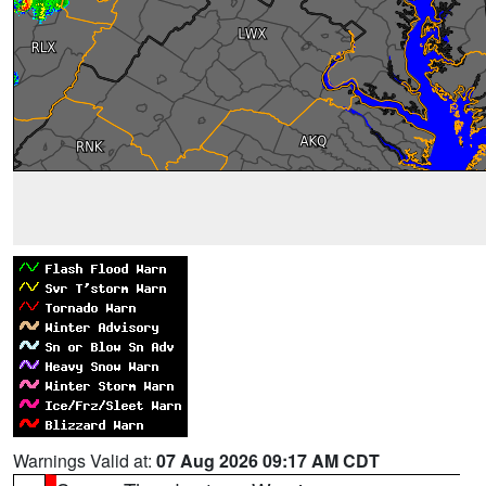
Warnings Valid at:
07 Aug 2026 09:17 AM CDT