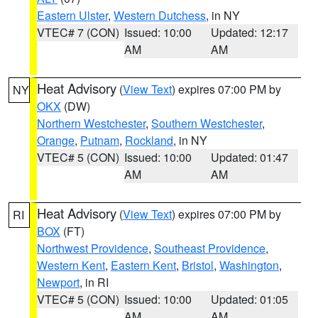
Eastern Ulster
,
Western Dutchess
, in NY
VTEC# 7 (CON)
Issued: 10:00
Updated: 12:17
AM
AM
Heat Advisory
(
View Text
) expires 07:00 PM by
NY
OKX
(DW)
Northern Westchester
,
Southern Westchester
,
Orange
,
Putnam
,
Rockland
, in NY
VTEC# 5 (CON)
Issued: 10:00
Updated: 01:47
AM
AM
Heat Advisory
(
View Text
) expires 07:00 PM by
RI
BOX
(FT)
Northwest Providence
,
Southeast Providence
,
Western Kent
,
Eastern Kent
,
Bristol
,
Washington
,
Newport
, in RI
VTEC# 5 (CON)
Issued: 10:00
Updated: 01:05
AM
AM