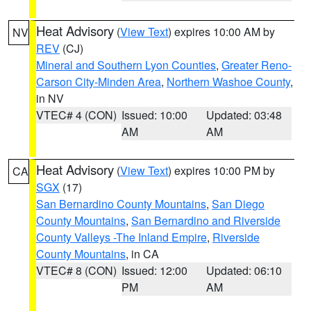
Heat Advisory
(
View Text
) expires 10:00 AM by
NV
REV
(CJ)
Mineral and Southern Lyon Counties
,
Greater Reno-
Carson City-Minden Area
,
Northern Washoe County
,
in NV
VTEC# 4 (CON)
Issued: 10:00
Updated: 03:48
AM
AM
Heat Advisory
(
View Text
) expires 10:00 PM by
CA
SGX
(17)
San Bernardino County Mountains
,
San Diego
County Mountains
,
San Bernardino and Riverside
County Valleys -The Inland Empire
,
Riverside
County Mountains
, in CA
VTEC# 8 (CON)
Issued: 12:00
Updated: 06:10
PM
AM