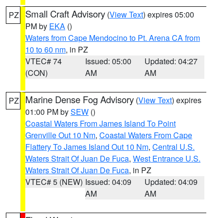
Small Craft Advisory
(
View Text
) expires 05:00
PZ
PM by
EKA
()
Waters from Cape Mendocino to Pt. Arena CA from
10 to 60 nm
, in PZ
VTEC# 74
Issued: 05:00
Updated: 04:27
(CON)
AM
AM
Marine Dense Fog Advisory
(
View Text
) expires
PZ
01:00 PM by
SEW
()
Coastal Waters From James Island To Point
Grenville Out 10 Nm
,
Coastal Waters From Cape
Flattery To James Island Out 10 Nm
,
Central U.S.
Waters Strait Of Juan De Fuca
,
West Entrance U.S.
Waters Strait Of Juan De Fuca
, in PZ
VTEC# 5 (NEW)
Issued: 04:09
Updated: 04:09
AM
AM