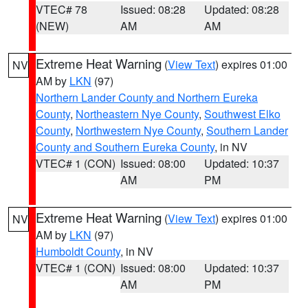
VTEC# 78
Issued: 08:28
Updated: 08:28
(NEW)
AM
AM
Extreme Heat Warning
(
View Text
) expires 01:00
NV
AM by
LKN
(97)
Northern Lander County and Northern Eureka
County
,
Northeastern Nye County
,
Southwest Elko
County
,
Northwestern Nye County
,
Southern Lander
County and Southern Eureka County
, in NV
VTEC# 1 (CON)
Issued: 08:00
Updated: 10:37
AM
PM
Extreme Heat Warning
(
View Text
) expires 01:00
NV
AM by
LKN
(97)
Humboldt County
, in NV
VTEC# 1 (CON)
Issued: 08:00
Updated: 10:37
AM
PM