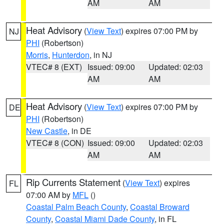
AM
AM
Heat Advisory
(
View Text
) expires 07:00 PM by
NJ
PHI
(Robertson)
Morris
,
Hunterdon
, in NJ
VTEC# 8 (EXT)
Issued: 09:00
Updated: 02:03
AM
AM
Heat Advisory
(
View Text
) expires 07:00 PM by
DE
PHI
(Robertson)
New Castle
, in DE
VTEC# 8 (CON)
Issued: 09:00
Updated: 02:03
AM
AM
Rip Currents Statement
(
View Text
) expires
FL
07:00 AM by
MFL
()
Coastal Palm Beach County
,
Coastal Broward
County
,
Coastal Miami Dade County
, in FL