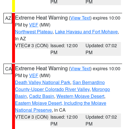
PM
PM
Extreme Heat Warning
(
View Text
) expires 10:00
AZ
PM by
VEF
(MW)
Northwest Plateau
,
Lake Havasu and Fort Mohave
,
in AZ
VTEC# 3 (CON)
Issued: 12:00
Updated: 07:02
PM
PM
Extreme Heat Warning
(
View Text
) expires 10:00
CA
PM by
VEF
(MW)
Death Valley National Park
,
San Bernardino
County-Upper Colorado River Valley
,
Morongo
Basin
,
Cadiz Basin
,
Western Mojave Desert
,
Eastern Mojave Desert, Including the Mojave
National Preserve
, in CA
VTEC# 3 (CON)
Issued: 12:00
Updated: 07:02
PM
PM