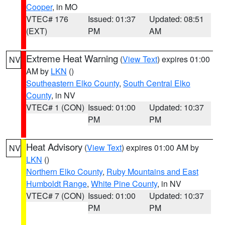
Cooper
, in MO
VTEC# 176
Issued: 01:37
Updated: 08:51
(EXT)
PM
AM
Extreme Heat Warning
(
View Text
) expires 01:00
NV
AM by
LKN
()
Southeastern Elko County
,
South Central Elko
County
, in NV
VTEC# 1 (CON)
Issued: 01:00
Updated: 10:37
PM
PM
Heat Advisory
(
View Text
) expires 01:00 AM by
NV
LKN
()
Northern Elko County
,
Ruby Mountains and East
Humboldt Range
,
White Pine County
, in NV
VTEC# 7 (CON)
Issued: 01:00
Updated: 10:37
PM
PM