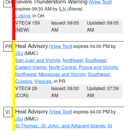
Severe Thunderstorm Warning
(
View Text
)
OH
expires 09:30 AM by
ILN
(Aiena)
Licking
, in OH
VTEC# 159
Issued: 09:05
Updated: 09:05
(NEW)
AM
AM
Heat Advisory
(
View Text
) expires 04:00 PM by
PR
JSJ
(MMC)
San Juan and Vicinity
,
Northeast
,
Southeast
,
Eastern Interior
,
North Central
,
Ponce and Vicinity
,
Northwest
,
Mayaguez and Vicinity
,
Southwest
,
Culebra
,
Vieques
, in PR
VTEC# 29
Issued: 09:00
Updated: 07:39
(CON)
AM
AM
Heat Advisory
(
View Text
) expires 04:00 PM by
VI
JSJ
(MMC)
St.Thomas...St. John.. and Adjacent Islands
,
St