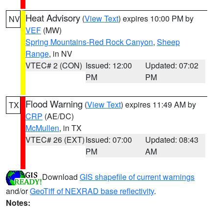
Heat Advisory
(
View Text
) expires 10:00 PM by
NV
VEF
(MW)
Spring Mountains-Red Rock Canyon
,
Sheep
Range
, in NV
VTEC# 2 (CON)
Issued: 12:00
Updated: 07:02
PM
PM
Flood Warning
(
View Text
) expires 11:49 AM by
TX
CRP
(AE/DC)
McMullen
, in TX
VTEC# 26 (EXT)
Issued: 07:00
Updated: 08:43
PM
AM
Download
GIS shapefile of current warnings
and/or
GeoTiff of NEXRAD base reflectivity
.
Notes: