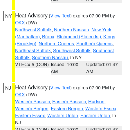
Heat Advisory
(
View Text
) expires 07:00 PM by
NY
OKX
(DW)
Northwest Suffolk
,
Northern Nassau
,
New York
(Manhattan)
,
Bronx
,
Richmond (Staten Is.)
,
Kings
(Brooklyn)
,
Northern Queens
,
Southern Queens
,
Northeast Suffolk
,
Southwest Suffolk
,
Southeast
Suffolk
,
Southern Nassau
, in NY
VTEC# 5 (CON)
Issued: 10:00
Updated: 01:47
AM
AM
Heat Advisory
(
View Text
) expires 07:00 PM by
NJ
OKX
(DW)
Western Passaic
,
Eastern Passaic
,
Hudson
,
Western Bergen
,
Eastern Bergen
,
Western Essex
,
Eastern Essex
,
Western Union
,
Eastern Union
, in
NJ
VTEC# 5 (CON)
Issued: 10:00
Updated: 01:47