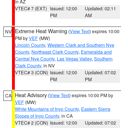
in AZ
VTEC# 7 (EXT)
Issued: 12:00
Updated: 02:11
PM
AM
Extreme Heat Warning
(
View Text
) expires 10:00
NV
PM by
VEF
(MW)
Lincoln County
,
Western Clark and Southern Nye
County
,
Northeast Clark County
,
Esmeralda and
Central Nye County
,
Las Vegas Valley
,
Southern
Clark County
, in NV
VTEC# 3 (CON)
Issued: 12:00
Updated: 07:02
PM
PM
Heat Advisory
(
View Text
) expires 10:00 PM by
CA
VEF
(MW)
White Mountains of Inyo County
,
Eastern Sierra
Slopes of Inyo County
, in CA
VTEC# 2 (CON)
Issued: 12:00
Updated: 07:02