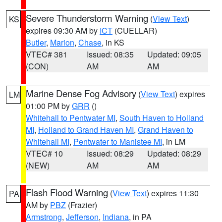
Severe Thunderstorm Warning
(
View Text
)
KS
expires 09:30 AM by
ICT
(CUELLAR)
Butler
,
Marion
,
Chase
, in KS
VTEC# 381
Issued: 08:35
Updated: 09:05
(CON)
AM
AM
Marine Dense Fog Advisory
(
View Text
) expires
LM
01:00 PM by
GRR
()
Whitehall to Pentwater MI
,
South Haven to Holland
MI
,
Holland to Grand Haven MI
,
Grand Haven to
Whitehall MI
,
Pentwater to Manistee MI
, in LM
VTEC# 10
Issued: 08:29
Updated: 08:29
(NEW)
AM
AM
Flash Flood Warning
(
View Text
) expires 11:30
PA
AM by
PBZ
(Frazier)
Armstrong
,
Jefferson
,
Indiana
, in PA