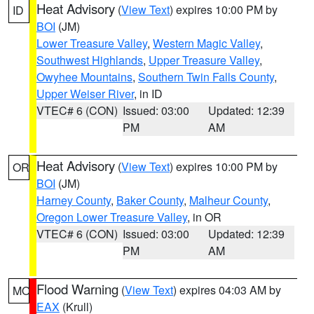
Heat Advisory
(
View Text
) expires 10:00 PM by
ID
BOI
(JM)
Lower Treasure Valley
,
Western Magic Valley
,
Southwest Highlands
,
Upper Treasure Valley
,
Owyhee Mountains
,
Southern Twin Falls County
,
Upper Weiser River
, in ID
VTEC# 6 (CON)
Issued: 03:00
Updated: 12:39
PM
AM
Heat Advisory
(
View Text
) expires 10:00 PM by
OR
BOI
(JM)
Harney County
,
Baker County
,
Malheur County
,
Oregon Lower Treasure Valley
, in OR
VTEC# 6 (CON)
Issued: 03:00
Updated: 12:39
PM
AM
Flood Warning
(
View Text
) expires 04:03 AM by
MO
EAX
(Krull)