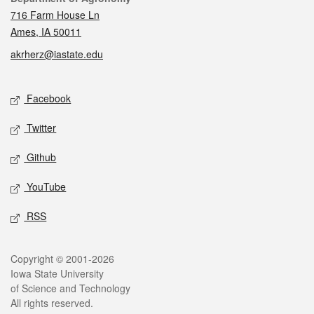
716 Farm House Ln
Ames, IA 50011
akrherz@iastate.edu
Social media
Facebook
Twitter
Github
YouTube
RSS
Legal
Copyright © 2001-2026
Iowa State University
of Science and Technology
All rights reserved.