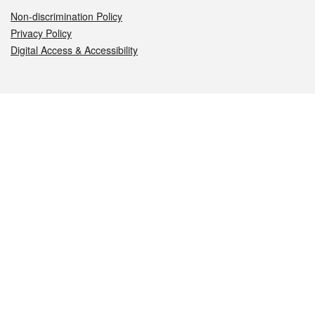
Non-discrimination Policy
Privacy Policy
Digital Access & Accessibility