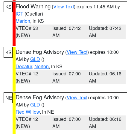
Flood Warning
(
View Text
) expires 11:45 AM by
KS
ICT
(Cuellar)
Marion
, in KS
VTEC# 53
Issued: 07:42
Updated: 07:42
(NEW)
AM
AM
Dense Fog Advisory
(
View Text
) expires 10:00
KS
AM by
GLD
()
Decatur
,
Norton
, in KS
VTEC# 12
Issued: 07:00
Updated: 06:16
(NEW)
AM
AM
Dense Fog Advisory
(
View Text
) expires 10:00
NE
AM by
GLD
()
Red Willow
, in NE
VTEC# 12
Issued: 07:00
Updated: 06:16
(NEW)
AM
AM