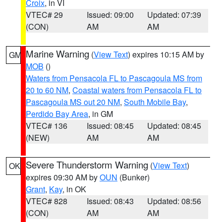
Croix
, in VI
VTEC# 29
Issued: 09:00
Updated: 07:39
(CON)
AM
AM
Marine Warning
(
View Text
) expires 10:15 AM by
GM
MOB
()
Waters from Pensacola FL to Pascagoula MS from
20 to 60 NM
,
Coastal waters from Pensacola FL to
Pascagoula MS out 20 NM
,
South Mobile Bay
,
Perdido Bay Area
, in GM
VTEC# 136
Issued: 08:45
Updated: 08:45
(NEW)
AM
AM
Severe Thunderstorm Warning
(
View Text
)
OK
expires 09:30 AM by
OUN
(Bunker)
Grant
,
Kay
, in OK
VTEC# 828
Issued: 08:43
Updated: 08:56
(CON)
AM
AM