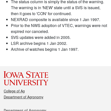
The status column is simply the status of the warning.
The warning is in 'NEW' state until a SVS is issued,
then it goes to 'CON' for continued.
NEXRAD composite is available since 1 Jan 1997.
Prior to the NWS adoption of VTEC, warnings were not
expired nor canceled.
SVS updates were added in 2005.
LSR archive begins 1 Jan 2002.
Archive of watches begins 1 Jan 1997.
College of Ag
Department of Agronomy
Contact
Department of Agronomy