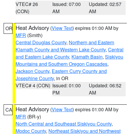
VTEC# 26
Issued: 07:00
Updated: 02:57
(CON)
AM
AM
Heat Advisory
(
View Text
) expires 01:00 AM by
OR
MFR
(Smith)
Central Douglas County
,
Northern and Eastern
Klamath County and Western Lake County
,
Central
and Eastern Lake County
,
Klamath Basin
,
Siskiyou
Mountains and Southern Oregon Cascades
,
Jackson County
,
Eastern Curry County and
Josephine County
, in OR
VTEC# 4 (CON)
Issued: 01:00
Updated: 06:52
PM
AM
Heat Advisory
(
View Text
) expires 01:00 AM by
CA
MFR
(BR-y)
North Central and Southeast Siskiyou County
,
Modoc County
,
Northeast Siskiyou and Northwest