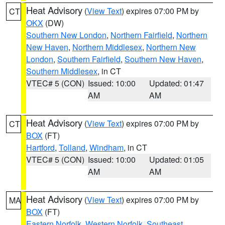
Heat Advisory
(
View Text
) expires 07:00 PM by
CT
OKX
(DW)
Southern New London
,
Northern Fairfield
,
Northern
New Haven
,
Northern Middlesex
,
Northern New
London
,
Southern Fairfield
,
Southern New Haven
,
Southern Middlesex
, in CT
VTEC# 5 (CON)
Issued: 10:00
Updated: 01:47
AM
AM
Heat Advisory
(
View Text
) expires 07:00 PM by
CT
BOX
(FT)
Hartford
,
Tolland
,
Windham
, in CT
VTEC# 5 (CON)
Issued: 10:00
Updated: 01:05
AM
AM
Heat Advisory
(
View Text
) expires 07:00 PM by
MA
BOX
(FT)
Eastern Norfolk
,
Western Norfolk
,
Southeast