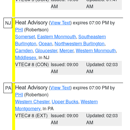
AM
AM
Heat Advisory
(
View Text
) expires 07:00 PM by
NJ
PHI
(Robertson)
Somerset
,
Eastern Monmouth
,
Southeastern
Burlington
,
Ocean
,
Northwestern Burlington
,
Camden
,
Gloucester
,
Mercer
,
Western Monmouth
,
Middlesex
, in NJ
VTEC# 8 (CON)
Issued: 09:00
Updated: 02:03
AM
AM
Heat Advisory
(
View Text
) expires 07:00 PM by
PA
PHI
(Robertson)
Western Chester
,
Upper Bucks
,
Western
Montgomery
, in PA
VTEC# 8 (EXT)
Issued: 09:00
Updated: 02:03
AM
AM