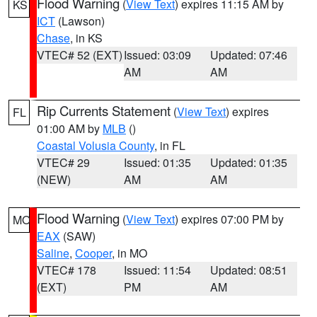
Flood Warning
(
View Text
) expires 11:15 AM by
KS
ICT
(Lawson)
Chase
, in KS
VTEC# 52 (EXT)
Issued: 03:09
Updated: 07:46
AM
AM
Rip Currents Statement
(
View Text
) expires
FL
01:00 AM by
MLB
()
Coastal Volusia County
, in FL
VTEC# 29
Issued: 01:35
Updated: 01:35
(NEW)
AM
AM
Flood Warning
(
View Text
) expires 07:00 PM by
MO
EAX
(SAW)
Saline
,
Cooper
, in MO
VTEC# 178
Issued: 11:54
Updated: 08:51
(EXT)
PM
AM