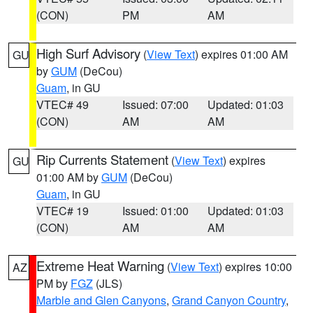
(CON)
PM
AM
High Surf Advisory
(
View Text
) expires 01:00 AM
GU
by
GUM
(DeCou)
Guam
, in GU
VTEC# 49
Issued: 07:00
Updated: 01:03
(CON)
AM
AM
Rip Currents Statement
(
View Text
) expires
GU
01:00 AM by
GUM
(DeCou)
Guam
, in GU
VTEC# 19
Issued: 01:00
Updated: 01:03
(CON)
AM
AM
Extreme Heat Warning
(
View Text
) expires 10:00
AZ
PM by
FGZ
(JLS)
Marble and Glen Canyons
,
Grand Canyon Country
,