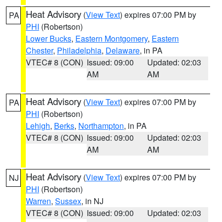
Heat Advisory
(
View Text
) expires 07:00 PM by
PA
PHI
(Robertson)
Lower Bucks
,
Eastern Montgomery
,
Eastern
Chester
,
Philadelphia
,
Delaware
, in PA
VTEC# 8 (CON)
Issued: 09:00
Updated: 02:03
AM
AM
Heat Advisory
(
View Text
) expires 07:00 PM by
PA
PHI
(Robertson)
Lehigh
,
Berks
,
Northampton
, in PA
VTEC# 8 (CON)
Issued: 09:00
Updated: 02:03
AM
AM
Heat Advisory
(
View Text
) expires 07:00 PM by
NJ
PHI
(Robertson)
Warren
,
Sussex
, in NJ
VTEC# 8 (CON)
Issued: 09:00
Updated: 02:03