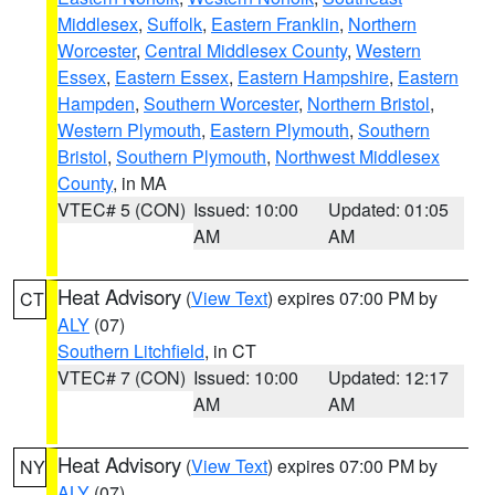
Middlesex
,
Suffolk
,
Eastern Franklin
,
Northern
Worcester
,
Central Middlesex County
,
Western
Essex
,
Eastern Essex
,
Eastern Hampshire
,
Eastern
Hampden
,
Southern Worcester
,
Northern Bristol
,
Western Plymouth
,
Eastern Plymouth
,
Southern
Bristol
,
Southern Plymouth
,
Northwest Middlesex
County
, in MA
VTEC# 5 (CON)
Issued: 10:00
Updated: 01:05
AM
AM
Heat Advisory
(
View Text
) expires 07:00 PM by
CT
ALY
(07)
Southern Litchfield
, in CT
VTEC# 7 (CON)
Issued: 10:00
Updated: 12:17
AM
AM
Heat Advisory
(
View Text
) expires 07:00 PM by
NY
ALY
(07)