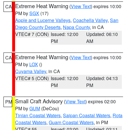
Extreme Heat Warning
(
View Text
) expires 10:00
CA
PM by
SGX
(17)
Apple and Lucerne Valleys
,
Coachella Valley
,
San
Diego County Deserts
,
Napa County
, in CA
VTEC# 7 (CON)
Issued: 12:00
Updated: 06:10
PM
AM
Extreme Heat Warning
(
View Text
) expires 10:00
CA
PM by
LOX
()
Cuyama Valley
, in CA
VTEC# 5 (CON)
Issued: 12:00
Updated: 04:13
PM
PM
Small Craft Advisory
(
View Text
) expires 02:00
PM
PM by
GUM
(DeCou)
Tinian Coastal Waters
,
Saipan Coastal Waters
,
Rota
Coastal Waters
,
Guam Coastal Waters
, in PM
VTEC# 55
Issued: 03:00
Updated: 02:11