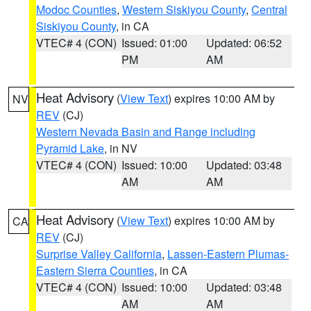
Modoc Counties
,
Western Siskiyou County
,
Central
Siskiyou County
, in CA
VTEC# 4 (CON)
Issued: 01:00
Updated: 06:52
PM
AM
Heat Advisory
(
View Text
) expires 10:00 AM by
NV
REV
(CJ)
Western Nevada Basin and Range including
Pyramid Lake
, in NV
VTEC# 4 (CON)
Issued: 10:00
Updated: 03:48
AM
AM
Heat Advisory
(
View Text
) expires 10:00 AM by
CA
REV
(CJ)
Surprise Valley California
,
Lassen-Eastern Plumas-
Eastern Sierra Counties
, in CA
VTEC# 4 (CON)
Issued: 10:00
Updated: 03:48
AM
AM