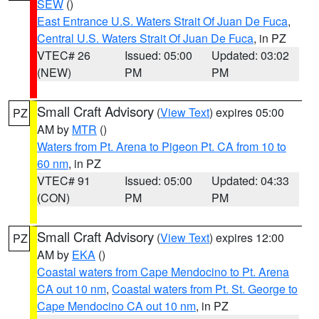
SEW
()
East Entrance U.S. Waters Strait Of Juan De Fuca
,
Central U.S. Waters Strait Of Juan De Fuca
, in PZ
VTEC# 26
Issued: 05:00
Updated: 03:02
(NEW)
PM
PM
Small Craft Advisory
(
View Text
) expires 05:00
PZ
AM by
MTR
()
Waters from Pt. Arena to Pigeon Pt. CA from 10 to
60 nm
, in PZ
VTEC# 91
Issued: 05:00
Updated: 04:33
(CON)
PM
PM
Small Craft Advisory
(
View Text
) expires 12:00
PZ
AM by
EKA
()
Coastal waters from Cape Mendocino to Pt. Arena
CA out 10 nm
,
Coastal waters from Pt. St. George to
Cape Mendocino CA out 10 nm
, in PZ