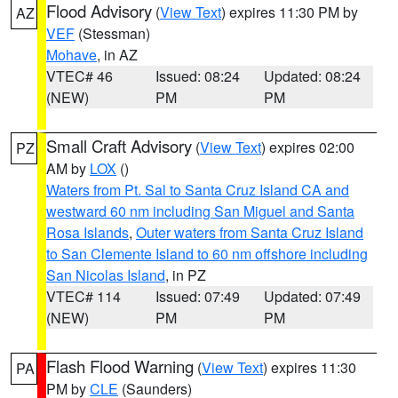
Flood Advisory
(
View Text
) expires 11:30 PM by
AZ
VEF
(Stessman)
Mohave
, in AZ
VTEC# 46
Issued: 08:24
Updated: 08:24
(NEW)
PM
PM
Small Craft Advisory
(
View Text
) expires 02:00
PZ
AM by
LOX
()
Waters from Pt. Sal to Santa Cruz Island CA and
westward 60 nm including San Miguel and Santa
Rosa Islands
,
Outer waters from Santa Cruz Island
to San Clemente Island to 60 nm offshore including
San Nicolas Island
, in PZ
VTEC# 114
Issued: 07:49
Updated: 07:49
(NEW)
PM
PM
Flash Flood Warning
(
View Text
) expires 11:30
PA
PM by
CLE
(Saunders)