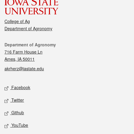
College of Ag
Department of Agronomy
Contact
Department of Agronomy
716 Farm House Ln
Ames, IA 50011
akrherz@iastate.edu
Social media
Facebook
Twitter
Github
YouTube