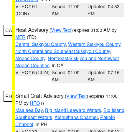
VTEC# 91
Issued: 11:00
Updated: 04:33
(CON)
AM
PM
Heat Advisory
(
View Text
) expires 01:00 AM by
CA
MFR
(TD)
Central Siskiyou County
,
Western Siskiyou County
,
North Central and Southeast Siskiyou County
,
Modoc County
,
Northeast Siskiyou and Northwest
Modoc Counties
, in CA
VTEC# 5 (CON)
Issued: 01:00
Updated: 07:16
AM
AM
Small Craft Advisory
(
View Text
) expires 11:00
PH
PM by
HFO
()
Maalaea Bay
,
Big Island Leeward Waters
,
Big Island
Southeast Waters
,
Alenuihaha Channel
,
Pailolo
Channel
, in PH
VTEC# 32
Issued: 07:00
Updated: 08:12