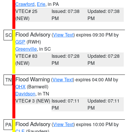
Crawford
,
Erie
, in PA
VTEC# 25
Issued: 07:38
Updated: 07:38
(NEW)
PM
PM
Flood Advisory
(
View Text
) expires 09:30 PM by
SC
GSP
(RWH)
Greenville
, in SC
VTEC# 83
Issued: 07:28
Updated: 07:28
(NEW)
PM
PM
Flood Warning
(
View Text
) expires 04:00 AM by
TN
OHX
(Barnwell)
Davidson
, in TN
VTEC# 3 (NEW)
Issued: 07:11
Updated: 07:11
PM
PM
Flood Advisory
(
View Text
) expires 10:00 PM by
PA
CLE
(Saunders)