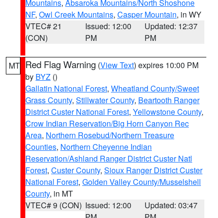
Mountains
,
Absaroka Mountains/North Shoshone
NF
,
Owl Creek Mountains
,
Casper Mountain
, in WY
VTEC# 21
Issued: 12:00
Updated: 12:37
(CON)
PM
PM
Red Flag Warning
(
View Text
) expires 10:00 PM
MT
by
BYZ
()
Gallatin National Forest
,
Wheatland County/Sweet
Grass County
,
Stillwater County
,
Beartooth Ranger
District Custer National Forest
,
Yellowstone County
,
Crow Indian Reservation/Big Horn Canyon Rec
Area
,
Northern Rosebud/Northern Treasure
Counties
,
Northern Cheyenne Indian
Reservation/Ashland Ranger District Custer Natl
Forest
,
Custer County
,
Sioux Ranger District Custer
National Forest
,
Golden Valley County/Musselshell
County
, in MT
VTEC# 9 (CON)
Issued: 12:00
Updated: 03:47
PM
PM