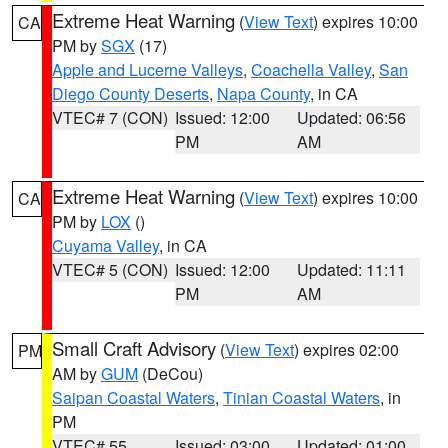
Extreme Heat Warning
(
View Text
) expires 10:00
CA
PM by
SGX
(17)
Apple and Lucerne Valleys
,
Coachella Valley
,
San
Diego County Deserts
,
Napa County
, in CA
VTEC# 7 (CON)
Issued: 12:00
Updated: 06:56
PM
AM
Extreme Heat Warning
(
View Text
) expires 10:00
CA
PM by
LOX
()
Cuyama Valley
, in CA
VTEC# 5 (CON)
Issued: 12:00
Updated: 11:11
PM
AM
Small Craft Advisory
(
View Text
) expires 02:00
PM
AM by
GUM
(DeCou)
Saipan Coastal Waters
,
Tinian Coastal Waters
, in
PM
VTEC# 55
Issued: 03:00
Updated: 01:00