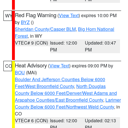
Red Flag Warning
(
View Text
) expires 10:00 PM
WY
by
BYZ
()
Sheridan County/Casper BLM
,
Big Horn National
Forest
, in WY
VTEC# 9 (CON)
Issued: 12:00
Updated: 03:47
PM
PM
Heat Advisory
(
View Text
) expires 09:00 PM by
CO
BOU
(MAI)
Boulder And Jefferson Counties Below 6000
Feet/West Broomfield County
,
North Douglas
County Below 6000 Feet/Denver/West Adams and
Arapahoe Counties/East Broomfield County
,
Larimer
County Below 6000 Feet/Northwest Weld County
, in
CO
VTEC# 6 (CON)
Issued: 12:00
Updated: 02:13
PM
PM