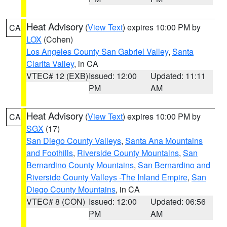
Heat Advisory
(
View Text
) expires 10:00 PM by
CA
LOX
(Cohen)
Los Angeles County San Gabriel Valley
,
Santa
Clarita Valley
, in CA
VTEC# 12 (EXB)
Issued: 12:00
Updated: 11:11
PM
AM
Heat Advisory
(
View Text
) expires 10:00 PM by
CA
SGX
(17)
San Diego County Valleys
,
Santa Ana Mountains
and Foothills
,
Riverside County Mountains
,
San
Bernardino County Mountains
,
San Bernardino and
Riverside County Valleys -The Inland Empire
,
San
Diego County Mountains
, in CA
VTEC# 8 (CON)
Issued: 12:00
Updated: 06:56
PM
AM