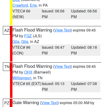
Crawford
,
Erie
, in PA
VTEC# 66
Issued: 06:56
Updated: 06:56
(NEW)
PM
PM
Flash Flood Warning
(
View Text
) expires 09:45
AZ
PM by
FGZ
(JLS)
Gila
,
Gila
, in AZ
VTEC# 96
Issued: 06:47
Updated: 08:18
(CON)
PM
PM
Flash Flood Warning
(
View Text
) expires 09:45
TN
PM by
OHX
(Barnwell)
Williamson
, in TN
VTEC# 65 (EXT)
Issued: 05:13
Updated: 07:38
PM
PM
Gale Warning
(
View Text
) expires 05:00 AM by
PZ