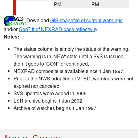
PM
PM
Download
GIS shapefile of current warnings
and/or
GeoTiff of NEXRAD base reflectivity
.
Notes:
The status column is simply the status of the warning.
The warning is in 'NEW' state until a SVS is issued,
then it goes to 'CON' for continued.
NEXRAD composite is available since 1 Jan 1997.
Prior to the NWS adoption of VTEC, warnings were not
expired nor canceled.
SVS updates were added in 2005.
LSR archive begins 1 Jan 2002.
Archive of watches begins 1 Jan 1997.