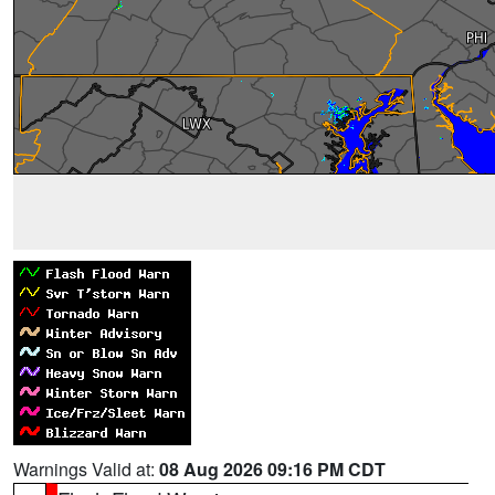
Warnings Valid at:
08 Aug 2026 09:16 PM CDT