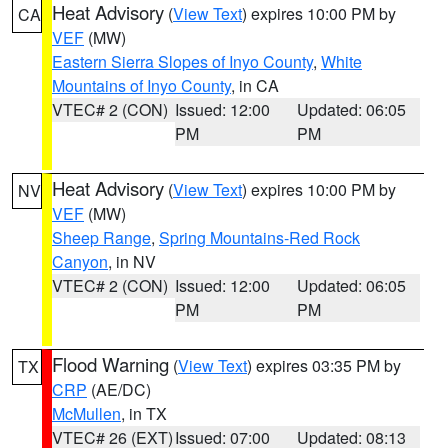
Heat Advisory
(
View Text
) expires 10:00 PM by
CA
VEF
(MW)
Eastern Sierra Slopes of Inyo County
,
White
Mountains of Inyo County
, in CA
VTEC# 2 (CON)
Issued: 12:00
Updated: 06:05
PM
PM
Heat Advisory
(
View Text
) expires 10:00 PM by
NV
VEF
(MW)
Sheep Range
,
Spring Mountains-Red Rock
Canyon
, in NV
VTEC# 2 (CON)
Issued: 12:00
Updated: 06:05
PM
PM
Flood Warning
(
View Text
) expires 03:35 PM by
TX
CRP
(AE/DC)
McMullen
, in TX
VTEC# 26 (EXT)
Issued: 07:00
Updated: 08:13