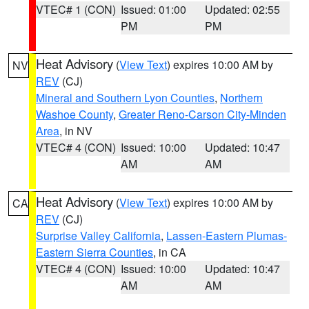
VTEC# 1 (CON)
Issued: 01:00
Updated: 02:55
PM
PM
Heat Advisory
(
View Text
) expires 10:00 AM by
NV
REV
(CJ)
Mineral and Southern Lyon Counties
,
Northern
Washoe County
,
Greater Reno-Carson City-Minden
Area
, in NV
VTEC# 4 (CON)
Issued: 10:00
Updated: 10:47
AM
AM
Heat Advisory
(
View Text
) expires 10:00 AM by
CA
REV
(CJ)
Surprise Valley California
,
Lassen-Eastern Plumas-
Eastern Sierra Counties
, in CA
VTEC# 4 (CON)
Issued: 10:00
Updated: 10:47
AM
AM