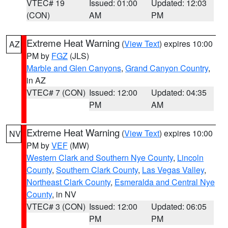
VTEC# 19
Issued: 01:00
Updated: 12:03
(CON)
AM
PM
Extreme Heat Warning
(
View Text
) expires 10:00
AZ
PM by
FGZ
(JLS)
Marble and Glen Canyons
,
Grand Canyon Country
,
in AZ
VTEC# 7 (CON)
Issued: 12:00
Updated: 04:35
PM
AM
Extreme Heat Warning
(
View Text
) expires 10:00
NV
PM by
VEF
(MW)
Western Clark and Southern Nye County
,
Lincoln
County
,
Southern Clark County
,
Las Vegas Valley
,
Northeast Clark County
,
Esmeralda and Central Nye
County
, in NV
VTEC# 3 (CON)
Issued: 12:00
Updated: 06:05
PM
PM