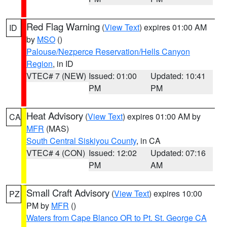
Red Flag Warning
(
View Text
) expires 01:00 AM
ID
by
MSO
()
Palouse/Nezperce Reservation/Hells Canyon
Region
, in ID
VTEC# 7 (NEW)
Issued: 01:00
Updated: 10:41
PM
PM
Heat Advisory
(
View Text
) expires 01:00 AM by
CA
MFR
(MAS)
South Central Siskiyou County
, in CA
VTEC# 4 (CON)
Issued: 12:02
Updated: 07:16
PM
AM
Small Craft Advisory
(
View Text
) expires 10:00
PZ
PM by
MFR
()
Waters from Cape Blanco OR to Pt. St. George CA