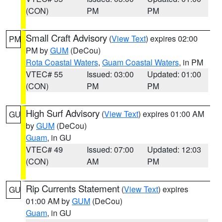
(CON)
PM
PM
Small Craft Advisory
(
View Text
) expires 02:00
PM
PM by
GUM
(DeCou)
Rota Coastal Waters
,
Guam Coastal Waters
, in PM
VTEC# 55
Issued: 03:00
Updated: 01:00
(CON)
PM
PM
High Surf Advisory
(
View Text
) expires 01:00 AM
GU
by
GUM
(DeCou)
Guam
, in GU
VTEC# 49
Issued: 07:00
Updated: 12:03
(CON)
AM
PM
Rip Currents Statement
(
View Text
) expires
GU
01:00 AM by
GUM
(DeCou)
Guam
, in GU