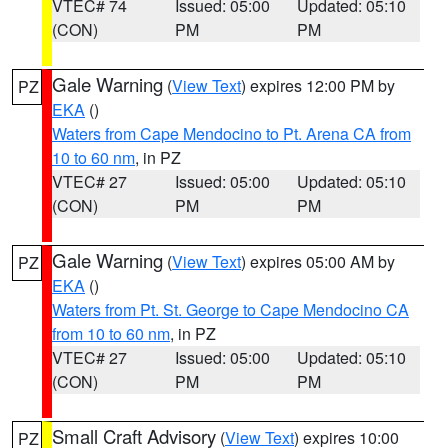
VTEC# 74
Issued: 05:00
Updated: 05:10
(CON)
PM
PM
Gale Warning
(
View Text
) expires 12:00 PM by
PZ
EKA
()
Waters from Cape Mendocino to Pt. Arena CA from
10 to 60 nm
, in PZ
VTEC# 27
Issued: 05:00
Updated: 05:10
(CON)
PM
PM
Gale Warning
(
View Text
) expires 05:00 AM by
PZ
EKA
()
Waters from Pt. St. George to Cape Mendocino CA
from 10 to 60 nm
, in PZ
VTEC# 27
Issued: 05:00
Updated: 05:10
(CON)
PM
PM
Small Craft Advisory
(
View Text
) expires 10:00
PZ