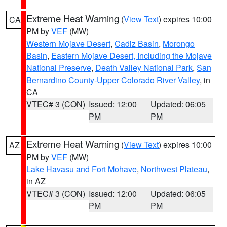
Extreme Heat Warning
(
View Text
) expires 10:00
CA
PM by
VEF
(MW)
Western Mojave Desert
,
Cadiz Basin
,
Morongo
Basin
,
Eastern Mojave Desert, Including the Mojave
National Preserve
,
Death Valley National Park
,
San
Bernardino County-Upper Colorado River Valley
, in
CA
VTEC# 3 (CON)
Issued: 12:00
Updated: 06:05
PM
PM
Extreme Heat Warning
(
View Text
) expires 10:00
AZ
PM by
VEF
(MW)
Lake Havasu and Fort Mohave
,
Northwest Plateau
,
in AZ
VTEC# 3 (CON)
Issued: 12:00
Updated: 06:05
PM
PM