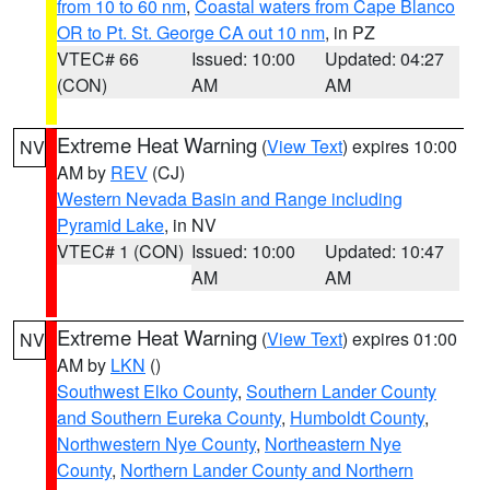
from 10 to 60 nm
,
Coastal waters from Cape Blanco
OR to Pt. St. George CA out 10 nm
, in PZ
VTEC# 66
Issued: 10:00
Updated: 04:27
(CON)
AM
AM
Extreme Heat Warning
(
View Text
) expires 10:00
NV
AM by
REV
(CJ)
Western Nevada Basin and Range including
Pyramid Lake
, in NV
VTEC# 1 (CON)
Issued: 10:00
Updated: 10:47
AM
AM
Extreme Heat Warning
(
View Text
) expires 01:00
NV
AM by
LKN
()
Southwest Elko County
,
Southern Lander County
and Southern Eureka County
,
Humboldt County
,
Northwestern Nye County
,
Northeastern Nye
County
,
Northern Lander County and Northern