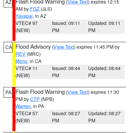
Flash Flood Warning
(
View Text
) expires 12:15
AZ
AM by
FGZ
(JLS)
Yavapai
, in AZ
VTEC# 97
Issued: 09:11
Updated: 09:11
(NEW)
PM
PM
Flood Advisory
(
View Text
) expires 11:45 PM by
CA
REV
(MRC)
Mono
, in CA
VTEC# 11
Issued: 08:44
Updated: 08:44
(NEW)
PM
PM
Flash Flood Warning
(
View Text
) expires 11:30
PA
PM by
CTP
(NPB)
Warren
, in PA
VTEC# 57
Issued: 08:27
Updated: 08:27
(NEW)
PM
PM