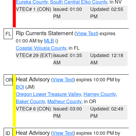
Eureka County
,
South Central Elko County
, in NV
VTEC# 1 (CON)
Issued: 01:00
Updated: 02:55
PM
PM
Rip Currents Statement
(
View Text
) expires
FL
01:00 AM by
MLB
()
Coastal Volusia County
, in FL
VTEC# 29 (EXT)
Issued: 01:35
Updated: 12:18
AM
AM
Heat Advisory
(
View Text
) expires 10:00 PM by
OR
BOI
(JM)
Oregon Lower Treasure Valley
,
Harney County
,
Baker County
,
Malheur County
, in OR
VTEC# 6 (CON)
Issued: 03:00
Updated: 02:49
PM
PM
Heat Advisory
(
View Text
) expires 10:00 PM by
ID