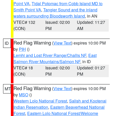
Point VA
,
Tidal Potomac from Cobb Island MD to
Smith Point VA
,
Tangier Sound and the inland
waters surrounding Bloodsworth Island
, in AN
VTEC# 132
Issued: 02:00
Updated: 11:27
(CON)
PM
AM
Red Flag Warning
(
View Text
) expires 10:00 PM
ID
by
PIH
()
Lemhi and Lost River Range/Challis NF
,
East
Salmon River Mountains/Salmon NF
, in ID
VTEC# 18
Issued: 02:00
Updated: 01:27
(CON)
PM
PM
Red Flag Warning
(
View Text
) expires 10:00 PM
MT
by
MSO
()
Western Lolo National Forest
,
Salish and Kootenai
Indian Reservation
,
Eastern Beaverhead National
Forest
,
Eastern Lolo National Forest/Welcome