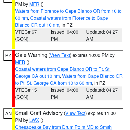
PM by
MFR
()
Waters from Florence to Cape Blanco OR from 10 to
60 nm
,
Coastal waters from Florence to Cape
Blanco OR out 10 nm
, in PZ
VTEC# 67
Issued: 04:00
Updated: 04:27
(CON)
PM
AM
Gale Warning
(
View Text
) expires 10:00 PM by
PZ
MFR
()
Coastal waters from Cape Blanco OR to Pt. St.
George CA out 10 nm
,
Waters from Cape Blanco OR
to Pt. St. George CA from 10 to 60 nm
, in PZ
VTEC# 15
Issued: 04:00
Updated: 04:27
(CON)
PM
AM
Small Craft Advisory
(
View Text
) expires 11:00
AN
PM by
LWX
()
Chesapeake Bay from Drum Point MD to Smith