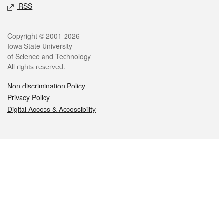
RSS
Legal
Copyright © 2001-2026
Iowa State University
of Science and Technology
All rights reserved.
Non-discrimination Policy
Privacy Policy
Digital Access & Accessibility