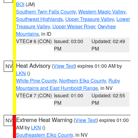
BOI
(JM)
Southern Twin Falls County
,
Western Magic Valley
,
Southwest Highlands
,
Upper Treasure Valley
,
Lower
Treasure Valley
,
Upper Weiser River
,
Owyhee
Mountains
, in ID
VTEC# 6 (CON)
Issued: 03:00
Updated: 02:49
PM
PM
Heat Advisory
(
View Text
) expires 01:00 AM by
NV
LKN
()
White Pine County
,
Northern Elko County
,
Ruby
Mountains and East Humboldt Range
, in NV
VTEC# 7 (CON)
Issued: 01:00
Updated: 02:55
PM
PM
Extreme Heat Warning
(
View Text
) expires 01:00
NV
AM by
LKN
()
Southeastern Elko County
, in NV