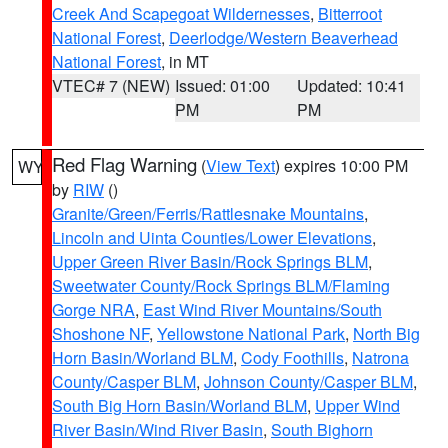
Creek And Scapegoat Wildernesses
,
Bitterroot
National Forest
,
Deerlodge/Western Beaverhead
National Forest
, in MT
VTEC# 7 (NEW)
Issued: 01:00
Updated: 10:41
PM
PM
Red Flag Warning
(
View Text
) expires 10:00 PM
WY
by
RIW
()
Granite/Green/Ferris/Rattlesnake Mountains
,
Lincoln and Uinta Counties/Lower Elevations
,
Upper Green River Basin/Rock Springs BLM
,
Sweetwater County/Rock Springs BLM/Flaming
Gorge NRA
,
East Wind River Mountains/South
Shoshone NF
,
Yellowstone National Park
,
North Big
Horn Basin/Worland BLM
,
Cody Foothills
,
Natrona
County/Casper BLM
,
Johnson County/Casper BLM
,
South Big Horn Basin/Worland BLM
,
Upper Wind
River Basin/Wind River Basin
,
South Bighorn