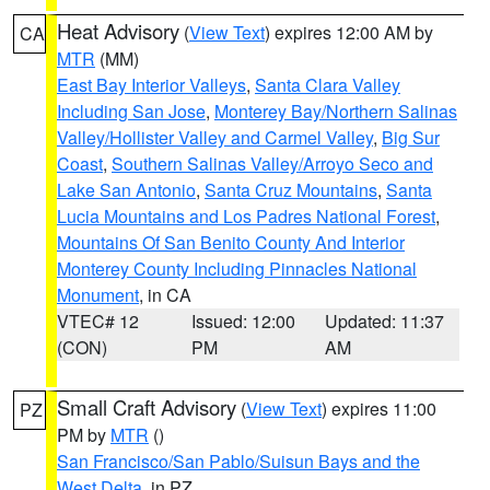
Heat Advisory
(
View Text
) expires 12:00 AM by
CA
MTR
(MM)
East Bay Interior Valleys
,
Santa Clara Valley
Including San Jose
,
Monterey Bay/Northern Salinas
Valley/Hollister Valley and Carmel Valley
,
Big Sur
Coast
,
Southern Salinas Valley/Arroyo Seco and
Lake San Antonio
,
Santa Cruz Mountains
,
Santa
Lucia Mountains and Los Padres National Forest
,
Mountains Of San Benito County And Interior
Monterey County Including Pinnacles National
Monument
, in CA
VTEC# 12
Issued: 12:00
Updated: 11:37
(CON)
PM
AM
Small Craft Advisory
(
View Text
) expires 11:00
PZ
PM by
MTR
()
San Francisco/San Pablo/Suisun Bays and the
West Delta
, in PZ