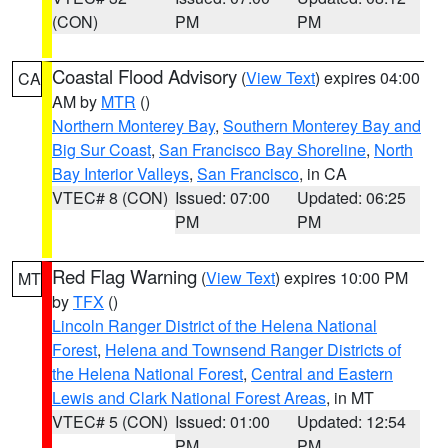
(CON)
PM
PM
Coastal Flood Advisory
(
View Text
) expires 04:00
CA
AM by
MTR
()
Northern Monterey Bay
,
Southern Monterey Bay and
Big Sur Coast
,
San Francisco Bay Shoreline
,
North
Bay Interior Valleys
,
San Francisco
, in CA
VTEC# 8 (CON)
Issued: 07:00
Updated: 06:25
PM
PM
Red Flag Warning
(
View Text
) expires 10:00 PM
MT
by
TFX
()
Lincoln Ranger District of the Helena National
Forest
,
Helena and Townsend Ranger Districts of
the Helena National Forest
,
Central and Eastern
Lewis and Clark National Forest Areas
, in MT
VTEC# 5 (CON)
Issued: 01:00
Updated: 12:54
PM
PM