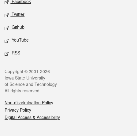
Facebook
Twitter
Github
YouTube
RSS
Legal
Copyright © 2001-2026
Iowa State University
of Science and Technology
All rights reserved.
Non-discrimination Policy
Privacy Policy
Digital Access & Accessibility