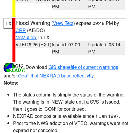
PM
PM
Flood Warning
(
View Text
) expires 09:48 PM by
TX
CRP
(AE/DC)
McMullen
, in TX
VTEC# 26 (EXT)
Issued: 07:00
Updated: 08:14
PM
PM
Download
GIS shapefile of current warnings
and/or
GeoTiff of NEXRAD base reflectivity
.
Notes:
The status column is simply the status of the warning.
The warning is in 'NEW' state until a SVS is issued,
then it goes to 'CON' for continued.
NEXRAD composite is available since 1 Jan 1997.
Prior to the NWS adoption of VTEC, warnings were not
expired nor canceled.