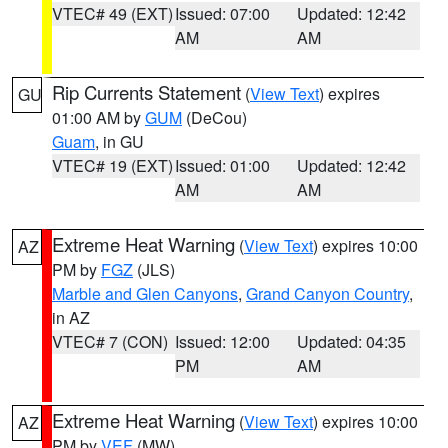
VTEC# 49 (EXT)
Issued: 07:00
Updated: 12:42
AM
AM
Rip Currents Statement
(
View Text
) expires
GU
01:00 AM by
GUM
(DeCou)
Guam
, in GU
VTEC# 19 (EXT)
Issued: 01:00
Updated: 12:42
AM
AM
Extreme Heat Warning
(
View Text
) expires 10:00
AZ
PM by
FGZ
(JLS)
Marble and Glen Canyons
,
Grand Canyon Country
,
in AZ
VTEC# 7 (CON)
Issued: 12:00
Updated: 04:35
PM
AM
Extreme Heat Warning
(
View Text
) expires 10:00
AZ
PM by
VEF
(MW)