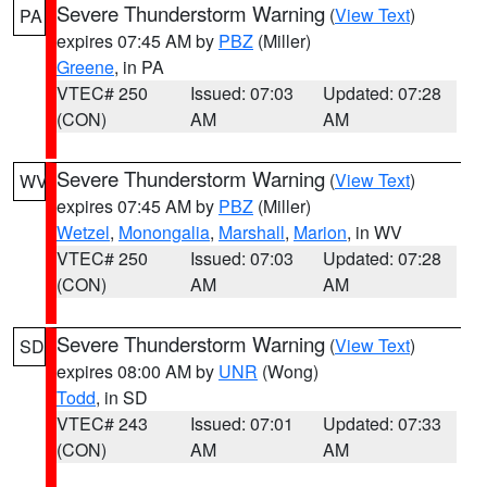
Severe Thunderstorm Warning
(
View Text
)
PA
expires 07:45 AM by
PBZ
(Miller)
Greene
, in PA
VTEC# 250
Issued: 07:03
Updated: 07:28
(CON)
AM
AM
Severe Thunderstorm Warning
(
View Text
)
WV
expires 07:45 AM by
PBZ
(Miller)
Wetzel
,
Monongalia
,
Marshall
,
Marion
, in WV
VTEC# 250
Issued: 07:03
Updated: 07:28
(CON)
AM
AM
Severe Thunderstorm Warning
(
View Text
)
SD
expires 08:00 AM by
UNR
(Wong)
Todd
, in SD
VTEC# 243
Issued: 07:01
Updated: 07:33
(CON)
AM
AM