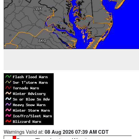
Warnings Valid at:
08 Aug 2026 07:39 AM CDT