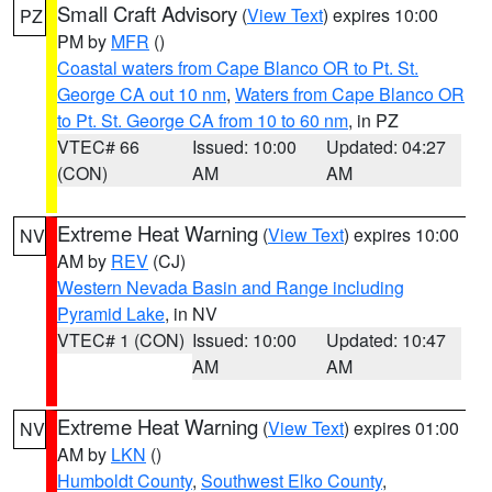
Small Craft Advisory
(
View Text
) expires 10:00
PZ
PM by
MFR
()
Coastal waters from Cape Blanco OR to Pt. St.
George CA out 10 nm
,
Waters from Cape Blanco OR
to Pt. St. George CA from 10 to 60 nm
, in PZ
VTEC# 66
Issued: 10:00
Updated: 04:27
(CON)
AM
AM
Extreme Heat Warning
(
View Text
) expires 10:00
NV
AM by
REV
(CJ)
Western Nevada Basin and Range including
Pyramid Lake
, in NV
VTEC# 1 (CON)
Issued: 10:00
Updated: 10:47
AM
AM
Extreme Heat Warning
(
View Text
) expires 01:00
NV
AM by
LKN
()
Humboldt County
,
Southwest Elko County
,