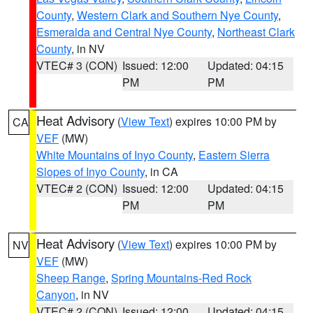
County
,
Western Clark and Southern Nye County
,
Esmeralda and Central Nye County
,
Northeast Clark
County
, in NV
VTEC# 3 (CON)
Issued: 12:00
Updated: 04:15
PM
PM
Heat Advisory
(
View Text
) expires 10:00 PM by
CA
VEF
(MW)
White Mountains of Inyo County
,
Eastern Sierra
Slopes of Inyo County
, in CA
VTEC# 2 (CON)
Issued: 12:00
Updated: 04:15
PM
PM
Heat Advisory
(
View Text
) expires 10:00 PM by
NV
VEF
(MW)
Sheep Range
,
Spring Mountains-Red Rock
Canyon
, in NV
VTEC# 2 (CON)
Issued: 12:00
Updated: 04:15