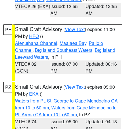
VTEC# 26 (EXA)
Issued: 12:55
Updated: 12:55
AM
AM
Small Craft Advisory
(
View Text
) expires 11:00
PH
PM by
HFO
()
Alenuihaha Channel
,
Maalaea Bay
,
Pailolo
Channel
,
Big Island Southeast Waters
,
Big Island
Leeward Waters
, in PH
VTEC# 32
Issued: 07:00
Updated: 08:16
(CON)
PM
PM
Small Craft Advisory
(
View Text
) expires 05:00
PZ
PM by
EKA
()
Waters from Pt. St. George to Cape Mendocino CA
from 10 to 60 nm
,
Waters from Cape Mendocino to
Pt. Arena CA from 10 to 60 nm
, in PZ
VTEC# 74
Issued: 05:00
Updated: 04:18
(CON)
AM
AM