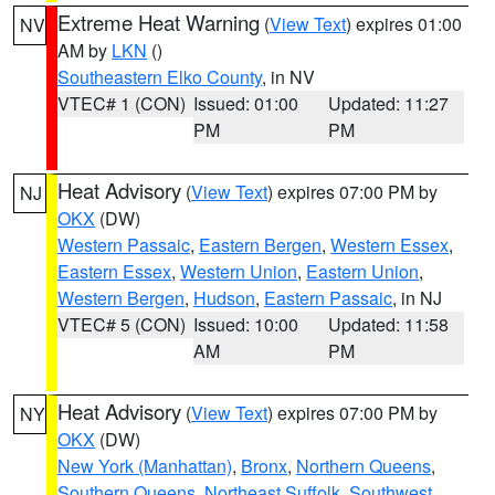
Extreme Heat Warning
(
View Text
) expires 01:00
NV
AM by
LKN
()
Southeastern Elko County
, in NV
VTEC# 1 (CON)
Issued: 01:00
Updated: 11:27
PM
PM
Heat Advisory
(
View Text
) expires 07:00 PM by
NJ
OKX
(DW)
Western Passaic
,
Eastern Bergen
,
Western Essex
,
Eastern Essex
,
Western Union
,
Eastern Union
,
Western Bergen
,
Hudson
,
Eastern Passaic
, in NJ
VTEC# 5 (CON)
Issued: 10:00
Updated: 11:58
AM
PM
Heat Advisory
(
View Text
) expires 07:00 PM by
NY
OKX
(DW)
New York (Manhattan)
,
Bronx
,
Northern Queens
,
Southern Queens
,
Northeast Suffolk
,
Southwest