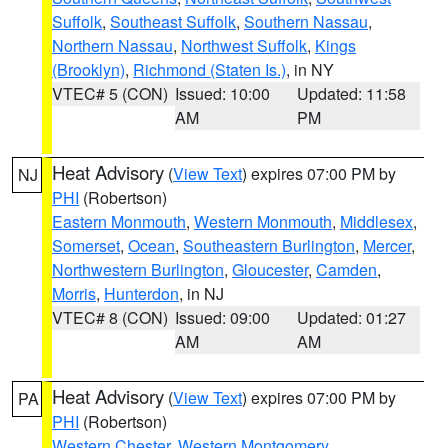
Suffolk
,
Southeast Suffolk
,
Southern Nassau
,
Northern Nassau
,
Northwest Suffolk
,
Kings
(Brooklyn)
,
Richmond (Staten Is.)
, in NY
VTEC# 5 (CON)
Issued: 10:00
Updated: 11:58
AM
PM
Heat Advisory
(
View Text
) expires 07:00 PM by
NJ
PHI
(Robertson)
Eastern Monmouth
,
Western Monmouth
,
Middlesex
,
Somerset
,
Ocean
,
Southeastern Burlington
,
Mercer
,
Northwestern Burlington
,
Gloucester
,
Camden
,
Morris
,
Hunterdon
, in NJ
VTEC# 8 (CON)
Issued: 09:00
Updated: 01:27
AM
AM
Heat Advisory
(
View Text
) expires 07:00 PM by
PA
PHI
(Robertson)
Western Chester
,
Western Montgomery
,