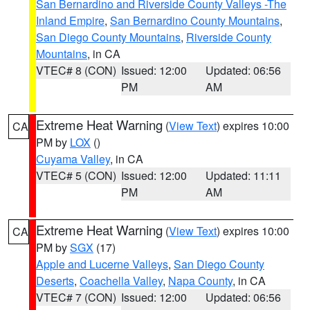
San Bernardino and Riverside County Valleys -The
Inland Empire
,
San Bernardino County Mountains
,
San Diego County Mountains
,
Riverside County
Mountains
, in CA
VTEC# 8 (CON)
Issued: 12:00
Updated: 06:56
PM
AM
Extreme Heat Warning
(
View Text
) expires 10:00
CA
PM by
LOX
()
Cuyama Valley
, in CA
VTEC# 5 (CON)
Issued: 12:00
Updated: 11:11
PM
AM
Extreme Heat Warning
(
View Text
) expires 10:00
CA
PM by
SGX
(17)
Apple and Lucerne Valleys
,
San Diego County
Deserts
,
Coachella Valley
,
Napa County
, in CA
VTEC# 7 (CON)
Issued: 12:00
Updated: 06:56