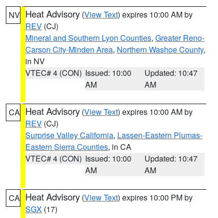
Heat Advisory
(
View Text
) expires 10:00 AM by
NV
REV
(CJ)
Mineral and Southern Lyon Counties
,
Greater Reno-
Carson City-Minden Area
,
Northern Washoe County
,
in NV
VTEC# 4 (CON)
Issued: 10:00
Updated: 10:47
AM
AM
Heat Advisory
(
View Text
) expires 10:00 AM by
CA
REV
(CJ)
Surprise Valley California
,
Lassen-Eastern Plumas-
Eastern Sierra Counties
, in CA
VTEC# 4 (CON)
Issued: 10:00
Updated: 10:47
AM
AM
Heat Advisory
(
View Text
) expires 10:00 PM by
CA
SGX
(17)