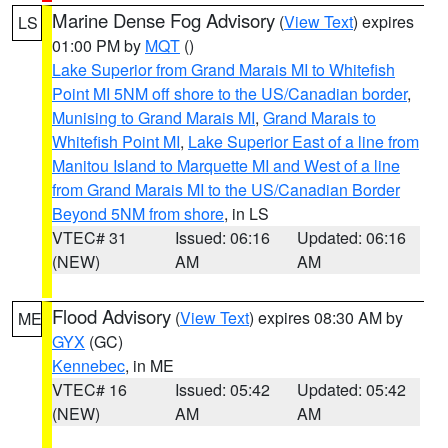
Marine Dense Fog Advisory
(
View Text
) expires
LS
01:00 PM by
MQT
()
Lake Superior from Grand Marais MI to Whitefish
Point MI 5NM off shore to the US/Canadian border
,
Munising to Grand Marais MI
,
Grand Marais to
Whitefish Point MI
,
Lake Superior East of a line from
Manitou Island to Marquette MI and West of a line
from Grand Marais MI to the US/Canadian Border
Beyond 5NM from shore
, in LS
VTEC# 31
Issued: 06:16
Updated: 06:16
(NEW)
AM
AM
Flood Advisory
(
View Text
) expires 08:30 AM by
ME
GYX
(GC)
Kennebec
, in ME
VTEC# 16
Issued: 05:42
Updated: 05:42
(NEW)
AM
AM