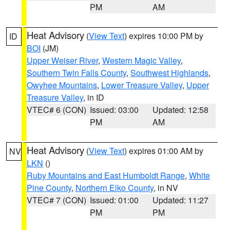
PM
AM
Heat Advisory
(
View Text
) expires 10:00 PM by
ID
BOI
(JM)
Upper Weiser River
,
Western Magic Valley
,
Southern Twin Falls County
,
Southwest Highlands
,
Owyhee Mountains
,
Lower Treasure Valley
,
Upper
Treasure Valley
, in ID
VTEC# 6 (CON)
Issued: 03:00
Updated: 12:58
PM
AM
Heat Advisory
(
View Text
) expires 01:00 AM by
NV
LKN
()
Ruby Mountains and East Humboldt Range
,
White
Pine County
,
Northern Elko County
, in NV
VTEC# 7 (CON)
Issued: 01:00
Updated: 11:27
PM
PM