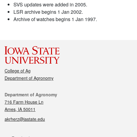
SVS updates were added in 2005.
LSR archive begins 1 Jan 2002.
Archive of watches begins 1 Jan 1997.
College of Ag
Department of Agronomy
Contact
Department of Agronomy
716 Farm House Ln
Ames, IA 50011
akrherz@iastate.edu
Social media