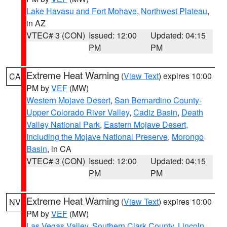
Lake Havasu and Fort Mohave
,
Northwest Plateau
,
in AZ
VTEC# 3 (CON)
Issued: 12:00
Updated: 04:15
PM
PM
Extreme Heat Warning
(
View Text
) expires 10:00
CA
PM by
VEF
(MW)
Western Mojave Desert
,
San Bernardino County-
Upper Colorado River Valley
,
Cadiz Basin
,
Death
Valley National Park
,
Eastern Mojave Desert,
Including the Mojave National Preserve
,
Morongo
Basin
, in CA
VTEC# 3 (CON)
Issued: 12:00
Updated: 04:15
PM
PM
Extreme Heat Warning
(
View Text
) expires 10:00
NV
PM by
VEF
(MW)
Las Vegas Valley
,
Southern Clark County
,
Lincoln