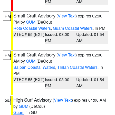
PM
AM
Small Craft Advisory
(
View Text
) expires 02:00
PM
PM by
GUM
(DeCou)
Rota Coastal Waters
,
Guam Coastal Waters
, in PM
VTEC# 55 (EXT)
Issued: 03:00
Updated: 01:54
PM
AM
Small Craft Advisory
(
View Text
) expires 02:00
PM
AM by
GUM
(DeCou)
Saipan Coastal Waters
,
Tinian Coastal Waters
, in
PM
VTEC# 55 (EXT)
Issued: 03:00
Updated: 01:54
PM
AM
High Surf Advisory
(
View Text
) expires 01:00 AM
GU
by
GUM
(DeCou)
Guam
, in GU