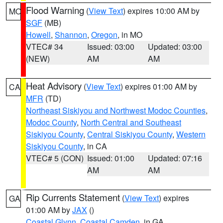
Flood Warning
(
View Text
) expires 10:00 AM by
MO
SGF
(MB)
Howell
,
Shannon
,
Oregon
, in MO
VTEC# 34
Issued: 03:00
Updated: 03:00
(NEW)
AM
AM
Heat Advisory
(
View Text
) expires 01:00 AM by
CA
MFR
(TD)
Northeast Siskiyou and Northwest Modoc Counties
,
Modoc County
,
North Central and Southeast
Siskiyou County
,
Central Siskiyou County
,
Western
Siskiyou County
, in CA
VTEC# 5 (CON)
Issued: 01:00
Updated: 07:16
AM
AM
Rip Currents Statement
(
View Text
) expires
GA
01:00 AM by
JAX
()
Coastal Glynn
,
Coastal Camden
, in GA