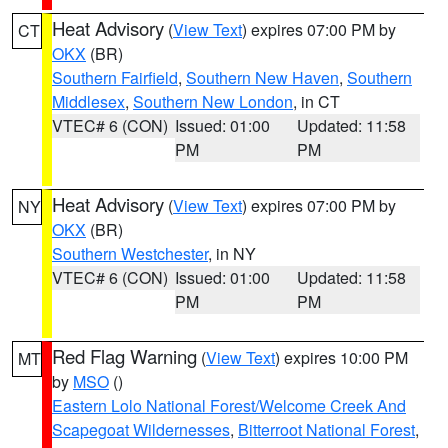
Heat Advisory
(
View Text
) expires 07:00 PM by
CT
OKX
(BR)
Southern Fairfield
,
Southern New Haven
,
Southern
Middlesex
,
Southern New London
, in CT
VTEC# 6 (CON)
Issued: 01:00
Updated: 11:58
PM
PM
Heat Advisory
(
View Text
) expires 07:00 PM by
NY
OKX
(BR)
Southern Westchester
, in NY
VTEC# 6 (CON)
Issued: 01:00
Updated: 11:58
PM
PM
Red Flag Warning
(
View Text
) expires 10:00 PM
MT
by
MSO
()
Eastern Lolo National Forest/Welcome Creek And
Scapegoat Wildernesses
,
Bitterroot National Forest
,