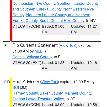
Northeastern Nye County
,
Southern Lander County
and Southern Eureka County
,
Northwestern Nye
County
,
Northern Lander County and Northern
Eureka County
,
South Central Elko County
, in NV
VTEC# 1 (CON)
Issued: 01:00
Updated: 11:27
PM
PM
Rip Currents Statement
(
View Text
) expires
FL
01:00 AM by
MLB
()
Coastal Volusia County
, in FL
VTEC# 29 (EXT)
Issued: 01:35
Updated: 12:18
AM
AM
Heat Advisory
(
View Text
) expires 10:00 PM by
OR
BOI
(JM)
Harney County
,
Baker County
,
Malheur County
,
Oregon Lower Treasure Valley
, in OR
VTEC# 6 (CON)
Issued: 03:00
Updated: 12:58