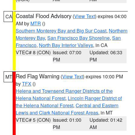
Coastal Flood Advisory
(
View Text
) expires 04:00
CA
AM by
MTR
()
Southern Monterey Bay and Big Sur Coast
,
Northern
Monterey Bay
,
San Francisco Bay Shoreline
,
San
Francisco
,
North Bay Interior Valleys
, in CA
VTEC# 8 (CON)
Issued: 07:00
Updated: 06:33
PM
PM
Red Flag Warning
(
View Text
) expires 10:00 PM
MT
by
TFX
()
Helena and Townsend Ranger Districts of the
Helena National Forest
,
Lincoln Ranger District of
the Helena National Forest
,
Central and Eastern
Lewis and Clark National Forest Areas
, in MT
VTEC# 5 (CON)
Issued: 01:00
Updated: 01:42
PM
AM