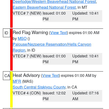
Deerlodge/Western Beaverhead National Forest
,
Eastern Beaverhead National Forest
, in MT
VTEC# 7 (NEW)
Issued: 01:00
Updated: 10:41
PM
PM
Red Flag Warning
(
View Text
) expires 01:00 AM
ID
by
MSO
()
Palouse/Nezperce Reservation/Hells Canyon
Region
, in ID
VTEC# 7 (NEW)
Issued: 01:00
Updated: 10:41
PM
PM
Heat Advisory
(
View Text
) expires 01:00 AM by
CA
MFR
(MAS)
South Central Siskiyou County
, in CA
VTEC# 4 (CON)
Issued: 12:02
Updated: 07:16
PM
AM