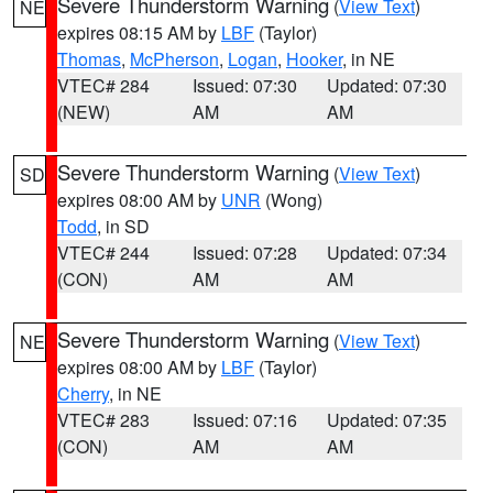
Severe Thunderstorm Warning
(
View Text
)
NE
expires 08:15 AM by
LBF
(Taylor)
Thomas
,
McPherson
,
Logan
,
Hooker
, in NE
VTEC# 284
Issued: 07:30
Updated: 07:30
(NEW)
AM
AM
Severe Thunderstorm Warning
(
View Text
)
SD
expires 08:00 AM by
UNR
(Wong)
Todd
, in SD
VTEC# 244
Issued: 07:28
Updated: 07:34
(CON)
AM
AM
Severe Thunderstorm Warning
(
View Text
)
NE
expires 08:00 AM by
LBF
(Taylor)
Cherry
, in NE
VTEC# 283
Issued: 07:16
Updated: 07:35
(CON)
AM
AM