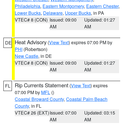
Philadelphia
,
Eastern Montgomery
,
Eastern Chester
,
Lower Bucks
,
Delaware
,
Upper Bucks
, in PA
VTEC# 8 (CON)
Issued: 09:00
Updated: 01:27
AM
AM
Heat Advisory
(
View Text
) expires 07:00 PM by
DE
PHI
(Robertson)
New Castle
, in DE
VTEC# 8 (CON)
Issued: 09:00
Updated: 01:27
AM
AM
Rip Currents Statement
(
View Text
) expires
FL
07:00 PM by
MFL
()
Coastal Broward County
,
Coastal Palm Beach
County
, in FL
VTEC# 26 (EXT)
Issued: 07:00
Updated: 03:15
AM
AM