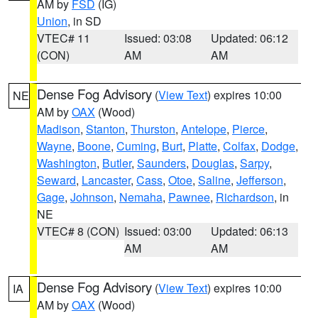
AM by
FSD
(IG)
Union
, in SD
VTEC# 11
Issued: 03:08
Updated: 06:12
(CON)
AM
AM
Dense Fog Advisory
(
View Text
) expires 10:00
NE
AM by
OAX
(Wood)
Madison
,
Stanton
,
Thurston
,
Antelope
,
Pierce
,
Wayne
,
Boone
,
Cuming
,
Burt
,
Platte
,
Colfax
,
Dodge
,
Washington
,
Butler
,
Saunders
,
Douglas
,
Sarpy
,
Seward
,
Lancaster
,
Cass
,
Otoe
,
Saline
,
Jefferson
,
Gage
,
Johnson
,
Nemaha
,
Pawnee
,
Richardson
, in
NE
VTEC# 8 (CON)
Issued: 03:00
Updated: 06:13
AM
AM
Dense Fog Advisory
(
View Text
) expires 10:00
IA
AM by
OAX
(Wood)