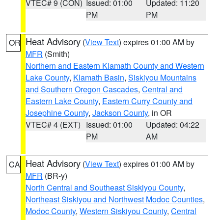
VTEC# 9 (CON)
Issued: 01:00
Updated: 11:20
PM
PM
Heat Advisory
(
View Text
) expires 01:00 AM by
OR
MFR
(Smith)
Northern and Eastern Klamath County and Western
Lake County
,
Klamath Basin
,
Siskiyou Mountains
and Southern Oregon Cascades
,
Central and
Eastern Lake County
,
Eastern Curry County and
Josephine County
,
Jackson County
, in OR
VTEC# 4 (EXT)
Issued: 01:00
Updated: 04:22
PM
AM
Heat Advisory
(
View Text
) expires 01:00 AM by
CA
MFR
(BR-y)
North Central and Southeast Siskiyou County
,
Northeast Siskiyou and Northwest Modoc Counties
,
Modoc County
,
Western Siskiyou County
,
Central