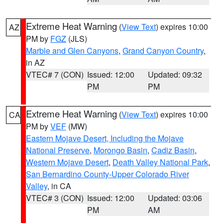
Extreme Heat Warning
(
View Text
) expires 10:00
AZ
PM by
FGZ
(JLS)
Marble and Glen Canyons
,
Grand Canyon Country
,
in AZ
VTEC# 7 (CON)
Issued: 12:00
Updated: 09:32
PM
PM
Extreme Heat Warning
(
View Text
) expires 10:00
CA
PM by
VEF
(MW)
Eastern Mojave Desert, Including the Mojave
National Preserve
,
Morongo Basin
,
Cadiz Basin
,
Western Mojave Desert
,
Death Valley National Park
,
San Bernardino County-Upper Colorado River
Valley
, in CA
VTEC# 3 (CON)
Issued: 12:00
Updated: 03:06
PM
AM