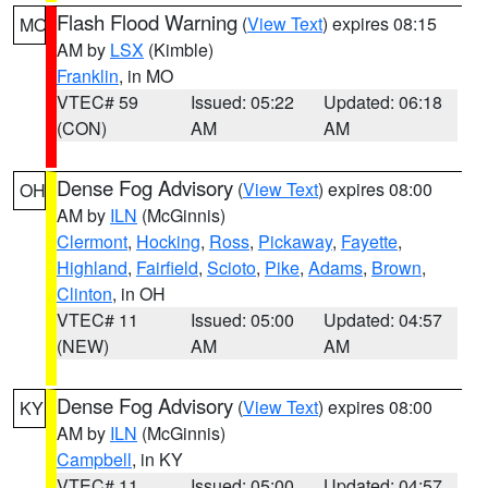
Flash Flood Warning
(
View Text
) expires 08:15
MO
AM by
LSX
(Kimble)
Franklin
, in MO
VTEC# 59
Issued: 05:22
Updated: 06:18
(CON)
AM
AM
Dense Fog Advisory
(
View Text
) expires 08:00
OH
AM by
ILN
(McGinnis)
Clermont
,
Hocking
,
Ross
,
Pickaway
,
Fayette
,
Highland
,
Fairfield
,
Scioto
,
Pike
,
Adams
,
Brown
,
Clinton
, in OH
VTEC# 11
Issued: 05:00
Updated: 04:57
(NEW)
AM
AM
Dense Fog Advisory
(
View Text
) expires 08:00
KY
AM by
ILN
(McGinnis)
Campbell
, in KY
VTEC# 11
Issued: 05:00
Updated: 04:57