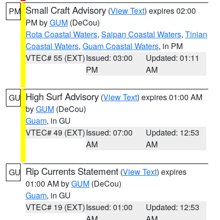
Small Craft Advisory
(
View Text
) expires 02:00
PM
PM by
GUM
(DeCou)
Rota Coastal Waters
,
Saipan Coastal Waters
,
Tinian
Coastal Waters
,
Guam Coastal Waters
, in PM
VTEC# 55 (EXT)
Issued: 03:00
Updated: 01:11
PM
AM
High Surf Advisory
(
View Text
) expires 01:00 AM
GU
by
GUM
(DeCou)
Guam
, in GU
VTEC# 49 (EXT)
Issued: 07:00
Updated: 12:53
AM
AM
Rip Currents Statement
(
View Text
) expires
GU
01:00 AM by
GUM
(DeCou)
Guam
, in GU
VTEC# 19 (EXT)
Issued: 01:00
Updated: 12:53
AM
AM