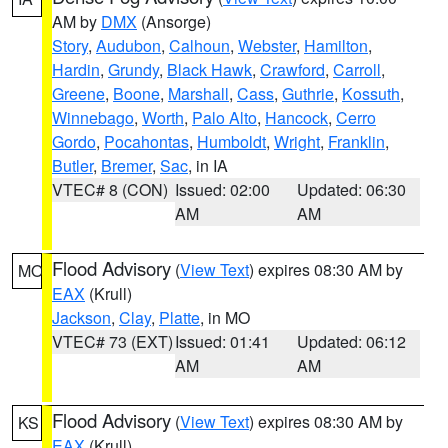
AM by
DMX
(Ansorge)
Story
,
Audubon
,
Calhoun
,
Webster
,
Hamilton
,
Hardin
,
Grundy
,
Black Hawk
,
Crawford
,
Carroll
,
Greene
,
Boone
,
Marshall
,
Cass
,
Guthrie
,
Kossuth
,
Winnebago
,
Worth
,
Palo Alto
,
Hancock
,
Cerro
Gordo
,
Pocahontas
,
Humboldt
,
Wright
,
Franklin
,
Butler
,
Bremer
,
Sac
, in IA
VTEC# 8 (CON)
Issued: 02:00
Updated: 06:30
AM
AM
Flood Advisory
(
View Text
) expires 08:30 AM by
MO
EAX
(Krull)
Jackson
,
Clay
,
Platte
, in MO
VTEC# 73 (EXT)
Issued: 01:41
Updated: 06:12
AM
AM
Flood Advisory
(
View Text
) expires 08:30 AM by
KS
EAX
(Krull)