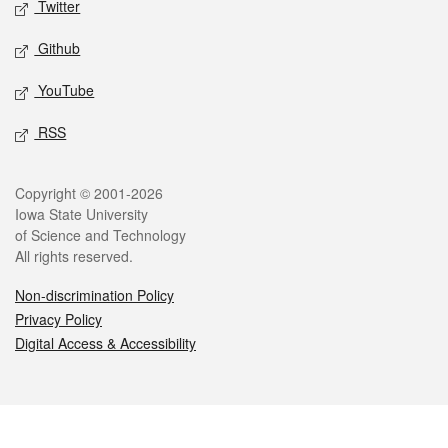
Twitter
Github
YouTube
RSS
Legal
Copyright © 2001-2026
Iowa State University
of Science and Technology
All rights reserved.
Non-discrimination Policy
Privacy Policy
Digital Access & Accessibility