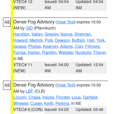
VTEC# 12
Issued: 04:04
Updated: 04:04
(NEW)
AM
AM
Dense Fog Advisory
(
View Text
) expires 10:00
NE
AM by
GID
(Pfannkuch)
Hamilton
,
Valley
,
Greeley
,
Nance
,
Sherman
,
Howard
,
Merrick
,
Polk
,
Dawson
,
Buffalo
,
Hall
,
York
,
Gosper
,
Phelps
,
Kearney
,
Adams
,
Clay
,
Fillmore
,
Furnas
,
Harlan
,
Franklin
,
Webster
,
Nuckolls
,
Thayer
,
in NE
VTEC# 11
Issued: 04:00
Updated: 12:04
(NEW)
AM
AM
Dense Fog Advisory
(
View Text
) expires 10:00
NE
AM by
LBF
(CLB)
Lincoln
,
Chase
,
Hayes
,
Frontier
,
Loup
,
Garfield
,
Wheeler
,
Custer
,
Keith
,
Perkins
, in NE
VTEC# 6 (CON)
Issued: 04:00
Updated: 05:46