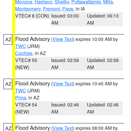
Monona
,
Harrison
,
Shelby
,
Pottawattamie
,
Mills
,
Montgomery
,
Fremont
,
Page
, in IA
VTEC# 8 (CON)
Issued: 03:00
Updated: 06:13
AM
AM
Flood Advisory
(
View Text
) expires 10:00 AM by
AZ
TWC
(JRM)
Cochise
, in AZ
VTEC# 55
Issued: 02:58
Updated: 02:58
(NEW)
AM
AM
Flood Advisory
(
View Text
) expires 10:45 AM by
AZ
TWC
(JRM)
Pima
, in AZ
VTEC# 54
Issued: 02:46
Updated: 02:46
(NEW)
AM
AM
Flood Advisory
(
View Text
) expires 08:00 AM by
AZ