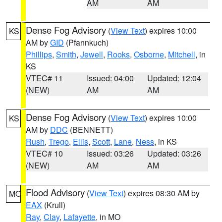
AM
AM
Dense Fog Advisory
(
View Text
) expires 10:00
KS
AM by
GID
(Pfannkuch)
Phillips
,
Smith
,
Jewell
,
Rooks
,
Osborne
,
Mitchell
, in
KS
VTEC# 11
Issued: 04:00
Updated: 12:04
(NEW)
AM
AM
Dense Fog Advisory
(
View Text
) expires 10:00
KS
AM by
DDC
(BENNETT)
Rush
,
Trego
,
Ellis
,
Scott
,
Lane
,
Ness
, in KS
VTEC# 10
Issued: 03:26
Updated: 03:26
(NEW)
AM
AM
Flood Advisory
(
View Text
) expires 08:30 AM by
MO
EAX
(Krull)
Ray
,
Clay
,
Lafayette
, in MO