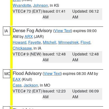
Wyandotte
,
Johnson
, in KS
VTEC# 73 (EXT)
Issued: 01:41
Updated: 06:12
AM
AM
Dense Fog Advisory
(
View Text
) expires 09:00
IA
AM by
ARX
(JAR)
Howard
,
Fayette
,
Mitchell
,
Winneshiek
,
Floyd
,
Chickasaw
, in IA
VTEC# 9 (NEW)
Issued: 12:48
Updated: 12:48
AM
AM
Flood Advisory
(
View Text
) expires 08:30 AM by
MO
EAX
(Krull)
Cass
,
Jackson
, in MO
VTEC# 72 (EXT)
Issued: 12:23
Updated: 06:09
AM
AM