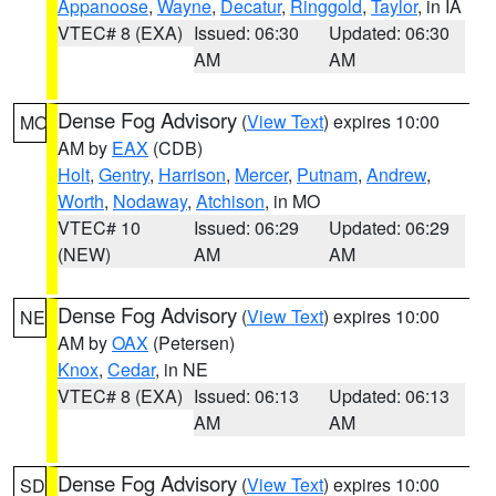
Appanoose
,
Wayne
,
Decatur
,
Ringgold
,
Taylor
, in IA
VTEC# 8 (EXA)
Issued: 06:30
Updated: 06:30
AM
AM
Dense Fog Advisory
(
View Text
) expires 10:00
MO
AM by
EAX
(CDB)
Holt
,
Gentry
,
Harrison
,
Mercer
,
Putnam
,
Andrew
,
Worth
,
Nodaway
,
Atchison
, in MO
VTEC# 10
Issued: 06:29
Updated: 06:29
(NEW)
AM
AM
Dense Fog Advisory
(
View Text
) expires 10:00
NE
AM by
OAX
(Petersen)
Knox
,
Cedar
, in NE
VTEC# 8 (EXA)
Issued: 06:13
Updated: 06:13
AM
AM
Dense Fog Advisory
(
View Text
) expires 10:00
SD