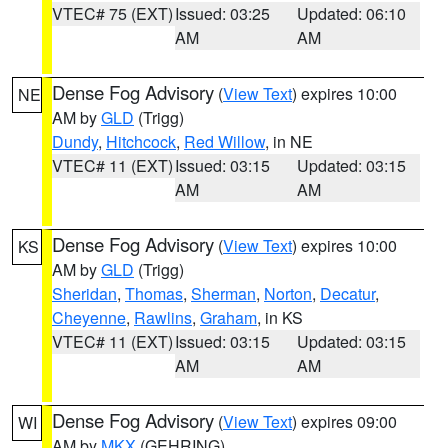
VTEC# 75 (EXT)
Issued: 03:25
Updated: 06:10
AM
AM
Dense Fog Advisory
(
View Text
) expires 10:00
NE
AM by
GLD
(Trigg)
Dundy
,
Hitchcock
,
Red Willow
, in NE
VTEC# 11 (EXT)
Issued: 03:15
Updated: 03:15
AM
AM
Dense Fog Advisory
(
View Text
) expires 10:00
KS
AM by
GLD
(Trigg)
Sheridan
,
Thomas
,
Sherman
,
Norton
,
Decatur
,
Cheyenne
,
Rawlins
,
Graham
, in KS
VTEC# 11 (EXT)
Issued: 03:15
Updated: 03:15
AM
AM
Dense Fog Advisory
(
View Text
) expires 09:00
WI
AM by
MKX
(GEHRING)