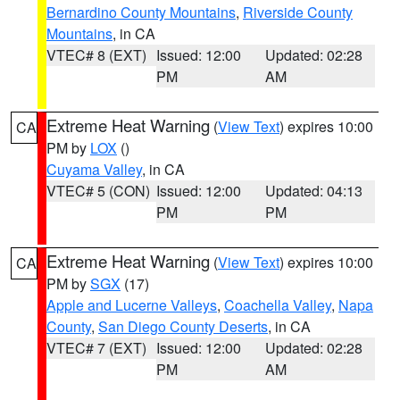
Bernardino County Mountains
,
Riverside County
Mountains
, in CA
VTEC# 8 (EXT)
Issued: 12:00
Updated: 02:28
PM
AM
Extreme Heat Warning
(
View Text
) expires 10:00
CA
PM by
LOX
()
Cuyama Valley
, in CA
VTEC# 5 (CON)
Issued: 12:00
Updated: 04:13
PM
PM
Extreme Heat Warning
(
View Text
) expires 10:00
CA
PM by
SGX
(17)
Apple and Lucerne Valleys
,
Coachella Valley
,
Napa
County
,
San Diego County Deserts
, in CA
VTEC# 7 (EXT)
Issued: 12:00
Updated: 02:28
PM
AM