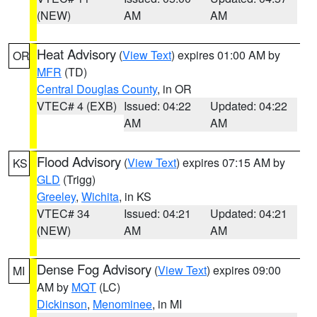
(NEW)
AM
AM
Heat Advisory
(
View Text
) expires 01:00 AM by
OR
MFR
(TD)
Central Douglas County
, in OR
VTEC# 4 (EXB)
Issued: 04:22
Updated: 04:22
AM
AM
Flood Advisory
(
View Text
) expires 07:15 AM by
KS
GLD
(Trigg)
Greeley
,
Wichita
, in KS
VTEC# 34
Issued: 04:21
Updated: 04:21
(NEW)
AM
AM
Dense Fog Advisory
(
View Text
) expires 09:00
MI
AM by
MQT
(LC)
Dickinson
,
Menominee
, in MI