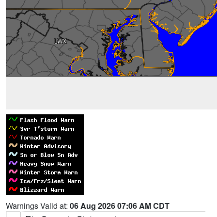
Warnings Valid at:
06 Aug 2026 07:06 AM CDT