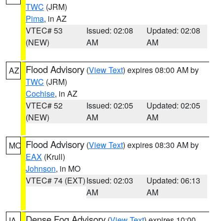
TWC
(JRM)
Pima
, in AZ
VTEC# 53
Issued: 02:08
Updated: 02:08
(NEW)
AM
AM
Flood Advisory
(
View Text
) expires 08:00 AM by
AZ
TWC
(JRM)
Cochise
, in AZ
VTEC# 52
Issued: 02:05
Updated: 02:05
(NEW)
AM
AM
Flood Advisory
(
View Text
) expires 08:30 AM by
MO
EAX
(Krull)
Johnson
, in MO
VTEC# 74 (EXT)
Issued: 02:03
Updated: 06:13
AM
AM
Dense Fog Advisory
(
View Text
) expires 10:00
IA