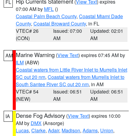
Rip Currents Statement
(
View Text
) expires
FL
07:00 AM by
MFL
()
Coastal Palm Beach County
,
Coastal Miami Dade
County
,
Coastal Broward County
, in FL
VTEC# 26
Issued: 07:00
Updated: 02:01
(CON)
AM
AM
Marine Warning
(
View Text
) expires 07:45 AM by
AM
ILM
(ABW)
Coastal waters from Little River Inlet to Murrells Inlet
SC out 20 nm
,
Coastal waters from Murrells Inlet to
South Santee River SC out 20 nm
, in AM
VTEC# 54
Issued: 06:51
Updated: 06:51
(NEW)
AM
AM
Dense Fog Advisory
(
View Text
) expires 10:00
IA
AM by
DMX
(Ansorge)
Lucas
,
Clarke
,
Adair
,
Madison
,
Adams
,
Union
,