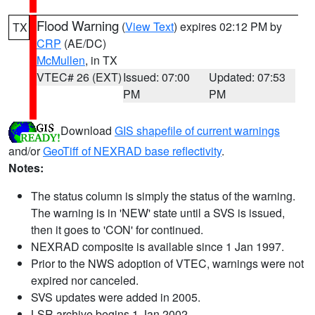
Flood Warning
(
View Text
) expires 02:12 PM by
TX
CRP
(AE/DC)
McMullen
, in TX
VTEC# 26 (EXT)
Issued: 07:00
Updated: 07:53
PM
PM
Download
GIS shapefile of current warnings
and/or
GeoTiff of NEXRAD base reflectivity
.
Notes:
The status column is simply the status of the warning.
The warning is in 'NEW' state until a SVS is issued,
then it goes to 'CON' for continued.
NEXRAD composite is available since 1 Jan 1997.
Prior to the NWS adoption of VTEC, warnings were not
expired nor canceled.
SVS updates were added in 2005.
LSR archive begins 1 Jan 2002.