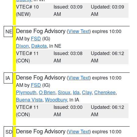
VTEC# 10
Issued: 03:09
Updated: 03:09
(NEW)
AM
AM
Dense Fog Advisory
(
View Text
) expires 10:00
NE
AM by
FSD
(IG)
Dixon
,
Dakota
, in NE
VTEC# 11
Issued: 03:08
Updated: 06:12
(CON)
AM
AM
Dense Fog Advisory
(
View Text
) expires 10:00
IA
AM by
FSD
(IG)
Plymouth
,
O Brien
,
Sioux
,
Ida
,
Clay
,
Cherokee
,
Buena Vista
,
Woodbury
, in IA
VTEC# 11
Issued: 03:00
Updated: 06:12
(CON)
AM
AM
Dense Fog Advisory
(
View Text
) expires 10:00
SD