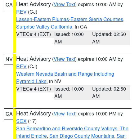
Heat Advisory
(
View Text
) expires 10:00 AM by
CA
REV
(CJ)
Lassen-Eastern Plumas-Eastern Sierra Counties
,
Surprise Valley California
, in CA
VTEC# 4 (EXT)
Issued: 10:00
Updated: 02:50
AM
AM
Heat Advisory
(
View Text
) expires 10:00 AM by
NV
REV
(CJ)
Western Nevada Basin and Range including
Pyramid Lake
, in NV
VTEC# 4 (EXT)
Issued: 10:00
Updated: 02:50
AM
AM
Heat Advisory
(
View Text
) expires 10:00 PM by
CA
SGX
(17)
San Bernardino and Riverside County Valleys -The
Inland Empire
,
San Diego County Mountains
,
San