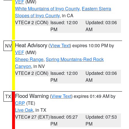
VEF
(MW)
White Mountains of Inyo County
,
Eastern Sierra
Slopes of Inyo County
, in CA
VTEC# 2 (CON)
Issued: 12:00
Updated: 03:06
PM
AM
Heat Advisory
(
View Text
) expires 10:00 PM by
NV
VEF
(MW)
Sheep Range
,
Spring Mountains-Red Rock
Canyon
, in NV
VTEC# 2 (CON)
Issued: 12:00
Updated: 03:06
PM
AM
Flood Warning
(
View Text
) expires 01:49 AM by
TX
CRP
(TE)
Live Oak
, in TX
VTEC# 27 (EXT)
Issued: 05:27
Updated: 07:53
PM
PM