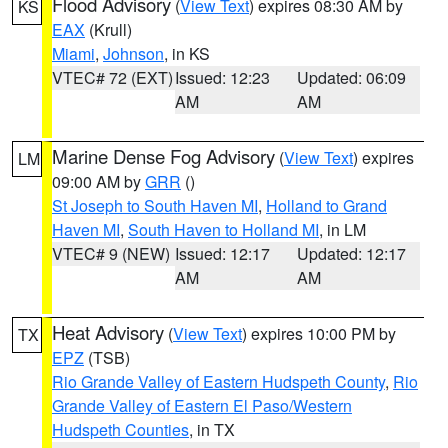
Flood Advisory
(
View Text
) expires 08:30 AM by
KS
EAX
(Krull)
Miami
,
Johnson
, in KS
VTEC# 72 (EXT)
Issued: 12:23
Updated: 06:09
AM
AM
Marine Dense Fog Advisory
(
View Text
) expires
LM
09:00 AM by
GRR
()
St Joseph to South Haven MI
,
Holland to Grand
Haven MI
,
South Haven to Holland MI
, in LM
VTEC# 9 (NEW)
Issued: 12:17
Updated: 12:17
AM
AM
Heat Advisory
(
View Text
) expires 10:00 PM by
TX
EPZ
(TSB)
Rio Grande Valley of Eastern Hudspeth County
,
Rio
Grande Valley of Eastern El Paso/Western
Hudspeth Counties
, in TX