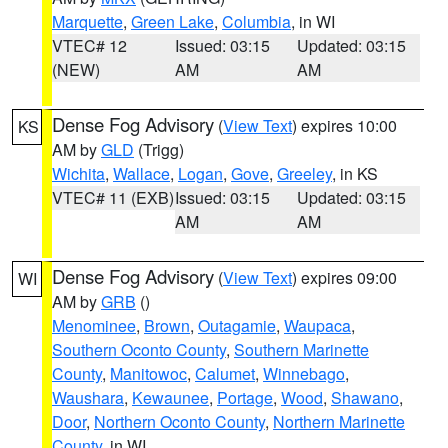
Marquette
,
Green Lake
,
Columbia
, in WI
VTEC# 12
Issued: 03:15
Updated: 03:15
(NEW)
AM
AM
Dense Fog Advisory
(
View Text
) expires 10:00
KS
AM by
GLD
(Trigg)
Wichita
,
Wallace
,
Logan
,
Gove
,
Greeley
, in KS
VTEC# 11 (EXB)
Issued: 03:15
Updated: 03:15
AM
AM
Dense Fog Advisory
(
View Text
) expires 09:00
WI
AM by
GRB
()
Menominee
,
Brown
,
Outagamie
,
Waupaca
,
Southern Oconto County
,
Southern Marinette
County
,
Manitowoc
,
Calumet
,
Winnebago
,
Waushara
,
Kewaunee
,
Portage
,
Wood
,
Shawano
,
Door
,
Northern Oconto County
,
Northern Marinette
County
, in WI