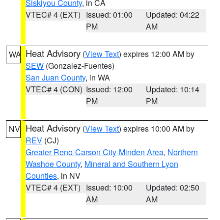
Siskiyou County
, in CA
VTEC# 4 (EXT)
Issued: 01:00
Updated: 04:22
PM
AM
Heat Advisory
(
View Text
) expires 12:00 AM by
WA
SEW
(Gonzalez-Fuentes)
San Juan County
, in WA
VTEC# 4 (CON)
Issued: 12:00
Updated: 10:14
PM
PM
Heat Advisory
(
View Text
) expires 10:00 AM by
NV
REV
(CJ)
Greater Reno-Carson City-Minden Area
,
Northern
Washoe County
,
Mineral and Southern Lyon
Counties
, in NV
VTEC# 4 (EXT)
Issued: 10:00
Updated: 02:50
AM
AM