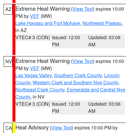
Extreme Heat Warning
(
View Text
) expires 10:00
AZ
PM by
VEF
(MW)
Lake Havasu and Fort Mohave
,
Northwest Plateau
,
in AZ
VTEC# 3 (CON)
Issued: 12:00
Updated: 03:06
PM
AM
Extreme Heat Warning
(
View Text
) expires 10:00
NV
PM by
VEF
(MW)
Las Vegas Valley
,
Southern Clark County
,
Lincoln
County
,
Western Clark and Southern Nye County
,
Northeast Clark County
,
Esmeralda and Central Nye
County
, in NV
VTEC# 3 (CON)
Issued: 12:00
Updated: 03:06
PM
AM
Heat Advisory
(
View Text
) expires 10:00 PM by
CA