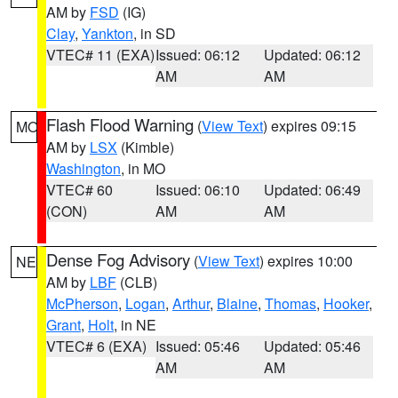
AM by
FSD
(IG)
Clay
,
Yankton
, in SD
VTEC# 11 (EXA)
Issued: 06:12
Updated: 06:12
AM
AM
Flash Flood Warning
(
View Text
) expires 09:15
MO
AM by
LSX
(Kimble)
Washington
, in MO
VTEC# 60
Issued: 06:10
Updated: 06:49
(CON)
AM
AM
Dense Fog Advisory
(
View Text
) expires 10:00
NE
AM by
LBF
(CLB)
McPherson
,
Logan
,
Arthur
,
Blaine
,
Thomas
,
Hooker
,
Grant
,
Holt
, in NE
VTEC# 6 (EXA)
Issued: 05:46
Updated: 05:46
AM
AM