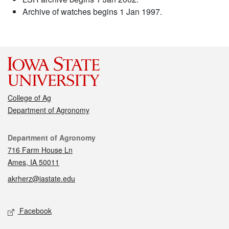
Archive of watches begins 1 Jan 1997.
College of Ag
Department of Agronomy
Contact
Department of Agronomy
716 Farm House Ln
Ames, IA 50011
akrherz@iastate.edu
Social media
Facebook