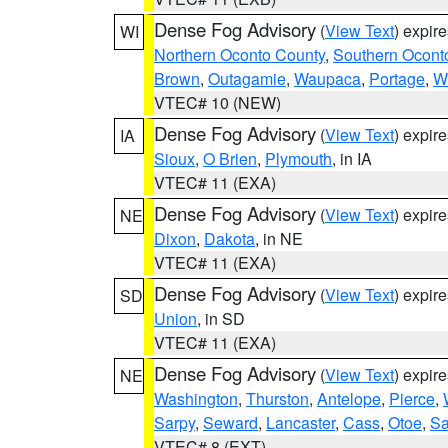
Dense Fog Advisory
(
View Text
) expir
WI
Northern Oconto County
,
Southern Ocont
Brown
,
Outagamie
,
Waupaca
,
Portage
,
W
VTEC# 10 (NEW)
Dense Fog Advisory
(
View Text
) expir
IA
Sioux
,
O Brien
,
Plymouth
, in IA
VTEC# 11 (EXA)
Dense Fog Advisory
(
View Text
) expir
NE
Dixon
,
Dakota
, in NE
VTEC# 11 (EXA)
Dense Fog Advisory
(
View Text
) expir
SD
Union
, in SD
VTEC# 11 (EXA)
Dense Fog Advisory
(
View Text
) expir
NE
Washington
,
Thurston
,
Antelope
,
Pierce
,
Sarpy
,
Seward
,
Lancaster
,
Cass
,
Otoe
,
Sa
VTEC# 8 (EXT)