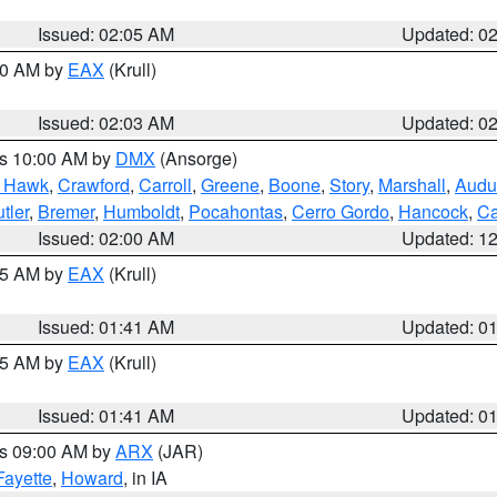
Issued: 02:05 AM
Updated: 0
:00 AM by
EAX
(Krull)
Issued: 02:03 AM
Updated: 0
es 10:00 AM by
DMX
(Ansorge)
k Hawk
,
Crawford
,
Carroll
,
Greene
,
Boone
,
Story
,
Marshall
,
Audu
tler
,
Bremer
,
Humboldt
,
Pocahontas
,
Cerro Gordo
,
Hancock
,
Ca
Issued: 02:00 AM
Updated: 1
:45 AM by
EAX
(Krull)
Issued: 01:41 AM
Updated: 0
:45 AM by
EAX
(Krull)
Issued: 01:41 AM
Updated: 0
es 09:00 AM by
ARX
(JAR)
Fayette
,
Howard
, in IA