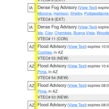
Dense Fog Advisory
(
View Text
) expir
IA
Monona
,
Harrison
,
Shelby
,
Pottawattamie
VTEC# 8 (EXT)
Dense Fog Advisory
(
View Text
) expir
IA
Ida
,
Clay
,
Cherokee
,
Buena Vista
,
Woodb
VTEC# 11 (CON)
Flood Advisory
(
View Text
) expires 10
AZ
Cochise
, in AZ
VTEC# 55 (NEW)
Flood Advisory
(
View Text
) expires 10
AZ
Pima
, in AZ
VTEC# 54 (NEW)
Flood Advisory
(
View Text
) expires 08
AZ
Pima
, in AZ
VTEC# 53 (NEW)
Flood Advisory
(
View Text
) expires 08
AZ