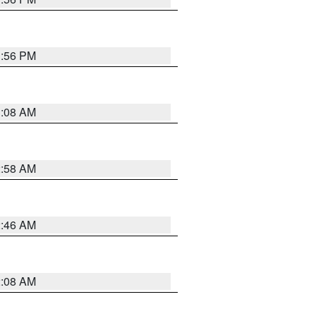
1:56 PM
3:08 AM
2:58 AM
2:46 AM
2:08 AM