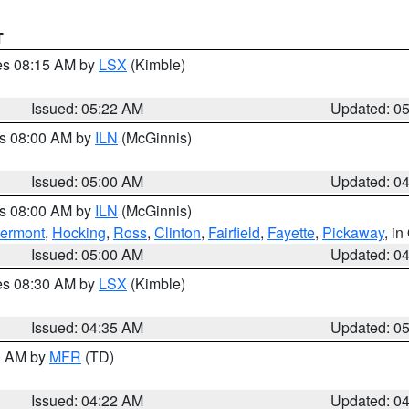
T
res 08:15 AM by
LSX
(Kimble)
Issued: 05:22 AM
Updated: 0
es 08:00 AM by
ILN
(McGinnis)
Issued: 05:00 AM
Updated: 0
es 08:00 AM by
ILN
(McGinnis)
lermont
,
Hocking
,
Ross
,
Clinton
,
Fairfield
,
Fayette
,
Pickaway
, i
Issued: 05:00 AM
Updated: 0
res 08:30 AM by
LSX
(Kimble)
Issued: 04:35 AM
Updated: 0
00 AM by
MFR
(TD)
Issued: 04:22 AM
Updated: 0