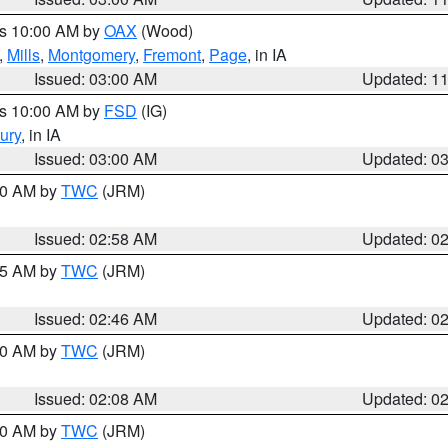
es 10:00 AM by
OAX
(Wood)
,
Mills
,
Montgomery
,
Fremont
,
Page
, in IA
Issued: 03:00 AM
Updated: 1
es 10:00 AM by
FSD
(IG)
ury
, in IA
Issued: 03:00 AM
Updated: 0
:00 AM by
TWC
(JRM)
Issued: 02:58 AM
Updated: 0
:45 AM by
TWC
(JRM)
Issued: 02:46 AM
Updated: 0
:00 AM by
TWC
(JRM)
Issued: 02:08 AM
Updated: 0
:00 AM by
TWC
(JRM)