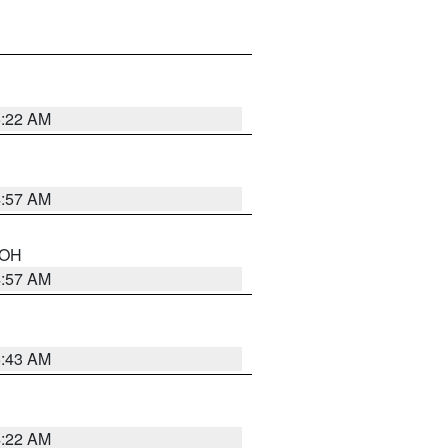
5:22 AM
4:57 AM
n OH
4:57 AM
5:43 AM
4:22 AM