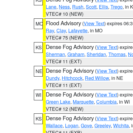
Lane
,
Ness
,
Rush
,
Scott
,
Ellis
,
Trego
, in 
VTEC# 10 (NEW)
Flood Advisory
(
View Text
) expires 06
MO
Ray
,
Clay
,
Lafayette
, in MO
VTEC# 75 (NEW)
Dense Fog Advisory
(
View Text
) expir
KS
Sherman
,
Graham
,
Sheridan
,
Thomas
,
No
VTEC# 11 (EXT)
Dense Fog Advisory
(
View Text
) expir
NE
Dundy
,
Hitchcock
,
Red Willow
, in NE
VTEC# 11 (EXT)
Dense Fog Advisory
(
View Text
) expir
WI
Green Lake
,
Marquette
,
Columbia
, in WI
VTEC# 12 (NEW)
Dense Fog Advisory
(
View Text
) expir
KS
Wallace
,
Logan
,
Gove
,
Greeley
,
Wichita
, 
VTEC# 11 (EXB)