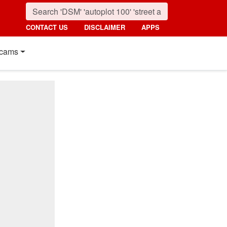
CONTACT US
DISCLAIMER
APPS
cams