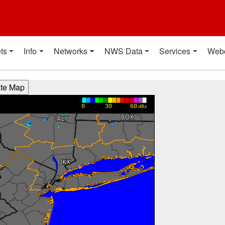
t
ts
Info
Networks
NWS Data
Services
Web