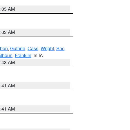
2:05 AM
2:03 AM
bon
,
Guthrie
,
Cass
,
Wright
,
Sac
,
lhoun
,
Franklin
, in IA
2:43 AM
1:41 AM
1:41 AM