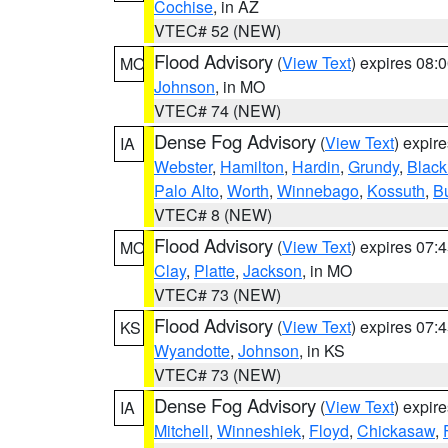
Cochise
, in AZ
VTEC# 52 (NEW)
Flood Advisory
(
View Text
) expires 08
MO
Johnson
, in MO
VTEC# 74 (NEW)
Dense Fog Advisory
(
View Text
) expir
IA
Webster
,
Hamilton
,
Hardin
,
Grundy
,
Blac
Palo Alto
,
Worth
,
Winnebago
,
Kossuth
,
Bu
VTEC# 8 (NEW)
Flood Advisory
(
View Text
) expires 07
MO
Clay
,
Platte
,
Jackson
, in MO
VTEC# 73 (NEW)
Flood Advisory
(
View Text
) expires 07
KS
Wyandotte
,
Johnson
, in KS
VTEC# 73 (NEW)
Dense Fog Advisory
(
View Text
) expir
IA
Mitchell
,
Winneshiek
,
Floyd
,
Chickasaw
,