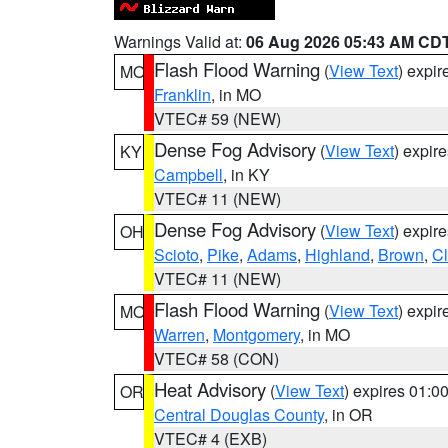
Warnings Valid at:
06 Aug 2026 05:43 AM CD
Flash Flood Warning
(
View Text
) expi
MO
Franklin
, in MO
VTEC# 59 (NEW)
Dense Fog Advisory
(
View Text
) expir
KY
Campbell
, in KY
VTEC# 11 (NEW)
Dense Fog Advisory
(
View Text
) expir
OH
Scioto
,
Pike
,
Adams
,
Highland
,
Brown
,
C
VTEC# 11 (NEW)
Flash Flood Warning
(
View Text
) expi
MO
Warren
,
Montgomery
, in MO
VTEC# 58 (CON)
Heat Advisory
(
View Text
) expires 01:
OR
Central Douglas County
, in OR
VTEC# 4 (EXB)