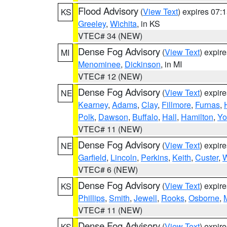
Flood Advisory
(
View Text
) expires 07
KS
Greeley
,
Wichita
, in KS
VTEC# 34 (NEW)
Dense Fog Advisory
(
View Text
) expir
MI
Menominee
,
Dickinson
, in MI
VTEC# 12 (NEW)
Dense Fog Advisory
(
View Text
) expir
NE
Kearney
,
Adams
,
Clay
,
Fillmore
,
Furnas
,
Polk
,
Dawson
,
Buffalo
,
Hall
,
Hamilton
,
Yo
VTEC# 11 (NEW)
Dense Fog Advisory
(
View Text
) expir
NE
Garfield
,
Lincoln
,
Perkins
,
Keith
,
Custer
,
W
VTEC# 6 (NEW)
Dense Fog Advisory
(
View Text
) expir
KS
Phillips
,
Smith
,
Jewell
,
Rooks
,
Osborne
,
M
VTEC# 11 (NEW)
Dense Fog Advisory
(
View Text
) expir
KS