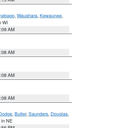
nebago
,
Waushara
,
Kewaunee
,
in WI
3:09 AM
3:08 AM
3:08 AM
3:08 AM
Dodge
,
Butler
,
Saunders
,
Douglas
,
, in NE
1:56 PM