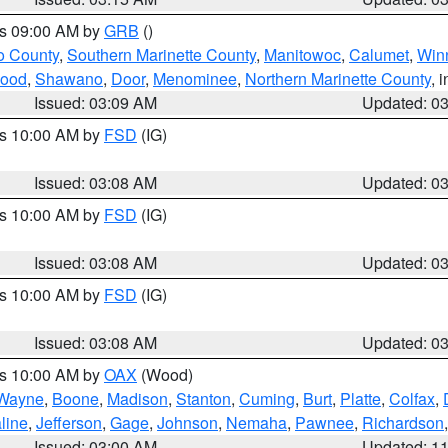
es 09:00 AM by
GRB
()
o County
,
Southern Marinette County
,
Manitowoc
,
Calumet
,
Win
ood
,
Shawano
,
Door
,
Menominee
,
Northern Marinette County
, 
Issued: 03:09 AM
Updated: 0
es 10:00 AM by
FSD
(IG)
Issued: 03:08 AM
Updated: 0
es 10:00 AM by
FSD
(IG)
Issued: 03:08 AM
Updated: 0
es 10:00 AM by
FSD
(IG)
Issued: 03:08 AM
Updated: 0
es 10:00 AM by
OAX
(Wood)
Wayne
,
Boone
,
Madison
,
Stanton
,
Cuming
,
Burt
,
Platte
,
Colfax
,
line
,
Jefferson
,
Gage
,
Johnson
,
Nemaha
,
Pawnee
,
Richardson
Issued: 03:00 AM
Updated: 1