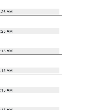
3:26 AM
3:25 AM
3:15 AM
3:15 AM
3:15 AM
3:15 AM