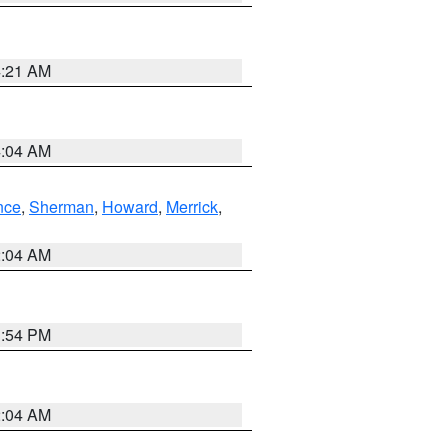
4:21 AM
4:04 AM
nce
,
Sherman
,
Howard
,
Merrick
,
2:04 AM
1:54 PM
2:04 AM