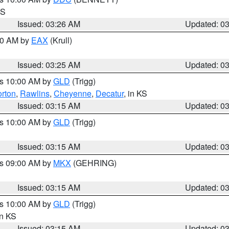
KS
Issued: 03:26 AM
Updated: 0
:30 AM by
EAX
(Krull)
Issued: 03:25 AM
Updated: 0
es 10:00 AM by
GLD
(Trigg)
rton
,
Rawlins
,
Cheyenne
,
Decatur
, in KS
Issued: 03:15 AM
Updated: 0
es 10:00 AM by
GLD
(Trigg)
Issued: 03:15 AM
Updated: 0
es 09:00 AM by
MKX
(GEHRING)
Issued: 03:15 AM
Updated: 0
es 10:00 AM by
GLD
(Trigg)
in KS
Issued: 03:15 AM
Updated: 0