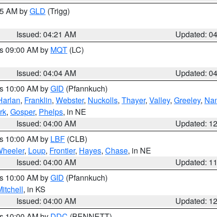
:15 AM by
GLD
(Trigg)
Issued: 04:21 AM
Updated: 0
es 09:00 AM by
MQT
(LC)
Issued: 04:04 AM
Updated: 0
es 10:00 AM by
GID
(Pfannkuch)
Harlan
,
Franklin
,
Webster
,
Nuckolls
,
Thayer
,
Valley
,
Greeley
,
Na
rk
,
Gosper
,
Phelps
, in NE
Issued: 04:00 AM
Updated: 1
es 10:00 AM by
LBF
(CLB)
heeler
,
Loup
,
Frontier
,
Hayes
,
Chase
, in NE
Issued: 04:00 AM
Updated: 1
es 10:00 AM by
GID
(Pfannkuch)
itchell
, in KS
Issued: 04:00 AM
Updated: 1
es 10:00 AM by
DDC
(BENNETT)