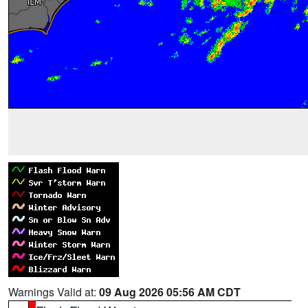
Warnings Valid at:
09 Aug 2026 05:56 AM CDT