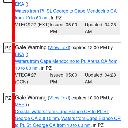
EKA
()
Waters from Pt. St. George to Cape Mendocino CA
from 10 to 60 nm
, in PZ
VTEC# 27 (EXT)
Issued: 05:00
Updated: 04:28
PM
AM
Gale Warning
(
View Text
) expires 12:00 PM by
PZ
EKA
()
Waters from Cape Mendocino to Pt. Arena CA from
10 to 60 nm
, in PZ
VTEC# 27
Issued: 05:00
Updated: 04:28
(CON)
PM
AM
Gale Warning
(
View Text
) expires 10:00 PM by
PZ
MFR
()
Coastal waters from Cape Blanco OR to Pt. St.
George CA out 10 nm
,
Waters from Cape Blanco OR
to Pt. St. George CA from 10 to 60 nm
, in PZ