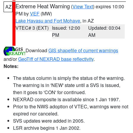
Extreme Heat Warning
(
View Text
) expires 10:00
AZ
PM by
VEF
(MW)
Lake Havasu and Fort Mohave
, in AZ
VTEC# 3 (EXT)
Issued: 12:00
Updated: 03:04
PM
AM
Download
GIS shapefile of current warnings
and/or
GeoTiff of NEXRAD base reflectivity
.
Notes:
The status column is simply the status of the warning.
The warning is in 'NEW' state until a SVS is issued,
then it goes to 'CON' for continued.
NEXRAD composite is available since 1 Jan 1997.
Prior to the NWS adoption of VTEC, warnings were not
expired nor canceled.
SVS updates were added in 2005.
LSR archive begins 1 Jan 2002.