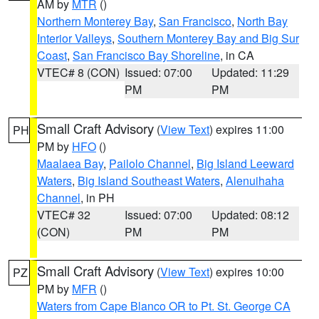
AM by
MTR
()
Northern Monterey Bay
,
San Francisco
,
North Bay
Interior Valleys
,
Southern Monterey Bay and Big Sur
Coast
,
San Francisco Bay Shoreline
, in CA
VTEC# 8 (CON)
Issued: 07:00
Updated: 11:29
PM
PM
Small Craft Advisory
(
View Text
) expires 11:00
PH
PM by
HFO
()
Maalaea Bay
,
Pailolo Channel
,
Big Island Leeward
Waters
,
Big Island Southeast Waters
,
Alenuihaha
Channel
, in PH
VTEC# 32
Issued: 07:00
Updated: 08:12
(CON)
PM
PM
Small Craft Advisory
(
View Text
) expires 10:00
PZ
PM by
MFR
()
Waters from Cape Blanco OR to Pt. St. George CA