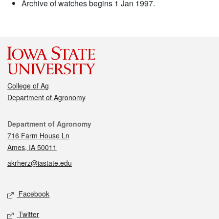
Archive of watches begins 1 Jan 1997.
College of Ag
Department of Agronomy
Contact
Department of Agronomy
716 Farm House Ln
Ames, IA 50011
akrherz@iastate.edu
Social media
Facebook
Twitter