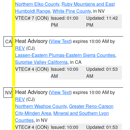
Northern Elko County
,
Ruby Mountains and East
Humboldt Range
,
White Pine County
, in NV
VTEC# 7 (CON)
Issued: 01:00
Updated: 11:42
PM
PM
Heat Advisory
(
View Text
) expires 10:00 AM by
CA
REV
(CJ)
Lassen-Eastern Plumas-Eastern Sierra Counties
,
Surprise Valley California
, in CA
VTEC# 4 (CON)
Issued: 10:00
Updated: 01:53
AM
AM
Heat Advisory
(
View Text
) expires 10:00 AM by
NV
REV
(CJ)
Northern Washoe County
,
Greater Reno-Carson
City-Minden Area
,
Mineral and Southern Lyon
Counties
, in NV
VTEC# 4 (CON)
Issued: 10:00
Updated: 01:53