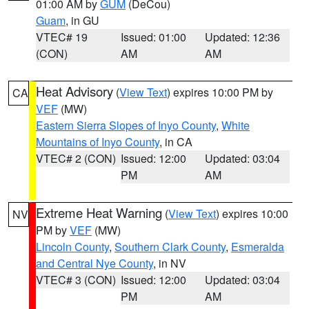
01:00 AM by
GUM
(DeCou)
Guam
, in GU
VTEC# 19
Issued: 01:00
Updated: 12:36
(CON)
AM
AM
Heat Advisory
(
View Text
) expires 10:00 PM by
CA
VEF
(MW)
Eastern Sierra Slopes of Inyo County
,
White
Mountains of Inyo County
, in CA
VTEC# 2 (CON)
Issued: 12:00
Updated: 03:04
PM
AM
Extreme Heat Warning
(
View Text
) expires 10:00
NV
PM by
VEF
(MW)
Lincoln County
,
Southern Clark County
,
Esmeralda
and Central Nye County
, in NV
VTEC# 3 (CON)
Issued: 12:00
Updated: 03:04
PM
AM