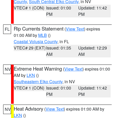
County
,
South Central Elko County
, in NV
VTEC# 1 (CON)
Issued: 01:00
Updated: 11:42
PM
PM
Rip Currents Statement
(
View Text
) expires
FL
01:00 AM by
MLB
()
Coastal Volusia County
, in FL
VTEC# 29 (EXT)
Issued: 01:35
Updated: 12:29
AM
AM
Extreme Heat Warning
(
View Text
) expires 01:00
NV
AM by
LKN
()
Southeastern Elko County
, in NV
VTEC# 1 (CON)
Issued: 01:00
Updated: 11:42
PM
PM
Heat Advisory
(
View Text
) expires 01:00 AM by
NV
LKN
()