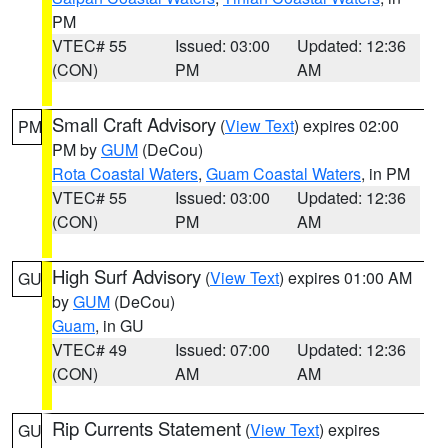
PM
VTEC# 55
Issued: 03:00
Updated: 12:36
(CON)
PM
AM
Small Craft Advisory
(
View Text
) expires 02:00
PM
PM by
GUM
(DeCou)
Rota Coastal Waters
,
Guam Coastal Waters
, in PM
VTEC# 55
Issued: 03:00
Updated: 12:36
(CON)
PM
AM
High Surf Advisory
(
View Text
) expires 01:00 AM
GU
by
GUM
(DeCou)
Guam
, in GU
VTEC# 49
Issued: 07:00
Updated: 12:36
(CON)
AM
AM
Rip Currents Statement
(
View Text
) expires
GU