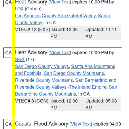
Heat Advisory
(
View Text
) expires 10:00 PM by
CA
LOX
(Cohen)
Los Angeles County San Gabriel Valley
,
Santa
Clarita Valley
, in CA
VTEC# 12 (EXB)
Issued: 12:00
Updated: 11:11
PM
AM
Heat Advisory
(
View Text
) expires 10:00 PM by
CA
SGX
(17)
San Diego County Valleys
,
Santa Ana Mountains
and Foothills
,
San Diego County Mountains
,
Riverside County Mountains
,
San Bernardino and
Riverside County Valleys -The Inland Empire
,
San
Bernardino County Mountains
, in CA
VTEC# 8 (CON)
Issued: 12:00
Updated: 05:03
PM
AM
Coastal Flood Advisory
(
View Text
) expires 04:00
CA