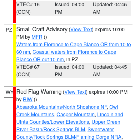
VTEC# 15
Issued: 04:00
Updated: 04:45
(CON)
PM
AM
Small Craft Advisory
(
View Text
) expires 10:00
PZ
PM by
MFR
()
Waters from Florence to Cape Blanco OR from 10 to
60 nm
,
Coastal waters from Florence to Cape
Blanco OR out 10 nm
, in PZ
VTEC# 67
Issued: 04:00
Updated: 04:45
(CON)
PM
AM
Red Flag Warning
(
View Text
) expires 10:00 PM
WY
by
RIW
()
Absaroka Mountains/North Shoshone NF
,
Owl
Creek Mountains
,
Casper Mountain
,
Lincoln and
Uinta Counties/Lower Elevations
,
Upper Green
River Basin/Rock Springs BLM
,
Sweetwater
County/Rock Springs BLM/Flaming Gorge NRA
,