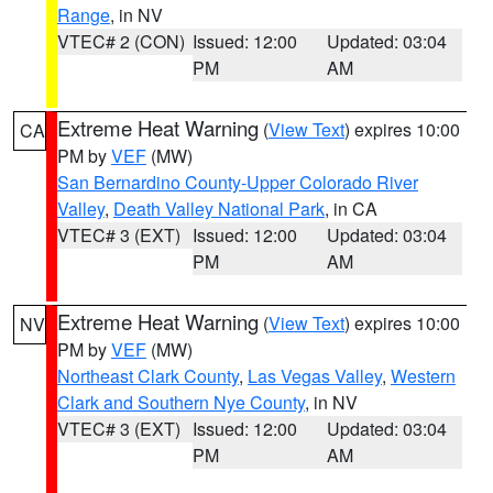
Range
, in NV
VTEC# 2 (CON)
Issued: 12:00
Updated: 03:04
PM
AM
Extreme Heat Warning
(
View Text
) expires 10:00
CA
PM by
VEF
(MW)
San Bernardino County-Upper Colorado River
Valley
,
Death Valley National Park
, in CA
VTEC# 3 (EXT)
Issued: 12:00
Updated: 03:04
PM
AM
Extreme Heat Warning
(
View Text
) expires 10:00
NV
PM by
VEF
(MW)
Northeast Clark County
,
Las Vegas Valley
,
Western
Clark and Southern Nye County
, in NV
VTEC# 3 (EXT)
Issued: 12:00
Updated: 03:04
PM
AM