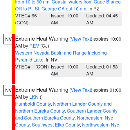
from 10 to 60 nm
,
Coastal waters from Cape Blanco
OR to Pt. St. George CA out 10 nm
, in PZ
VTEC# 66
Issued: 10:00
Updated: 04:45
(CON)
AM
AM
Extreme Heat Warning
(
View Text
) expires 10:00
NV
AM by
REV
(CJ)
Western Nevada Basin and Range including
Pyramid Lake
, in NV
VTEC# 1 (CON)
Issued: 10:00
Updated: 01:53
AM
AM
Extreme Heat Warning
(
View Text
) expires 01:00
NV
AM by
LKN
()
Humboldt County
,
Northern Lander County and
Northern Eureka County
,
Southern Lander County
and Southern Eureka County
,
Northeastern Nye
County
,
Southwest Elko County
,
Northwestern Nye