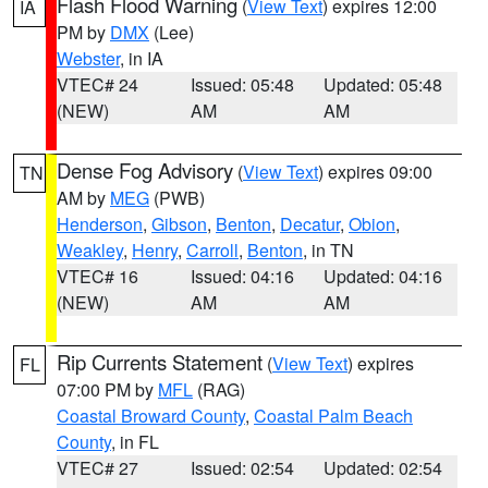
Flash Flood Warning
(
View Text
) expires 12:00
IA
PM by
DMX
(Lee)
Webster
, in IA
VTEC# 24
Issued: 05:48
Updated: 05:48
(NEW)
AM
AM
Dense Fog Advisory
(
View Text
) expires 09:00
TN
AM by
MEG
(PWB)
Henderson
,
Gibson
,
Benton
,
Decatur
,
Obion
,
Weakley
,
Henry
,
Carroll
,
Benton
, in TN
VTEC# 16
Issued: 04:16
Updated: 04:16
(NEW)
AM
AM
Rip Currents Statement
(
View Text
) expires
FL
07:00 PM by
MFL
(RAG)
Coastal Broward County
,
Coastal Palm Beach
County
, in FL
VTEC# 27
Issued: 02:54
Updated: 02:54