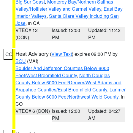
Big Sur Coast
,
Monterey Bay/Northern Salinas
Valley/Hollister Valley and Carmel Valley
,
East Bay
Interior Valleys
,
Santa Clara Valley Including San
Jose
, in CA
VTEC# 12
Issued: 12:00
Updated: 11:42
(CON)
PM
PM
Heat Advisory
(
View Text
) expires 09:00 PM by
CO
BOU
(MAI)
Boulder And Jefferson Counties Below 6000
Feet/West Broomfield County
,
North Douglas
County Below 6000 Feet/Denver/West Adams and
Arapahoe Counties/East Broomfield County
,
Larimer
County Below 6000 Feet/Northwest Weld County
, in
CO
VTEC# 6 (CON)
Issued: 12:00
Updated: 04:27
PM
AM