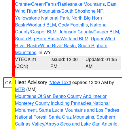
Granite/Green/Ferris/Rattlesnake Mountains
,
East
Wind River Mountains/South Shoshone NF
,
Yellowstone National Park
,
North Big Horn
Basin/Worland BLM
,
Cody Foothills
,
Natrona
County/Casper BLM
,
Johnson County/Casper BLM
,
South Big Horn Basin/Worland BLM
,
Upper Wind
River Basin/Wind River Basin
,
South Bighorn
Mountains
, in WY
VTEC# 21
Issued: 12:00
Updated: 01:55
(CON)
PM
AM
Heat Advisory
(
View Text
) expires 12:00 AM by
CA
MTR
(MM)
Mountains Of San Benito County And Interior
Monterey County Including Pinnacles National
Monument
,
Santa Lucia Mountains and Los Padres
National Forest
,
Santa Cruz Mountains
,
Southern
Salinas Valley/Arroyo Seco and Lake San Antonio
,