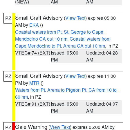
(NEW)
AM
AM
Small Craft Advisory
(
View Text
) expires 05:00
PZ
AM by
EKA
()
Coastal waters from Pt. St. George to Cape
Mendocino CA out 10 nm
,
Coastal waters from
Cape Mendocino to Pt. Arena CA out 10 nm
, in PZ
VTEC# 74 (EXT)
Issued: 05:00
Updated: 04:28
PM
AM
Small Craft Advisory
(
View Text
) expires 11:00
PZ
PM by
MTR
()
Waters from Pt. Arena to Pigeon Pt. CA from 10 to
60 nm
, in PZ
VTEC# 91 (EXT)
Issued: 05:00
Updated: 04:07
PM
AM
Gale Warning
(
View Text
) expires 05:00 AM by
PZ