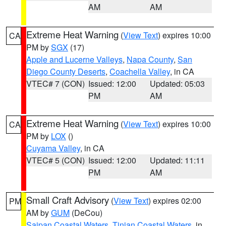
AM
AM
Extreme Heat Warning
(
View Text
) expires 10:00
CA
PM by
SGX
(17)
Apple and Lucerne Valleys
,
Napa County
,
San
Diego County Deserts
,
Coachella Valley
, in CA
VTEC# 7 (CON)
Issued: 12:00
Updated: 05:03
PM
AM
Extreme Heat Warning
(
View Text
) expires 10:00
CA
PM by
LOX
()
Cuyama Valley
, in CA
VTEC# 5 (CON)
Issued: 12:00
Updated: 11:11
PM
AM
Small Craft Advisory
(
View Text
) expires 02:00
PM
AM by
GUM
(DeCou)
Saipan Coastal Waters
,
Tinian Coastal Waters
, in