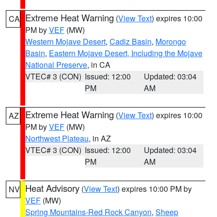
Extreme Heat Warning
(
View Text
) expires 10:00
CA
PM by
VEF
(MW)
Western Mojave Desert
,
Cadiz Basin
,
Morongo
Basin
,
Eastern Mojave Desert, Including the Mojave
National Preserve
, in CA
VTEC# 3 (CON)
Issued: 12:00
Updated: 03:04
PM
AM
Extreme Heat Warning
(
View Text
) expires 10:00
AZ
PM by
VEF
(MW)
Northwest Plateau
, in AZ
VTEC# 3 (CON)
Issued: 12:00
Updated: 03:04
PM
AM
Heat Advisory
(
View Text
) expires 10:00 PM by
NV
VEF
(MW)
Spring Mountains-Red Rock Canyon
,
Sheep