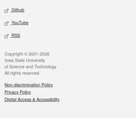
Github
YouTube
RSS
Legal
Copyright © 2001-2026
Iowa State University
of Science and Technology
All rights reserved.
Non-discrimination Policy
Privacy Policy
Digital Access & Accessibility