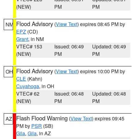
(NEW)
PM
PM
Flood Advisory
(
View Text
) expires 08:45 PM by
NM
EPZ
(CD)
Grant
, in NM
VTEC# 153
Issued: 06:49
Updated: 06:49
(NEW)
PM
PM
Flood Advisory
(
View Text
) expires 10:00 PM by
OH
CLE
(Kahn)
Cuyahoga
, in OH
VTEC# 62
Issued: 06:48
Updated: 06:48
(NEW)
PM
PM
Flash Flood Warning
(
View Text
) expires 09:45
AZ
PM by
PSR
(SB)
Gila
,
Gila
, in AZ