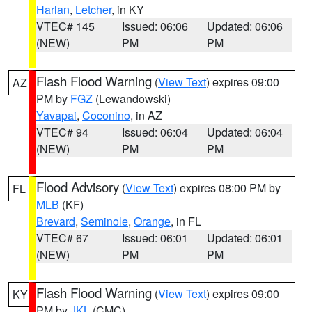
Harlan
,
Letcher
, in KY
VTEC# 145
Issued: 06:06
Updated: 06:06
(NEW)
PM
PM
Flash Flood Warning
(
View Text
) expires 09:00
AZ
PM by
FGZ
(Lewandowski)
Yavapai
,
Coconino
, in AZ
VTEC# 94
Issued: 06:04
Updated: 06:04
(NEW)
PM
PM
Flood Advisory
(
View Text
) expires 08:00 PM by
FL
MLB
(KF)
Brevard
,
Seminole
,
Orange
, in FL
VTEC# 67
Issued: 06:01
Updated: 06:01
(NEW)
PM
PM
Flash Flood Warning
(
View Text
) expires 09:00
KY
PM by
JKL
(CMC)