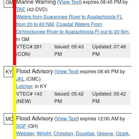
Marine Warning
(
View Text
) expires 08:45 PM by
GM
TAE
(42-DVD)
Waters from Suwannee River to Apalachicola FL
from 20 to 60 NM
,
Coastal Waters From
Ochlockonee River to Apalachicola Fl out to 20 Nm
,
in GM
VTEC# 281
Issued: 05:43
Updated: 07:48
(CON)
PM
PM
Flood Advisory
(
View Text
) expires 08:45 PM by
KY
JKL
(CMC)
Letcher
, in KY
VTEC# 143
Issued: 05:42
Updated: 05:42
(NEW)
PM
PM
Flood Advisory
(
View Text
) expires 12:00 AM by
MO
SGF
(GH)
Webster
,
Wright
,
Christian
,
Douglas
,
Greene
,
Ozark
,