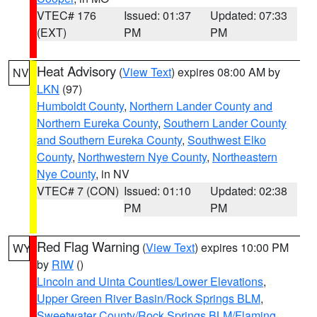
VTEC# 176
Issued: 01:37
Updated: 07:33
(EXT)
PM
PM
Heat Advisory
(
View Text
) expires 08:00 AM by
NV
LKN
(97)
Humboldt County
,
Northern Lander County and
Northern Eureka County
,
Southern Lander County
and Southern Eureka County
,
Southwest Elko
County
,
Northwestern Nye County
,
Northeastern
Nye County
, in NV
VTEC# 7 (CON)
Issued: 01:10
Updated: 02:38
PM
PM
Red Flag Warning
(
View Text
) expires 10:00 PM
WY
by
RIW
()
Lincoln and Uinta Counties/Lower Elevations
,
Upper Green River Basin/Rock Springs BLM
,
Sweetwater County/Rock Springs BLM/Flaming