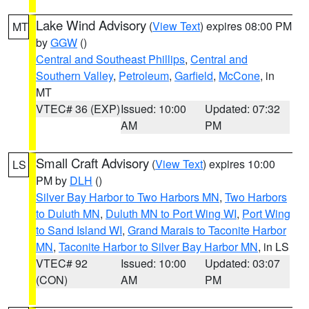
Lake Wind Advisory
(
View Text
) expires 08:00 PM
MT
by
GGW
()
Central and Southeast Phillips
,
Central and
Southern Valley
,
Petroleum
,
Garfield
,
McCone
, in
MT
VTEC# 36 (EXP)
Issued: 10:00
Updated: 07:32
AM
PM
Small Craft Advisory
(
View Text
) expires 10:00
LS
PM by
DLH
()
Silver Bay Harbor to Two Harbors MN
,
Two Harbors
to Duluth MN
,
Duluth MN to Port Wing WI
,
Port Wing
to Sand Island WI
,
Grand Marais to Taconite Harbor
MN
,
Taconite Harbor to Silver Bay Harbor MN
, in LS
VTEC# 92
Issued: 10:00
Updated: 03:07
(CON)
AM
PM