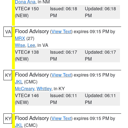
Dona Ana
, in NM
VTEC# 150
Issued: 06:18
Updated: 06:18
(NEW)
PM
PM
Flood Advisory
(
View Text
) expires 09:15 PM by
VA
MRX
(27)
Wise
,
Lee
, in VA
VTEC# 138
Issued: 06:17
Updated: 06:17
(NEW)
PM
PM
Flood Advisory
(
View Text
) expires 09:15 PM by
KY
JKL
(CMC)
McCreary
,
Whitley
, in KY
VTEC# 146
Issued: 06:11
Updated: 06:11
(NEW)
PM
PM
Flood Advisory
(
View Text
) expires 09:15 PM by
KY
JKL
(CMC)