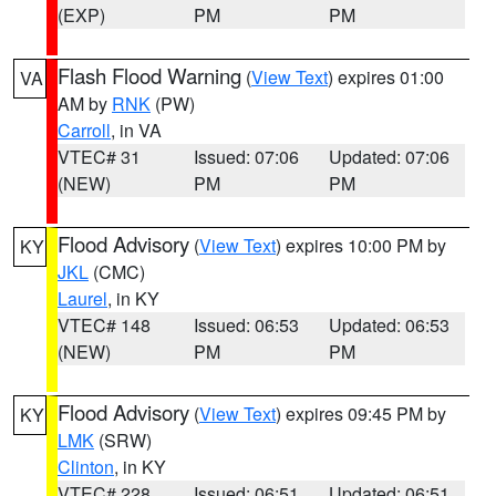
(EXP)
PM
PM
Flash Flood Warning
(
View Text
) expires 01:00
VA
AM by
RNK
(PW)
Carroll
, in VA
VTEC# 31
Issued: 07:06
Updated: 07:06
(NEW)
PM
PM
Flood Advisory
(
View Text
) expires 10:00 PM by
KY
JKL
(CMC)
Laurel
, in KY
VTEC# 148
Issued: 06:53
Updated: 06:53
(NEW)
PM
PM
Flood Advisory
(
View Text
) expires 09:45 PM by
KY
LMK
(SRW)
Clinton
, in KY
VTEC# 228
Issued: 06:51
Updated: 06:51