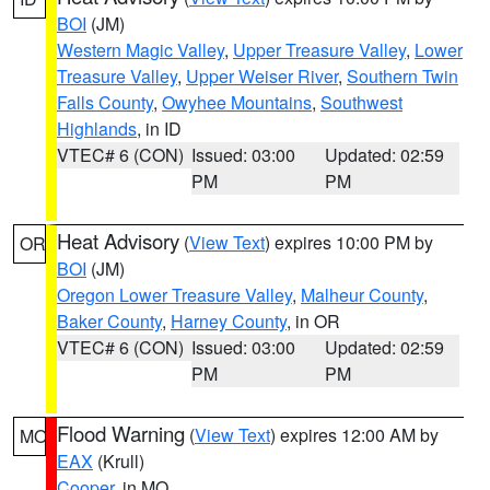
BOI
(JM)
Western Magic Valley
,
Upper Treasure Valley
,
Lower
Treasure Valley
,
Upper Weiser River
,
Southern Twin
Falls County
,
Owyhee Mountains
,
Southwest
Highlands
, in ID
VTEC# 6 (CON)
Issued: 03:00
Updated: 02:59
PM
PM
Heat Advisory
(
View Text
) expires 10:00 PM by
OR
BOI
(JM)
Oregon Lower Treasure Valley
,
Malheur County
,
Baker County
,
Harney County
, in OR
VTEC# 6 (CON)
Issued: 03:00
Updated: 02:59
PM
PM
Flood Warning
(
View Text
) expires 12:00 AM by
MO
EAX
(Krull)
Cooper
, in MO