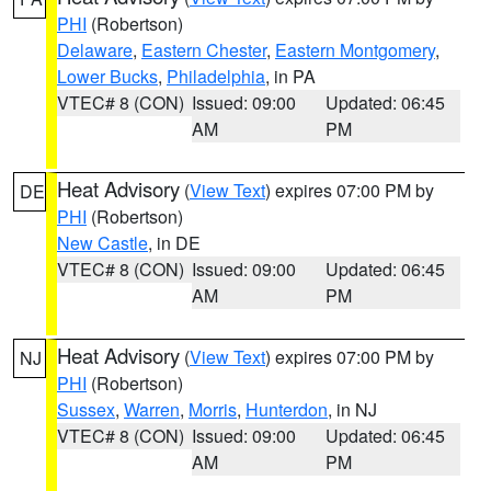
PHI
(Robertson)
Delaware
,
Eastern Chester
,
Eastern Montgomery
,
Lower Bucks
,
Philadelphia
, in PA
VTEC# 8 (CON)
Issued: 09:00
Updated: 06:45
AM
PM
Heat Advisory
(
View Text
) expires 07:00 PM by
DE
PHI
(Robertson)
New Castle
, in DE
VTEC# 8 (CON)
Issued: 09:00
Updated: 06:45
AM
PM
Heat Advisory
(
View Text
) expires 07:00 PM by
NJ
PHI
(Robertson)
Sussex
,
Warren
,
Morris
,
Hunterdon
, in NJ
VTEC# 8 (CON)
Issued: 09:00
Updated: 06:45
AM
PM