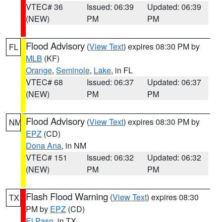
VTEC# 36
Issued: 06:39
Updated: 06:39
(NEW)
PM
PM
Flood Advisory
(
View Text
) expires 08:30 PM by
FL
MLB
(KF)
Orange
,
Seminole
,
Lake
, in FL
VTEC# 68
Issued: 06:37
Updated: 06:37
(NEW)
PM
PM
Flood Advisory
(
View Text
) expires 08:30 PM by
NM
EPZ
(CD)
Dona Ana
, in NM
VTEC# 151
Issued: 06:32
Updated: 06:32
(NEW)
PM
PM
Flash Flood Warning
(
View Text
) expires 08:30
TX
PM by
EPZ
(CD)
El Paso
, in TX