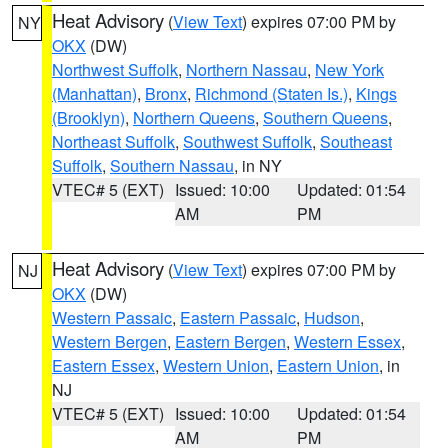
Heat Advisory
(
View Text
) expires 07:00 PM by
NY
OKX
(DW)
Northwest Suffolk
,
Northern Nassau
,
New York
(Manhattan)
,
Bronx
,
Richmond (Staten Is.)
,
Kings
(Brooklyn)
,
Northern Queens
,
Southern Queens
,
Northeast Suffolk
,
Southwest Suffolk
,
Southeast
Suffolk
,
Southern Nassau
, in NY
VTEC# 5 (EXT)
Issued: 10:00
Updated: 01:54
AM
PM
Heat Advisory
(
View Text
) expires 07:00 PM by
NJ
OKX
(DW)
Western Passaic
,
Eastern Passaic
,
Hudson
,
Western Bergen
,
Eastern Bergen
,
Western Essex
,
Eastern Essex
,
Western Union
,
Eastern Union
, in
NJ
VTEC# 5 (EXT)
Issued: 10:00
Updated: 01:54
AM
PM