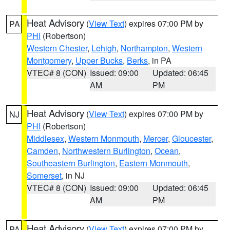
Heat Advisory
(
View Text
) expires 07:00 PM by
PA
PHI
(Robertson)
Western Chester
,
Lehigh
,
Northampton
,
Western
Montgomery
,
Upper Bucks
,
Berks
, in PA
VTEC# 8 (CON)
Issued: 09:00
Updated: 06:45
AM
PM
Heat Advisory
(
View Text
) expires 07:00 PM by
NJ
PHI
(Robertson)
Middlesex
,
Western Monmouth
,
Mercer
,
Gloucester
,
Camden
,
Northwestern Burlington
,
Ocean
,
Southeastern Burlington
,
Eastern Monmouth
,
Somerset
, in NJ
VTEC# 8 (CON)
Issued: 09:00
Updated: 06:45
AM
PM
Heat Advisory
(
View Text
) expires 07:00 PM by
PA