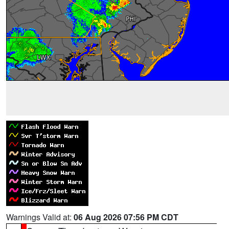
Warnings Valid at:
06 Aug 2026 07:56 PM CDT