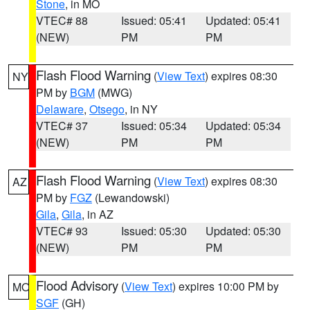
Stone
, in MO
VTEC# 88
Issued: 05:41
Updated: 05:41
(NEW)
PM
PM
Flash Flood Warning
(
View Text
) expires 08:30
NY
PM by
BGM
(MWG)
Delaware
,
Otsego
, in NY
VTEC# 37
Issued: 05:34
Updated: 05:34
(NEW)
PM
PM
Flash Flood Warning
(
View Text
) expires 08:30
AZ
PM by
FGZ
(Lewandowski)
Gila
,
Gila
, in AZ
VTEC# 93
Issued: 05:30
Updated: 05:30
(NEW)
PM
PM
Flood Advisory
(
View Text
) expires 10:00 PM by
MO
SGF
(GH)