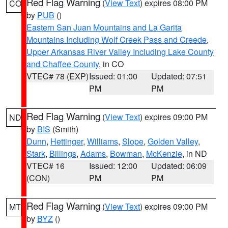
Red Flag Warning
(
View Text
) expires 08:00 PM
CO
by
PUB
()
Eastern San Juan Mountains and La Garita
Mountains Including Wolf Creek Pass and Creede
,
Upper Arkansas River Valley Including Lake County
and Chaffee County
, in CO
VTEC# 78 (EXP)
Issued: 01:00
Updated: 07:51
PM
PM
Red Flag Warning
(
View Text
) expires 09:00 PM
ND
by
BIS
(Smith)
Dunn
,
Hettinger
,
Williams
,
Slope
,
Golden Valley
,
Stark
,
Billings
,
Adams
,
Bowman
,
McKenzie
, in ND
VTEC# 16
Issued: 12:00
Updated: 06:09
(CON)
PM
PM
Red Flag Warning
(
View Text
) expires 09:00 PM
MT
by
BYZ
()