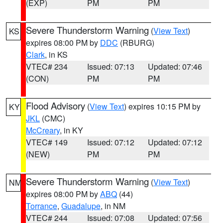
(EXP)
PM
PM
Severe Thunderstorm Warning
(
View Text
)
KS
expires 08:00 PM by
DDC
(RBURG)
Clark
, in KS
VTEC# 234
Issued: 07:13
Updated: 07:46
(CON)
PM
PM
Flood Advisory
(
View Text
) expires 10:15 PM by
KY
JKL
(CMC)
McCreary
, in KY
VTEC# 149
Issued: 07:12
Updated: 07:12
(NEW)
PM
PM
Severe Thunderstorm Warning
(
View Text
)
NM
expires 08:00 PM by
ABQ
(44)
Torrance
,
Guadalupe
, in NM
VTEC# 244
Issued: 07:08
Updated: 07:56