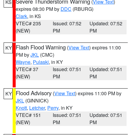
Severe Thunderstorm Warning
(
View Text
)
KS
expires 08:30 PM by
DDC
(RBURG)
Clark
, in KS
VTEC# 235
Issued: 07:52
Updated: 07:52
(NEW)
PM
PM
Flash Flood Warning
(
View Text
) expires 11:00
KY
PM by
JKL
(CMC)
Wayne
,
Pulaski
, in KY
VTEC# 37
Issued: 07:51
Updated: 07:51
(NEW)
PM
PM
Flood Advisory
(
View Text
) expires 11:00 PM by
KY
JKL
(GINNICK)
Knott
,
Letcher
,
Perry
, in KY
VTEC# 151
Issued: 07:51
Updated: 07:51
(NEW)
PM
PM