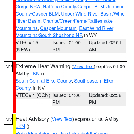
Gorge NRA
,
Natrona County/Casper BLM
,
Johnson
County/Casper BLM
,
Upper Wind River Basin/Wind
River Basin
,
Granite/Green/Ferris/Rattlesnake
Mountains
,
Casper Mountain
,
East Wind River
Mountains/South Shoshone NF
, in WY
VTEC# 19
Issued: 01:00
Updated: 02:51
(NEW)
PM
AM
Extreme Heat Warning
(
View Text
) expires 01:00
NV
AM by
LKN
()
South Central Elko County
,
Southeastern Elko
County
, in NV
VTEC# 1 (CON)
Issued: 01:00
Updated: 02:38
PM
PM
Heat Advisory
(
View Text
) expires 01:00 AM by
NV
LKN
()
Ruby Mountains and East Humboldt Range
,