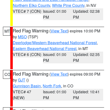
Northern Elko County
,
White Pine County
, in NV
VTEC# 7 (CON)
Issued: 01:00
Updated: 02:38
PM
PM
Red Flag Warning
(
View Text
) expires 10:00 PM
MT
by
MSO
(TSP)
Deerlodge/Western Beaverhead National Forest
,
Eastern Beaverhead National Forest
, in MT
VTEC# 6 (CON)
Issued: 01:00
Updated: 02:35
PM
PM
Red Flag Warning
(
View Text
) expires 09:00 PM
CO
by
GJT
()
Gunnison Basin
,
North Fork
, in CO
VTEC# 47
Issued: 01:00
Updated: 10:41
(NEW)
PM
PM