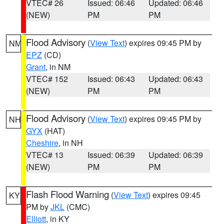
VTEC# 26
Issued: 06:46
Updated: 06:46
(NEW)
PM
PM
Flood Advisory
(
View Text
) expires 09:45 PM by
NM
EPZ
(CD)
Grant
, in NM
VTEC# 152
Issued: 06:43
Updated: 06:43
(NEW)
PM
PM
Flood Advisory
(
View Text
) expires 09:45 PM by
NH
GYX
(HAT)
Cheshire
, in NH
VTEC# 13
Issued: 06:39
Updated: 06:39
(NEW)
PM
PM
Flash Flood Warning
(
View Text
) expires 09:45
KY
PM by
JKL
(CMC)
Elliott
, in KY