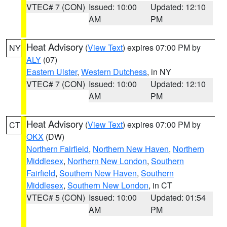
VTEC# 7 (CON)
Issued: 10:00
Updated: 12:10
AM
PM
Heat Advisory
(
View Text
) expires 07:00 PM by
NY
ALY
(07)
Eastern Ulster
,
Western Dutchess
, in NY
VTEC# 7 (CON)
Issued: 10:00
Updated: 12:10
AM
PM
Heat Advisory
(
View Text
) expires 07:00 PM by
CT
OKX
(DW)
Northern Fairfield
,
Northern New Haven
,
Northern
Middlesex
,
Northern New London
,
Southern
Fairfield
,
Southern New Haven
,
Southern
Middlesex
,
Southern New London
, in CT
VTEC# 5 (CON)
Issued: 10:00
Updated: 01:54
AM
PM