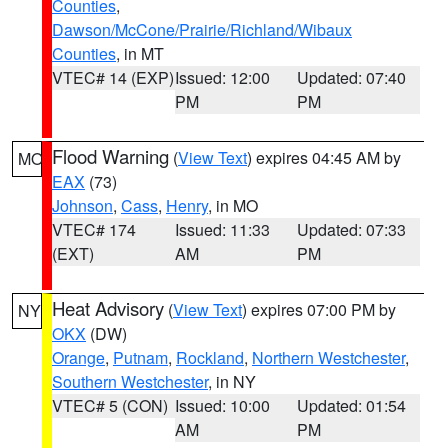
Counties
,
Dawson/McCone/Prairie/Richland/Wibaux
Counties
, in MT
VTEC# 14 (EXP)
Issued: 12:00
Updated: 07:40
PM
PM
Flood Warning
(
View Text
) expires 04:45 AM by
MO
EAX
(73)
Johnson
,
Cass
,
Henry
, in MO
VTEC# 174
Issued: 11:33
Updated: 07:33
(EXT)
AM
PM
Heat Advisory
(
View Text
) expires 07:00 PM by
NY
OKX
(DW)
Orange
,
Putnam
,
Rockland
,
Northern Westchester
,
Southern Westchester
, in NY
VTEC# 5 (CON)
Issued: 10:00
Updated: 01:54
AM
PM