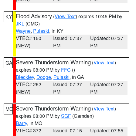
Flood Advisory
(
View Text
) expires 10:45 PM by
KY
JKL
(CMC)
Wayne
,
Pulaski
, in KY
VTEC# 150
Issued: 07:37
Updated: 07:37
(NEW)
PM
PM
Severe Thunderstorm Warning
(
View Text
)
GA
expires 08:00 PM by
FFC
()
Bleckley
,
Dodge
,
Pulaski
, in GA
VTEC# 262
Issued: 07:27
Updated: 07:27
(NEW)
PM
PM
Severe Thunderstorm Warning
(
View Text
)
MO
expires 08:00 PM by
SGF
(Camden)
Barry
, in MO
VTEC# 372
Issued: 07:15
Updated: 07:55