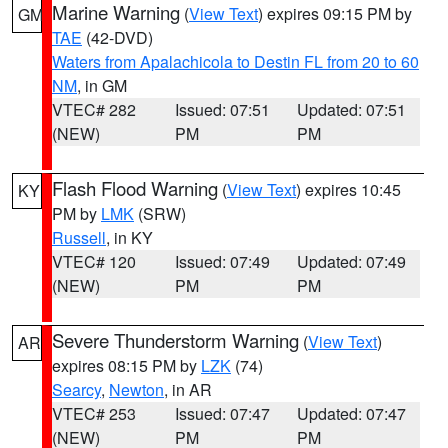
Marine Warning
(
View Text
) expires 09:15 PM by
GM
TAE
(42-DVD)
Waters from Apalachicola to Destin FL from 20 to 60
NM
, in GM
VTEC# 282
Issued: 07:51
Updated: 07:51
(NEW)
PM
PM
Flash Flood Warning
(
View Text
) expires 10:45
KY
PM by
LMK
(SRW)
Russell
, in KY
VTEC# 120
Issued: 07:49
Updated: 07:49
(NEW)
PM
PM
Severe Thunderstorm Warning
(
View Text
)
AR
expires 08:15 PM by
LZK
(74)
Searcy
,
Newton
, in AR
VTEC# 253
Issued: 07:47
Updated: 07:47
(NEW)
PM
PM