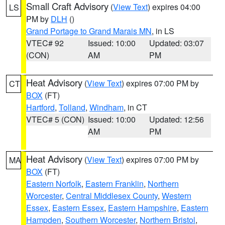
Small Craft Advisory
(
View Text
) expires 04:00
LS
PM by
DLH
()
Grand Portage to Grand Marais MN
, in LS
VTEC# 92
Issued: 10:00
Updated: 03:07
(CON)
AM
PM
Heat Advisory
(
View Text
) expires 07:00 PM by
CT
BOX
(FT)
Hartford
,
Tolland
,
Windham
, in CT
VTEC# 5 (CON)
Issued: 10:00
Updated: 12:56
AM
PM
Heat Advisory
(
View Text
) expires 07:00 PM by
MA
BOX
(FT)
Eastern Norfolk
,
Eastern Franklin
,
Northern
Worcester
,
Central Middlesex County
,
Western
Essex
,
Eastern Essex
,
Eastern Hampshire
,
Eastern
Hampden
,
Southern Worcester
,
Northern Bristol
,