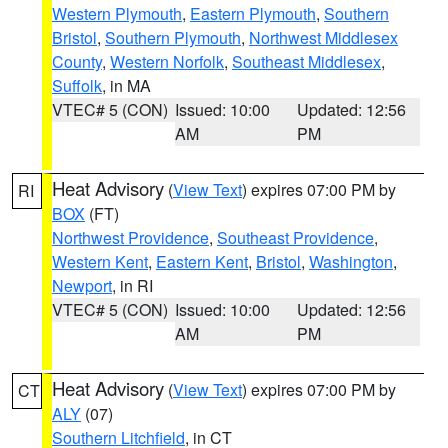
Western Plymouth
,
Eastern Plymouth
,
Southern
Bristol
,
Southern Plymouth
,
Northwest Middlesex
County
,
Western Norfolk
,
Southeast Middlesex
,
Suffolk
, in MA
VTEC# 5 (CON)
Issued: 10:00
Updated: 12:56
AM
PM
Heat Advisory
(
View Text
) expires 07:00 PM by
RI
BOX
(FT)
Northwest Providence
,
Southeast Providence
,
Western Kent
,
Eastern Kent
,
Bristol
,
Washington
,
Newport
, in RI
VTEC# 5 (CON)
Issued: 10:00
Updated: 12:56
AM
PM
Heat Advisory
(
View Text
) expires 07:00 PM by
CT
ALY
(07)
Southern Litchfield
, in CT