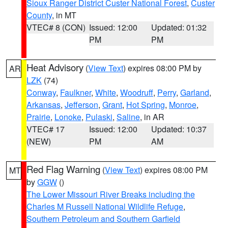
Sioux Ranger District Custer National Forest
,
Custer
County
, in MT
VTEC# 8 (CON)
Issued: 12:00
Updated: 01:32
PM
PM
Heat Advisory
(
View Text
) expires 08:00 PM by
AR
LZK
(74)
Conway
,
Faulkner
,
White
,
Woodruff
,
Perry
,
Garland
,
Arkansas
,
Jefferson
,
Grant
,
Hot Spring
,
Monroe
,
Prairie
,
Lonoke
,
Pulaski
,
Saline
, in AR
VTEC# 17
Issued: 12:00
Updated: 10:37
(NEW)
PM
AM
Red Flag Warning
(
View Text
) expires 08:00 PM
MT
by
GGW
()
The Lower Missouri River Breaks including the
Charles M Russell National Wildlife Refuge
,
Southern Petroleum and Southern Garfield