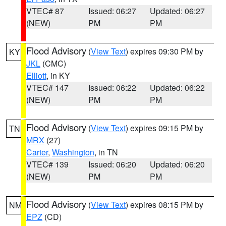
VTEC# 87
Issued: 06:27
Updated: 06:27
(NEW)
PM
PM
Flood Advisory
(
View Text
) expires 09:30 PM by
KY
JKL
(CMC)
Elliott
, in KY
VTEC# 147
Issued: 06:22
Updated: 06:22
(NEW)
PM
PM
Flood Advisory
(
View Text
) expires 09:15 PM by
TN
MRX
(27)
Carter
,
Washington
, in TN
VTEC# 139
Issued: 06:20
Updated: 06:20
(NEW)
PM
PM
Flood Advisory
(
View Text
) expires 08:15 PM by
NM
EPZ
(CD)