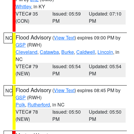
Whitley
, in KY
VTEC# 35
Issued: 05:59
Updated: 07:10
(CON)
PM
PM
Flood Advisory
(
View Text
) expires 09:00 PM by
NC
GSP
(RWH)
Cleveland
,
Catawba
,
Burke
,
Caldwell
,
Lincoln
, in
NC
VTEC# 79
Issued: 05:54
Updated: 05:54
(NEW)
PM
PM
Flood Advisory
(
View Text
) expires 08:45 PM by
NC
GSP
(RWH)
Polk
,
Rutherford
, in NC
VTEC# 78
Issued: 05:50
Updated: 05:50
(NEW)
PM
PM