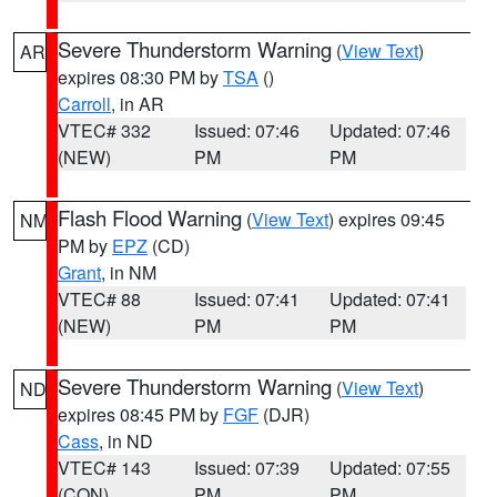
Severe Thunderstorm Warning
(
View Text
)
AR
expires 08:30 PM by
TSA
()
Carroll
, in AR
VTEC# 332
Issued: 07:46
Updated: 07:46
(NEW)
PM
PM
Flash Flood Warning
(
View Text
) expires 09:45
NM
PM by
EPZ
(CD)
Grant
, in NM
VTEC# 88
Issued: 07:41
Updated: 07:41
(NEW)
PM
PM
Severe Thunderstorm Warning
(
View Text
)
ND
expires 08:45 PM by
FGF
(DJR)
Cass
, in ND
VTEC# 143
Issued: 07:39
Updated: 07:55
(CON)
PM
PM