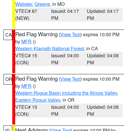
Webster
,
Greene
, in MO
VTEC# 87
Issued: 04:17
Updated: 04:17
(NEW)
PM
PM
Red Flag Warning
(
View Text
) expires 10:00 PM
CA
by
MFR
()
Western Klamath National Forest
, in CA
VTEC# 15
Issued: 04:00
Updated: 04:08
(CON)
PM
PM
Red Flag Warning
(
View Text
) expires 10:00 PM
OR
by
MFR
()
Western Rogue Basin including the Illinois Valley
,
Eastern Rogue Valley
, in OR
VTEC# 15
Issued: 04:00
Updated: 04:08
(CON)
PM
PM
Heat Advisory
(
View Text
) expires 10:00 PM by
ID