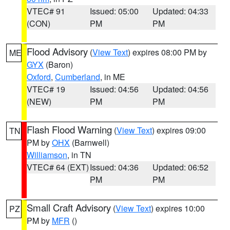
VTEC# 91
Issued: 05:00
Updated: 04:33
(CON)
PM
PM
Flood Advisory
(
View Text
) expires 08:00 PM by
ME
GYX
(Baron)
Oxford
,
Cumberland
, in ME
VTEC# 19
Issued: 04:56
Updated: 04:56
(NEW)
PM
PM
Flash Flood Warning
(
View Text
) expires 09:00
TN
PM by
OHX
(Barnwell)
Williamson
, in TN
VTEC# 64 (EXT)
Issued: 04:36
Updated: 06:52
PM
PM
Small Craft Advisory
(
View Text
) expires 10:00
PZ
PM by
MFR
()