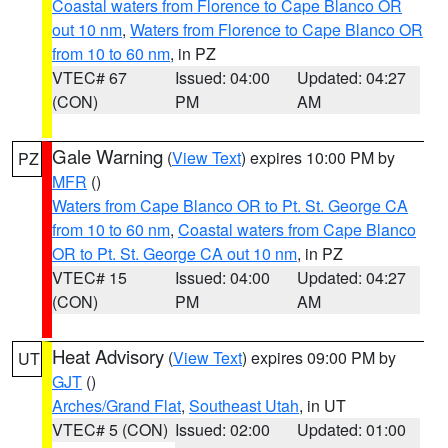
Coastal waters from Florence to Cape Blanco OR
out 10 nm
,
Waters from Florence to Cape Blanco OR
from 10 to 60 nm
, in PZ
VTEC# 67
Issued: 04:00
Updated: 04:27
(CON)
PM
AM
Gale Warning
(
View Text
) expires 10:00 PM by
PZ
MFR
()
Waters from Cape Blanco OR to Pt. St. George CA
from 10 to 60 nm
,
Coastal waters from Cape Blanco
OR to Pt. St. George CA out 10 nm
, in PZ
VTEC# 15
Issued: 04:00
Updated: 04:27
(CON)
PM
AM
Heat Advisory
(
View Text
) expires 09:00 PM by
UT
GJT
()
Arches/Grand Flat
,
Southeast Utah
, in UT
VTEC# 5 (CON)
Issued: 02:00
Updated: 01:00