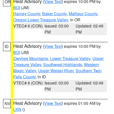
Heat Advisory
(
View Text
) expires 10:00 PM by
OR
BOI
(JM)
Harney County
,
Baker County
,
Malheur County
,
Oregon Lower Treasure Valley
, in OR
VTEC# 6 (CON)
Issued: 03:00
Updated: 02:49
PM
PM
Heat Advisory
(
View Text
) expires 10:00 PM by
ID
BOI
(JM)
Owyhee Mountains
,
Lower Treasure Valley
,
Upper
Treasure Valley
,
Southwest Highlands
,
Western
Magic Valley
,
Upper Weiser River
,
Southern Twin
Falls County
, in ID
VTEC# 6 (CON)
Issued: 03:00
Updated: 02:49
PM
PM
Heat Advisory
(
View Text
) expires 01:00 AM by
NV
LKN
()