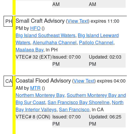
AM
AM
Small Craft Advisory
(
View Text
) expires 11:00
PH
PM by
HFO
()
Big Island Southeast Waters
,
Big Island Leeward
Waters
,
Alenuihaha Channel
,
Pailolo Channel
,
Maalaea Bay
, in PH
VTEC# 32 (EXT)
Issued: 07:00
Updated: 02:03
PM
PM
Coastal Flood Advisory
(
View Text
) expires 04:00
CA
AM by
MTR
()
Northern Monterey Bay
,
Southern Monterey Bay and
Big Sur Coast
,
San Francisco Bay Shoreline
,
North
Bay Interior Valleys
,
San Francisco
, in CA
VTEC# 8 (CON)
Issued: 07:00
Updated: 06:25
PM
PM