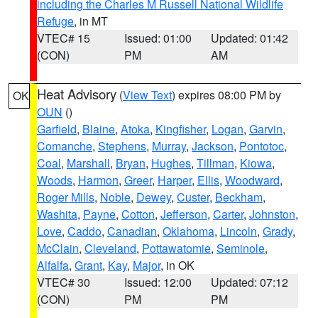
including the Charles M Russell National Wildlife
Refuge
, in MT
VTEC# 15
Issued: 01:00
Updated: 01:42
(CON)
PM
AM
Heat Advisory
(
View Text
) expires 08:00 PM by
OK
OUN
()
Garfield
,
Blaine
,
Atoka
,
Kingfisher
,
Logan
,
Garvin
,
Comanche
,
Stephens
,
Murray
,
Jackson
,
Pontotoc
,
Coal
,
Marshall
,
Bryan
,
Hughes
,
Tillman
,
Kiowa
,
Woods
,
Harmon
,
Greer
,
Harper
,
Ellis
,
Woodward
,
Roger Mills
,
Noble
,
Dewey
,
Custer
,
Beckham
,
Washita
,
Payne
,
Cotton
,
Jefferson
,
Carter
,
Johnston
,
Love
,
Caddo
,
Canadian
,
Oklahoma
,
Lincoln
,
Grady
,
McClain
,
Cleveland
,
Pottawatomie
,
Seminole
,
Alfalfa
,
Grant
,
Kay
,
Major
, in OK
VTEC# 30
Issued: 12:00
Updated: 07:12
(CON)
PM
PM