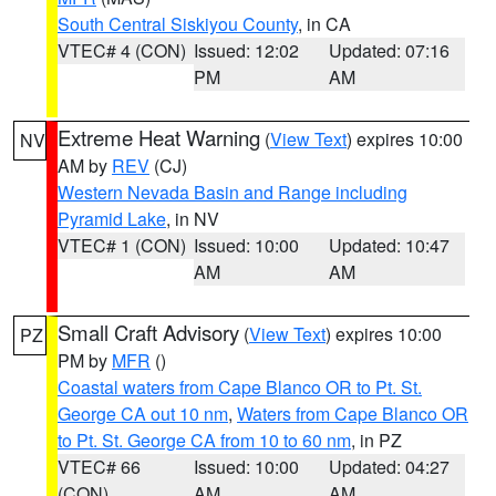
South Central Siskiyou County
, in CA
VTEC# 4 (CON)
Issued: 12:02
Updated: 07:16
PM
AM
Extreme Heat Warning
(
View Text
) expires 10:00
NV
AM by
REV
(CJ)
Western Nevada Basin and Range including
Pyramid Lake
, in NV
VTEC# 1 (CON)
Issued: 10:00
Updated: 10:47
AM
AM
Small Craft Advisory
(
View Text
) expires 10:00
PZ
PM by
MFR
()
Coastal waters from Cape Blanco OR to Pt. St.
George CA out 10 nm
,
Waters from Cape Blanco OR
to Pt. St. George CA from 10 to 60 nm
, in PZ
VTEC# 66
Issued: 10:00
Updated: 04:27
(CON)
AM
AM