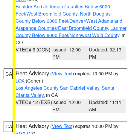
Boulder And Jefferson Counties Below 6000
Feet/West Broomfield County
,
North Douglas
County Below 6000 Feet/Denver/West Adams and
Arapahoe Counties/East Broomfield County
,
Larimer
County Below 6000 Feet/Northwest Weld County
, in
CO
VTEC# 6 (CON)
Issued: 12:00
Updated: 02:13
PM
PM
Heat Advisory
(
View Text
) expires 10:00 PM by
CA
LOX
(Cohen)
Los Angeles County San Gabriel Valley
,
Santa
Clarita Valley
, in CA
VTEC# 12 (EXB)
Issued: 12:00
Updated: 11:11
PM
AM
Heat Advisory
(
View Text
) expires 10:00 PM by
CA
SGX
(17)