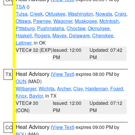
TSA
()
Tulsa
,
Creek
,
Okfuskee
,
Washington
,
Nowata
,
Craig
,
Ottawa
,
Pawnee
,
Wagoner
,
Muskogee
,
McIntosh
,
Pittsburg
,
Pushmataha
,
Choctaw
,
Okmulgee
,
Haskell
,
Rogers
,
Mayes
,
Delaware
,
Cherokee
,
Latimer
, in OK
VTEC# 32 (EXP)
Issued: 12:00
Updated: 07:42
PM
PM
Heat Advisory
(
View Text
) expires 08:00 PM by
TX
OUN
(MAD)
Wilbarger
,
Wichita
,
Archer
,
Clay
,
Hardeman
,
Foard
,
Knox
,
Baylor
, in TX
VTEC# 30
Issued: 12:00
Updated: 07:12
(CON)
PM
PM
Heat Advisory
(
View Text
) expires 09:00 PM by
CO
BOU
(MAI)