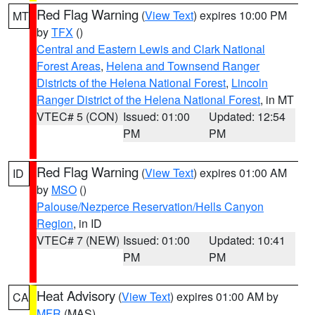
Red Flag Warning
(
View Text
) expires 10:00 PM
MT
by
TFX
()
Central and Eastern Lewis and Clark National
Forest Areas
,
Helena and Townsend Ranger
Districts of the Helena National Forest
,
Lincoln
Ranger District of the Helena National Forest
, in MT
VTEC# 5 (CON)
Issued: 01:00
Updated: 12:54
PM
PM
Red Flag Warning
(
View Text
) expires 01:00 AM
ID
by
MSO
()
Palouse/Nezperce Reservation/Hells Canyon
Region
, in ID
VTEC# 7 (NEW)
Issued: 01:00
Updated: 10:41
PM
PM
Heat Advisory
(
View Text
) expires 01:00 AM by
CA
MFR
(MAS)