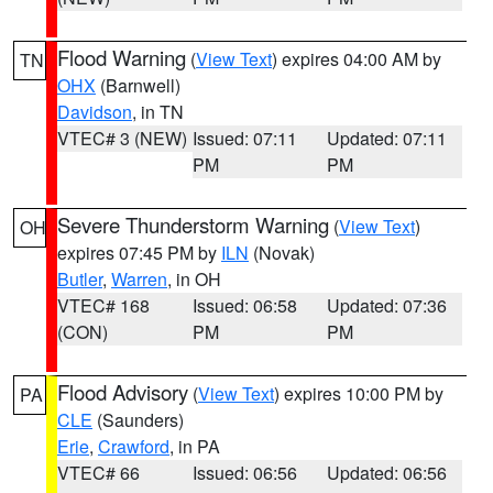
Flood Warning
(
View Text
) expires 04:00 AM by
TN
OHX
(Barnwell)
Davidson
, in TN
VTEC# 3 (NEW)
Issued: 07:11
Updated: 07:11
PM
PM
Severe Thunderstorm Warning
(
View Text
)
OH
expires 07:45 PM by
ILN
(Novak)
Butler
,
Warren
, in OH
VTEC# 168
Issued: 06:58
Updated: 07:36
(CON)
PM
PM
Flood Advisory
(
View Text
) expires 10:00 PM by
PA
CLE
(Saunders)
Erie
,
Crawford
, in PA
VTEC# 66
Issued: 06:56
Updated: 06:56