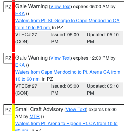
Gale Warning
(
View Text
) expires 05:00 AM by
PZ
EKA
()
Waters from Pt. St. George to Cape Mendocino CA
from 10 to 60 nm
, in PZ
VTEC# 27
Issued: 05:00
Updated: 05:10
(CON)
PM
PM
Gale Warning
(
View Text
) expires 12:00 PM by
PZ
EKA
()
Waters from Cape Mendocino to Pt. Arena CA from
10 to 60 nm
, in PZ
VTEC# 27
Issued: 05:00
Updated: 05:10
(CON)
PM
PM
Small Craft Advisory
(
View Text
) expires 05:00
PZ
AM by
MTR
()
Waters from Pt. Arena to Pigeon Pt. CA from 10 to
60 nm
, in PZ