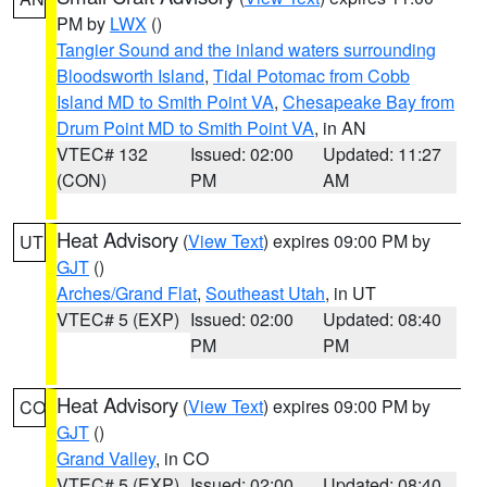
PM by
LWX
()
Tangier Sound and the inland waters surrounding
Bloodsworth Island
,
Tidal Potomac from Cobb
Island MD to Smith Point VA
,
Chesapeake Bay from
Drum Point MD to Smith Point VA
, in AN
VTEC# 132
Issued: 02:00
Updated: 11:27
(CON)
PM
AM
Heat Advisory
(
View Text
) expires 09:00 PM by
UT
GJT
()
Arches/Grand Flat
,
Southeast Utah
, in UT
VTEC# 5 (EXP)
Issued: 02:00
Updated: 08:40
PM
PM
Heat Advisory
(
View Text
) expires 09:00 PM by
CO
GJT
()
Grand Valley
, in CO
VTEC# 5 (EXP)
Issued: 02:00
Updated: 08:40