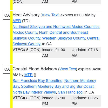
(CON)
AM
PM
Heat Advisory
(
View Text
) expires 01:00 AM by
CA
MFR
(TD)
Northeast Siskiyou and Northwest Modoc Counties
,
Modoc County
,
North Central and Southeast
Siskiyou County
,
Western Siskiyou County
,
Central
Siskiyou County
, in CA
VTEC# 5 (CON)
Issued: 01:00
Updated: 07:16
AM
AM
Coastal Flood Advisory
(
View Text
) expires 04:00
CA
AM by
MTR
()
San Francisco Bay Shoreline
,
Northern Monterey
Bay
,
Southern Monterey Bay and Big Sur Coast
,
North Bay Interior Valleys
,
San Francisco
, in CA
VTEC# 8 (CON)
Issued: 07:00
Updated: 06:25
PM
PM