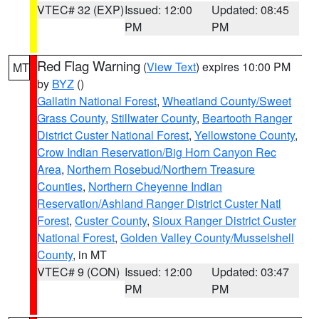
VTEC# 32 (EXP)
Issued: 12:00
Updated: 08:45
PM
PM
Red Flag Warning
(
View Text
) expires 10:00 PM
MT
by
BYZ
()
Gallatin National Forest
,
Wheatland County/Sweet
Grass County
,
Stillwater County
,
Beartooth Ranger
District Custer National Forest
,
Yellowstone County
,
Crow Indian Reservation/Big Horn Canyon Rec
Area
,
Northern Rosebud/Northern Treasure
Counties
,
Northern Cheyenne Indian
Reservation/Ashland Ranger District Custer Natl
Forest
,
Custer County
,
Sioux Ranger District Custer
National Forest
,
Golden Valley County/Musselshell
County
, in MT
VTEC# 9 (CON)
Issued: 12:00
Updated: 03:47
PM
PM