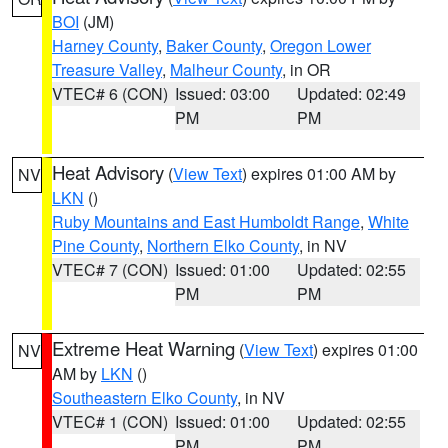
BOI
(JM)
Harney County
,
Baker County
,
Oregon Lower
Treasure Valley
,
Malheur County
, in OR
VTEC# 6 (CON)
Issued: 03:00
Updated: 02:49
PM
PM
Heat Advisory
(
View Text
) expires 01:00 AM by
NV
LKN
()
Ruby Mountains and East Humboldt Range
,
White
Pine County
,
Northern Elko County
, in NV
VTEC# 7 (CON)
Issued: 01:00
Updated: 02:55
PM
PM
Extreme Heat Warning
(
View Text
) expires 01:00
NV
AM by
LKN
()
Southeastern Elko County
, in NV
VTEC# 1 (CON)
Issued: 01:00
Updated: 02:55
PM
PM