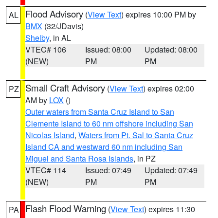
Flood Advisory
(
View Text
) expires 10:00 PM by
AL
BMX
(32/JDavis)
Shelby
, in AL
VTEC# 106
Issued: 08:00
Updated: 08:00
(NEW)
PM
PM
Small Craft Advisory
(
View Text
) expires 02:00
PZ
AM by
LOX
()
Outer waters from Santa Cruz Island to San
Clemente Island to 60 nm offshore including San
Nicolas Island
,
Waters from Pt. Sal to Santa Cruz
Island CA and westward 60 nm including San
Miguel and Santa Rosa Islands
, in PZ
VTEC# 114
Issued: 07:49
Updated: 07:49
(NEW)
PM
PM
Flash Flood Warning
(
View Text
) expires 11:30
PA