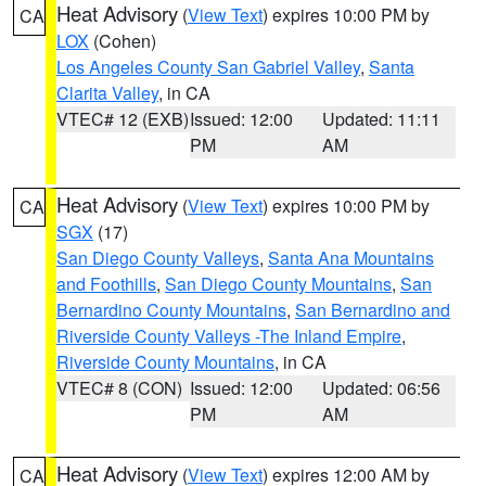
Heat Advisory
(
View Text
) expires 10:00 PM by
CA
LOX
(Cohen)
Los Angeles County San Gabriel Valley
,
Santa
Clarita Valley
, in CA
VTEC# 12 (EXB)
Issued: 12:00
Updated: 11:11
PM
AM
Heat Advisory
(
View Text
) expires 10:00 PM by
CA
SGX
(17)
San Diego County Valleys
,
Santa Ana Mountains
and Foothills
,
San Diego County Mountains
,
San
Bernardino County Mountains
,
San Bernardino and
Riverside County Valleys -The Inland Empire
,
Riverside County Mountains
, in CA
VTEC# 8 (CON)
Issued: 12:00
Updated: 06:56
PM
AM
Heat Advisory
(
View Text
) expires 12:00 AM by
CA