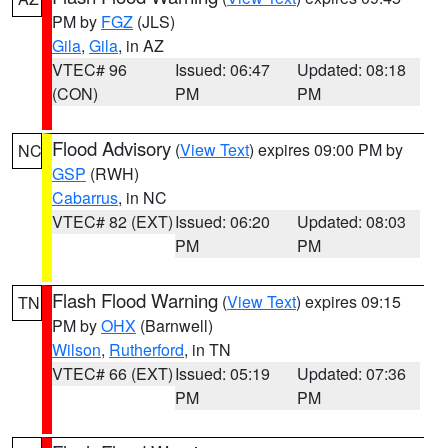
PM by
FGZ
(JLS)
Gila
,
Gila
, in AZ
VTEC# 96
Issued: 06:47
Updated: 08:18
(CON)
PM
PM
Flood Advisory
(
View Text
) expires 09:00 PM by
NC
GSP
(RWH)
Cabarrus
, in NC
VTEC# 82 (EXT)
Issued: 06:20
Updated: 08:03
PM
PM
Flash Flood Warning
(
View Text
) expires 09:15
TN
PM by
OHX
(Barnwell)
Wilson
,
Rutherford
, in TN
VTEC# 66 (EXT)
Issued: 05:19
Updated: 07:36
PM
PM