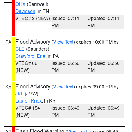
OHX
(Barnwell)
Davidson
, in TN
VTEC# 3 (NEW)
Issued: 07:11
Updated: 07:11
PM
PM
Flood Advisory
(
View Text
) expires 10:00 PM by
PA
CLE
(Saunders)
Crawford
,
Erie
, in PA
VTEC# 66
Issued: 06:56
Updated: 06:56
(NEW)
PM
PM
Flood Advisory
(
View Text
) expires 09:00 PM by
KY
JKL
(JMW)
Laurel
,
Knox
, in KY
VTEC# 154
Issued: 06:49
Updated: 06:49
(NEW)
PM
PM
Flash Flood Warning
(
View Text
) expires 09:45
AZ