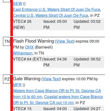
SEW
()
East Entrance U.S. Waters Strait Of Juan De Fuca
,
Central U.S. Waters Strait Of Juan De Fuca
, in PZ
VTEC# 26
Issued: 05:00
Updated: 03:02
(NEW)
PM
PM
Flash Flood Warning
(
View Text
) expires 09:00
TN
PM by
OHX
(Barnwell)
Williamson
, in TN
VTEC# 64 (EXT)
Issued: 04:36
Updated: 06:52
PM
PM
Gale Warning
(
View Text
) expires 10:00 PM by
PZ
MFR
()
Waters from Cape Blanco OR to Pt. St. George CA
from 10 to 60 nm
,
Coastal waters from Cape Blanco
OR to Pt. St. George CA out 10 nm
, in PZ
VTEC# 15
Issued: 04:00
Updated: 04:27