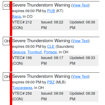
Severe Thunderstorm Warning
(
View Text
)
CO
expires 09:00 PM by
PUB
(KT)
Baca
, in CO
VTEC# 212
Issued: 08:22
Updated: 08:36
(CON)
PM
PM
Severe Thunderstorm Warning
(
View Text
)
OH
expires 09:00 PM by
CLE
(Saunders)
Geauga
,
Trumbull
,
Portage
, in OH
VTEC# 196
Issued: 08:17
Updated: 08:33
(CON)
PM
PM
Severe Thunderstorm Warning
(
View Text
)
OH
expires 09:00 PM by
PBZ
(MLB)
Tuscarawas
, in OH
VTEC# 256
Issued: 08:09
Updated: 08:38
(CON)
PM
PM