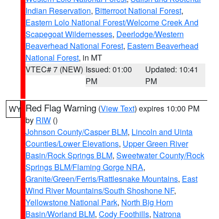
Indian Reservation
,
Bitterroot National Forest
,
Eastern Lolo National Forest/Welcome Creek And
Scapegoat Wildernesses
,
Deerlodge/Western
Beaverhead National Forest
,
Eastern Beaverhead
National Forest
, in MT
VTEC# 7 (NEW)
Issued: 01:00
Updated: 10:41
PM
PM
Red Flag Warning
(
View Text
) expires 10:00 PM
WY
by
RIW
()
Johnson County/Casper BLM
,
Lincoln and Uinta
Counties/Lower Elevations
,
Upper Green River
Basin/Rock Springs BLM
,
Sweetwater County/Rock
Springs BLM/Flaming Gorge NRA
,
Granite/Green/Ferris/Rattlesnake Mountains
,
East
Wind River Mountains/South Shoshone NF
,
Yellowstone National Park
,
North Big Horn
Basin/Worland BLM
,
Cody Foothills
,
Natrona