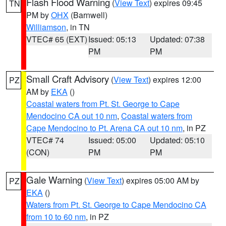
Flash Flood Warning
(
View Text
) expires 09:45
TN
PM by
OHX
(Barnwell)
Williamson
, in TN
VTEC# 65 (EXT)
Issued: 05:13
Updated: 07:38
PM
PM
Small Craft Advisory
(
View Text
) expires 12:00
PZ
AM by
EKA
()
Coastal waters from Pt. St. George to Cape
Mendocino CA out 10 nm
,
Coastal waters from
Cape Mendocino to Pt. Arena CA out 10 nm
, in PZ
VTEC# 74
Issued: 05:00
Updated: 05:10
(CON)
PM
PM
Gale Warning
(
View Text
) expires 05:00 AM by
PZ
EKA
()
Waters from Pt. St. George to Cape Mendocino CA
from 10 to 60 nm
, in PZ