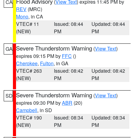
Flood Advisory
(
View Text
) expires 11:45 PM by
CA
REV
(MRC)
Mono
, in CA
VTEC# 11
Issued: 08:44
Updated: 08:44
(NEW)
PM
PM
Severe Thunderstorm Warning
(
View Text
)
GA
expires 09:15 PM by
FFC
()
Cherokee
,
Fulton
, in GA
VTEC# 263
Issued: 08:42
Updated: 08:42
(NEW)
PM
PM
Severe Thunderstorm Warning
(
View Text
)
SD
expires 09:30 PM by
ABR
(20)
Campbell
, in SD
VTEC# 190
Issued: 08:34
Updated: 08:34
(NEW)
PM
PM