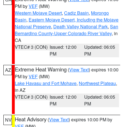
PM by
VEF
(MW)
Western Mojave Desert
,
Cadiz Basin
,
Morongo
Basin
,
Eastern Mojave Desert, Including the Mojave
National Preserve
,
Death Valley National Park
,
San
Bernardino County-Upper Colorado River Valley
, in
CA
VTEC# 3 (CON)
Issued: 12:00
Updated: 06:05
PM
PM
Extreme Heat Warning
(
View Text
) expires 10:00
AZ
PM by
VEF
(MW)
Lake Havasu and Fort Mohave
,
Northwest Plateau
,
in AZ
VTEC# 3 (CON)
Issued: 12:00
Updated: 06:05
PM
PM
Heat Advisory
(
View Text
) expires 10:00 PM by
NV
VEF
(MW)