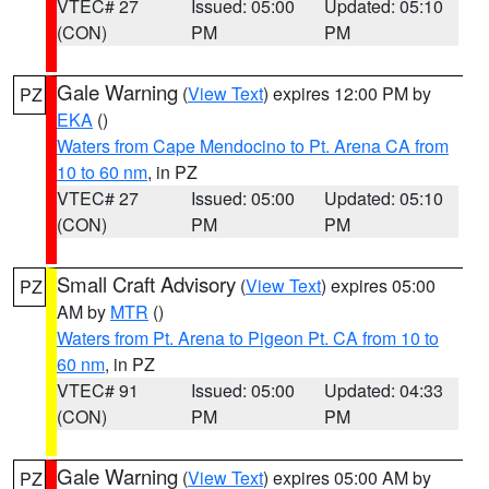
VTEC# 27
Issued: 05:00
Updated: 05:10
(CON)
PM
PM
Gale Warning
(
View Text
) expires 12:00 PM by
PZ
EKA
()
Waters from Cape Mendocino to Pt. Arena CA from
10 to 60 nm
, in PZ
VTEC# 27
Issued: 05:00
Updated: 05:10
(CON)
PM
PM
Small Craft Advisory
(
View Text
) expires 05:00
PZ
AM by
MTR
()
Waters from Pt. Arena to Pigeon Pt. CA from 10 to
60 nm
, in PZ
VTEC# 91
Issued: 05:00
Updated: 04:33
(CON)
PM
PM
Gale Warning
(
View Text
) expires 05:00 AM by
PZ