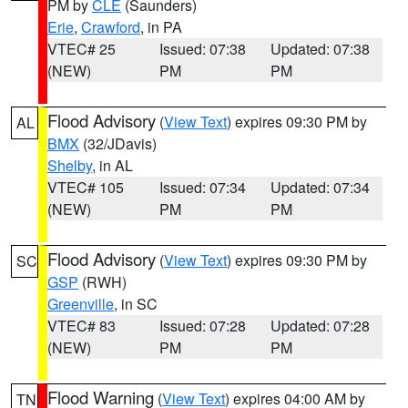
PM by
CLE
(Saunders)
Erie
,
Crawford
, in PA
VTEC# 25
Issued: 07:38
Updated: 07:38
(NEW)
PM
PM
Flood Advisory
(
View Text
) expires 09:30 PM by
AL
BMX
(32/JDavis)
Shelby
, in AL
VTEC# 105
Issued: 07:34
Updated: 07:34
(NEW)
PM
PM
Flood Advisory
(
View Text
) expires 09:30 PM by
SC
GSP
(RWH)
Greenville
, in SC
VTEC# 83
Issued: 07:28
Updated: 07:28
(NEW)
PM
PM
Flood Warning
(
View Text
) expires 04:00 AM by
TN