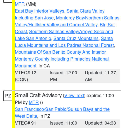
MTR
(MM)
East Bay Interior Valleys
,
Santa Clara Valley
Including San Jose
,
Monterey Bay/Northern Salinas
Valley/Hollister Valley and Carmel Valley
,
Big Sur
Coast
,
Southern Salinas Valley/Arroyo Seco and
Lake San Antonio
,
Santa Cruz Mountains
,
Santa
Lucia Mountains and Los Padres National Forest
,
Mountains Of San Benito County And Interior
Monterey County Including Pinnacles National
Monument
, in CA
VTEC# 12
Issued: 12:00
Updated: 11:37
(CON)
PM
AM
Small Craft Advisory
(
View Text
) expires 11:00
PZ
PM by
MTR
()
San Francisco/San Pablo/Suisun Bays and the
West Delta
, in PZ
VTEC# 91
Issued: 11:00
Updated: 04:33