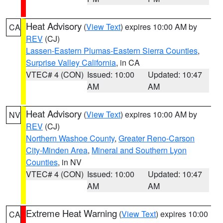
Heat Advisory
(
View Text
) expires 10:00 AM by
CA
REV
(CJ)
Lassen-Eastern Plumas-Eastern Sierra Counties
,
Surprise Valley California
, in CA
VTEC# 4 (CON)
Issued: 10:00
Updated: 10:47
AM
AM
Heat Advisory
(
View Text
) expires 10:00 AM by
NV
REV
(CJ)
Northern Washoe County
,
Greater Reno-Carson
City-Minden Area
,
Mineral and Southern Lyon
Counties
, in NV
VTEC# 4 (CON)
Issued: 10:00
Updated: 10:47
AM
AM
Extreme Heat Warning
(
View Text
) expires 10:00
CA