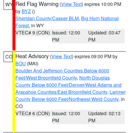
Red Flag Warning
(
View Text
) expires 10:00 PM
WY
by
BYZ
()
Sheridan County/Casper BLM
,
Big Horn National
Forest
, in WY
VTEC# 9 (CON)
Issued: 12:00
Updated: 03:47
PM
PM
Heat Advisory
(
View Text
) expires 09:00 PM by
CO
BOU
(MAI)
Boulder And Jefferson Counties Below 6000
Feet/West Broomfield County
,
North Douglas
County Below 6000 Feet/Denver/West Adams and
Arapahoe Counties/East Broomfield County
,
Larimer
County Below 6000 Feet/Northwest Weld County
, in
CO
VTEC# 6 (CON)
Issued: 12:00
Updated: 02:13
PM
PM