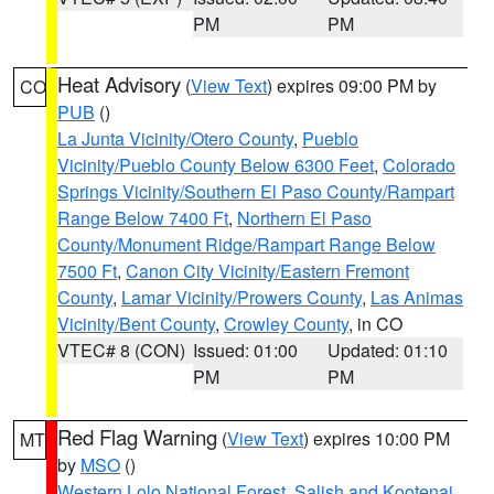
PM
PM
Heat Advisory
(
View Text
) expires 09:00 PM by
CO
PUB
()
La Junta Vicinity/Otero County
,
Pueblo
Vicinity/Pueblo County Below 6300 Feet
,
Colorado
Springs Vicinity/Southern El Paso County/Rampart
Range Below 7400 Ft
,
Northern El Paso
County/Monument Ridge/Rampart Range Below
7500 Ft
,
Canon City Vicinity/Eastern Fremont
County
,
Lamar Vicinity/Prowers County
,
Las Animas
Vicinity/Bent County
,
Crowley County
, in CO
VTEC# 8 (CON)
Issued: 01:00
Updated: 01:10
PM
PM
Red Flag Warning
(
View Text
) expires 10:00 PM
MT
by
MSO
()
Western Lolo National Forest
,
Salish and Kootenai