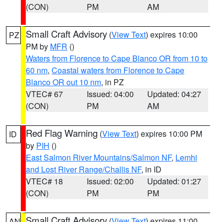
(CON)
PM
AM
Small Craft Advisory
(
View Text
) expires 10:00
PZ
PM by
MFR
()
Waters from Florence to Cape Blanco OR from 10 to
60 nm
,
Coastal waters from Florence to Cape
Blanco OR out 10 nm
, in PZ
VTEC# 67
Issued: 04:00
Updated: 04:27
(CON)
PM
AM
Red Flag Warning
(
View Text
) expires 10:00 PM
ID
by
PIH
()
East Salmon River Mountains/Salmon NF
,
Lemhi
and Lost River Range/Challis NF
, in ID
VTEC# 18
Issued: 02:00
Updated: 01:27
(CON)
PM
PM
Small Craft Advisory
(
View Text
) expires 11:00
AN