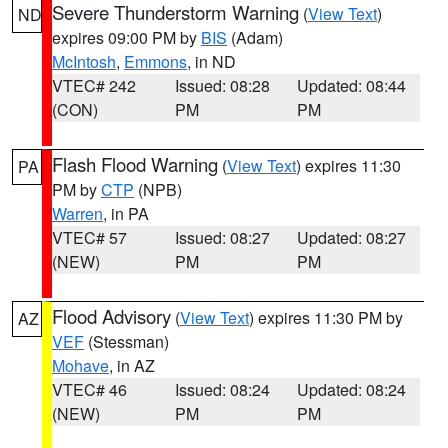
Severe Thunderstorm Warning
(
View Text
)
ND
expires 09:00 PM by
BIS
(Adam)
McIntosh
,
Emmons
, in ND
VTEC# 242
Issued: 08:28
Updated: 08:44
(CON)
PM
PM
Flash Flood Warning
(
View Text
) expires 11:30
PA
PM by
CTP
(NPB)
Warren
, in PA
VTEC# 57
Issued: 08:27
Updated: 08:27
(NEW)
PM
PM
Flood Advisory
(
View Text
) expires 11:30 PM by
AZ
VEF
(Stessman)
Mohave
, in AZ
VTEC# 46
Issued: 08:24
Updated: 08:24
(NEW)
PM
PM