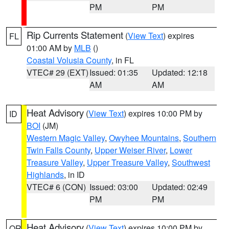
PM
PM
Rip Currents Statement
(
View Text
) expires
FL
01:00 AM by
MLB
()
Coastal Volusia County
, in FL
VTEC# 29 (EXT)
Issued: 01:35
Updated: 12:18
AM
AM
Heat Advisory
(
View Text
) expires 10:00 PM by
ID
BOI
(JM)
Western Magic Valley
,
Owyhee Mountains
,
Southern
Twin Falls County
,
Upper Weiser River
,
Lower
Treasure Valley
,
Upper Treasure Valley
,
Southwest
Highlands
, in ID
VTEC# 6 (CON)
Issued: 03:00
Updated: 02:49
PM
PM
Heat Advisory
(
View Text
) expires 10:00 PM by
OR