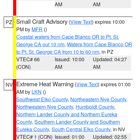
AM
AM
Small Craft Advisory
(
View Text
) expires 10:00
PZ
PM by
MFR
()
Coastal waters from Cape Blanco OR to Pt. St.
George CA out 10 nm
,
Waters from Cape Blanco OR
to Pt. St. George CA from 10 to 60 nm
, in PZ
VTEC# 66
Issued: 10:00
Updated: 04:27
(CON)
AM
AM
Extreme Heat Warning
(
View Text
) expires 01:00
NV
AM by
LKN
()
Southwest Elko County
,
Northeastern Nye County
,
Northwestern Nye County
,
Humboldt County
,
Northern Lander County and Northern Eureka
County
,
Southern Lander County and Southern
Eureka County
,
South Central Elko County
, in NV
VTEC# 1 (CON)
Issued: 01:00
Updated: 02:55