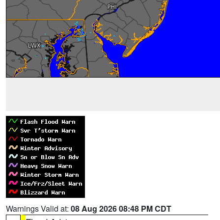
Warnings Valid at:
08 Aug 2026 08:48 PM CDT