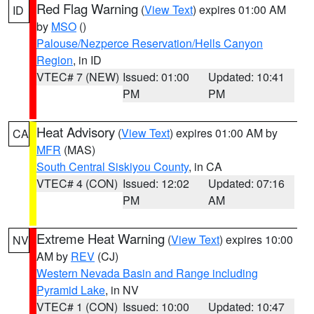
Red Flag Warning
(
View Text
) expires 01:00 AM
ID
by
MSO
()
Palouse/Nezperce Reservation/Hells Canyon
Region
, in ID
VTEC# 7 (NEW)
Issued: 01:00
Updated: 10:41
PM
PM
Heat Advisory
(
View Text
) expires 01:00 AM by
CA
MFR
(MAS)
South Central Siskiyou County
, in CA
VTEC# 4 (CON)
Issued: 12:02
Updated: 07:16
PM
AM
Extreme Heat Warning
(
View Text
) expires 10:00
NV
AM by
REV
(CJ)
Western Nevada Basin and Range including
Pyramid Lake
, in NV
VTEC# 1 (CON)
Issued: 10:00
Updated: 10:47