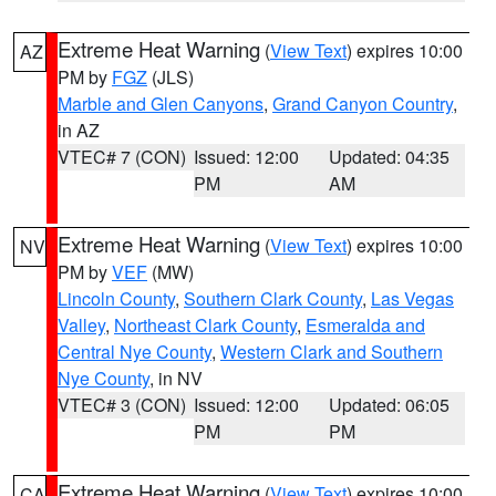
Extreme Heat Warning
(
View Text
) expires 10:00
AZ
PM by
FGZ
(JLS)
Marble and Glen Canyons
,
Grand Canyon Country
,
in AZ
VTEC# 7 (CON)
Issued: 12:00
Updated: 04:35
PM
AM
Extreme Heat Warning
(
View Text
) expires 10:00
NV
PM by
VEF
(MW)
Lincoln County
,
Southern Clark County
,
Las Vegas
Valley
,
Northeast Clark County
,
Esmeralda and
Central Nye County
,
Western Clark and Southern
Nye County
, in NV
VTEC# 3 (CON)
Issued: 12:00
Updated: 06:05
PM
PM
Extreme Heat Warning
(
View Text
) expires 10:00
CA