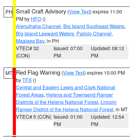
Small Craft Advisory
(
View Text
) expires 11:00
PH
PM by
HFO
()
Alenuihaha Channel
,
Big Island Southeast Waters
,
Big Island Leeward Waters
,
Pailolo Channel
,
Maalaea Bay
, in PH
VTEC# 32
Issued: 07:00
Updated: 08:12
(CON)
PM
PM
Red Flag Warning
(
View Text
) expires 10:00 PM
MT
by
TFX
()
Central and Eastern Lewis and Clark National
Forest Areas
,
Helena and Townsend Ranger
Districts of the Helena National Forest
,
Lincoln
Ranger District of the Helena National Forest
, in MT
VTEC# 5 (CON)
Issued: 01:00
Updated: 12:54
PM
PM