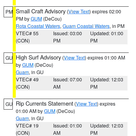
Small Craft Advisory
(
View Text
) expires 02:00
PM
PM by
GUM
(DeCou)
Rota Coastal Waters
,
Guam Coastal Waters
, in PM
VTEC# 55
Issued: 03:00
Updated: 01:00
(CON)
PM
PM
High Surf Advisory
(
View Text
) expires 01:00 AM
GU
by
GUM
(DeCou)
Guam
, in GU
VTEC# 49
Issued: 07:00
Updated: 12:03
(CON)
AM
PM
Rip Currents Statement
(
View Text
) expires
GU
01:00 AM by
GUM
(DeCou)
Guam
, in GU
VTEC# 19
Issued: 01:00
Updated: 12:03
(CON)
AM
PM