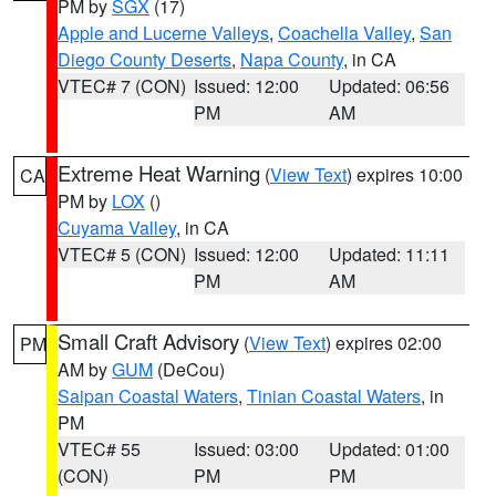
PM by
SGX
(17)
Apple and Lucerne Valleys
,
Coachella Valley
,
San
Diego County Deserts
,
Napa County
, in CA
VTEC# 7 (CON)
Issued: 12:00
Updated: 06:56
PM
AM
Extreme Heat Warning
(
View Text
) expires 10:00
CA
PM by
LOX
()
Cuyama Valley
, in CA
VTEC# 5 (CON)
Issued: 12:00
Updated: 11:11
PM
AM
Small Craft Advisory
(
View Text
) expires 02:00
PM
AM by
GUM
(DeCou)
Saipan Coastal Waters
,
Tinian Coastal Waters
, in
PM
VTEC# 55
Issued: 03:00
Updated: 01:00
(CON)
PM
PM