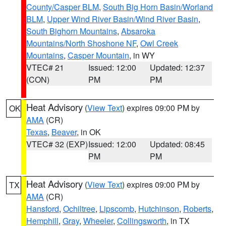
County/Casper BLM
,
South Big Horn Basin/Worland
BLM
,
Upper Wind River Basin/Wind River Basin
,
South Bighorn Mountains
,
Absaroka
Mountains/North Shoshone NF
,
Owl Creek
Mountains
,
Casper Mountain
, in WY
VTEC# 21
Issued: 12:00
Updated: 12:37
(CON)
PM
PM
Heat Advisory
(
View Text
) expires 09:00 PM by
OK
AMA
(CR)
Texas
,
Beaver
, in OK
VTEC# 32 (EXP)
Issued: 12:00
Updated: 08:45
PM
PM
Heat Advisory
(
View Text
) expires 09:00 PM by
TX
AMA
(CR)
Hansford
,
Ochiltree
,
Lipscomb
,
Hutchinson
,
Roberts
,
Hemphill
,
Gray
,
Wheeler
,
Collingsworth
, in TX