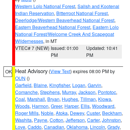
Western Lolo National Forest
,
Salish and Kootenai
Indian Reservation
,
Bitterroot National Forest
,
Deerlodge/Western Beaverhead National Forest
,
Eastern Beaverhead National Forest
,
Eastern Lolo
National Forest/Welcome Creek And Scapegoat
Wildernesses
, in MT
VTEC# 7 (NEW)
Issued: 01:00
Updated: 10:41
PM
PM
Heat Advisory
(
View Text
) expires 08:00 PM by
OK
OUN
()
Garfield
,
Blaine
,
Kingfisher
,
Logan
,
Garvin
,
Comanche
,
Stephens
,
Murray
,
Jackson
,
Pontotoc
,
Coal
,
Marshall
,
Bryan
,
Hughes
,
Tillman
,
Kiowa
,
Woods
,
Harmon
,
Greer
,
Harper
,
Ellis
,
Woodward
,
Roger Mills
,
Noble
,
Atoka
,
Dewey
,
Custer
,
Beckham
,
Washita
,
Payne
,
Cotton
,
Jefferson
,
Carter
,
Johnston
,
Love
,
Caddo
,
Canadian
,
Oklahoma
,
Lincoln
,
Grady
,