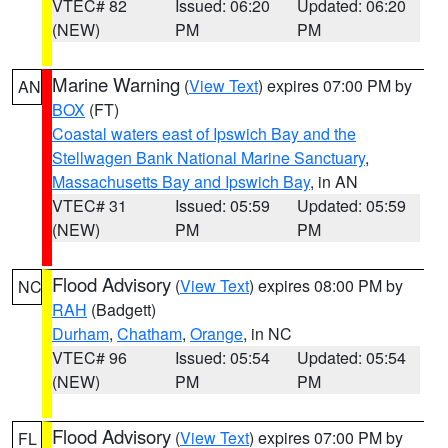
VTEC# 82
Issued: 06:20
Updated: 06:20
(NEW)
PM
PM
Marine Warning
(
View Text
) expires 07:00 PM by
AN
BOX
(FT)
Coastal waters east of Ipswich Bay and the
Stellwagen Bank National Marine Sanctuary
,
Massachusetts Bay and Ipswich Bay
, in AN
VTEC# 31
Issued: 05:59
Updated: 05:59
(NEW)
PM
PM
Flood Advisory
(
View Text
) expires 08:00 PM by
NC
RAH
(Badgett)
Durham
,
Chatham
,
Orange
, in NC
VTEC# 96
Issued: 05:54
Updated: 05:54
(NEW)
PM
PM
Flood Advisory
(
View Text
) expires 07:00 PM by
FL