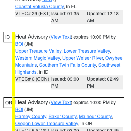
Coastal Volusia County
, in FL
VTEC# 29 (EXT)
Issued: 01:35
Updated: 12:18
AM
AM
Heat Advisory
(
View Text
) expires 10:00 PM by
ID
BOI
(JM)
Upper Treasure Valley
,
Lower Treasure Valley
,
Western Magic Valley
,
Upper Weiser River
,
Owyhee
Mountains
,
Southern Twin Falls County
,
Southwest
Highlands
, in ID
VTEC# 6 (CON)
Issued: 03:00
Updated: 02:49
PM
PM
Heat Advisory
(
View Text
) expires 10:00 PM by
OR
BOI
(JM)
Harney County
,
Baker County
,
Malheur County
,
Oregon Lower Treasure Valley
, in OR
VTEC# 6 (CON)
Issued: 03:00
Updated: 02:49