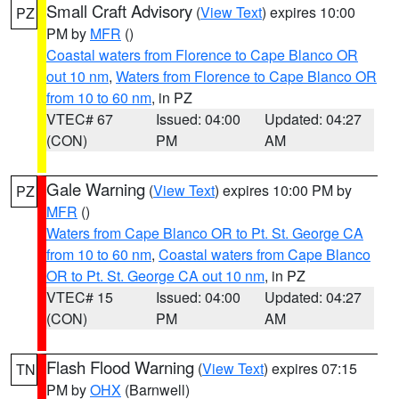
Small Craft Advisory
(
View Text
) expires 10:00
PZ
PM by
MFR
()
Coastal waters from Florence to Cape Blanco OR
out 10 nm
,
Waters from Florence to Cape Blanco OR
from 10 to 60 nm
, in PZ
VTEC# 67
Issued: 04:00
Updated: 04:27
(CON)
PM
AM
Gale Warning
(
View Text
) expires 10:00 PM by
PZ
MFR
()
Waters from Cape Blanco OR to Pt. St. George CA
from 10 to 60 nm
,
Coastal waters from Cape Blanco
OR to Pt. St. George CA out 10 nm
, in PZ
VTEC# 15
Issued: 04:00
Updated: 04:27
(CON)
PM
AM
Flash Flood Warning
(
View Text
) expires 07:15
TN
PM by
OHX
(Barnwell)