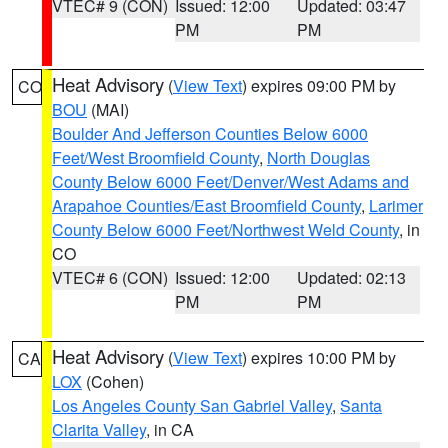
VTEC# 9 (CON)
Issued: 12:00
Updated: 03:47
PM
PM
Heat Advisory
(
View Text
) expires 09:00 PM by
CO
BOU
(MAI)
Boulder And Jefferson Counties Below 6000
Feet/West Broomfield County
,
North Douglas
County Below 6000 Feet/Denver/West Adams and
Arapahoe Counties/East Broomfield County
,
Larimer
County Below 6000 Feet/Northwest Weld County
, in
CO
VTEC# 6 (CON)
Issued: 12:00
Updated: 02:13
PM
PM
Heat Advisory
(
View Text
) expires 10:00 PM by
CA
LOX
(Cohen)
Los Angeles County San Gabriel Valley
,
Santa
Clarita Valley
, in CA