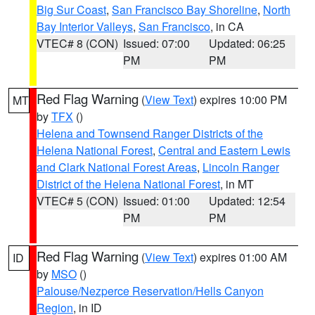
Big Sur Coast
,
San Francisco Bay Shoreline
,
North
Bay Interior Valleys
,
San Francisco
, in CA
VTEC# 8 (CON)
Issued: 07:00
Updated: 06:25
PM
PM
Red Flag Warning
(
View Text
) expires 10:00 PM
MT
by
TFX
()
Helena and Townsend Ranger Districts of the
Helena National Forest
,
Central and Eastern Lewis
and Clark National Forest Areas
,
Lincoln Ranger
District of the Helena National Forest
, in MT
VTEC# 5 (CON)
Issued: 01:00
Updated: 12:54
PM
PM
Red Flag Warning
(
View Text
) expires 01:00 AM
ID
by
MSO
()
Palouse/Nezperce Reservation/Hells Canyon
Region
, in ID