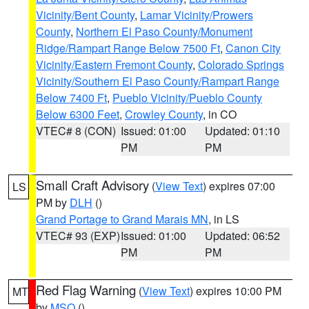
Vicinity/Bent County
,
Lamar Vicinity/Prowers
County
,
Northern El Paso County/Monument
Ridge/Rampart Range Below 7500 Ft
,
Canon City
Vicinity/Eastern Fremont County
,
Colorado Springs
Vicinity/Southern El Paso County/Rampart Range
Below 7400 Ft
,
Pueblo Vicinity/Pueblo County
Below 6300 Feet
,
Crowley County
, in CO
VTEC# 8 (CON)
Issued: 01:00
Updated: 01:10
PM
PM
Small Craft Advisory
(
View Text
) expires 07:00
LS
PM by
DLH
()
Grand Portage to Grand Marais MN
, in LS
VTEC# 93 (EXP)
Issued: 01:00
Updated: 06:52
PM
PM
Red Flag Warning
(
View Text
) expires 10:00 PM
MT
by
MSO
()