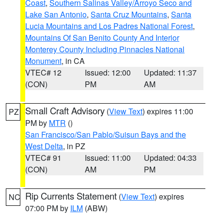
Coast
,
Southern Salinas Valley/Arroyo Seco and
Lake San Antonio
,
Santa Cruz Mountains
,
Santa
Lucia Mountains and Los Padres National Forest
,
Mountains Of San Benito County And Interior
Monterey County Including Pinnacles National
Monument
, in CA
VTEC# 12
Issued: 12:00
Updated: 11:37
(CON)
PM
AM
Small Craft Advisory
(
View Text
) expires 11:00
PZ
PM by
MTR
()
San Francisco/San Pablo/Suisun Bays and the
West Delta
, in PZ
VTEC# 91
Issued: 11:00
Updated: 04:33
(CON)
AM
PM
Rip Currents Statement
(
View Text
) expires
NC
07:00 PM by
ILM
(ABW)