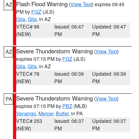
Flash Flood Warning
(
View Text
) expires 09:45
AZ
PM by
FGZ
(JLS)
Gila
,
Gila
, in AZ
VTEC# 96
Issued: 06:47
Updated: 06:47
(NEW)
PM
PM
Severe Thunderstorm Warning
(
View Text
)
AZ
expires 07:15 PM by
FGZ
(JLS)
Gila
,
Gila
, in AZ
VTEC# 78
Issued: 06:39
Updated: 06:39
(NEW)
PM
PM
Severe Thunderstorm Warning
(
View Text
)
PA
expires 07:15 PM by
PBZ
(MLB)
Venango
,
Mercer
,
Butler
, in PA
VTEC# 253
Issued: 06:37
Updated: 06:37
(NEW)
PM
PM