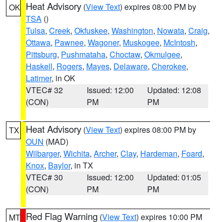
Heat Advisory
(
View Text
) expires 08:00 PM by
OK
TSA
()
Tulsa
,
Creek
,
Okfuskee
,
Washington
,
Nowata
,
Craig
,
Ottawa
,
Pawnee
,
Wagoner
,
Muskogee
,
McIntosh
,
Pittsburg
,
Pushmataha
,
Choctaw
,
Okmulgee
,
Haskell
,
Rogers
,
Mayes
,
Delaware
,
Cherokee
,
Latimer
, in OK
VTEC# 32
Issued: 12:00
Updated: 12:08
(CON)
PM
PM
Heat Advisory
(
View Text
) expires 08:00 PM by
TX
OUN
(MAD)
Wilbarger
,
Wichita
,
Archer
,
Clay
,
Hardeman
,
Foard
,
Knox
,
Baylor
, in TX
VTEC# 30
Issued: 12:00
Updated: 01:05
(CON)
PM
PM
Red Flag Warning
(
View Text
) expires 10:00 PM
MT