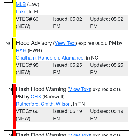
MLB
(Law)
Lake
, in FL
VTEC# 69
Issued: 05:32
Updated: 05:32
(NEW)
PM
PM
Flood Advisory
(
View Text
) expires 08:30 PM by
NC
RAH
(PWB)
Chatham
,
Randolph
,
Alamance
, in NC
VTEC# 95
Issued: 05:25
Updated: 05:25
(NEW)
PM
PM
Flash Flood Warning
(
View Text
) expires 08:15
TN
PM by
OHX
(Barnwell)
Rutherford
,
Smith
,
Wilson
, in TN
VTEC# 66
Issued: 05:19
Updated: 05:19
(NEW)
PM
PM
Flash Flood Warning
(
View Text
) expires 08:15
TN