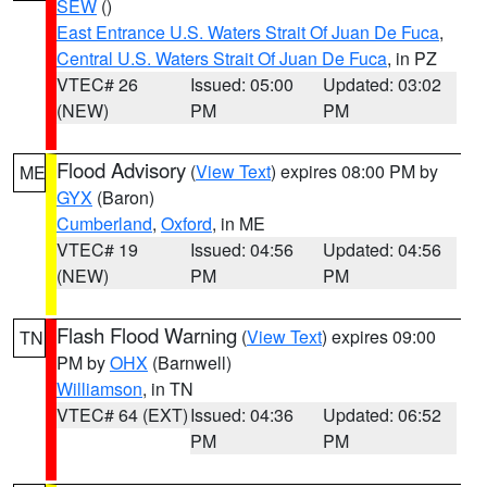
SEW
()
East Entrance U.S. Waters Strait Of Juan De Fuca
,
Central U.S. Waters Strait Of Juan De Fuca
, in PZ
VTEC# 26
Issued: 05:00
Updated: 03:02
(NEW)
PM
PM
Flood Advisory
(
View Text
) expires 08:00 PM by
ME
GYX
(Baron)
Cumberland
,
Oxford
, in ME
VTEC# 19
Issued: 04:56
Updated: 04:56
(NEW)
PM
PM
Flash Flood Warning
(
View Text
) expires 09:00
TN
PM by
OHX
(Barnwell)
Williamson
, in TN
VTEC# 64 (EXT)
Issued: 04:36
Updated: 06:52
PM
PM