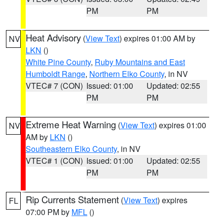
PM
PM
Heat Advisory
(
View Text
) expires 01:00 AM by
NV
LKN
()
White Pine County
,
Ruby Mountains and East
Humboldt Range
,
Northern Elko County
, in NV
VTEC# 7 (CON)
Issued: 01:00
Updated: 02:55
PM
PM
Extreme Heat Warning
(
View Text
) expires 01:00
NV
AM by
LKN
()
Southeastern Elko County
, in NV
VTEC# 1 (CON)
Issued: 01:00
Updated: 02:55
PM
PM
Rip Currents Statement
(
View Text
) expires
FL
07:00 PM by
MFL
()