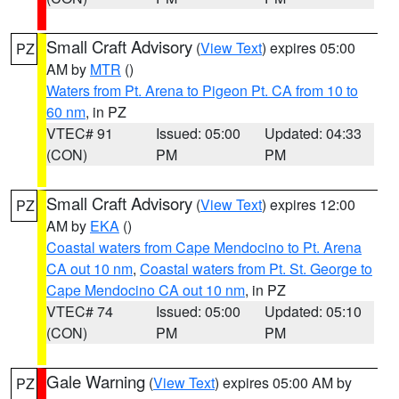
Small Craft Advisory
(
View Text
) expires 05:00
PZ
AM by
MTR
()
Waters from Pt. Arena to Pigeon Pt. CA from 10 to
60 nm
, in PZ
VTEC# 91
Issued: 05:00
Updated: 04:33
(CON)
PM
PM
Small Craft Advisory
(
View Text
) expires 12:00
PZ
AM by
EKA
()
Coastal waters from Cape Mendocino to Pt. Arena
CA out 10 nm
,
Coastal waters from Pt. St. George to
Cape Mendocino CA out 10 nm
, in PZ
VTEC# 74
Issued: 05:00
Updated: 05:10
(CON)
PM
PM
Gale Warning
(
View Text
) expires 05:00 AM by
PZ