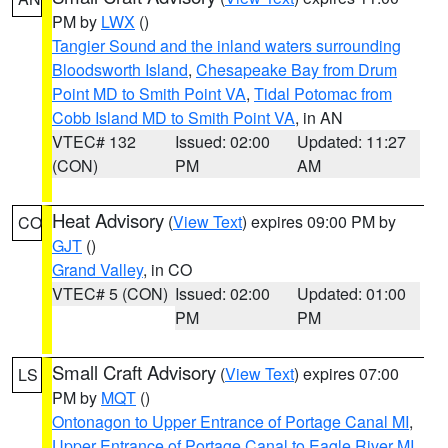
PM by
LWX
()
Tangier Sound and the inland waters surrounding
Bloodsworth Island
,
Chesapeake Bay from Drum
Point MD to Smith Point VA
,
Tidal Potomac from
Cobb Island MD to Smith Point VA
, in AN
VTEC# 132
Issued: 02:00
Updated: 11:27
(CON)
PM
AM
Heat Advisory
(
View Text
) expires 09:00 PM by
CO
GJT
()
Grand Valley
, in CO
VTEC# 5 (CON)
Issued: 02:00
Updated: 01:00
PM
PM
Small Craft Advisory
(
View Text
) expires 07:00
LS
PM by
MQT
()
Ontonagon to Upper Entrance of Portage Canal MI
,
Upper Entrance of Portage Canal to Eagle River MI
,