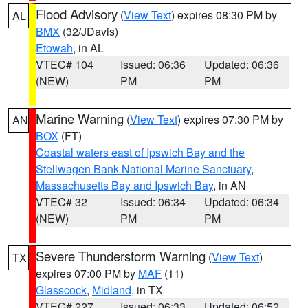
Flood Advisory
(
View Text
) expires 08:30 PM by
AL
BMX
(32/JDavis)
Etowah
, in AL
VTEC# 104
Issued: 06:36
Updated: 06:36
(NEW)
PM
PM
Marine Warning
(
View Text
) expires 07:30 PM by
AN
BOX
(FT)
Coastal waters east of Ipswich Bay and the
Stellwagen Bank National Marine Sanctuary
,
Massachusetts Bay and Ipswich Bay
, in AN
VTEC# 32
Issued: 06:34
Updated: 06:34
(NEW)
PM
PM
Severe Thunderstorm Warning
(
View Text
)
TX
expires 07:00 PM by
MAF
(11)
Glasscock
,
Midland
, in TX
VTEC# 227
Issued: 06:33
Updated: 06:52