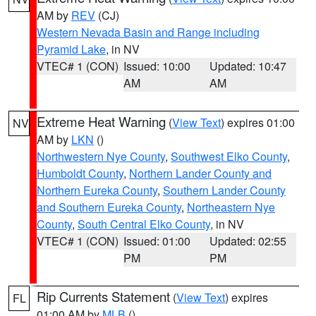
AM by
REV
(CJ)
Western Nevada Basin and Range including
Pyramid Lake
, in NV
VTEC# 1 (CON)
Issued: 10:00
Updated: 10:47
AM
AM
Extreme Heat Warning
(
View Text
) expires 01:00
NV
AM by
LKN
()
Northwestern Nye County
,
Southwest Elko County
,
Humboldt County
,
Northern Lander County and
Northern Eureka County
,
Southern Lander County
and Southern Eureka County
,
Northeastern Nye
County
,
South Central Elko County
, in NV
VTEC# 1 (CON)
Issued: 01:00
Updated: 02:55
PM
PM
Rip Currents Statement
(
View Text
) expires
FL
01:00 AM by
MLB
()