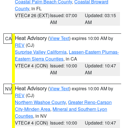
Coastal Palm Beach County
,
Coastal Broward
County
, in FL
VTEC# 26 (EXT)
Issued: 07:00
Updated: 03:15
AM
AM
Heat Advisory
(
View Text
) expires 10:00 AM by
CA
REV
(CJ)
Surprise Valley California
,
Lassen-Eastern Plumas-
Eastern Sierra Counties
, in CA
VTEC# 4 (CON)
Issued: 10:00
Updated: 10:47
AM
AM
Heat Advisory
(
View Text
) expires 10:00 AM by
NV
REV
(CJ)
Northern Washoe County
,
Greater Reno-Carson
City-Minden Area
,
Mineral and Southern Lyon
Counties
, in NV
VTEC# 4 (CON)
Issued: 10:00
Updated: 10:47