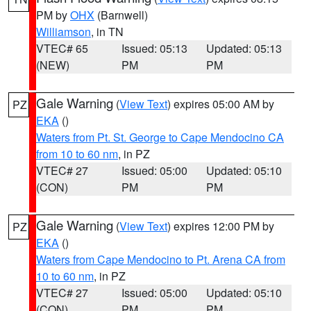
PM by
OHX
(Barnwell)
Williamson
, in TN
VTEC# 65
Issued: 05:13
Updated: 05:13
(NEW)
PM
PM
Gale Warning
(
View Text
) expires 05:00 AM by
PZ
EKA
()
Waters from Pt. St. George to Cape Mendocino CA
from 10 to 60 nm
, in PZ
VTEC# 27
Issued: 05:00
Updated: 05:10
(CON)
PM
PM
Gale Warning
(
View Text
) expires 12:00 PM by
PZ
EKA
()
Waters from Cape Mendocino to Pt. Arena CA from
10 to 60 nm
, in PZ
VTEC# 27
Issued: 05:00
Updated: 05:10
(CON)
PM
PM