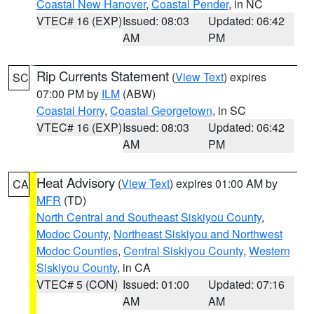
Coastal New Hanover
,
Coastal Pender
, in NC
VTEC# 16 (EXP)
Issued: 08:03
Updated: 06:42
AM
PM
Rip Currents Statement
(
View Text
) expires
SC
07:00 PM by
ILM
(ABW)
Coastal Horry
,
Coastal Georgetown
, in SC
VTEC# 16 (EXP)
Issued: 08:03
Updated: 06:42
AM
PM
Heat Advisory
(
View Text
) expires 01:00 AM by
CA
MFR
(TD)
North Central and Southeast Siskiyou County
,
Modoc County
,
Northeast Siskiyou and Northwest
Modoc Counties
,
Central Siskiyou County
,
Western
Siskiyou County
, in CA
VTEC# 5 (CON)
Issued: 01:00
Updated: 07:16
AM
AM