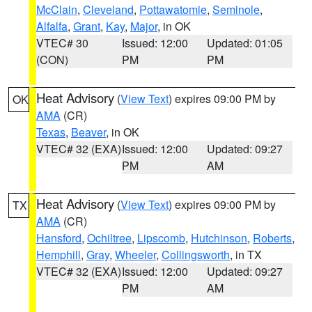
McClain
,
Cleveland
,
Pottawatomie
,
Seminole
,
Alfalfa
,
Grant
,
Kay
,
Major
, in OK
VTEC# 30
Issued: 12:00
Updated: 01:05
(CON)
PM
PM
Heat Advisory
(
View Text
) expires 09:00 PM by
OK
AMA
(CR)
Texas
,
Beaver
, in OK
VTEC# 32 (EXA)
Issued: 12:00
Updated: 09:27
PM
AM
Heat Advisory
(
View Text
) expires 09:00 PM by
TX
AMA
(CR)
Hansford
,
Ochiltree
,
Lipscomb
,
Hutchinson
,
Roberts
,
Hemphill
,
Gray
,
Wheeler
,
Collingsworth
, in TX
VTEC# 32 (EXA)
Issued: 12:00
Updated: 09:27
PM
AM