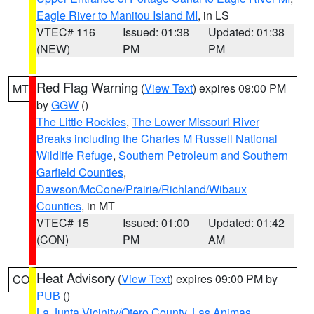
Eagle River to Manitou Island MI
, in LS
VTEC# 116
Issued: 01:38
Updated: 01:38
(NEW)
PM
PM
Red Flag Warning
(
View Text
) expires 09:00 PM
MT
by
GGW
()
The Little Rockies
,
The Lower Missouri River
Breaks including the Charles M Russell National
Wildlife Refuge
,
Southern Petroleum and Southern
Garfield Counties
,
Dawson/McCone/Prairie/Richland/Wibaux
Counties
, in MT
VTEC# 15
Issued: 01:00
Updated: 01:42
(CON)
PM
AM
Heat Advisory
(
View Text
) expires 09:00 PM by
CO
PUB
()
La Junta Vicinity/Otero County
,
Las Animas