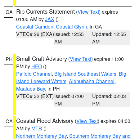
Rip Currents Statement
(
View Text
) expires
GA
01:00 AM by
JAX
()
Coastal Camden
,
Coastal Glynn
, in GA
VTEC# 26 (EXA)
Issued: 12:55
Updated: 12:55
AM
AM
Small Craft Advisory
(
View Text
) expires 11:00
PH
PM by
HFO
()
Pailolo Channel
,
Big Island Southeast Waters
,
Big
Island Leeward Waters
,
Alenuihaha Channel
,
Maalaea Bay
, in PH
VTEC# 32 (EXT)
Issued: 07:00
Updated: 02:03
PM
PM
Coastal Flood Advisory
(
View Text
) expires 04:00
CA
AM by
MTR
()
Northern Monterey Bay
,
Southern Monterey Bay and