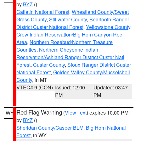
by
BYZ
()
Gallatin National Forest
,
Wheatland County/Sweet
Grass County
,
Stillwater County
,
Beartooth Ranger
District Custer National Forest
,
Yellowstone County
,
Crow Indian Reservation/Big Horn Canyon Rec
Area
,
Northern Rosebud/Northern Treasure
Counties
,
Northern Cheyenne Indian
Reservation/Ashland Ranger District Custer Natl
Forest
,
Custer County
,
Sioux Ranger District Custer
National Forest
,
Golden Valley County/Musselshell
County
, in MT
VTEC# 9 (CON)
Issued: 12:00
Updated: 03:47
PM
PM
Red Flag Warning
(
View Text
) expires 10:00 PM
WY
by
BYZ
()
Sheridan County/Casper BLM
,
Big Horn National
Forest
, in WY