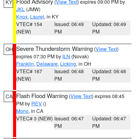
Flood Advisory
(
View Text
) expires 09:00 PM by
KY
JKL
(JMW)
Knox
,
Laurel
, in KY
VTEC# 154
Issued: 06:49
Updated: 06:49
(NEW)
PM
PM
Severe Thunderstorm Warning
(
View Text
)
OH
expires 07:30 PM by
ILN
(Novak)
Franklin
,
Delaware
,
Licking
, in OH
VTEC# 167
Issued: 06:48
Updated: 06:48
(NEW)
PM
PM
Flash Flood Warning
(
View Text
) expires 08:45
CA
PM by
REV
()
Mono
, in CA
VTEC# 3 (NEW)
Issued: 06:47
Updated: 06:47
PM
PM