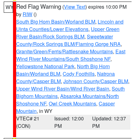
Red Flag Warning
(
View Text
) expires 10:00 PM
WY
by
RIW
()
South Big Horn Basin/Worland BLM
,
Lincoln and
Uinta Counties/Lower Elevations
,
Upper Green
River Basin/Rock Springs BLM
,
Sweetwater
County/Rock Springs BLM/Flaming Gorge NRA
,
Granite/Green/Ferris/Rattlesnake Mountains
,
East
Wind River Mountains/South Shoshone NF
,
Yellowstone National Park
,
North Big Horn
Basin/Worland BLM
,
Cody Foothills
,
Natrona
County/Casper BLM
,
Johnson County/Casper BLM
,
Upper Wind River Basin/Wind River Basin
,
South
Bighorn Mountains
,
Absaroka Mountains/North
Shoshone NF
,
Owl Creek Mountains
,
Casper
Mountain
, in WY
VTEC# 21
Issued: 12:00
Updated: 12:37
(CON)
PM
PM