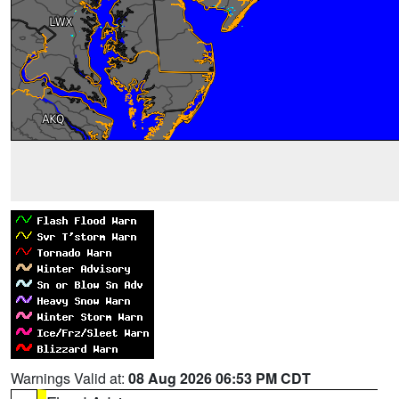
Warnings Valid at:
08 Aug 2026 06:53 PM CDT