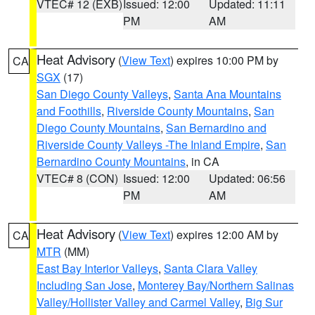
VTEC# 12 (EXB)
Issued: 12:00
Updated: 11:11
PM
AM
Heat Advisory
(
View Text
) expires 10:00 PM by
CA
SGX
(17)
San Diego County Valleys
,
Santa Ana Mountains
and Foothills
,
Riverside County Mountains
,
San
Diego County Mountains
,
San Bernardino and
Riverside County Valleys -The Inland Empire
,
San
Bernardino County Mountains
, in CA
VTEC# 8 (CON)
Issued: 12:00
Updated: 06:56
PM
AM
Heat Advisory
(
View Text
) expires 12:00 AM by
CA
MTR
(MM)
East Bay Interior Valleys
,
Santa Clara Valley
Including San Jose
,
Monterey Bay/Northern Salinas
Valley/Hollister Valley and Carmel Valley
,
Big Sur