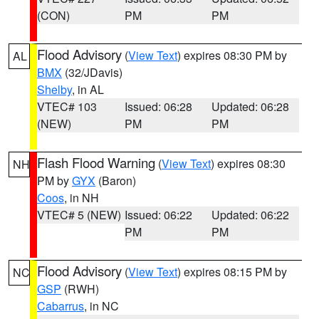
(CON)
PM
PM
Flood Advisory
(
View Text
) expires 08:30 PM by
AL
BMX
(32/JDavis)
Shelby
, in AL
VTEC# 103
Issued: 06:28
Updated: 06:28
(NEW)
PM
PM
Flash Flood Warning
(
View Text
) expires 08:30
NH
PM by
GYX
(Baron)
Coos
, in NH
VTEC# 5 (NEW)
Issued: 06:22
Updated: 06:22
PM
PM
Flood Advisory
(
View Text
) expires 08:15 PM by
NC
GSP
(RWH)
Cabarrus
, in NC