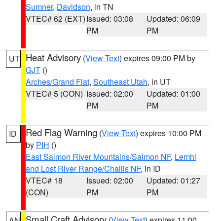
Sumner
,
Davidson
, in TN
VTEC# 62 (EXT)
Issued: 03:08
Updated: 06:09
PM
PM
Heat Advisory
(
View Text
) expires 09:00 PM by
UT
GJT
()
Arches/Grand Flat
,
Southeast Utah
, in UT
VTEC# 5 (CON)
Issued: 02:00
Updated: 01:00
PM
PM
Red Flag Warning
(
View Text
) expires 10:00 PM
ID
by
PIH
()
East Salmon River Mountains/Salmon NF
,
Lemhi
and Lost River Range/Challis NF
, in ID
VTEC# 18
Issued: 02:00
Updated: 01:27
(CON)
PM
PM
Small Craft Advisory
(
View Text
) expires 11:00
AN