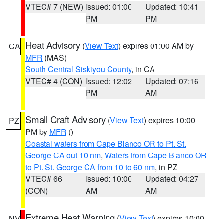
VTEC# 7 (NEW)
Issued: 01:00
Updated: 10:41
PM
PM
Heat Advisory
(
View Text
) expires 01:00 AM by
CA
MFR
(MAS)
South Central Siskiyou County
, in CA
VTEC# 4 (CON)
Issued: 12:02
Updated: 07:16
PM
AM
Small Craft Advisory
(
View Text
) expires 10:00
PZ
PM by
MFR
()
Coastal waters from Cape Blanco OR to Pt. St.
George CA out 10 nm
,
Waters from Cape Blanco OR
to Pt. St. George CA from 10 to 60 nm
, in PZ
VTEC# 66
Issued: 10:00
Updated: 04:27
(CON)
AM
AM
Extreme Heat Warning
(
View Text
) expires 10:00
NV