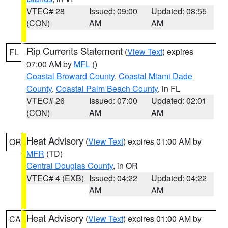
VTEC# 28
Issued: 09:00
Updated: 08:55
(CON)
AM
AM
Rip Currents Statement
(
View Text
) expires
FL
07:00 AM by
MFL
()
Coastal Broward County
,
Coastal Miami Dade
County
,
Coastal Palm Beach County
, in FL
VTEC# 26
Issued: 07:00
Updated: 02:01
(CON)
AM
AM
Heat Advisory
(
View Text
) expires 01:00 AM by
OR
MFR
(TD)
Central Douglas County
, in OR
VTEC# 4 (EXB)
Issued: 04:22
Updated: 04:22
AM
AM
Heat Advisory
(
View Text
) expires 01:00 AM by
CA