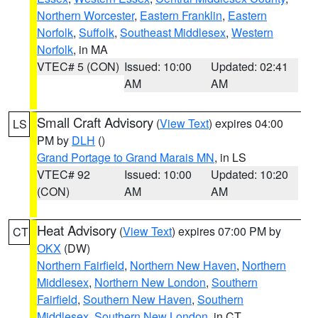
Northern Worcester
,
Eastern Franklin
,
Eastern
Norfolk
,
Suffolk
,
Southeast Middlesex
,
Western
Norfolk
, in MA
VTEC# 5 (CON)
Issued: 10:00
Updated: 02:41
AM
AM
Small Craft Advisory
(
View Text
) expires 04:00
LS
PM by
DLH
()
Grand Portage to Grand Marais MN
, in LS
VTEC# 92
Issued: 10:00
Updated: 10:20
(CON)
AM
AM
Heat Advisory
(
View Text
) expires 07:00 PM by
CT
OKX
(DW)
Northern Fairfield
,
Northern New Haven
,
Northern
Middlesex
,
Northern New London
,
Southern
Fairfield
,
Southern New Haven
,
Southern
Middlesex
,
Southern New London
, in CT