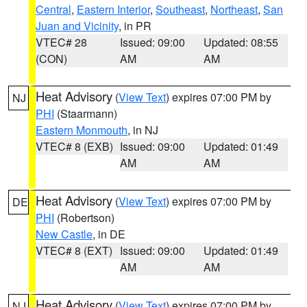
Central
,
Eastern Interior
,
Southeast
,
Northeast
,
San
Juan and Vicinity
, in PR
VTEC# 28
Issued: 09:00
Updated: 08:55
(CON)
AM
AM
Heat Advisory
(
View Text
) expires 07:00 PM by
NJ
PHI
(Staarmann)
Eastern Monmouth
, in NJ
VTEC# 8 (EXB)
Issued: 09:00
Updated: 01:49
AM
AM
Heat Advisory
(
View Text
) expires 07:00 PM by
DE
PHI
(Robertson)
New Castle
, in DE
VTEC# 8 (EXT)
Issued: 09:00
Updated: 01:49
AM
AM
Heat Advisory
(
View Text
) expires 07:00 PM by
NJ