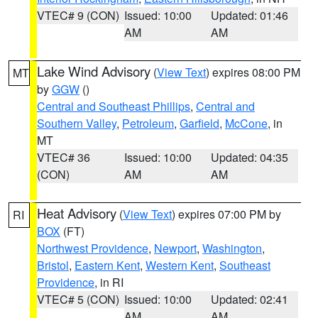
VTEC# 9 (CON)
Issued: 10:00
Updated: 01:46
AM
AM
Lake Wind Advisory
(
View Text
) expires 08:00 PM
MT
by
GGW
()
Central and Southeast Phillips
,
Central and
Southern Valley
,
Petroleum
,
Garfield
,
McCone
, in
MT
VTEC# 36
Issued: 10:00
Updated: 04:35
(CON)
AM
AM
Heat Advisory
(
View Text
) expires 07:00 PM by
RI
BOX
(FT)
Northwest Providence
,
Newport
,
Washington
,
Bristol
,
Eastern Kent
,
Western Kent
,
Southeast
Providence
, in RI
VTEC# 5 (CON)
Issued: 10:00
Updated: 02:41
AM
AM