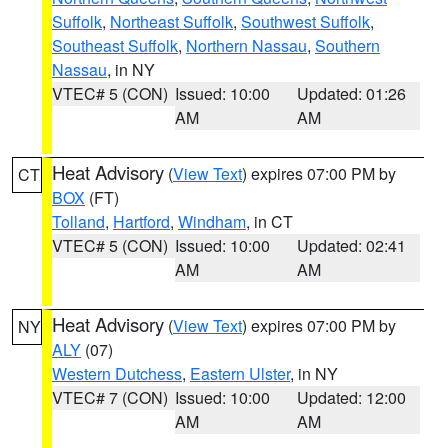
Suffolk
,
Northeast Suffolk
,
Southwest Suffolk
,
Southeast Suffolk
,
Northern Nassau
,
Southern
Nassau
, in NY
VTEC# 5 (CON)
Issued: 10:00
Updated: 01:26
AM
AM
Heat Advisory
(
View Text
) expires 07:00 PM by
CT
BOX
(FT)
Tolland
,
Hartford
,
Windham
, in CT
VTEC# 5 (CON)
Issued: 10:00
Updated: 02:41
AM
AM
Heat Advisory
(
View Text
) expires 07:00 PM by
NY
ALY
(07)
Western Dutchess
,
Eastern Ulster
, in NY
VTEC# 7 (CON)
Issued: 10:00
Updated: 12:00
AM
AM