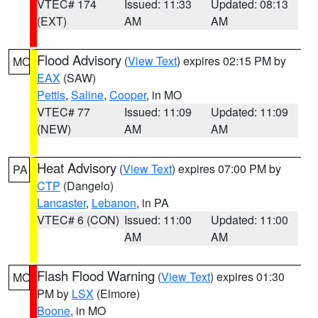
VTEC# 174
Issued: 11:33
Updated: 08:13
(EXT)
AM
AM
Flood Advisory
(
View Text
) expires 02:15 PM by
MO
EAX
(SAW)
Pettis
,
Saline
,
Cooper
, in MO
VTEC# 77
Issued: 11:09
Updated: 11:09
(NEW)
AM
AM
Heat Advisory
(
View Text
) expires 07:00 PM by
PA
CTP
(Dangelo)
Lancaster
,
Lebanon
, in PA
VTEC# 6 (CON)
Issued: 11:00
Updated: 11:00
AM
AM
Flash Flood Warning
(
View Text
) expires 01:30
MO
PM by
LSX
(Elmore)
Boone
, in MO