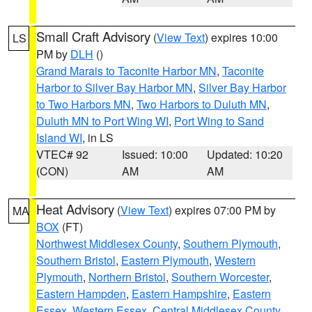
Small Craft Advisory
(
View Text
) expires 10:00
LS
PM by
DLH
()
Grand Marais to Taconite Harbor MN
,
Taconite
Harbor to Silver Bay Harbor MN
,
Silver Bay Harbor
to Two Harbors MN
,
Two Harbors to Duluth MN
,
Duluth MN to Port Wing WI
,
Port Wing to Sand
Island WI
, in LS
VTEC# 92
Issued: 10:00
Updated: 10:20
(CON)
AM
AM
Heat Advisory
(
View Text
) expires 07:00 PM by
MA
BOX
(FT)
Northwest Middlesex County
,
Southern Plymouth
,
Southern Bristol
,
Eastern Plymouth
,
Western
Plymouth
,
Northern Bristol
,
Southern Worcester
,
Eastern Hampden
,
Eastern Hampshire
,
Eastern
Essex
,
Western Essex
,
Central Middlesex County
,