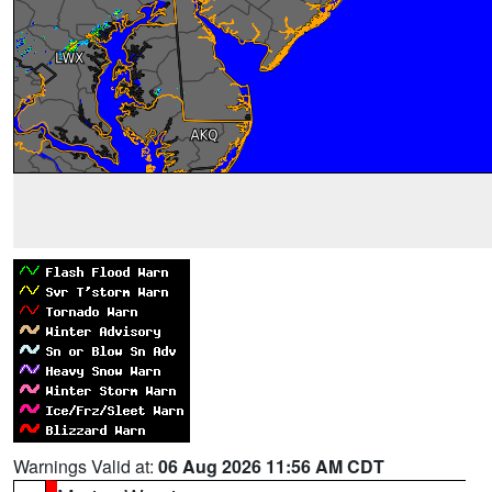
Warnings Valid at:
06 Aug 2026 11:56 AM CDT