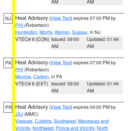
AM
AM
Heat Advisory
(
View Text
) expires 07:00 PM by
NJ
PHI
(Robertson)
Hunterdon
,
Morris
,
Warren
,
Sussex
, in NJ
VTEC# 8 (CON)
Issued: 09:00
Updated: 01:49
AM
AM
Heat Advisory
(
View Text
) expires 07:00 PM by
PA
PHI
(Robertson)
Monroe
,
Carbon
, in PA
VTEC# 8 (EXT)
Issued: 09:00
Updated: 01:49
AM
AM
Heat Advisory
(
View Text
) expires 04:00 PM by
PR
JSJ
(MMC)
Vieques
,
Culebra
,
Southwest
,
Mayaguez and
Vicinity
,
Northwest
,
Ponce and Vicinity
,
North