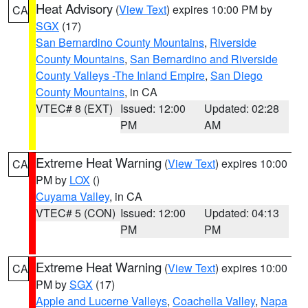
Heat Advisory
(
View Text
) expires 10:00 PM by
CA
SGX
(17)
San Bernardino County Mountains
,
Riverside
County Mountains
,
San Bernardino and Riverside
County Valleys -The Inland Empire
,
San Diego
County Mountains
, in CA
VTEC# 8 (EXT)
Issued: 12:00
Updated: 02:28
PM
AM
Extreme Heat Warning
(
View Text
) expires 10:00
CA
PM by
LOX
()
Cuyama Valley
, in CA
VTEC# 5 (CON)
Issued: 12:00
Updated: 04:13
PM
PM
Extreme Heat Warning
(
View Text
) expires 10:00
CA
PM by
SGX
(17)
Apple and Lucerne Valleys
,
Coachella Valley
,
Napa