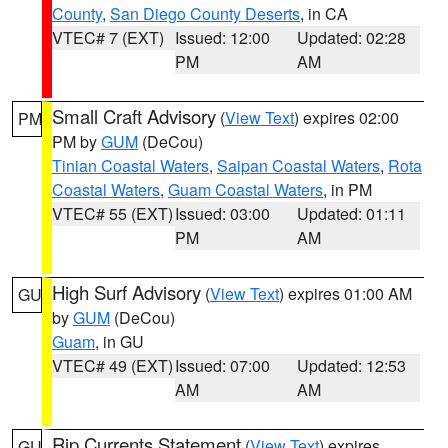
County
,
San Diego County Deserts
, in CA
VTEC# 7 (EXT)
Issued: 12:00
Updated: 02:28
PM
AM
Small Craft Advisory
(
View Text
) expires 02:00
PM
PM by
GUM
(DeCou)
Tinian Coastal Waters
,
Saipan Coastal Waters
,
Rota
Coastal Waters
,
Guam Coastal Waters
, in PM
VTEC# 55 (EXT)
Issued: 03:00
Updated: 01:11
PM
AM
High Surf Advisory
(
View Text
) expires 01:00 AM
GU
by
GUM
(DeCou)
Guam
, in GU
VTEC# 49 (EXT)
Issued: 07:00
Updated: 12:53
AM
AM
Rip Currents Statement
(
View Text
) expires
GU