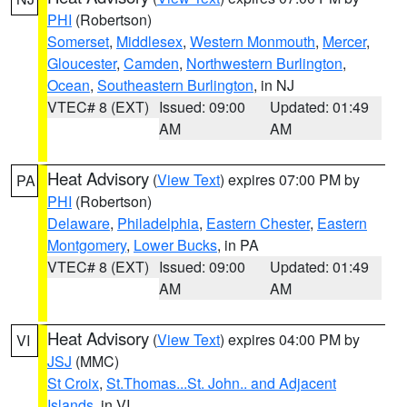
PHI
(Robertson)
Somerset
,
Middlesex
,
Western Monmouth
,
Mercer
,
Gloucester
,
Camden
,
Northwestern Burlington
,
Ocean
,
Southeastern Burlington
, in NJ
VTEC# 8 (EXT)
Issued: 09:00
Updated: 01:49
AM
AM
Heat Advisory
(
View Text
) expires 07:00 PM by
PA
PHI
(Robertson)
Delaware
,
Philadelphia
,
Eastern Chester
,
Eastern
Montgomery
,
Lower Bucks
, in PA
VTEC# 8 (EXT)
Issued: 09:00
Updated: 01:49
AM
AM
Heat Advisory
(
View Text
) expires 04:00 PM by
VI
JSJ
(MMC)
St Croix
,
St.Thomas...St. John.. and Adjacent
Islands
, in VI