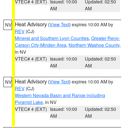
VTEC# 4 (EXT)
Issued: 10:00
Updated: 02:50
AM
AM
Heat Advisory
(
View Text
) expires 10:00 AM by
NV
REV
(CJ)
Mineral and Southern Lyon Counties
,
Greater Reno-
Carson City-Minden Area
,
Northern Washoe County
,
in NV
VTEC# 4 (EXT)
Issued: 10:00
Updated: 02:50
AM
AM
Heat Advisory
(
View Text
) expires 10:00 AM by
NV
REV
(CJ)
Western Nevada Basin and Range including
Pyramid Lake
, in NV
VTEC# 4 (EXT)
Issued: 10:00
Updated: 02:50
AM
AM