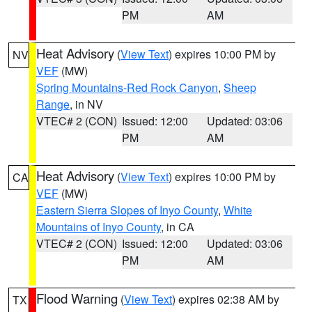
PM
AM
Heat Advisory
(
View Text
) expires 10:00 PM by
NV
VEF
(MW)
Spring Mountains-Red Rock Canyon
,
Sheep
Range
, in NV
VTEC# 2 (CON)
Issued: 12:00
Updated: 03:06
PM
AM
Heat Advisory
(
View Text
) expires 10:00 PM by
CA
VEF
(MW)
Eastern Sierra Slopes of Inyo County
,
White
Mountains of Inyo County
, in CA
VTEC# 2 (CON)
Issued: 12:00
Updated: 03:06
PM
AM
Flood Warning
(
View Text
) expires 02:38 AM by
TX