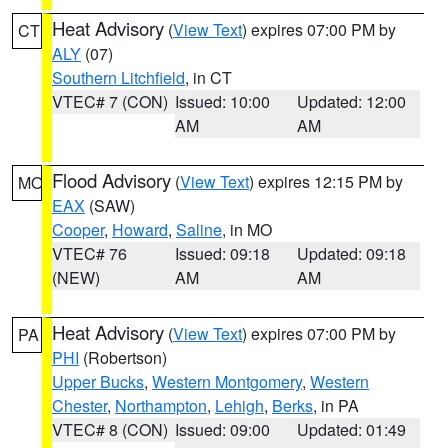
Heat Advisory
(
View Text
) expires 07:00 PM by
CT
ALY
(07)
Southern Litchfield
, in CT
VTEC# 7 (CON)
Issued: 10:00
Updated: 12:00
AM
AM
Flood Advisory
(
View Text
) expires 12:15 PM by
MO
EAX
(SAW)
Cooper
,
Howard
,
Saline
, in MO
VTEC# 76
Issued: 09:18
Updated: 09:18
(NEW)
AM
AM
Heat Advisory
(
View Text
) expires 07:00 PM by
PA
PHI
(Robertson)
Upper Bucks
,
Western Montgomery
,
Western
Chester
,
Northampton
,
Lehigh
,
Berks
, in PA
VTEC# 8 (CON)
Issued: 09:00
Updated: 01:49