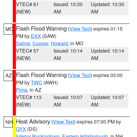
VTEC# 61
Issued: 10:30
Updated: 10:30
(NEW)
AM
AM
Flash Flood Warning
(
View Text
) expires 01:15
MO
PM by
EAX
(SAW)
Saline
,
Cooper
,
Howard
, in MO
VTEC# 57
Issued: 10:14
Updated: 10:14
(NEW)
AM
AM
Flash Flood Warning
(
View Text
) expires 03:00
AZ
PM by
TWC
(AWH)
Pima
, in AZ
VTEC# 113
Issued: 10:07
Updated: 10:07
(NEW)
AM
AM
Heat Advisory
(
View Text
) expires 07:00 PM by
NH
GYX
(DS)
Interior Rockingham
,
Eastern Hillsborough
, in NH