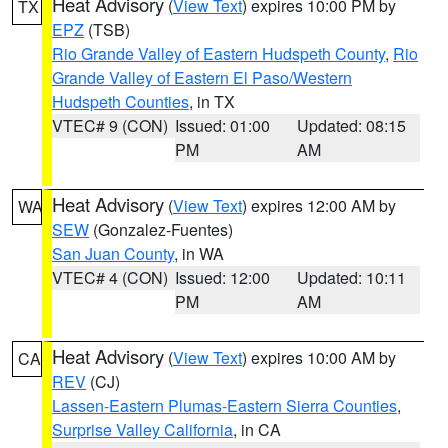
Heat Advisory
(
View Text
) expires 10:00 PM by
TX
EPZ
(TSB)
Rio Grande Valley of Eastern Hudspeth County
,
Rio
Grande Valley of Eastern El Paso/Western
Hudspeth Counties
, in TX
VTEC# 9 (CON)
Issued: 01:00
Updated: 08:15
PM
AM
Heat Advisory
(
View Text
) expires 12:00 AM by
WA
SEW
(Gonzalez-Fuentes)
San Juan County
, in WA
VTEC# 4 (CON)
Issued: 12:00
Updated: 10:11
PM
AM
Heat Advisory
(
View Text
) expires 10:00 AM by
CA
REV
(CJ)
Lassen-Eastern Plumas-Eastern Sierra Counties
,
Surprise Valley California
, in CA