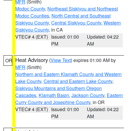
MFR
(Smith)
Modoc County
,
Northeast Siskiyou and Northwest
Modoc Counties
,
North Central and Southeast
Siskiyou County
,
Central Siskiyou County
,
Western
Siskiyou County
, in CA
VTEC# 4 (EXT)
Issued: 01:00
Updated: 04:22
PM
AM
Heat Advisory
(
View Text
) expires 01:00 AM by
OR
MFR
(Smith)
Northern and Eastern Klamath County and Western
Lake County
,
Central and Eastern Lake County
,
Siskiyou Mountains and Southern Oregon
Cascades
,
Klamath Basin
,
Jackson County
,
Eastern
Curry County and Josephine County
, in OR
VTEC# 4 (EXT)
Issued: 01:00
Updated: 04:22
PM
AM