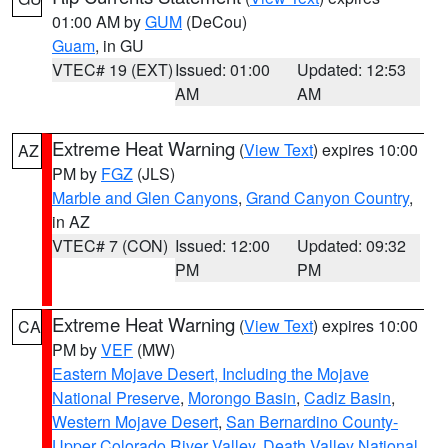
01:00 AM by
GUM
(DeCou)
Guam
, in GU
VTEC# 19 (EXT)
Issued: 01:00
Updated: 12:53
AM
AM
Extreme Heat Warning
(
View Text
) expires 10:00
AZ
PM by
FGZ
(JLS)
Marble and Glen Canyons
,
Grand Canyon Country
,
in AZ
VTEC# 7 (CON)
Issued: 12:00
Updated: 09:32
PM
PM
Extreme Heat Warning
(
View Text
) expires 10:00
CA
PM by
VEF
(MW)
Eastern Mojave Desert, Including the Mojave
National Preserve
,
Morongo Basin
,
Cadiz Basin
,
Western Mojave Desert
,
San Bernardino County-
Upper Colorado River Valley
,
Death Valley National