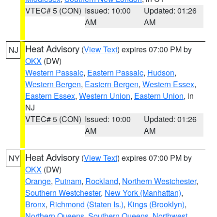
VTEC# 5 (CON)
Issued: 10:00
Updated: 01:26
AM
AM
Heat Advisory
(
View Text
) expires 07:00 PM by
NJ
OKX
(DW)
Western Passaic
,
Eastern Passaic
,
Hudson
,
Western Bergen
,
Eastern Bergen
,
Western Essex
,
Eastern Essex
,
Western Union
,
Eastern Union
, in
NJ
VTEC# 5 (CON)
Issued: 10:00
Updated: 01:26
AM
AM
Heat Advisory
(
View Text
) expires 07:00 PM by
NY
OKX
(DW)
Orange
,
Putnam
,
Rockland
,
Northern Westchester
,
Southern Westchester
,
New York (Manhattan)
,
Bronx
,
Richmond (Staten Is.)
,
Kings (Brooklyn)
,
Northern Queens
,
Southern Queens
,
Northwest