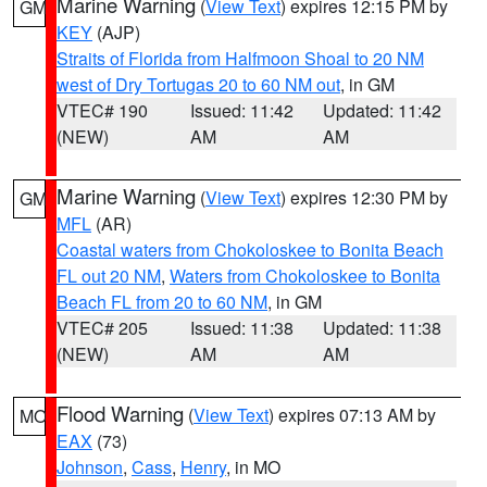
Marine Warning
(
View Text
) expires 12:15 PM by
GM
KEY
(AJP)
Straits of Florida from Halfmoon Shoal to 20 NM
west of Dry Tortugas 20 to 60 NM out
, in GM
VTEC# 190
Issued: 11:42
Updated: 11:42
(NEW)
AM
AM
Marine Warning
(
View Text
) expires 12:30 PM by
GM
MFL
(AR)
Coastal waters from Chokoloskee to Bonita Beach
FL out 20 NM
,
Waters from Chokoloskee to Bonita
Beach FL from 20 to 60 NM
, in GM
VTEC# 205
Issued: 11:38
Updated: 11:38
(NEW)
AM
AM
Flood Warning
(
View Text
) expires 07:13 AM by
MO
EAX
(73)
Johnson
,
Cass
,
Henry
, in MO