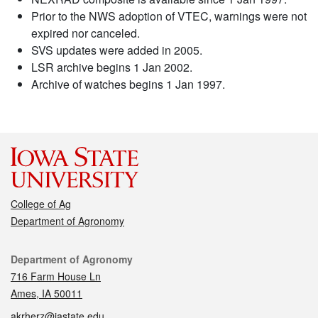
Prior to the NWS adoption of VTEC, warnings were not
expired nor canceled.
SVS updates were added in 2005.
LSR archive begins 1 Jan 2002.
Archive of watches begins 1 Jan 1997.
College of Ag
Department of Agronomy
Contact
Department of Agronomy
716 Farm House Ln
Ames, IA 50011
akrherz@iastate.edu