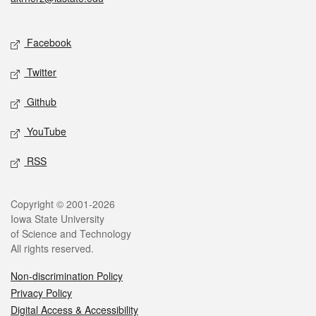
Social media
Facebook
Twitter
Github
YouTube
RSS
Legal
Copyright © 2001-2026
Iowa State University
of Science and Technology
All rights reserved.
Non-discrimination Policy
Privacy Policy
Digital Access & Accessibility