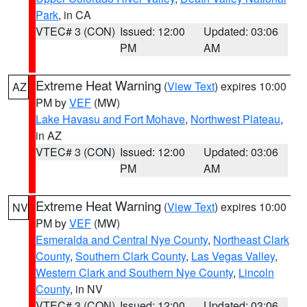
Park
, in CA
VTEC# 3 (CON)
Issued: 12:00
Updated: 03:06
PM
AM
Extreme Heat Warning
(
View Text
) expires 10:00
AZ
PM by
VEF
(MW)
Lake Havasu and Fort Mohave
,
Northwest Plateau
,
in AZ
VTEC# 3 (CON)
Issued: 12:00
Updated: 03:06
PM
AM
Extreme Heat Warning
(
View Text
) expires 10:00
NV
PM by
VEF
(MW)
Esmeralda and Central Nye County
,
Northeast Clark
County
,
Southern Clark County
,
Las Vegas Valley
,
Western Clark and Southern Nye County
,
Lincoln
County
, in NV
VTEC# 3 (CON)
Issued: 12:00
Updated: 03:06