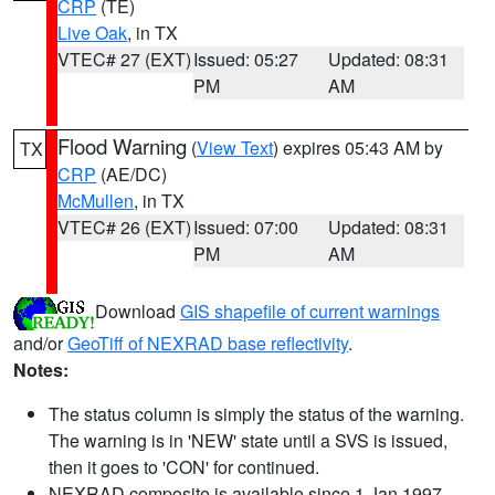
CRP
(TE)
Live Oak
, in TX
VTEC# 27 (EXT)
Issued: 05:27
Updated: 08:31
PM
AM
Flood Warning
(
View Text
) expires 05:43 AM by
TX
CRP
(AE/DC)
McMullen
, in TX
VTEC# 26 (EXT)
Issued: 07:00
Updated: 08:31
PM
AM
Download
GIS shapefile of current warnings
and/or
GeoTiff of NEXRAD base reflectivity
.
Notes:
The status column is simply the status of the warning.
The warning is in 'NEW' state until a SVS is issued,
then it goes to 'CON' for continued.
NEXRAD composite is available since 1 Jan 1997.