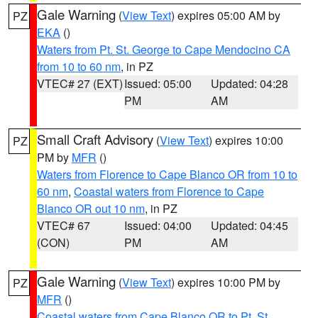
Gale Warning
(
View Text
) expires 05:00 AM by
PZ
EKA
()
Waters from Pt. St. George to Cape Mendocino CA
from 10 to 60 nm
, in PZ
VTEC# 27 (EXT)
Issued: 05:00
Updated: 04:28
PM
AM
Small Craft Advisory
(
View Text
) expires 10:00
PZ
PM by
MFR
()
Waters from Florence to Cape Blanco OR from 10 to
60 nm
,
Coastal waters from Florence to Cape
Blanco OR out 10 nm
, in PZ
VTEC# 67
Issued: 04:00
Updated: 04:45
(CON)
PM
AM
Gale Warning
(
View Text
) expires 10:00 PM by
PZ
MFR
()
Coastal waters from Cape Blanco OR to Pt. St.