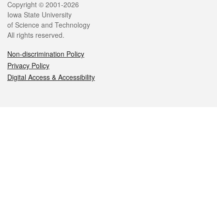
Legal
Copyright © 2001-2026
Iowa State University
of Science and Technology
All rights reserved.
Non-discrimination Policy
Privacy Policy
Digital Access & Accessibility