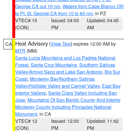
George CA out 10 nm
,
Waters from Cape Blanco OR
to Pt. St. George CA from 10 to 60 nm
, in PZ
VTEC# 15
Issued: 04:00
Updated: 04:45
(CON)
PM
AM
Heat Advisory
(
View Text
) expires 12:00 AM by
CA
MTR
(MM)
Santa Lucia Mountains and Los Padres National
Forest
,
Santa Cruz Mountains
,
Southern Salinas
Valley/Arroyo Seco and Lake San Antonio
,
Big Sur
Coast
,
Monterey Bay/Northern Salinas
Valley/Hollister Valley and Carmel Valley
,
East Bay
Interior Valleys
,
Santa Clara Valley Including San
Jose
,
Mountains Of San Benito County And Interior
Monterey County Including Pinnacles National
Monument
, in CA
VTEC# 12
Issued: 12:00
Updated: 11:42
(CON)
PM
PM