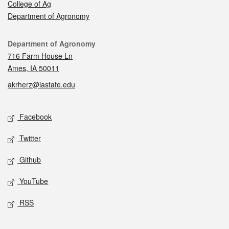
College of Ag
Department of Agronomy
Contact
Department of Agronomy
716 Farm House Ln
Ames, IA 50011
akrherz@iastate.edu
Social media
Facebook
Twitter
Github
YouTube
RSS