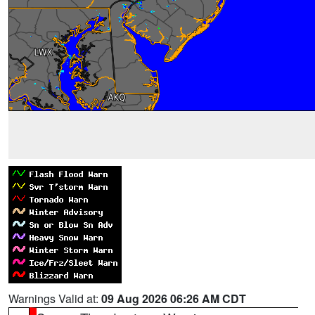
Warnings Valid at:
09 Aug 2026 06:26 AM CDT