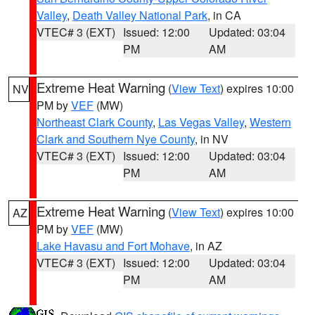
Valley
,
Death Valley National Park
, in CA
VTEC# 3 (EXT)
Issued: 12:00
Updated: 03:04
PM
AM
Extreme Heat Warning
(
View Text
) expires 10:00
NV
PM by
VEF
(MW)
Northeast Clark County
,
Las Vegas Valley
,
Western
Clark and Southern Nye County
, in NV
VTEC# 3 (EXT)
Issued: 12:00
Updated: 03:04
PM
AM
Extreme Heat Warning
(
View Text
) expires 10:00
AZ
PM by
VEF
(MW)
Lake Havasu and Fort Mohave
, in AZ
VTEC# 3 (EXT)
Issued: 12:00
Updated: 03:04
PM
AM