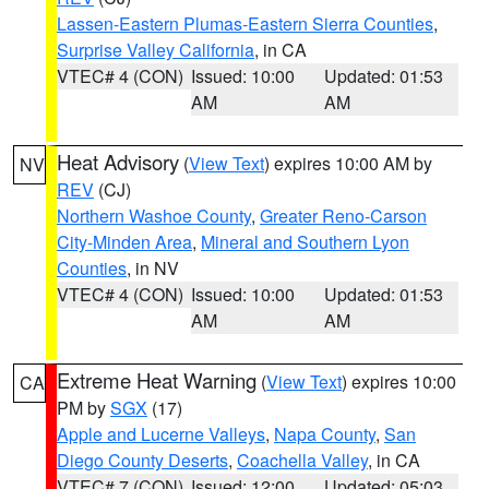
Lassen-Eastern Plumas-Eastern Sierra Counties
,
Surprise Valley California
, in CA
VTEC# 4 (CON)
Issued: 10:00
Updated: 01:53
AM
AM
Heat Advisory
(
View Text
) expires 10:00 AM by
NV
REV
(CJ)
Northern Washoe County
,
Greater Reno-Carson
City-Minden Area
,
Mineral and Southern Lyon
Counties
, in NV
VTEC# 4 (CON)
Issued: 10:00
Updated: 01:53
AM
AM
Extreme Heat Warning
(
View Text
) expires 10:00
CA
PM by
SGX
(17)
Apple and Lucerne Valleys
,
Napa County
,
San
Diego County Deserts
,
Coachella Valley
, in CA
VTEC# 7 (CON)
Issued: 12:00
Updated: 05:03