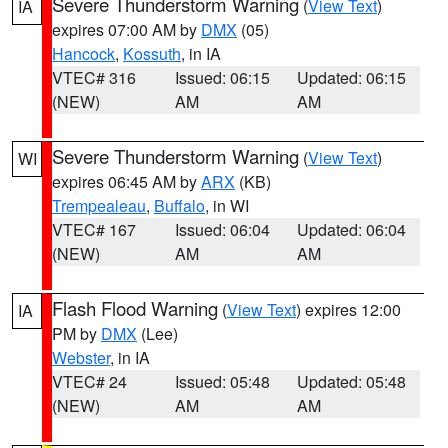
Severe Thunderstorm Warning
(
View Text
)
IA
expires 07:00 AM by
DMX
(05)
Hancock
,
Kossuth
, in IA
VTEC# 316
Issued: 06:15
Updated: 06:15
(NEW)
AM
AM
Severe Thunderstorm Warning
(
View Text
)
WI
expires 06:45 AM by
ARX
(KB)
Trempealeau
,
Buffalo
, in WI
VTEC# 167
Issued: 06:04
Updated: 06:04
(NEW)
AM
AM
Flash Flood Warning
(
View Text
) expires 12:00
IA
PM by
DMX
(Lee)
Webster
, in IA
VTEC# 24
Issued: 05:48
Updated: 05:48
(NEW)
AM
AM