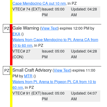
Cape Mendocino CA out 10 nm
, in PZ
VTEC# 74 (EXT)
Issued: 05:00
Updated: 04:28
PM
AM
Gale Warning
(
View Text
) expires 12:00 PM by
PZ
EKA
()
Waters from Cape Mendocino to Pt. Arena CA from
10 to 60 nm
, in PZ
VTEC# 27
Issued: 05:00
Updated: 04:28
(CON)
PM
AM
Small Craft Advisory
(
View Text
) expires 11:00
PZ
PM by
MTR
()
Waters from Pt. Arena to Pigeon Pt. CA from 10 to
60 nm
, in PZ
VTEC# 91 (EXT)
Issued: 05:00
Updated: 04:07
PM
AM