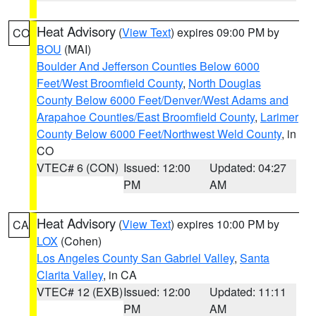
Heat Advisory
(
View Text
) expires 09:00 PM by
CO
BOU
(MAI)
Boulder And Jefferson Counties Below 6000
Feet/West Broomfield County
,
North Douglas
County Below 6000 Feet/Denver/West Adams and
Arapahoe Counties/East Broomfield County
,
Larimer
County Below 6000 Feet/Northwest Weld County
, in
CO
VTEC# 6 (CON)
Issued: 12:00
Updated: 04:27
PM
AM
Heat Advisory
(
View Text
) expires 10:00 PM by
CA
LOX
(Cohen)
Los Angeles County San Gabriel Valley
,
Santa
Clarita Valley
, in CA
VTEC# 12 (EXB)
Issued: 12:00
Updated: 11:11
PM
AM