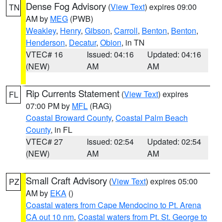
Dense Fog Advisory
(
View Text
) expires 09:00
TN
AM by
MEG
(PWB)
Weakley
,
Henry
,
Gibson
,
Carroll
,
Benton
,
Benton
,
Henderson
,
Decatur
,
Obion
, in TN
VTEC# 16
Issued: 04:16
Updated: 04:16
(NEW)
AM
AM
Rip Currents Statement
(
View Text
) expires
FL
07:00 PM by
MFL
(RAG)
Coastal Broward County
,
Coastal Palm Beach
County
, in FL
VTEC# 27
Issued: 02:54
Updated: 02:54
(NEW)
AM
AM
Small Craft Advisory
(
View Text
) expires 05:00
PZ
AM by
EKA
()
Coastal waters from Cape Mendocino to Pt. Arena
CA out 10 nm
,
Coastal waters from Pt. St. George to