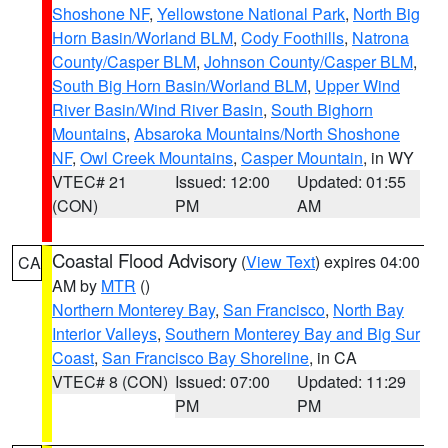
Shoshone NF
,
Yellowstone National Park
,
North Big
Horn Basin/Worland BLM
,
Cody Foothills
,
Natrona
County/Casper BLM
,
Johnson County/Casper BLM
,
South Big Horn Basin/Worland BLM
,
Upper Wind
River Basin/Wind River Basin
,
South Bighorn
Mountains
,
Absaroka Mountains/North Shoshone
NF
,
Owl Creek Mountains
,
Casper Mountain
, in WY
VTEC# 21
Issued: 12:00
Updated: 01:55
(CON)
PM
AM
Coastal Flood Advisory
(
View Text
) expires 04:00
CA
AM by
MTR
()
Northern Monterey Bay
,
San Francisco
,
North Bay
Interior Valleys
,
Southern Monterey Bay and Big Sur
Coast
,
San Francisco Bay Shoreline
, in CA
VTEC# 8 (CON)
Issued: 07:00
Updated: 11:29
PM
PM