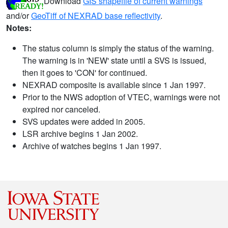
Download
GIS shapefile of current warnings
and/or
GeoTiff of NEXRAD base reflectivity
.
Notes:
The status column is simply the status of the warning.
The warning is in 'NEW' state until a SVS is issued,
then it goes to 'CON' for continued.
NEXRAD composite is available since 1 Jan 1997.
Prior to the NWS adoption of VTEC, warnings were not
expired nor canceled.
SVS updates were added in 2005.
LSR archive begins 1 Jan 2002.
Archive of watches begins 1 Jan 1997.