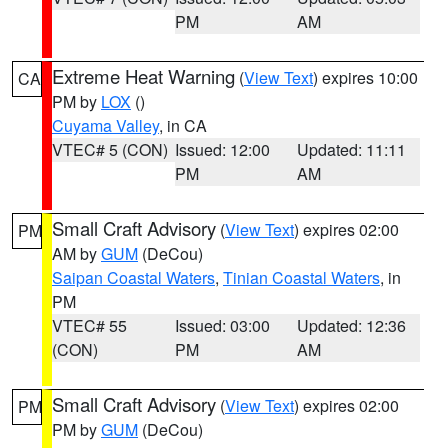
PM
AM
Extreme Heat Warning
(
View Text
) expires 10:00
CA
PM by
LOX
()
Cuyama Valley
, in CA
VTEC# 5 (CON)
Issued: 12:00
Updated: 11:11
PM
AM
Small Craft Advisory
(
View Text
) expires 02:00
PM
AM by
GUM
(DeCou)
Saipan Coastal Waters
,
Tinian Coastal Waters
, in
PM
VTEC# 55
Issued: 03:00
Updated: 12:36
(CON)
PM
AM
Small Craft Advisory
(
View Text
) expires 02:00
PM
PM by
GUM
(DeCou)