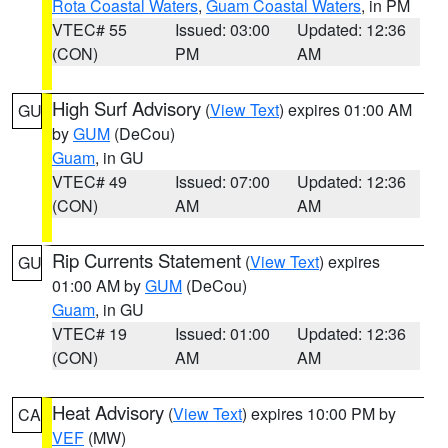
Rota Coastal Waters
,
Guam Coastal Waters
, in PM
VTEC# 55
Issued: 03:00
Updated: 12:36
(CON)
PM
AM
High Surf Advisory
(
View Text
) expires 01:00 AM
GU
by
GUM
(DeCou)
Guam
, in GU
VTEC# 49
Issued: 07:00
Updated: 12:36
(CON)
AM
AM
Rip Currents Statement
(
View Text
) expires
GU
01:00 AM by
GUM
(DeCou)
Guam
, in GU
VTEC# 19
Issued: 01:00
Updated: 12:36
(CON)
AM
AM
Heat Advisory
(
View Text
) expires 10:00 PM by
CA
VEF
(MW)