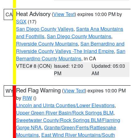
Heat Advisory
(
View Text
) expires 10:00 PM by
CA
SGX
(17)
San Diego County Valleys
,
Santa Ana Mountains
and Foothills
,
San Diego County Mountains
,
Riverside County Mountains
,
San Bernardino and
Riverside County Valleys -The Inland Empire
,
San
Bernardino County Mountains
, in CA
VTEC# 8 (CON)
Issued: 12:00
Updated: 05:03
PM
AM
Red Flag Warning
(
View Text
) expires 10:00 PM
WY
by
RIW
()
Lincoln and Uinta Counties/Lower Elevations
,
Upper Green River Basin/Rock Springs BLM
,
Sweetwater County/Rock Springs BLM/Flaming
Gorge NRA
,
Granite/Green/Ferris/Rattlesnake
Mountains
,
East Wind River Mountains/South