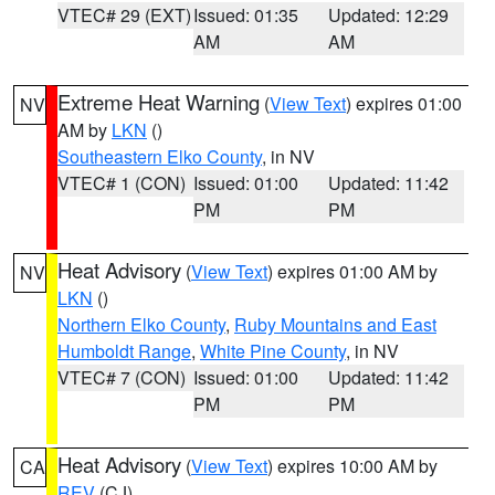
VTEC# 29 (EXT)
Issued: 01:35
Updated: 12:29
AM
AM
Extreme Heat Warning
(
View Text
) expires 01:00
NV
AM by
LKN
()
Southeastern Elko County
, in NV
VTEC# 1 (CON)
Issued: 01:00
Updated: 11:42
PM
PM
Heat Advisory
(
View Text
) expires 01:00 AM by
NV
LKN
()
Northern Elko County
,
Ruby Mountains and East
Humboldt Range
,
White Pine County
, in NV
VTEC# 7 (CON)
Issued: 01:00
Updated: 11:42
PM
PM
Heat Advisory
(
View Text
) expires 10:00 AM by
CA
REV
(CJ)