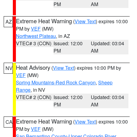
PM
AM
Extreme Heat Warning
(
View Text
) expires 10:00
AZ
PM by
VEF
(MW)
Northwest Plateau
, in AZ
VTEC# 3 (CON)
Issued: 12:00
Updated: 03:04
PM
AM
Heat Advisory
(
View Text
) expires 10:00 PM by
NV
VEF
(MW)
Spring Mountains-Red Rock Canyon
,
Sheep
Range
, in NV
VTEC# 2 (CON)
Issued: 12:00
Updated: 03:04
PM
AM
Extreme Heat Warning
(
View Text
) expires 10:00
CA
PM by
VEF
(MW)
San Bernardino County-Upper Colorado River