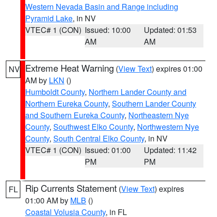
Western Nevada Basin and Range including
Pyramid Lake
, in NV
VTEC# 1 (CON)
Issued: 10:00
Updated: 01:53
AM
AM
Extreme Heat Warning
(
View Text
) expires 01:00
NV
AM by
LKN
()
Humboldt County
,
Northern Lander County and
Northern Eureka County
,
Southern Lander County
and Southern Eureka County
,
Northeastern Nye
County
,
Southwest Elko County
,
Northwestern Nye
County
,
South Central Elko County
, in NV
VTEC# 1 (CON)
Issued: 01:00
Updated: 11:42
PM
PM
Rip Currents Statement
(
View Text
) expires
FL
01:00 AM by
MLB
()
Coastal Volusia County
, in FL