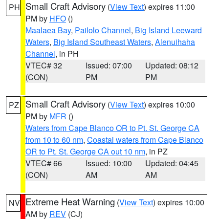
Small Craft Advisory
(
View Text
) expires 11:00
PH
PM by
HFO
()
Maalaea Bay
,
Pailolo Channel
,
Big Island Leeward
Waters
,
Big Island Southeast Waters
,
Alenuihaha
Channel
, in PH
VTEC# 32
Issued: 07:00
Updated: 08:12
(CON)
PM
PM
Small Craft Advisory
(
View Text
) expires 10:00
PZ
PM by
MFR
()
Waters from Cape Blanco OR to Pt. St. George CA
from 10 to 60 nm
,
Coastal waters from Cape Blanco
OR to Pt. St. George CA out 10 nm
, in PZ
VTEC# 66
Issued: 10:00
Updated: 04:45
(CON)
AM
AM
Extreme Heat Warning
(
View Text
) expires 10:00
NV
AM by
REV
(CJ)