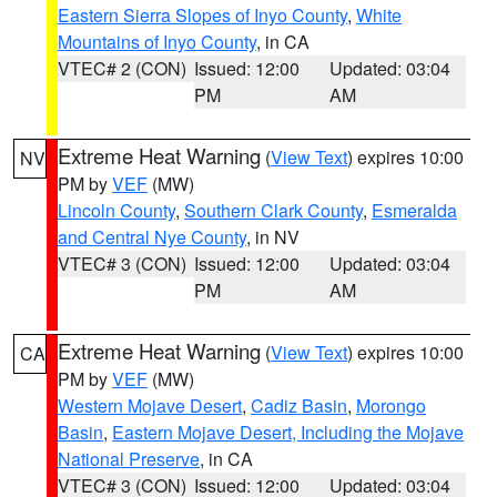
Eastern Sierra Slopes of Inyo County
,
White
Mountains of Inyo County
, in CA
VTEC# 2 (CON)
Issued: 12:00
Updated: 03:04
PM
AM
Extreme Heat Warning
(
View Text
) expires 10:00
NV
PM by
VEF
(MW)
Lincoln County
,
Southern Clark County
,
Esmeralda
and Central Nye County
, in NV
VTEC# 3 (CON)
Issued: 12:00
Updated: 03:04
PM
AM
Extreme Heat Warning
(
View Text
) expires 10:00
CA
PM by
VEF
(MW)
Western Mojave Desert
,
Cadiz Basin
,
Morongo
Basin
,
Eastern Mojave Desert, Including the Mojave
National Preserve
, in CA
VTEC# 3 (CON)
Issued: 12:00
Updated: 03:04