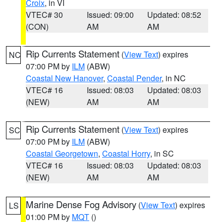
Croix
, in VI
VTEC# 30
Issued: 09:00
Updated: 08:52
(CON)
AM
AM
Rip Currents Statement
(
View Text
) expires
NC
07:00 PM by
ILM
(ABW)
Coastal New Hanover
,
Coastal Pender
, in NC
VTEC# 16
Issued: 08:03
Updated: 08:03
(NEW)
AM
AM
Rip Currents Statement
(
View Text
) expires
SC
07:00 PM by
ILM
(ABW)
Coastal Georgetown
,
Coastal Horry
, in SC
VTEC# 16
Issued: 08:03
Updated: 08:03
(NEW)
AM
AM
Marine Dense Fog Advisory
(
View Text
) expires
LS
01:00 PM by
MQT
()