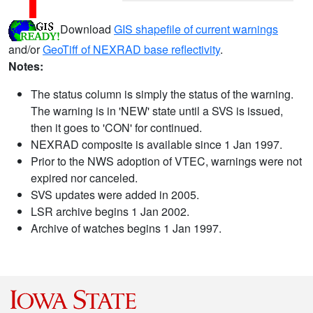
Download
GIS shapefile of current warnings
and/or
GeoTiff of NEXRAD base reflectivity
.
Notes:
The status column is simply the status of the warning.
The warning is in 'NEW' state until a SVS is issued,
then it goes to 'CON' for continued.
NEXRAD composite is available since 1 Jan 1997.
Prior to the NWS adoption of VTEC, warnings were not
expired nor canceled.
SVS updates were added in 2005.
LSR archive begins 1 Jan 2002.
Archive of watches begins 1 Jan 1997.