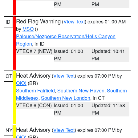
PM
PM
Red Flag Warning
(
View Text
) expires 01:00 AM
ID
by
MSO
()
Palouse/Nezperce Reservation/Hells Canyon
Region
, in ID
VTEC# 7 (NEW)
Issued: 01:00
Updated: 10:41
PM
PM
Heat Advisory
(
View Text
) expires 07:00 PM by
CT
OKX
(BR)
Southern Fairfield
,
Southern New Haven
,
Southern
Middlesex
,
Southern New London
, in CT
VTEC# 6 (CON)
Issued: 01:00
Updated: 11:58
PM
PM
Heat Advisory
(
View Text
) expires 07:00 PM by
NY
OKX
(BR)