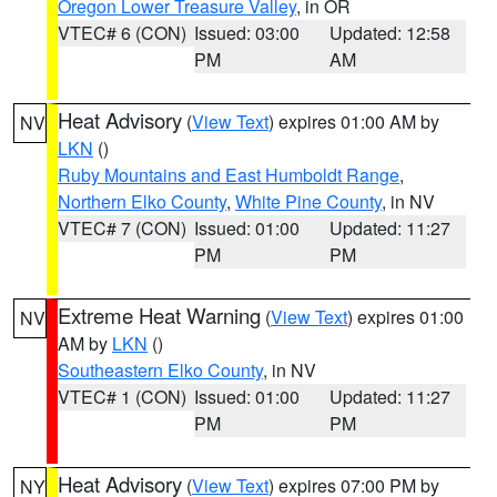
Oregon Lower Treasure Valley
, in OR
VTEC# 6 (CON)
Issued: 03:00
Updated: 12:58
PM
AM
Heat Advisory
(
View Text
) expires 01:00 AM by
NV
LKN
()
Ruby Mountains and East Humboldt Range
,
Northern Elko County
,
White Pine County
, in NV
VTEC# 7 (CON)
Issued: 01:00
Updated: 11:27
PM
PM
Extreme Heat Warning
(
View Text
) expires 01:00
NV
AM by
LKN
()
Southeastern Elko County
, in NV
VTEC# 1 (CON)
Issued: 01:00
Updated: 11:27
PM
PM
Heat Advisory
(
View Text
) expires 07:00 PM by
NY