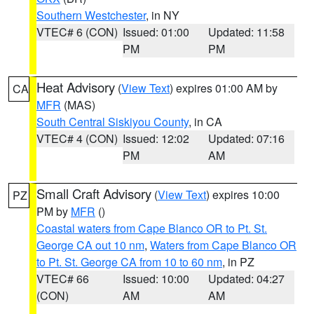
Southern Westchester
, in NY
VTEC# 6 (CON)
Issued: 01:00
Updated: 11:58
PM
PM
Heat Advisory
(
View Text
) expires 01:00 AM by
CA
MFR
(MAS)
South Central Siskiyou County
, in CA
VTEC# 4 (CON)
Issued: 12:02
Updated: 07:16
PM
AM
Small Craft Advisory
(
View Text
) expires 10:00
PZ
PM by
MFR
()
Coastal waters from Cape Blanco OR to Pt. St.
George CA out 10 nm
,
Waters from Cape Blanco OR
to Pt. St. George CA from 10 to 60 nm
, in PZ
VTEC# 66
Issued: 10:00
Updated: 04:27
(CON)
AM
AM