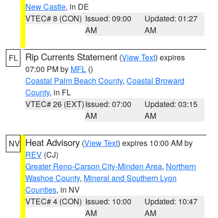
New Castle
, in DE
VTEC# 8 (CON)
Issued: 09:00
Updated: 01:27
AM
AM
Rip Currents Statement
(
View Text
) expires
FL
07:00 PM by
MFL
()
Coastal Palm Beach County
,
Coastal Broward
County
, in FL
VTEC# 26 (EXT)
Issued: 07:00
Updated: 03:15
AM
AM
Heat Advisory
(
View Text
) expires 10:00 AM by
NV
REV
(CJ)
Greater Reno-Carson City-Minden Area
,
Northern
Washoe County
,
Mineral and Southern Lyon
Counties
, in NV
VTEC# 4 (CON)
Issued: 10:00
Updated: 10:47
AM
AM