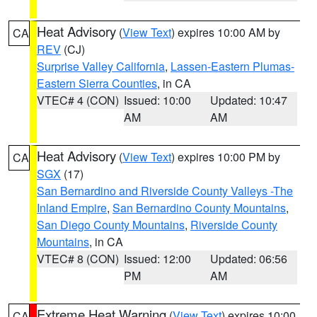
Heat Advisory
(
View Text
) expires 10:00 AM by
CA
REV
(CJ)
Surprise Valley California
,
Lassen-Eastern Plumas-
Eastern Sierra Counties
, in CA
VTEC# 4 (CON)
Issued: 10:00
Updated: 10:47
AM
AM
Heat Advisory
(
View Text
) expires 10:00 PM by
CA
SGX
(17)
San Bernardino and Riverside County Valleys -The
Inland Empire
,
San Bernardino County Mountains
,
San Diego County Mountains
,
Riverside County
Mountains
, in CA
VTEC# 8 (CON)
Issued: 12:00
Updated: 06:56
PM
AM
Extreme Heat Warning
(
View Text
) expires 10:00
CA