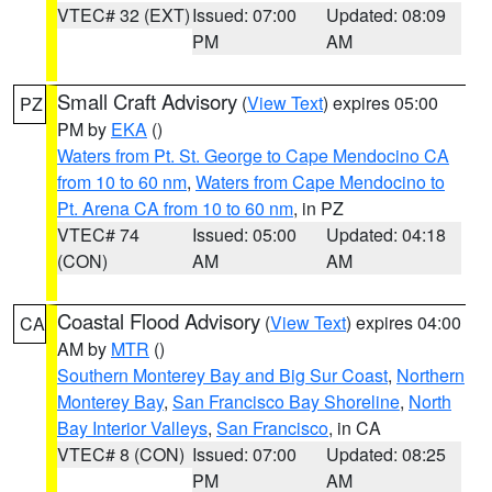
VTEC# 32 (EXT)
Issued: 07:00
Updated: 08:09
PM
AM
Small Craft Advisory
(
View Text
) expires 05:00
PZ
PM by
EKA
()
Waters from Pt. St. George to Cape Mendocino CA
from 10 to 60 nm
,
Waters from Cape Mendocino to
Pt. Arena CA from 10 to 60 nm
, in PZ
VTEC# 74
Issued: 05:00
Updated: 04:18
(CON)
AM
AM
Coastal Flood Advisory
(
View Text
) expires 04:00
CA
AM by
MTR
()
Southern Monterey Bay and Big Sur Coast
,
Northern
Monterey Bay
,
San Francisco Bay Shoreline
,
North
Bay Interior Valleys
,
San Francisco
, in CA
VTEC# 8 (CON)
Issued: 07:00
Updated: 08:25
PM
AM