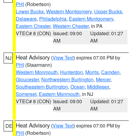
PHI
(Robertson)
Lower Bucks
,
Western Montgomery
,
Upper Bucks
,
Delaware
,
Philadelphia
,
Eastern Montgomery
,
Eastern Chester
,
Western Chester
, in PA
VTEC# 8 (CON)
Issued: 09:00
Updated: 01:27
AM
AM
Heat Advisory
(
View Text
) expires 07:00 PM by
NJ
PHI
(Staarmann)
Western Monmouth
,
Hunterdon
,
Morris
,
Camden
,
Gloucester
,
Northwestern Burlington
,
Mercer
,
Southeastern Burlington
,
Ocean
,
Middlesex
,
Somerset
,
Eastern Monmouth
, in NJ
VTEC# 8 (CON)
Issued: 09:00
Updated: 01:27
AM
AM
Heat Advisory
(
View Text
) expires 07:00 PM by
DE
PHI
(Robertson)