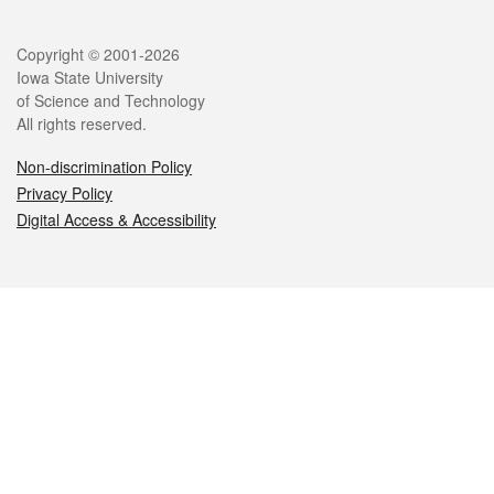
Legal
Copyright © 2001-2026
Iowa State University
of Science and Technology
All rights reserved.
Non-discrimination Policy
Privacy Policy
Digital Access & Accessibility