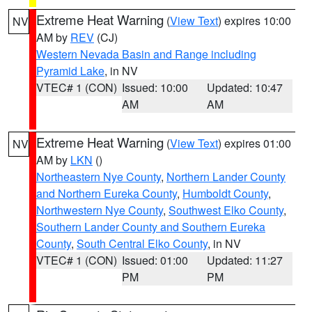
Extreme Heat Warning
(
View Text
) expires 10:00
NV
AM by
REV
(CJ)
Western Nevada Basin and Range including
Pyramid Lake
, in NV
VTEC# 1 (CON)
Issued: 10:00
Updated: 10:47
AM
AM
Extreme Heat Warning
(
View Text
) expires 01:00
NV
AM by
LKN
()
Northeastern Nye County
,
Northern Lander County
and Northern Eureka County
,
Humboldt County
,
Northwestern Nye County
,
Southwest Elko County
,
Southern Lander County and Southern Eureka
County
,
South Central Elko County
, in NV
VTEC# 1 (CON)
Issued: 01:00
Updated: 11:27
PM
PM