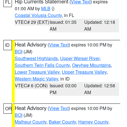
Rip Currents Statement
(
View Text
) expires
FL
01:00 AM by
MLB
()
Coastal Volusia County
, in FL
VTEC# 29 (EXT)
Issued: 01:35
Updated: 12:18
AM
AM
Heat Advisory
(
View Text
) expires 10:00 PM by
ID
BOI
(JM)
Southwest Highlands
,
Upper Weiser River
,
Southern Twin Falls County
,
Owyhee Mountains
,
Lower Treasure Valley
,
Upper Treasure Valley
,
Western Magic Valley
, in ID
VTEC# 6 (CON)
Issued: 03:00
Updated: 12:58
PM
AM
Heat Advisory
(
View Text
) expires 10:00 PM by
OR
BOI
(JM)
Malheur County
,
Baker County
,
Harney County
,