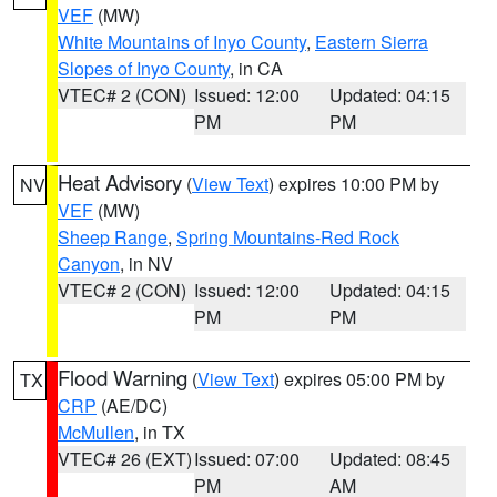
VEF
(MW)
White Mountains of Inyo County
,
Eastern Sierra
Slopes of Inyo County
, in CA
VTEC# 2 (CON)
Issued: 12:00
Updated: 04:15
PM
PM
Heat Advisory
(
View Text
) expires 10:00 PM by
NV
VEF
(MW)
Sheep Range
,
Spring Mountains-Red Rock
Canyon
, in NV
VTEC# 2 (CON)
Issued: 12:00
Updated: 04:15
PM
PM
Flood Warning
(
View Text
) expires 05:00 PM by
TX
CRP
(AE/DC)
McMullen
, in TX
VTEC# 26 (EXT)
Issued: 07:00
Updated: 08:45
PM
AM