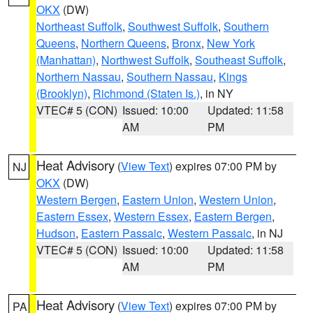
OKX
(DW)
Northeast Suffolk
,
Southwest Suffolk
,
Southern
Queens
,
Northern Queens
,
Bronx
,
New York
(Manhattan)
,
Northwest Suffolk
,
Southeast Suffolk
,
Northern Nassau
,
Southern Nassau
,
Kings
(Brooklyn)
,
Richmond (Staten Is.)
, in NY
VTEC# 5 (CON)
Issued: 10:00
Updated: 11:58
AM
PM
Heat Advisory
(
View Text
) expires 07:00 PM by
NJ
OKX
(DW)
Western Bergen
,
Eastern Union
,
Western Union
,
Eastern Essex
,
Western Essex
,
Eastern Bergen
,
Hudson
,
Eastern Passaic
,
Western Passaic
, in NJ
VTEC# 5 (CON)
Issued: 10:00
Updated: 11:58
AM
PM
Heat Advisory
(
View Text
) expires 07:00 PM by
PA