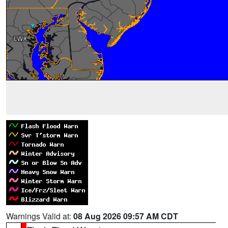
Warnings Valid at:
08 Aug 2026 09:57 AM CDT