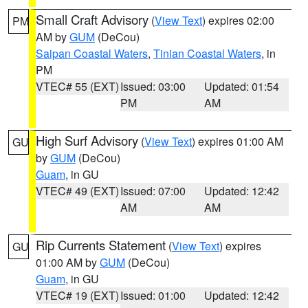
Small Craft Advisory
(
View Text
) expires 02:00
PM
AM by
GUM
(DeCou)
Saipan Coastal Waters
,
Tinian Coastal Waters
, in
PM
VTEC# 55 (EXT)
Issued: 03:00
Updated: 01:54
PM
AM
High Surf Advisory
(
View Text
) expires 01:00 AM
GU
by
GUM
(DeCou)
Guam
, in GU
VTEC# 49 (EXT)
Issued: 07:00
Updated: 12:42
AM
AM
Rip Currents Statement
(
View Text
) expires
GU
01:00 AM by
GUM
(DeCou)
Guam
, in GU
VTEC# 19 (EXT)
Issued: 01:00
Updated: 12:42