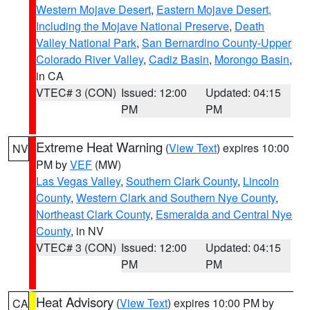
Western Mojave Desert
,
Eastern Mojave Desert,
Including the Mojave National Preserve
,
Death
Valley National Park
,
San Bernardino County-Upper
Colorado River Valley
,
Cadiz Basin
,
Morongo Basin
,
in CA
VTEC# 3 (CON)
Issued: 12:00
Updated: 04:15
PM
PM
Extreme Heat Warning
(
View Text
) expires 10:00
NV
PM by
VEF
(MW)
Las Vegas Valley
,
Southern Clark County
,
Lincoln
County
,
Western Clark and Southern Nye County
,
Northeast Clark County
,
Esmeralda and Central Nye
County
, in NV
VTEC# 3 (CON)
Issued: 12:00
Updated: 04:15
PM
PM
Heat Advisory
(
View Text
) expires 10:00 PM by
CA