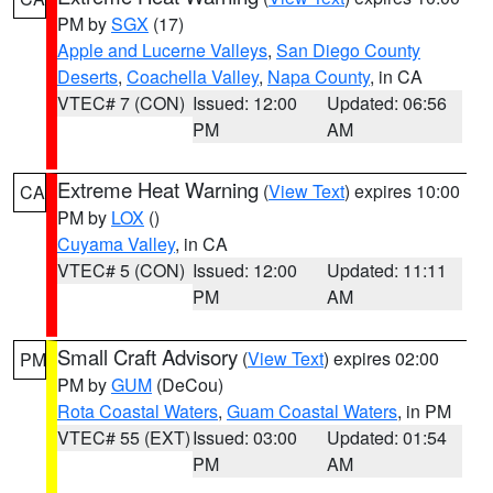
PM by
SGX
(17)
Apple and Lucerne Valleys
,
San Diego County
Deserts
,
Coachella Valley
,
Napa County
, in CA
VTEC# 7 (CON)
Issued: 12:00
Updated: 06:56
PM
AM
Extreme Heat Warning
(
View Text
) expires 10:00
CA
PM by
LOX
()
Cuyama Valley
, in CA
VTEC# 5 (CON)
Issued: 12:00
Updated: 11:11
PM
AM
Small Craft Advisory
(
View Text
) expires 02:00
PM
PM by
GUM
(DeCou)
Rota Coastal Waters
,
Guam Coastal Waters
, in PM
VTEC# 55 (EXT)
Issued: 03:00
Updated: 01:54
PM
AM