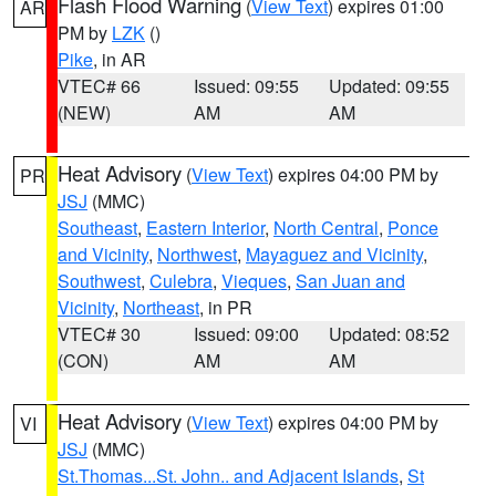
Flash Flood Warning
(
View Text
) expires 01:00
AR
PM by
LZK
()
Pike
, in AR
VTEC# 66
Issued: 09:55
Updated: 09:55
(NEW)
AM
AM
Heat Advisory
(
View Text
) expires 04:00 PM by
PR
JSJ
(MMC)
Southeast
,
Eastern Interior
,
North Central
,
Ponce
and Vicinity
,
Northwest
,
Mayaguez and Vicinity
,
Southwest
,
Culebra
,
Vieques
,
San Juan and
Vicinity
,
Northeast
, in PR
VTEC# 30
Issued: 09:00
Updated: 08:52
(CON)
AM
AM
Heat Advisory
(
View Text
) expires 04:00 PM by
VI
JSJ
(MMC)
St.Thomas...St. John.. and Adjacent Islands
,
St