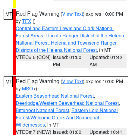
Red Flag Warning
(
View Text
) expires 10:00 PM
MT
by
TFX
()
Central and Eastern Lewis and Clark National
Forest Areas
,
Lincoln Ranger District of the Helena
National Forest
,
Helena and Townsend Ranger
Districts of the Helena National Forest
, in MT
VTEC# 5 (CON)
Issued: 01:00
Updated: 01:42
PM
AM
Red Flag Warning
(
View Text
) expires 10:00 PM
MT
by
MSO
()
Eastern Beaverhead National Forest
,
Deerlodge/Western Beaverhead National Forest
,
Bitterroot National Forest
,
Eastern Lolo National
Forest/Welcome Creek And Scapegoat
Wildernesses
, in MT
VTEC# 7 (NEW)
Issued: 01:00
Updated: 10:41