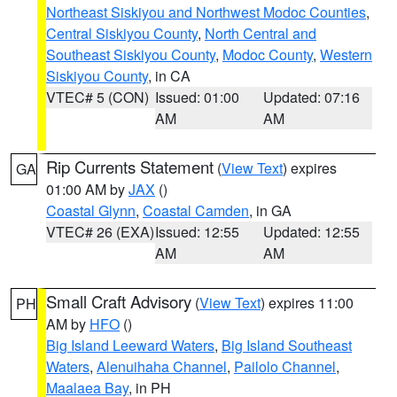
Northeast Siskiyou and Northwest Modoc Counties
,
Central Siskiyou County
,
North Central and
Southeast Siskiyou County
,
Modoc County
,
Western
Siskiyou County
, in CA
VTEC# 5 (CON)
Issued: 01:00
Updated: 07:16
AM
AM
Rip Currents Statement
(
View Text
) expires
GA
01:00 AM by
JAX
()
Coastal Glynn
,
Coastal Camden
, in GA
VTEC# 26 (EXA)
Issued: 12:55
Updated: 12:55
AM
AM
Small Craft Advisory
(
View Text
) expires 11:00
PH
AM by
HFO
()
Big Island Leeward Waters
,
Big Island Southeast
Waters
,
Alenuihaha Channel
,
Pailolo Channel
,
Maalaea Bay
, in PH