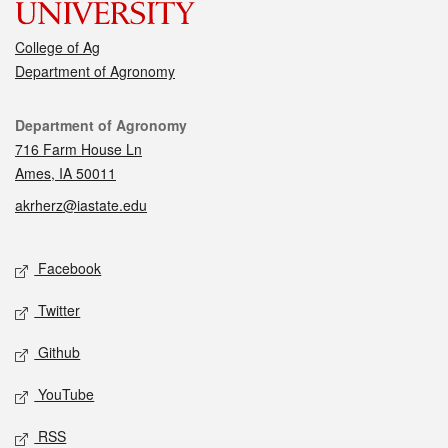
College of Ag
Department of Agronomy
Contact
Department of Agronomy
716 Farm House Ln
Ames, IA 50011
akrherz@iastate.edu
Social media
Facebook
Twitter
Github
YouTube
RSS