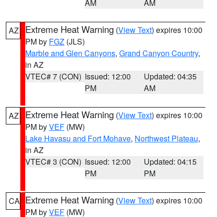
AM
AM
Extreme Heat Warning
(
View Text
) expires 10:00
AZ
PM by
FGZ
(JLS)
Marble and Glen Canyons
,
Grand Canyon Country
,
in AZ
VTEC# 7 (CON)
Issued: 12:00
Updated: 04:35
PM
AM
Extreme Heat Warning
(
View Text
) expires 10:00
AZ
PM by
VEF
(MW)
Lake Havasu and Fort Mohave
,
Northwest Plateau
,
in AZ
VTEC# 3 (CON)
Issued: 12:00
Updated: 04:15
PM
PM
Extreme Heat Warning
(
View Text
) expires 10:00
CA
PM by
VEF
(MW)