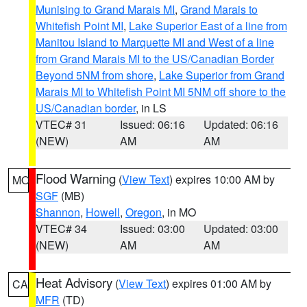
Munising to Grand Marais MI
,
Grand Marais to
Whitefish Point MI
,
Lake Superior East of a line from
Manitou Island to Marquette MI and West of a line
from Grand Marais MI to the US/Canadian Border
Beyond 5NM from shore
,
Lake Superior from Grand
Marais MI to Whitefish Point MI 5NM off shore to the
US/Canadian border
, in LS
VTEC# 31
Issued: 06:16
Updated: 06:16
(NEW)
AM
AM
Flood Warning
(
View Text
) expires 10:00 AM by
MO
SGF
(MB)
Shannon
,
Howell
,
Oregon
, in MO
VTEC# 34
Issued: 03:00
Updated: 03:00
(NEW)
AM
AM
Heat Advisory
(
View Text
) expires 01:00 AM by
CA
MFR
(TD)