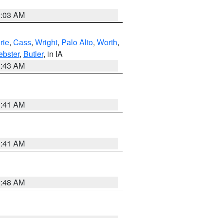
2:03 AM
rie
,
Cass
,
Wright
,
Palo Alto
,
Worth
,
bster
,
Butler
, in IA
2:43 AM
1:41 AM
1:41 AM
2:48 AM