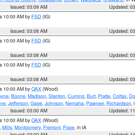
Issued: 03:09 AM
Updated: 0
es 10:00 AM by
FSD
(IG)
Issued: 03:08 AM
Updated: 0
es 10:00 AM by
FSD
(IG)
Issued: 03:08 AM
Updated: 0
es 10:00 AM by
FSD
(IG)
Issued: 03:08 AM
Updated: 0
es 10:00 AM by
OAX
(Wood)
yne
,
Boone
,
Madison
,
Stanton
,
Cuming
,
Burt
,
Platte
,
Colfax
,
Do
ine
,
Jefferson
,
Gage
,
Johnson
,
Nemaha
,
Pawnee
,
Richardson
,
Issued: 03:00 AM
Updated: 1
es 10:00 AM by
OAX
(Wood)
,
Mills
,
Montgomery
,
Fremont
,
Page
, in IA
Issued: 03:00 AM
Updated: 1