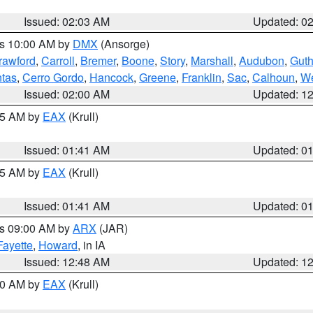
Issued: 02:03 AM
Updated: 0
es 10:00 AM by
DMX
(Ansorge)
rawford
,
Carroll
,
Bremer
,
Boone
,
Story
,
Marshall
,
Audubon
,
Guth
tas
,
Cerro Gordo
,
Hancock
,
Greene
,
Franklin
,
Sac
,
Calhoun
,
We
Issued: 02:00 AM
Updated: 1
:45 AM by
EAX
(Krull)
Issued: 01:41 AM
Updated: 0
:45 AM by
EAX
(Krull)
Issued: 01:41 AM
Updated: 0
es 09:00 AM by
ARX
(JAR)
Fayette
,
Howard
, in IA
Issued: 12:48 AM
Updated: 1
:30 AM by
EAX
(Krull)