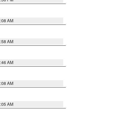
3:08 AM
2:58 AM
2:46 AM
2:08 AM
2:05 AM