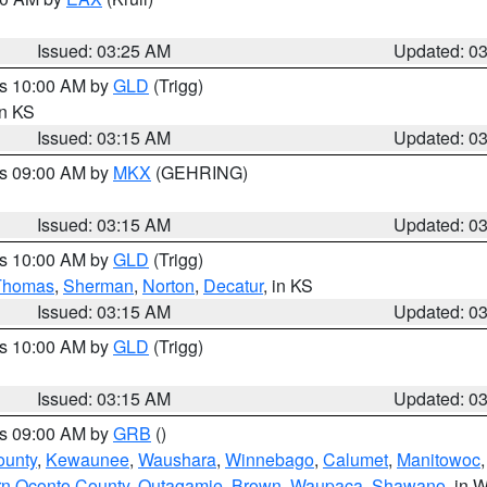
Issued: 03:25 AM
Updated: 0
es 10:00 AM by
GLD
(Trigg)
in KS
Issued: 03:15 AM
Updated: 0
es 09:00 AM by
MKX
(GEHRING)
Issued: 03:15 AM
Updated: 0
es 10:00 AM by
GLD
(Trigg)
Thomas
,
Sherman
,
Norton
,
Decatur
, in KS
Issued: 03:15 AM
Updated: 0
es 10:00 AM by
GLD
(Trigg)
Issued: 03:15 AM
Updated: 0
es 09:00 AM by
GRB
()
ounty
,
Kewaunee
,
Waushara
,
Winnebago
,
Calumet
,
Manitowoc
rn Oconto County
,
Outagamie
,
Brown
,
Waupaca
,
Shawano
, in W