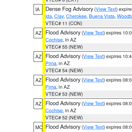
Dense Fog Advisory
(
View Text
) expir
IA
Ida
,
Clay
,
Cherokee
,
Buena Vista
,
Woodb
VTEC# 11 (CON)
Flood Advisory
(
View Text
) expires 10
AZ
Cochise
, in AZ
VTEC# 55 (NEW)
Flood Advisory
(
View Text
) expires 10
AZ
Pima
, in AZ
VTEC# 54 (NEW)
Flood Advisory
(
View Text
) expires 08
AZ
Pima
, in AZ
VTEC# 53 (NEW)
Flood Advisory
(
View Text
) expires 08
AZ
Cochise
, in AZ
VTEC# 52 (NEW)
Flood Advisory
(
View Text
) expires 08
MO