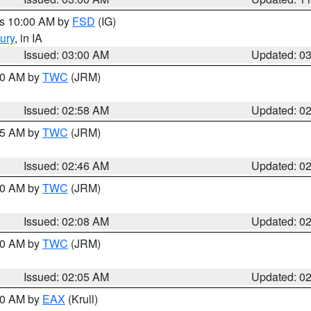
es 10:00 AM by
FSD
(IG)
ury
, in IA
Issued: 03:00 AM
Updated: 0
:00 AM by
TWC
(JRM)
Issued: 02:58 AM
Updated: 0
:45 AM by
TWC
(JRM)
Issued: 02:46 AM
Updated: 0
:00 AM by
TWC
(JRM)
Issued: 02:08 AM
Updated: 0
:00 AM by
TWC
(JRM)
Issued: 02:05 AM
Updated: 0
:00 AM by
EAX
(Krull)