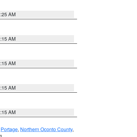
3:25 AM
3:15 AM
3:15 AM
3:15 AM
3:15 AM
,
Portage
,
Northern Oconto County
,
I