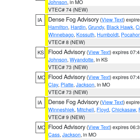
Johnson
, in MO
VTEC# 74 (NEW)
Dense Fog Advisory
(
View Text
) expir
IA
Hamilton
,
Hardin
,
Grundy
,
Black Hawk
,
C
Winnebago
,
Kossuth
,
Humboldt
,
Pocahon
VTEC# 8 (NEW)
Flood Advisory
(
View Text
) expires 07
KS
Johnson
,
Wyandotte
, in KS
VTEC# 73 (NEW)
Flood Advisory
(
View Text
) expires 07
MO
Clay
,
Platte
,
Jackson
, in MO
VTEC# 73 (NEW)
Dense Fog Advisory
(
View Text
) expir
IA
Winneshiek
,
Mitchell
,
Floyd
,
Chickasaw
,
VTEC# 9 (NEW)
Flood Advisory
(
View Text
) expires 06
MO
Cass
,
Jackson
, in MO