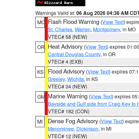
Warnings Valid at:
06 Aug 2026 04:38 AM CD
Flash Flood Warning
(
View Text
) expi
MO
St. Charles
,
Warren
,
Montgomery
, in MO
VTEC# 58 (NEW)
Heat Advisory
(
View Text
) expires 01:
OR
Central Douglas County
, in OR
VTEC# 4 (EXB)
Flood Advisory
(
View Text
) expires 07
KS
Greeley
,
Wichita
, in KS
VTEC# 34 (NEW)
Marine Warning
(
View Text
) expires 0
GM
Bayside and Gulf side from Craig Key to 
VTEC# 182 (CON)
Dense Fog Advisory
(
View Text
) expir
MI
Menominee
,
Dickinson
, in MI
VTEC# 12 (NEW)