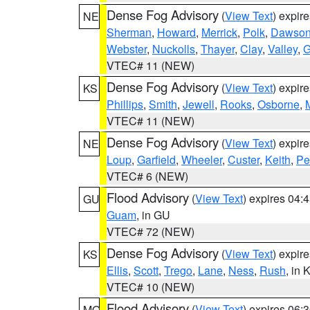
Dense Fog Advisory
(
View Text
) expir
NE
Sherman
,
Howard
,
Merrick
,
Polk
,
Dawso
Webster
,
Nuckolls
,
Thayer
,
Clay
,
Valley
,
G
VTEC# 11 (NEW)
Dense Fog Advisory
(
View Text
) expir
KS
Phillips
,
Smith
,
Jewell
,
Rooks
,
Osborne
,
M
VTEC# 11 (NEW)
Dense Fog Advisory
(
View Text
) expir
NE
Loup
,
Garfield
,
Wheeler
,
Custer
,
Keith
,
Pe
VTEC# 6 (NEW)
Flood Advisory
(
View Text
) expires 04
GU
Guam
, in GU
VTEC# 72 (NEW)
Dense Fog Advisory
(
View Text
) expir
KS
Ellis
,
Scott
,
Trego
,
Lane
,
Ness
,
Rush
, in 
VTEC# 10 (NEW)
Flood Advisory
(
View Text
) expires 06
MO