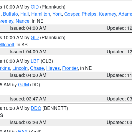
es 10:00 AM by
GID
(Pfannkuch)
n
,
Buffalo
,
Hall
,
Hamilton
,
York
,
Gosper
,
Phelps
,
Kearney
,
Adam
reeley
,
Nance
, in NE
Issued: 04:00 AM
Updated: 1
es 10:00 AM by
GID
(Pfannkuch)
itchell
, in KS
Issued: 04:00 AM
Updated: 1
es 10:00 AM by
LBF
(CLB)
rkins
,
Lincoln
,
Chase
,
Hayes
,
Frontier
, in NE
Issued: 04:00 AM
Updated: 1
:45 AM by
GUM
(DD)
Issued: 03:47 AM
Updated: 0
es 10:00 AM by
DDC
(BENNETT)
KS
Issued: 03:26 AM
Updated: 0
:30 AM by
EAX
(Krull)