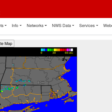
t
ts
Info
Networks
NWS Data
Services
Web