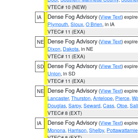
VTEC# 10 (NEW)
Dense Fog Advisory
(
View Text
) expir
IA
Plymouth
,
Sioux
,
O Brien
, in IA
VTEC# 11 (EXA)
Dense Fog Advisory
(
View Text
) expir
NE
Dixon
,
Dakota
, in NE
VTEC# 11 (EXA)
Dense Fog Advisory
(
View Text
) expir
SD
Union
, in SD
VTEC# 11 (EXA)
Dense Fog Advisory
(
View Text
) expir
NE
Lancaster
,
Thurston
,
Antelope
,
Pierce
,
Wa
Douglas
,
Sarpy
,
Seward
,
Cass
,
Otoe
,
Sal
VTEC# 8 (EXT)
Dense Fog Advisory
(
View Text
) expir
IA
Monona
,
Harrison
,
Shelby
,
Pottawattamie
VTEC# 8 (EXT)