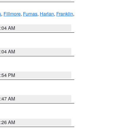
s
,
Fillmore
,
Furnas
,
Harlan
,
Franklin
,
2:04 AM
2:04 AM
1:54 PM
3:47 AM
3:26 AM