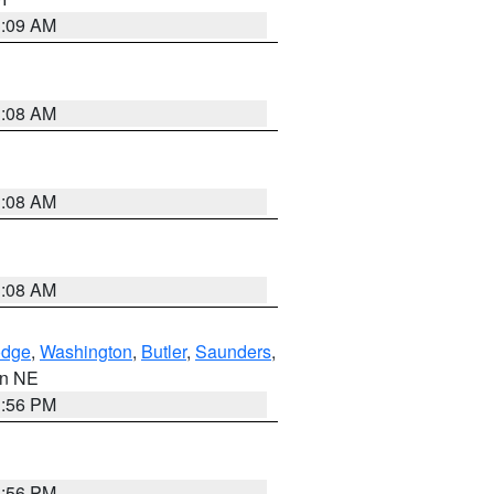
3:09 AM
3:08 AM
3:08 AM
3:08 AM
dge
,
Washington
,
Butler
,
Saunders
,
 in NE
1:56 PM
1:56 PM