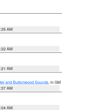
4:35 AM
4:22 AM
4:21 AM
ater and Buttonwood Sounds
, in GM
4:37 AM
4:04 AM