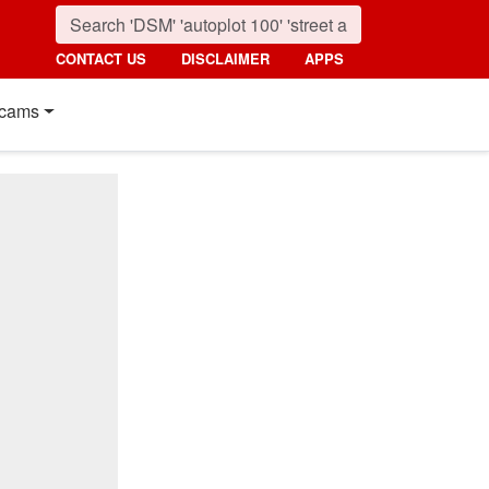
CONTACT US
DISCLAIMER
APPS
cams