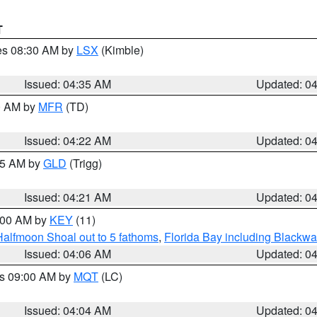
T
res 08:30 AM by
LSX
(Kimble)
Issued: 04:35 AM
Updated: 0
00 AM by
MFR
(TD)
Issued: 04:22 AM
Updated: 0
:15 AM by
GLD
(Trigg)
Issued: 04:21 AM
Updated: 0
5:00 AM by
KEY
(11)
Halfmoon Shoal out to 5 fathoms
,
Florida Bay including Blackw
Issued: 04:06 AM
Updated: 0
es 09:00 AM by
MQT
(LC)
Issued: 04:04 AM
Updated: 0