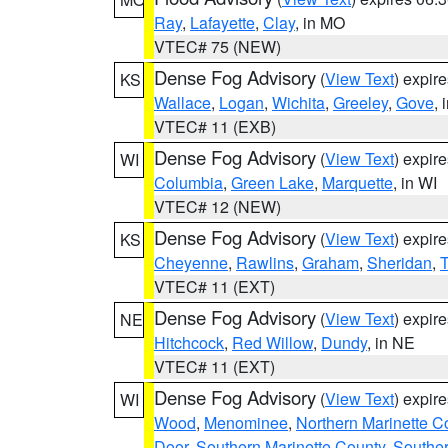
Ray
,
Lafayette
,
Clay
, in MO
VTEC# 75 (NEW)
Dense Fog Advisory
(
View Text
) expir
KS
Wallace
,
Logan
,
Wichita
,
Greeley
,
Gove
, 
VTEC# 11 (EXB)
Dense Fog Advisory
(
View Text
) expir
WI
Columbia
,
Green Lake
,
Marquette
, in WI
VTEC# 12 (NEW)
Dense Fog Advisory
(
View Text
) expir
KS
Cheyenne
,
Rawlins
,
Graham
,
Sheridan
,
VTEC# 11 (EXT)
Dense Fog Advisory
(
View Text
) expir
NE
Hitchcock
,
Red Willow
,
Dundy
, in NE
VTEC# 11 (EXT)
Dense Fog Advisory
(
View Text
) expir
WI
Wood
,
Menominee
,
Northern Marinette C
Door
,
Southern Marinette County
,
Southe