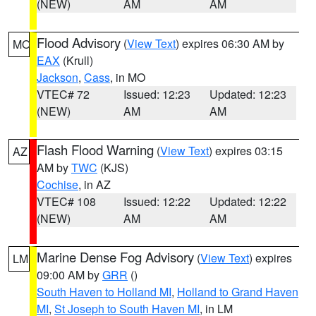
(NEW)
AM
AM
Flood Advisory
(
View Text
) expires 06:30 AM by
MO
EAX
(Krull)
Jackson
,
Cass
, in MO
VTEC# 72
Issued: 12:23
Updated: 12:23
(NEW)
AM
AM
Flash Flood Warning
(
View Text
) expires 03:15
AZ
AM by
TWC
(KJS)
Cochise
, in AZ
VTEC# 108
Issued: 12:22
Updated: 12:22
(NEW)
AM
AM
Marine Dense Fog Advisory
(
View Text
) expires
LM
09:00 AM by
GRR
()
South Haven to Holland MI
,
Holland to Grand Haven
MI
,
St Joseph to South Haven MI
, in LM