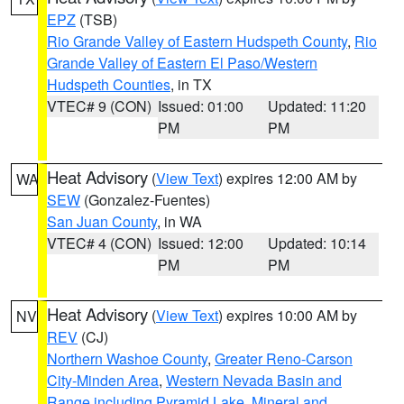
EPZ
(TSB)
Rio Grande Valley of Eastern Hudspeth County
,
Rio
Grande Valley of Eastern El Paso/Western
Hudspeth Counties
, in TX
VTEC# 9 (CON)
Issued: 01:00
Updated: 11:20
PM
PM
Heat Advisory
(
View Text
) expires 12:00 AM by
WA
SEW
(Gonzalez-Fuentes)
San Juan County
, in WA
VTEC# 4 (CON)
Issued: 12:00
Updated: 10:14
PM
PM
Heat Advisory
(
View Text
) expires 10:00 AM by
NV
REV
(CJ)
Northern Washoe County
,
Greater Reno-Carson
City-Minden Area
,
Western Nevada Basin and
Range including Pyramid Lake
,
Mineral and