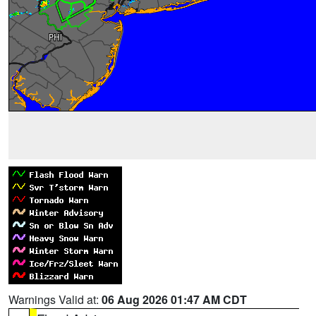
Warnings Valid at:
06 Aug 2026 01:47 AM CDT