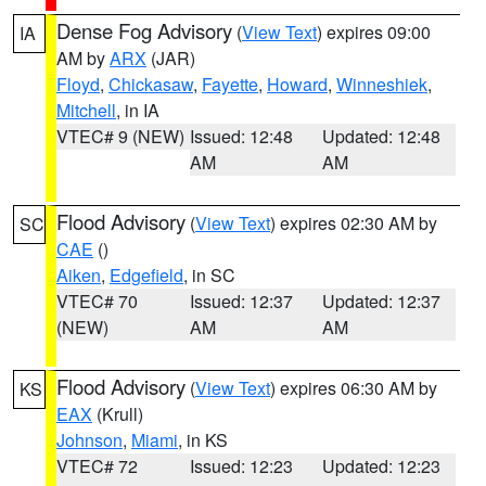
Dense Fog Advisory
(
View Text
) expires 09:00
IA
AM by
ARX
(JAR)
Floyd
,
Chickasaw
,
Fayette
,
Howard
,
Winneshiek
,
Mitchell
, in IA
VTEC# 9 (NEW)
Issued: 12:48
Updated: 12:48
AM
AM
Flood Advisory
(
View Text
) expires 02:30 AM by
SC
CAE
()
Aiken
,
Edgefield
, in SC
VTEC# 70
Issued: 12:37
Updated: 12:37
(NEW)
AM
AM
Flood Advisory
(
View Text
) expires 06:30 AM by
KS
EAX
(Krull)
Johnson
,
Miami
, in KS
VTEC# 72
Issued: 12:23
Updated: 12:23