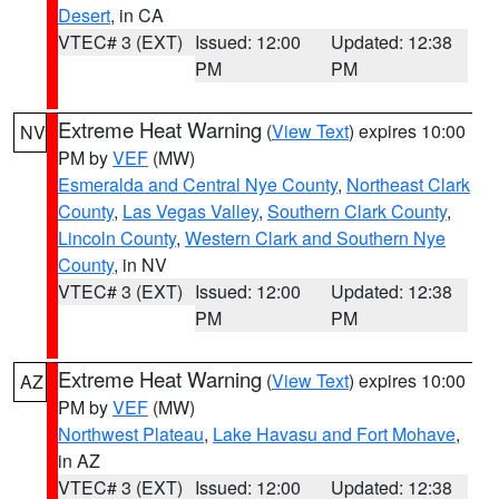
Desert
, in CA
VTEC# 3 (EXT)
Issued: 12:00
Updated: 12:38
PM
PM
Extreme Heat Warning
(
View Text
) expires 10:00
NV
PM by
VEF
(MW)
Esmeralda and Central Nye County
,
Northeast Clark
County
,
Las Vegas Valley
,
Southern Clark County
,
Lincoln County
,
Western Clark and Southern Nye
County
, in NV
VTEC# 3 (EXT)
Issued: 12:00
Updated: 12:38
PM
PM
Extreme Heat Warning
(
View Text
) expires 10:00
AZ
PM by
VEF
(MW)
Northwest Plateau
,
Lake Havasu and Fort Mohave
,
in AZ
VTEC# 3 (EXT)
Issued: 12:00
Updated: 12:38