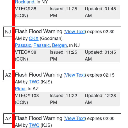
Rockland
, in NY
VTEC# 38
Issued: 11:25
Updated: 01:45
(CON)
PM
AM
Flash Flood Warning
(
View Text
) expires 02:30
NJ
AM by
OKX
(Goodman)
Passaic
,
Passaic
,
Bergen
, in NJ
VTEC# 38
Issued: 11:25
Updated: 01:45
(CON)
PM
AM
Flash Flood Warning
(
View Text
) expires 02:15
AZ
AM by
TWC
(KJS)
Pima
, in AZ
VTEC# 103
Issued: 11:22
Updated: 12:28
(CON)
PM
AM
Flash Flood Warning
(
View Text
) expires 02:00
AZ
AM by
TWC
(KJS)