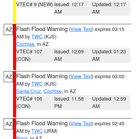
VTEC# 9 (NEW)
Issued: 12:17
Updated: 12:17
AM
AM
Flash Flood Warning
(
View Text
) expires 03:15
AZ
AM by
TWC
(KJS)
Cochise
, in AZ
VTEC# 107
Issued: 12:09
Updated: 01:23
(CON)
AM
AM
Flash Flood Warning
(
View Text
) expires 03:00
AZ
AM by
TWC
(KJS)
Santa Cruz
,
Cochise
, in AZ
VTEC# 106
Issued: 11:58
Updated: 12:59
(CON)
PM
AM
Flash Flood Warning
(
View Text
) expires 02:45
AZ
AM by
TWC
(JRM)
Pima
, in AZ