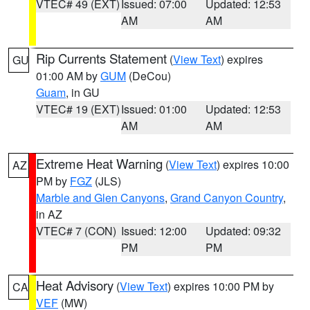
VTEC# 49 (EXT)
Issued: 07:00
Updated: 12:53
AM
AM
Rip Currents Statement
(
View Text
) expires
GU
01:00 AM by
GUM
(DeCou)
Guam
, in GU
VTEC# 19 (EXT)
Issued: 01:00
Updated: 12:53
AM
AM
Extreme Heat Warning
(
View Text
) expires 10:00
AZ
PM by
FGZ
(JLS)
Marble and Glen Canyons
,
Grand Canyon Country
,
in AZ
VTEC# 7 (CON)
Issued: 12:00
Updated: 09:32
PM
PM
Heat Advisory
(
View Text
) expires 10:00 PM by
CA
VEF
(MW)