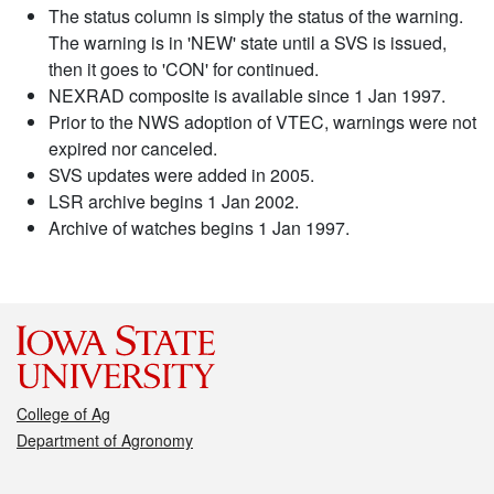
The status column is simply the status of the warning.
The warning is in 'NEW' state until a SVS is issued,
then it goes to 'CON' for continued.
NEXRAD composite is available since 1 Jan 1997.
Prior to the NWS adoption of VTEC, warnings were not
expired nor canceled.
SVS updates were added in 2005.
LSR archive begins 1 Jan 2002.
Archive of watches begins 1 Jan 1997.
College of Ag
Department of Agronomy