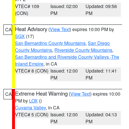
VTEC# 109
Issued: 02:00
Updated: 09:56
(CON)
PM
PM
Heat Advisory
(
View Text
) expires 10:00 PM by
CA
SGX
(17)
San Bernardino County Mountains
,
San Diego
County Mountains
,
Riverside County Mountains
,
San Bernardino and Riverside County Valleys -The
Inland Empire
, in CA
VTEC# 8 (CON)
Issued: 12:00
Updated: 11:41
PM
PM
Extreme Heat Warning
(
View Text
) expires 10:00
CA
PM by
LOX
()
Cuyama Valley
, in CA
VTEC# 5 (CON)
Issued: 12:00
Updated: 04:13
PM
PM