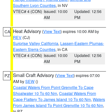
Southern Lyon Counties
, in NV
VTEC# 4 (CON)
Issued: 10:00
Updated: 12:56
AM
PM
Heat Advisory
(
View Text
) expires 10:00 AM by
CA
REV
(CJ)
Surprise Valley California
,
Lassen-Eastern Plumas-
Eastern Sierra Counties
, in CA
VTEC# 4 (CON)
Issued: 10:00
Updated: 12:56
AM
PM
Small Craft Advisory
(
View Text
) expires 07:00
PZ
AM by
SEW
()
Coastal Waters From Point Grenville To Cape
Shoalwater 10 To 60 Nm
,
Coastal Waters From
Cape Flattery To James Island 10 To 60 Nm
,
Waters
From James Island To Point Grenville 10 To 60 Nm
,
in PZ