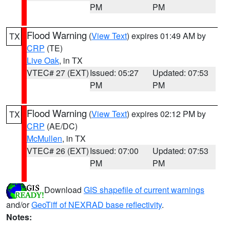
PM
PM
Flood Warning
(
View Text
) expires 01:49 AM by
TX
CRP
(TE)
Live Oak
, in TX
VTEC# 27 (EXT)
Issued: 05:27
Updated: 07:53
PM
PM
Flood Warning
(
View Text
) expires 02:12 PM by
TX
CRP
(AE/DC)
McMullen
, in TX
VTEC# 26 (EXT)
Issued: 07:00
Updated: 07:53
PM
PM
Download
GIS shapefile of current warnings
and/or
GeoTiff of NEXRAD base reflectivity
.
Notes: