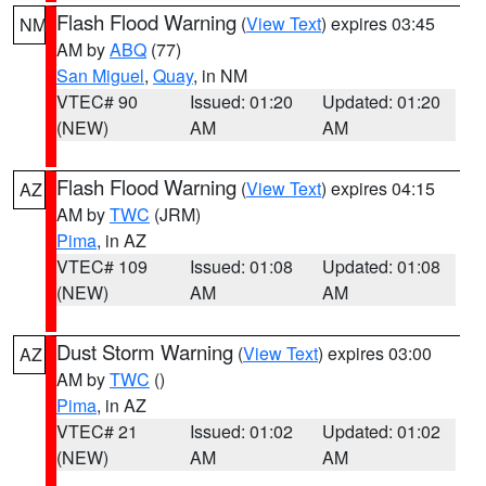
Flash Flood Warning
(
View Text
) expires 03:45
NM
AM by
ABQ
(77)
San Miguel
,
Quay
, in NM
VTEC# 90
Issued: 01:20
Updated: 01:20
(NEW)
AM
AM
Flash Flood Warning
(
View Text
) expires 04:15
AZ
AM by
TWC
(JRM)
Pima
, in AZ
VTEC# 109
Issued: 01:08
Updated: 01:08
(NEW)
AM
AM
Dust Storm Warning
(
View Text
) expires 03:00
AZ
AM by
TWC
()
Pima
, in AZ
VTEC# 21
Issued: 01:02
Updated: 01:02
(NEW)
AM
AM