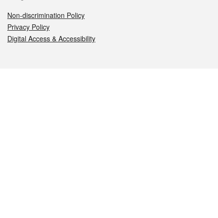
Non-discrimination Policy
Privacy Policy
Digital Access & Accessibility