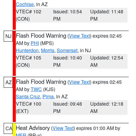
Cochise
, in AZ
VTEC# 102
Issued: 10:54
Updated: 11:48
(CON)
PM
PM
Flash Flood Warning
(
View Text
) expires 02:45
NJ
AM by
PHI
(MPS)
Hunterdon
,
Morris
,
Somerset
, in NJ
VTEC# 105
Issued: 10:40
Updated: 12:54
(CON)
PM
AM
Flash Flood Warning
(
View Text
) expires 02:45
AZ
AM by
TWC
(KJS)
Santa Cruz
,
Pima
, in AZ
VTEC# 100
Issued: 09:48
Updated: 12:18
(EXT)
PM
AM
Heat Advisory
(
View Text
) expires 01:00 AM by
CA
MFR
(BR-y)