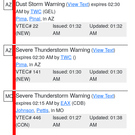
Dust Storm Warning
(
View Text
) expires 02:30
AZ
AM by
TWC
(GEL)
Pima
,
Pinal
, in AZ
VTEC# 22
Issued: 01:32
Updated: 01:32
(NEW)
AM
AM
Severe Thunderstorm Warning
(
View Text
)
AZ
expires 02:30 AM by
TWC
()
Pima
, in AZ
VTEC# 141
Issued: 01:30
Updated: 01:30
(NEW)
AM
AM
Severe Thunderstorm Warning
(
View Text
)
MO
expires 02:15 AM by
EAX
(CDB)
Johnson
,
Pettis
, in MO
VTEC# 446
Issued: 01:27
Updated: 01:38
(CON)
AM
AM