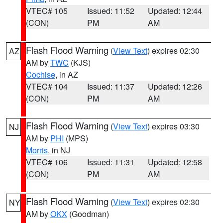
VTEC# 105
Issued: 11:52
Updated: 12:44
(CON)
PM
AM
Flash Flood Warning
(
View Text
) expires 02:30
AZ
AM by
TWC
(KJS)
Cochise
, in AZ
VTEC# 104
Issued: 11:37
Updated: 12:26
(CON)
PM
AM
Flash Flood Warning
(
View Text
) expires 03:30
NJ
AM by
PHI
(MPS)
Morris
, in NJ
VTEC# 106
Issued: 11:31
Updated: 12:58
(CON)
PM
AM
Flash Flood Warning
(
View Text
) expires 02:30
NY
AM by
OKX
(Goodman)