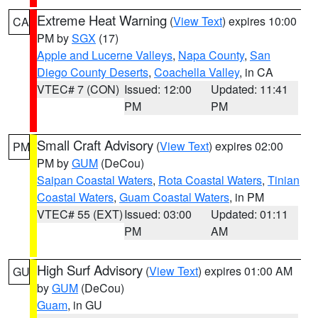
Extreme Heat Warning
(
View Text
) expires 10:00
CA
PM by
SGX
(17)
Apple and Lucerne Valleys
,
Napa County
,
San
Diego County Deserts
,
Coachella Valley
, in CA
VTEC# 7 (CON)
Issued: 12:00
Updated: 11:41
PM
PM
Small Craft Advisory
(
View Text
) expires 02:00
PM
PM by
GUM
(DeCou)
Saipan Coastal Waters
,
Rota Coastal Waters
,
Tinian
Coastal Waters
,
Guam Coastal Waters
, in PM
VTEC# 55 (EXT)
Issued: 03:00
Updated: 01:11
PM
AM
High Surf Advisory
(
View Text
) expires 01:00 AM
GU
by
GUM
(DeCou)
Guam
, in GU