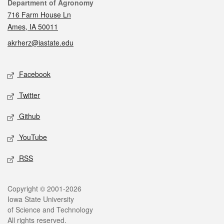
Contact
Department of Agronomy
716 Farm House Ln
Ames, IA 50011
akrherz@iastate.edu
Social media
Facebook
Twitter
Github
YouTube
RSS
Legal
Copyright © 2001-2026
Iowa State University
of Science and Technology
All rights reserved.