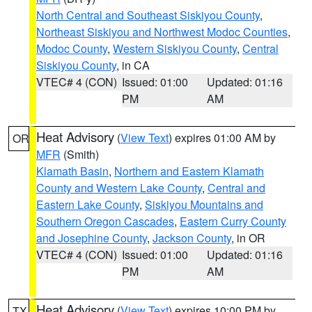
North Central and Southeast Siskiyou County
,
Northeast Siskiyou and Northwest Modoc Counties
,
Modoc County
,
Western Siskiyou County
,
Central
Siskiyou County
, in CA
VTEC# 4 (CON)
Issued: 01:00
Updated: 01:16
PM
AM
Heat Advisory
(
View Text
) expires 01:00 AM by
OR
MFR
(Smith)
Klamath Basin
,
Northern and Eastern Klamath
County and Western Lake County
,
Central and
Eastern Lake County
,
Siskiyou Mountains and
Southern Oregon Cascades
,
Eastern Curry County
and Josephine County
,
Jackson County
, in OR
VTEC# 4 (CON)
Issued: 01:00
Updated: 01:16
PM
AM
Heat Advisory
(
View Text
) expires 10:00 PM by
TX