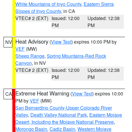
White Mountains of Inyo County
,
Eastern Sierra
Slopes of Inyo County
, in CA
VTEC# 2 (EXT)
Issued: 12:00
Updated: 12:38
PM
PM
Heat Advisory
(
View Text
) expires 10:00 PM by
NV
VEF
(MW)
Sheep Range
,
Spring Mountains-Red Rock
Canyon
, in NV
VTEC# 2 (EXT)
Issued: 12:00
Updated: 12:38
PM
PM
Extreme Heat Warning
(
View Text
) expires 10:00
CA
PM by
VEF
(MW)
San Bernardino County-Upper Colorado River
Valley
,
Death Valley National Park
,
Eastern Mojave
Desert, Including the Mojave National Preserve
,
Morongo Basin
,
Cadiz Basin
,
Western Mojave