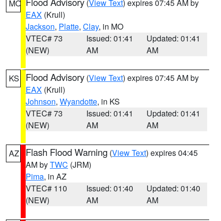
Flood Advisory
(
View Text
) expires 07:45 AM by
MO
EAX
(Krull)
Jackson
,
Platte
,
Clay
, in MO
VTEC# 73
Issued: 01:41
Updated: 01:41
(NEW)
AM
AM
Flood Advisory
(
View Text
) expires 07:45 AM by
KS
EAX
(Krull)
Johnson
,
Wyandotte
, in KS
VTEC# 73
Issued: 01:41
Updated: 01:41
(NEW)
AM
AM
Flash Flood Warning
(
View Text
) expires 04:45
AZ
AM by
TWC
(JRM)
Pima
, in AZ
VTEC# 110
Issued: 01:40
Updated: 01:40
(NEW)
AM
AM