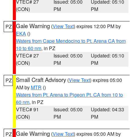
VTEC# 27
Issued: 05:00
Updated: 05:10
(CON)
PM
PM
Gale Warning
(
View Text
) expires 12:00 PM by
PZ
EKA
()
Waters from Cape Mendocino to Pt. Arena CA from
10 to 60 nm
, in PZ
VTEC# 27
Issued: 05:00
Updated: 05:10
(CON)
PM
PM
Small Craft Advisory
(
View Text
) expires 05:00
PZ
AM by
MTR
()
Waters from Pt. Arena to Pigeon Pt. CA from 10 to
60 nm
, in PZ
VTEC# 91
Issued: 05:00
Updated: 04:33
(CON)
PM
PM
Gale Warning
(
View Text
) expires 05:00 AM by
PZ