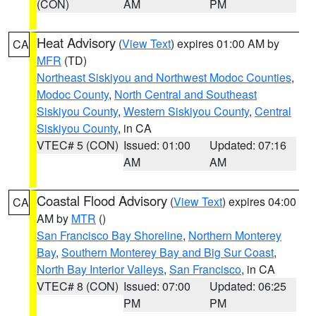
(CON)
AM
PM
Heat Advisory
(
View Text
) expires 01:00 AM by
CA
MFR
(TD)
Northeast Siskiyou and Northwest Modoc Counties
,
Modoc County
,
North Central and Southeast
Siskiyou County
,
Western Siskiyou County
,
Central
Siskiyou County
, in CA
VTEC# 5 (CON)
Issued: 01:00
Updated: 07:16
AM
AM
Coastal Flood Advisory
(
View Text
) expires 04:00
CA
AM by
MTR
()
San Francisco Bay Shoreline
,
Northern Monterey
Bay
,
Southern Monterey Bay and Big Sur Coast
,
North Bay Interior Valleys
,
San Francisco
, in CA
VTEC# 8 (CON)
Issued: 07:00
Updated: 06:25
PM
PM