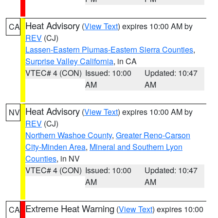
Heat Advisory
(
View Text
) expires 10:00 AM by
CA
REV
(CJ)
Lassen-Eastern Plumas-Eastern Sierra Counties
,
Surprise Valley California
, in CA
VTEC# 4 (CON)
Issued: 10:00
Updated: 10:47
AM
AM
Heat Advisory
(
View Text
) expires 10:00 AM by
NV
REV
(CJ)
Northern Washoe County
,
Greater Reno-Carson
City-Minden Area
,
Mineral and Southern Lyon
Counties
, in NV
VTEC# 4 (CON)
Issued: 10:00
Updated: 10:47
AM
AM
Extreme Heat Warning
(
View Text
) expires 10:00
CA