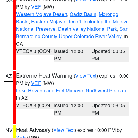
PM by
VEF
(MW)
Western Mojave Desert
,
Cadiz Basin
,
Morongo
Basin
,
Eastern Mojave Desert, Including the Mojave
National Preserve
,
Death Valley National Park
,
San
Bernardino County-Upper Colorado River Valley
, in
CA
VTEC# 3 (CON)
Issued: 12:00
Updated: 06:05
PM
PM
Extreme Heat Warning
(
View Text
) expires 10:00
AZ
PM by
VEF
(MW)
Lake Havasu and Fort Mohave
,
Northwest Plateau
,
in AZ
VTEC# 3 (CON)
Issued: 12:00
Updated: 06:05
PM
PM
Heat Advisory
(
View Text
) expires 10:00 PM by
NV
VEF
(MW)