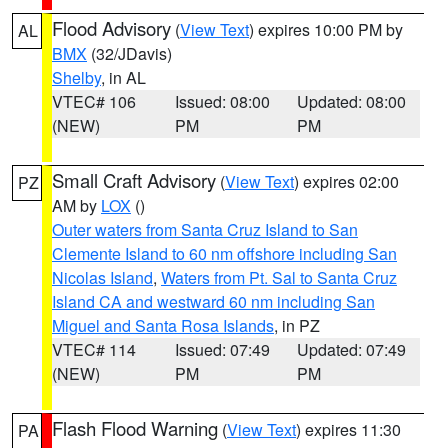
Flood Advisory
(
View Text
) expires 10:00 PM by
AL
BMX
(32/JDavis)
Shelby
, in AL
VTEC# 106
Issued: 08:00
Updated: 08:00
(NEW)
PM
PM
Small Craft Advisory
(
View Text
) expires 02:00
PZ
AM by
LOX
()
Outer waters from Santa Cruz Island to San
Clemente Island to 60 nm offshore including San
Nicolas Island
,
Waters from Pt. Sal to Santa Cruz
Island CA and westward 60 nm including San
Miguel and Santa Rosa Islands
, in PZ
VTEC# 114
Issued: 07:49
Updated: 07:49
(NEW)
PM
PM
Flash Flood Warning
(
View Text
) expires 11:30
PA