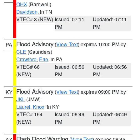
OHX
(Barnwell)
Davidson
, in TN
VTEC# 3 (NEW)
Issued: 07:11
Updated: 07:11
PM
PM
Flood Advisory
(
View Text
) expires 10:00 PM by
PA
CLE
(Saunders)
Crawford
,
Erie
, in PA
VTEC# 66
Issued: 06:56
Updated: 06:56
(NEW)
PM
PM
Flood Advisory
(
View Text
) expires 09:00 PM by
KY
JKL
(JMW)
Laurel
,
Knox
, in KY
VTEC# 154
Issued: 06:49
Updated: 06:49
(NEW)
PM
PM
Flash Flood Warning
(
View Text
) expires 09:45
AZ