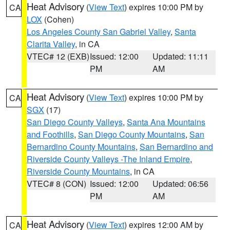
Heat Advisory
(
View Text
) expires 10:00 PM by
CA
LOX
(Cohen)
Los Angeles County San Gabriel Valley
,
Santa
Clarita Valley
, in CA
VTEC# 12 (EXB)
Issued: 12:00
Updated: 11:11
PM
AM
Heat Advisory
(
View Text
) expires 10:00 PM by
CA
SGX
(17)
San Diego County Valleys
,
Santa Ana Mountains
and Foothills
,
San Diego County Mountains
,
San
Bernardino County Mountains
,
San Bernardino and
Riverside County Valleys -The Inland Empire
,
Riverside County Mountains
, in CA
VTEC# 8 (CON)
Issued: 12:00
Updated: 06:56
PM
AM
Heat Advisory
(
View Text
) expires 12:00 AM by
CA