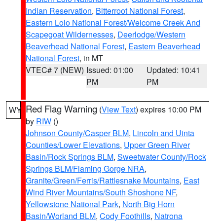
Indian Reservation
,
Bitterroot National Forest
,
Eastern Lolo National Forest/Welcome Creek And
Scapegoat Wildernesses
,
Deerlodge/Western
Beaverhead National Forest
,
Eastern Beaverhead
National Forest
, in MT
VTEC# 7 (NEW)
Issued: 01:00
Updated: 10:41
PM
PM
Red Flag Warning
(
View Text
) expires 10:00 PM
WY
by
RIW
()
Johnson County/Casper BLM
,
Lincoln and Uinta
Counties/Lower Elevations
,
Upper Green River
Basin/Rock Springs BLM
,
Sweetwater County/Rock
Springs BLM/Flaming Gorge NRA
,
Granite/Green/Ferris/Rattlesnake Mountains
,
East
Wind River Mountains/South Shoshone NF
,
Yellowstone National Park
,
North Big Horn
Basin/Worland BLM
,
Cody Foothills
,
Natrona