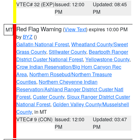
VTEC# 32 (EXP)
Issued: 12:00
Updated: 08:45
PM
PM
Red Flag Warning
(
View Text
) expires 10:00 PM
MT
by
BYZ
()
Gallatin National Forest
,
Wheatland County/Sweet
Grass County
,
Stillwater County
,
Beartooth Ranger
District Custer National Forest
,
Yellowstone County
,
Crow Indian Reservation/Big Horn Canyon Rec
Area
,
Northern Rosebud/Northern Treasure
Counties
,
Northern Cheyenne Indian
Reservation/Ashland Ranger District Custer Natl
Forest
,
Custer County
,
Sioux Ranger District Custer
National Forest
,
Golden Valley County/Musselshell
County
, in MT
VTEC# 9 (CON)
Issued: 12:00
Updated: 03:47
PM
PM