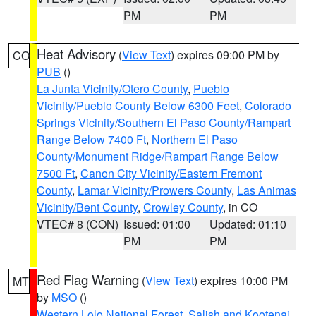
PM
PM
Heat Advisory
(
View Text
) expires 09:00 PM by
CO
PUB
()
La Junta Vicinity/Otero County
,
Pueblo
Vicinity/Pueblo County Below 6300 Feet
,
Colorado
Springs Vicinity/Southern El Paso County/Rampart
Range Below 7400 Ft
,
Northern El Paso
County/Monument Ridge/Rampart Range Below
7500 Ft
,
Canon City Vicinity/Eastern Fremont
County
,
Lamar Vicinity/Prowers County
,
Las Animas
Vicinity/Bent County
,
Crowley County
, in CO
VTEC# 8 (CON)
Issued: 01:00
Updated: 01:10
PM
PM
Red Flag Warning
(
View Text
) expires 10:00 PM
MT
by
MSO
()
Western Lolo National Forest
,
Salish and Kootenai