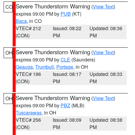
Severe Thunderstorm Warning
(
View Text
)
CO
expires 09:00 PM by
PUB
(KT)
Baca
, in CO
VTEC# 212
Issued: 08:22
Updated: 08:36
(CON)
PM
PM
Severe Thunderstorm Warning
(
View Text
)
OH
expires 09:00 PM by
CLE
(Saunders)
Geauga
,
Trumbull
,
Portage
, in OH
VTEC# 196
Issued: 08:17
Updated: 08:33
(CON)
PM
PM
Severe Thunderstorm Warning
(
View Text
)
OH
expires 09:00 PM by
PBZ
(MLB)
Tuscarawas
, in OH
VTEC# 256
Issued: 08:09
Updated: 08:38
(CON)
PM
PM