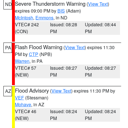
Severe Thunderstorm Warning
(
View Text
)
ND
expires 09:00 PM by
BIS
(Adam)
McIntosh
,
Emmons
, in ND
VTEC# 242
Issued: 08:28
Updated: 08:44
(CON)
PM
PM
Flash Flood Warning
(
View Text
) expires 11:30
PA
PM by
CTP
(NPB)
Warren
, in PA
VTEC# 57
Issued: 08:27
Updated: 08:27
(NEW)
PM
PM
Flood Advisory
(
View Text
) expires 11:30 PM by
AZ
VEF
(Stessman)
Mohave
, in AZ
VTEC# 46
Issued: 08:24
Updated: 08:24
(NEW)
PM
PM