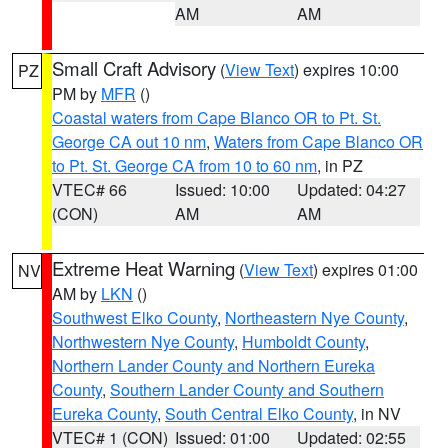
AM
AM
Small Craft Advisory
(
View Text
) expires 10:00
PZ
PM by
MFR
()
Coastal waters from Cape Blanco OR to Pt. St.
George CA out 10 nm
,
Waters from Cape Blanco OR
to Pt. St. George CA from 10 to 60 nm
, in PZ
VTEC# 66
Issued: 10:00
Updated: 04:27
(CON)
AM
AM
Extreme Heat Warning
(
View Text
) expires 01:00
NV
AM by
LKN
()
Southwest Elko County
,
Northeastern Nye County
,
Northwestern Nye County
,
Humboldt County
,
Northern Lander County and Northern Eureka
County
,
Southern Lander County and Southern
Eureka County
,
South Central Elko County
, in NV
VTEC# 1 (CON)
Issued: 01:00
Updated: 02:55