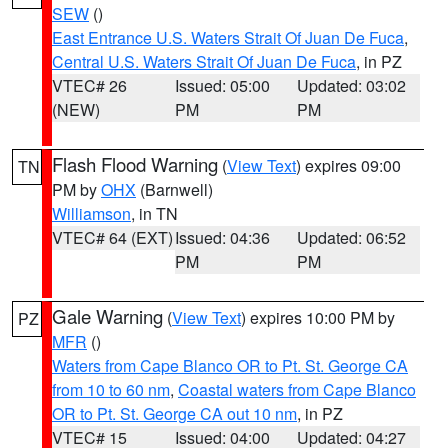
SEW
()
East Entrance U.S. Waters Strait Of Juan De Fuca
,
Central U.S. Waters Strait Of Juan De Fuca
, in PZ
VTEC# 26
Issued: 05:00
Updated: 03:02
(NEW)
PM
PM
Flash Flood Warning
(
View Text
) expires 09:00
TN
PM by
OHX
(Barnwell)
Williamson
, in TN
VTEC# 64 (EXT)
Issued: 04:36
Updated: 06:52
PM
PM
Gale Warning
(
View Text
) expires 10:00 PM by
PZ
MFR
()
Waters from Cape Blanco OR to Pt. St. George CA
from 10 to 60 nm
,
Coastal waters from Cape Blanco
OR to Pt. St. George CA out 10 nm
, in PZ
VTEC# 15
Issued: 04:00
Updated: 04:27