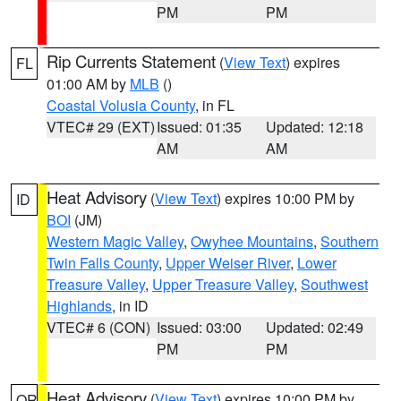
PM
PM
Rip Currents Statement
(
View Text
) expires
FL
01:00 AM by
MLB
()
Coastal Volusia County
, in FL
VTEC# 29 (EXT)
Issued: 01:35
Updated: 12:18
AM
AM
Heat Advisory
(
View Text
) expires 10:00 PM by
ID
BOI
(JM)
Western Magic Valley
,
Owyhee Mountains
,
Southern
Twin Falls County
,
Upper Weiser River
,
Lower
Treasure Valley
,
Upper Treasure Valley
,
Southwest
Highlands
, in ID
VTEC# 6 (CON)
Issued: 03:00
Updated: 02:49
PM
PM
Heat Advisory
(
View Text
) expires 10:00 PM by
OR