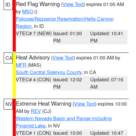
Red Flag Warning
(
View Text
) expires 01:00 AM
ID
by
MSO
()
Palouse/Nezperce Reservation/Hells Canyon
Region
, in ID
VTEC# 7 (NEW)
Issued: 01:00
Updated: 10:41
PM
PM
Heat Advisory
(
View Text
) expires 01:00 AM by
CA
MFR
(MAS)
South Central Siskiyou County
, in CA
VTEC# 4 (CON)
Issued: 12:02
Updated: 07:16
PM
AM
Extreme Heat Warning
(
View Text
) expires 10:00
NV
AM by
REV
(CJ)
Western Nevada Basin and Range including
Pyramid Lake
, in NV
VTEC# 1 (CON)
Issued: 10:00
Updated: 10:47