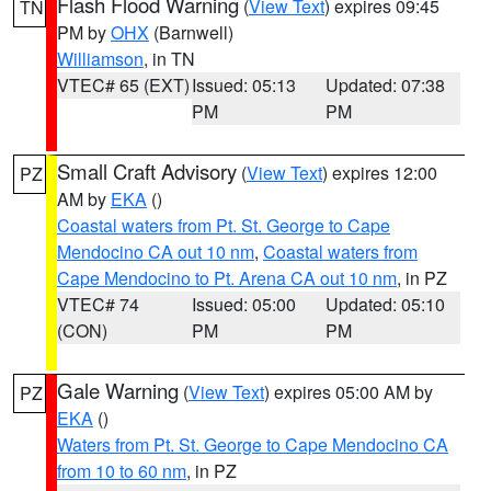
Flash Flood Warning
(
View Text
) expires 09:45
TN
PM by
OHX
(Barnwell)
Williamson
, in TN
VTEC# 65 (EXT)
Issued: 05:13
Updated: 07:38
PM
PM
Small Craft Advisory
(
View Text
) expires 12:00
PZ
AM by
EKA
()
Coastal waters from Pt. St. George to Cape
Mendocino CA out 10 nm
,
Coastal waters from
Cape Mendocino to Pt. Arena CA out 10 nm
, in PZ
VTEC# 74
Issued: 05:00
Updated: 05:10
(CON)
PM
PM
Gale Warning
(
View Text
) expires 05:00 AM by
PZ
EKA
()
Waters from Pt. St. George to Cape Mendocino CA
from 10 to 60 nm
, in PZ