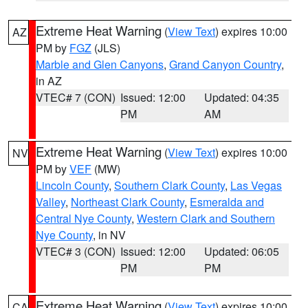
Extreme Heat Warning
(
View Text
) expires 10:00
AZ
PM by
FGZ
(JLS)
Marble and Glen Canyons
,
Grand Canyon Country
,
in AZ
VTEC# 7 (CON)
Issued: 12:00
Updated: 04:35
PM
AM
Extreme Heat Warning
(
View Text
) expires 10:00
NV
PM by
VEF
(MW)
Lincoln County
,
Southern Clark County
,
Las Vegas
Valley
,
Northeast Clark County
,
Esmeralda and
Central Nye County
,
Western Clark and Southern
Nye County
, in NV
VTEC# 3 (CON)
Issued: 12:00
Updated: 06:05
PM
PM
Extreme Heat Warning
(
View Text
) expires 10:00
CA