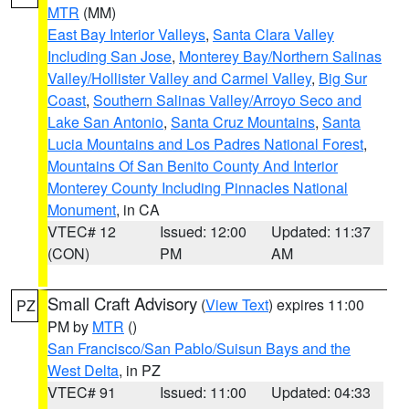
MTR
(MM)
East Bay Interior Valleys
,
Santa Clara Valley
Including San Jose
,
Monterey Bay/Northern Salinas
Valley/Hollister Valley and Carmel Valley
,
Big Sur
Coast
,
Southern Salinas Valley/Arroyo Seco and
Lake San Antonio
,
Santa Cruz Mountains
,
Santa
Lucia Mountains and Los Padres National Forest
,
Mountains Of San Benito County And Interior
Monterey County Including Pinnacles National
Monument
, in CA
VTEC# 12
Issued: 12:00
Updated: 11:37
(CON)
PM
AM
Small Craft Advisory
(
View Text
) expires 11:00
PZ
PM by
MTR
()
San Francisco/San Pablo/Suisun Bays and the
West Delta
, in PZ
VTEC# 91
Issued: 11:00
Updated: 04:33