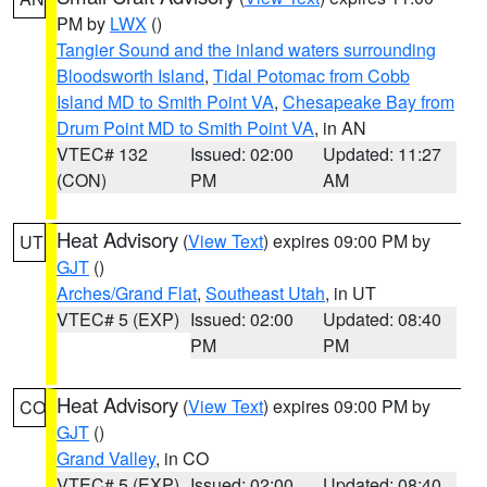
PM by
LWX
()
Tangier Sound and the inland waters surrounding
Bloodsworth Island
,
Tidal Potomac from Cobb
Island MD to Smith Point VA
,
Chesapeake Bay from
Drum Point MD to Smith Point VA
, in AN
VTEC# 132
Issued: 02:00
Updated: 11:27
(CON)
PM
AM
Heat Advisory
(
View Text
) expires 09:00 PM by
UT
GJT
()
Arches/Grand Flat
,
Southeast Utah
, in UT
VTEC# 5 (EXP)
Issued: 02:00
Updated: 08:40
PM
PM
Heat Advisory
(
View Text
) expires 09:00 PM by
CO
GJT
()
Grand Valley
, in CO
VTEC# 5 (EXP)
Issued: 02:00
Updated: 08:40