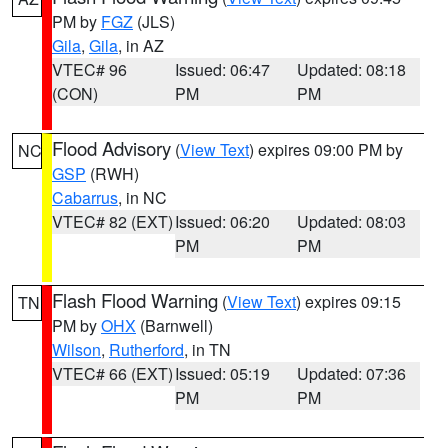
PM by
FGZ
(JLS)
Gila
,
Gila
, in AZ
VTEC# 96
Issued: 06:47
Updated: 08:18
(CON)
PM
PM
Flood Advisory
(
View Text
) expires 09:00 PM by
NC
GSP
(RWH)
Cabarrus
, in NC
VTEC# 82 (EXT)
Issued: 06:20
Updated: 08:03
PM
PM
Flash Flood Warning
(
View Text
) expires 09:15
TN
PM by
OHX
(Barnwell)
Wilson
,
Rutherford
, in TN
VTEC# 66 (EXT)
Issued: 05:19
Updated: 07:36
PM
PM