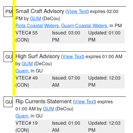
Small Craft Advisory
(
View Text
) expires 02:00
PM
PM by
GUM
(DeCou)
Rota Coastal Waters
,
Guam Coastal Waters
, in PM
VTEC# 55
Issued: 03:00
Updated: 01:00
(CON)
PM
PM
High Surf Advisory
(
View Text
) expires 01:00 AM
GU
by
GUM
(DeCou)
Guam
, in GU
VTEC# 49
Issued: 07:00
Updated: 12:03
(CON)
AM
PM
Rip Currents Statement
(
View Text
) expires
GU
01:00 AM by
GUM
(DeCou)
Guam
, in GU
VTEC# 19
Issued: 01:00
Updated: 12:03
(CON)
AM
PM