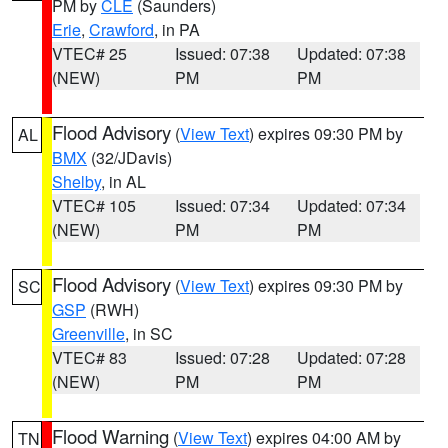
PM by
CLE
(Saunders)
Erie
,
Crawford
, in PA
VTEC# 25
Issued: 07:38
Updated: 07:38
(NEW)
PM
PM
Flood Advisory
(
View Text
) expires 09:30 PM by
AL
BMX
(32/JDavis)
Shelby
, in AL
VTEC# 105
Issued: 07:34
Updated: 07:34
(NEW)
PM
PM
Flood Advisory
(
View Text
) expires 09:30 PM by
SC
GSP
(RWH)
Greenville
, in SC
VTEC# 83
Issued: 07:28
Updated: 07:28
(NEW)
PM
PM
Flood Warning
(
View Text
) expires 04:00 AM by
TN