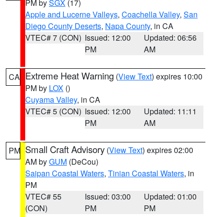
PM by
SGX
(17)
Apple and Lucerne Valleys
,
Coachella Valley
,
San
Diego County Deserts
,
Napa County
, in CA
VTEC# 7 (CON)
Issued: 12:00
Updated: 06:56
PM
AM
Extreme Heat Warning
(
View Text
) expires 10:00
CA
PM by
LOX
()
Cuyama Valley
, in CA
VTEC# 5 (CON)
Issued: 12:00
Updated: 11:11
PM
AM
Small Craft Advisory
(
View Text
) expires 02:00
PM
AM by
GUM
(DeCou)
Saipan Coastal Waters
,
Tinian Coastal Waters
, in
PM
VTEC# 55
Issued: 03:00
Updated: 01:00
(CON)
PM
PM