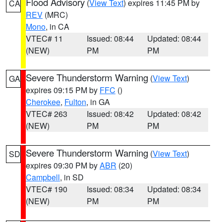
Flood Advisory
(
View Text
) expires 11:45 PM by
CA
REV
(MRC)
Mono
, in CA
VTEC# 11
Issued: 08:44
Updated: 08:44
(NEW)
PM
PM
Severe Thunderstorm Warning
(
View Text
)
GA
expires 09:15 PM by
FFC
()
Cherokee
,
Fulton
, in GA
VTEC# 263
Issued: 08:42
Updated: 08:42
(NEW)
PM
PM
Severe Thunderstorm Warning
(
View Text
)
SD
expires 09:30 PM by
ABR
(20)
Campbell
, in SD
VTEC# 190
Issued: 08:34
Updated: 08:34
(NEW)
PM
PM