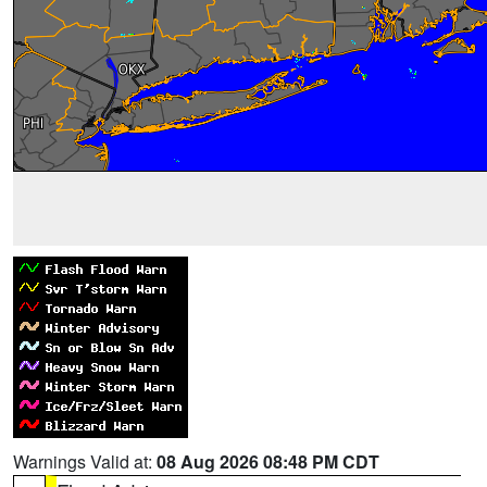
Warnings Valid at:
08 Aug 2026 08:48 PM CDT