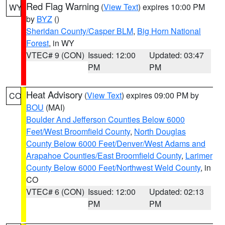
Red Flag Warning
(
View Text
) expires 10:00 PM
WY
by
BYZ
()
Sheridan County/Casper BLM
,
Big Horn National
Forest
, in WY
VTEC# 9 (CON)
Issued: 12:00
Updated: 03:47
PM
PM
Heat Advisory
(
View Text
) expires 09:00 PM by
CO
BOU
(MAI)
Boulder And Jefferson Counties Below 6000
Feet/West Broomfield County
,
North Douglas
County Below 6000 Feet/Denver/West Adams and
Arapahoe Counties/East Broomfield County
,
Larimer
County Below 6000 Feet/Northwest Weld County
, in
CO
VTEC# 6 (CON)
Issued: 12:00
Updated: 02:13
PM
PM