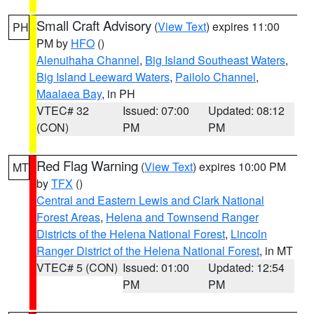
Small Craft Advisory
(
View Text
) expires 11:00
PH
PM by
HFO
()
Alenuihaha Channel
,
Big Island Southeast Waters
,
Big Island Leeward Waters
,
Pailolo Channel
,
Maalaea Bay
, in PH
VTEC# 32
Issued: 07:00
Updated: 08:12
(CON)
PM
PM
Red Flag Warning
(
View Text
) expires 10:00 PM
MT
by
TFX
()
Central and Eastern Lewis and Clark National
Forest Areas
,
Helena and Townsend Ranger
Districts of the Helena National Forest
,
Lincoln
Ranger District of the Helena National Forest
, in MT
VTEC# 5 (CON)
Issued: 01:00
Updated: 12:54
PM
PM