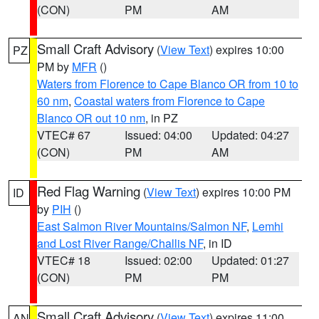
(CON)
PM
AM
Small Craft Advisory
(
View Text
) expires 10:00
PZ
PM by
MFR
()
Waters from Florence to Cape Blanco OR from 10 to
60 nm
,
Coastal waters from Florence to Cape
Blanco OR out 10 nm
, in PZ
VTEC# 67
Issued: 04:00
Updated: 04:27
(CON)
PM
AM
Red Flag Warning
(
View Text
) expires 10:00 PM
ID
by
PIH
()
East Salmon River Mountains/Salmon NF
,
Lemhi
and Lost River Range/Challis NF
, in ID
VTEC# 18
Issued: 02:00
Updated: 01:27
(CON)
PM
PM
Small Craft Advisory
(
View Text
) expires 11:00
AN