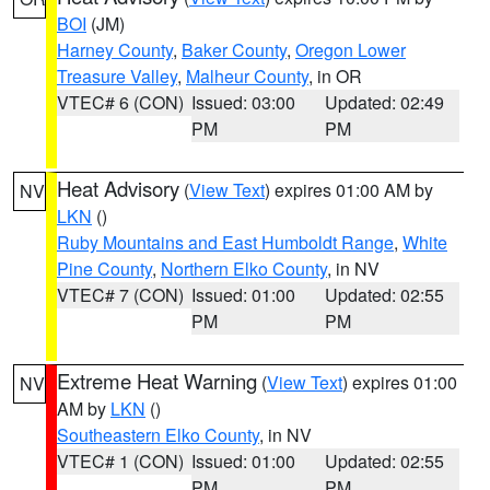
BOI
(JM)
Harney County
,
Baker County
,
Oregon Lower
Treasure Valley
,
Malheur County
, in OR
VTEC# 6 (CON)
Issued: 03:00
Updated: 02:49
PM
PM
Heat Advisory
(
View Text
) expires 01:00 AM by
NV
LKN
()
Ruby Mountains and East Humboldt Range
,
White
Pine County
,
Northern Elko County
, in NV
VTEC# 7 (CON)
Issued: 01:00
Updated: 02:55
PM
PM
Extreme Heat Warning
(
View Text
) expires 01:00
NV
AM by
LKN
()
Southeastern Elko County
, in NV
VTEC# 1 (CON)
Issued: 01:00
Updated: 02:55
PM
PM