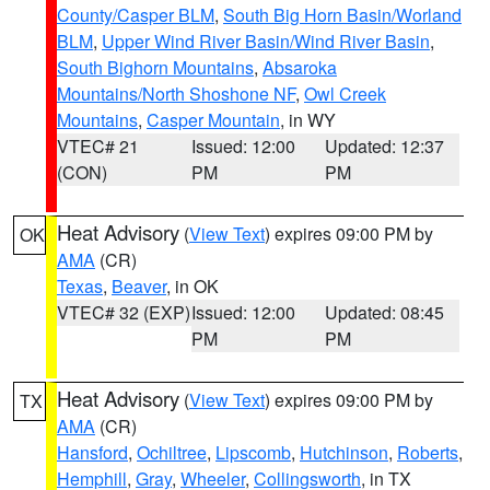
County/Casper BLM
,
South Big Horn Basin/Worland
BLM
,
Upper Wind River Basin/Wind River Basin
,
South Bighorn Mountains
,
Absaroka
Mountains/North Shoshone NF
,
Owl Creek
Mountains
,
Casper Mountain
, in WY
VTEC# 21
Issued: 12:00
Updated: 12:37
(CON)
PM
PM
Heat Advisory
(
View Text
) expires 09:00 PM by
OK
AMA
(CR)
Texas
,
Beaver
, in OK
VTEC# 32 (EXP)
Issued: 12:00
Updated: 08:45
PM
PM
Heat Advisory
(
View Text
) expires 09:00 PM by
TX
AMA
(CR)
Hansford
,
Ochiltree
,
Lipscomb
,
Hutchinson
,
Roberts
,
Hemphill
,
Gray
,
Wheeler
,
Collingsworth
, in TX