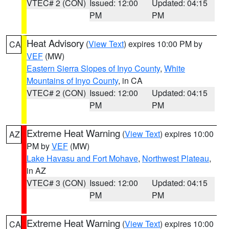
VTEC# 2 (CON)
Issued: 12:00
Updated: 04:15
PM
PM
Heat Advisory
(
View Text
) expires 10:00 PM by
CA
VEF
(MW)
Eastern Sierra Slopes of Inyo County
,
White
Mountains of Inyo County
, in CA
VTEC# 2 (CON)
Issued: 12:00
Updated: 04:15
PM
PM
Extreme Heat Warning
(
View Text
) expires 10:00
AZ
PM by
VEF
(MW)
Lake Havasu and Fort Mohave
,
Northwest Plateau
,
in AZ
VTEC# 3 (CON)
Issued: 12:00
Updated: 04:15
PM
PM
Extreme Heat Warning
(
View Text
) expires 10:00
CA