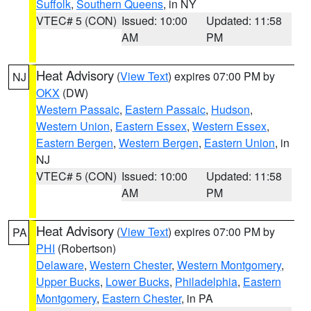
Suffolk
,
Southern Queens
, in NY
VTEC# 5 (CON)
Issued: 10:00
Updated: 11:58
AM
PM
Heat Advisory
(
View Text
) expires 07:00 PM by
NJ
OKX
(DW)
Western Passaic
,
Eastern Passaic
,
Hudson
,
Western Union
,
Eastern Essex
,
Western Essex
,
Eastern Bergen
,
Western Bergen
,
Eastern Union
, in
NJ
VTEC# 5 (CON)
Issued: 10:00
Updated: 11:58
AM
PM
Heat Advisory
(
View Text
) expires 07:00 PM by
PA
PHI
(Robertson)
Delaware
,
Western Chester
,
Western Montgomery
,
Upper Bucks
,
Lower Bucks
,
Philadelphia
,
Eastern
Montgomery
,
Eastern Chester
, in PA