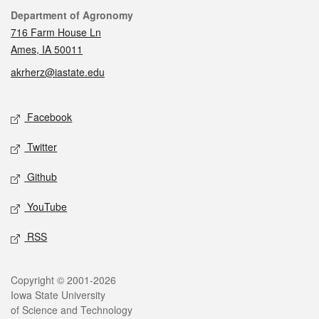
Contact
Department of Agronomy
716 Farm House Ln
Ames, IA 50011
akrherz@iastate.edu
Social media
Facebook
Twitter
Github
YouTube
RSS
Legal
Copyright © 2001-2026
Iowa State University
of Science and Technology