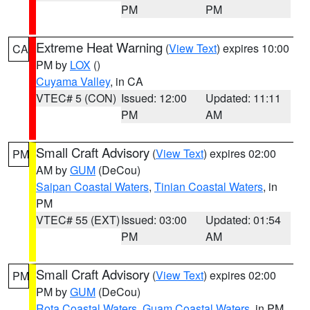
PM
PM
Extreme Heat Warning
(
View Text
) expires 10:00
CA
PM by
LOX
()
Cuyama Valley
, in CA
VTEC# 5 (CON)
Issued: 12:00
Updated: 11:11
PM
AM
Small Craft Advisory
(
View Text
) expires 02:00
PM
AM by
GUM
(DeCou)
Saipan Coastal Waters
,
Tinian Coastal Waters
, in
PM
VTEC# 55 (EXT)
Issued: 03:00
Updated: 01:54
PM
AM
Small Craft Advisory
(
View Text
) expires 02:00
PM
PM by
GUM
(DeCou)
Rota Coastal Waters
,
Guam Coastal Waters
, in PM