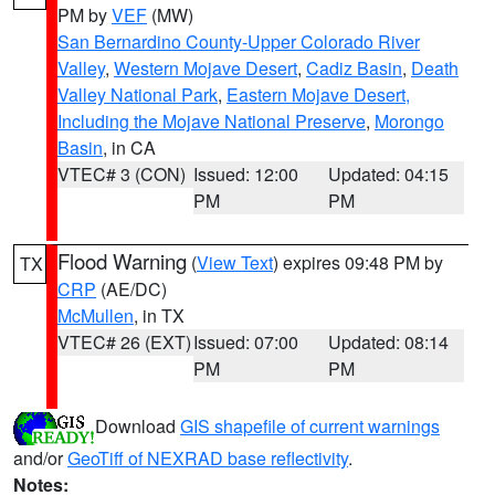
PM by
VEF
(MW)
San Bernardino County-Upper Colorado River
Valley
,
Western Mojave Desert
,
Cadiz Basin
,
Death
Valley National Park
,
Eastern Mojave Desert,
Including the Mojave National Preserve
,
Morongo
Basin
, in CA
VTEC# 3 (CON)
Issued: 12:00
Updated: 04:15
PM
PM
Flood Warning
(
View Text
) expires 09:48 PM by
TX
CRP
(AE/DC)
McMullen
, in TX
VTEC# 26 (EXT)
Issued: 07:00
Updated: 08:14
PM
PM
Download
GIS shapefile of current warnings
and/or
GeoTiff of NEXRAD base reflectivity
.
Notes: