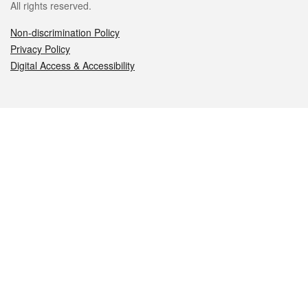
All rights reserved.
Non-discrimination Policy
Privacy Policy
Digital Access & Accessibility