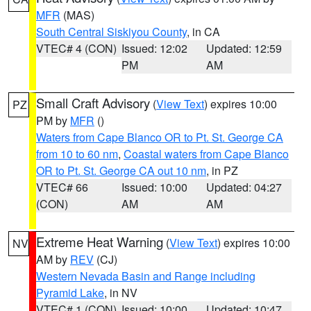
MFR
(MAS)
South Central Siskiyou County
, in CA
VTEC# 4 (CON)
Issued: 12:02
Updated: 12:59
PM
AM
Small Craft Advisory
(
View Text
) expires 10:00
PZ
PM by
MFR
()
Waters from Cape Blanco OR to Pt. St. George CA
from 10 to 60 nm
,
Coastal waters from Cape Blanco
OR to Pt. St. George CA out 10 nm
, in PZ
VTEC# 66
Issued: 10:00
Updated: 04:27
(CON)
AM
AM
Extreme Heat Warning
(
View Text
) expires 10:00
NV
AM by
REV
(CJ)
Western Nevada Basin and Range including
Pyramid Lake
, in NV
VTEC# 1 (CON)
Issued: 10:00
Updated: 10:47