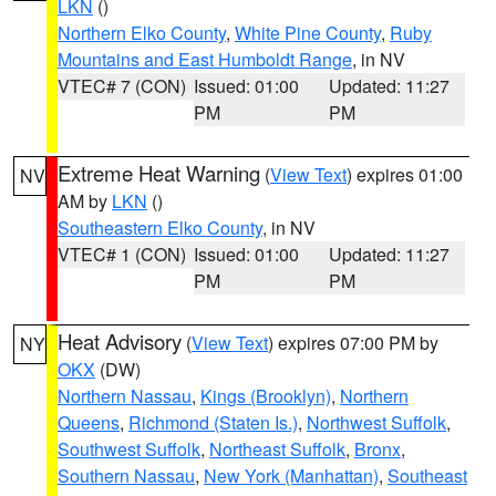
LKN
()
Northern Elko County
,
White Pine County
,
Ruby
Mountains and East Humboldt Range
, in NV
VTEC# 7 (CON)
Issued: 01:00
Updated: 11:27
PM
PM
Extreme Heat Warning
(
View Text
) expires 01:00
NV
AM by
LKN
()
Southeastern Elko County
, in NV
VTEC# 1 (CON)
Issued: 01:00
Updated: 11:27
PM
PM
Heat Advisory
(
View Text
) expires 07:00 PM by
NY
OKX
(DW)
Northern Nassau
,
Kings (Brooklyn)
,
Northern
Queens
,
Richmond (Staten Is.)
,
Northwest Suffolk
,
Southwest Suffolk
,
Northeast Suffolk
,
Bronx
,
Southern Nassau
,
New York (Manhattan)
,
Southeast