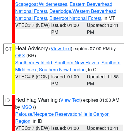
Scapegoat Wildernesses
,
Eastern Beaverhead
National Forest
,
Deerlodge/Western Beaverhead
National Forest
,
Bitterroot National Forest
, in MT
VTEC# 7 (NEW)
Issued: 01:00
Updated: 10:41
PM
PM
Heat Advisory
(
View Text
) expires 07:00 PM by
CT
OKX
(BR)
Southern Fairfield
,
Southern New Haven
,
Southern
Middlesex
,
Southern New London
, in CT
VTEC# 6 (CON)
Issued: 01:00
Updated: 11:58
PM
PM
Red Flag Warning
(
View Text
) expires 01:00 AM
ID
by
MSO
()
Palouse/Nezperce Reservation/Hells Canyon
Region
, in ID
VTEC# 7 (NEW)
Issued: 01:00
Updated: 10:41