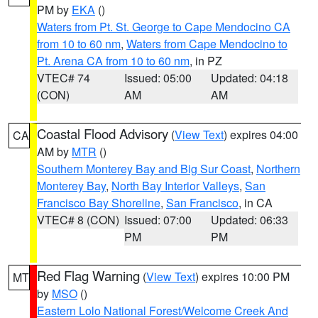
PM by
EKA
()
Waters from Pt. St. George to Cape Mendocino CA
from 10 to 60 nm
,
Waters from Cape Mendocino to
Pt. Arena CA from 10 to 60 nm
, in PZ
VTEC# 74
Issued: 05:00
Updated: 04:18
(CON)
AM
AM
Coastal Flood Advisory
(
View Text
) expires 04:00
CA
AM by
MTR
()
Southern Monterey Bay and Big Sur Coast
,
Northern
Monterey Bay
,
North Bay Interior Valleys
,
San
Francisco Bay Shoreline
,
San Francisco
, in CA
VTEC# 8 (CON)
Issued: 07:00
Updated: 06:33
PM
PM
Red Flag Warning
(
View Text
) expires 10:00 PM
MT
by
MSO
()
Eastern Lolo National Forest/Welcome Creek And