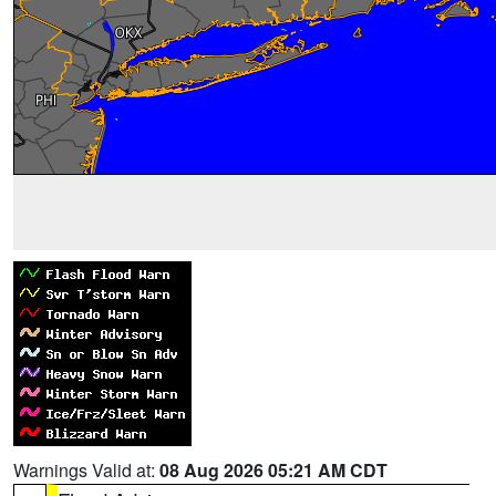
Warnings Valid at:
08 Aug 2026 05:21 AM CDT