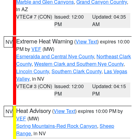
Marble and Glen Canyons
,
Grand Canyon Country
,
in AZ
VTEC# 7 (CON)
Issued: 12:00
Updated: 04:35
PM
AM
Extreme Heat Warning
(
View Text
) expires 10:00
NV
PM by
VEF
(MW)
Esmeralda and Central Nye County
,
Northeast Clark
County
,
Western Clark and Southern Nye County
,
Lincoln County
,
Southern Clark County
,
Las Vegas
Valley
, in NV
VTEC# 3 (CON)
Issued: 12:00
Updated: 04:15
PM
PM
Heat Advisory
(
View Text
) expires 10:00 PM by
NV
VEF
(MW)
Spring Mountains-Red Rock Canyon
,
Sheep
Range
, in NV