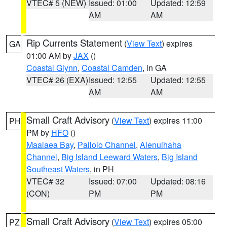
VTEC# 5 (NEW)
Issued: 01:00
Updated: 12:59
AM
AM
Rip Currents Statement
(
View Text
) expires
GA
01:00 AM by
JAX
()
Coastal Glynn
,
Coastal Camden
, in GA
VTEC# 26 (EXA)
Issued: 12:55
Updated: 12:55
AM
AM
Small Craft Advisory
(
View Text
) expires 11:00
PH
PM by
HFO
()
Maalaea Bay
,
Pailolo Channel
,
Alenuihaha
Channel
,
Big Island Leeward Waters
,
Big Island
Southeast Waters
, in PH
VTEC# 32
Issued: 07:00
Updated: 08:16
(CON)
PM
PM
Small Craft Advisory
(
View Text
) expires 05:00
PZ