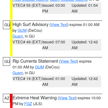
VTEC# 55 (EXT)
Issued: 03:00
Updated: 01:54
PM
AM
High Surf Advisory
(
View Text
) expires 01:00 AM
GU
by
GUM
(DeCou)
Guam
, in GU
VTEC# 49 (EXT)
Issued: 07:00
Updated: 12:42
AM
AM
Rip Currents Statement
(
View Text
) expires
GU
01:00 AM by
GUM
(DeCou)
Guam
, in GU
VTEC# 19 (EXT)
Issued: 01:00
Updated: 12:42
AM
AM
Extreme Heat Warning
(
View Text
) expires 10:00
AZ
PM by
FGZ
(JLS)