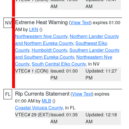
AM
AM
Extreme Heat Warning
(
View Text
) expires 01:00
NV
AM by
LKN
()
Northwestern Nye County
,
Northern Lander County
and Northern Eureka County
,
Southwest Elko
County
,
Humboldt County
,
Southern Lander County
and Southern Eureka County
,
Northeastern Nye
County
,
South Central Elko County
, in NV
VTEC# 1 (CON)
Issued: 01:00
Updated: 11:27
PM
PM
Rip Currents Statement
(
View Text
) expires
FL
01:00 AM by
MLB
()
Coastal Volusia County
, in FL
VTEC# 29 (EXT)
Issued: 01:35
Updated: 12:18
AM
AM