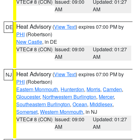
VTEC# 8 (CON)
Issued: 09:00
Updated: 01:27
AM
AM
Heat Advisory
(
View Text
) expires 07:00 PM by
DE
PHI
(Robertson)
New Castle
, in DE
VTEC# 8 (CON)
Issued: 09:00
Updated: 01:27
AM
AM
Heat Advisory
(
View Text
) expires 07:00 PM by
NJ
PHI
(Robertson)
Eastern Monmouth
,
Hunterdon
,
Morris
,
Camden
,
Gloucester
,
Northwestern Burlington
,
Mercer
,
Southeastern Burlington
,
Ocean
,
Middlesex
,
Somerset
,
Western Monmouth
, in NJ
VTEC# 8 (CON)
Issued: 09:00
Updated: 01:27
AM
AM