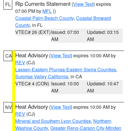
Rip Currents Statement
(
View Text
) expires
FL
07:00 PM by
MFL
()
Coastal Palm Beach County
,
Coastal Broward
County
, in FL
VTEC# 26 (EXT)
Issued: 07:00
Updated: 03:15
AM
AM
Heat Advisory
(
View Text
) expires 10:00 AM by
CA
REV
(CJ)
Lassen-Eastern Plumas-Eastern Sierra Counties
,
Surprise Valley California
, in CA
VTEC# 4 (CON)
Issued: 10:00
Updated: 10:47
AM
AM
Heat Advisory
(
View Text
) expires 10:00 AM by
NV
REV
(CJ)
Mineral and Southern Lyon Counties
,
Northern
Washoe County
,
Greater Reno-Carson City-Minden