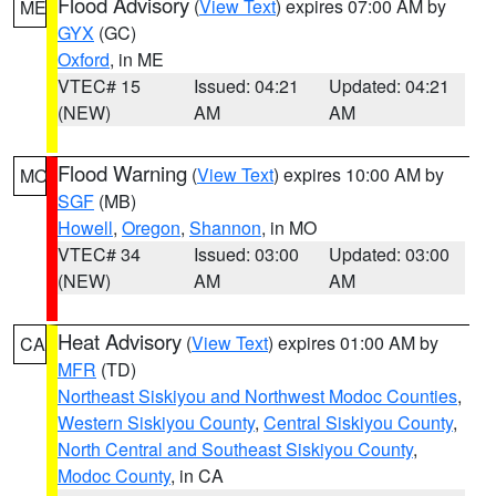
Flood Advisory
(
View Text
) expires 07:00 AM by
ME
GYX
(GC)
Oxford
, in ME
VTEC# 15
Issued: 04:21
Updated: 04:21
(NEW)
AM
AM
Flood Warning
(
View Text
) expires 10:00 AM by
MO
SGF
(MB)
Howell
,
Oregon
,
Shannon
, in MO
VTEC# 34
Issued: 03:00
Updated: 03:00
(NEW)
AM
AM
Heat Advisory
(
View Text
) expires 01:00 AM by
CA
MFR
(TD)
Northeast Siskiyou and Northwest Modoc Counties
,
Western Siskiyou County
,
Central Siskiyou County
,
North Central and Southeast Siskiyou County
,
Modoc County
, in CA