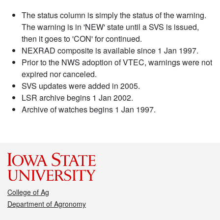
The status column is simply the status of the warning.
The warning is in 'NEW' state until a SVS is issued,
then it goes to 'CON' for continued.
NEXRAD composite is available since 1 Jan 1997.
Prior to the NWS adoption of VTEC, warnings were not
expired nor canceled.
SVS updates were added in 2005.
LSR archive begins 1 Jan 2002.
Archive of watches begins 1 Jan 1997.
College of Ag
Department of Agronomy