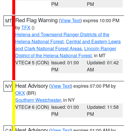
PM
PM
Red Flag Warning
(
View Text
) expires 10:00 PM
MT
by
TFX
()
Helena and Townsend Ranger Districts of the
Helena National Forest
,
Central and Eastern Lewis
and Clark National Forest Areas
,
Lincoln Ranger
District of the Helena National Forest
, in MT
VTEC# 5 (CON)
Issued: 01:00
Updated: 01:42
PM
AM
Heat Advisory
(
View Text
) expires 07:00 PM by
NY
OKX
(BR)
Southern Westchester
, in NY
VTEC# 6 (CON)
Issued: 01:00
Updated: 11:58
PM
PM
Heat Advisory
(
View Text
) expires 01:00 AM by
CA