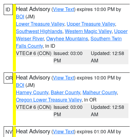
Heat Advisory
(
View Text
) expires 10:00 PM by
ID
BOI
(JM)
Lower Treasure Valley
,
Upper Treasure Valley
,
Southwest Highlands
,
Western Magic Valley
,
Upper
Weiser River
,
Owyhee Mountains
,
Southern Twin
Falls County
, in ID
VTEC# 6 (CON)
Issued: 03:00
Updated: 12:58
PM
AM
Heat Advisory
(
View Text
) expires 10:00 PM by
OR
BOI
(JM)
Harney County
,
Baker County
,
Malheur County
,
Oregon Lower Treasure Valley
, in OR
VTEC# 6 (CON)
Issued: 03:00
Updated: 12:58
PM
AM
Heat Advisory
(
View Text
) expires 01:00 AM by
NV