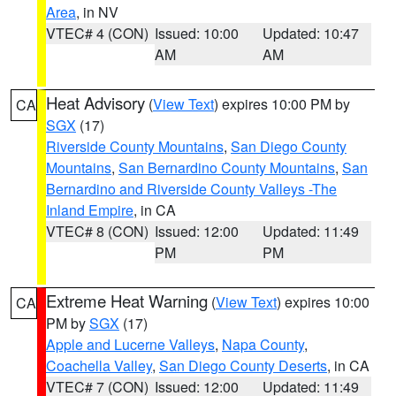
Area
, in NV
VTEC# 4 (CON)
Issued: 10:00
Updated: 10:47
AM
AM
Heat Advisory
(
View Text
) expires 10:00 PM by
CA
SGX
(17)
Riverside County Mountains
,
San Diego County
Mountains
,
San Bernardino County Mountains
,
San
Bernardino and Riverside County Valleys -The
Inland Empire
, in CA
VTEC# 8 (CON)
Issued: 12:00
Updated: 11:49
PM
PM
Extreme Heat Warning
(
View Text
) expires 10:00
CA
PM by
SGX
(17)
Apple and Lucerne Valleys
,
Napa County
,
Coachella Valley
,
San Diego County Deserts
, in CA
VTEC# 7 (CON)
Issued: 12:00
Updated: 11:49