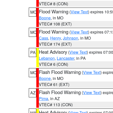
VTEC# 8 (CON)
Flood Warning
(
View Text
) expires 10:
MO
Boone
, in MO
VTEC# 108 (EXT)
Flood Warning
(
View Text
) expires 07:
MO
Cass
,
Henry
,
Johnson
, in MO
VTEC# 174 (EXT)
Heat Advisory
(
View Text
) expires 07:
PA
Lebanon
,
Lancaster
, in PA
VTEC# 6 (CON)
Flash Flood Warning
(
View Text
) expi
MO
Boone
, in MO
VTEC# 61 (EXT)
Flash Flood Warning
(
View Text
) expi
AZ
Pima
, in AZ
VTEC# 113 (CON)
Heat Advisory
(
View Text
) expires 07:
MA