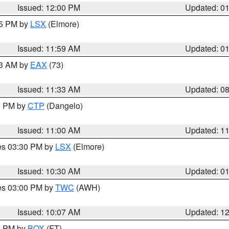
Issued: 12:00 PM
Updated: 0
55 PM by
LSX
(Elmore)
Issued: 11:59 AM
Updated: 0
13 AM by
EAX
(73)
Issued: 11:33 AM
Updated: 0
00 PM by
CTP
(Dangelo)
Issued: 11:00 AM
Updated: 1
res 03:30 PM by
LSX
(Elmore)
Issued: 10:30 AM
Updated: 0
res 03:00 PM by
TWC
(AWH)
Issued: 10:07 AM
Updated: 1
00 PM by
BOX
(FT)