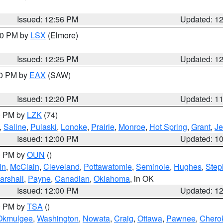
Issued: 12:56 PM
Updated: 1
:30 PM by
LSX
(Elmore)
Issued: 12:25 PM
Updated: 1
00 PM by
EAX
(SAW)
Issued: 12:20 PM
Updated: 1
00 PM by
LZK
(74)
,
Saline
,
Pulaski
,
Lonoke
,
Prairie
,
Monroe
,
Hot Spring
,
Grant
,
Je
Issued: 12:00 PM
Updated: 1
00 PM by
OUN
()
ln
,
McClain
,
Cleveland
,
Pottawatomie
,
Seminole
,
Hughes
,
Step
arshall
,
Payne
,
Canadian
,
Oklahoma
, in OK
Issued: 12:00 PM
Updated: 1
00 PM by
TSA
()
Okmulgee
,
Washington
,
Nowata
,
Craig
,
Ottawa
,
Pawnee
,
Chero