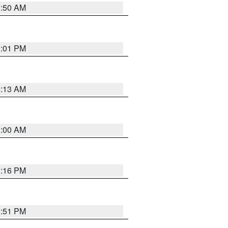
1:50 AM
1:01 PM
8:13 AM
1:00 AM
1:16 PM
2:51 PM