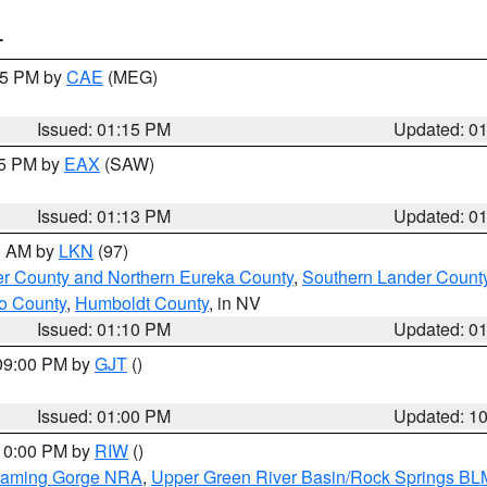
T
:15 PM by
CAE
(MEG)
Issued: 01:15 PM
Updated: 0
15 PM by
EAX
(SAW)
Issued: 01:13 PM
Updated: 0
00 AM by
LKN
(97)
er County and Northern Eureka County
,
Southern Lander Count
o County
,
Humboldt County
, in NV
Issued: 01:10 PM
Updated: 0
 09:00 PM by
GJT
()
Issued: 01:00 PM
Updated: 1
 10:00 PM by
RIW
()
Flaming Gorge NRA
,
Upper Green River Basin/Rock Springs BL