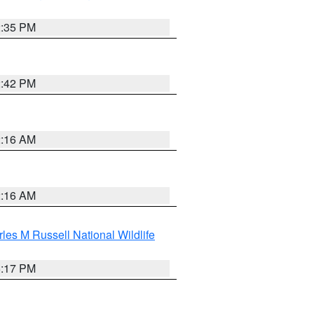
2:35 PM
2:42 PM
2:16 AM
2:16 AM
les M Russell National Wildlife
5:17 PM