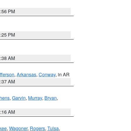
2:56 PM
2:25 PM
1:38 AM
fferson
,
Arkansas
,
Conway
, in AR
0:37 AM
hens
,
Garvin
,
Murray
,
Bryan
,
2:16 AM
kee
,
Wagoner
,
Rogers
,
Tulsa
,