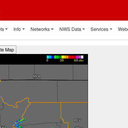
t
ts
Info
Networks
NWS Data
Services
Web