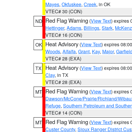
Mayes
,
Okfuskee
,
Creek
, in OK
VTEC# 30 (CON)
Red Flag Warning
(
View Text
) expires
ND
Hettinger
,
Adams
,
Billings
,
Stark
,
McKenz
VTEC# 16 (CON)
Heat Advisory
(
View Text
) expires 08:
OK
Woods
,
Alfalfa
,
Grant
,
Kay
,
Major
,
Garfiel
VTEC# 28 (EXA)
Heat Advisory
(
View Text
) expires 08:
TX
Clay
, in TX
VTEC# 28 (EXA)
Red Flag Warning
(
View Text
) expires
MT
Dawson/McCone/Prairie/Richland/Wibau
Refuge
,
Southern Petroleum and Souther
VTEC# 14 (CON)
Red Flag Warning
(
View Text
) expires
MT
Custer County
,
Sioux Ranger District Cus