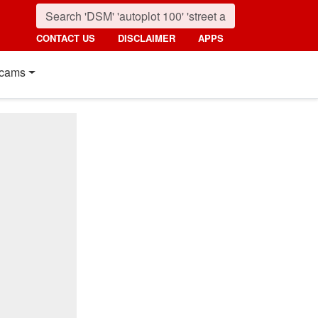
CONTACT US
DISCLAIMER
APPS
cams