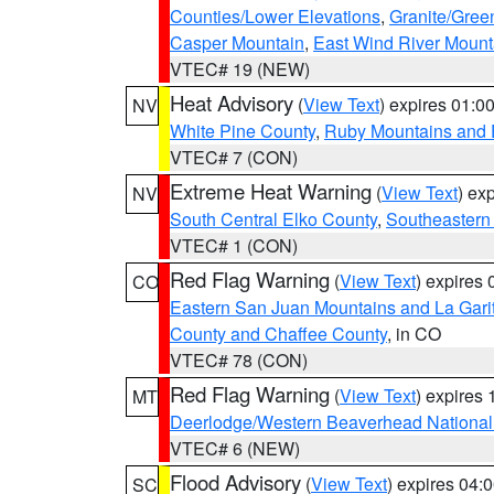
Counties/Lower Elevations
,
Granite/Gree
Casper Mountain
,
East Wind River Moun
VTEC# 19 (NEW)
Heat Advisory
(
View Text
) expires 01:
NV
White Pine County
,
Ruby Mountains and 
VTEC# 7 (CON)
Extreme Heat Warning
(
View Text
) ex
NV
South Central Elko County
,
Southeastern
VTEC# 1 (CON)
Red Flag Warning
(
View Text
) expires
CO
Eastern San Juan Mountains and La Gari
County and Chaffee County
, in CO
VTEC# 78 (CON)
Red Flag Warning
(
View Text
) expires
MT
Deerlodge/Western Beaverhead National
VTEC# 6 (NEW)
Flood Advisory
(
View Text
) expires 04
SC