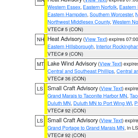
Western Essex
,
Eastern Norfolk
,
Eastern 
Eastern Hampden
,
Southern Worcester
,
N
Northwest Middlesex County
,
Western No
VTEC# 5 (CON)
Heat Advisory
(
View Text
) expires 07:
NH
Eastern Hillsborough
,
Interior Rockingha
VTEC# 9 (CON)
Lake Wind Advisory
(
View Text
) expir
MT
Central and Southeast Phillips
,
Central a
VTEC# 36 (CON)
Small Craft Advisory
(
View Text
) expi
LS
Grand Marais to Taconite Harbor MN
,
Tac
Duluth MN
,
Duluth MN to Port Wing WI
,
P
VTEC# 92 (CON)
Small Craft Advisory
(
View Text
) expi
LS
Grand Portage to Grand Marais MN
, in L
VTEC# 92 (CON)