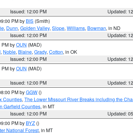
Issued: 12:00 PM
Updated: 1
 09:00 PM by
BIS
(Smith)
ie
,
Dunn
,
Golden Valley
,
Slope
,
Williams
,
Bowman
, in ND
Issued: 12:00 PM
Updated: 1
00 PM by
OUN
(MAD)
d
,
Noble
,
Blaine
,
Grady
,
Cotton
, in OK
Issued: 12:00 PM
Updated: 1
00 PM by
OUN
(MAD)
Issued: 12:00 PM
Updated: 1
 08:00 PM by
GGW
()
x Counties
,
The Lower Missouri River Breaks including the Char
n Garfield Counties
, in MT
Issued: 12:00 PM
Updated: 0
 09:00 PM by
BYZ
()
ter National Forest
, in MT