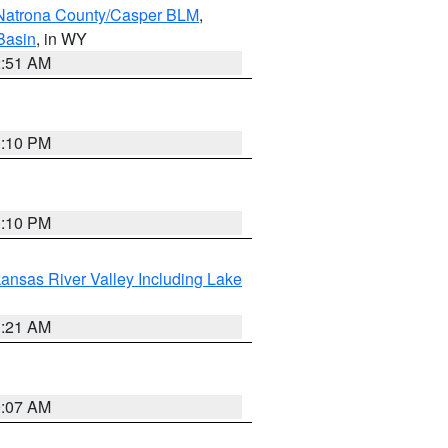
Natrona County/Casper BLM
,
Basin
, in WY
2:51 AM
1:10 PM
1:10 PM
ansas River Valley Including Lake
1:21 AM
9:07 AM