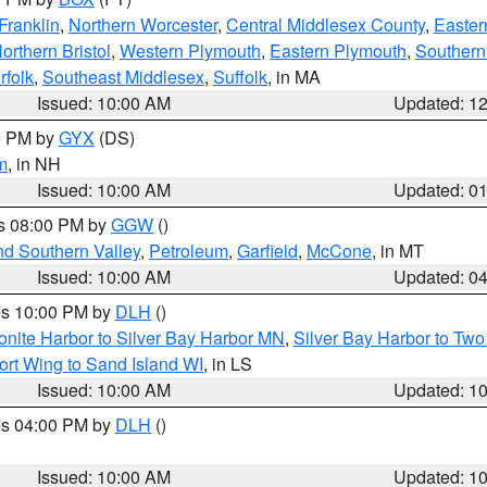
Franklin
,
Northern Worcester
,
Central Middlesex County
,
Easter
orthern Bristol
,
Western Plymouth
,
Eastern Plymouth
,
Southern 
rfolk
,
Southeast Middlesex
,
Suffolk
, in MA
Issued: 10:00 AM
Updated: 1
00 PM by
GYX
(DS)
m
, in NH
Issued: 10:00 AM
Updated: 0
es 08:00 PM by
GGW
()
nd Southern Valley
,
Petroleum
,
Garfield
,
McCone
, in MT
Issued: 10:00 AM
Updated: 0
res 10:00 PM by
DLH
()
onite Harbor to Silver Bay Harbor MN
,
Silver Bay Harbor to Tw
ort Wing to Sand Island WI
, in LS
Issued: 10:00 AM
Updated: 1
res 04:00 PM by
DLH
()
S
Issued: 10:00 AM
Updated: 1