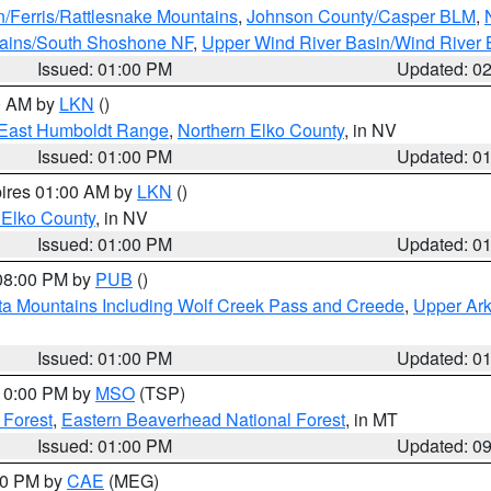
n/Ferris/Rattlesnake Mountains
,
Johnson County/Casper BLM
,
tains/South Shoshone NF
,
Upper Wind River Basin/Wind River 
Issued: 01:00 PM
Updated: 0
00 AM by
LKN
()
East Humboldt Range
,
Northern Elko County
, in NV
Issued: 01:00 PM
Updated: 0
pires 01:00 AM by
LKN
()
 Elko County
, in NV
Issued: 01:00 PM
Updated: 0
 08:00 PM by
PUB
()
ta Mountains Including Wolf Creek Pass and Creede
,
Upper Ark
Issued: 01:00 PM
Updated: 0
 10:00 PM by
MSO
(TSP)
 Forest
,
Eastern Beaverhead National Forest
, in MT
Issued: 01:00 PM
Updated: 0
:00 PM by
CAE
(MEG)