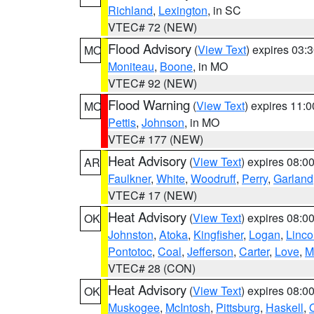
Richland
,
Lexington
, in SC
VTEC# 72 (NEW)
Flood Advisory
(
View Text
) expires 03
MO
Moniteau
,
Boone
, in MO
VTEC# 92 (NEW)
Flood Warning
(
View Text
) expires 11:
MO
Pettis
,
Johnson
, in MO
VTEC# 177 (NEW)
Heat Advisory
(
View Text
) expires 08:
AR
Faulkner
,
White
,
Woodruff
,
Perry
,
Garland
VTEC# 17 (NEW)
Heat Advisory
(
View Text
) expires 08:
OK
Johnston
,
Atoka
,
Kingfisher
,
Logan
,
Linco
Pontotoc
,
Coal
,
Jefferson
,
Carter
,
Love
,
M
VTEC# 28 (CON)
Heat Advisory
(
View Text
) expires 08:
OK
Muskogee
,
McIntosh
,
Pittsburg
,
Haskell
,