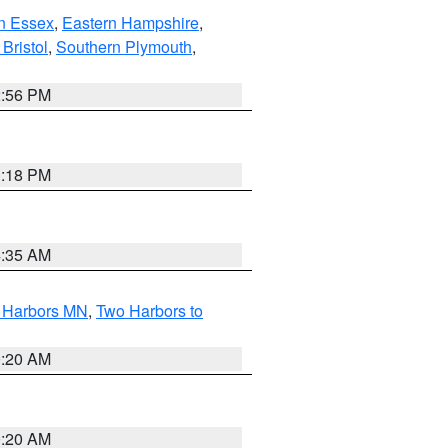
n Essex
,
Eastern Hampshire
,
Bristol
,
Southern Plymouth
,
2:56 PM
1:18 PM
4:35 AM
o Harbors MN
,
Two Harbors to
0:20 AM
0:20 AM