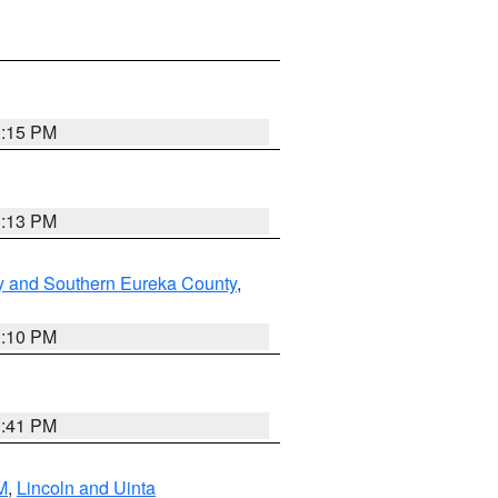
1:15 PM
1:13 PM
y and Southern Eureka County
,
1:10 PM
0:41 PM
M
,
Lincoln and Uinta