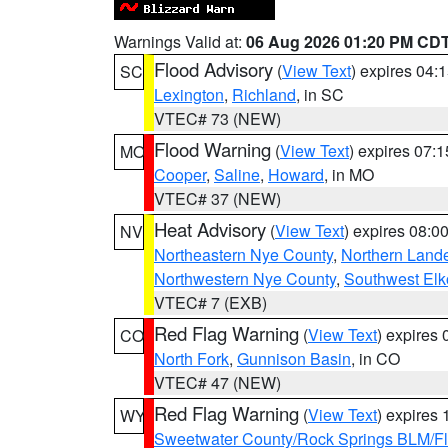
Warnings Valid at:
06 Aug 2026 01:20 PM CD
Flood Advisory
(
View Text
) expires 04
SC
Lexington
,
Richland
, in SC
VTEC# 73 (NEW)
Flood Warning
(
View Text
) expires 07:
MO
Cooper
,
Saline
,
Howard
, in MO
VTEC# 37 (NEW)
Heat Advisory
(
View Text
) expires 08:
NV
Northeastern Nye County
,
Northern Land
Northwestern Nye County
,
Southwest Elk
VTEC# 7 (EXB)
Red Flag Warning
(
View Text
) expires
CO
North Fork
,
Gunnison Basin
, in CO
VTEC# 47 (NEW)
Red Flag Warning
(
View Text
) expires
WY
Sweetwater County/Rock Springs BLM/