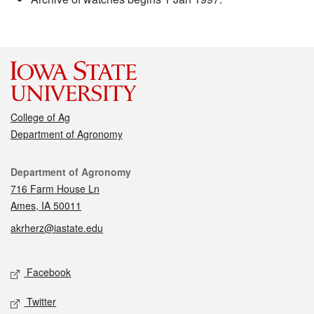
College of Ag
Department of Agronomy
Contact
Department of Agronomy
716 Farm House Ln
Ames, IA 50011
akrherz@iastate.edu
Social media
Facebook
Twitter