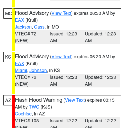
Flood Advisory
(
View Text
) expires 06:30 AM by
MO
EAX
(Krull)
Jackson
,
Cass
, in MO
VTEC# 72
Issued: 12:23
Updated: 12:23
(NEW)
AM
AM
Flood Advisory
(
View Text
) expires 06:30 AM by
KS
EAX
(Krull)
Miami
,
Johnson
, in KS
VTEC# 72
Issued: 12:23
Updated: 12:23
(NEW)
AM
AM
Flash Flood Warning
(
View Text
) expires 03:15
AZ
AM by
TWC
(KJS)
Cochise
, in AZ
VTEC# 108
Issued: 12:22
Updated: 12:22
(NEW)
AM
AM