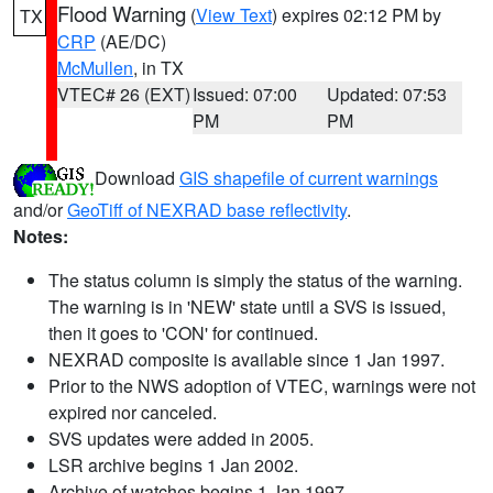
Flood Warning
(
View Text
) expires 02:12 PM by
TX
CRP
(AE/DC)
McMullen
, in TX
VTEC# 26 (EXT)
Issued: 07:00
Updated: 07:53
PM
PM
Download
GIS shapefile of current warnings
and/or
GeoTiff of NEXRAD base reflectivity
.
Notes:
The status column is simply the status of the warning.
The warning is in 'NEW' state until a SVS is issued,
then it goes to 'CON' for continued.
NEXRAD composite is available since 1 Jan 1997.
Prior to the NWS adoption of VTEC, warnings were not
expired nor canceled.
SVS updates were added in 2005.
LSR archive begins 1 Jan 2002.
Archive of watches begins 1 Jan 1997.