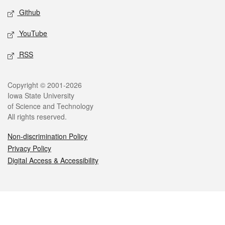
Github
YouTube
RSS
Legal
Copyright © 2001-2026
Iowa State University
of Science and Technology
All rights reserved.
Non-discrimination Policy
Privacy Policy
Digital Access & Accessibility