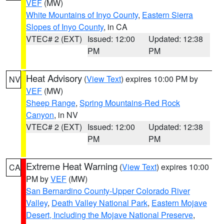
VEF
(MW)
White Mountains of Inyo County
,
Eastern Sierra
Slopes of Inyo County
, in CA
VTEC# 2 (EXT)
Issued: 12:00
Updated: 12:38
PM
PM
Heat Advisory
(
View Text
) expires 10:00 PM by
NV
VEF
(MW)
Sheep Range
,
Spring Mountains-Red Rock
Canyon
, in NV
VTEC# 2 (EXT)
Issued: 12:00
Updated: 12:38
PM
PM
Extreme Heat Warning
(
View Text
) expires 10:00
CA
PM by
VEF
(MW)
San Bernardino County-Upper Colorado River
Valley
,
Death Valley National Park
,
Eastern Mojave
Desert, Including the Mojave National Preserve
,