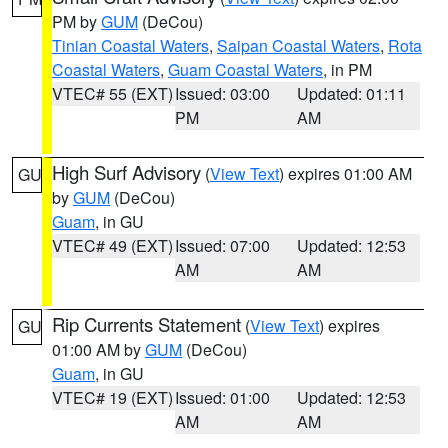
PM by
GUM
(DeCou)
Tinian Coastal Waters
,
Saipan Coastal Waters
,
Rota
Coastal Waters
,
Guam Coastal Waters
, in PM
VTEC# 55 (EXT)
Issued: 03:00
Updated: 01:11
PM
AM
High Surf Advisory
(
View Text
) expires 01:00 AM
GU
by
GUM
(DeCou)
Guam
, in GU
VTEC# 49 (EXT)
Issued: 07:00
Updated: 12:53
AM
AM
Rip Currents Statement
(
View Text
) expires
GU
01:00 AM by
GUM
(DeCou)
Guam
, in GU
VTEC# 19 (EXT)
Issued: 01:00
Updated: 12:53
AM
AM