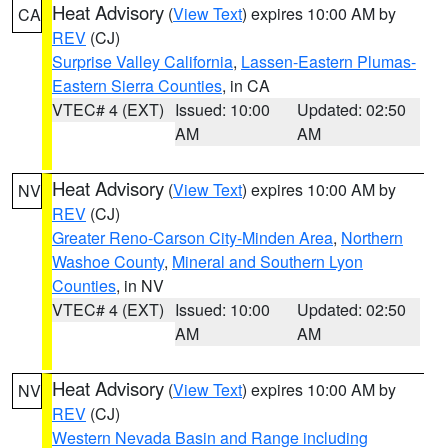
Heat Advisory
(
View Text
) expires 10:00 AM by
CA
REV
(CJ)
Surprise Valley California
,
Lassen-Eastern Plumas-
Eastern Sierra Counties
, in CA
VTEC# 4 (EXT)
Issued: 10:00
Updated: 02:50
AM
AM
Heat Advisory
(
View Text
) expires 10:00 AM by
NV
REV
(CJ)
Greater Reno-Carson City-Minden Area
,
Northern
Washoe County
,
Mineral and Southern Lyon
Counties
, in NV
VTEC# 4 (EXT)
Issued: 10:00
Updated: 02:50
AM
AM
Heat Advisory
(
View Text
) expires 10:00 AM by
NV
REV
(CJ)
Western Nevada Basin and Range including