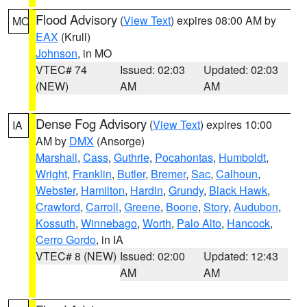
Flood Advisory
(
View Text
) expires 08:00 AM by
MO
EAX
(Krull)
Johnson
, in MO
VTEC# 74
Issued: 02:03
Updated: 02:03
(NEW)
AM
AM
Dense Fog Advisory
(
View Text
) expires 10:00
IA
AM by
DMX
(Ansorge)
Marshall
,
Cass
,
Guthrie
,
Pocahontas
,
Humboldt
,
Wright
,
Franklin
,
Butler
,
Bremer
,
Sac
,
Calhoun
,
Webster
,
Hamilton
,
Hardin
,
Grundy
,
Black Hawk
,
Crawford
,
Carroll
,
Greene
,
Boone
,
Story
,
Audubon
,
Kossuth
,
Winnebago
,
Worth
,
Palo Alto
,
Hancock
,
Cerro Gordo
, in IA
VTEC# 8 (NEW)
Issued: 02:00
Updated: 12:43
AM
AM