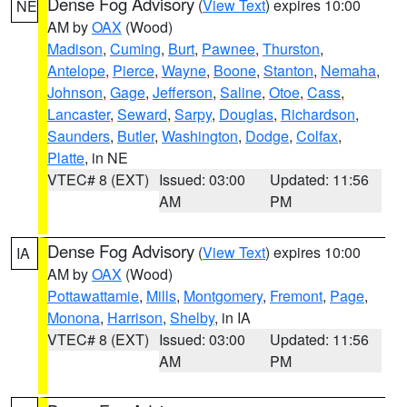
Dense Fog Advisory
(
View Text
) expires 10:00
NE
AM by
OAX
(Wood)
Madison
,
Cuming
,
Burt
,
Pawnee
,
Thurston
,
Antelope
,
Pierce
,
Wayne
,
Boone
,
Stanton
,
Nemaha
,
Johnson
,
Gage
,
Jefferson
,
Saline
,
Otoe
,
Cass
,
Lancaster
,
Seward
,
Sarpy
,
Douglas
,
Richardson
,
Saunders
,
Butler
,
Washington
,
Dodge
,
Colfax
,
Platte
, in NE
VTEC# 8 (EXT)
Issued: 03:00
Updated: 11:56
AM
PM
Dense Fog Advisory
(
View Text
) expires 10:00
IA
AM by
OAX
(Wood)
Pottawattamie
,
Mills
,
Montgomery
,
Fremont
,
Page
,
Monona
,
Harrison
,
Shelby
, in IA
VTEC# 8 (EXT)
Issued: 03:00
Updated: 11:56
AM
PM