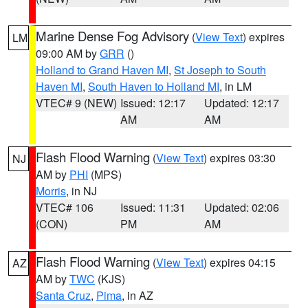
Marine Dense Fog Advisory
(
View Text
) expires
LM
09:00 AM by
GRR
()
Holland to Grand Haven MI
,
St Joseph to South
Haven MI
,
South Haven to Holland MI
, in LM
VTEC# 9 (NEW)
Issued: 12:17
Updated: 12:17
AM
AM
Flash Flood Warning
(
View Text
) expires 03:30
NJ
AM by
PHI
(MPS)
Morris
, in NJ
VTEC# 106
Issued: 11:31
Updated: 02:06
(CON)
PM
AM
Flash Flood Warning
(
View Text
) expires 04:15
AZ
AM by
TWC
(KJS)
Santa Cruz
,
Pima
, in AZ