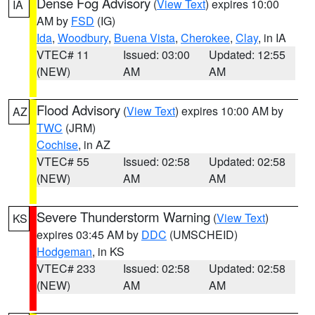
Dense Fog Advisory
(
View Text
) expires 10:00
IA
AM by
FSD
(IG)
Ida
,
Woodbury
,
Buena Vista
,
Cherokee
,
Clay
, in IA
VTEC# 11
Issued: 03:00
Updated: 12:55
(NEW)
AM
AM
Flood Advisory
(
View Text
) expires 10:00 AM by
AZ
TWC
(JRM)
Cochise
, in AZ
VTEC# 55
Issued: 02:58
Updated: 02:58
(NEW)
AM
AM
Severe Thunderstorm Warning
(
View Text
)
KS
expires 03:45 AM by
DDC
(UMSCHEID)
Hodgeman
, in KS
VTEC# 233
Issued: 02:58
Updated: 02:58
(NEW)
AM
AM