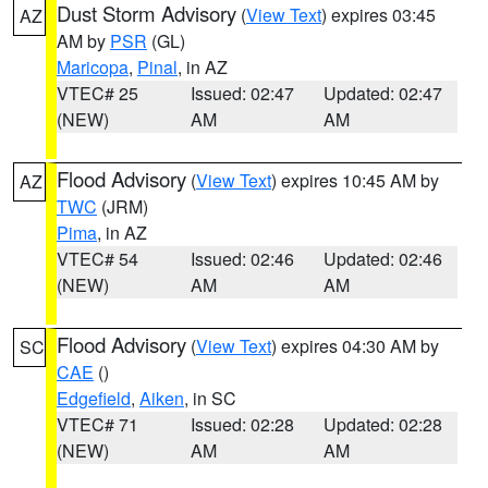
Dust Storm Advisory
(
View Text
) expires 03:45
AZ
AM by
PSR
(GL)
Maricopa
,
Pinal
, in AZ
VTEC# 25
Issued: 02:47
Updated: 02:47
(NEW)
AM
AM
Flood Advisory
(
View Text
) expires 10:45 AM by
AZ
TWC
(JRM)
Pima
, in AZ
VTEC# 54
Issued: 02:46
Updated: 02:46
(NEW)
AM
AM
Flood Advisory
(
View Text
) expires 04:30 AM by
SC
CAE
()
Edgefield
,
Aiken
, in SC
VTEC# 71
Issued: 02:28
Updated: 02:28
(NEW)
AM
AM