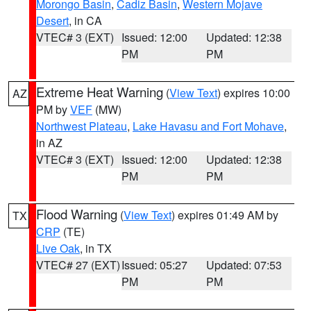
Morongo Basin
,
Cadiz Basin
,
Western Mojave
Desert
, in CA
VTEC# 3 (EXT)
Issued: 12:00
Updated: 12:38
PM
PM
Extreme Heat Warning
(
View Text
) expires 10:00
AZ
PM by
VEF
(MW)
Northwest Plateau
,
Lake Havasu and Fort Mohave
,
in AZ
VTEC# 3 (EXT)
Issued: 12:00
Updated: 12:38
PM
PM
Flood Warning
(
View Text
) expires 01:49 AM by
TX
CRP
(TE)
Live Oak
, in TX
VTEC# 27 (EXT)
Issued: 05:27
Updated: 07:53
PM
PM