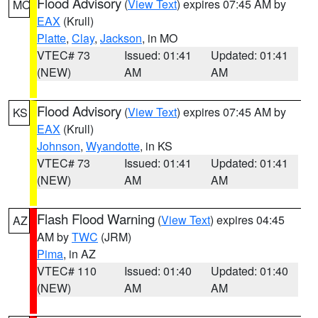
Flood Advisory
(
View Text
) expires 07:45 AM by
MO
EAX
(Krull)
Platte
,
Clay
,
Jackson
, in MO
VTEC# 73
Issued: 01:41
Updated: 01:41
(NEW)
AM
AM
Flood Advisory
(
View Text
) expires 07:45 AM by
KS
EAX
(Krull)
Johnson
,
Wyandotte
, in KS
VTEC# 73
Issued: 01:41
Updated: 01:41
(NEW)
AM
AM
Flash Flood Warning
(
View Text
) expires 04:45
AZ
AM by
TWC
(JRM)
Pima
, in AZ
VTEC# 110
Issued: 01:40
Updated: 01:40
(NEW)
AM
AM