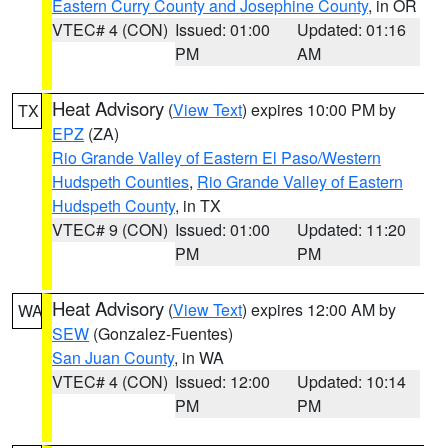
Eastern Curry County and Josephine County
, in OR
VTEC# 4 (CON)
Issued: 01:00
Updated: 01:16
PM
AM
Heat Advisory
(
View Text
) expires 10:00 PM by
TX
EPZ
(ZA)
Rio Grande Valley of Eastern El Paso/Western
Hudspeth Counties
,
Rio Grande Valley of Eastern
Hudspeth County
, in TX
VTEC# 9 (CON)
Issued: 01:00
Updated: 11:20
PM
PM
Heat Advisory
(
View Text
) expires 12:00 AM by
WA
SEW
(Gonzalez-Fuentes)
San Juan County
, in WA
VTEC# 4 (CON)
Issued: 12:00
Updated: 10:14
PM
PM