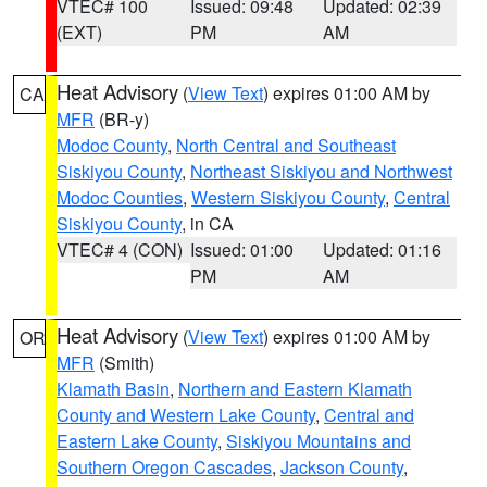
VTEC# 100
Issued: 09:48
Updated: 02:39
(EXT)
PM
AM
Heat Advisory
(
View Text
) expires 01:00 AM by
CA
MFR
(BR-y)
Modoc County
,
North Central and Southeast
Siskiyou County
,
Northeast Siskiyou and Northwest
Modoc Counties
,
Western Siskiyou County
,
Central
Siskiyou County
, in CA
VTEC# 4 (CON)
Issued: 01:00
Updated: 01:16
PM
AM
Heat Advisory
(
View Text
) expires 01:00 AM by
OR
MFR
(Smith)
Klamath Basin
,
Northern and Eastern Klamath
County and Western Lake County
,
Central and
Eastern Lake County
,
Siskiyou Mountains and
Southern Oregon Cascades
,
Jackson County
,