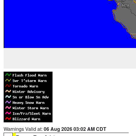
Warnings Valid at:
06 Aug 2026 03:02 AM CDT