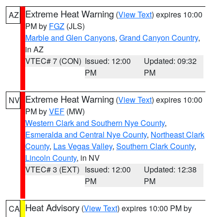
Extreme Heat Warning
(
View Text
) expires 10:00
AZ
PM by
FGZ
(JLS)
Marble and Glen Canyons
,
Grand Canyon Country
,
in AZ
VTEC# 7 (CON)
Issued: 12:00
Updated: 09:32
PM
PM
Extreme Heat Warning
(
View Text
) expires 10:00
NV
PM by
VEF
(MW)
Western Clark and Southern Nye County
,
Esmeralda and Central Nye County
,
Northeast Clark
County
,
Las Vegas Valley
,
Southern Clark County
,
Lincoln County
, in NV
VTEC# 3 (EXT)
Issued: 12:00
Updated: 12:38
PM
PM
Heat Advisory
(
View Text
) expires 10:00 PM by
CA