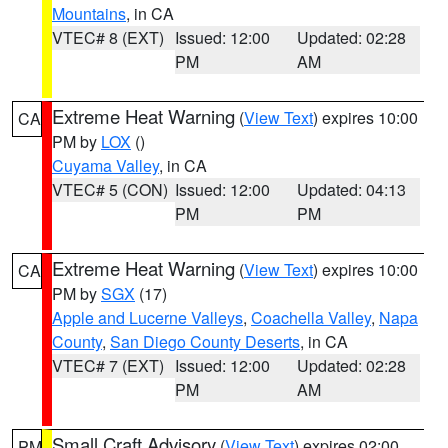
Mountains
, in CA
VTEC# 8 (EXT)
Issued: 12:00
Updated: 02:28
PM
AM
Extreme Heat Warning
(
View Text
) expires 10:00
CA
PM by
LOX
()
Cuyama Valley
, in CA
VTEC# 5 (CON)
Issued: 12:00
Updated: 04:13
PM
PM
Extreme Heat Warning
(
View Text
) expires 10:00
CA
PM by
SGX
(17)
Apple and Lucerne Valleys
,
Coachella Valley
,
Napa
County
,
San Diego County Deserts
, in CA
VTEC# 7 (EXT)
Issued: 12:00
Updated: 02:28
PM
AM
Small Craft Advisory
(
View Text
) expires 02:00
PM