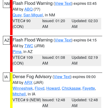
Flash Flood Warning
(
View Text
) expires 03:45
NM
AM by
ABQ
(77)
Quay
,
San Miguel
, in NM
VTEC# 90
Issued: 01:20
Updated: 02:33
(CON)
AM
AM
Flash Flood Warning
(
View Text
) expires 04:15
AZ
AM by
TWC
(JRM)
Pima
, in AZ
VTEC# 109
Issued: 01:08
Updated: 02:19
(CON)
AM
AM
Dense Fog Advisory
(
View Text
) expires 09:00
IA
AM by
ARX
(JAR)
Winneshiek
,
Floyd
,
Howard
,
Chickasaw
,
Fayette
,
Mitchell
, in IA
VTEC# 9 (NEW)
Issued: 12:48
Updated: 12:48
AM
AM