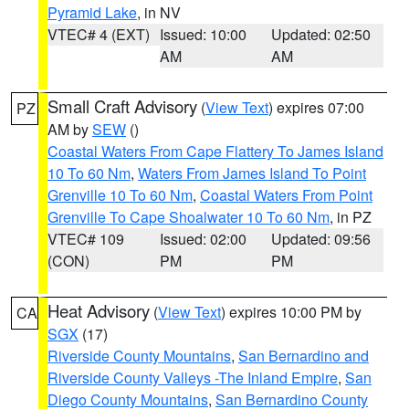
Pyramid Lake
, in NV
VTEC# 4 (EXT)
Issued: 10:00
Updated: 02:50
AM
AM
Small Craft Advisory
(
View Text
) expires 07:00
PZ
AM by
SEW
()
Coastal Waters From Cape Flattery To James Island
10 To 60 Nm
,
Waters From James Island To Point
Grenville 10 To 60 Nm
,
Coastal Waters From Point
Grenville To Cape Shoalwater 10 To 60 Nm
, in PZ
VTEC# 109
Issued: 02:00
Updated: 09:56
(CON)
PM
PM
Heat Advisory
(
View Text
) expires 10:00 PM by
CA
SGX
(17)
Riverside County Mountains
,
San Bernardino and
Riverside County Valleys -The Inland Empire
,
San
Diego County Mountains
,
San Bernardino County