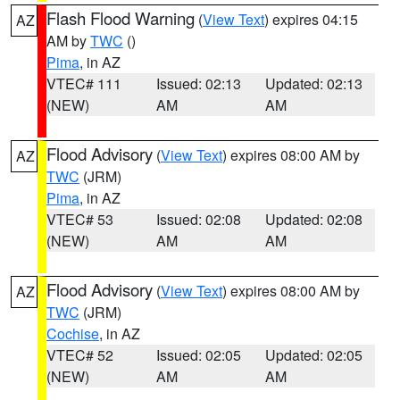
Flash Flood Warning
(
View Text
) expires 04:15
AZ
AM by
TWC
()
Pima
, in AZ
VTEC# 111
Issued: 02:13
Updated: 02:13
(NEW)
AM
AM
Flood Advisory
(
View Text
) expires 08:00 AM by
AZ
TWC
(JRM)
Pima
, in AZ
VTEC# 53
Issued: 02:08
Updated: 02:08
(NEW)
AM
AM
Flood Advisory
(
View Text
) expires 08:00 AM by
AZ
TWC
(JRM)
Cochise
, in AZ
VTEC# 52
Issued: 02:05
Updated: 02:05
(NEW)
AM
AM