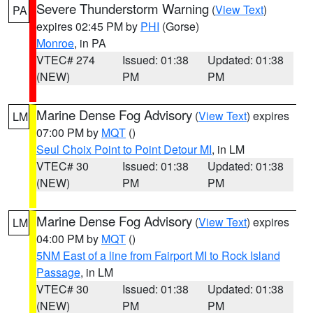
Severe Thunderstorm Warning
(
View Text
)
PA
expires 02:45 PM by
PHI
(Gorse)
Monroe
, in PA
VTEC# 274
Issued: 01:38
Updated: 01:38
(NEW)
PM
PM
Marine Dense Fog Advisory
(
View Text
) expires
LM
07:00 PM by
MQT
()
Seul Choix Point to Point Detour MI
, in LM
VTEC# 30
Issued: 01:38
Updated: 01:38
(NEW)
PM
PM
Marine Dense Fog Advisory
(
View Text
) expires
LM
04:00 PM by
MQT
()
5NM East of a line from Fairport MI to Rock Island
Passage
, in LM
VTEC# 30
Issued: 01:38
Updated: 01:38
(NEW)
PM
PM