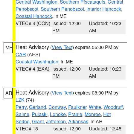
Central Washington
,
Southern Piscataquis
,
Central
Penobscot
,
Southern Penobscot
,
Interior Hancock
,
Coastal Hancock
, in ME
VTEC# 4 (CON)
Issued: 12:00
Updated: 10:23
PM
AM
Heat Advisory
(
View Text
) expires 05:00 PM by
ME
CAR
(AES)
Coastal Washington
, in ME
VTEC# 4 (EXA)
Issued: 12:00
Updated: 10:23
PM
AM
Heat Advisory
(
View Text
) expires 08:00 PM by
AR
LZK
(74)
Perry
,
Garland
,
Conway
,
Faulkner
,
White
,
Woodruff
,
Saline
,
Pulaski
,
Lonoke
,
Prairie
,
Monroe
,
Hot
Spring
,
Grant
,
Jefferson
,
Arkansas
, in AR
VTEC# 18
Issued: 12:00
Updated: 12:45