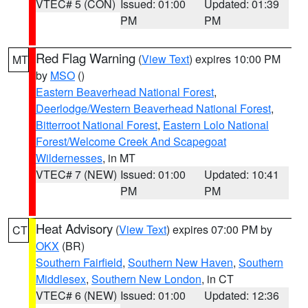
VTEC# 5 (CON)
Issued: 01:00
Updated: 01:39
PM
PM
Red Flag Warning
(
View Text
) expires 10:00 PM
MT
by
MSO
()
Eastern Beaverhead National Forest
,
Deerlodge/Western Beaverhead National Forest
,
Bitterroot National Forest
,
Eastern Lolo National
Forest/Welcome Creek And Scapegoat
Wildernesses
, in MT
VTEC# 7 (NEW)
Issued: 01:00
Updated: 10:41
PM
PM
Heat Advisory
(
View Text
) expires 07:00 PM by
CT
OKX
(BR)
Southern Fairfield
,
Southern New Haven
,
Southern
Middlesex
,
Southern New London
, in CT
VTEC# 6 (NEW)
Issued: 01:00
Updated: 12:36