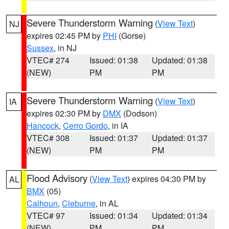
Severe Thunderstorm Warning
(
View Text
)
NJ
expires 02:45 PM by
PHI
(Gorse)
Sussex
, in NJ
VTEC# 274
Issued: 01:38
Updated: 01:38
(NEW)
PM
PM
Severe Thunderstorm Warning
(
View Text
)
IA
expires 02:30 PM by
DMX
(Dodson)
Hancock
,
Cerro Gordo
, in IA
VTEC# 308
Issued: 01:37
Updated: 01:37
(NEW)
PM
PM
Flood Advisory
(
View Text
) expires 04:30 PM by
AL
BMX
(05)
Calhoun
,
Cleburne
, in AL
VTEC# 97
Issued: 01:34
Updated: 01:34
(NEW)
PM
PM