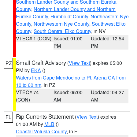
Southern Lander County and Southern Eureka
County
,
Northern Lander County and Northern
Eureka County
,
Humboldt County
,
Northeastern Nye
County
,
Northwestern Nye County
,
Southwest Elko
County
,
South Central Elko County
, in NV
VTEC# 1 (CON)
Issued: 01:00
Updated: 12:54
PM
PM
Small Craft Advisory
(
View Text
) expires 05:00
PZ
PM by
EKA
()
Waters from Cape Mendocino to Pt. Arena CA from
10 to 60 nm
, in PZ
VTEC# 74
Issued: 05:00
Updated: 04:27
(CON)
AM
AM
Rip Currents Statement
(
View Text
) expires
FL
01:00 AM by
MLB
()
Coastal Volusia County
, in FL