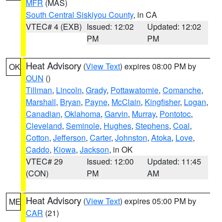
MFR
(MAS)
South Central Siskiyou County
, in CA
VTEC# 4 (EXB)
Issued: 12:02
Updated: 12:02
PM
PM
Heat Advisory
(
View Text
) expires 08:00 PM by
OK
OUN
()
Tillman
,
Lincoln
,
Grady
,
Pottawatomie
,
Comanche
,
Marshall
,
Bryan
,
Payne
,
McClain
,
Kingfisher
,
Logan
,
Canadian
,
Oklahoma
,
Garvin
,
Murray
,
Pontotoc
,
Cleveland
,
Seminole
,
Hughes
,
Stephens
,
Coal
,
Cotton
,
Jefferson
,
Carter
,
Johnston
,
Atoka
,
Love
,
Caddo
,
Kiowa
,
Jackson
, in OK
VTEC# 29
Issued: 12:00
Updated: 11:45
(CON)
PM
AM
Heat Advisory
(
View Text
) expires 05:00 PM by
ME
CAR
(21)