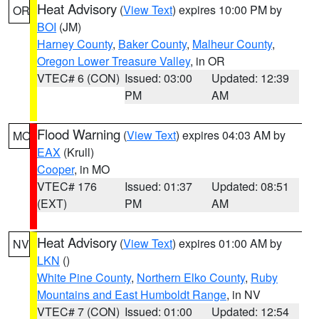
Heat Advisory
(
View Text
) expires 10:00 PM by
OR
BOI
(JM)
Harney County
,
Baker County
,
Malheur County
,
Oregon Lower Treasure Valley
, in OR
VTEC# 6 (CON)
Issued: 03:00
Updated: 12:39
PM
AM
Flood Warning
(
View Text
) expires 04:03 AM by
MO
EAX
(Krull)
Cooper
, in MO
VTEC# 176
Issued: 01:37
Updated: 08:51
(EXT)
PM
AM
Heat Advisory
(
View Text
) expires 01:00 AM by
NV
LKN
()
White Pine County
,
Northern Elko County
,
Ruby
Mountains and East Humboldt Range
, in NV
VTEC# 7 (CON)
Issued: 01:00
Updated: 12:54