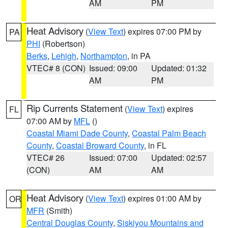
AM
PM
Heat Advisory
(
View Text
) expires 07:00 PM by
PA
PHI
(Robertson)
Berks
,
Lehigh
,
Northampton
, in PA
VTEC# 8 (CON)
Issued: 09:00
Updated: 01:32
AM
PM
Rip Currents Statement
(
View Text
) expires
FL
07:00 AM by
MFL
()
Coastal Miami Dade County
,
Coastal Palm Beach
County
,
Coastal Broward County
, in FL
VTEC# 26
Issued: 07:00
Updated: 02:57
(CON)
AM
AM
Heat Advisory
(
View Text
) expires 01:00 AM by
OR
MFR
(Smith)
Central Douglas County
,
Siskiyou Mountains and