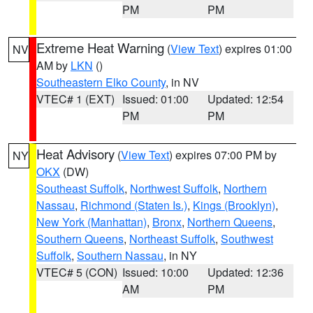
PM
PM
Extreme Heat Warning
(
View Text
) expires 01:00
NV
AM by
LKN
()
Southeastern Elko County
, in NV
VTEC# 1 (EXT)
Issued: 01:00
Updated: 12:54
PM
PM
Heat Advisory
(
View Text
) expires 07:00 PM by
NY
OKX
(DW)
Southeast Suffolk
,
Northwest Suffolk
,
Northern
Nassau
,
Richmond (Staten Is.)
,
Kings (Brooklyn)
,
New York (Manhattan)
,
Bronx
,
Northern Queens
,
Southern Queens
,
Northeast Suffolk
,
Southwest
Suffolk
,
Southern Nassau
, in NY
VTEC# 5 (CON)
Issued: 10:00
Updated: 12:36
AM
PM