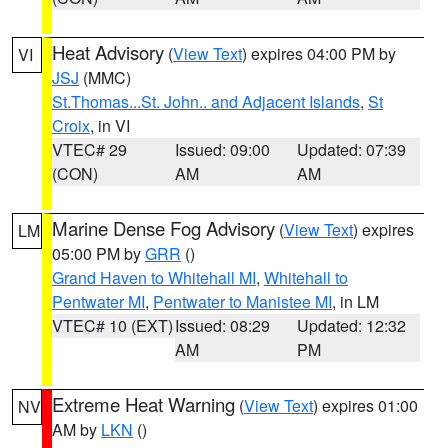
Heat Advisory
(
View Text
) expires 04:00 PM by
VI
JSJ
(MMC)
St.Thomas...St. John.. and Adjacent Islands
,
St
Croix
, in VI
VTEC# 29
Issued: 09:00
Updated: 07:39
(CON)
AM
AM
Marine Dense Fog Advisory
(
View Text
) expires
LM
05:00 PM by
GRR
()
Grand Haven to Whitehall MI
,
Whitehall to
Pentwater MI
,
Pentwater to Manistee MI
, in LM
VTEC# 10 (EXT)
Issued: 08:29
Updated: 12:32
AM
PM
Extreme Heat Warning
(
View Text
) expires 01:00
NV
AM by
LKN
()