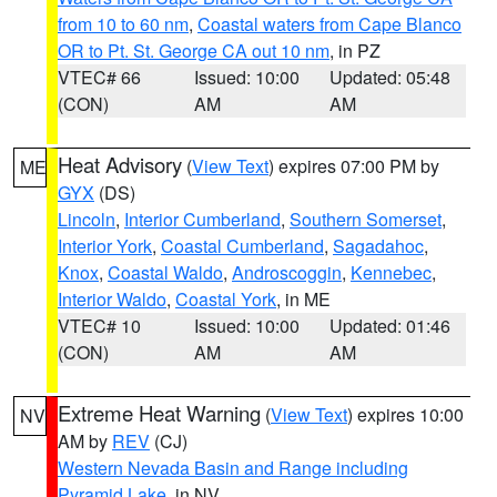
from 10 to 60 nm
,
Coastal waters from Cape Blanco
OR to Pt. St. George CA out 10 nm
, in PZ
VTEC# 66
Issued: 10:00
Updated: 05:48
(CON)
AM
AM
Heat Advisory
(
View Text
) expires 07:00 PM by
ME
GYX
(DS)
Lincoln
,
Interior Cumberland
,
Southern Somerset
,
Interior York
,
Coastal Cumberland
,
Sagadahoc
,
Knox
,
Coastal Waldo
,
Androscoggin
,
Kennebec
,
Interior Waldo
,
Coastal York
, in ME
VTEC# 10
Issued: 10:00
Updated: 01:46
(CON)
AM
AM
Extreme Heat Warning
(
View Text
) expires 10:00
NV
AM by
REV
(CJ)
Western Nevada Basin and Range including
Pyramid Lake
, in NV