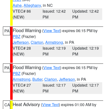
Ashe
,
Alleghany
, in NC
VTEC# 86
Issued: 12:42
Updated: 12:42
(NEW)
PM
PM
Flood Warning
(
View Text
) expires 06:15 PM by
PA
PBZ
(Frazier)
Jefferson
,
Clarion
,
Armstrong
, in PA
VTEC# 28
Issued: 12:19
Updated: 12:19
(NEW)
PM
PM
Flood Warning
(
View Text
) expires 06:15 PM by
PA
PBZ
(Frazier)
Armstrong
,
Butler
,
Clarion
,
Jefferson
, in PA
VTEC# 27
Issued: 12:17
Updated: 12:17
(NEW)
PM
PM
Heat Advisory
(
View Text
) expires 01:00 AM by
CA