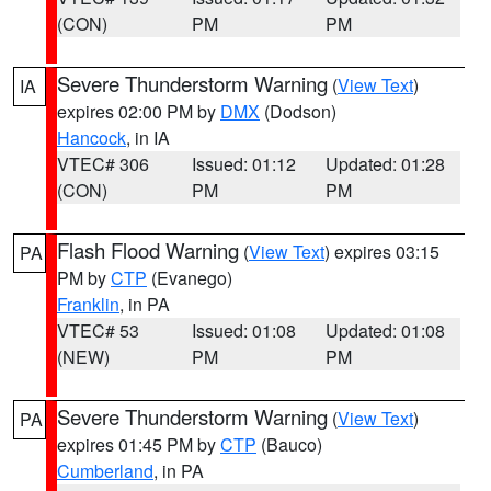
(CON)
PM
PM
Severe Thunderstorm Warning
(
View Text
)
IA
expires 02:00 PM by
DMX
(Dodson)
Hancock
, in IA
VTEC# 306
Issued: 01:12
Updated: 01:28
(CON)
PM
PM
Flash Flood Warning
(
View Text
) expires 03:15
PA
PM by
CTP
(Evanego)
Franklin
, in PA
VTEC# 53
Issued: 01:08
Updated: 01:08
(NEW)
PM
PM
Severe Thunderstorm Warning
(
View Text
)
PA
expires 01:45 PM by
CTP
(Bauco)
Cumberland
, in PA