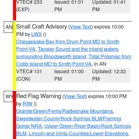
VTEC# 233
Issued: 01:01
Updated: 01:41
(EXP)
PM
PM
Small Craft Advisory
(
View Text
) expires 10:00
AN
PM by
LWX
()
Chesapeake Bay from Drum Point MD to Smith
Point VA
,
Tangier Sound and the inland waters
surrounding Bloodsworth Island
,
Tidal Potomac from
Cobb Island MD to Smith Point VA
, in AN
VTEC# 131
Issued: 01:00
Updated: 12:32
(CON)
PM
PM
Red Flag Warning
(
View Text
) expires 10:00 PM
WY
by
RIW
()
Granite/Green/Ferris/Rattlesnake Mountains
,
Sweetwater County/Rock Springs BLM/Flaming
Gorge NRA
,
Upper Green River Basin/Rock Springs
BLM
,
Lincoln and Uinta Counties/Lower Elevations
,