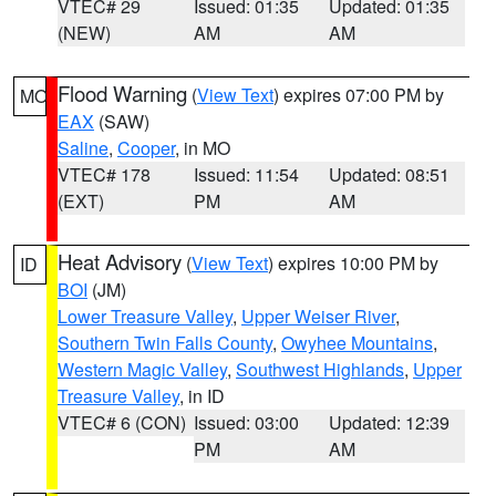
VTEC# 29
Issued: 01:35
Updated: 01:35
(NEW)
AM
AM
Flood Warning
(
View Text
) expires 07:00 PM by
MO
EAX
(SAW)
Saline
,
Cooper
, in MO
VTEC# 178
Issued: 11:54
Updated: 08:51
(EXT)
PM
AM
Heat Advisory
(
View Text
) expires 10:00 PM by
ID
BOI
(JM)
Lower Treasure Valley
,
Upper Weiser River
,
Southern Twin Falls County
,
Owyhee Mountains
,
Western Magic Valley
,
Southwest Highlands
,
Upper
Treasure Valley
, in ID
VTEC# 6 (CON)
Issued: 03:00
Updated: 12:39
PM
AM