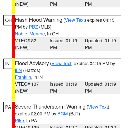
(NEW)
PM
PM
Flash Flood Warning
(
View Text
) expires 04:15
OH
PM by
PBZ
(MLB)
Noble
,
Monroe
, in OH
VTEC# 82
Issued: 01:19
Updated: 01:19
(NEW)
PM
PM
Flood Advisory
(
View Text
) expires 04:15 PM by
IN
ILN
(Hatzos)
Franklin
, in IN
VTEC# 137
Issued: 01:19
Updated: 01:19
(NEW)
PM
PM
Severe Thunderstorm Warning
(
View Text
)
PA
expires 02:00 PM by
BGM
(BJT)
Pike
, in PA
VTEC# 139
Issued: 01:17
Updated: 01:32