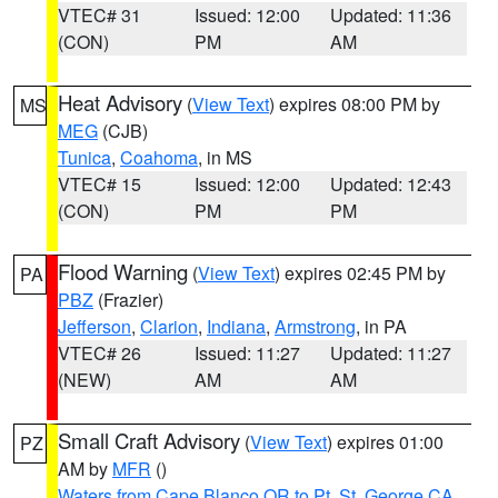
VTEC# 31
Issued: 12:00
Updated: 11:36
(CON)
PM
AM
Heat Advisory
(
View Text
) expires 08:00 PM by
MS
MEG
(CJB)
Tunica
,
Coahoma
, in MS
VTEC# 15
Issued: 12:00
Updated: 12:43
(CON)
PM
PM
Flood Warning
(
View Text
) expires 02:45 PM by
PA
PBZ
(Frazier)
Jefferson
,
Clarion
,
Indiana
,
Armstrong
, in PA
VTEC# 26
Issued: 11:27
Updated: 11:27
(NEW)
AM
AM
Small Craft Advisory
(
View Text
) expires 01:00
PZ
AM by
MFR
()
Waters from Cape Blanco OR to Pt. St. George CA