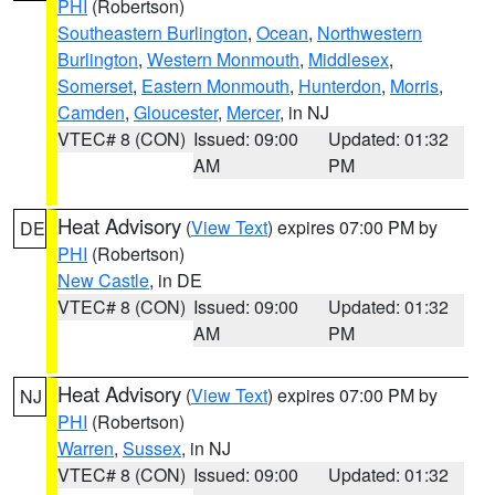
PHI
(Robertson)
Southeastern Burlington
,
Ocean
,
Northwestern
Burlington
,
Western Monmouth
,
Middlesex
,
Somerset
,
Eastern Monmouth
,
Hunterdon
,
Morris
,
Camden
,
Gloucester
,
Mercer
, in NJ
VTEC# 8 (CON)
Issued: 09:00
Updated: 01:32
AM
PM
Heat Advisory
(
View Text
) expires 07:00 PM by
DE
PHI
(Robertson)
New Castle
, in DE
VTEC# 8 (CON)
Issued: 09:00
Updated: 01:32
AM
PM
Heat Advisory
(
View Text
) expires 07:00 PM by
NJ
PHI
(Robertson)
Warren
,
Sussex
, in NJ
VTEC# 8 (CON)
Issued: 09:00
Updated: 01:32