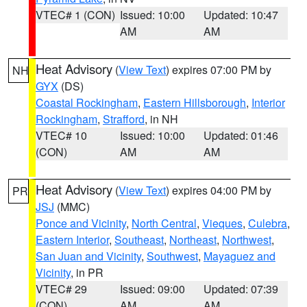
VTEC# 1 (CON)
Issued: 10:00
Updated: 10:47
AM
AM
Heat Advisory
(
View Text
) expires 07:00 PM by
NH
GYX
(DS)
Coastal Rockingham
,
Eastern Hillsborough
,
Interior
Rockingham
,
Strafford
, in NH
VTEC# 10
Issued: 10:00
Updated: 01:46
(CON)
AM
AM
Heat Advisory
(
View Text
) expires 04:00 PM by
PR
JSJ
(MMC)
Ponce and Vicinity
,
North Central
,
Vieques
,
Culebra
,
Eastern Interior
,
Southeast
,
Northeast
,
Northwest
,
San Juan and Vicinity
,
Southwest
,
Mayaguez and
Vicinity
, in PR
VTEC# 29
Issued: 09:00
Updated: 07:39
(CON)
AM
AM