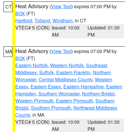
Heat Advisory
(
View Text
) expires 07:00 PM by
CT
BOX
(FT)
Hartford
,
Tolland
,
Windham
, in CT
VTEC# 5 (CON)
Issued: 10:00
Updated: 01:30
AM
PM
Heat Advisory
(
View Text
) expires 07:00 PM by
MA
BOX
(FT)
Eastern Norfolk
,
Western Norfolk
,
Southeast
Middlesex
,
Suffolk
,
Eastern Franklin
,
Northern
Worcester
,
Central Middlesex County
,
Western
Essex
,
Eastern Essex
,
Eastern Hampshire
,
Eastern
Hampden
,
Southern Worcester
,
Northern Bristol
,
Western Plymouth
,
Eastern Plymouth
,
Southern
Bristol
,
Southern Plymouth
,
Northwest Middlesex
County
, in MA
VTEC# 5 (CON)
Issued: 10:00
Updated: 01:30
AM
PM