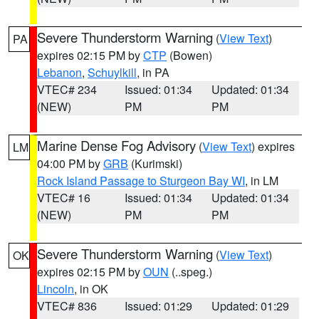
Severe Thunderstorm Warning
(
View Text
)
PA
expires 02:15 PM by
CTP
(Bowen)
Lebanon
,
Schuylkill
, in PA
VTEC# 234
Issued: 01:34
Updated: 01:34
(NEW)
PM
PM
Marine Dense Fog Advisory
(
View Text
) expires
LM
04:00 PM by
GRB
(Kurimski)
Rock Island Passage to Sturgeon Bay WI
, in LM
VTEC# 16
Issued: 01:34
Updated: 01:34
(NEW)
PM
PM
Severe Thunderstorm Warning
(
View Text
)
OK
expires 02:15 PM by
OUN
(..speg.)
Lincoln
, in OK
VTEC# 836
Issued: 01:29
Updated: 01:29