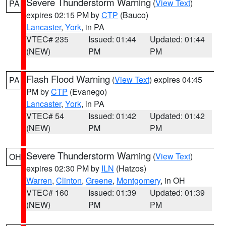
Severe Thunderstorm Warning
(
View Text
)
PA
expires 02:15 PM by
CTP
(Bauco)
Lancaster
,
York
, in PA
VTEC# 235
Issued: 01:44
Updated: 01:44
(NEW)
PM
PM
Flash Flood Warning
(
View Text
) expires 04:45
PA
PM by
CTP
(Evanego)
Lancaster
,
York
, in PA
VTEC# 54
Issued: 01:42
Updated: 01:42
(NEW)
PM
PM
Severe Thunderstorm Warning
(
View Text
)
OH
expires 02:30 PM by
ILN
(Hatzos)
Warren
,
Clinton
,
Greene
,
Montgomery
, in OH
VTEC# 160
Issued: 01:39
Updated: 01:39
(NEW)
PM
PM