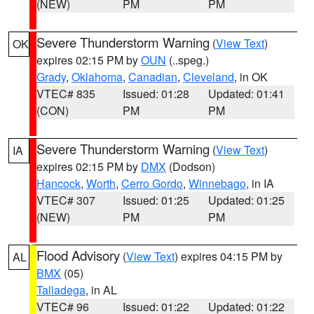
(NEW)
PM
PM
Severe Thunderstorm Warning
(
View Text
)
OK
expires 02:15 PM by
OUN
(..speg.)
Grady
,
Oklahoma
,
Canadian
,
Cleveland
, in OK
VTEC# 835
Issued: 01:28
Updated: 01:41
(CON)
PM
PM
Severe Thunderstorm Warning
(
View Text
)
IA
expires 02:15 PM by
DMX
(Dodson)
Hancock
,
Worth
,
Cerro Gordo
,
Winnebago
, in IA
VTEC# 307
Issued: 01:25
Updated: 01:25
(NEW)
PM
PM
Flood Advisory
(
View Text
) expires 04:15 PM by
AL
BMX
(05)
Talladega
, in AL
VTEC# 96
Issued: 01:22
Updated: 01:22