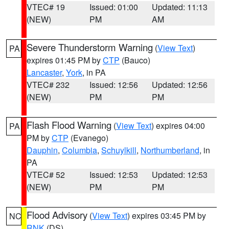
VTEC# 19
Issued: 01:00
Updated: 11:13
(NEW)
PM
AM
Severe Thunderstorm Warning
(
View Text
)
PA
expires 01:45 PM by
CTP
(Bauco)
Lancaster
,
York
, in PA
VTEC# 232
Issued: 12:56
Updated: 12:56
(NEW)
PM
PM
Flash Flood Warning
(
View Text
) expires 04:00
PA
PM by
CTP
(Evanego)
Dauphin
,
Columbia
,
Schuylkill
,
Northumberland
, in
PA
VTEC# 52
Issued: 12:53
Updated: 12:53
(NEW)
PM
PM
Flood Advisory
(
View Text
) expires 03:45 PM by
NC
RNK
(DS)