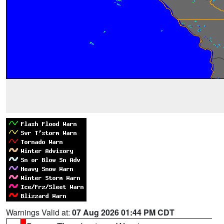
Warnings Valid at:
07 Aug 2026 01:44 PM CDT