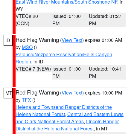
East Wind River Mountains/South Shoshone NF
, in
WY
VTEC# 20
Issued: 01:00
Updated: 01:27
(CON)
PM
PM
Red Flag Warning
(
View Text
) expires 01:00 AM
ID
by
MSO
()
Palouse/Nezperce Reservation/Hells Canyon
Region
, in ID
VTEC# 7 (NEW)
Issued: 01:00
Updated: 10:41
PM
PM
Red Flag Warning
(
View Text
) expires 10:00 PM
MT
by
TFX
()
Helena and Townsend Ranger Districts of the
Helena National Forest
,
Central and Eastern Lewis
and Clark National Forest Areas
,
Lincoln Ranger
District of the Helena National Forest
, in MT