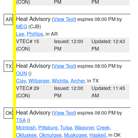
(CON)
PM
PM
Heat Advisory
(
View Text
) expires 08:00 PM by
AR
MEG
(CJB)
Lee
,
Phillips
, in AR
VTEC# 15
Issued: 12:00
Updated: 12:43
(CON)
PM
PM
Heat Advisory
(
View Text
) expires 08:00 PM by
TX
OUN
()
Clay
,
Wilbarger
,
Wichita
,
Archer
, in TX
VTEC# 29
Issued: 12:00
Updated: 11:45
(CON)
PM
AM
Heat Advisory
(
View Text
) expires 08:00 PM by
OK
TSA
()
McIntosh
,
Pittsburg
,
Tulsa
,
Wagoner
,
Creek
,
Okfuskee
,
Okmulgee
,
Muskogee
,
Haskell
, in OK