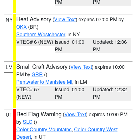
PM
PM
Heat Advisory
(
View Text
) expires 07:00 PM by
NY
OKX
(BR)
Southern Westchester
, in NY
VTEC# 6 (NEW)
Issued: 01:00
Updated: 12:36
PM
PM
Small Craft Advisory
(
View Text
) expires 10:00
LM
PM by
GRR
()
Pentwater to Manistee MI
, in LM
VTEC# 57
Issued: 01:00
Updated: 12:32
(NEW)
PM
PM
Red Flag Warning
(
View Text
) expires 10:00 PM
UT
by
SLC
()
Color Country Mountains
,
Color Country West
Desert
, in UT