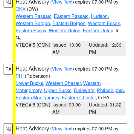
Heat Advisory
(
View Text
) expires 07:00 PM by
NJ
OKX
(DW)
Western Passaic
,
Eastern Passaic
,
Hudson
,
Western Bergen
,
Eastern Bergen
,
Western Essex
,
Eastern Essex
,
Western Union
,
Eastern Union
, in
NJ
VTEC# 5 (CON)
Issued: 10:00
Updated: 12:36
AM
PM
Heat Advisory
(
View Text
) expires 07:00 PM by
PA
PHI
(Robertson)
Lower Bucks
,
Western Chester
,
Western
Montgomery
,
Upper Bucks
,
Delaware
,
Philadelphia
,
Eastern Montgomery
,
Eastern Chester
, in PA
VTEC# 8 (CON)
Issued: 09:00
Updated: 01:32
AM
PM
Heat Advisory
(
View Text
) expires 07:00 PM by
NJ