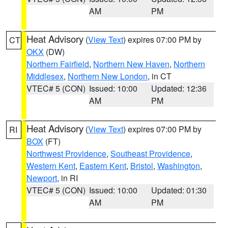
AM
PM
Heat Advisory
(
View Text
) expires 07:00 PM by
CT
OKX
(DW)
Northern Fairfield
,
Northern New Haven
,
Northern
Middlesex
,
Northern New London
, in CT
VTEC# 5 (CON)
Issued: 10:00
Updated: 12:36
AM
PM
Heat Advisory
(
View Text
) expires 07:00 PM by
RI
BOX
(FT)
Northwest Providence
,
Southeast Providence
,
Western Kent
,
Eastern Kent
,
Bristol
,
Washington
,
Newport
, in RI
VTEC# 5 (CON)
Issued: 10:00
Updated: 01:30
AM
PM