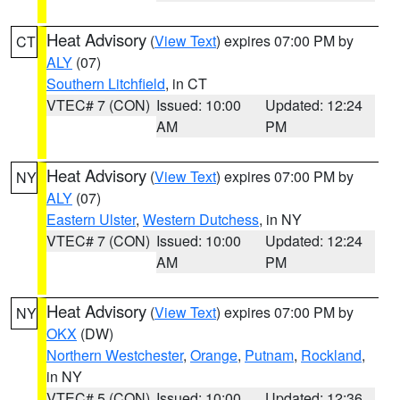
Heat Advisory
(
View Text
) expires 07:00 PM by
CT
ALY
(07)
Southern Litchfield
, in CT
VTEC# 7 (CON)
Issued: 10:00
Updated: 12:24
AM
PM
Heat Advisory
(
View Text
) expires 07:00 PM by
NY
ALY
(07)
Eastern Ulster
,
Western Dutchess
, in NY
VTEC# 7 (CON)
Issued: 10:00
Updated: 12:24
AM
PM
Heat Advisory
(
View Text
) expires 07:00 PM by
NY
OKX
(DW)
Northern Westchester
,
Orange
,
Putnam
,
Rockland
,
in NY
VTEC# 5 (CON)
Issued: 10:00
Updated: 12:36