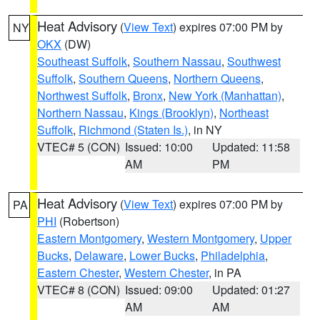
Heat Advisory
(
View Text
) expires 07:00 PM by
NY
OKX
(DW)
Southeast Suffolk
,
Southern Nassau
,
Southwest
Suffolk
,
Southern Queens
,
Northern Queens
,
Northwest Suffolk
,
Bronx
,
New York (Manhattan)
,
Northern Nassau
,
Kings (Brooklyn)
,
Northeast
Suffolk
,
Richmond (Staten Is.)
, in NY
VTEC# 5 (CON)
Issued: 10:00
Updated: 11:58
AM
PM
Heat Advisory
(
View Text
) expires 07:00 PM by
PA
PHI
(Robertson)
Eastern Montgomery
,
Western Montgomery
,
Upper
Bucks
,
Delaware
,
Lower Bucks
,
Philadelphia
,
Eastern Chester
,
Western Chester
, in PA
VTEC# 8 (CON)
Issued: 09:00
Updated: 01:27
AM
AM