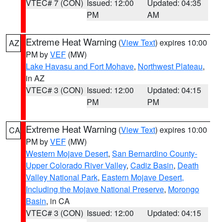
VTEC# 7 (CON)
Issued: 12:00
Updated: 04:35
PM
AM
Extreme Heat Warning
(
View Text
) expires 10:00
AZ
PM by
VEF
(MW)
Lake Havasu and Fort Mohave
,
Northwest Plateau
,
in AZ
VTEC# 3 (CON)
Issued: 12:00
Updated: 04:15
PM
PM
Extreme Heat Warning
(
View Text
) expires 10:00
CA
PM by
VEF
(MW)
Western Mojave Desert
,
San Bernardino County-
Upper Colorado River Valley
,
Cadiz Basin
,
Death
Valley National Park
,
Eastern Mojave Desert,
Including the Mojave National Preserve
,
Morongo
Basin
, in CA
VTEC# 3 (CON)
Issued: 12:00
Updated: 04:15