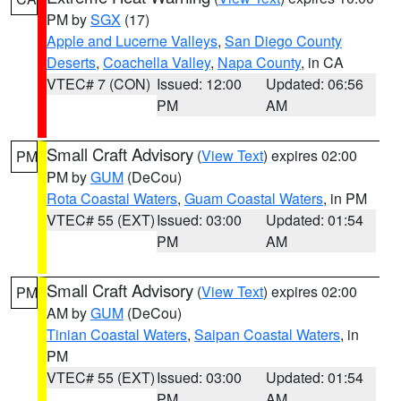
PM by
SGX
(17)
Apple and Lucerne Valleys
,
San Diego County
Deserts
,
Coachella Valley
,
Napa County
, in CA
VTEC# 7 (CON)
Issued: 12:00
Updated: 06:56
PM
AM
Small Craft Advisory
(
View Text
) expires 02:00
PM
PM by
GUM
(DeCou)
Rota Coastal Waters
,
Guam Coastal Waters
, in PM
VTEC# 55 (EXT)
Issued: 03:00
Updated: 01:54
PM
AM
Small Craft Advisory
(
View Text
) expires 02:00
PM
AM by
GUM
(DeCou)
Tinian Coastal Waters
,
Saipan Coastal Waters
, in
PM
VTEC# 55 (EXT)
Issued: 03:00
Updated: 01:54
PM
AM