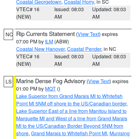
Coastal Georgetown
,
Coastal Horry
, in SC
VTEC# 16
Issued: 08:03
Updated: 08:03
(NEW)
AM
AM
Rip Currents Statement
(
View Text
) expires
NC
07:00 PM by
ILM
(ABW)
Coastal New Hanover
,
Coastal Pender
, in NC
VTEC# 16
Issued: 08:03
Updated: 08:03
(NEW)
AM
AM
Marine Dense Fog Advisory
(
View Text
) expires
LS
01:00 PM by
MQT
()
Lake Superior from Grand Marais MI to Whitefish
Point MI 5NM off shore to the US/Canadian border
,
Lake Superior East of a line from Manitou Island to
Marquette MI and West of a line from Grand Marais
MI to the US/Canadian Border Beyond 5NM from
shore
,
Grand Marais to Whitefish Point MI
,
Munising