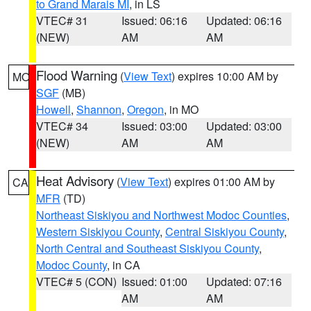
to Grand Marais MI
, in LS
VTEC# 31
Issued: 06:16
Updated: 06:16
(NEW)
AM
AM
Flood Warning
(
View Text
) expires 10:00 AM by
MO
SGF
(MB)
Howell
,
Shannon
,
Oregon
, in MO
VTEC# 34
Issued: 03:00
Updated: 03:00
(NEW)
AM
AM
Heat Advisory
(
View Text
) expires 01:00 AM by
CA
MFR
(TD)
Northeast Siskiyou and Northwest Modoc Counties
,
Western Siskiyou County
,
Central Siskiyou County
,
North Central and Southeast Siskiyou County
,
Modoc County
, in CA
VTEC# 5 (CON)
Issued: 01:00
Updated: 07:16
AM
AM