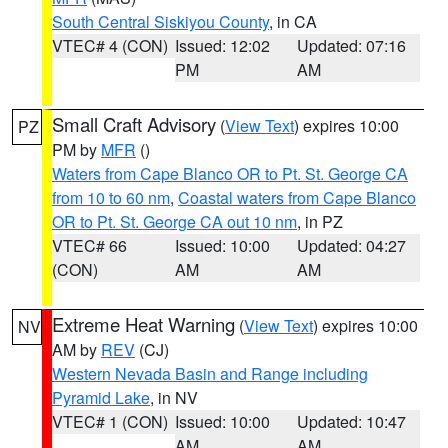
South Central Siskiyou County
, in CA
VTEC# 4 (CON)
Issued: 12:02
Updated: 07:16
PM
AM
Small Craft Advisory
(
View Text
) expires 10:00
PZ
PM by
MFR
()
Waters from Cape Blanco OR to Pt. St. George CA
from 10 to 60 nm
,
Coastal waters from Cape Blanco
OR to Pt. St. George CA out 10 nm
, in PZ
VTEC# 66
Issued: 10:00
Updated: 04:27
(CON)
AM
AM
Extreme Heat Warning
(
View Text
) expires 10:00
NV
AM by
REV
(CJ)
Western Nevada Basin and Range including
Pyramid Lake
, in NV
VTEC# 1 (CON)
Issued: 10:00
Updated: 10:47
AM
AM