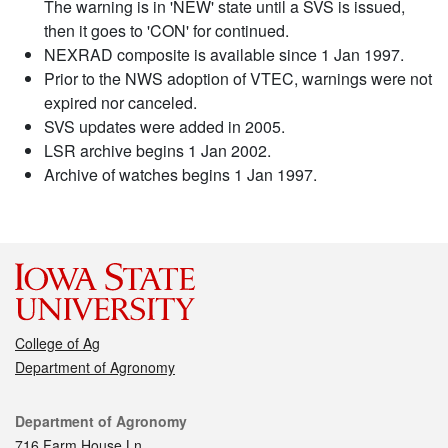
The warning is in 'NEW' state until a SVS is issued,
then it goes to 'CON' for continued.
NEXRAD composite is available since 1 Jan 1997.
Prior to the NWS adoption of VTEC, warnings were not
expired nor canceled.
SVS updates were added in 2005.
LSR archive begins 1 Jan 2002.
Archive of watches begins 1 Jan 1997.
College of Ag
Department of Agronomy
Contact
Department of Agronomy
716 Farm House Ln