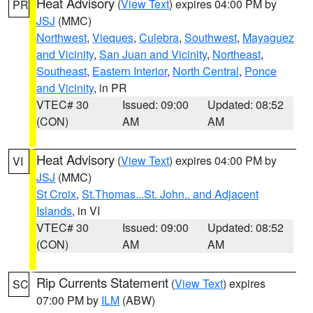
Heat Advisory
(
View Text
) expires 04:00 PM by
PR
JSJ
(MMC)
Northwest
,
Vieques
,
Culebra
,
Southwest
,
Mayaguez
and Vicinity
,
San Juan and Vicinity
,
Northeast
,
Southeast
,
Eastern Interior
,
North Central
,
Ponce
and Vicinity
, in PR
VTEC# 30
Issued: 09:00
Updated: 08:52
(CON)
AM
AM
Heat Advisory
(
View Text
) expires 04:00 PM by
VI
JSJ
(MMC)
St Croix
,
St.Thomas...St. John.. and Adjacent
Islands
, in VI
VTEC# 30
Issued: 09:00
Updated: 08:52
(CON)
AM
AM
Rip Currents Statement
(
View Text
) expires
SC
07:00 PM by
ILM
(ABW)