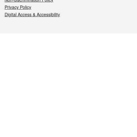
Privacy Policy
Digital Access & Accessibility