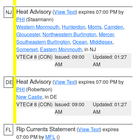
Heat Advisory
(
View Text
) expires 07:00 PM by
NJ
PHI
(Staarmann)
Western Monmouth
,
Hunterdon
,
Morris
,
Camden
,
Gloucester
,
Northwestern Burlington
,
Mercer
,
Southeastern Burlington
,
Ocean
,
Middlesex
,
Somerset
,
Eastern Monmouth
, in NJ
VTEC# 8 (CON)
Issued: 09:00
Updated: 01:27
AM
AM
Heat Advisory
(
View Text
) expires 07:00 PM by
DE
PHI
(Robertson)
New Castle
, in DE
VTEC# 8 (CON)
Issued: 09:00
Updated: 01:27
AM
AM
Rip Currents Statement
(
View Text
) expires
FL
07:00 PM by
MFL
()