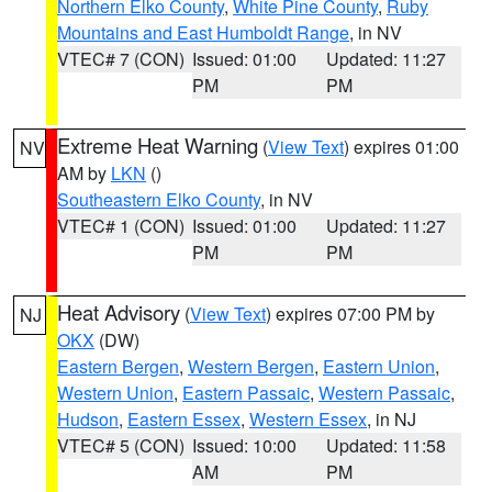
Northern Elko County
,
White Pine County
,
Ruby
Mountains and East Humboldt Range
, in NV
VTEC# 7 (CON)
Issued: 01:00
Updated: 11:27
PM
PM
Extreme Heat Warning
(
View Text
) expires 01:00
NV
AM by
LKN
()
Southeastern Elko County
, in NV
VTEC# 1 (CON)
Issued: 01:00
Updated: 11:27
PM
PM
Heat Advisory
(
View Text
) expires 07:00 PM by
NJ
OKX
(DW)
Eastern Bergen
,
Western Bergen
,
Eastern Union
,
Western Union
,
Eastern Passaic
,
Western Passaic
,
Hudson
,
Eastern Essex
,
Western Essex
, in NJ
VTEC# 5 (CON)
Issued: 10:00
Updated: 11:58
AM
PM