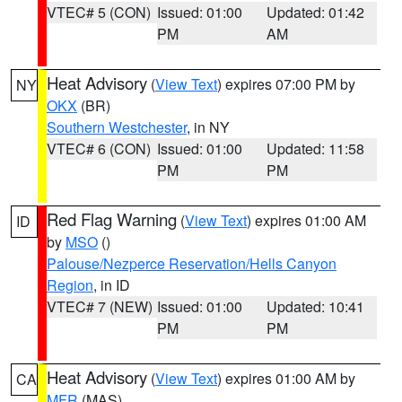
VTEC# 5 (CON)
Issued: 01:00
Updated: 01:42
PM
AM
Heat Advisory
(
View Text
) expires 07:00 PM by
NY
OKX
(BR)
Southern Westchester
, in NY
VTEC# 6 (CON)
Issued: 01:00
Updated: 11:58
PM
PM
Red Flag Warning
(
View Text
) expires 01:00 AM
ID
by
MSO
()
Palouse/Nezperce Reservation/Hells Canyon
Region
, in ID
VTEC# 7 (NEW)
Issued: 01:00
Updated: 10:41
PM
PM
Heat Advisory
(
View Text
) expires 01:00 AM by
CA
MFR
(MAS)