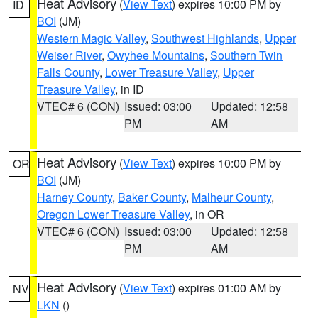
Heat Advisory
(
View Text
) expires 10:00 PM by
ID
BOI
(JM)
Western Magic Valley
,
Southwest Highlands
,
Upper
Weiser River
,
Owyhee Mountains
,
Southern Twin
Falls County
,
Lower Treasure Valley
,
Upper
Treasure Valley
, in ID
VTEC# 6 (CON)
Issued: 03:00
Updated: 12:58
PM
AM
Heat Advisory
(
View Text
) expires 10:00 PM by
OR
BOI
(JM)
Harney County
,
Baker County
,
Malheur County
,
Oregon Lower Treasure Valley
, in OR
VTEC# 6 (CON)
Issued: 03:00
Updated: 12:58
PM
AM
Heat Advisory
(
View Text
) expires 01:00 AM by
NV
LKN
()