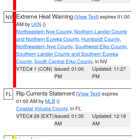
Extreme Heat Warning
(
View Text
) expires 01:00
NV
AM by
LKN
()
Northeastern Nye County
,
Northern Lander County
and Northern Eureka County
,
Humboldt County
,
Northwestern Nye County
,
Southwest Elko County
,
Southern Lander County and Southern Eureka
County
,
South Central Elko County
, in NV
VTEC# 1 (CON)
Issued: 01:00
Updated: 11:27
PM
PM
Rip Currents Statement
(
View Text
) expires
FL
01:00 AM by
MLB
()
Coastal Volusia County
, in FL
VTEC# 29 (EXT)
Issued: 01:35
Updated: 12:18
AM
AM