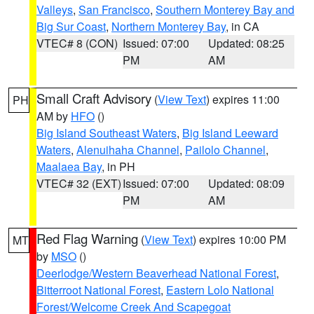
Valleys
,
San Francisco
,
Southern Monterey Bay and
Big Sur Coast
,
Northern Monterey Bay
, in CA
VTEC# 8 (CON)
Issued: 07:00
Updated: 08:25
PM
AM
Small Craft Advisory
(
View Text
) expires 11:00
PH
AM by
HFO
()
Big Island Southeast Waters
,
Big Island Leeward
Waters
,
Alenuihaha Channel
,
Pailolo Channel
,
Maalaea Bay
, in PH
VTEC# 32 (EXT)
Issued: 07:00
Updated: 08:09
PM
AM
Red Flag Warning
(
View Text
) expires 10:00 PM
MT
by
MSO
()
Deerlodge/Western Beaverhead National Forest
,
Bitterroot National Forest
,
Eastern Lolo National
Forest/Welcome Creek And Scapegoat