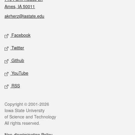
Ames, IA 50011
akrherz@iastate.edu
Social media
Facebook
Twitter
Github
YouTube
RSS
Legal
Copyright © 2001-2026
Iowa State University
of Science and Technology
All rights reserved.
Non-discrimination Policy