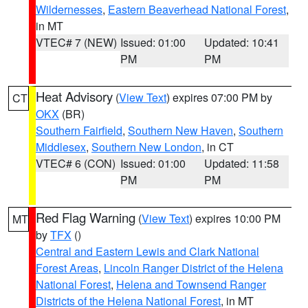
Wildernesses
,
Eastern Beaverhead National Forest
,
in MT
VTEC# 7 (NEW)
Issued: 01:00
Updated: 10:41
PM
PM
Heat Advisory
(
View Text
) expires 07:00 PM by
CT
OKX
(BR)
Southern Fairfield
,
Southern New Haven
,
Southern
Middlesex
,
Southern New London
, in CT
VTEC# 6 (CON)
Issued: 01:00
Updated: 11:58
PM
PM
Red Flag Warning
(
View Text
) expires 10:00 PM
MT
by
TFX
()
Central and Eastern Lewis and Clark National
Forest Areas
,
Lincoln Ranger District of the Helena
National Forest
,
Helena and Townsend Ranger
Districts of the Helena National Forest
, in MT