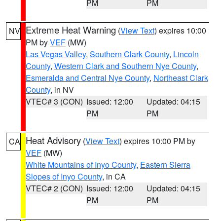
PM
PM
Extreme Heat Warning
(
View Text
) expires 10:00
NV
PM by
VEF
(MW)
Las Vegas Valley
,
Southern Clark County
,
Lincoln
County
,
Western Clark and Southern Nye County
,
Esmeralda and Central Nye County
,
Northeast Clark
County
, in NV
VTEC# 3 (CON)
Issued: 12:00
Updated: 04:15
PM
PM
Heat Advisory
(
View Text
) expires 10:00 PM by
CA
VEF
(MW)
White Mountains of Inyo County
,
Eastern Sierra
Slopes of Inyo County
, in CA
VTEC# 2 (CON)
Issued: 12:00
Updated: 04:15
PM
PM