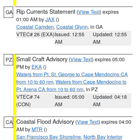
Rip Currents Statement
(
View Text
) expires
GA
01:00 AM by
JAX
()
Coastal Camden
,
Coastal Glynn
, in GA
VTEC# 26 (EXA)
Issued: 12:55
Updated: 12:55
AM
AM
Small Craft Advisory
(
View Text
) expires 05:00
PZ
PM by
EKA
()
Waters from Pt. St. George to Cape Mendocino CA
from 10 to 60 nm
,
Waters from Cape Mendocino to
Pt. Arena CA from 10 to 60 nm
, in PZ
VTEC# 74
Issued: 05:00
Updated: 04:18
(CON)
AM
AM
Coastal Flood Advisory
(
View Text
) expires 04:00
CA
AM by
MTR
()
San Francisco Bay Shoreline
,
North Bay Interior