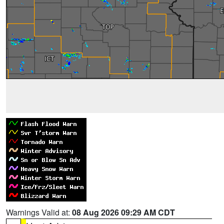
Warnings Valid at:
08 Aug 2026 09:29 AM CDT