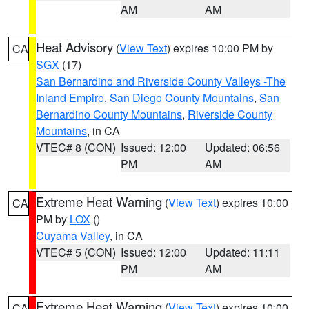
AM
AM
Heat Advisory
(
View Text
) expires 10:00 PM by
CA
SGX
(17)
San Bernardino and Riverside County Valleys -The
Inland Empire
,
San Diego County Mountains
,
San
Bernardino County Mountains
,
Riverside County
Mountains
, in CA
VTEC# 8 (CON)
Issued: 12:00
Updated: 06:56
PM
AM
Extreme Heat Warning
(
View Text
) expires 10:00
CA
PM by
LOX
()
Cuyama Valley
, in CA
VTEC# 5 (CON)
Issued: 12:00
Updated: 11:11
PM
AM
Extreme Heat Warning
(
View Text
) expires 10:00
CA