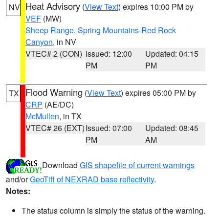
Heat Advisory
(
View Text
) expires 10:00 PM by
NV
VEF
(MW)
Sheep Range
,
Spring Mountains-Red Rock
Canyon
, in NV
VTEC# 2 (CON)
Issued: 12:00
Updated: 04:15
PM
PM
Flood Warning
(
View Text
) expires 05:00 PM by
TX
CRP
(AE/DC)
McMullen
, in TX
VTEC# 26 (EXT)
Issued: 07:00
Updated: 08:45
PM
AM
Download
GIS shapefile of current warnings
and/or
GeoTiff of NEXRAD base reflectivity
.
Notes:
The status column is simply the status of the warning.