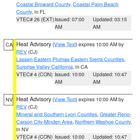
Coastal Broward County
,
Coastal Palm Beach
County
, in FL
VTEC# 26 (EXT)
Issued: 07:00
Updated: 03:15
AM
AM
Heat Advisory
(
View Text
) expires 10:00 AM by
CA
REV
(CJ)
Lassen-Eastern Plumas-Eastern Sierra Counties
,
Surprise Valley California
, in CA
VTEC# 4 (CON)
Issued: 10:00
Updated: 10:47
AM
AM
Heat Advisory
(
View Text
) expires 10:00 AM by
NV
REV
(CJ)
Mineral and Southern Lyon Counties
,
Greater Reno-
Carson City-Minden Area
,
Northern Washoe County
,
in NV
VTEC# 4 (CON)
Issued: 10:00
Updated: 10:47