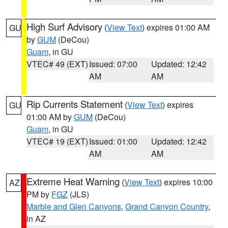
High Surf Advisory
(
View Text
) expires 01:00 AM
GU
by
GUM
(DeCou)
Guam
, in GU
VTEC# 49 (EXT)
Issued: 07:00
Updated: 12:42
AM
AM
Rip Currents Statement
(
View Text
) expires
GU
01:00 AM by
GUM
(DeCou)
Guam
, in GU
VTEC# 19 (EXT)
Issued: 01:00
Updated: 12:42
AM
AM
Extreme Heat Warning
(
View Text
) expires 10:00
AZ
PM by
FGZ
(JLS)
Marble and Glen Canyons
,
Grand Canyon Country
,
in AZ