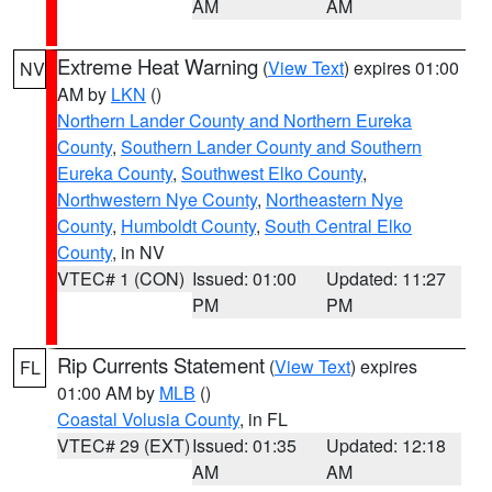
AM
AM
Extreme Heat Warning
(
View Text
) expires 01:00
NV
AM by
LKN
()
Northern Lander County and Northern Eureka
County
,
Southern Lander County and Southern
Eureka County
,
Southwest Elko County
,
Northwestern Nye County
,
Northeastern Nye
County
,
Humboldt County
,
South Central Elko
County
, in NV
VTEC# 1 (CON)
Issued: 01:00
Updated: 11:27
PM
PM
Rip Currents Statement
(
View Text
) expires
FL
01:00 AM by
MLB
()
Coastal Volusia County
, in FL
VTEC# 29 (EXT)
Issued: 01:35
Updated: 12:18
AM
AM