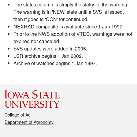
The status column is simply the status of the warning.
The warning is in 'NEW' state until a SVS is issued,
then it goes to 'CON' for continued.
NEXRAD composite is available since 1 Jan 1997.
Prior to the NWS adoption of VTEC, warnings were not
expired nor canceled.
SVS updates were added in 2005.
LSR archive begins 1 Jan 2002.
Archive of watches begins 1 Jan 1997.
College of Ag
Department of Agronomy