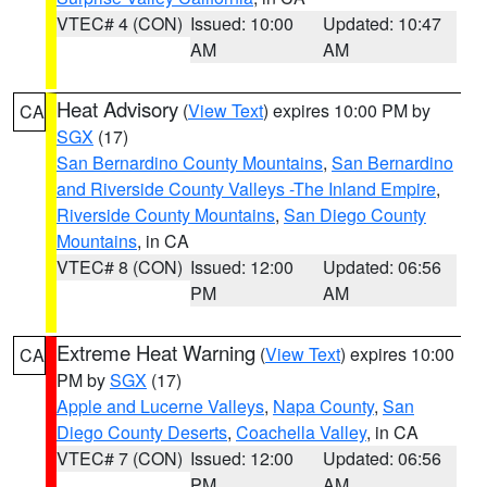
VTEC# 4 (CON)
Issued: 10:00
Updated: 10:47
AM
AM
Heat Advisory
(
View Text
) expires 10:00 PM by
CA
SGX
(17)
San Bernardino County Mountains
,
San Bernardino
and Riverside County Valleys -The Inland Empire
,
Riverside County Mountains
,
San Diego County
Mountains
, in CA
VTEC# 8 (CON)
Issued: 12:00
Updated: 06:56
PM
AM
Extreme Heat Warning
(
View Text
) expires 10:00
CA
PM by
SGX
(17)
Apple and Lucerne Valleys
,
Napa County
,
San
Diego County Deserts
,
Coachella Valley
, in CA
VTEC# 7 (CON)
Issued: 12:00
Updated: 06:56
PM
AM