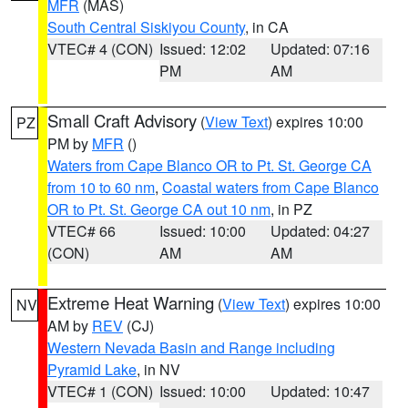
MFR
(MAS)
South Central Siskiyou County
, in CA
VTEC# 4 (CON)
Issued: 12:02
Updated: 07:16
PM
AM
Small Craft Advisory
(
View Text
) expires 10:00
PZ
PM by
MFR
()
Waters from Cape Blanco OR to Pt. St. George CA
from 10 to 60 nm
,
Coastal waters from Cape Blanco
OR to Pt. St. George CA out 10 nm
, in PZ
VTEC# 66
Issued: 10:00
Updated: 04:27
(CON)
AM
AM
Extreme Heat Warning
(
View Text
) expires 10:00
NV
AM by
REV
(CJ)
Western Nevada Basin and Range including
Pyramid Lake
, in NV
VTEC# 1 (CON)
Issued: 10:00
Updated: 10:47