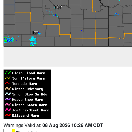
Warnings Valid at:
08 Aug 2026 10:26 AM CDT