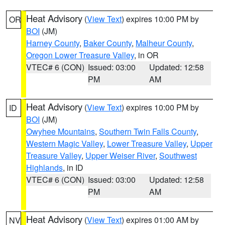
Heat Advisory
(
View Text
) expires 10:00 PM by
OR
BOI
(JM)
Harney County
,
Baker County
,
Malheur County
,
Oregon Lower Treasure Valley
, in OR
VTEC# 6 (CON)
Issued: 03:00
Updated: 12:58
PM
AM
Heat Advisory
(
View Text
) expires 10:00 PM by
ID
BOI
(JM)
Owyhee Mountains
,
Southern Twin Falls County
,
Western Magic Valley
,
Lower Treasure Valley
,
Upper
Treasure Valley
,
Upper Weiser River
,
Southwest
Highlands
, in ID
VTEC# 6 (CON)
Issued: 03:00
Updated: 12:58
PM
AM
Heat Advisory
(
View Text
) expires 01:00 AM by
NV