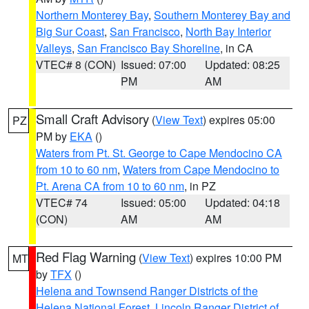
Northern Monterey Bay
,
Southern Monterey Bay and
Big Sur Coast
,
San Francisco
,
North Bay Interior
Valleys
,
San Francisco Bay Shoreline
, in CA
VTEC# 8 (CON)
Issued: 07:00
Updated: 08:25
PM
AM
Small Craft Advisory
(
View Text
) expires 05:00
PZ
PM by
EKA
()
Waters from Pt. St. George to Cape Mendocino CA
from 10 to 60 nm
,
Waters from Cape Mendocino to
Pt. Arena CA from 10 to 60 nm
, in PZ
VTEC# 74
Issued: 05:00
Updated: 04:18
(CON)
AM
AM
Red Flag Warning
(
View Text
) expires 10:00 PM
MT
by
TFX
()
Helena and Townsend Ranger Districts of the
Helena National Forest
,
Lincoln Ranger District of