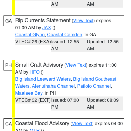
AM
AM
Rip Currents Statement
(
View Text
) expires
GA
01:00 AM by
JAX
()
Coastal Glynn
,
Coastal Camden
, in GA
VTEC# 26 (EXA)
Issued: 12:55
Updated: 12:55
AM
AM
Small Craft Advisory
(
View Text
) expires 11:00
PH
AM by
HFO
()
Big Island Leeward Waters
,
Big Island Southeast
Waters
,
Alenuihaha Channel
,
Pailolo Channel
,
Maalaea Bay
, in PH
VTEC# 32 (EXT)
Issued: 07:00
Updated: 08:09
PM
AM
Coastal Flood Advisory
(
View Text
) expires 04:00
CA
AM by
MTR
()