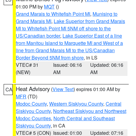
01:00 PM by
MQT
()
Grand Marais to Whitefish Point MI
,
Munising to
Grand Marais MI
,
Lake Superior from Grand Marais
MI to Whitefish Point MI 5NM off shore to the
US/Canadian border
,
Lake Superior East of a line
from Manitou Island to Marquette MI and West of a
line from Grand Marais MI to the US/Canadian
Border Beyond 5NM from shore
, in LS
VTEC# 31
Issued: 06:16
Updated: 06:16
(NEW)
AM
AM
Heat Advisory
(
View Text
) expires 01:00 AM by
CA
MFR
(TD)
Modoc County
,
Western Siskiyou County
,
Central
Siskiyou County
,
Northeast Siskiyou and Northwest
Modoc Counties
,
North Central and Southeast
Siskiyou County
, in CA
VTEC# 5 (CON)
Issued: 01:00
Updated: 07:16