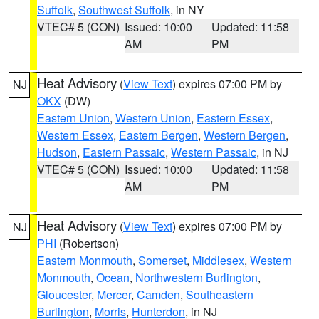
Suffolk
,
Southwest Suffolk
, in NY
VTEC# 5 (CON)
Issued: 10:00
Updated: 11:58
AM
PM
Heat Advisory
(
View Text
) expires 07:00 PM by
NJ
OKX
(DW)
Eastern Union
,
Western Union
,
Eastern Essex
,
Western Essex
,
Eastern Bergen
,
Western Bergen
,
Hudson
,
Eastern Passaic
,
Western Passaic
, in NJ
VTEC# 5 (CON)
Issued: 10:00
Updated: 11:58
AM
PM
Heat Advisory
(
View Text
) expires 07:00 PM by
NJ
PHI
(Robertson)
Eastern Monmouth
,
Somerset
,
Middlesex
,
Western
Monmouth
,
Ocean
,
Northwestern Burlington
,
Gloucester
,
Mercer
,
Camden
,
Southeastern
Burlington
,
Morris
,
Hunterdon
, in NJ