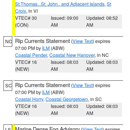
St.Thomas...St. John.. and Adjacent Islands
,
St
Croix
, in VI
VTEC# 30
Issued: 09:00
Updated: 08:52
(CON)
AM
AM
Rip Currents Statement
(
View Text
) expires
NC
07:00 PM by
ILM
(ABW)
Coastal Pender
,
Coastal New Hanover
, in NC
VTEC# 16
Issued: 08:03
Updated: 08:03
(NEW)
AM
AM
Rip Currents Statement
(
View Text
) expires
SC
07:00 PM by
ILM
(ABW)
Coastal Horry
,
Coastal Georgetown
, in SC
VTEC# 16
Issued: 08:03
Updated: 08:03
(NEW)
AM
AM
Marine Dense Fog Advisory
(
View Text
) expires
LS