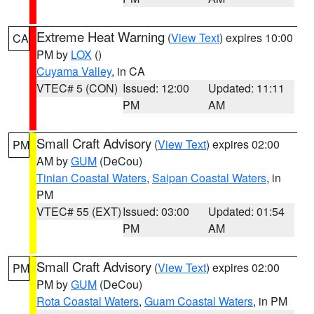
Extreme Heat Warning
(
View Text
) expires 10:00
CA
PM by
LOX
()
Cuyama Valley
, in CA
VTEC# 5 (CON)
Issued: 12:00
Updated: 11:11
PM
AM
Small Craft Advisory
(
View Text
) expires 02:00
PM
AM by
GUM
(DeCou)
Tinian Coastal Waters
,
Saipan Coastal Waters
, in
PM
VTEC# 55 (EXT)
Issued: 03:00
Updated: 01:54
PM
AM
Small Craft Advisory
(
View Text
) expires 02:00
PM
PM by
GUM
(DeCou)
Rota Coastal Waters
,
Guam Coastal Waters
, in PM