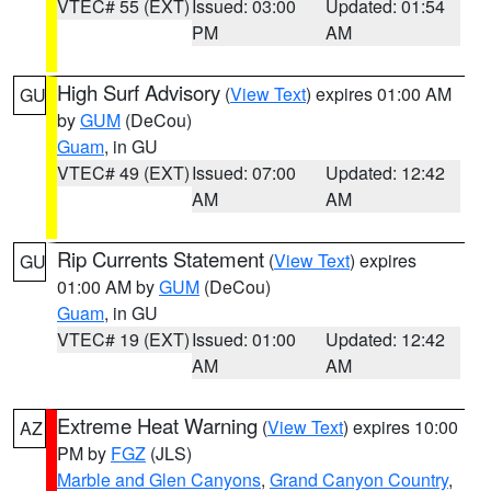
VTEC# 55 (EXT)
Issued: 03:00
Updated: 01:54
PM
AM
High Surf Advisory
(
View Text
) expires 01:00 AM
GU
by
GUM
(DeCou)
Guam
, in GU
VTEC# 49 (EXT)
Issued: 07:00
Updated: 12:42
AM
AM
Rip Currents Statement
(
View Text
) expires
GU
01:00 AM by
GUM
(DeCou)
Guam
, in GU
VTEC# 19 (EXT)
Issued: 01:00
Updated: 12:42
AM
AM
Extreme Heat Warning
(
View Text
) expires 10:00
AZ
PM by
FGZ
(JLS)
Marble and Glen Canyons
,
Grand Canyon Country
,