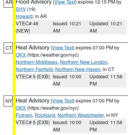
Flood Advisory
(
View Text
) expires 12:15 PM by
AR
SHV
(19)
Howard
, in AR
VTEC# 48
Issued: 10:21
Updated: 10:21
(NEW)
AM
AM
Heat Advisory
(
View Text
) expires 07:00 PM by
CT
OKX
(https://weather.gov/nyc)
Northern Middlesex
,
Northern New London
,
Northern Fairfield
,
Northern New Haven
, in CT
VTEC# 5 (EXB)
Issued: 10:00
Updated: 11:58
AM
PM
Heat Advisory
(
View Text
) expires 07:00 PM by
NY
OKX
(https://weather.gov/nyc)
Putnam
,
Rockland
,
Northern Westchester
, in NY
VTEC# 5 (EXB)
Issued: 10:00
Updated: 11:58
AM
PM