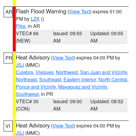
Flash Flood Warning
(
View Text
) expires 01:00
AR
PM by
LZK
()
Pike
, in AR
VTEC# 66
Issued: 09:55
Updated: 09:55
(NEW)
AM
AM
Heat Advisory
(
View Text
) expires 04:00 PM by
PR
JSJ
(MMC)
Culebra
,
Vieques
,
Northwest
,
San Juan and Vicinity
,
Northeast
,
Southeast
,
Eastern Interior
,
North Central
,
Ponce and Vicinity
,
Mayaguez and Vicinity
,
Southwest
, in PR
VTEC# 30
Issued: 09:00
Updated: 08:52
(CON)
AM
AM
Heat Advisory
(
View Text
) expires 04:00 PM by
VI
JSJ
(MMC)