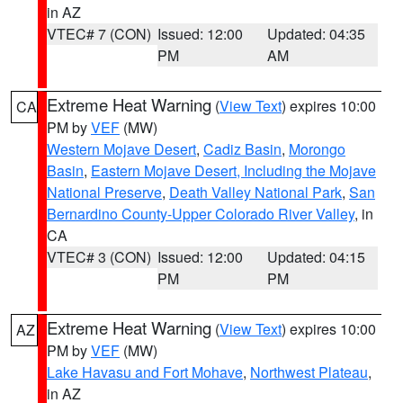
in AZ
VTEC# 7 (CON)
Issued: 12:00
Updated: 04:35
PM
AM
Extreme Heat Warning
(
View Text
) expires 10:00
CA
PM by
VEF
(MW)
Western Mojave Desert
,
Cadiz Basin
,
Morongo
Basin
,
Eastern Mojave Desert, Including the Mojave
National Preserve
,
Death Valley National Park
,
San
Bernardino County-Upper Colorado River Valley
, in
CA
VTEC# 3 (CON)
Issued: 12:00
Updated: 04:15
PM
PM
Extreme Heat Warning
(
View Text
) expires 10:00
AZ
PM by
VEF
(MW)
Lake Havasu and Fort Mohave
,
Northwest Plateau
,
in AZ