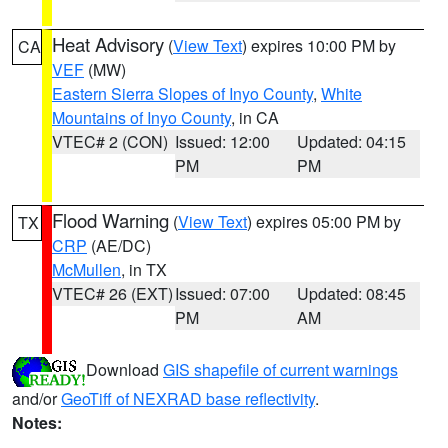
Heat Advisory
(
View Text
) expires 10:00 PM by
CA
VEF
(MW)
Eastern Sierra Slopes of Inyo County
,
White
Mountains of Inyo County
, in CA
VTEC# 2 (CON)
Issued: 12:00
Updated: 04:15
PM
PM
Flood Warning
(
View Text
) expires 05:00 PM by
TX
CRP
(AE/DC)
McMullen
, in TX
VTEC# 26 (EXT)
Issued: 07:00
Updated: 08:45
PM
AM
Download
GIS shapefile of current warnings
and/or
GeoTiff of NEXRAD base reflectivity
.
Notes: