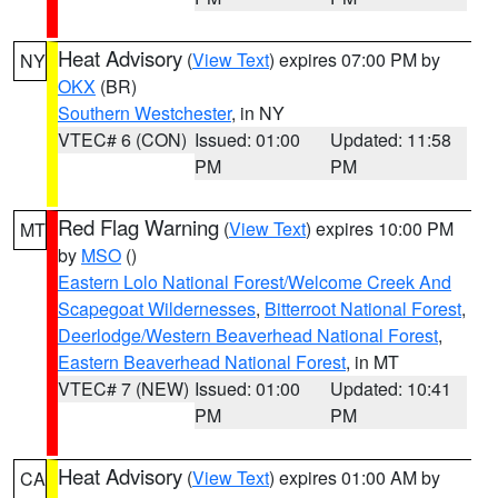
Heat Advisory
(
View Text
) expires 07:00 PM by
NY
OKX
(BR)
Southern Westchester
, in NY
VTEC# 6 (CON)
Issued: 01:00
Updated: 11:58
PM
PM
Red Flag Warning
(
View Text
) expires 10:00 PM
MT
by
MSO
()
Eastern Lolo National Forest/Welcome Creek And
Scapegoat Wildernesses
,
Bitterroot National Forest
,
Deerlodge/Western Beaverhead National Forest
,
Eastern Beaverhead National Forest
, in MT
VTEC# 7 (NEW)
Issued: 01:00
Updated: 10:41
PM
PM
Heat Advisory
(
View Text
) expires 01:00 AM by
CA