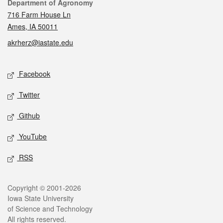
Contact
Department of Agronomy
716 Farm House Ln
Ames, IA 50011
akrherz@iastate.edu
Social media
Facebook
Twitter
Github
YouTube
RSS
Legal
Copyright © 2001-2026
Iowa State University
of Science and Technology
All rights reserved.