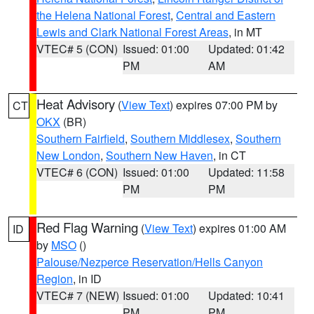
the Helena National Forest
,
Central and Eastern
Lewis and Clark National Forest Areas
, in MT
VTEC# 5 (CON)
Issued: 01:00
Updated: 01:42
PM
AM
Heat Advisory
(
View Text
) expires 07:00 PM by
CT
OKX
(BR)
Southern Fairfield
,
Southern Middlesex
,
Southern
New London
,
Southern New Haven
, in CT
VTEC# 6 (CON)
Issued: 01:00
Updated: 11:58
PM
PM
Red Flag Warning
(
View Text
) expires 01:00 AM
ID
by
MSO
()
Palouse/Nezperce Reservation/Hells Canyon
Region
, in ID
VTEC# 7 (NEW)
Issued: 01:00
Updated: 10:41
PM
PM