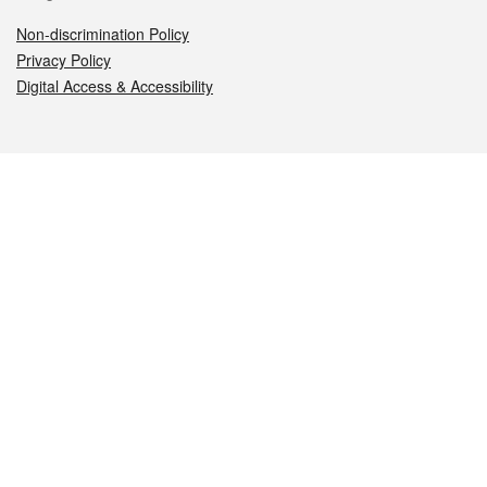
Non-discrimination Policy
Privacy Policy
Digital Access & Accessibility