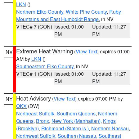
LKN
()
Northern Elko County
,
White Pine County
,
Ruby
Mountains and East Humboldt Range
, in NV
VTEC# 7 (CON)
Issued: 01:00
Updated: 11:27
PM
PM
Extreme Heat Warning
(
View Text
) expires 01:00
NV
AM by
LKN
()
Southeastern Elko County
, in NV
VTEC# 1 (CON)
Issued: 01:00
Updated: 11:27
PM
PM
Heat Advisory
(
View Text
) expires 07:00 PM by
NY
OKX
(DW)
Northeast Suffolk
,
Southern Queens
,
Northern
Queens
,
Bronx
,
New York (Manhattan)
,
Kings
(Brooklyn)
,
Richmond (Staten Is.)
,
Northern Nassau
,
Northwest Suffolk
,
Southern Nassau
,
Southeast