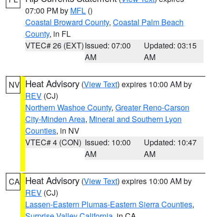
07:00 PM by
MFL
()
Coastal Broward County
,
Coastal Palm Beach
County
, in FL
VTEC# 26 (EXT)
Issued: 07:00
Updated: 03:15
AM
AM
Heat Advisory
(
View Text
) expires 10:00 AM by
NV
REV
(CJ)
Northern Washoe County
,
Greater Reno-Carson
City-Minden Area
,
Mineral and Southern Lyon
Counties
, in NV
VTEC# 4 (CON)
Issued: 10:00
Updated: 10:47
AM
AM
Heat Advisory
(
View Text
) expires 10:00 AM by
CA
REV
(CJ)
Lassen-Eastern Plumas-Eastern Sierra Counties
,
Surprise Valley California
, in CA