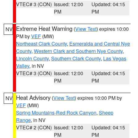
VTEC# 3 (CON)
Issued: 12:00
Updated: 04:15
PM
PM
Extreme Heat Warning
(
View Text
) expires 10:00
NV
PM by
VEF
(MW)
Northeast Clark County
,
Esmeralda and Central Nye
County
,
Western Clark and Southern Nye County
,
Lincoln County
,
Southern Clark County
,
Las Vegas
Valley
, in NV
VTEC# 3 (CON)
Issued: 12:00
Updated: 04:15
PM
PM
Heat Advisory
(
View Text
) expires 10:00 PM by
NV
VEF
(MW)
Spring Mountains-Red Rock Canyon
,
Sheep
Range
, in NV
VTEC# 2 (CON)
Issued: 12:00
Updated: 04:15
PM
PM