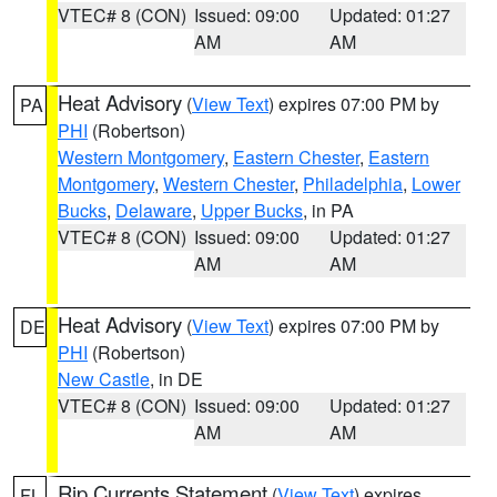
VTEC# 8 (CON)
Issued: 09:00
Updated: 01:27
AM
AM
Heat Advisory
(
View Text
) expires 07:00 PM by
PA
PHI
(Robertson)
Western Montgomery
,
Eastern Chester
,
Eastern
Montgomery
,
Western Chester
,
Philadelphia
,
Lower
Bucks
,
Delaware
,
Upper Bucks
, in PA
VTEC# 8 (CON)
Issued: 09:00
Updated: 01:27
AM
AM
Heat Advisory
(
View Text
) expires 07:00 PM by
DE
PHI
(Robertson)
New Castle
, in DE
VTEC# 8 (CON)
Issued: 09:00
Updated: 01:27
AM
AM
Rip Currents Statement
(
View Text
) expires
FL