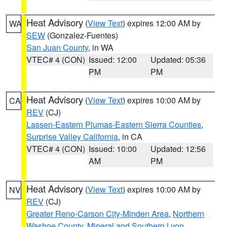
Heat Advisory
(
View Text
) expires 12:00 AM by
WA
SEW
(Gonzalez-Fuentes)
San Juan County
, in WA
VTEC# 4 (CON)
Issued: 12:00
Updated: 05:36
PM
PM
Heat Advisory
(
View Text
) expires 10:00 AM by
CA
REV
(CJ)
Lassen-Eastern Plumas-Eastern Sierra Counties
,
Surprise Valley California
, in CA
VTEC# 4 (CON)
Issued: 10:00
Updated: 12:56
AM
PM
Heat Advisory
(
View Text
) expires 10:00 AM by
NV
REV
(CJ)
Greater Reno-Carson City-Minden Area
,
Northern
Washoe County
,
Mineral and Southern Lyon