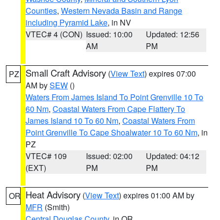
Counties
,
Western Nevada Basin and Range
including Pyramid Lake
, in NV
VTEC# 4 (CON)
Issued: 10:00
Updated: 12:56
AM
PM
Small Craft Advisory
(
View Text
) expires 07:00
PZ
AM by
SEW
()
Waters From James Island To Point Grenville 10 To
60 Nm
,
Coastal Waters From Cape Flattery To
James Island 10 To 60 Nm
,
Coastal Waters From
Point Grenville To Cape Shoalwater 10 To 60 Nm
, in
PZ
VTEC# 109
Issued: 02:00
Updated: 04:12
(EXT)
PM
PM
Heat Advisory
(
View Text
) expires 01:00 AM by
OR
MFR
(Smith)
Central Douglas County
, in OR