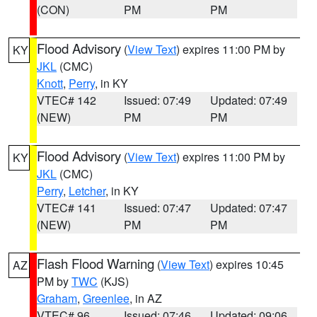
(CON)
PM
PM
Flood Advisory
(
View Text
) expires 11:00 PM by
KY
JKL
(CMC)
Knott
,
Perry
, in KY
VTEC# 142
Issued: 07:49
Updated: 07:49
(NEW)
PM
PM
Flood Advisory
(
View Text
) expires 11:00 PM by
KY
JKL
(CMC)
Perry
,
Letcher
, in KY
VTEC# 141
Issued: 07:47
Updated: 07:47
(NEW)
PM
PM
Flash Flood Warning
(
View Text
) expires 10:45
AZ
PM by
TWC
(KJS)
Graham
,
Greenlee
, in AZ
VTEC# 96
Issued: 07:46
Updated: 09:06