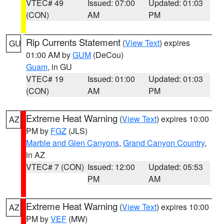
VTEC# 49
Issued: 07:00
Updated: 01:03
(CON)
AM
PM
Rip Currents Statement
(
View Text
) expires
GU
01:00 AM by
GUM
(DeCou)
Guam
, in GU
VTEC# 19
Issued: 01:00
Updated: 01:03
(CON)
AM
PM
Extreme Heat Warning
(
View Text
) expires 10:00
AZ
PM by
FGZ
(JLS)
Marble and Glen Canyons
,
Grand Canyon Country
,
in AZ
VTEC# 7 (CON)
Issued: 12:00
Updated: 05:53
PM
AM
Extreme Heat Warning
(
View Text
) expires 10:00
AZ
PM by
VEF
(MW)