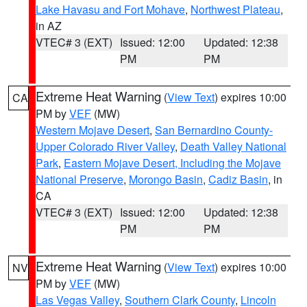
Lake Havasu and Fort Mohave
,
Northwest Plateau
,
in AZ
VTEC# 3 (EXT)
Issued: 12:00
Updated: 12:38
PM
PM
Extreme Heat Warning
(
View Text
) expires 10:00
CA
PM by
VEF
(MW)
Western Mojave Desert
,
San Bernardino County-
Upper Colorado River Valley
,
Death Valley National
Park
,
Eastern Mojave Desert, Including the Mojave
National Preserve
,
Morongo Basin
,
Cadiz Basin
, in
CA
VTEC# 3 (EXT)
Issued: 12:00
Updated: 12:38
PM
PM
Extreme Heat Warning
(
View Text
) expires 10:00
NV
PM by
VEF
(MW)
Las Vegas Valley
,
Southern Clark County
,
Lincoln