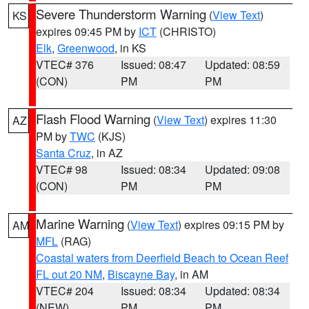
Severe Thunderstorm Warning
(
View Text
)
KS
expires 09:45 PM by
ICT
(CHRISTO)
Elk
,
Greenwood
, in KS
VTEC# 376
Issued: 08:47
Updated: 08:59
(CON)
PM
PM
Flash Flood Warning
(
View Text
) expires 11:30
AZ
PM by
TWC
(KJS)
Santa Cruz
, in AZ
VTEC# 98
Issued: 08:34
Updated: 09:08
(CON)
PM
PM
Marine Warning
(
View Text
) expires 09:15 PM by
AM
MFL
(RAG)
Coastal waters from Deerfield Beach to Ocean Reef
FL out 20 NM
,
Biscayne Bay
, in AM
VTEC# 204
Issued: 08:34
Updated: 08:34
(NEW)
PM
PM