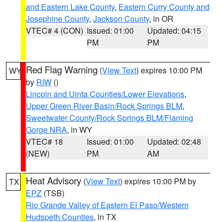
and Eastern Lake County
,
Eastern Curry County and
Josephine County
,
Jackson County
, in OR
VTEC# 4 (CON)
Issued: 01:00
Updated: 04:15
PM
PM
Red Flag Warning
(
View Text
) expires 10:00 PM
WY
by
RIW
()
Lincoln and Uinta Counties/Lower Elevations
,
Upper Green River Basin/Rock Springs BLM
,
Sweetwater County/Rock Springs BLM/Flaming
Gorge NRA
, in WY
VTEC# 18
Issued: 01:00
Updated: 02:48
(NEW)
PM
AM
Heat Advisory
(
View Text
) expires 10:00 PM by
TX
EPZ
(TSB)
Rio Grande Valley of Eastern El Paso/Western
Hudspeth Counties
, in TX