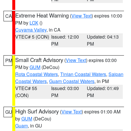
Extreme Heat Warning
(
View Text
) expires 10:00
CA
PM by
LOX
()
Cuyama Valley
, in CA
VTEC# 5 (CON)
Issued: 12:00
Updated: 04:13
PM
PM
Small Craft Advisory
(
View Text
) expires 03:00
PM
PM by
GUM
(DeCou)
Rota Coastal Waters
,
Tinian Coastal Waters
,
Saipan
Coastal Waters
,
Guam Coastal Waters
, in PM
VTEC# 55
Issued: 03:00
Updated: 01:49
(CON)
PM
PM
High Surf Advisory
(
View Text
) expires 01:00 AM
GU
by
GUM
(DeCou)
Guam
, in GU