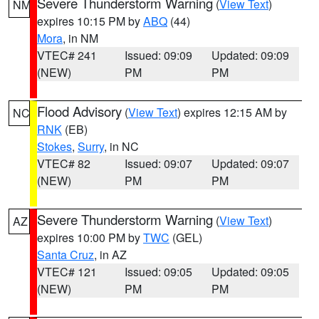
Severe Thunderstorm Warning
(
View Text
)
NM
expires 10:15 PM by
ABQ
(44)
Mora
, in NM
VTEC# 241
Issued: 09:09
Updated: 09:09
(NEW)
PM
PM
Flood Advisory
(
View Text
) expires 12:15 AM by
NC
RNK
(EB)
Stokes
,
Surry
, in NC
VTEC# 82
Issued: 09:07
Updated: 09:07
(NEW)
PM
PM
Severe Thunderstorm Warning
(
View Text
)
AZ
expires 10:00 PM by
TWC
(GEL)
Santa Cruz
, in AZ
VTEC# 121
Issued: 09:05
Updated: 09:05
(NEW)
PM
PM