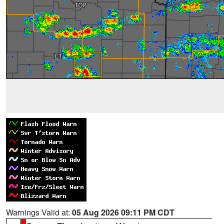
Warnings Valid at:
05 Aug 2026 09:11 PM CDT