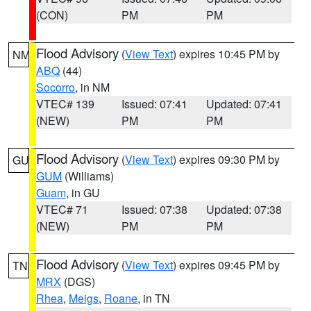
(CON)
PM
PM
Flood Advisory
(
View Text
) expires 10:45 PM by
NM
ABQ
(44)
Socorro
, in NM
VTEC# 139
Issued: 07:41
Updated: 07:41
(NEW)
PM
PM
Flood Advisory
(
View Text
) expires 09:30 PM by
GU
GUM
(Williams)
Guam
, in GU
VTEC# 71
Issued: 07:38
Updated: 07:38
(NEW)
PM
PM
Flood Advisory
(
View Text
) expires 09:45 PM by
TN
MRX
(DGS)
Rhea
,
Meigs
,
Roane
, in TN