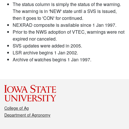
The status column is simply the status of the warning.
The warning is in 'NEW' state until a SVS is issued,
then it goes to 'CON' for continued.
NEXRAD composite is available since 1 Jan 1997.
Prior to the NWS adoption of VTEC, warnings were not
expired nor canceled.
SVS updates were added in 2005.
LSR archive begins 1 Jan 2002.
Archive of watches begins 1 Jan 1997.
College of Ag
Department of Agronomy