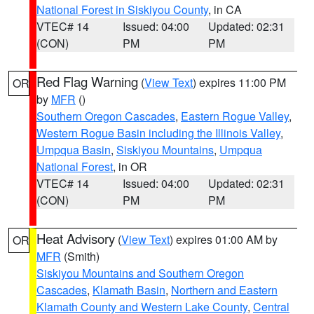
National Forest in Siskiyou County
, in CA
VTEC# 14
Issued: 04:00
Updated: 02:31
(CON)
PM
PM
Red Flag Warning
(
View Text
) expires 11:00 PM
OR
by
MFR
()
Southern Oregon Cascades
,
Eastern Rogue Valley
,
Western Rogue Basin including the Illinois Valley
,
Umpqua Basin
,
Siskiyou Mountains
,
Umpqua
National Forest
, in OR
VTEC# 14
Issued: 04:00
Updated: 02:31
(CON)
PM
PM
Heat Advisory
(
View Text
) expires 01:00 AM by
OR
MFR
(Smith)
Siskiyou Mountains and Southern Oregon
Cascades
,
Klamath Basin
,
Northern and Eastern
Klamath County and Western Lake County
,
Central