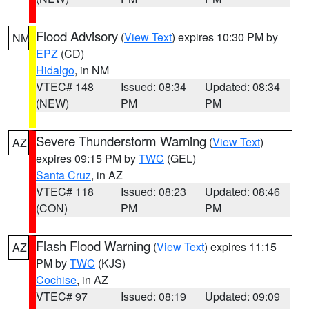
Flood Advisory
(
View Text
) expires 10:30 PM by
NM
EPZ
(CD)
Hidalgo
, in NM
VTEC# 148
Issued: 08:34
Updated: 08:34
(NEW)
PM
PM
Severe Thunderstorm Warning
(
View Text
)
AZ
expires 09:15 PM by
TWC
(GEL)
Santa Cruz
, in AZ
VTEC# 118
Issued: 08:23
Updated: 08:46
(CON)
PM
PM
Flash Flood Warning
(
View Text
) expires 11:15
AZ
PM by
TWC
(KJS)
Cochise
, in AZ
VTEC# 97
Issued: 08:19
Updated: 09:09