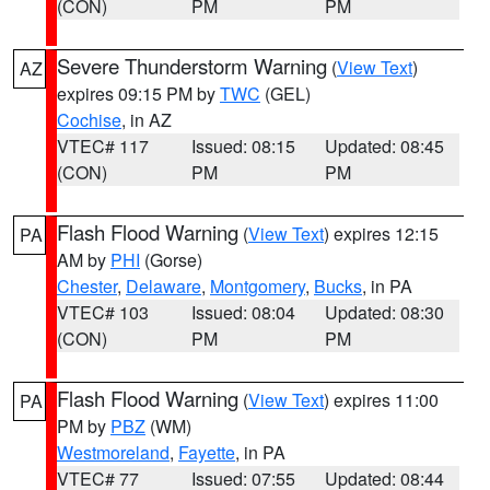
(CON)
PM
PM
Severe Thunderstorm Warning
(
View Text
)
AZ
expires 09:15 PM by
TWC
(GEL)
Cochise
, in AZ
VTEC# 117
Issued: 08:15
Updated: 08:45
(CON)
PM
PM
Flash Flood Warning
(
View Text
) expires 12:15
PA
AM by
PHI
(Gorse)
Chester
,
Delaware
,
Montgomery
,
Bucks
, in PA
VTEC# 103
Issued: 08:04
Updated: 08:30
(CON)
PM
PM
Flash Flood Warning
(
View Text
) expires 11:00
PA
PM by
PBZ
(WM)
Westmoreland
,
Fayette
, in PA
VTEC# 77
Issued: 07:55
Updated: 08:44