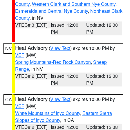
County
,
Western Clark and Southern Nye County
,
Esmeralda and Central Nye County
,
Northeast Clark
County
, in NV
VTEC# 3 (EXT)
Issued: 12:00
Updated: 12:38
PM
PM
Heat Advisory
(
View Text
) expires 10:00 PM by
NV
VEF
(MW)
Spring Mountains-Red Rock Canyon
,
Sheep
Range
, in NV
VTEC# 2 (EXT)
Issued: 12:00
Updated: 12:38
PM
PM
Heat Advisory
(
View Text
) expires 10:00 PM by
CA
VEF
(MW)
White Mountains of Inyo County
,
Eastern Sierra
Slopes of Inyo County
, in CA
VTEC# 2 (EXT)
Issued: 12:00
Updated: 12:38