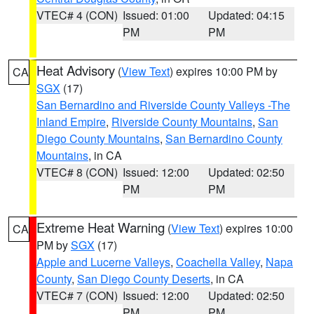
VTEC# 4 (CON)
Issued: 01:00
Updated: 04:15
PM
PM
Heat Advisory
(
View Text
) expires 10:00 PM by
CA
SGX
(17)
San Bernardino and Riverside County Valleys -The
Inland Empire
,
Riverside County Mountains
,
San
Diego County Mountains
,
San Bernardino County
Mountains
, in CA
VTEC# 8 (CON)
Issued: 12:00
Updated: 02:50
PM
PM
Extreme Heat Warning
(
View Text
) expires 10:00
CA
PM by
SGX
(17)
Apple and Lucerne Valleys
,
Coachella Valley
,
Napa
County
,
San Diego County Deserts
, in CA
VTEC# 7 (CON)
Issued: 12:00
Updated: 02:50
PM
PM