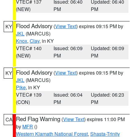
VTEC# 137
Issued: 06:40
Updated: 06:40
(NEW)
PM
PM
Flood Advisory
(
View Text
) expires 09:15 PM by
KY
JKL
(MARCUS)
Knox
,
Clay
, in KY
VTEC# 140
Issued: 06:09
Updated: 06:09
(NEW)
PM
PM
Flood Advisory
(
View Text
) expires 09:15 PM by
KY
JKL
(MARCUS)
Pike
, in KY
VTEC# 139
Issued: 06:04
Updated: 06:23
(CON)
PM
PM
Red Flag Warning
(
View Text
) expires 11:00 PM
CA
by
MFR
()
Western Klamath National Forest
,
Shasta-Trinity