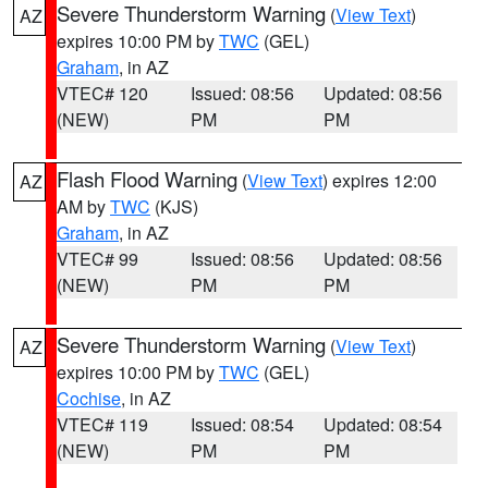
Severe Thunderstorm Warning
(
View Text
)
AZ
expires 10:00 PM by
TWC
(GEL)
Graham
, in AZ
VTEC# 120
Issued: 08:56
Updated: 08:56
(NEW)
PM
PM
Flash Flood Warning
(
View Text
) expires 12:00
AZ
AM by
TWC
(KJS)
Graham
, in AZ
VTEC# 99
Issued: 08:56
Updated: 08:56
(NEW)
PM
PM
Severe Thunderstorm Warning
(
View Text
)
AZ
expires 10:00 PM by
TWC
(GEL)
Cochise
, in AZ
VTEC# 119
Issued: 08:54
Updated: 08:54
(NEW)
PM
PM