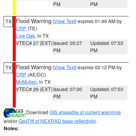
PM
PM
Flood Warning
(
View Text
) expires 01:49 AM by
TX
CRP
(TE)
Live Oak
, in TX
VTEC# 27 (EXT)
Issued: 05:27
Updated: 07:53
PM
PM
Flood Warning
(
View Text
) expires 02:12 PM by
TX
CRP
(AE/DC)
McMullen
, in TX
VTEC# 26 (EXT)
Issued: 07:00
Updated: 07:53
PM
PM
Download
GIS shapefile of current warnings
and/or
GeoTiff of NEXRAD base reflectivity
.
Notes: