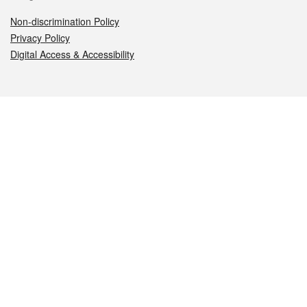
Non-discrimination Policy
Privacy Policy
Digital Access & Accessibility