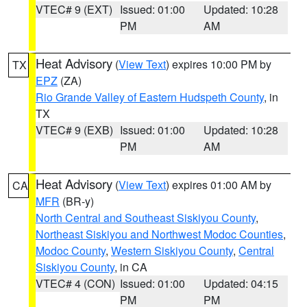
VTEC# 9 (EXT)
Issued: 01:00
Updated: 10:28
PM
AM
Heat Advisory
(
View Text
) expires 10:00 PM by
TX
EPZ
(ZA)
Rio Grande Valley of Eastern Hudspeth County
, in
TX
VTEC# 9 (EXB)
Issued: 01:00
Updated: 10:28
PM
AM
Heat Advisory
(
View Text
) expires 01:00 AM by
CA
MFR
(BR-y)
North Central and Southeast Siskiyou County
,
Northeast Siskiyou and Northwest Modoc Counties
,
Modoc County
,
Western Siskiyou County
,
Central
Siskiyou County
, in CA
VTEC# 4 (CON)
Issued: 01:00
Updated: 04:15
PM
PM