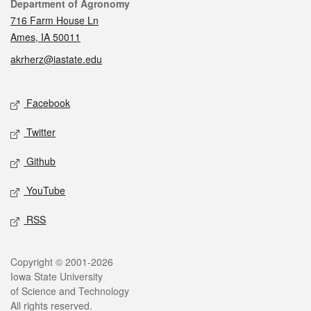
Contact
Department of Agronomy
716 Farm House Ln
Ames, IA 50011
akrherz@iastate.edu
Social media
Facebook
Twitter
Github
YouTube
RSS
Legal
Copyright © 2001-2026
Iowa State University
of Science and Technology
All rights reserved.