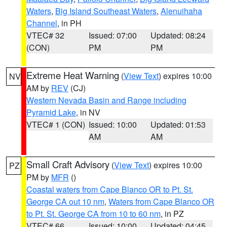
Waters
,
Big Island Southeast Waters
,
Alenuihaha
Channel
, in PH
VTEC# 32
Issued: 07:00
Updated: 08:24
(CON)
PM
PM
Extreme Heat Warning
(
View Text
) expires 10:00
NV
AM by
REV
(CJ)
Western Nevada Basin and Range including
Pyramid Lake
, in NV
VTEC# 1 (CON)
Issued: 10:00
Updated: 01:53
AM
AM
Small Craft Advisory
(
View Text
) expires 10:00
PZ
PM by
MFR
()
Coastal waters from Cape Blanco OR to Pt. St.
George CA out 10 nm
,
Waters from Cape Blanco OR
to Pt. St. George CA from 10 to 60 nm
, in PZ
VTEC# 66
Issued: 10:00
Updated: 04:45