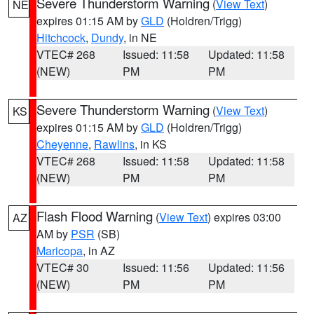
Severe Thunderstorm Warning
(
View Text
)
NE
expires 01:15 AM by
GLD
(Holdren/Trigg)
Hitchcock
,
Dundy
, in NE
VTEC# 268
Issued: 11:58
Updated: 11:58
(NEW)
PM
PM
Severe Thunderstorm Warning
(
View Text
)
KS
expires 01:15 AM by
GLD
(Holdren/Trigg)
Cheyenne
,
Rawlins
, in KS
VTEC# 268
Issued: 11:58
Updated: 11:58
(NEW)
PM
PM
Flash Flood Warning
(
View Text
) expires 03:00
AZ
AM by
PSR
(SB)
Maricopa
, in AZ
VTEC# 30
Issued: 11:56
Updated: 11:56
(NEW)
PM
PM