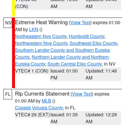
(CON)
AM
AM
Extreme Heat Warning
(
View Text
) expires 01:00
NV
AM by
LKN
()
Northeastern Nye County
,
Humboldt County
,
Northwestern Nye County
,
Southwest Elko County
,
Southern Lander County and Southern Eureka
County
,
Northern Lander County and Northern
Eureka County
,
South Central Elko County
, in NV
VTEC# 1 (CON)
Issued: 01:00
Updated: 11:46
PM
AM
Rip Currents Statement
(
View Text
) expires
FL
01:00 AM by
MLB
()
Coastal Volusia County
, in FL
VTEC# 29 (EXT)
Issued: 01:35
Updated: 12:29
AM
AM