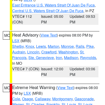
East Entrance U.S. Waters Strait Of Juan De Fuca
,
Central U.S. Waters Strait Of Juan De Fuca
, in PZ
VTEC# 112
Issued: 05:00
Updated: 09:53
(CON)
PM
PM
Heat Advisory
(
View Text
) expires 08:00 PM by
MO
LSX
(MRB)
Shelby
,
Knox
,
Lewis
,
Marion
,
Monroe
,
Ralls
,
Pike
,
Audrain
,
Lincoln
,
Crawford
,
Washington
,
St.
Francois
,
Ste. Genevieve
,
Iron
,
Madison
,
Reynolds
,
in MO
VTEC# 7 (CON)
Issued: 12:00
Updated: 03:06
PM
PM
Extreme Heat Warning
(
View Text
) expires 08:00
MO
PM by
LSX
(MRB)
Cole
,
Osage
,
Callaway
,
Montgomery
,
Gasconade
,
Warren
,
St. Charles
,
Franklin
,
St. Louis
,
St. Louis