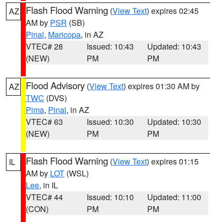
Flash Flood Warning
(
View Text
) expires 02:45
AZ
AM by
PSR
(SB)
Pinal
,
Maricopa
, in AZ
VTEC# 28
Issued: 10:43
Updated: 10:43
(NEW)
PM
PM
Flood Advisory
(
View Text
) expires 01:30 AM by
AZ
TWC
(DVS)
Pima
,
Pinal
, in AZ
VTEC# 63
Issued: 10:30
Updated: 10:30
(NEW)
PM
PM
Flash Flood Warning
(
View Text
) expires 01:15
IL
AM by
LOT
(WSL)
Lee
, in IL
VTEC# 44
Issued: 10:10
Updated: 11:00
(CON)
PM
PM