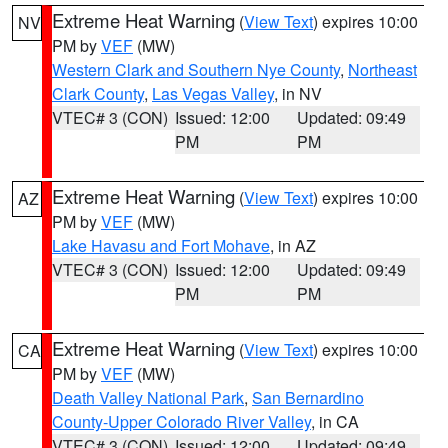
Extreme Heat Warning
(
View Text
) expires 10:00
NV
PM by
VEF
(MW)
Western Clark and Southern Nye County
,
Northeast
Clark County
,
Las Vegas Valley
, in NV
VTEC# 3 (CON)
Issued: 12:00
Updated: 09:49
PM
PM
Extreme Heat Warning
(
View Text
) expires 10:00
AZ
PM by
VEF
(MW)
Lake Havasu and Fort Mohave
, in AZ
VTEC# 3 (CON)
Issued: 12:00
Updated: 09:49
PM
PM
Extreme Heat Warning
(
View Text
) expires 10:00
CA
PM by
VEF
(MW)
Death Valley National Park
,
San Bernardino
County-Upper Colorado River Valley
, in CA
VTEC# 3 (CON)
Issued: 12:00
Updated: 09:49