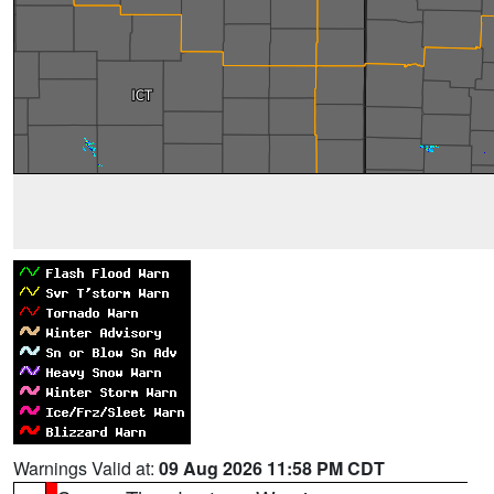
Warnings Valid at:
09 Aug 2026 11:58 PM CDT