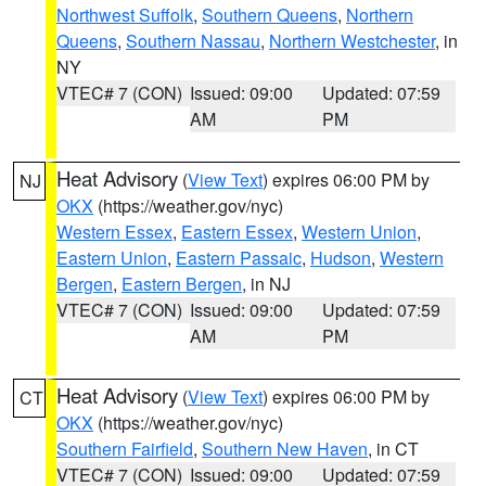
Northwest Suffolk
,
Southern Queens
,
Northern
Queens
,
Southern Nassau
,
Northern Westchester
, in
NY
VTEC# 7 (CON)
Issued: 09:00
Updated: 07:59
AM
PM
Heat Advisory
(
View Text
) expires 06:00 PM by
NJ
OKX
(https://weather.gov/nyc)
Western Essex
,
Eastern Essex
,
Western Union
,
Eastern Union
,
Eastern Passaic
,
Hudson
,
Western
Bergen
,
Eastern Bergen
, in NJ
VTEC# 7 (CON)
Issued: 09:00
Updated: 07:59
AM
PM
Heat Advisory
(
View Text
) expires 06:00 PM by
CT
OKX
(https://weather.gov/nyc)
Southern Fairfield
,
Southern New Haven
, in CT
VTEC# 7 (CON)
Issued: 09:00
Updated: 07:59