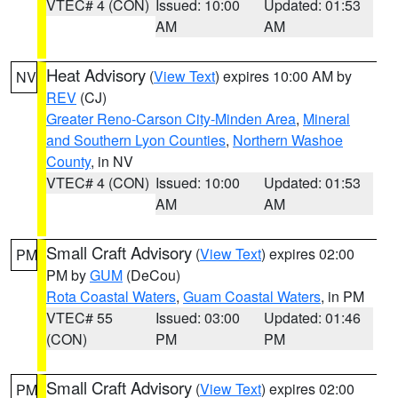
VTEC# 4 (CON)
Issued: 10:00
Updated: 01:53
AM
AM
Heat Advisory
(
View Text
) expires 10:00 AM by
NV
REV
(CJ)
Greater Reno-Carson City-Minden Area
,
Mineral
and Southern Lyon Counties
,
Northern Washoe
County
, in NV
VTEC# 4 (CON)
Issued: 10:00
Updated: 01:53
AM
AM
Small Craft Advisory
(
View Text
) expires 02:00
PM
PM by
GUM
(DeCou)
Rota Coastal Waters
,
Guam Coastal Waters
, in PM
VTEC# 55
Issued: 03:00
Updated: 01:46
(CON)
PM
PM
Small Craft Advisory
(
View Text
) expires 02:00
PM