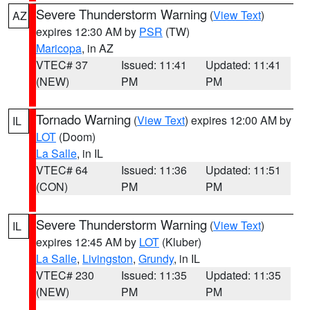
Severe Thunderstorm Warning
(
View Text
)
AZ
expires 12:30 AM by
PSR
(TW)
Maricopa
, in AZ
VTEC# 37
Issued: 11:41
Updated: 11:41
(NEW)
PM
PM
Tornado Warning
(
View Text
) expires 12:00 AM by
IL
LOT
(Doom)
La Salle
, in IL
VTEC# 64
Issued: 11:36
Updated: 11:51
(CON)
PM
PM
Severe Thunderstorm Warning
(
View Text
)
IL
expires 12:45 AM by
LOT
(Kluber)
La Salle
,
Livingston
,
Grundy
, in IL
VTEC# 230
Issued: 11:35
Updated: 11:35
(NEW)
PM
PM