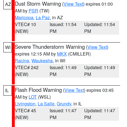
Dust Storm Warning
(
View Text
) expires 01:00
AZ
AM by
PSR
(TW)
Maricopa
,
La Paz
, in AZ
VTEC# 10
Issued: 11:54
Updated: 11:54
(NEW)
PM
PM
Severe Thunderstorm Warning
(
View Text
)
WI
expires 12:15 AM by
MKX
(CMILLER)
Racine
,
Waukesha
, in WI
VTEC# 242
Issued: 11:49
Updated: 11:49
(NEW)
PM
PM
Flash Flood Warning
(
View Text
) expires 03:45
IL
AM by
LOT
(WSL)
Livingston
,
La Salle
,
Grundy
, in IL
VTEC# 45
Issued: 11:47
Updated: 11:47
(NEW)
PM
PM