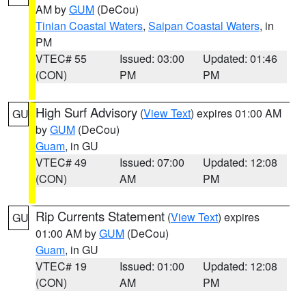
AM by
GUM
(DeCou)
Tinian Coastal Waters
,
Saipan Coastal Waters
, in
PM
VTEC# 55
Issued: 03:00
Updated: 01:46
(CON)
PM
PM
High Surf Advisory
(
View Text
) expires 01:00 AM
GU
by
GUM
(DeCou)
Guam
, in GU
VTEC# 49
Issued: 07:00
Updated: 12:08
(CON)
AM
PM
Rip Currents Statement
(
View Text
) expires
GU
01:00 AM by
GUM
(DeCou)
Guam
, in GU
VTEC# 19
Issued: 01:00
Updated: 12:08
(CON)
AM
PM