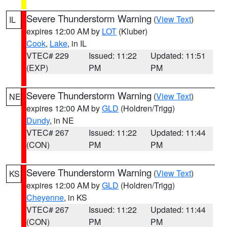
Severe Thunderstorm Warning
(
View Text
)
IL
expires 12:00 AM by
LOT
(Kluber)
Cook
,
Lake
, in IL
VTEC# 229
Issued: 11:22
Updated: 11:51
(EXP)
PM
PM
Severe Thunderstorm Warning
(
View Text
)
NE
expires 12:00 AM by
GLD
(Holdren/Trigg)
Dundy
, in NE
VTEC# 267
Issued: 11:22
Updated: 11:44
(CON)
PM
PM
Severe Thunderstorm Warning
(
View Text
)
KS
expires 12:00 AM by
GLD
(Holdren/Trigg)
Cheyenne
, in KS
VTEC# 267
Issued: 11:22
Updated: 11:44
(CON)
PM
PM