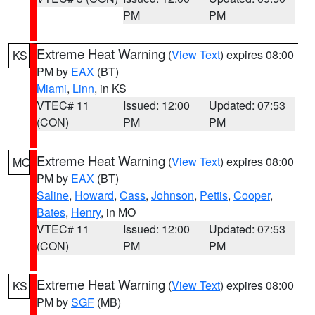
PM
PM
Extreme Heat Warning
(
View Text
) expires 08:00
KS
PM by
EAX
(BT)
Miami
,
Linn
, in KS
VTEC# 11
Issued: 12:00
Updated: 07:53
(CON)
PM
PM
Extreme Heat Warning
(
View Text
) expires 08:00
MO
PM by
EAX
(BT)
Saline
,
Howard
,
Cass
,
Johnson
,
Pettis
,
Cooper
,
Bates
,
Henry
, in MO
VTEC# 11
Issued: 12:00
Updated: 07:53
(CON)
PM
PM
Extreme Heat Warning
(
View Text
) expires 08:00
KS
PM by
SGF
(MB)