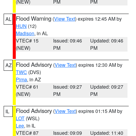
(NEW)
PM
PM
Flood Warning
(
View Text
) expires 12:45 AM by
AL
HUN
(12)
Madison
, in AL
VTEC# 15
Issued: 09:46
Updated: 09:46
(NEW)
PM
PM
Flood Advisory
(
View Text
) expires 12:30 AM by
AZ
TWC
(DVS)
Pima
, in AZ
VTEC# 61
Issued: 09:27
Updated: 09:27
(NEW)
PM
PM
Flood Advisory
(
View Text
) expires 01:15 AM by
IL
LOT
(WSL)
Lee
, in IL
VTEC# 87
Issued: 09:09
Updated: 11:40