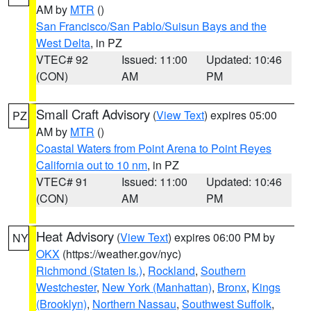
AM by
MTR
()
San Francisco/San Pablo/Suisun Bays and the
West Delta
, in PZ
VTEC# 92
Issued: 11:00
Updated: 10:46
(CON)
AM
PM
Small Craft Advisory
(
View Text
) expires 05:00
PZ
AM by
MTR
()
Coastal Waters from Point Arena to Point Reyes
California out to 10 nm
, in PZ
VTEC# 91
Issued: 11:00
Updated: 10:46
(CON)
AM
PM
Heat Advisory
(
View Text
) expires 06:00 PM by
NY
OKX
(https://weather.gov/nyc)
Richmond (Staten Is.)
,
Rockland
,
Southern
Westchester
,
New York (Manhattan)
,
Bronx
,
Kings
(Brooklyn)
,
Northern Nassau
,
Southwest Suffolk
,