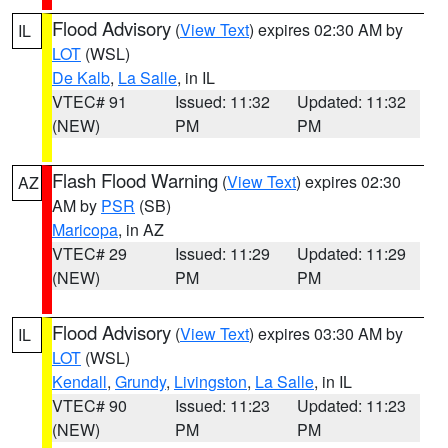
Flood Advisory
(
View Text
) expires 02:30 AM by
IL
LOT
(WSL)
De Kalb
,
La Salle
, in IL
VTEC# 91
Issued: 11:32
Updated: 11:32
(NEW)
PM
PM
Flash Flood Warning
(
View Text
) expires 02:30
AZ
AM by
PSR
(SB)
Maricopa
, in AZ
VTEC# 29
Issued: 11:29
Updated: 11:29
(NEW)
PM
PM
Flood Advisory
(
View Text
) expires 03:30 AM by
IL
LOT
(WSL)
Kendall
,
Grundy
,
Livingston
,
La Salle
, in IL
VTEC# 90
Issued: 11:23
Updated: 11:23
(NEW)
PM
PM