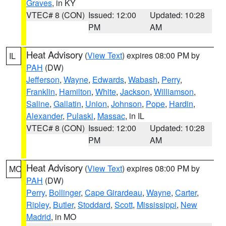
Graves
, in KY
VTEC# 8 (CON)
Issued: 12:00
Updated: 10:28
PM
AM
Heat Advisory
(
View Text
) expires 08:00 PM by
IL
PAH
(DW)
Jefferson
,
Wayne
,
Edwards
,
Wabash
,
Perry
,
Franklin
,
Hamilton
,
White
,
Jackson
,
Williamson
,
Saline
,
Gallatin
,
Union
,
Johnson
,
Pope
,
Hardin
,
Alexander
,
Pulaski
,
Massac
, in IL
VTEC# 8 (CON)
Issued: 12:00
Updated: 10:28
PM
AM
Heat Advisory
(
View Text
) expires 08:00 PM by
MO
PAH
(DW)
Perry
,
Bollinger
,
Cape Girardeau
,
Wayne
,
Carter
,
Ripley
,
Butler
,
Stoddard
,
Scott
,
Mississippi
,
New
Madrid
, in MO