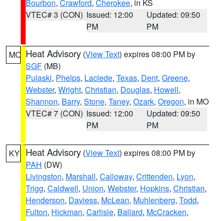
Bourbon
,
Crawford
,
Cherokee
, in KS
VTEC# 3 (CON)
Issued: 12:00
Updated: 09:50
PM
PM
Heat Advisory
(
View Text
) expires 08:00 PM by
MO
SGF
(MB)
Pulaski
,
Phelps
,
Laclede
,
Texas
,
Dent
,
Greene
,
Webster
,
Wright
,
Christian
,
Douglas
,
Howell
,
Shannon
,
Barry
,
Stone
,
Taney
,
Ozark
,
Oregon
, in MO
VTEC# 7 (CON)
Issued: 12:00
Updated: 09:50
PM
PM
Heat Advisory
(
View Text
) expires 08:00 PM by
KY
PAH
(DW)
Livingston
,
Marshall
,
Calloway
,
Crittenden
,
Lyon
,
Trigg
,
Caldwell
,
Union
,
Webster
,
Hopkins
,
Christian
,
Henderson
,
Daviess
,
McLean
,
Muhlenberg
,
Todd
,
Fulton
,
Hickman
,
Carlisle
,
Ballard
,
McCracken
,