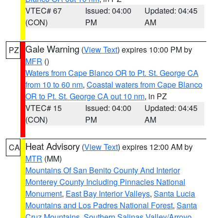
VTEC# 67
Issued: 04:00
Updated: 04:45
(CON)
PM
AM
Gale Warning
(
View Text
) expires 10:00 PM by
PZ
MFR
()
Waters from Cape Blanco OR to Pt. St. George CA
from 10 to 60 nm
,
Coastal waters from Cape Blanco
OR to Pt. St. George CA out 10 nm
, in PZ
VTEC# 15
Issued: 04:00
Updated: 04:45
(CON)
PM
AM
Heat Advisory
(
View Text
) expires 12:00 AM by
CA
MTR
(MM)
Mountains Of San Benito County And Interior
Monterey County Including Pinnacles National
Monument
,
East Bay Interior Valleys
,
Santa Lucia
Mountains and Los Padres National Forest
,
Santa
Cruz Mountains
,
Southern Salinas Valley/Arroyo