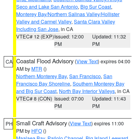
Seco and Lake San Antonio
,
Big Sur Coast
,
Monterey Bay/Northern Salinas Valley/Hollister
Valley and Carmel Valley
,
Santa Clara Valley
Including San Jose
, in CA
VTEC# 12 (EXP)
Issued: 12:00
Updated: 11:32
PM
PM
Coastal Flood Advisory
(
View Text
) expires 04:00
CA
AM by
MTR
()
Northern Monterey Bay
,
San Francisco
,
San
Francisco Bay Shoreline
,
Southern Monterey Bay
and Big Sur Coast
,
North Bay Interior Valleys
, in CA
VTEC# 8 (CON)
Issued: 07:00
Updated: 11:43
PM
PM
Small Craft Advisory
(
View Text
) expires 11:00
PH
PM by
HFO
()
Maalaea Bay
,
Pailolo Channel
,
Big Island Leeward