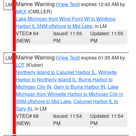
Marine Warning
(
View Text
) expires 12:45 AM by
LM
MKX
(CMILLER)
Lake Michigan from Wind Point WI to Winthrop
Harbor IL 5NM offshore to Mid Lake
, in LM
VTEC# 64
Issued: 11:55
Updated: 11:55
(NEW)
PM
PM
Marine Warning
(
View Text
) expires 01:30 AM by
LM
LOT
(Kluber)
Northerly Island to Calumet Harbor IL
,
Wilmette
Harbor to Northerly Island IL
,
Burns Harbor to
Michigan City IN
,
Gary to Burns Harbor IN
,
Lake
Michigan from Wilmette Harbor to Michigan City in
5NM offshore to Mid Lake
,
Calumet Harbor IL to
Gary IN
, in LM
VTEC# 68
Issued: 11:54
Updated: 11:54
(NEW)
PM
PM