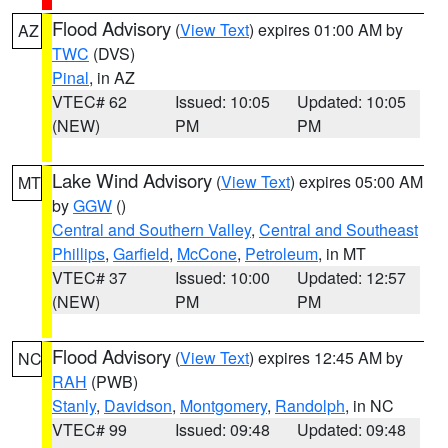
Flood Advisory
(
View Text
) expires 01:00 AM by
AZ
TWC
(DVS)
Pinal
, in AZ
VTEC# 62
Issued: 10:05
Updated: 10:05
(NEW)
PM
PM
Lake Wind Advisory
(
View Text
) expires 05:00 AM
MT
by
GGW
()
Central and Southern Valley
,
Central and Southeast
Phillips
,
Garfield
,
McCone
,
Petroleum
, in MT
VTEC# 37
Issued: 10:00
Updated: 12:57
(NEW)
PM
PM
Flood Advisory
(
View Text
) expires 12:45 AM by
NC
RAH
(PWB)
Stanly
,
Davidson
,
Montgomery
,
Randolph
, in NC
VTEC# 99
Issued: 09:48
Updated: 09:48