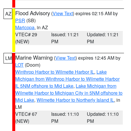
Flood Advisory
(
View Text
) expires 02:15 AM by
AZ
PSR
(SB)
Maricopa
, in AZ
VTEC# 29
Issued: 11:21
Updated: 11:21
(NEW)
PM
PM
Marine Warning
(
View Text
) expires 12:45 AM by
LM
LOT
(Doom)
Winthrop Harbor to Wilmette Harbor IL
,
Lake
Michigan from Winthrop Harbor to Wilmette Harbor
IL 5NM offshore to Mid Lake
,
Lake Michigan from
Wilmette Harbor to Michigan City in 5NM offshore to
Mid Lake
,
Wilmette Harbor to Northerly Island IL
, in
LM
VTEC# 67
Issued: 11:10
Updated: 11:10
(NEW)
PM
PM