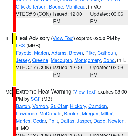
City
,
Jefferson
,
Boone
,
Moniteau
, in MO
VTEC# 3 (CON)
Issued: 12:00
Updated: 03:06
PM
PM
Heat Advisory
(
View Text
) expires 08:00 PM by
IL
LSX
(MRB)
Fayette
,
Marion
,
Adams
,
Brown
,
Pike
,
Calhoun
,
Jersey
,
Greene
,
Macoupin
,
Montgomery
,
Bond
, in IL
VTEC# 7 (CON)
Issued: 12:00
Updated: 03:06
PM
PM
Extreme Heat Warning
(
View Text
) expires 08:00
MO
PM by
SGF
(MB)
Barton
,
Vernon
,
St. Clair
,
Hickory
,
Camden
,
Lawrence
,
McDonald
,
Benton
,
Morgan
,
Miller
,
Maries
,
Cedar
,
Polk
,
Dallas
,
Jasper
,
Dade
,
Newton
,
in MO
VTEC# 3 (CON)
Issued: 12:00
Updated: 09:50