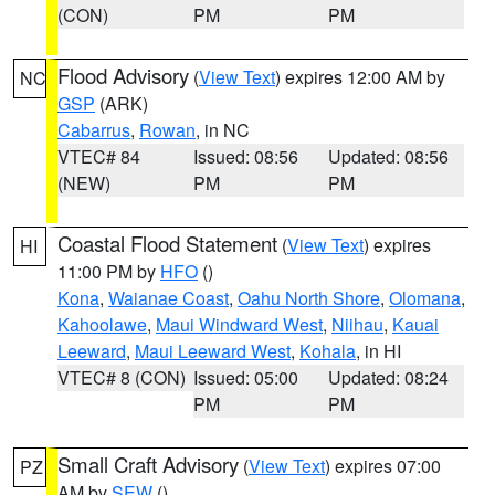
(CON)
PM
PM
Flood Advisory
(
View Text
) expires 12:00 AM by
NC
GSP
(ARK)
Cabarrus
,
Rowan
, in NC
VTEC# 84
Issued: 08:56
Updated: 08:56
(NEW)
PM
PM
Coastal Flood Statement
(
View Text
) expires
HI
11:00 PM by
HFO
()
Kona
,
Waianae Coast
,
Oahu North Shore
,
Olomana
,
Kahoolawe
,
Maui Windward West
,
Niihau
,
Kauai
Leeward
,
Maui Leeward West
,
Kohala
, in HI
VTEC# 8 (CON)
Issued: 05:00
Updated: 08:24
PM
PM
Small Craft Advisory
(
View Text
) expires 07:00
PZ
AM by
SEW
()