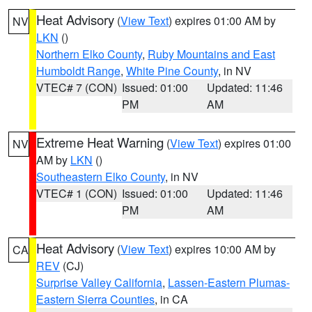
Heat Advisory
(
View Text
) expires 01:00 AM by
NV
LKN
()
Northern Elko County
,
Ruby Mountains and East
Humboldt Range
,
White Pine County
, in NV
VTEC# 7 (CON)
Issued: 01:00
Updated: 11:46
PM
AM
Extreme Heat Warning
(
View Text
) expires 01:00
NV
AM by
LKN
()
Southeastern Elko County
, in NV
VTEC# 1 (CON)
Issued: 01:00
Updated: 11:46
PM
AM
Heat Advisory
(
View Text
) expires 10:00 AM by
CA
REV
(CJ)
Surprise Valley California
,
Lassen-Eastern Plumas-
Eastern Sierra Counties
, in CA