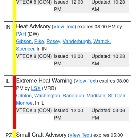
VTEC# 8 (CON)
Issued: 12:00
Updated: 10:28
PM
AM
Heat Advisory
(
View Text
) expires 08:00 PM by
IN
PAH
(DW)
Gibson
,
Pike
,
Posey
,
Vanderburgh
,
Warrick
,
Spencer
, in IN
VTEC# 8 (CON)
Issued: 12:00
Updated: 10:28
PM
AM
Extreme Heat Warning
(
View Text
) expires 08:00
IL
PM by
LSX
(MRB)
Clinton
,
Washington
,
Randolph
,
Madison
,
St. Clair
,
Monroe
, in IL
VTEC# 3 (CON)
Issued: 12:00
Updated: 03:06
PM
PM
Small Craft Advisory
(
View Text
) expires 05:00
PZ