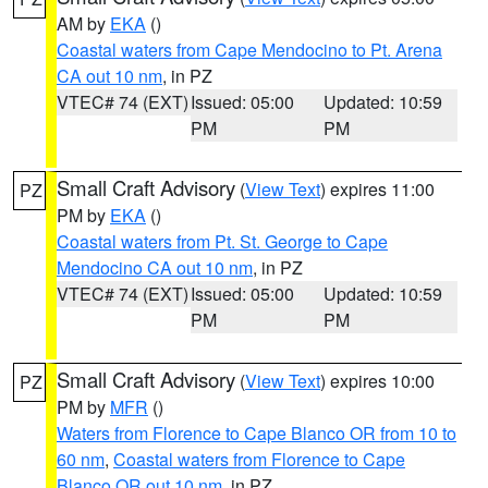
AM by
EKA
()
Coastal waters from Cape Mendocino to Pt. Arena
CA out 10 nm
, in PZ
VTEC# 74 (EXT)
Issued: 05:00
Updated: 10:59
PM
PM
Small Craft Advisory
(
View Text
) expires 11:00
PZ
PM by
EKA
()
Coastal waters from Pt. St. George to Cape
Mendocino CA out 10 nm
, in PZ
VTEC# 74 (EXT)
Issued: 05:00
Updated: 10:59
PM
PM
Small Craft Advisory
(
View Text
) expires 10:00
PZ
PM by
MFR
()
Waters from Florence to Cape Blanco OR from 10 to
60 nm
,
Coastal waters from Florence to Cape
Blanco OR out 10 nm
, in PZ