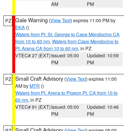
AM
PM
Gale Warning
(
View Text
) expires 11:00 PM by
PZ
EKA
()
Waters from Pt. St. George to Cape Mendocino CA
from 10 to 60 nm
,
Waters from Cape Mendocino to
Pt. Arena CA from 10 to 60 nm
, in PZ
VTEC# 27 (EXT)
Issued: 05:00
Updated: 10:59
PM
PM
Small Craft Advisory
(
View Text
) expires 11:00
PZ
AM by
MTR
()
Waters from Pt. Arena to Pigeon Pt. CA from 10 to
60 nm
, in PZ
VTEC# 91 (EXT)
Issued: 05:00
Updated: 10:46
PM
PM
Small Craft Advisory
(
View Text
) expires 05:00
PZ