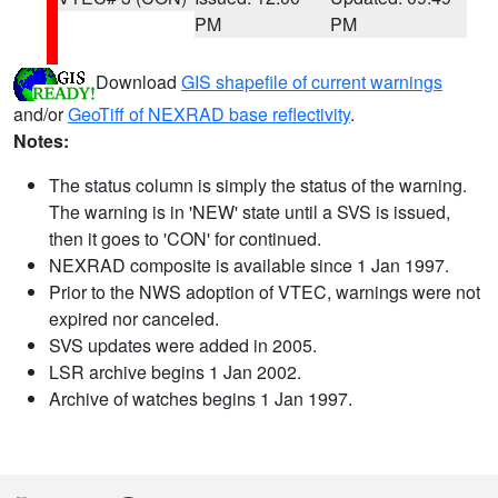
PM
PM
Download
GIS shapefile of current warnings
and/or
GeoTiff of NEXRAD base reflectivity
.
Notes:
The status column is simply the status of the warning.
The warning is in 'NEW' state until a SVS is issued,
then it goes to 'CON' for continued.
NEXRAD composite is available since 1 Jan 1997.
Prior to the NWS adoption of VTEC, warnings were not
expired nor canceled.
SVS updates were added in 2005.
LSR archive begins 1 Jan 2002.
Archive of watches begins 1 Jan 1997.