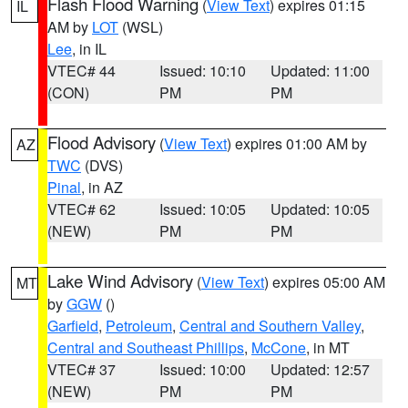
Flash Flood Warning
(
View Text
) expires 01:15
IL
AM by
LOT
(WSL)
Lee
, in IL
VTEC# 44
Issued: 10:10
Updated: 11:00
(CON)
PM
PM
Flood Advisory
(
View Text
) expires 01:00 AM by
AZ
TWC
(DVS)
Pinal
, in AZ
VTEC# 62
Issued: 10:05
Updated: 10:05
(NEW)
PM
PM
Lake Wind Advisory
(
View Text
) expires 05:00 AM
MT
by
GGW
()
Garfield
,
Petroleum
,
Central and Southern Valley
,
Central and Southeast Phillips
,
McCone
, in MT
VTEC# 37
Issued: 10:00
Updated: 12:57
(NEW)
PM
PM