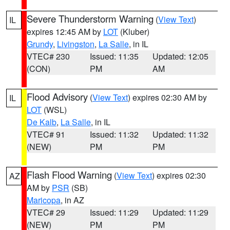
Severe Thunderstorm Warning
(
View Text
)
IL
expires 12:45 AM by
LOT
(Kluber)
Grundy
,
Livingston
,
La Salle
, in IL
VTEC# 230
Issued: 11:35
Updated: 12:05
(CON)
PM
AM
Flood Advisory
(
View Text
) expires 02:30 AM by
IL
LOT
(WSL)
De Kalb
,
La Salle
, in IL
VTEC# 91
Issued: 11:32
Updated: 11:32
(NEW)
PM
PM
Flash Flood Warning
(
View Text
) expires 02:30
AZ
AM by
PSR
(SB)
Maricopa
, in AZ
VTEC# 29
Issued: 11:29
Updated: 11:29
(NEW)
PM
PM