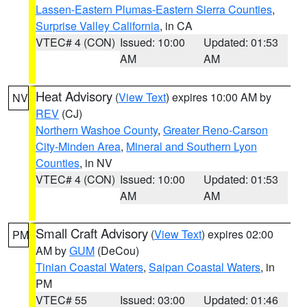
Lassen-Eastern Plumas-Eastern Sierra Counties
,
Surprise Valley California
, in CA
VTEC# 4 (CON)
Issued: 10:00
Updated: 01:53
AM
AM
Heat Advisory
(
View Text
) expires 10:00 AM by
NV
REV
(CJ)
Northern Washoe County
,
Greater Reno-Carson
City-Minden Area
,
Mineral and Southern Lyon
Counties
, in NV
VTEC# 4 (CON)
Issued: 10:00
Updated: 01:53
AM
AM
Small Craft Advisory
(
View Text
) expires 02:00
PM
AM by
GUM
(DeCou)
Tinian Coastal Waters
,
Saipan Coastal Waters
, in
PM
VTEC# 55
Issued: 03:00
Updated: 01:46