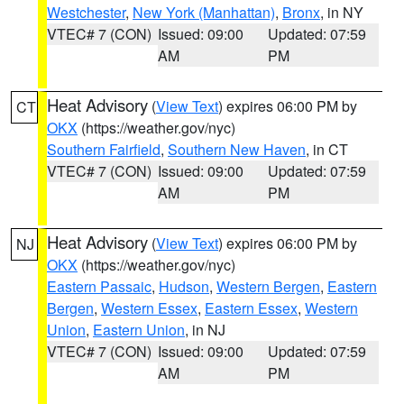
Westchester
,
New York (Manhattan)
,
Bronx
, in NY
VTEC# 7 (CON)
Issued: 09:00
Updated: 07:59
AM
PM
Heat Advisory
(
View Text
) expires 06:00 PM by
CT
OKX
(https://weather.gov/nyc)
Southern Fairfield
,
Southern New Haven
, in CT
VTEC# 7 (CON)
Issued: 09:00
Updated: 07:59
AM
PM
Heat Advisory
(
View Text
) expires 06:00 PM by
NJ
OKX
(https://weather.gov/nyc)
Eastern Passaic
,
Hudson
,
Western Bergen
,
Eastern
Bergen
,
Western Essex
,
Eastern Essex
,
Western
Union
,
Eastern Union
, in NJ
VTEC# 7 (CON)
Issued: 09:00
Updated: 07:59
AM
PM