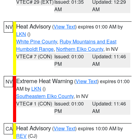
VTEC# 29 (EXT)
Issued: 01:35
Updated: 12:29
AM
AM
Heat Advisory
(
View Text
) expires 01:00 AM by
NV
LKN
()
White Pine County
,
Ruby Mountains and East
Humboldt Range
,
Northern Elko County
, in NV
VTEC# 7 (CON)
Issued: 01:00
Updated: 11:46
PM
AM
Extreme Heat Warning
(
View Text
) expires 01:00
NV
AM by
LKN
()
Southeastern Elko County
, in NV
VTEC# 1 (CON)
Issued: 01:00
Updated: 11:46
PM
AM
Heat Advisory
(
View Text
) expires 10:00 AM by
CA
REV
(CJ)