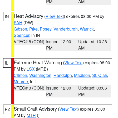
PM
AM
Heat Advisory
(
View Text
) expires 08:00 PM by
IN
PAH
(DW)
Gibson
,
Pike
,
Posey
,
Vanderburgh
,
Warrick
,
Spencer
, in IN
VTEC# 8 (CON)
Issued: 12:00
Updated: 10:28
PM
AM
Extreme Heat Warning
(
View Text
) expires 08:00
IL
PM by
LSX
(MRB)
Clinton
,
Washington
,
Randolph
,
Madison
,
St. Clair
,
Monroe
, in IL
VTEC# 3 (CON)
Issued: 12:00
Updated: 03:06
PM
PM
Small Craft Advisory
(
View Text
) expires 05:00
PZ
AM by
MTR
()