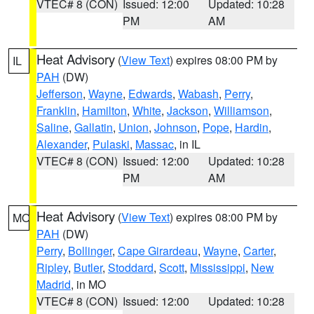
VTEC# 8 (CON)
Issued: 12:00
Updated: 10:28
PM
AM
Heat Advisory
(
View Text
) expires 08:00 PM by
IL
PAH
(DW)
Jefferson
,
Wayne
,
Edwards
,
Wabash
,
Perry
,
Franklin
,
Hamilton
,
White
,
Jackson
,
Williamson
,
Saline
,
Gallatin
,
Union
,
Johnson
,
Pope
,
Hardin
,
Alexander
,
Pulaski
,
Massac
, in IL
VTEC# 8 (CON)
Issued: 12:00
Updated: 10:28
PM
AM
Heat Advisory
(
View Text
) expires 08:00 PM by
MO
PAH
(DW)
Perry
,
Bollinger
,
Cape Girardeau
,
Wayne
,
Carter
,
Ripley
,
Butler
,
Stoddard
,
Scott
,
Mississippi
,
New
Madrid
, in MO
VTEC# 8 (CON)
Issued: 12:00
Updated: 10:28