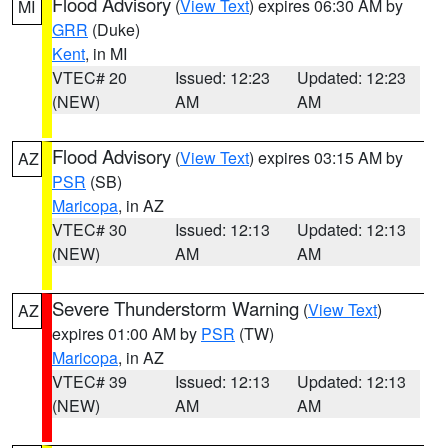
Flood Advisory
(
View Text
) expires 06:30 AM by
MI
GRR
(Duke)
Kent
, in MI
VTEC# 20
Issued: 12:23
Updated: 12:23
(NEW)
AM
AM
Flood Advisory
(
View Text
) expires 03:15 AM by
AZ
PSR
(SB)
Maricopa
, in AZ
VTEC# 30
Issued: 12:13
Updated: 12:13
(NEW)
AM
AM
Severe Thunderstorm Warning
(
View Text
)
AZ
expires 01:00 AM by
PSR
(TW)
Maricopa
, in AZ
VTEC# 39
Issued: 12:13
Updated: 12:13
(NEW)
AM
AM