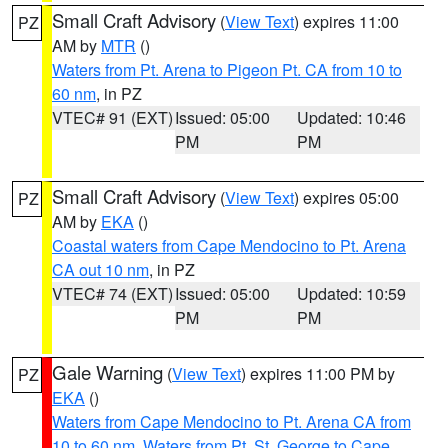
Small Craft Advisory
(
View Text
) expires 11:00
PZ
AM by
MTR
()
Waters from Pt. Arena to Pigeon Pt. CA from 10 to
60 nm
, in PZ
VTEC# 91 (EXT)
Issued: 05:00
Updated: 10:46
PM
PM
Small Craft Advisory
(
View Text
) expires 05:00
PZ
AM by
EKA
()
Coastal waters from Cape Mendocino to Pt. Arena
CA out 10 nm
, in PZ
VTEC# 74 (EXT)
Issued: 05:00
Updated: 10:59
PM
PM
Gale Warning
(
View Text
) expires 11:00 PM by
PZ
EKA
()
Waters from Cape Mendocino to Pt. Arena CA from
10 to 60 nm
,
Waters from Pt. St. George to Cape