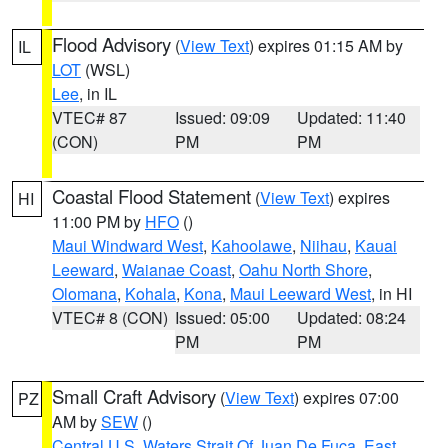
Flood Advisory
(
View Text
) expires 01:15 AM by
IL
LOT
(WSL)
Lee
, in IL
VTEC# 87
Issued: 09:09
Updated: 11:40
(CON)
PM
PM
Coastal Flood Statement
(
View Text
) expires
HI
11:00 PM by
HFO
()
Maui Windward West
,
Kahoolawe
,
Niihau
,
Kauai
Leeward
,
Waianae Coast
,
Oahu North Shore
,
Olomana
,
Kohala
,
Kona
,
Maui Leeward West
, in HI
VTEC# 8 (CON)
Issued: 05:00
Updated: 08:24
PM
PM
Small Craft Advisory
(
View Text
) expires 07:00
PZ
AM by
SEW
()
Central U.S. Waters Strait Of Juan De Fuca
,
East