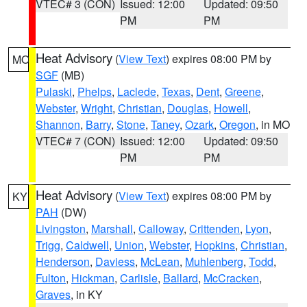
VTEC# 3 (CON)
Issued: 12:00
Updated: 09:50
PM
PM
Heat Advisory
(
View Text
) expires 08:00 PM by
MO
SGF
(MB)
Pulaski
,
Phelps
,
Laclede
,
Texas
,
Dent
,
Greene
,
Webster
,
Wright
,
Christian
,
Douglas
,
Howell
,
Shannon
,
Barry
,
Stone
,
Taney
,
Ozark
,
Oregon
, in MO
VTEC# 7 (CON)
Issued: 12:00
Updated: 09:50
PM
PM
Heat Advisory
(
View Text
) expires 08:00 PM by
KY
PAH
(DW)
Livingston
,
Marshall
,
Calloway
,
Crittenden
,
Lyon
,
Trigg
,
Caldwell
,
Union
,
Webster
,
Hopkins
,
Christian
,
Henderson
,
Daviess
,
McLean
,
Muhlenberg
,
Todd
,
Fulton
,
Hickman
,
Carlisle
,
Ballard
,
McCracken
,
Graves
, in KY