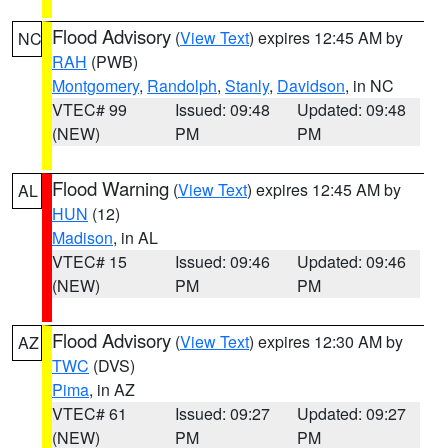
Flood Advisory
(
View Text
) expires 12:45 AM by
NC
RAH
(PWB)
Montgomery
,
Randolph
,
Stanly
,
Davidson
, in NC
VTEC# 99
Issued: 09:48
Updated: 09:48
(NEW)
PM
PM
Flood Warning
(
View Text
) expires 12:45 AM by
AL
HUN
(12)
Madison
, in AL
VTEC# 15
Issued: 09:46
Updated: 09:46
(NEW)
PM
PM
Flood Advisory
(
View Text
) expires 12:30 AM by
AZ
TWC
(DVS)
Pima
, in AZ
VTEC# 61
Issued: 09:27
Updated: 09:27
(NEW)
PM
PM