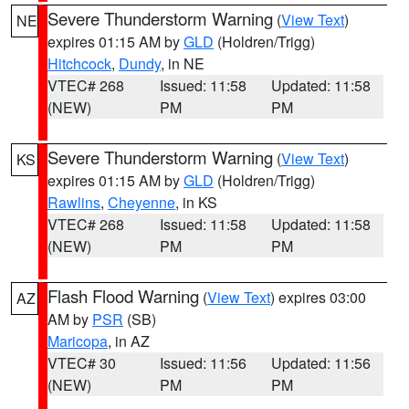
Severe Thunderstorm Warning
(
View Text
)
NE
expires 01:15 AM by
GLD
(Holdren/Trigg)
Hitchcock
,
Dundy
, in NE
VTEC# 268
Issued: 11:58
Updated: 11:58
(NEW)
PM
PM
Severe Thunderstorm Warning
(
View Text
)
KS
expires 01:15 AM by
GLD
(Holdren/Trigg)
Rawlins
,
Cheyenne
, in KS
VTEC# 268
Issued: 11:58
Updated: 11:58
(NEW)
PM
PM
Flash Flood Warning
(
View Text
) expires 03:00
AZ
AM by
PSR
(SB)
Maricopa
, in AZ
VTEC# 30
Issued: 11:56
Updated: 11:56
(NEW)
PM
PM