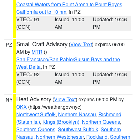
Coastal Waters from Point Arena to Point Reyes
California out to 10 nm
, in PZ
VTEC# 91
Issued: 11:00
Updated: 10:46
(CON)
AM
PM
Small Craft Advisory
(
View Text
) expires 05:00
PZ
AM by
MTR
()
San Francisco/San Pablo/Suisun Bays and the
West Delta
, in PZ
VTEC# 92
Issued: 11:00
Updated: 10:46
(CON)
AM
PM
Heat Advisory
(
View Text
) expires 06:00 PM by
NY
OKX
(https://weather.gov/nyc)
Northwest Suffolk
,
Northern Nassau
,
Richmond
(Staten Is.)
,
Kings (Brooklyn)
,
Northern Queens
,
Southern Queens
,
Southwest Suffolk
,
Southern
Nassau
,
Northern Westchester
,
Rockland
,
Southern