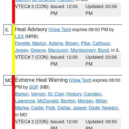
VTEC# 3 (CON)
Issued: 12:00
Updated: 03:06
PM
PM
Heat Advisory
(
View Text
) expires 08:00 PM by
IL
LSX
(MRB)
Fayette
,
Marion
,
Adams
,
Brown
,
Pike
,
Calhoun
,
Jersey
,
Greene
,
Macoupin
,
Montgomery
,
Bond
, in IL
VTEC# 7 (CON)
Issued: 12:00
Updated: 03:06
PM
PM
Extreme Heat Warning
(
View Text
) expires 08:00
MO
PM by
SGF
(MB)
Barton
,
Vernon
,
St. Clair
,
Hickory
,
Camden
,
Lawrence
,
McDonald
,
Benton
,
Morgan
,
Miller
,
Maries
,
Cedar
,
Polk
,
Dallas
,
Jasper
,
Dade
,
Newton
,
in MO
VTEC# 3 (CON)
Issued: 12:00
Updated: 09:50
PM
PM