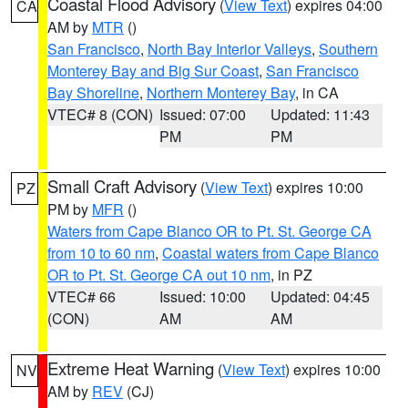
Coastal Flood Advisory
(
View Text
) expires 04:00
CA
AM by
MTR
()
San Francisco
,
North Bay Interior Valleys
,
Southern
Monterey Bay and Big Sur Coast
,
San Francisco
Bay Shoreline
,
Northern Monterey Bay
, in CA
VTEC# 8 (CON)
Issued: 07:00
Updated: 11:43
PM
PM
Small Craft Advisory
(
View Text
) expires 10:00
PZ
PM by
MFR
()
Waters from Cape Blanco OR to Pt. St. George CA
from 10 to 60 nm
,
Coastal waters from Cape Blanco
OR to Pt. St. George CA out 10 nm
, in PZ
VTEC# 66
Issued: 10:00
Updated: 04:45
(CON)
AM
AM
Extreme Heat Warning
(
View Text
) expires 10:00
NV
AM by
REV
(CJ)