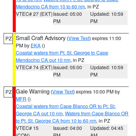
Mendocino CA from 10 to 60 nm
, in PZ
VTEC# 27 (EXT)
Issued: 05:00
Updated: 10:59
PM
PM
Small Craft Advisory
(
View Text
) expires 11:00
PZ
PM by
EKA
()
Coastal waters from Pt. St. George to Cape
Mendocino CA out 10 nm
, in PZ
VTEC# 74 (EXT)
Issued: 05:00
Updated: 10:59
PM
PM
Gale Warning
(
View Text
) expires 10:00 PM by
PZ
MFR
()
Coastal waters from Cape Blanco OR to Pt. St.
George CA out 10 nm
,
Waters from Cape Blanco OR
to Pt. St. George CA from 10 to 60 nm
, in PZ
VTEC# 15
Issued: 04:00
Updated: 04:45
(CON)
PM
AM