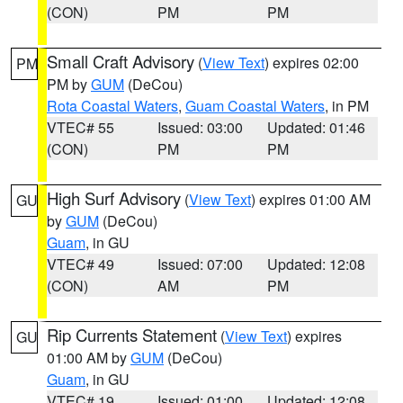
(CON)
PM
PM
Small Craft Advisory
(
View Text
) expires 02:00
PM
PM by
GUM
(DeCou)
Rota Coastal Waters
,
Guam Coastal Waters
, in PM
VTEC# 55
Issued: 03:00
Updated: 01:46
(CON)
PM
PM
High Surf Advisory
(
View Text
) expires 01:00 AM
GU
by
GUM
(DeCou)
Guam
, in GU
VTEC# 49
Issued: 07:00
Updated: 12:08
(CON)
AM
PM
Rip Currents Statement
(
View Text
) expires
GU
01:00 AM by
GUM
(DeCou)
Guam
, in GU
VTEC# 19
Issued: 01:00
Updated: 12:08