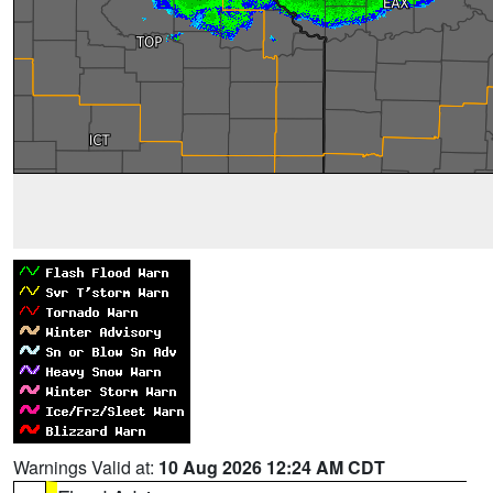
Warnings Valid at:
10 Aug 2026 12:24 AM CDT