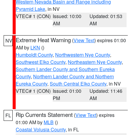
Western Nevada Basin and Range including
Pyramid Lake
, in NV
VTEC# 1 (CON)
Issued: 10:00
Updated: 01:53
AM
AM
Extreme Heat Warning
(
View Text
) expires 01:00
NV
AM by
LKN
()
Humboldt County
,
Northwestern Nye County
,
Southwest Elko County
,
Northeastern Nye County
,
Southern Lander County and Southern Eureka
County
,
Northern Lander County and Northern
Eureka County
,
South Central Elko County
, in NV
VTEC# 1 (CON)
Issued: 01:00
Updated: 11:46
PM
AM
Rip Currents Statement
(
View Text
) expires
FL
01:00 AM by
MLB
()
Coastal Volusia County
, in FL