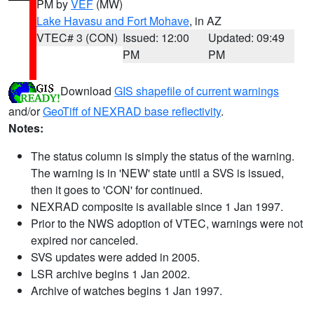
PM by
VEF
(MW)
Lake Havasu and Fort Mohave
, in AZ
VTEC# 3 (CON)
Issued: 12:00
Updated: 09:49
PM
PM
Download
GIS shapefile of current warnings
and/or
GeoTiff of NEXRAD base reflectivity
.
Notes:
The status column is simply the status of the warning.
The warning is in 'NEW' state until a SVS is issued,
then it goes to 'CON' for continued.
NEXRAD composite is available since 1 Jan 1997.
Prior to the NWS adoption of VTEC, warnings were not
expired nor canceled.
SVS updates were added in 2005.
LSR archive begins 1 Jan 2002.
Archive of watches begins 1 Jan 1997.