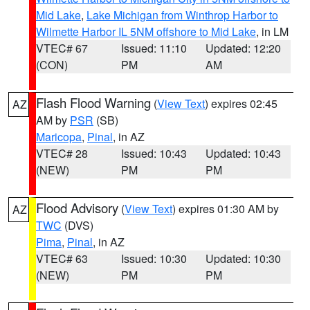
Mid Lake
,
Lake Michigan from Winthrop Harbor to
Wilmette Harbor IL 5NM offshore to Mid Lake
, in LM
VTEC# 67
Issued: 11:10
Updated: 12:20
(CON)
PM
AM
Flash Flood Warning
(
View Text
) expires 02:45
AZ
AM by
PSR
(SB)
Maricopa
,
Pinal
, in AZ
VTEC# 28
Issued: 10:43
Updated: 10:43
(NEW)
PM
PM
Flood Advisory
(
View Text
) expires 01:30 AM by
AZ
TWC
(DVS)
Pima
,
Pinal
, in AZ
VTEC# 63
Issued: 10:30
Updated: 10:30
(NEW)
PM
PM