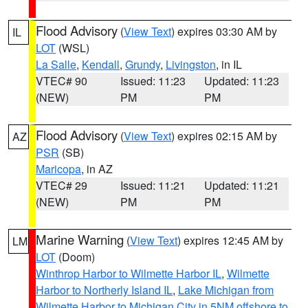
Flood Advisory
(
View Text
) expires 03:30 AM by
IL
LOT
(WSL)
La Salle
,
Kendall
,
Grundy
,
Livingston
, in IL
VTEC# 90
Issued: 11:23
Updated: 11:23
(NEW)
PM
PM
Flood Advisory
(
View Text
) expires 02:15 AM by
AZ
PSR
(SB)
Maricopa
, in AZ
VTEC# 29
Issued: 11:21
Updated: 11:21
(NEW)
PM
PM
Marine Warning
(
View Text
) expires 12:45 AM by
LM
LOT
(Doom)
Winthrop Harbor to Wilmette Harbor IL
,
Wilmette
Harbor to Northerly Island IL
,
Lake Michigan from
Wilmette Harbor to Michigan City in 5NM offshore to