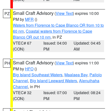
Small Craft Advisory
(
View Text
) expires 10:00
PZ
PM by
MFR
()
Waters from Florence to Cape Blanco OR from 10 to
60 nm
,
Coastal waters from Florence to Cape
Blanco OR out 10 nm
, in PZ
VTEC# 67
Issued: 04:00
Updated: 04:45
(CON)
PM
AM
Small Craft Advisory
(
View Text
) expires 11:00
PH
PM by
HFO
()
Big Island Southeast Waters
,
Maalaea Bay
,
Pailolo
Channel
,
Big Island Leeward Waters
,
Alenuihaha
Channel
, in PH
VTEC# 32
Issued: 07:00
Updated: 08:24
(CON)
PM
PM