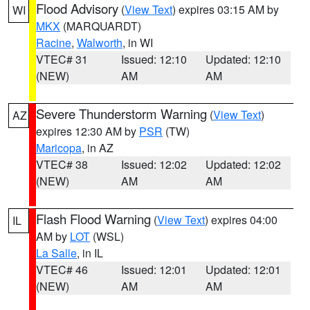
Flood Advisory
(
View Text
) expires 03:15 AM by
WI
MKX
(MARQUARDT)
Racine
,
Walworth
, in WI
VTEC# 31
Issued: 12:10
Updated: 12:10
(NEW)
AM
AM
Severe Thunderstorm Warning
(
View Text
)
AZ
expires 12:30 AM by
PSR
(TW)
Maricopa
, in AZ
VTEC# 38
Issued: 12:02
Updated: 12:02
(NEW)
AM
AM
Flash Flood Warning
(
View Text
) expires 04:00
IL
AM by
LOT
(WSL)
La Salle
, in IL
VTEC# 46
Issued: 12:01
Updated: 12:01
(NEW)
AM
AM