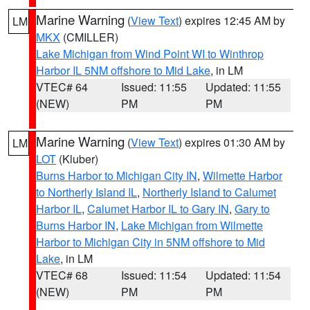
Marine Warning
(
View Text
) expires 12:45 AM by
LM
MKX
(CMILLER)
Lake Michigan from Wind Point WI to Winthrop
Harbor IL 5NM offshore to Mid Lake
, in LM
VTEC# 64
Issued: 11:55
Updated: 11:55
(NEW)
PM
PM
Marine Warning
(
View Text
) expires 01:30 AM by
LM
LOT
(Kluber)
Burns Harbor to Michigan City IN
,
Wilmette Harbor
to Northerly Island IL
,
Northerly Island to Calumet
Harbor IL
,
Calumet Harbor IL to Gary IN
,
Gary to
Burns Harbor IN
,
Lake Michigan from Wilmette
Harbor to Michigan City in 5NM offshore to Mid
Lake
, in LM
VTEC# 68
Issued: 11:54
Updated: 11:54
(NEW)
PM
PM