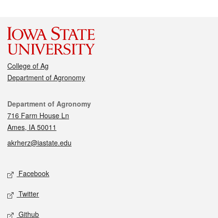
College of Ag
Department of Agronomy
Contact
Department of Agronomy
716 Farm House Ln
Ames, IA 50011
akrherz@iastate.edu
Social media
Facebook
Twitter
Github