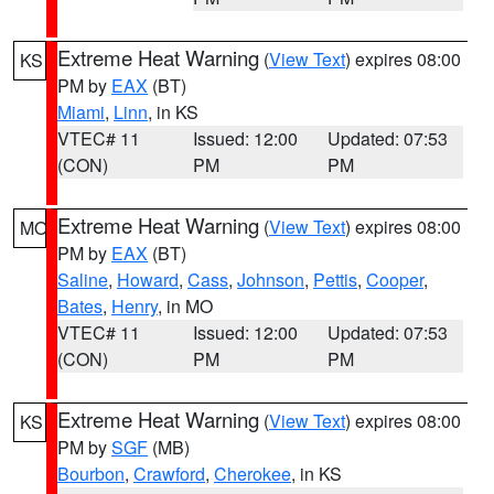
Extreme Heat Warning
(
View Text
) expires 08:00
KS
PM by
EAX
(BT)
Miami
,
Linn
, in KS
VTEC# 11
Issued: 12:00
Updated: 07:53
(CON)
PM
PM
Extreme Heat Warning
(
View Text
) expires 08:00
MO
PM by
EAX
(BT)
Saline
,
Howard
,
Cass
,
Johnson
,
Pettis
,
Cooper
,
Bates
,
Henry
, in MO
VTEC# 11
Issued: 12:00
Updated: 07:53
(CON)
PM
PM
Extreme Heat Warning
(
View Text
) expires 08:00
KS
PM by
SGF
(MB)
Bourbon
,
Crawford
,
Cherokee
, in KS