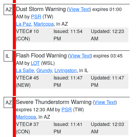
Dust Storm Warning
(
View Text
) expires 01:00
AZ
AM by
PSR
(TW)
La Paz
,
Maricopa
, in AZ
VTEC# 10
Issued: 11:54
Updated: 12:23
(CON)
PM
AM
Flash Flood Warning
(
View Text
) expires 03:45
IL
AM by
LOT
(WSL)
La Salle
,
Grundy
,
Livingston
, in IL
VTEC# 45
Issued: 11:47
Updated: 11:47
(NEW)
PM
PM
Severe Thunderstorm Warning
(
View Text
)
AZ
expires 12:30 AM by
PSR
(TW)
Maricopa
, in AZ
VTEC# 37
Issued: 11:41
Updated: 12:03
(CON)
PM
AM