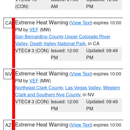
(CON)
AM
PM
Extreme Heat Warning
(
View Text
) expires 10:00
CA
PM by
VEF
(MW)
San Bernardino County-Upper Colorado River
Valley
,
Death Valley National Park
, in CA
VTEC# 3 (CON)
Issued: 12:00
Updated: 09:49
PM
PM
Extreme Heat Warning
(
View Text
) expires 10:00
NV
PM by
VEF
(MW)
Northeast Clark County
,
Las Vegas Valley
,
Western
Clark and Southern Nye County
, in NV
VTEC# 3 (CON)
Issued: 12:00
Updated: 09:49
PM
PM
Extreme Heat Warning
(
View Text
) expires 10:00
AZ