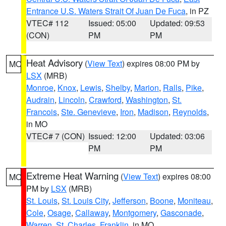
Entrance U.S. Waters Strait Of Juan De Fuca
, in PZ
VTEC# 112
Issued: 05:00
Updated: 09:53
(CON)
PM
PM
Heat Advisory
(
View Text
) expires 08:00 PM by
MO
LSX
(MRB)
Monroe
,
Knox
,
Lewis
,
Shelby
,
Marion
,
Ralls
,
Pike
,
Audrain
,
Lincoln
,
Crawford
,
Washington
,
St.
Francois
,
Ste. Genevieve
,
Iron
,
Madison
,
Reynolds
,
in MO
VTEC# 7 (CON)
Issued: 12:00
Updated: 03:06
PM
PM
Extreme Heat Warning
(
View Text
) expires 08:00
MO
PM by
LSX
(MRB)
St. Louis
,
St. Louis City
,
Jefferson
,
Boone
,
Moniteau
,
Cole
,
Osage
,
Callaway
,
Montgomery
,
Gasconade
,
Warren
,
St. Charles
,
Franklin
, in MO