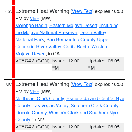
Extreme Heat Warning
(
View Text
) expires 10:00
CA
PM by
VEF
(MW)
Morongo Basin
,
Eastern Mojave Desert, Including
the Mojave National Preserve
,
Death Valley
National Park
,
San Bernardino County-Upper
Colorado River Valley
,
Cadiz Basin
,
Western
Mojave Desert
, in CA
VTEC# 3 (CON)
Issued: 12:00
Updated: 06:05
PM
PM
Extreme Heat Warning
(
View Text
) expires 10:00
NV
PM by
VEF
(MW)
Northeast Clark County
,
Esmeralda and Central Nye
County
,
Las Vegas Valley
,
Southern Clark County
,
Lincoln County
,
Western Clark and Southern Nye
County
, in NV
VTEC# 3 (CON)
Issued: 12:00
Updated: 06:05