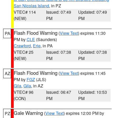
San Nicolas Island
, in PZ
VTEC# 114
Issued: 07:49
Updated: 07:49
(NEW)
PM
PM
Flash Flood Warning
(
View Text
) expires 11:30
PA
PM by
CLE
(Saunders)
Crawford
,
Erie
, in PA
VTEC# 25
Issued: 07:38
Updated: 07:38
(NEW)
PM
PM
Flash Flood Warning
(
View Text
) expires 11:45
AZ
PM by
FGZ
(JLS)
Gila
,
Gila
, in AZ
VTEC# 96
Issued: 06:47
Updated: 10:53
(CON)
PM
PM
Gale Warning
(
View Text
) expires 12:00 PM by
PZ