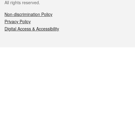
All rights reserved.
Non-discrimination Policy
Privacy Policy
Digital Access & Accessibility