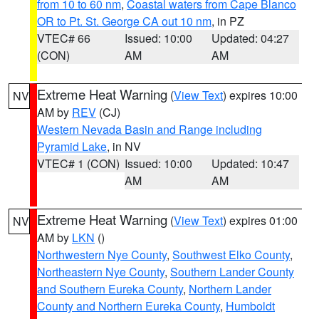
from 10 to 60 nm
,
Coastal waters from Cape Blanco
OR to Pt. St. George CA out 10 nm
, in PZ
VTEC# 66
Issued: 10:00
Updated: 04:27
(CON)
AM
AM
Extreme Heat Warning
(
View Text
) expires 10:00
NV
AM by
REV
(CJ)
Western Nevada Basin and Range including
Pyramid Lake
, in NV
VTEC# 1 (CON)
Issued: 10:00
Updated: 10:47
AM
AM
Extreme Heat Warning
(
View Text
) expires 01:00
NV
AM by
LKN
()
Northwestern Nye County
,
Southwest Elko County
,
Northeastern Nye County
,
Southern Lander County
and Southern Eureka County
,
Northern Lander
County and Northern Eureka County
,
Humboldt