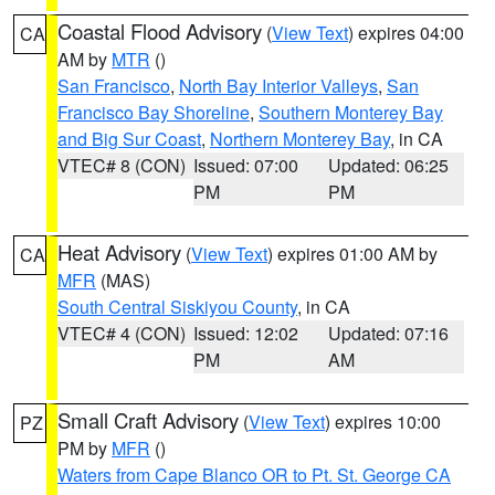
Coastal Flood Advisory
(
View Text
) expires 04:00
CA
AM by
MTR
()
San Francisco
,
North Bay Interior Valleys
,
San
Francisco Bay Shoreline
,
Southern Monterey Bay
and Big Sur Coast
,
Northern Monterey Bay
, in CA
VTEC# 8 (CON)
Issued: 07:00
Updated: 06:25
PM
PM
Heat Advisory
(
View Text
) expires 01:00 AM by
CA
MFR
(MAS)
South Central Siskiyou County
, in CA
VTEC# 4 (CON)
Issued: 12:02
Updated: 07:16
PM
AM
Small Craft Advisory
(
View Text
) expires 10:00
PZ
PM by
MFR
()
Waters from Cape Blanco OR to Pt. St. George CA