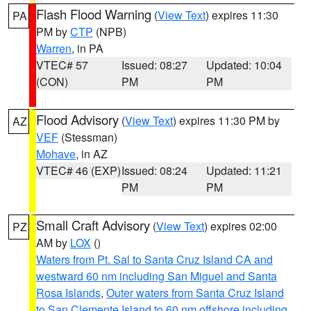
Flash Flood Warning
(
View Text
) expires 11:30
PA
PM by
CTP
(NPB)
Warren
, in PA
VTEC# 57
Issued: 08:27
Updated: 10:04
(CON)
PM
PM
Flood Advisory
(
View Text
) expires 11:30 PM by
AZ
VEF
(Stessman)
Mohave
, in AZ
VTEC# 46 (EXP)
Issued: 08:24
Updated: 11:21
PM
PM
Small Craft Advisory
(
View Text
) expires 02:00
PZ
AM by
LOX
()
Waters from Pt. Sal to Santa Cruz Island CA and
westward 60 nm including San Miguel and Santa
Rosa Islands
,
Outer waters from Santa Cruz Island
to San Clemente Island to 60 nm offshore including