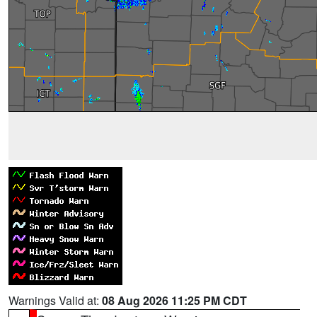
Warnings Valid at:
08 Aug 2026 11:25 PM CDT