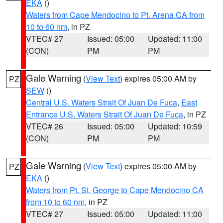
EKA
()
Waters from Cape Mendocino to Pt. Arena CA from
10 to 60 nm
, in PZ
VTEC# 27
Issued: 05:00
Updated: 11:00
(CON)
PM
PM
Gale Warning
(
View Text
) expires 05:00 AM by
PZ
SEW
()
Central U.S. Waters Strait Of Juan De Fuca
,
East
Entrance U.S. Waters Strait Of Juan De Fuca
, in PZ
VTEC# 26
Issued: 05:00
Updated: 10:59
(CON)
PM
PM
Gale Warning
(
View Text
) expires 05:00 AM by
PZ
EKA
()
Waters from Pt. St. George to Cape Mendocino CA
from 10 to 60 nm
, in PZ
VTEC# 27
Issued: 05:00
Updated: 11:00