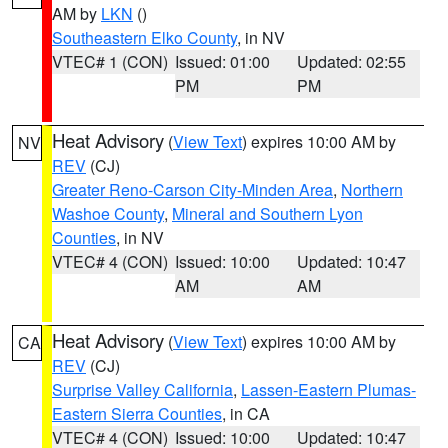
AM by
LKN
()
Southeastern Elko County
, in NV
VTEC# 1 (CON)
Issued: 01:00
Updated: 02:55
PM
PM
Heat Advisory
(
View Text
) expires 10:00 AM by
NV
REV
(CJ)
Greater Reno-Carson City-Minden Area
,
Northern
Washoe County
,
Mineral and Southern Lyon
Counties
, in NV
VTEC# 4 (CON)
Issued: 10:00
Updated: 10:47
AM
AM
Heat Advisory
(
View Text
) expires 10:00 AM by
CA
REV
(CJ)
Surprise Valley California
,
Lassen-Eastern Plumas-
Eastern Sierra Counties
, in CA
VTEC# 4 (CON)
Issued: 10:00
Updated: 10:47