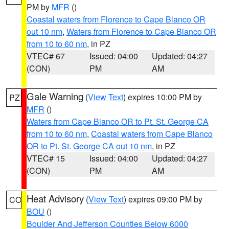
PM by
MFR
()
Coastal waters from Florence to Cape Blanco OR
out 10 nm
,
Waters from Florence to Cape Blanco OR
from 10 to 60 nm
, in PZ
VTEC# 67
Issued: 04:00
Updated: 04:27
(CON)
PM
AM
Gale Warning
(
View Text
) expires 10:00 PM by
PZ
MFR
()
Waters from Cape Blanco OR to Pt. St. George CA
from 10 to 60 nm
,
Coastal waters from Cape Blanco
OR to Pt. St. George CA out 10 nm
, in PZ
VTEC# 15
Issued: 04:00
Updated: 04:27
(CON)
PM
AM
Heat Advisory
(
View Text
) expires 09:00 PM by
CO
BOU
()
Boulder And Jefferson Counties Below 6000