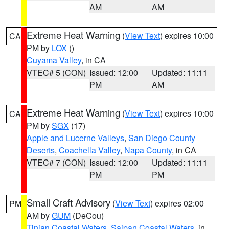
AM
AM
Extreme Heat Warning
(
View Text
) expires 10:00
CA
PM by
LOX
()
Cuyama Valley
, in CA
VTEC# 5 (CON)
Issued: 12:00
Updated: 11:11
PM
AM
Extreme Heat Warning
(
View Text
) expires 10:00
CA
PM by
SGX
(17)
Apple and Lucerne Valleys
,
San Diego County
Deserts
,
Coachella Valley
,
Napa County
, in CA
VTEC# 7 (CON)
Issued: 12:00
Updated: 11:11
PM
PM
Small Craft Advisory
(
View Text
) expires 02:00
PM
AM by
GUM
(DeCou)
Tinian Coastal Waters
,
Saipan Coastal Waters
, in