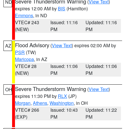
Severe Thunderstorm Warning
(
View Text
)
ND
expires 12:00 AM by
BIS
(Hamilton)
Emmons
, in ND
VTEC# 243
Issued: 11:16
Updated: 11:16
(NEW)
PM
PM
Flood Advisory
(
View Text
) expires 02:00 AM by
AZ
PSR
(TW)
Maricopa
, in AZ
VTEC# 28
Issued: 11:06
Updated: 11:06
(NEW)
PM
PM
Severe Thunderstorm Warning
(
View Text
)
OH
expires 11:30 PM by
RLX
(JP)
Morgan
,
Athens
,
Washington
, in OH
VTEC# 266
Issued: 10:43
Updated: 11:22
(EXP)
PM
PM