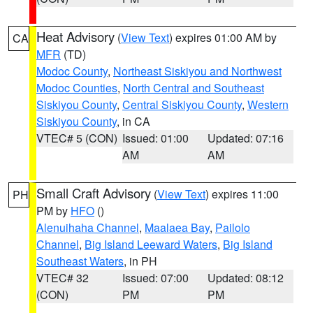
Heat Advisory
(
View Text
) expires 01:00 AM by
CA
MFR
(TD)
Modoc County
,
Northeast Siskiyou and Northwest
Modoc Counties
,
North Central and Southeast
Siskiyou County
,
Central Siskiyou County
,
Western
Siskiyou County
, in CA
VTEC# 5 (CON)
Issued: 01:00
Updated: 07:16
AM
AM
Small Craft Advisory
(
View Text
) expires 11:00
PH
PM by
HFO
()
Alenuihaha Channel
,
Maalaea Bay
,
Pailolo
Channel
,
Big Island Leeward Waters
,
Big Island
Southeast Waters
, in PH
VTEC# 32
Issued: 07:00
Updated: 08:12
(CON)
PM
PM