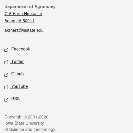
Contact
Department of Agronomy
716 Farm House Ln
Ames, IA 50011
akrherz@iastate.edu
Social media
Facebook
Twitter
Github
YouTube
RSS
Legal
Copyright © 2001-2026
Iowa State University
of Science and Technology