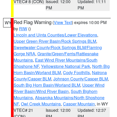
VTEC# 8 (CON)
Issued: 12:00
Updated: 11:11
PM
PM
Red Flag Warning
(
View Text
) expires 10:00 PM
WY
by
RIW
()
Lincoln and Uinta Counties/Lower Elevations
,
Upper Green River Basin/Rock Springs BLM
,
Sweetwater County/Rock Springs BLM/Flaming
Gorge NRA
,
Granite/Green/Ferris/Rattlesnake
Mountains
,
East Wind River Mountains/South
Shoshone NF
,
Yellowstone National Park
,
North Big
Horn Basin/Worland BLM
,
Cody Foothills
,
Natrona
County/Casper BLM
,
Johnson County/Casper BLM
,
South Big Horn Basin/Worland BLM
,
Upper Wind
River Basin/Wind River Basin
,
South Bighorn
Mountains
,
Absaroka Mountains/North Shoshone
NF
,
Owl Creek Mountains
,
Casper Mountain
, in WY
VTEC# 21
Issued: 12:00
Updated: 12:37
(CON)
PM
PM