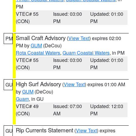
PM
VTEC# 55
Issued: 03:00
Updated: 01:00
(CON)
PM
PM
Small Craft Advisory
(
View Text
) expires 02:00
PM
PM by
GUM
(DeCou)
Rota Coastal Waters
,
Guam Coastal Waters
, in PM
VTEC# 55
Issued: 03:00
Updated: 01:00
(CON)
PM
PM
High Surf Advisory
(
View Text
) expires 01:00 AM
GU
by
GUM
(DeCou)
Guam
, in GU
VTEC# 49
Issued: 07:00
Updated: 12:03
(CON)
AM
PM
Rip Currents Statement
(
View Text
) expires
GU