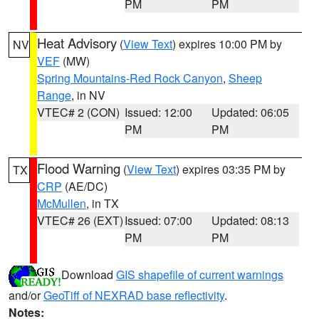
PM
PM
Heat Advisory
(
View Text
) expires 10:00 PM by
NV
VEF
(MW)
Spring Mountains-Red Rock Canyon
,
Sheep
Range
, in NV
VTEC# 2 (CON)
Issued: 12:00
Updated: 06:05
PM
PM
Flood Warning
(
View Text
) expires 03:35 PM by
TX
CRP
(AE/DC)
McMullen
, in TX
VTEC# 26 (EXT)
Issued: 07:00
Updated: 08:13
PM
PM
Download
GIS shapefile of current warnings
and/or
GeoTiff of NEXRAD base reflectivity
.
Notes: