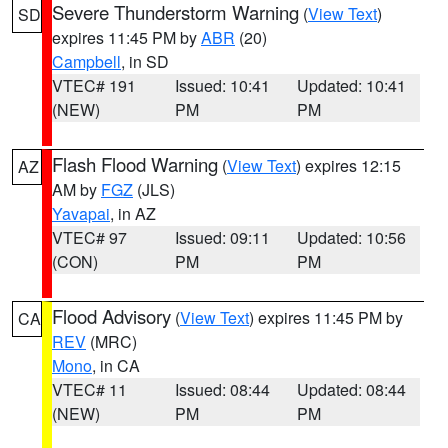
Severe Thunderstorm Warning
(
View Text
)
SD
expires 11:45 PM by
ABR
(20)
Campbell
, in SD
VTEC# 191
Issued: 10:41
Updated: 10:41
(NEW)
PM
PM
Flash Flood Warning
(
View Text
) expires 12:15
AZ
AM by
FGZ
(JLS)
Yavapai
, in AZ
VTEC# 97
Issued: 09:11
Updated: 10:56
(CON)
PM
PM
Flood Advisory
(
View Text
) expires 11:45 PM by
CA
REV
(MRC)
Mono
, in CA
VTEC# 11
Issued: 08:44
Updated: 08:44
(NEW)
PM
PM