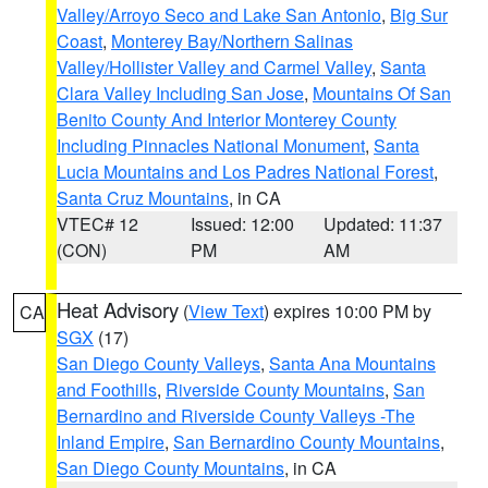
Valley/Arroyo Seco and Lake San Antonio
,
Big Sur
Coast
,
Monterey Bay/Northern Salinas
Valley/Hollister Valley and Carmel Valley
,
Santa
Clara Valley Including San Jose
,
Mountains Of San
Benito County And Interior Monterey County
Including Pinnacles National Monument
,
Santa
Lucia Mountains and Los Padres National Forest
,
Santa Cruz Mountains
, in CA
VTEC# 12
Issued: 12:00
Updated: 11:37
(CON)
PM
AM
Heat Advisory
(
View Text
) expires 10:00 PM by
CA
SGX
(17)
San Diego County Valleys
,
Santa Ana Mountains
and Foothills
,
Riverside County Mountains
,
San
Bernardino and Riverside County Valleys -The
Inland Empire
,
San Bernardino County Mountains
,
San Diego County Mountains
, in CA