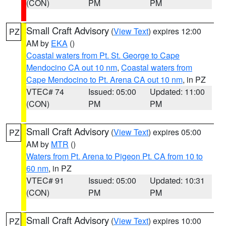
(CON)
PM
PM
Small Craft Advisory
(
View Text
) expires 12:00
PZ
AM by
EKA
()
Coastal waters from Pt. St. George to Cape
Mendocino CA out 10 nm
,
Coastal waters from
Cape Mendocino to Pt. Arena CA out 10 nm
, in PZ
VTEC# 74
Issued: 05:00
Updated: 11:00
(CON)
PM
PM
Small Craft Advisory
(
View Text
) expires 05:00
PZ
AM by
MTR
()
Waters from Pt. Arena to Pigeon Pt. CA from 10 to
60 nm
, in PZ
VTEC# 91
Issued: 05:00
Updated: 10:31
(CON)
PM
PM
Small Craft Advisory
(
View Text
) expires 10:00
PZ