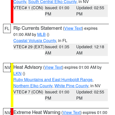
County
,
South Central Elko County
, in NV
VTEC# 1 (CON)
Issued: 01:00
Updated: 02:55
PM
PM
Rip Currents Statement
(
View Text
) expires
FL
01:00 AM by
MLB
()
Coastal Volusia County
, in FL
VTEC# 29 (EXT)
Issued: 01:35
Updated: 12:18
AM
AM
Heat Advisory
(
View Text
) expires 01:00 AM by
NV
LKN
()
Ruby Mountains and East Humboldt Range
,
Northern Elko County
,
White Pine County
, in NV
VTEC# 7 (CON)
Issued: 01:00
Updated: 02:55
PM
PM
Extreme Heat Warning
(
View Text
) expires 01:00
NV