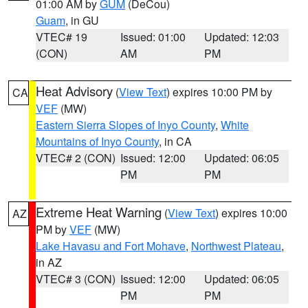
01:00 AM by
GUM
(DeCou)
Guam
, in GU
VTEC# 19
Issued: 01:00
Updated: 12:03
(CON)
AM
PM
Heat Advisory
(
View Text
) expires 10:00 PM by
CA
VEF
(MW)
Eastern Sierra Slopes of Inyo County
,
White
Mountains of Inyo County
, in CA
VTEC# 2 (CON)
Issued: 12:00
Updated: 06:05
PM
PM
Extreme Heat Warning
(
View Text
) expires 10:00
AZ
PM by
VEF
(MW)
Lake Havasu and Fort Mohave
,
Northwest Plateau
,
in AZ
VTEC# 3 (CON)
Issued: 12:00
Updated: 06:05
PM
PM