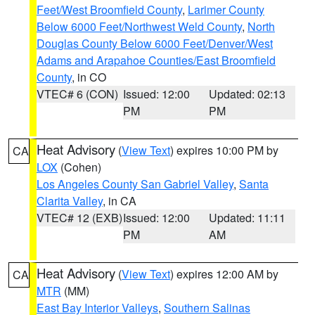
Feet/West Broomfield County
,
Larimer County
Below 6000 Feet/Northwest Weld County
,
North
Douglas County Below 6000 Feet/Denver/West
Adams and Arapahoe Counties/East Broomfield
County
, in CO
VTEC# 6 (CON)
Issued: 12:00
Updated: 02:13
PM
PM
Heat Advisory
(
View Text
) expires 10:00 PM by
CA
LOX
(Cohen)
Los Angeles County San Gabriel Valley
,
Santa
Clarita Valley
, in CA
VTEC# 12 (EXB)
Issued: 12:00
Updated: 11:11
PM
AM
Heat Advisory
(
View Text
) expires 12:00 AM by
CA
MTR
(MM)
East Bay Interior Valleys
,
Southern Salinas