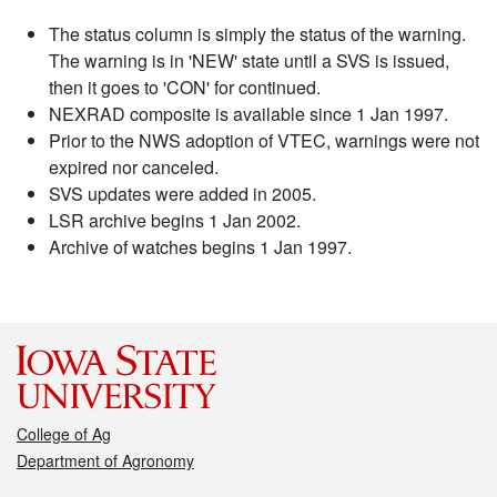
The status column is simply the status of the warning.
The warning is in 'NEW' state until a SVS is issued,
then it goes to 'CON' for continued.
NEXRAD composite is available since 1 Jan 1997.
Prior to the NWS adoption of VTEC, warnings were not
expired nor canceled.
SVS updates were added in 2005.
LSR archive begins 1 Jan 2002.
Archive of watches begins 1 Jan 1997.
College of Ag
Department of Agronomy