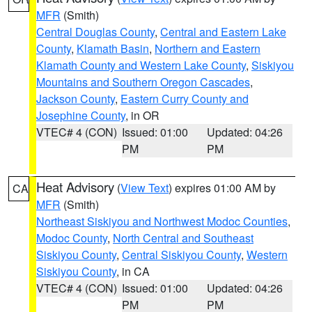
MFR
(Smith)
Central Douglas County
,
Central and Eastern Lake
County
,
Klamath Basin
,
Northern and Eastern
Klamath County and Western Lake County
,
Siskiyou
Mountains and Southern Oregon Cascades
,
Jackson County
,
Eastern Curry County and
Josephine County
, in OR
VTEC# 4 (CON)
Issued: 01:00
Updated: 04:26
PM
PM
Heat Advisory
(
View Text
) expires 01:00 AM by
CA
MFR
(Smith)
Northeast Siskiyou and Northwest Modoc Counties
,
Modoc County
,
North Central and Southeast
Siskiyou County
,
Central Siskiyou County
,
Western
Siskiyou County
, in CA
VTEC# 4 (CON)
Issued: 01:00
Updated: 04:26
PM
PM