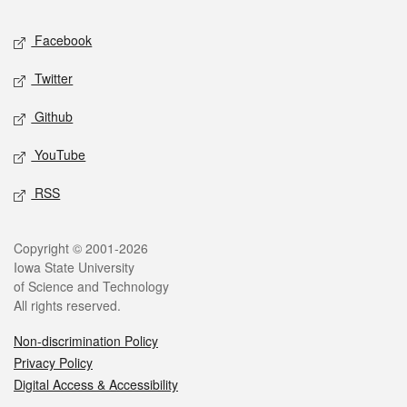
Social media
Facebook
Twitter
Github
YouTube
RSS
Legal
Copyright © 2001-2026
Iowa State University
of Science and Technology
All rights reserved.
Non-discrimination Policy
Privacy Policy
Digital Access & Accessibility