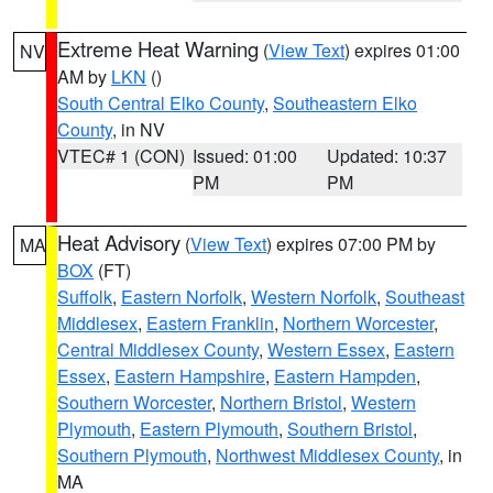
Extreme Heat Warning
(
View Text
) expires 01:00
NV
AM by
LKN
()
South Central Elko County
,
Southeastern Elko
County
, in NV
VTEC# 1 (CON)
Issued: 01:00
Updated: 10:37
PM
PM
Heat Advisory
(
View Text
) expires 07:00 PM by
MA
BOX
(FT)
Suffolk
,
Eastern Norfolk
,
Western Norfolk
,
Southeast
Middlesex
,
Eastern Franklin
,
Northern Worcester
,
Central Middlesex County
,
Western Essex
,
Eastern
Essex
,
Eastern Hampshire
,
Eastern Hampden
,
Southern Worcester
,
Northern Bristol
,
Western
Plymouth
,
Eastern Plymouth
,
Southern Bristol
,
Southern Plymouth
,
Northwest Middlesex County
, in
MA