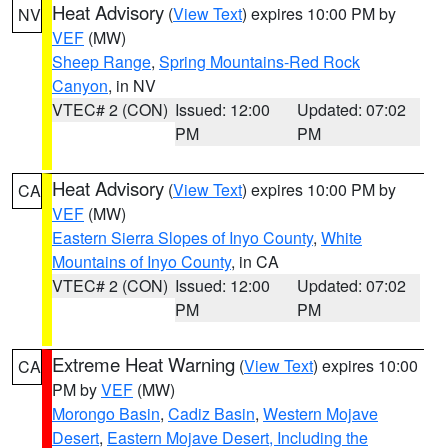
Heat Advisory
(
View Text
) expires 10:00 PM by
NV
VEF
(MW)
Sheep Range
,
Spring Mountains-Red Rock
Canyon
, in NV
VTEC# 2 (CON)
Issued: 12:00
Updated: 07:02
PM
PM
Heat Advisory
(
View Text
) expires 10:00 PM by
CA
VEF
(MW)
Eastern Sierra Slopes of Inyo County
,
White
Mountains of Inyo County
, in CA
VTEC# 2 (CON)
Issued: 12:00
Updated: 07:02
PM
PM
Extreme Heat Warning
(
View Text
) expires 10:00
CA
PM by
VEF
(MW)
Morongo Basin
,
Cadiz Basin
,
Western Mojave
Desert
,
Eastern Mojave Desert, Including the