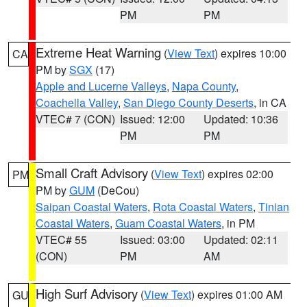
PM
PM
Extreme Heat Warning
(
View Text
) expires 10:00
CA
PM by
SGX
(17)
Apple and Lucerne Valleys
,
Napa County
,
Coachella Valley
,
San Diego County Deserts
, in CA
VTEC# 7 (CON)
Issued: 12:00
Updated: 10:36
PM
PM
Small Craft Advisory
(
View Text
) expires 02:00
PM
PM by
GUM
(DeCou)
Saipan Coastal Waters
,
Rota Coastal Waters
,
Tinian
Coastal Waters
,
Guam Coastal Waters
, in PM
VTEC# 55
Issued: 03:00
Updated: 02:11
(CON)
PM
AM
High Surf Advisory
(
View Text
) expires 01:00 AM
GU