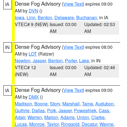
Dense Fog Advisory
(
View Text
) expires 09:00
IA
AM by
DVN
()
Iowa
,
Linn
,
Benton
,
Delaware
,
Buchanan
, in IA
VTEC# 9 (NEW)
Issued: 03:00
Updated: 02:53
AM
AM
Dense Fog Advisory
(
View Text
) expires 08:00
IN
AM by
LOT
(Ratzer)
Newton
,
Jasper
,
Benton
,
Porter
,
Lake
, in IN
VTEC# 12
Issued: 03:00
Updated: 02:46
(NEW)
AM
AM
Dense Fog Advisory
(
View Text
) expires 09:00
IA
AM by
DMX
()
Madison
,
Boone
,
Story
,
Marshall
,
Tama
,
Audubon
,
Guthrie
,
Dallas
,
Polk
,
Jasper
,
Poweshiek
,
Cass
,
Adair
,
Warren
,
Marion
,
Adams
,
Union
,
Clarke
,
Lucas
,
Monroe
,
Taylor
,
Ringgold
,
Decatur
,
Wayne
,