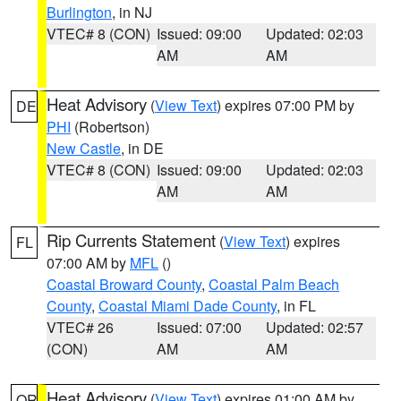
Burlington
, in NJ
VTEC# 8 (CON)
Issued: 09:00
Updated: 02:03
AM
AM
Heat Advisory
(
View Text
) expires 07:00 PM by
DE
PHI
(Robertson)
New Castle
, in DE
VTEC# 8 (CON)
Issued: 09:00
Updated: 02:03
AM
AM
Rip Currents Statement
(
View Text
) expires
FL
07:00 AM by
MFL
()
Coastal Broward County
,
Coastal Palm Beach
County
,
Coastal Miami Dade County
, in FL
VTEC# 26
Issued: 07:00
Updated: 02:57
(CON)
AM
AM
Heat Advisory
(
View Text
) expires 01:00 AM by
OR