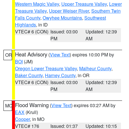
Western Magic Valley
,
Upper Treasure Valley
,
Lower
Treasure Valley
,
Upper Weiser River
,
Southern Twin
Falls County
,
Owyhee Mountains
,
Southwest
Highlands
, in ID
VTEC# 6 (CON)
Issued: 03:00
Updated: 12:39
PM
AM
Heat Advisory
(
View Text
) expires 10:00 PM by
OR
BOI
(JM)
Oregon Lower Treasure Valley
,
Malheur County
,
Baker County
,
Harney County
, in OR
VTEC# 6 (CON)
Issued: 03:00
Updated: 12:39
PM
AM
Flood Warning
(
View Text
) expires 03:27 AM by
MO
EAX
(Krull)
Cooper
, in MO
VTEC# 176
Issued: 01:37
Updated: 10:15