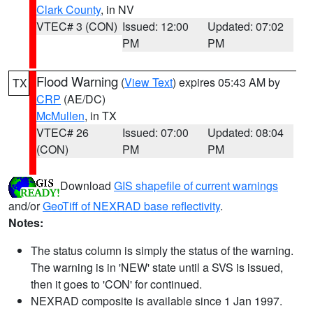
Clark County
, in NV
VTEC# 3 (CON)
Issued: 12:00
Updated: 07:02
PM
PM
Flood Warning
(
View Text
) expires 05:43 AM by
TX
CRP
(AE/DC)
McMullen
, in TX
VTEC# 26
Issued: 07:00
Updated: 08:04
(CON)
PM
PM
Download
GIS shapefile of current warnings
and/or
GeoTiff of NEXRAD base reflectivity
.
Notes:
The status column is simply the status of the warning.
The warning is in 'NEW' state until a SVS is issued,
then it goes to 'CON' for continued.
NEXRAD composite is available since 1 Jan 1997.