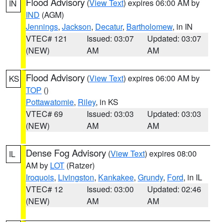
Flood Advisory
(
View Text
) expires 06:00 AM by
IN
IND
(AGM)
Jennings
,
Jackson
,
Decatur
,
Bartholomew
, in IN
VTEC# 121
Issued: 03:07
Updated: 03:07
(NEW)
AM
AM
Flood Advisory
(
View Text
) expires 06:00 AM by
KS
TOP
()
Pottawatomie
,
Riley
, in KS
VTEC# 69
Issued: 03:03
Updated: 03:03
(NEW)
AM
AM
Dense Fog Advisory
(
View Text
) expires 08:00
IL
AM by
LOT
(Ratzer)
Iroquois
,
Livingston
,
Kankakee
,
Grundy
,
Ford
, in IL
VTEC# 12
Issued: 03:00
Updated: 02:46
(NEW)
AM
AM