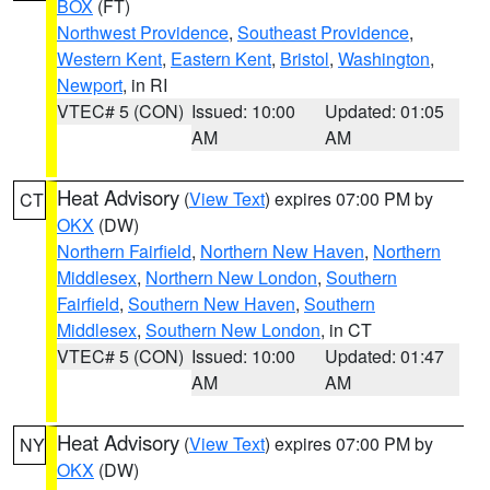
BOX
(FT)
Northwest Providence
,
Southeast Providence
,
Western Kent
,
Eastern Kent
,
Bristol
,
Washington
,
Newport
, in RI
VTEC# 5 (CON)
Issued: 10:00
Updated: 01:05
AM
AM
Heat Advisory
(
View Text
) expires 07:00 PM by
CT
OKX
(DW)
Northern Fairfield
,
Northern New Haven
,
Northern
Middlesex
,
Northern New London
,
Southern
Fairfield
,
Southern New Haven
,
Southern
Middlesex
,
Southern New London
, in CT
VTEC# 5 (CON)
Issued: 10:00
Updated: 01:47
AM
AM
Heat Advisory
(
View Text
) expires 07:00 PM by
NY
OKX
(DW)