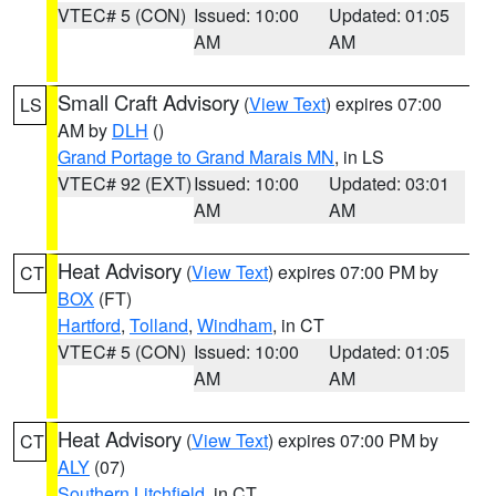
VTEC# 5 (CON)
Issued: 10:00
Updated: 01:05
AM
AM
Small Craft Advisory
(
View Text
) expires 07:00
LS
AM by
DLH
()
Grand Portage to Grand Marais MN
, in LS
VTEC# 92 (EXT)
Issued: 10:00
Updated: 03:01
AM
AM
Heat Advisory
(
View Text
) expires 07:00 PM by
CT
BOX
(FT)
Hartford
,
Tolland
,
Windham
, in CT
VTEC# 5 (CON)
Issued: 10:00
Updated: 01:05
AM
AM
Heat Advisory
(
View Text
) expires 07:00 PM by
CT
ALY
(07)
Southern Litchfield
, in CT