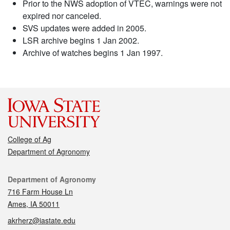
Prior to the NWS adoption of VTEC, warnings were not
expired nor canceled.
SVS updates were added in 2005.
LSR archive begins 1 Jan 2002.
Archive of watches begins 1 Jan 1997.
College of Ag
Department of Agronomy
Contact
Department of Agronomy
716 Farm House Ln
Ames, IA 50011
akrherz@iastate.edu