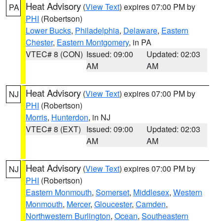
Heat Advisory
(
View Text
) expires 07:00 PM by
PA
PHI
(Robertson)
Lower Bucks
,
Philadelphia
,
Delaware
,
Eastern
Chester
,
Eastern Montgomery
, in PA
VTEC# 8 (CON)
Issued: 09:00
Updated: 02:03
AM
AM
Heat Advisory
(
View Text
) expires 07:00 PM by
NJ
PHI
(Robertson)
Morris
,
Hunterdon
, in NJ
VTEC# 8 (EXT)
Issued: 09:00
Updated: 02:03
AM
AM
Heat Advisory
(
View Text
) expires 07:00 PM by
NJ
PHI
(Robertson)
Eastern Monmouth
,
Somerset
,
Middlesex
,
Western
Monmouth
,
Mercer
,
Gloucester
,
Camden
,
Northwestern Burlington
,
Ocean
,
Southeastern