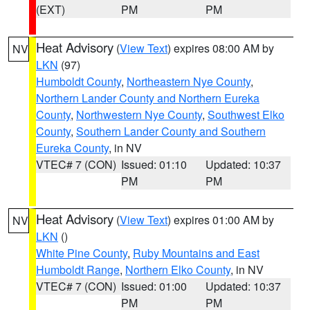
(EXT)
PM
PM
Heat Advisory
(
View Text
) expires 08:00 AM by
NV
LKN
(97)
Humboldt County
,
Northeastern Nye County
,
Northern Lander County and Northern Eureka
County
,
Northwestern Nye County
,
Southwest Elko
County
,
Southern Lander County and Southern
Eureka County
, in NV
VTEC# 7 (CON)
Issued: 01:10
Updated: 10:37
PM
PM
Heat Advisory
(
View Text
) expires 01:00 AM by
NV
LKN
()
White Pine County
,
Ruby Mountains and East
Humboldt Range
,
Northern Elko County
, in NV
VTEC# 7 (CON)
Issued: 01:00
Updated: 10:37
PM
PM