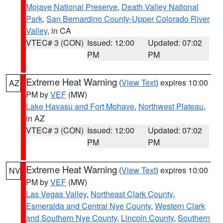
Mojave National Preserve
,
Death Valley National
Park
,
San Bernardino County-Upper Colorado River
Valley
, in CA
VTEC# 3 (CON)
Issued: 12:00
Updated: 07:02
PM
PM
Extreme Heat Warning
(
View Text
) expires 10:00
AZ
PM by
VEF
(MW)
Lake Havasu and Fort Mohave
,
Northwest Plateau
,
in AZ
VTEC# 3 (CON)
Issued: 12:00
Updated: 07:02
PM
PM
Extreme Heat Warning
(
View Text
) expires 10:00
NV
PM by
VEF
(MW)
Las Vegas Valley
,
Northeast Clark County
,
Esmeralda and Central Nye County
,
Western Clark
and Southern Nye County
,
Lincoln County
,
Southern