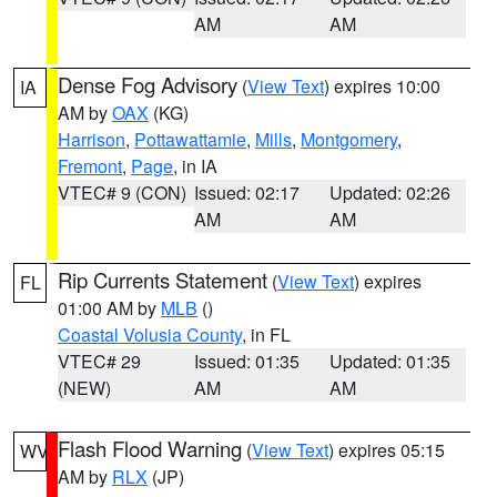
AM
AM
Dense Fog Advisory
(
View Text
) expires 10:00
IA
AM by
OAX
(KG)
Harrison
,
Pottawattamie
,
Mills
,
Montgomery
,
Fremont
,
Page
, in IA
VTEC# 9 (CON)
Issued: 02:17
Updated: 02:26
AM
AM
Rip Currents Statement
(
View Text
) expires
FL
01:00 AM by
MLB
()
Coastal Volusia County
, in FL
VTEC# 29
Issued: 01:35
Updated: 01:35
(NEW)
AM
AM
Flash Flood Warning
(
View Text
) expires 05:15
WV
AM by
RLX
(JP)