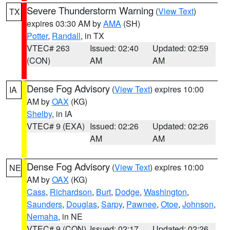
Severe Thunderstorm Warning
(
View Text
)
TX
expires 03:30 AM by
AMA
(SH)
Potter
,
Randall
, in TX
VTEC# 263
Issued: 02:40
Updated: 02:59
(CON)
AM
AM
Dense Fog Advisory
(
View Text
) expires 10:00
IA
AM by
OAX
(KG)
Shelby
, in IA
VTEC# 9 (EXA)
Issued: 02:26
Updated: 02:26
AM
AM
Dense Fog Advisory
(
View Text
) expires 10:00
NE
AM by
OAX
(KG)
Cass
,
Richardson
,
Burt
,
Dodge
,
Washington
,
Saunders
,
Douglas
,
Sarpy
,
Pawnee
,
Otoe
,
Johnson
,
Nemaha
, in NE
VTEC# 9 (CON)
Issued: 02:17
Updated: 02:26