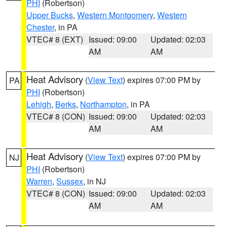
PHI
(Robertson)
Upper Bucks
,
Western Montgomery
,
Western
Chester
, in PA
VTEC# 8 (EXT)
Issued: 09:00
Updated: 02:03
AM
AM
Heat Advisory
(
View Text
) expires 07:00 PM by
PA
PHI
(Robertson)
Lehigh
,
Berks
,
Northampton
, in PA
VTEC# 8 (CON)
Issued: 09:00
Updated: 02:03
AM
AM
Heat Advisory
(
View Text
) expires 07:00 PM by
NJ
PHI
(Robertson)
Warren
,
Sussex
, in NJ
VTEC# 8 (CON)
Issued: 09:00
Updated: 02:03
AM
AM