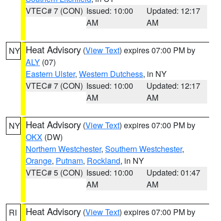
VTEC# 7 (CON)
Issued: 10:00
Updated: 12:17
AM
AM
Heat Advisory
(
View Text
) expires 07:00 PM by
NY
ALY
(07)
Eastern Ulster
,
Western Dutchess
, in NY
VTEC# 7 (CON)
Issued: 10:00
Updated: 12:17
AM
AM
Heat Advisory
(
View Text
) expires 07:00 PM by
NY
OKX
(DW)
Northern Westchester
,
Southern Westchester
,
Orange
,
Putnam
,
Rockland
, in NY
VTEC# 5 (CON)
Issued: 10:00
Updated: 01:47
AM
AM
Heat Advisory
(
View Text
) expires 07:00 PM by
RI