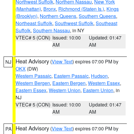
Northwest Suffolk
,
Northern Nassau
,
New York
(Manhattan)
,
Bronx
,
Richmond (Staten Is.)
,
Kings
(Brooklyn)
,
Northern Queens
,
Southern Queens
,
Northeast Suffolk
,
Southwest Suffolk
,
Southeast
Suffolk
,
Southern Nassau
, in NY
VTEC# 5 (CON)
Issued: 10:00
Updated: 01:47
AM
AM
Heat Advisory
(
View Text
) expires 07:00 PM by
NJ
OKX
(DW)
Western Passaic
,
Eastern Passaic
,
Hudson
,
Western Bergen
,
Eastern Bergen
,
Western Essex
,
Eastern Essex
,
Western Union
,
Eastern Union
, in
NJ
VTEC# 5 (CON)
Issued: 10:00
Updated: 01:47
AM
AM
Heat Advisory
(
View Text
) expires 07:00 PM by
PA