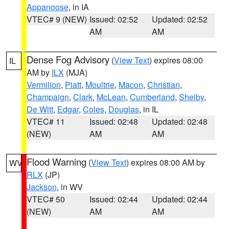
Appanoose
, in IA
VTEC# 9 (NEW)
Issued: 02:52
Updated: 02:52
AM
AM
Dense Fog Advisory
(
View Text
) expires 08:00
IL
AM by
ILX
(MJA)
Vermilion
,
Piatt
,
Moultrie
,
Macon
,
Christian
,
Champaign
,
Clark
,
McLean
,
Cumberland
,
Shelby
,
De Witt
,
Edgar
,
Coles
,
Douglas
, in IL
VTEC# 11
Issued: 02:48
Updated: 02:48
(NEW)
AM
AM
Flood Warning
(
View Text
) expires 08:00 AM by
WV
RLX
(JP)
Jackson
, in WV
VTEC# 50
Issued: 02:44
Updated: 02:44
(NEW)
AM
AM