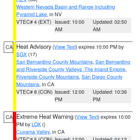
Western Nevada Basin and Range including
Pyramid Lake
, in NV
VTEC# 4 (EXT)
Issued: 10:00
Updated: 02:50
AM
AM
Heat Advisory
(
View Text
) expires 10:00 PM by
CA
SGX
(17)
San Bernardino County Mountains
,
San Bernardino
and Riverside County Valleys -The Inland Empire
,
Riverside County Mountains
,
San Diego County
Mountains
, in CA
VTEC# 8 (CON)
Issued: 12:00
Updated: 10:36
PM
PM
Extreme Heat Warning
(
View Text
) expires 10:00
CA
PM by
LOX
()
Cuyama Valley
, in CA
VTEC# 5 (CON)
Issued: 12:00
Updated: 04:13