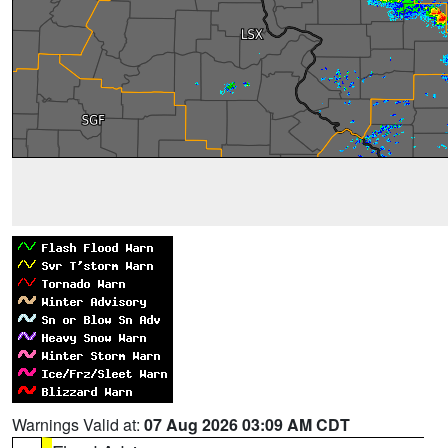
Warnings Valid at:
07 Aug 2026 03:09 AM CDT