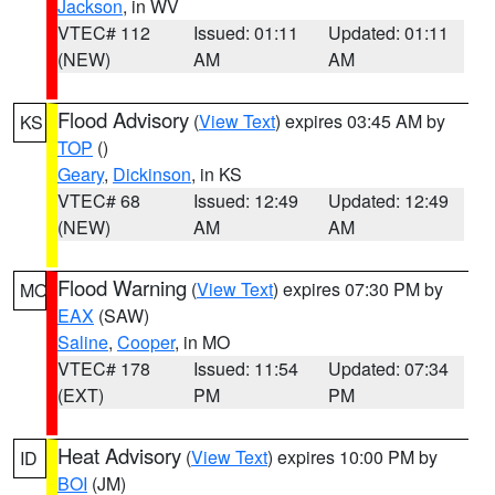
Jackson
, in WV
VTEC# 112
Issued: 01:11
Updated: 01:11
(NEW)
AM
AM
Flood Advisory
(
View Text
) expires 03:45 AM by
KS
TOP
()
Geary
,
Dickinson
, in KS
VTEC# 68
Issued: 12:49
Updated: 12:49
(NEW)
AM
AM
Flood Warning
(
View Text
) expires 07:30 PM by
MO
EAX
(SAW)
Saline
,
Cooper
, in MO
VTEC# 178
Issued: 11:54
Updated: 07:34
(EXT)
PM
PM
Heat Advisory
(
View Text
) expires 10:00 PM by
ID
BOI
(JM)