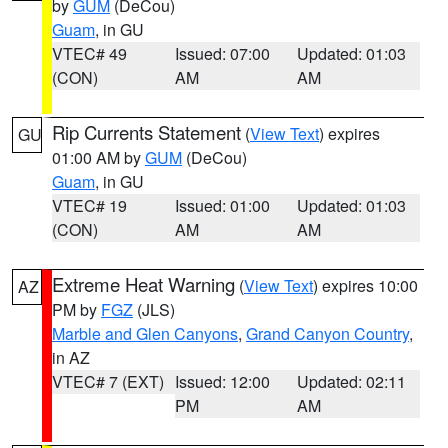
by
GUM
(DeCou)
Guam
, in GU
VTEC# 49
Issued: 07:00
Updated: 01:03
(CON)
AM
AM
Rip Currents Statement
(
View Text
) expires
GU
01:00 AM by
GUM
(DeCou)
Guam
, in GU
VTEC# 19
Issued: 01:00
Updated: 01:03
(CON)
AM
AM
Extreme Heat Warning
(
View Text
) expires 10:00
AZ
PM by
FGZ
(JLS)
Marble and Glen Canyons
,
Grand Canyon Country
,
in AZ
VTEC# 7 (EXT)
Issued: 12:00
Updated: 02:11
PM
AM