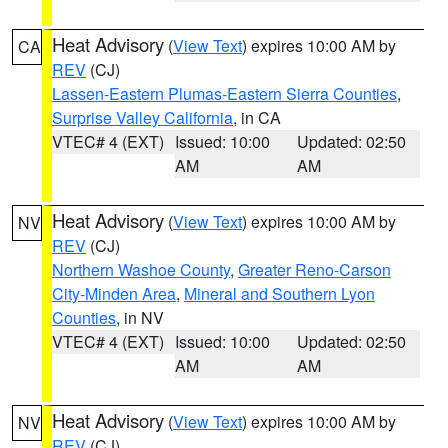
Heat Advisory
(
View Text
) expires 10:00 AM by
CA
REV
(CJ)
Lassen-Eastern Plumas-Eastern Sierra Counties
,
Surprise Valley California
, in CA
VTEC# 4 (EXT)
Issued: 10:00
Updated: 02:50
AM
AM
Heat Advisory
(
View Text
) expires 10:00 AM by
NV
REV
(CJ)
Northern Washoe County
,
Greater Reno-Carson
City-Minden Area
,
Mineral and Southern Lyon
Counties
, in NV
VTEC# 4 (EXT)
Issued: 10:00
Updated: 02:50
AM
AM
Heat Advisory
(
View Text
) expires 10:00 AM by
NV
REV
(CJ)