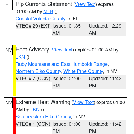
Rip Currents Statement
(
View Text
) expires
FL
01:00 AM by
MLB
()
Coastal Volusia County
, in FL
VTEC# 29 (EXT)
Issued: 01:35
Updated: 12:29
AM
AM
Heat Advisory
(
View Text
) expires 01:00 AM by
NV
LKN
()
Ruby Mountains and East Humboldt Range
,
Northern Elko County
,
White Pine County
, in NV
VTEC# 7 (CON)
Issued: 01:00
Updated: 11:42
PM
PM
Extreme Heat Warning
(
View Text
) expires 01:00
NV
AM by
LKN
()
Southeastern Elko County
, in NV
VTEC# 1 (CON)
Issued: 01:00
Updated: 11:42
PM
PM