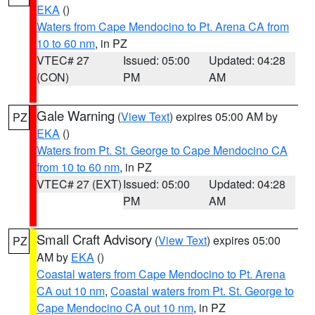
EKA
()
Waters from Cape Mendocino to Pt. Arena CA from
10 to 60 nm
, in PZ
VTEC# 27
Issued: 05:00
Updated: 04:28
(CON)
PM
AM
Gale Warning
(
View Text
) expires 05:00 AM by
PZ
EKA
()
Waters from Pt. St. George to Cape Mendocino CA
from 10 to 60 nm
, in PZ
VTEC# 27 (EXT)
Issued: 05:00
Updated: 04:28
PM
AM
Small Craft Advisory
(
View Text
) expires 05:00
PZ
AM by
EKA
()
Coastal waters from Cape Mendocino to Pt. Arena
CA out 10 nm
,
Coastal waters from Pt. St. George to
Cape Mendocino CA out 10 nm
, in PZ