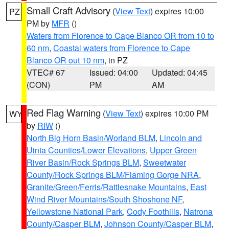
Small Craft Advisory
(
View Text
) expires 10:00
PZ
PM by
MFR
()
Waters from Florence to Cape Blanco OR from 10 to
60 nm
,
Coastal waters from Florence to Cape
Blanco OR out 10 nm
, in PZ
VTEC# 67
Issued: 04:00
Updated: 04:45
(CON)
PM
AM
Red Flag Warning
(
View Text
) expires 10:00 PM
WY
by
RIW
()
North Big Horn Basin/Worland BLM
,
Lincoln and
Uinta Counties/Lower Elevations
,
Upper Green
River Basin/Rock Springs BLM
,
Sweetwater
County/Rock Springs BLM/Flaming Gorge NRA
,
Granite/Green/Ferris/Rattlesnake Mountains
,
East
Wind River Mountains/South Shoshone NF
,
Yellowstone National Park
,
Cody Foothills
,
Natrona
County/Casper BLM
,
Johnson County/Casper BLM
,