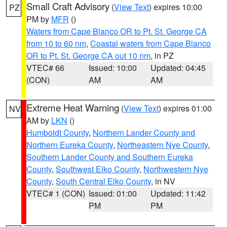
Small Craft Advisory
(
View Text
) expires 10:00
PZ
PM by
MFR
()
Waters from Cape Blanco OR to Pt. St. George CA
from 10 to 60 nm
,
Coastal waters from Cape Blanco
OR to Pt. St. George CA out 10 nm
, in PZ
VTEC# 66
Issued: 10:00
Updated: 04:45
(CON)
AM
AM
Extreme Heat Warning
(
View Text
) expires 01:00
NV
AM by
LKN
()
Humboldt County
,
Northern Lander County and
Northern Eureka County
,
Northeastern Nye County
,
Southern Lander County and Southern Eureka
County
,
Southwest Elko County
,
Northwestern Nye
County
,
South Central Elko County
, in NV
VTEC# 1 (CON)
Issued: 01:00
Updated: 11:42
PM
PM