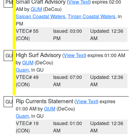
Small Craft Advisory
(
View Text
) expires 02:00
PM
AM by
GUM
(DeCou)
Saipan Coastal Waters
,
Tinian Coastal Waters
, in
PM
VTEC# 55
Issued: 03:00
Updated: 12:36
(CON)
PM
AM
High Surf Advisory
(
View Text
) expires 01:00 AM
GU
by
GUM
(DeCou)
Guam
, in GU
VTEC# 49
Issued: 07:00
Updated: 12:36
(CON)
AM
AM
Rip Currents Statement
(
View Text
) expires
GU
01:00 AM by
GUM
(DeCou)
Guam
, in GU
VTEC# 19
Issued: 01:00
Updated: 12:36
(CON)
AM
AM