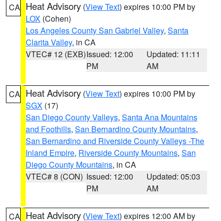
Heat Advisory
(
View Text
) expires 10:00 PM by
CA
LOX
(Cohen)
Los Angeles County San Gabriel Valley
,
Santa
Clarita Valley
, in CA
VTEC# 12 (EXB)
Issued: 12:00
Updated: 11:11
PM
AM
Heat Advisory
(
View Text
) expires 10:00 PM by
CA
SGX
(17)
San Diego County Valleys
,
Santa Ana Mountains
and Foothills
,
San Bernardino County Mountains
,
San Bernardino and Riverside County Valleys -The
Inland Empire
,
Riverside County Mountains
,
San
Diego County Mountains
, in CA
VTEC# 8 (CON)
Issued: 12:00
Updated: 05:03
PM
AM
Heat Advisory
(
View Text
) expires 12:00 AM by
CA