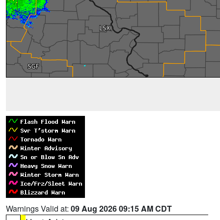
Warnings Valid at:
09 Aug 2026 09:15 AM CDT