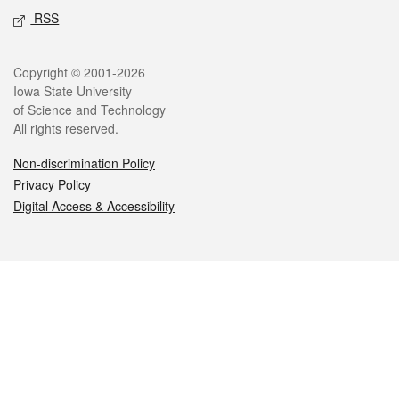
RSS
Legal
Copyright © 2001-2026
Iowa State University
of Science and Technology
All rights reserved.
Non-discrimination Policy
Privacy Policy
Digital Access & Accessibility