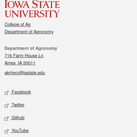
College of Ag
Department of Agronomy
Contact
Department of Agronomy
716 Farm House Ln
Ames, IA 50011
akrherz@iastate.edu
Social media
Facebook
Twitter
Github
YouTube