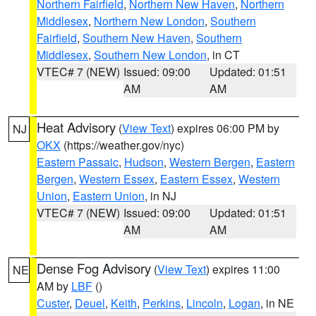
Northern Fairfield
,
Northern New Haven
,
Northern
Middlesex
,
Northern New London
,
Southern
Fairfield
,
Southern New Haven
,
Southern
Middlesex
,
Southern New London
, in CT
VTEC# 7 (NEW)
Issued: 09:00
Updated: 01:51
AM
AM
Heat Advisory
(
View Text
) expires 06:00 PM by
NJ
OKX
(https://weather.gov/nyc)
Eastern Passaic
,
Hudson
,
Western Bergen
,
Eastern
Bergen
,
Western Essex
,
Eastern Essex
,
Western
Union
,
Eastern Union
, in NJ
VTEC# 7 (NEW)
Issued: 09:00
Updated: 01:51
AM
AM
Dense Fog Advisory
(
View Text
) expires 11:00
NE
AM by
LBF
()
Custer
,
Deuel
,
Keith
,
Perkins
,
Lincoln
,
Logan
, in NE