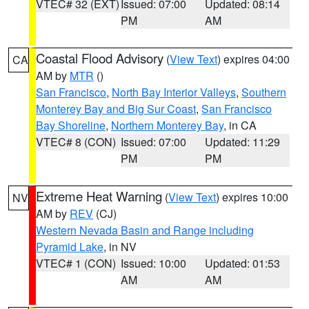
VTEC# 32 (EXT)
Issued: 07:00
Updated: 08:14
PM
AM
Coastal Flood Advisory
(
View Text
) expires 04:00
CA
AM by
MTR
()
San Francisco
,
North Bay Interior Valleys
,
Southern
Monterey Bay and Big Sur Coast
,
San Francisco
Bay Shoreline
,
Northern Monterey Bay
, in CA
VTEC# 8 (CON)
Issued: 07:00
Updated: 11:29
PM
PM
Extreme Heat Warning
(
View Text
) expires 10:00
NV
AM by
REV
(CJ)
Western Nevada Basin and Range including
Pyramid Lake
, in NV
VTEC# 1 (CON)
Issued: 10:00
Updated: 01:53
AM
AM