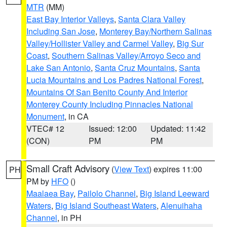
MTR
(MM)
East Bay Interior Valleys
,
Santa Clara Valley
Including San Jose
,
Monterey Bay/Northern Salinas
Valley/Hollister Valley and Carmel Valley
,
Big Sur
Coast
,
Southern Salinas Valley/Arroyo Seco and
Lake San Antonio
,
Santa Cruz Mountains
,
Santa
Lucia Mountains and Los Padres National Forest
,
Mountains Of San Benito County And Interior
Monterey County Including Pinnacles National
Monument
, in CA
VTEC# 12
Issued: 12:00
Updated: 11:42
(CON)
PM
PM
Small Craft Advisory
(
View Text
) expires 11:00
PH
PM by
HFO
()
Maalaea Bay
,
Pailolo Channel
,
Big Island Leeward
Waters
,
Big Island Southeast Waters
,
Alenuihaha
Channel
, in PH