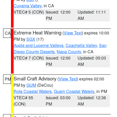
Cuyama Valley
, in CA
VTEC# 5 (CON)
Issued: 12:00
Updated: 11:11
PM
AM
Extreme Heat Warning
(
View Text
) expires 10:00
CA
PM by
SGX
(17)
Apple and Lucerne Valleys
,
Coachella Valley
,
San
Diego County Deserts
,
Napa County
, in CA
VTEC# 7 (CON)
Issued: 12:00
Updated: 05:03
PM
AM
Small Craft Advisory
(
View Text
) expires 02:00
PM
PM by
GUM
(DeCou)
Rota Coastal Waters
,
Guam Coastal Waters
, in PM
VTEC# 55
Issued: 03:00
Updated: 12:36
(CON)
PM
AM