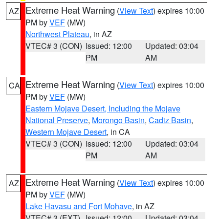
Extreme Heat Warning
(
View Text
) expires 10:00
AZ
PM by
VEF
(MW)
Northwest Plateau
, in AZ
VTEC# 3 (CON)
Issued: 12:00
Updated: 03:04
PM
AM
Extreme Heat Warning
(
View Text
) expires 10:00
CA
PM by
VEF
(MW)
Eastern Mojave Desert, Including the Mojave
National Preserve
,
Morongo Basin
,
Cadiz Basin
,
Western Mojave Desert
, in CA
VTEC# 3 (CON)
Issued: 12:00
Updated: 03:04
PM
AM
Extreme Heat Warning
(
View Text
) expires 10:00
AZ
PM by
VEF
(MW)
Lake Havasu and Fort Mohave
, in AZ
VTEC# 3 (EXT)
Issued: 12:00
Updated: 03:04