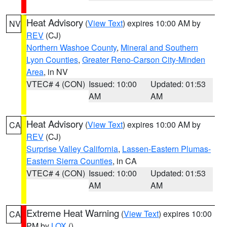
Heat Advisory
(
View Text
) expires 10:00 AM by
NV
REV
(CJ)
Northern Washoe County
,
Mineral and Southern
Lyon Counties
,
Greater Reno-Carson City-Minden
Area
, in NV
VTEC# 4 (CON)
Issued: 10:00
Updated: 01:53
AM
AM
Heat Advisory
(
View Text
) expires 10:00 AM by
CA
REV
(CJ)
Surprise Valley California
,
Lassen-Eastern Plumas-
Eastern Sierra Counties
, in CA
VTEC# 4 (CON)
Issued: 10:00
Updated: 01:53
AM
AM
Extreme Heat Warning
(
View Text
) expires 10:00
CA
PM by
LOX
()