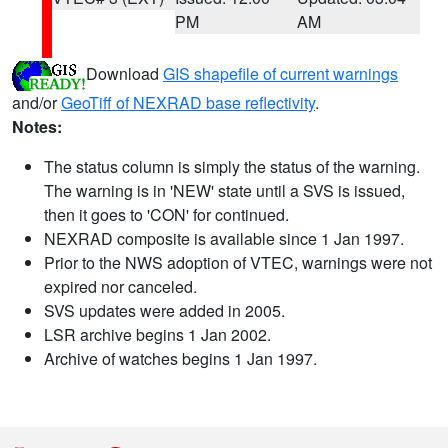
PM
AM
Download
GIS shapefile of current warnings
and/or
GeoTiff of NEXRAD base reflectivity
.
Notes:
The status column is simply the status of the warning.
The warning is in 'NEW' state until a SVS is issued,
then it goes to 'CON' for continued.
NEXRAD composite is available since 1 Jan 1997.
Prior to the NWS adoption of VTEC, warnings were not
expired nor canceled.
SVS updates were added in 2005.
LSR archive begins 1 Jan 2002.
Archive of watches begins 1 Jan 1997.