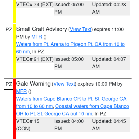
VTEC# 74 (EXT)
Issued: 05:00
Updated: 04:28
PM
AM
Small Craft Advisory
(
View Text
) expires 11:00
PZ
PM by
MTR
()
Waters from Pt. Arena to Pigeon Pt. CA from 10 to
60 nm
, in PZ
VTEC# 91 (EXT)
Issued: 05:00
Updated: 04:07
PM
AM
Gale Warning
(
View Text
) expires 10:00 PM by
PZ
MFR
()
Waters from Cape Blanco OR to Pt. St. George CA
from 10 to 60 nm
,
Coastal waters from Cape Blanco
OR to Pt. St. George CA out 10 nm
, in PZ
VTEC# 15
Issued: 04:00
Updated: 04:45
(CON)
PM
AM