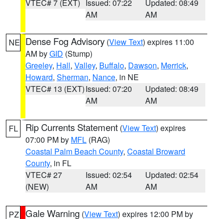
VTEC# 7 (EXT)
Issued: 07:22
Updated: 08:49
AM
AM
Dense Fog Advisory
(
View Text
) expires 11:00
NE
AM by
GID
(Stump)
Greeley
,
Hall
,
Valley
,
Buffalo
,
Dawson
,
Merrick
,
Howard
,
Sherman
,
Nance
, in NE
VTEC# 13 (EXT)
Issued: 07:20
Updated: 08:49
AM
AM
Rip Currents Statement
(
View Text
) expires
FL
07:00 PM by
MFL
(RAG)
Coastal Palm Beach County
,
Coastal Broward
County
, in FL
VTEC# 27
Issued: 02:54
Updated: 02:54
(NEW)
AM
AM
Gale Warning
(
View Text
) expires 12:00 PM by
PZ