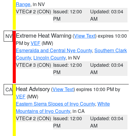
Range
, in NV
VTEC# 2 (CON)
Issued: 12:00
Updated: 03:04
PM
AM
Extreme Heat Warning
(
View Text
) expires 10:00
NV
PM by
VEF
(MW)
Esmeralda and Central Nye County
,
Southern Clark
County
,
Lincoln County
, in NV
VTEC# 3 (CON)
Issued: 12:00
Updated: 03:04
PM
AM
Heat Advisory
(
View Text
) expires 10:00 PM by
CA
VEF
(MW)
Eastern Sierra Slopes of Inyo County
,
White
Mountains of Inyo County
, in CA
VTEC# 2 (CON)
Issued: 12:00
Updated: 03:04
PM
AM