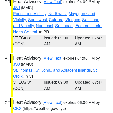
Heat Advisory
(
View Text
) expires 04:00 PM by
PR
JSJ
(MMC)
Ponce and Vicinity
,
Northwest
,
Mayaguez and
Vicinity
,
Southwest
,
Culebra
,
Vieques
,
San Juan
and Vicinity
,
Northeast
,
Southeast
,
Eastern Interior
,
North Central
, in PR
VTEC# 31
Issued: 09:00
Updated: 07:47
(CON)
AM
AM
Heat Advisory
(
View Text
) expires 04:00 PM by
VI
JSJ
(MMC)
St.Thomas...St. John.. and Adjacent Islands
,
St
Croix
, in VI
VTEC# 31
Issued: 09:00
Updated: 07:47
(CON)
AM
AM
Heat Advisory
(
View Text
) expires 06:00 PM by
CT
OKX
(https://weather.gov/nyc)