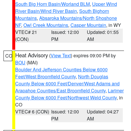
South Big Horn Basin/Worland BLM
,
Upper Wind
River Basin/Wind River Basin
,
South Bighorn
Mountains
,
Absaroka Mountains/North Shoshone
NF
,
Owl Creek Mountains
,
Casper Mountain
, in WY
VTEC# 21
Issued: 12:00
Updated: 01:55
(CON)
PM
AM
Heat Advisory
(
View Text
) expires 09:00 PM by
CO
BOU
(MAI)
Boulder And Jefferson Counties Below 6000
Feet/West Broomfield County
,
North Douglas
County Below 6000 Feet/Denver/West Adams and
Arapahoe Counties/East Broomfield County
,
Larimer
County Below 6000 Feet/Northwest Weld County
, in
CO
VTEC# 6 (CON)
Issued: 12:00
Updated: 04:27
PM
AM