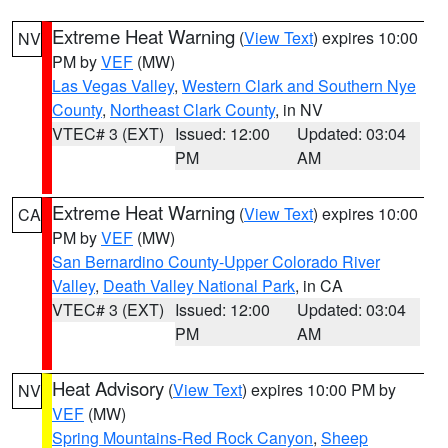
Extreme Heat Warning
(
View Text
) expires 10:00
NV
PM by
VEF
(MW)
Las Vegas Valley
,
Western Clark and Southern Nye
County
,
Northeast Clark County
, in NV
VTEC# 3 (EXT)
Issued: 12:00
Updated: 03:04
PM
AM
Extreme Heat Warning
(
View Text
) expires 10:00
CA
PM by
VEF
(MW)
San Bernardino County-Upper Colorado River
Valley
,
Death Valley National Park
, in CA
VTEC# 3 (EXT)
Issued: 12:00
Updated: 03:04
PM
AM
Heat Advisory
(
View Text
) expires 10:00 PM by
NV
VEF
(MW)
Spring Mountains-Red Rock Canyon
,
Sheep