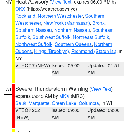
Heat Advisory
(
View Text
) expires 06:00 PM by
NY
OKX
(https://weather.gov/nyc)
Rockland
,
Northern Westchester
,
Southern
Westchester
,
New York (Manhattan)
,
Bronx
,
Southern Nassau
,
Northern Nassau
,
Southeast
Suffolk
,
Southwest Suffolk
,
Northeast Suffolk
,
Northwest Suffolk
,
Southern Queens
,
Northern
Queens
,
Kings (Brooklyn)
,
Richmond (Staten Is.)
, in
NY
VTEC# 7 (NEW)
Issued: 09:00
Updated: 01:51
AM
AM
Severe Thunderstorm Warning
(
View Text
)
WI
expires 09:45 AM by
MKX
(MRC)
Sauk
,
Marquette
,
Green Lake
,
Columbia
, in WI
VTEC# 232
Issued: 09:00
Updated: 09:00
(NEW)
AM
AM