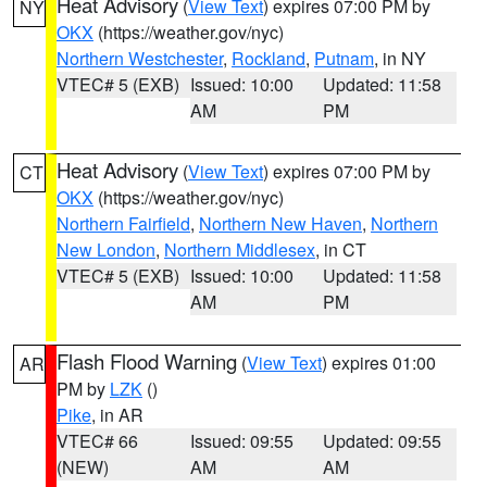
Heat Advisory
(
View Text
) expires 07:00 PM by
NY
OKX
(https://weather.gov/nyc)
Northern Westchester
,
Rockland
,
Putnam
, in NY
VTEC# 5 (EXB)
Issued: 10:00
Updated: 11:58
AM
PM
Heat Advisory
(
View Text
) expires 07:00 PM by
CT
OKX
(https://weather.gov/nyc)
Northern Fairfield
,
Northern New Haven
,
Northern
New London
,
Northern Middlesex
, in CT
VTEC# 5 (EXB)
Issued: 10:00
Updated: 11:58
AM
PM
Flash Flood Warning
(
View Text
) expires 01:00
AR
PM by
LZK
()
Pike
, in AR
VTEC# 66
Issued: 09:55
Updated: 09:55
(NEW)
AM
AM