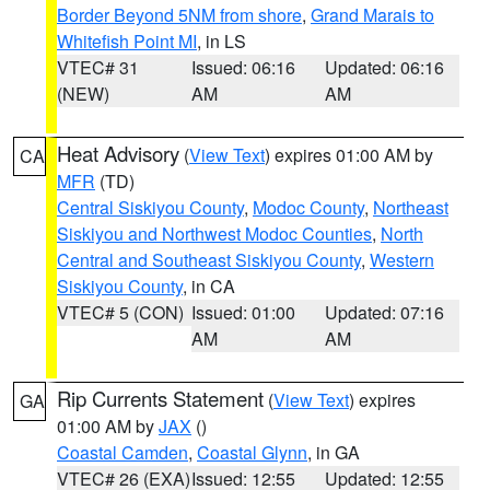
Border Beyond 5NM from shore
,
Grand Marais to
Whitefish Point MI
, in LS
VTEC# 31
Issued: 06:16
Updated: 06:16
(NEW)
AM
AM
Heat Advisory
(
View Text
) expires 01:00 AM by
CA
MFR
(TD)
Central Siskiyou County
,
Modoc County
,
Northeast
Siskiyou and Northwest Modoc Counties
,
North
Central and Southeast Siskiyou County
,
Western
Siskiyou County
, in CA
VTEC# 5 (CON)
Issued: 01:00
Updated: 07:16
AM
AM
Rip Currents Statement
(
View Text
) expires
GA
01:00 AM by
JAX
()
Coastal Camden
,
Coastal Glynn
, in GA
VTEC# 26 (EXA)
Issued: 12:55
Updated: 12:55