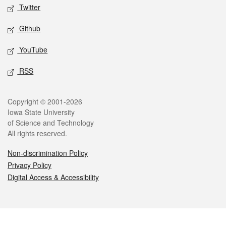
Twitter
Github
YouTube
RSS
Legal
Copyright © 2001-2026
Iowa State University
of Science and Technology
All rights reserved.
Non-discrimination Policy
Privacy Policy
Digital Access & Accessibility