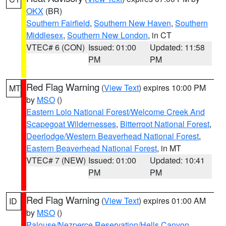
OKX
(BR)
Southern Fairfield
,
Southern New Haven
,
Southern
Middlesex
,
Southern New London
, in CT
VTEC# 6 (CON)
Issued: 01:00
Updated: 11:58
PM
PM
Red Flag Warning
(
View Text
) expires 10:00 PM
MT
by
MSO
()
Eastern Lolo National Forest/Welcome Creek And
Scapegoat Wildernesses
,
Bitterroot National Forest
,
Deerlodge/Western Beaverhead National Forest
,
Eastern Beaverhead National Forest
, in MT
VTEC# 7 (NEW)
Issued: 01:00
Updated: 10:41
PM
PM
Red Flag Warning
(
View Text
) expires 01:00 AM
ID
by
MSO
()
Palouse/Nezperce Reservation/Hells Canyon