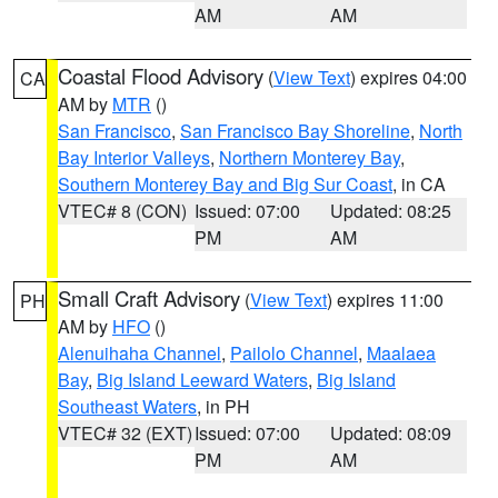
AM
AM
Coastal Flood Advisory
(
View Text
) expires 04:00
CA
AM by
MTR
()
San Francisco
,
San Francisco Bay Shoreline
,
North
Bay Interior Valleys
,
Northern Monterey Bay
,
Southern Monterey Bay and Big Sur Coast
, in CA
VTEC# 8 (CON)
Issued: 07:00
Updated: 08:25
PM
AM
Small Craft Advisory
(
View Text
) expires 11:00
PH
AM by
HFO
()
Alenuihaha Channel
,
Pailolo Channel
,
Maalaea
Bay
,
Big Island Leeward Waters
,
Big Island
Southeast Waters
, in PH
VTEC# 32 (EXT)
Issued: 07:00
Updated: 08:09
PM
AM