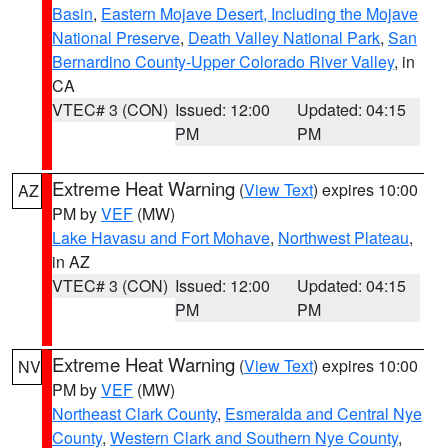
Basin
,
Eastern Mojave Desert, Including the Mojave
National Preserve
,
Death Valley National Park
,
San
Bernardino County-Upper Colorado River Valley
, in
CA
VTEC# 3 (CON)
Issued: 12:00
Updated: 04:15
PM
PM
Extreme Heat Warning
(
View Text
) expires 10:00
AZ
PM by
VEF
(MW)
Lake Havasu and Fort Mohave
,
Northwest Plateau
,
in AZ
VTEC# 3 (CON)
Issued: 12:00
Updated: 04:15
PM
PM
Extreme Heat Warning
(
View Text
) expires 10:00
NV
PM by
VEF
(MW)
Northeast Clark County
,
Esmeralda and Central Nye
County
,
Western Clark and Southern Nye County
,