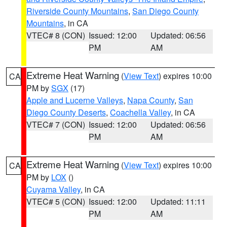
Riverside County Mountains
,
San Diego County
Mountains
, in CA
VTEC# 8 (CON)
Issued: 12:00
Updated: 06:56
PM
AM
Extreme Heat Warning
(
View Text
) expires 10:00
CA
PM by
SGX
(17)
Apple and Lucerne Valleys
,
Napa County
,
San
Diego County Deserts
,
Coachella Valley
, in CA
VTEC# 7 (CON)
Issued: 12:00
Updated: 06:56
PM
AM
Extreme Heat Warning
(
View Text
) expires 10:00
CA
PM by
LOX
()
Cuyama Valley
, in CA
VTEC# 5 (CON)
Issued: 12:00
Updated: 11:11
PM
AM