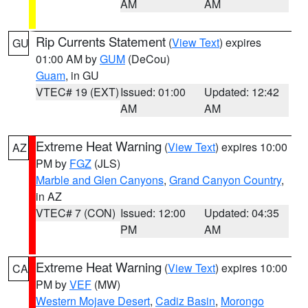
AM
AM
Rip Currents Statement
(
View Text
) expires
GU
01:00 AM by
GUM
(DeCou)
Guam
, in GU
VTEC# 19 (EXT)
Issued: 01:00
Updated: 12:42
AM
AM
Extreme Heat Warning
(
View Text
) expires 10:00
AZ
PM by
FGZ
(JLS)
Marble and Glen Canyons
,
Grand Canyon Country
,
in AZ
VTEC# 7 (CON)
Issued: 12:00
Updated: 04:35
PM
AM
Extreme Heat Warning
(
View Text
) expires 10:00
CA
PM by
VEF
(MW)
Western Mojave Desert
,
Cadiz Basin
,
Morongo