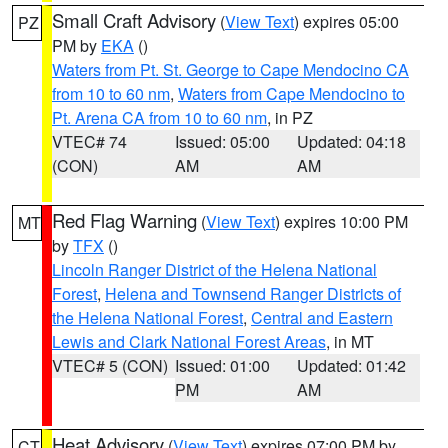
Small Craft Advisory
(
View Text
) expires 05:00
PZ
PM by
EKA
()
Waters from Pt. St. George to Cape Mendocino CA
from 10 to 60 nm
,
Waters from Cape Mendocino to
Pt. Arena CA from 10 to 60 nm
, in PZ
VTEC# 74
Issued: 05:00
Updated: 04:18
(CON)
AM
AM
Red Flag Warning
(
View Text
) expires 10:00 PM
MT
by
TFX
()
Lincoln Ranger District of the Helena National
Forest
,
Helena and Townsend Ranger Districts of
the Helena National Forest
,
Central and Eastern
Lewis and Clark National Forest Areas
, in MT
VTEC# 5 (CON)
Issued: 01:00
Updated: 01:42
PM
AM
Heat Advisory
(
View Text
) expires 07:00 PM by
CT