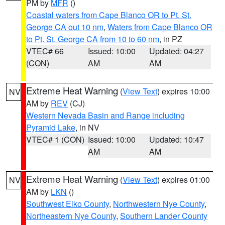
PM by
MFR
()
Coastal waters from Cape Blanco OR to Pt. St.
George CA out 10 nm
,
Waters from Cape Blanco OR
to Pt. St. George CA from 10 to 60 nm
, in PZ
VTEC# 66
Issued: 10:00
Updated: 04:27
(CON)
AM
AM
Extreme Heat Warning
(
View Text
) expires 10:00
NV
AM by
REV
(CJ)
Western Nevada Basin and Range including
Pyramid Lake
, in NV
VTEC# 1 (CON)
Issued: 10:00
Updated: 10:47
AM
AM
Extreme Heat Warning
(
View Text
) expires 01:00
NV
AM by
LKN
()
Southwest Elko County
,
Northwestern Nye County
,
Northeastern Nye County
,
Southern Lander County