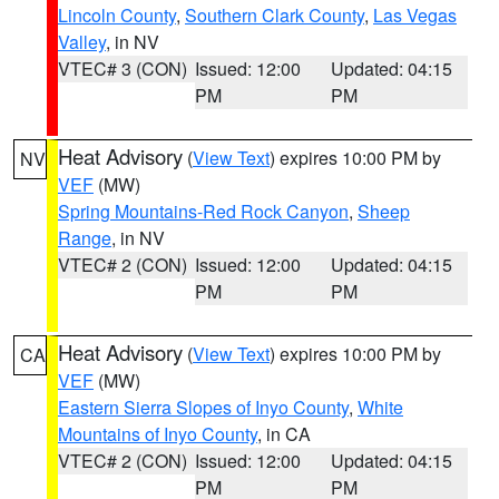
Lincoln County
,
Southern Clark County
,
Las Vegas
Valley
, in NV
VTEC# 3 (CON)
Issued: 12:00
Updated: 04:15
PM
PM
Heat Advisory
(
View Text
) expires 10:00 PM by
NV
VEF
(MW)
Spring Mountains-Red Rock Canyon
,
Sheep
Range
, in NV
VTEC# 2 (CON)
Issued: 12:00
Updated: 04:15
PM
PM
Heat Advisory
(
View Text
) expires 10:00 PM by
CA
VEF
(MW)
Eastern Sierra Slopes of Inyo County
,
White
Mountains of Inyo County
, in CA
VTEC# 2 (CON)
Issued: 12:00
Updated: 04:15
PM
PM