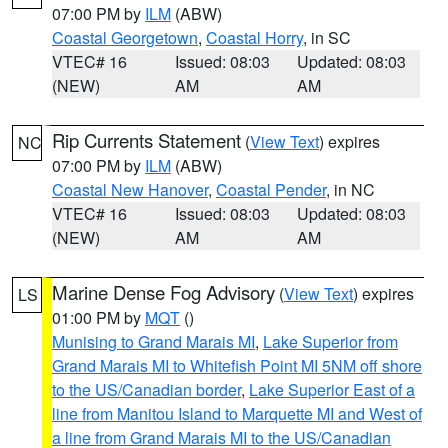
07:00 PM by
ILM
(ABW)
Coastal Georgetown
,
Coastal Horry
, in SC
VTEC# 16
Issued: 08:03
Updated: 08:03
(NEW)
AM
AM
Rip Currents Statement
(
View Text
) expires
NC
07:00 PM by
ILM
(ABW)
Coastal New Hanover
,
Coastal Pender
, in NC
VTEC# 16
Issued: 08:03
Updated: 08:03
(NEW)
AM
AM
Marine Dense Fog Advisory
(
View Text
) expires
LS
01:00 PM by
MQT
()
Munising to Grand Marais MI
,
Lake Superior from
Grand Marais MI to Whitefish Point MI 5NM off shore
to the US/Canadian border
,
Lake Superior East of a
line from Manitou Island to Marquette MI and West of
a line from Grand Marais MI to the US/Canadian