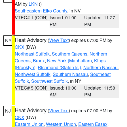
AM by
LKN
()
Southeastern Elko County
, in NV
VTEC# 1 (CON)
Issued: 01:00
Updated: 11:27
PM
PM
Heat Advisory
(
View Text
) expires 07:00 PM by
NY
OKX
(DW)
Northeast Suffolk
,
Southern Queens
,
Northern
Queens
,
Bronx
,
New York (Manhattan)
,
Kings
(Brooklyn)
,
Richmond (Staten Is.)
,
Northern Nassau
,
Northwest Suffolk
,
Southern Nassau
,
Southeast
Suffolk
,
Southwest Suffolk
, in NY
VTEC# 5 (CON)
Issued: 10:00
Updated: 11:58
AM
PM
Heat Advisory
(
View Text
) expires 07:00 PM by
NJ
OKX
(DW)
Eastern Union
,
Western Union
,
Eastern Essex
,