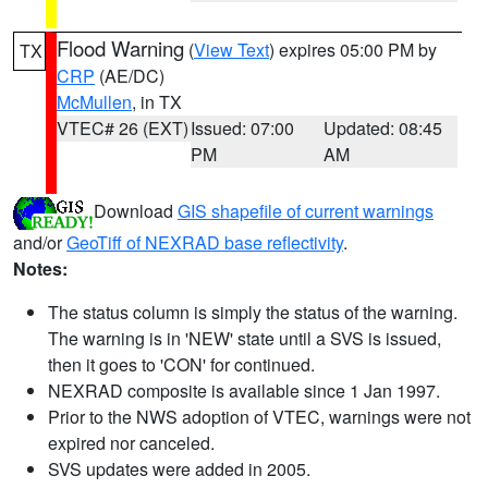
Flood Warning
(
View Text
) expires 05:00 PM by
TX
CRP
(AE/DC)
McMullen
, in TX
VTEC# 26 (EXT)
Issued: 07:00
Updated: 08:45
PM
AM
Download
GIS shapefile of current warnings
and/or
GeoTiff of NEXRAD base reflectivity
.
Notes:
The status column is simply the status of the warning.
The warning is in 'NEW' state until a SVS is issued,
then it goes to 'CON' for continued.
NEXRAD composite is available since 1 Jan 1997.
Prior to the NWS adoption of VTEC, warnings were not
expired nor canceled.
SVS updates were added in 2005.