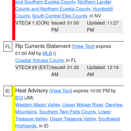
and Southern Eureka County
,
Northern Lander
County and Northern Eureka County
,
Humboldt
County
,
South Central Elko County
, in NV
VTEC# 1 (CON)
Issued: 01:00
Updated: 11:27
PM
PM
Rip Currents Statement
(
View Text
) expires
FL
01:00 AM by
MLB
()
Coastal Volusia County
, in FL
VTEC# 29 (EXT)
Issued: 01:35
Updated: 12:18
AM
AM
Heat Advisory
(
View Text
) expires 10:00 PM by
ID
BOI
(JM)
Western Magic Valley
,
Upper Weiser River
,
Owyhee
Mountains
,
Southern Twin Falls County
,
Lower
Treasure Valley
,
Upper Treasure Valley
,
Southwest
Highlands
, in ID