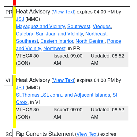
Heat Advisory
(
View Text
) expires 04:00 PM by
PR
JSJ
(MMC)
Mayaguez and Vicinity
,
Southwest
,
Vieques
,
Culebra
,
San Juan and Vicinity
,
Northeast
,
Southeast
,
Eastern Interior
,
North Central
,
Ponce
and Vicinity
,
Northwest
, in PR
VTEC# 30
Issued: 09:00
Updated: 08:52
(CON)
AM
AM
Heat Advisory
(
View Text
) expires 04:00 PM by
VI
JSJ
(MMC)
St.Thomas...St. John.. and Adjacent Islands
,
St
Croix
, in VI
VTEC# 30
Issued: 09:00
Updated: 08:52
(CON)
AM
AM
Rip Currents Statement
(
View Text
) expires
SC