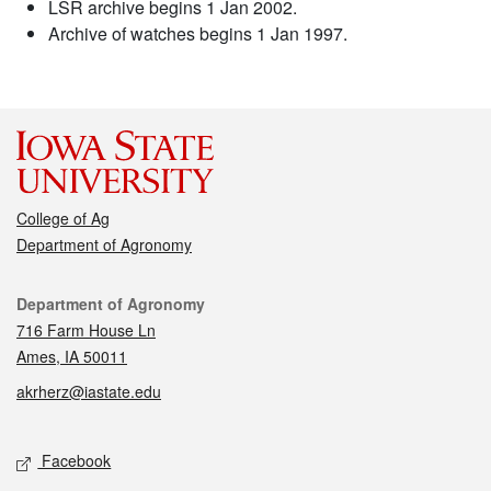
LSR archive begins 1 Jan 2002.
Archive of watches begins 1 Jan 1997.
College of Ag
Department of Agronomy
Contact
Department of Agronomy
716 Farm House Ln
Ames, IA 50011
akrherz@iastate.edu
Social media
Facebook