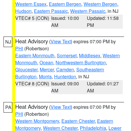
Western Essex
,
Eastern Bergen
,
Western Bergen
,
Hudson
,
Eastern Passaic
,
Western Passaic
, in NJ
VTEC# 5 (CON)
Issued: 10:00
Updated: 11:58
AM
PM
Heat Advisory
(
View Text
) expires 07:00 PM by
NJ
PHI
(Robertson)
Eastern Monmouth
,
Somerset
,
Middlesex
,
Western
Monmouth
,
Ocean
,
Northwestern Burlington
,
Gloucester
,
Mercer
,
Camden
,
Southeastern
Burlington
,
Morris
,
Hunterdon
, in NJ
VTEC# 8 (CON)
Issued: 09:00
Updated: 01:27
AM
AM
Heat Advisory
(
View Text
) expires 07:00 PM by
PA
PHI
(Robertson)
Western Montgomery
,
Eastern Chester
,
Eastern
Montgomery
,
Western Chester
,
Philadelphia
,
Lower