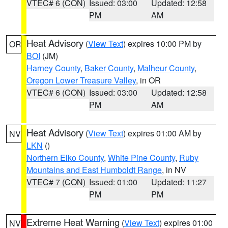
VTEC# 6 (CON)
Issued: 03:00
Updated: 12:58
PM
AM
Heat Advisory
(
View Text
) expires 10:00 PM by
OR
BOI
(JM)
Harney County
,
Baker County
,
Malheur County
,
Oregon Lower Treasure Valley
, in OR
VTEC# 6 (CON)
Issued: 03:00
Updated: 12:58
PM
AM
Heat Advisory
(
View Text
) expires 01:00 AM by
NV
LKN
()
Northern Elko County
,
White Pine County
,
Ruby
Mountains and East Humboldt Range
, in NV
VTEC# 7 (CON)
Issued: 01:00
Updated: 11:27
PM
PM
Extreme Heat Warning
(
View Text
) expires 01:00
NV