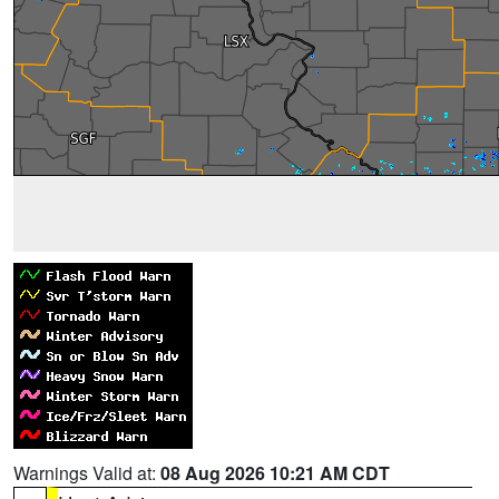
Warnings Valid at:
08 Aug 2026 10:21 AM CDT