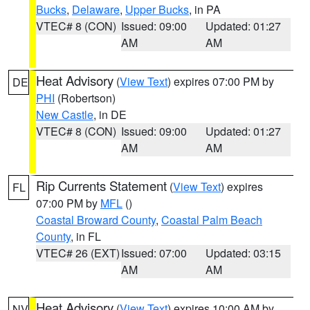
Bucks
,
Delaware
,
Upper Bucks
, in PA
VTEC# 8 (CON)
Issued: 09:00
Updated: 01:27
AM
AM
Heat Advisory
(
View Text
) expires 07:00 PM by
DE
PHI
(Robertson)
New Castle
, in DE
VTEC# 8 (CON)
Issued: 09:00
Updated: 01:27
AM
AM
Rip Currents Statement
(
View Text
) expires
FL
07:00 PM by
MFL
()
Coastal Broward County
,
Coastal Palm Beach
County
, in FL
VTEC# 26 (EXT)
Issued: 07:00
Updated: 03:15
AM
AM
Heat Advisory
(
View Text
) expires 10:00 AM by
NV