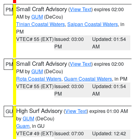
Small Craft Advisory
(
View Text
) expires 02:00
PM
AM by
GUM
(DeCou)
Tinian Coastal Waters
,
Saipan Coastal Waters
, in
PM
VTEC# 55 (EXT)
Issued: 03:00
Updated: 01:54
PM
AM
Small Craft Advisory
(
View Text
) expires 02:00
PM
PM by
GUM
(DeCou)
Rota Coastal Waters
,
Guam Coastal Waters
, in PM
VTEC# 55 (EXT)
Issued: 03:00
Updated: 01:54
PM
AM
High Surf Advisory
(
View Text
) expires 01:00 AM
GU
by
GUM
(DeCou)
Guam
, in GU
VTEC# 49 (EXT)
Issued: 07:00
Updated: 12:42