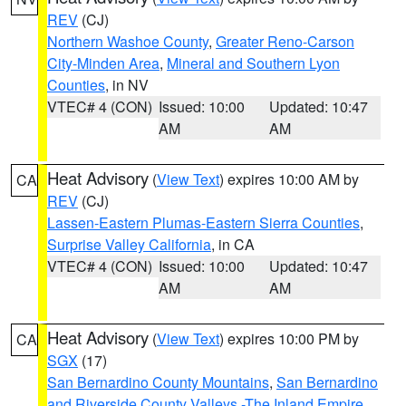
REV
(CJ)
Northern Washoe County
,
Greater Reno-Carson
City-Minden Area
,
Mineral and Southern Lyon
Counties
, in NV
VTEC# 4 (CON)
Issued: 10:00
Updated: 10:47
AM
AM
Heat Advisory
(
View Text
) expires 10:00 AM by
CA
REV
(CJ)
Lassen-Eastern Plumas-Eastern Sierra Counties
,
Surprise Valley California
, in CA
VTEC# 4 (CON)
Issued: 10:00
Updated: 10:47
AM
AM
Heat Advisory
(
View Text
) expires 10:00 PM by
CA
SGX
(17)
San Bernardino County Mountains
,
San Bernardino
and Riverside County Valleys -The Inland Empire
,