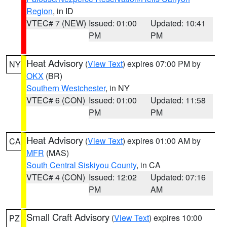
Region
, in ID
VTEC# 7 (NEW)
Issued: 01:00
Updated: 10:41
PM
PM
Heat Advisory
(
View Text
) expires 07:00 PM by
NY
OKX
(BR)
Southern Westchester
, in NY
VTEC# 6 (CON)
Issued: 01:00
Updated: 11:58
PM
PM
Heat Advisory
(
View Text
) expires 01:00 AM by
CA
MFR
(MAS)
South Central Siskiyou County
, in CA
VTEC# 4 (CON)
Issued: 12:02
Updated: 07:16
PM
AM
Small Craft Advisory
(
View Text
) expires 10:00
PZ