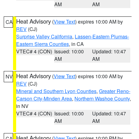
AM
AM
Heat Advisory
(
View Text
) expires 10:00 AM by
CA
REV
(CJ)
Surprise Valley California
,
Lassen-Eastern Plumas-
Eastern Sierra Counties
, in CA
VTEC# 4 (CON)
Issued: 10:00
Updated: 10:47
AM
AM
Heat Advisory
(
View Text
) expires 10:00 AM by
NV
REV
(CJ)
Mineral and Southern Lyon Counties
,
Greater Reno-
Carson City-Minden Area
,
Northern Washoe County
,
in NV
VTEC# 4 (CON)
Issued: 10:00
Updated: 10:47
AM
AM
Heat Advisory
(
View Text
) expires 10:00 PM by
CA