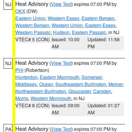
Heat Advisory
(
View Text
) expires 07:00 PM by
NJ
OKX
(DW)
Eastern Union
,
Western Essex
,
Eastern Bergen
,
Western Bergen
,
Western Union
,
Eastern Essex
,
Western Passaic
,
Hudson
,
Eastern Passaic
, in NJ
VTEC# 5 (CON)
Issued: 10:00
Updated: 11:58
AM
PM
Heat Advisory
(
View Text
) expires 07:00 PM by
NJ
PHI
(Robertson)
Hunterdon
,
Eastern Monmouth
,
Somerset
,
Middlesex
,
Ocean
,
Southeastern Burlington
,
Mercer
,
Northwestern Burlington
,
Gloucester
,
Camden
,
Morris
,
Western Monmouth
, in NJ
VTEC# 8 (CON)
Issued: 09:00
Updated: 01:27
AM
AM
Heat Advisory
(
View Text
) expires 07:00 PM by
PA