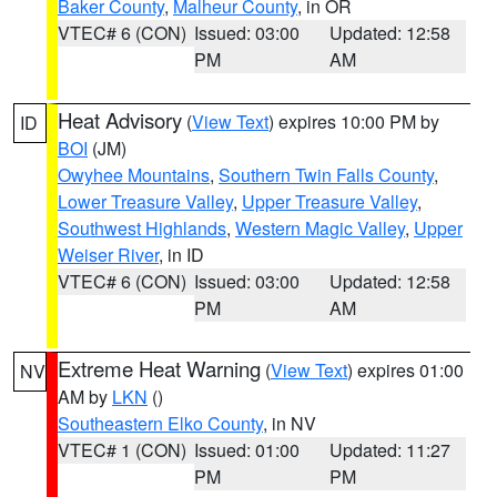
Baker County
,
Malheur County
, in OR
VTEC# 6 (CON)
Issued: 03:00
Updated: 12:58
PM
AM
Heat Advisory
(
View Text
) expires 10:00 PM by
ID
BOI
(JM)
Owyhee Mountains
,
Southern Twin Falls County
,
Lower Treasure Valley
,
Upper Treasure Valley
,
Southwest Highlands
,
Western Magic Valley
,
Upper
Weiser River
, in ID
VTEC# 6 (CON)
Issued: 03:00
Updated: 12:58
PM
AM
Extreme Heat Warning
(
View Text
) expires 01:00
NV
AM by
LKN
()
Southeastern Elko County
, in NV
VTEC# 1 (CON)
Issued: 01:00
Updated: 11:27
PM
PM