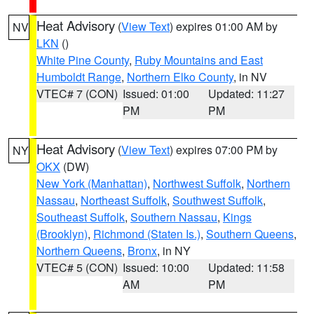
Heat Advisory
(
View Text
) expires 01:00 AM by
NV
LKN
()
White Pine County
,
Ruby Mountains and East
Humboldt Range
,
Northern Elko County
, in NV
VTEC# 7 (CON)
Issued: 01:00
Updated: 11:27
PM
PM
Heat Advisory
(
View Text
) expires 07:00 PM by
NY
OKX
(DW)
New York (Manhattan)
,
Northwest Suffolk
,
Northern
Nassau
,
Northeast Suffolk
,
Southwest Suffolk
,
Southeast Suffolk
,
Southern Nassau
,
Kings
(Brooklyn)
,
Richmond (Staten Is.)
,
Southern Queens
,
Northern Queens
,
Bronx
, in NY
VTEC# 5 (CON)
Issued: 10:00
Updated: 11:58
AM
PM