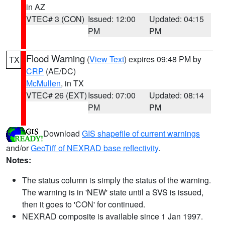
in AZ
VTEC# 3 (CON)
Issued: 12:00
Updated: 04:15
PM
PM
Flood Warning
(
View Text
) expires 09:48 PM by
TX
CRP
(AE/DC)
McMullen
, in TX
VTEC# 26 (EXT)
Issued: 07:00
Updated: 08:14
PM
PM
Download
GIS shapefile of current warnings
and/or
GeoTiff of NEXRAD base reflectivity
.
Notes:
The status column is simply the status of the warning.
The warning is in 'NEW' state until a SVS is issued,
then it goes to 'CON' for continued.
NEXRAD composite is available since 1 Jan 1997.