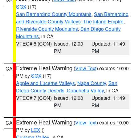
SGX
(17)
San Bernardino County Mountains
,
San Bernardino
and Riverside County Valleys -The Inland Empire
,
Riverside County Mountains
,
San Diego County
Mountains
, in CA
VTEC# 8 (CON)
Issued: 12:00
Updated: 11:49
PM
PM
Extreme Heat Warning
(
View Text
) expires 10:00
CA
PM by
SGX
(17)
Apple and Lucerne Valleys
,
Napa County
,
San
Diego County Deserts
,
Coachella Valley
, in CA
VTEC# 7 (CON)
Issued: 12:00
Updated: 11:49
PM
PM
Extreme Heat Warning
(
View Text
) expires 10:00
CA
PM by
LOX
()
Cuyama Valley
, in CA