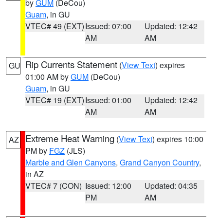
by
GUM
(DeCou)
Guam
, in GU
VTEC# 49 (EXT)
Issued: 07:00
Updated: 12:42
AM
AM
Rip Currents Statement
(
View Text
) expires
GU
01:00 AM by
GUM
(DeCou)
Guam
, in GU
VTEC# 19 (EXT)
Issued: 01:00
Updated: 12:42
AM
AM
Extreme Heat Warning
(
View Text
) expires 10:00
AZ
PM by
FGZ
(JLS)
Marble and Glen Canyons
,
Grand Canyon Country
,
in AZ
VTEC# 7 (CON)
Issued: 12:00
Updated: 04:35
PM
AM