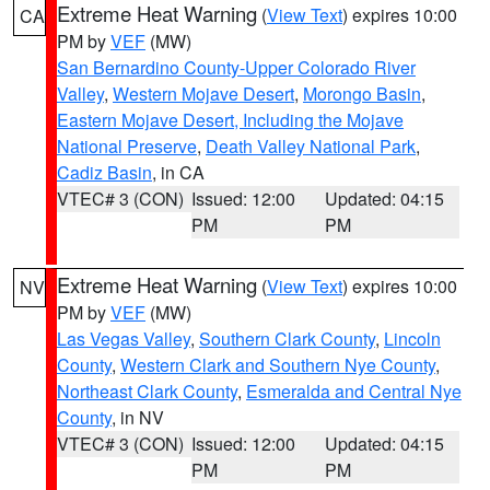
Extreme Heat Warning
(
View Text
) expires 10:00
CA
PM by
VEF
(MW)
San Bernardino County-Upper Colorado River
Valley
,
Western Mojave Desert
,
Morongo Basin
,
Eastern Mojave Desert, Including the Mojave
National Preserve
,
Death Valley National Park
,
Cadiz Basin
, in CA
VTEC# 3 (CON)
Issued: 12:00
Updated: 04:15
PM
PM
Extreme Heat Warning
(
View Text
) expires 10:00
NV
PM by
VEF
(MW)
Las Vegas Valley
,
Southern Clark County
,
Lincoln
County
,
Western Clark and Southern Nye County
,
Northeast Clark County
,
Esmeralda and Central Nye
County
, in NV
VTEC# 3 (CON)
Issued: 12:00
Updated: 04:15
PM
PM