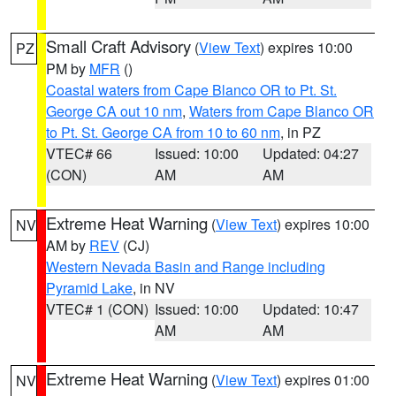
Small Craft Advisory
(
View Text
) expires 10:00
PZ
PM by
MFR
()
Coastal waters from Cape Blanco OR to Pt. St.
George CA out 10 nm
,
Waters from Cape Blanco OR
to Pt. St. George CA from 10 to 60 nm
, in PZ
VTEC# 66
Issued: 10:00
Updated: 04:27
(CON)
AM
AM
Extreme Heat Warning
(
View Text
) expires 10:00
NV
AM by
REV
(CJ)
Western Nevada Basin and Range including
Pyramid Lake
, in NV
VTEC# 1 (CON)
Issued: 10:00
Updated: 10:47
AM
AM
Extreme Heat Warning
(
View Text
) expires 01:00
NV