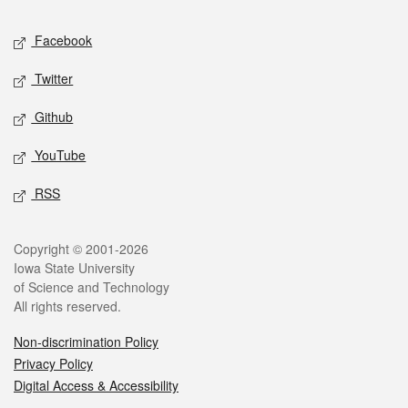
Social media
Facebook
Twitter
Github
YouTube
RSS
Legal
Copyright © 2001-2026
Iowa State University
of Science and Technology
All rights reserved.
Non-discrimination Policy
Privacy Policy
Digital Access & Accessibility