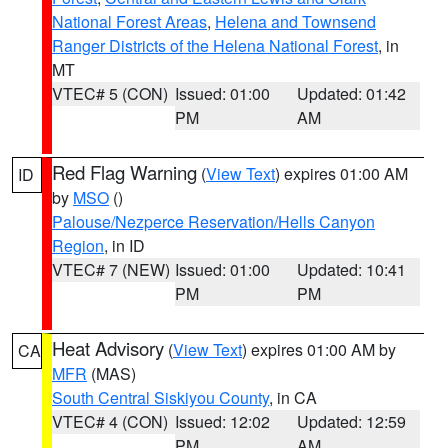
National Forest Areas
,
Helena and Townsend
Ranger Districts of the Helena National Forest
, in
MT
VTEC# 5 (CON)
Issued: 01:00
Updated: 01:42
PM
AM
Red Flag Warning
(
View Text
) expires 01:00 AM
ID
by
MSO
()
Palouse/Nezperce Reservation/Hells Canyon
Region
, in ID
VTEC# 7 (NEW)
Issued: 01:00
Updated: 10:41
PM
PM
Heat Advisory
(
View Text
) expires 01:00 AM by
CA
MFR
(MAS)
South Central Siskiyou County
, in CA
VTEC# 4 (CON)
Issued: 12:02
Updated: 12:59
PM
AM