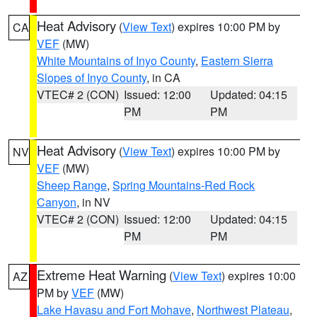
Heat Advisory
(
View Text
) expires 10:00 PM by
CA
VEF
(MW)
White Mountains of Inyo County
,
Eastern Sierra
Slopes of Inyo County
, in CA
VTEC# 2 (CON)
Issued: 12:00
Updated: 04:15
PM
PM
Heat Advisory
(
View Text
) expires 10:00 PM by
NV
VEF
(MW)
Sheep Range
,
Spring Mountains-Red Rock
Canyon
, in NV
VTEC# 2 (CON)
Issued: 12:00
Updated: 04:15
PM
PM
Extreme Heat Warning
(
View Text
) expires 10:00
AZ
PM by
VEF
(MW)
Lake Havasu and Fort Mohave
,
Northwest Plateau
,