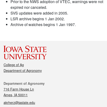
Prior to the NWS adoption of VTEC, warnings were not
expired nor canceled.
SVS updates were added in 2005.
LSR archive begins 1 Jan 2002.
Archive of watches begins 1 Jan 1997.
College of Ag
Department of Agronomy
Contact
Department of Agronomy
716 Farm House Ln
Ames, IA 50011
akrherz@iastate.edu