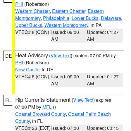
PHI
(Robertson)
Western Chester
,
Eastern Chester
,
Eastern
Montgomery
,
Philadelphia
,
Lower Bucks
,
Delaware
,
Upper Bucks
,
Western Montgomery
, in PA
VTEC# 8 (CON)
Issued: 09:00
Updated: 01:27
AM
AM
Heat Advisory
(
View Text
) expires 07:00 PM by
DE
PHI
(Robertson)
New Castle
, in DE
VTEC# 8 (CON)
Issued: 09:00
Updated: 01:27
AM
AM
Rip Currents Statement
(
View Text
) expires
FL
07:00 PM by
MFL
()
Coastal Broward County
,
Coastal Palm Beach
County
, in FL
VTEC# 26 (EXT)
Issued: 07:00
Updated: 03:15