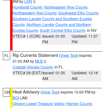
AM by
LKN
()
Humboldt County
,
Northeastern Nye County
,
Northwestern Nye County
,
Southwest Elko County
,
Southern Lander County and Southern Eureka
County
,
Northern Lander County and Northern
Eureka County
,
South Central Elko County
, in NV
VTEC# 1 (CON)
Issued: 01:00
Updated: 11:27
PM
PM
Rip Currents Statement
(
View Text
) expires
FL
01:00 AM by
MLB
()
Coastal Volusia County
, in FL
VTEC# 29 (EXT)
Issued: 01:35
Updated: 12:18
AM
AM
Heat Advisory
(
View Text
) expires 10:00 PM by
OR
BOI
(JM)
Oregon Lower Treasure Valley
,
Harney County
,