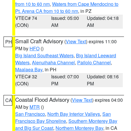
from 10 to 60 nm
,
Waters from Cape Mendocino to
Pt. Arena CA from 10 to 60 nm
, in PZ
VTEC# 74
Issued: 05:00
Updated: 04:18
(CON)
AM
AM
Small Craft Advisory
(
View Text
) expires 11:00
PH
PM by
HFO
()
Big Island Southeast Waters
,
Big Island Leeward
Waters
,
Alenuihaha Channel
,
Pailolo Channel
,
Maalaea Bay
, in PH
VTEC# 32
Issued: 07:00
Updated: 08:16
(CON)
PM
PM
Coastal Flood Advisory
(
View Text
) expires 04:00
CA
AM by
MTR
()
San Francisco
,
North Bay Interior Valleys
,
San
Francisco Bay Shoreline
,
Southern Monterey Bay
and Big Sur Coast
,
Northern Monterey Bay
, in CA