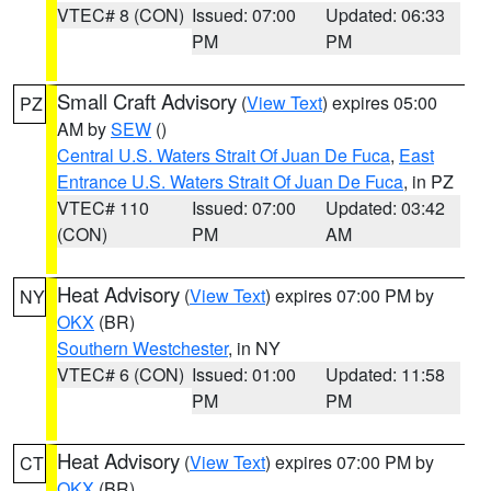
VTEC# 8 (CON)
Issued: 07:00
Updated: 06:33
PM
PM
Small Craft Advisory
(
View Text
) expires 05:00
PZ
AM by
SEW
()
Central U.S. Waters Strait Of Juan De Fuca
,
East
Entrance U.S. Waters Strait Of Juan De Fuca
, in PZ
VTEC# 110
Issued: 07:00
Updated: 03:42
(CON)
PM
AM
Heat Advisory
(
View Text
) expires 07:00 PM by
NY
OKX
(BR)
Southern Westchester
, in NY
VTEC# 6 (CON)
Issued: 01:00
Updated: 11:58
PM
PM
Heat Advisory
(
View Text
) expires 07:00 PM by
CT
OKX
(BR)