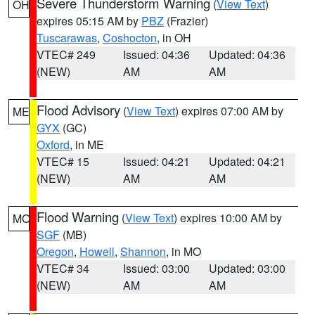
Severe Thunderstorm Warning
(
View Text
)
OH
expires 05:15 AM by
PBZ
(Frazier)
Tuscarawas
,
Coshocton
, in OH
VTEC# 249
Issued: 04:36
Updated: 04:36
(NEW)
AM
AM
Flood Advisory
(
View Text
) expires 07:00 AM by
ME
GYX
(GC)
Oxford
, in ME
VTEC# 15
Issued: 04:21
Updated: 04:21
(NEW)
AM
AM
Flood Warning
(
View Text
) expires 10:00 AM by
MO
SGF
(MB)
Oregon
,
Howell
,
Shannon
, in MO
VTEC# 34
Issued: 03:00
Updated: 03:00
(NEW)
AM
AM