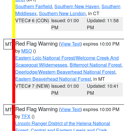
Southern Fairfield
,
Southern New Haven
,
Southern
Middlesex
,
Southern New London
, in CT
VTEC# 6 (CON)
Issued: 01:00
Updated: 11:58
PM
PM
Red Flag Warning
(
View Text
) expires 10:00 PM
MT
by
MSO
()
Eastern Lolo National Forest/Welcome Creek And
Scapegoat Wildernesses
,
Bitterroot National Forest
,
Deerlodge/Western Beaverhead National Forest
,
Eastern Beaverhead National Forest
, in MT
VTEC# 7 (NEW)
Issued: 01:00
Updated: 10:41
PM
PM
Red Flag Warning
(
View Text
) expires 10:00 PM
MT
by
TFX
()
Lincoln Ranger District of the Helena National
Forest
,
Central and Eastern Lewis and Clark