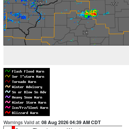
Warnings Valid at:
08 Aug 2026 04:39 AM CDT