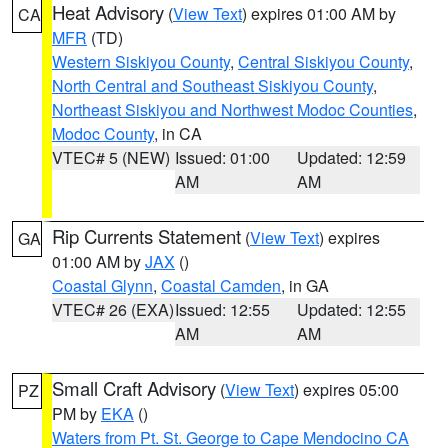
Heat Advisory
(
View Text
) expires 01:00 AM by
CA
MFR
(TD)
Western Siskiyou County
,
Central Siskiyou County
,
North Central and Southeast Siskiyou County
,
Northeast Siskiyou and Northwest Modoc Counties
,
Modoc County
, in CA
VTEC# 5 (NEW)
Issued: 01:00
Updated: 12:59
AM
AM
Rip Currents Statement
(
View Text
) expires
GA
01:00 AM by
JAX
()
Coastal Glynn
,
Coastal Camden
, in GA
VTEC# 26 (EXA)
Issued: 12:55
Updated: 12:55
AM
AM
Small Craft Advisory
(
View Text
) expires 05:00
PZ
PM by
EKA
()
Waters from Pt. St. George to Cape Mendocino CA