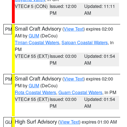
VTEC# 5 (CON)
Issued: 12:00
Updated: 11:11
PM
AM
Small Craft Advisory
(
View Text
) expires 02:00
PM
AM by
GUM
(DeCou)
Tinian Coastal Waters
,
Saipan Coastal Waters
, in
PM
VTEC# 55 (EXT)
Issued: 03:00
Updated: 01:54
PM
AM
Small Craft Advisory
(
View Text
) expires 02:00
PM
PM by
GUM
(DeCou)
Rota Coastal Waters
,
Guam Coastal Waters
, in PM
VTEC# 55 (EXT)
Issued: 03:00
Updated: 01:54
PM
AM
High Surf Advisory
(
View Text
) expires 01:00 AM
GU