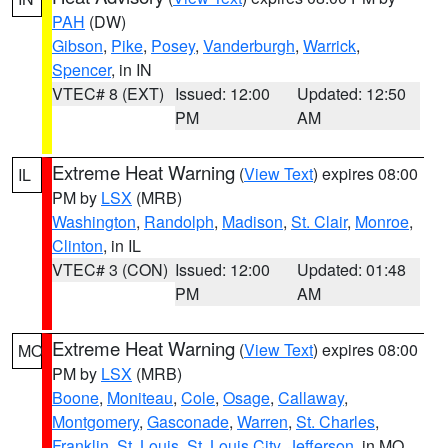
PAH
(DW)
Gibson
,
Pike
,
Posey
,
Vanderburgh
,
Warrick
,
Spencer
, in IN
VTEC# 8 (EXT)
Issued: 12:00
Updated: 12:50
PM
AM
Extreme Heat Warning
(
View Text
) expires 08:00
IL
PM by
LSX
(MRB)
Washington
,
Randolph
,
Madison
,
St. Clair
,
Monroe
,
Clinton
, in IL
VTEC# 3 (CON)
Issued: 12:00
Updated: 01:48
PM
AM
Extreme Heat Warning
(
View Text
) expires 08:00
MO
PM by
LSX
(MRB)
Boone
,
Moniteau
,
Cole
,
Osage
,
Callaway
,
Montgomery
,
Gasconade
,
Warren
,
St. Charles
,
Franklin
,
St. Louis
,
St. Louis City
,
Jefferson
, in MO