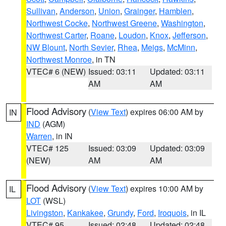
Sullivan
,
Anderson
,
Union
,
Grainger
,
Hamblen
,
Northwest Cocke
,
Northwest Greene
,
Washington
,
Northwest Carter
,
Roane
,
Loudon
,
Knox
,
Jefferson
,
NW Blount
,
North Sevier
,
Rhea
,
Meigs
,
McMinn
,
Northwest Monroe
, in TN
VTEC# 6 (NEW)
Issued: 03:11
Updated: 03:11
AM
AM
Flood Advisory
(
View Text
) expires 06:00 AM by
IN
IND
(AGM)
Warren
, in IN
VTEC# 125
Issued: 03:09
Updated: 03:09
(NEW)
AM
AM
Flood Advisory
(
View Text
) expires 10:00 AM by
IL
LOT
(WSL)
Livingston
,
Kankakee
,
Grundy
,
Ford
,
Iroquois
, in IL
VTEC# 95
Issued: 02:48
Updated: 02:48