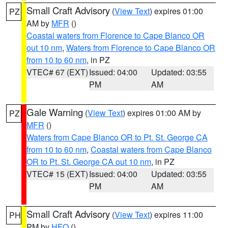
Small Craft Advisory
(
View Text
) expires 01:00
PZ
AM by
MFR
()
Coastal waters from Florence to Cape Blanco OR
out 10 nm
,
Waters from Florence to Cape Blanco OR
from 10 to 60 nm
, in PZ
VTEC# 67 (EXT)
Issued: 04:00
Updated: 03:55
PM
AM
Gale Warning
(
View Text
) expires 01:00 AM by
PZ
MFR
()
Waters from Cape Blanco OR to Pt. St. George CA
from 10 to 60 nm
,
Coastal waters from Cape Blanco
OR to Pt. St. George CA out 10 nm
, in PZ
VTEC# 15 (EXT)
Issued: 04:00
Updated: 03:55
PM
AM
Small Craft Advisory
(
View Text
) expires 11:00
PH
PM by
HFO
()