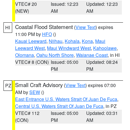
VTEC# 20
Issued: 12:23
Updated: 12:23
(NEW)
AM
AM
Coastal Flood Statement
(
View Text
) expires
HI
11:00 PM by
HFO
()
Kauai Leeward
,
Niihau
,
Kohala
,
Kona
,
Maui
Leeward West
,
Maui Windward West
,
Kahoolawe
,
Olomana
,
Oahu North Shore
,
Waianae Coast
, in HI
VTEC# 8 (CON)
Issued: 05:00
Updated: 08:24
PM
PM
Small Craft Advisory
(
View Text
) expires 07:00
PZ
AM by
SEW
()
East Entrance U.S. Waters Strait Of Juan De Fuca
,
Central U.S. Waters Strait Of Juan De Fuca
, in PZ
VTEC# 112
Issued: 05:00
Updated: 03:31
(CON)
PM
AM