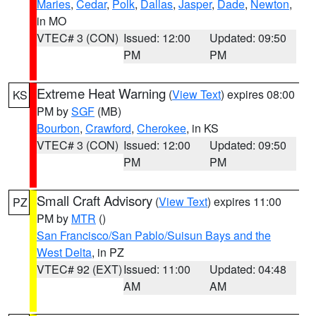
Maries
,
Cedar
,
Polk
,
Dallas
,
Jasper
,
Dade
,
Newton
,
in MO
VTEC# 3 (CON)
Issued: 12:00
Updated: 09:50
PM
PM
Extreme Heat Warning
(
View Text
) expires 08:00
KS
PM by
SGF
(MB)
Bourbon
,
Crawford
,
Cherokee
, in KS
VTEC# 3 (CON)
Issued: 12:00
Updated: 09:50
PM
PM
Small Craft Advisory
(
View Text
) expires 11:00
PZ
PM by
MTR
()
San Francisco/San Pablo/Suisun Bays and the
West Delta
, in PZ
VTEC# 92 (EXT)
Issued: 11:00
Updated: 04:48
AM
AM