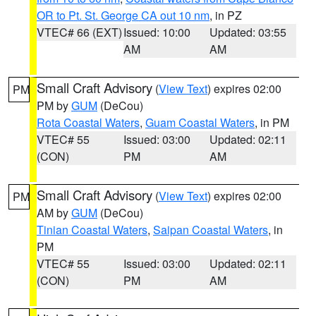
OR to Pt. St. George CA out 10 nm
, in PZ
VTEC# 66 (EXT)
Issued: 10:00
Updated: 03:55
AM
AM
Small Craft Advisory
(
View Text
) expires 02:00
PM
PM by
GUM
(DeCou)
Rota Coastal Waters
,
Guam Coastal Waters
, in PM
VTEC# 55
Issued: 03:00
Updated: 02:11
(CON)
PM
AM
Small Craft Advisory
(
View Text
) expires 02:00
PM
AM by
GUM
(DeCou)
Tinian Coastal Waters
,
Saipan Coastal Waters
, in
PM
VTEC# 55
Issued: 03:00
Updated: 02:11
(CON)
PM
AM