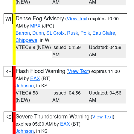
(NEW)
AM
AM
Dense Fog Advisory
(
View Text
) expires 10:00
WI
AM by
MPX
(JPC)
Barron
,
Dunn
,
St. Croix
,
Rusk
,
Polk
,
Eau Claire
,
Chippewa
, in WI
VTEC# 8 (NEW)
Issued: 04:59
Updated: 04:59
AM
AM
Flash Flood Warning
(
View Text
) expires 11:00
KS
AM by
EAX
(BT)
Johnson
, in KS
VTEC# 58
Issued: 04:56
Updated: 04:56
(NEW)
AM
AM
Severe Thunderstorm Warning
(
View Text
)
KS
expires 05:30 AM by
EAX
(BT)
Johnson
, in KS