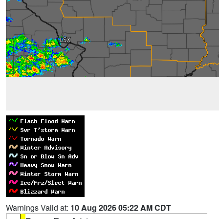
Warnings Valid at:
10 Aug 2026 05:22 AM CDT