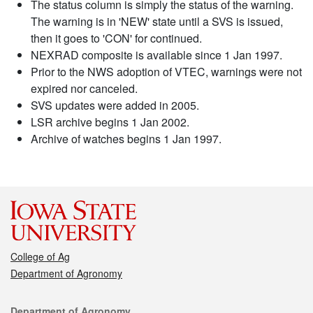
The status column is simply the status of the warning.
The warning is in 'NEW' state until a SVS is issued,
then it goes to 'CON' for continued.
NEXRAD composite is available since 1 Jan 1997.
Prior to the NWS adoption of VTEC, warnings were not
expired nor canceled.
SVS updates were added in 2005.
LSR archive begins 1 Jan 2002.
Archive of watches begins 1 Jan 1997.
College of Ag
Department of Agronomy
Contact
Department of Agronomy