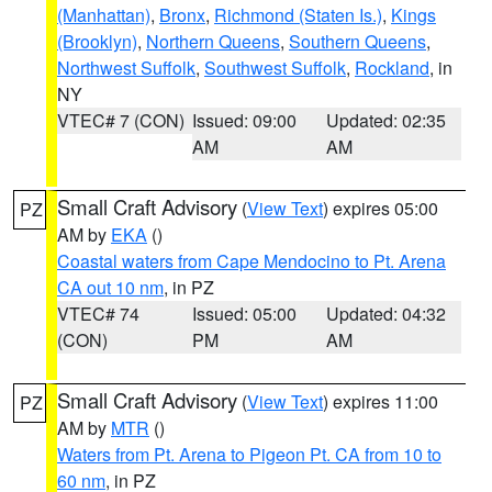
(Manhattan)
,
Bronx
,
Richmond (Staten Is.)
,
Kings
(Brooklyn)
,
Northern Queens
,
Southern Queens
,
Northwest Suffolk
,
Southwest Suffolk
,
Rockland
, in
NY
VTEC# 7 (CON)
Issued: 09:00
Updated: 02:35
AM
AM
Small Craft Advisory
(
View Text
) expires 05:00
PZ
AM by
EKA
()
Coastal waters from Cape Mendocino to Pt. Arena
CA out 10 nm
, in PZ
VTEC# 74
Issued: 05:00
Updated: 04:32
(CON)
PM
AM
Small Craft Advisory
(
View Text
) expires 11:00
PZ
AM by
MTR
()
Waters from Pt. Arena to Pigeon Pt. CA from 10 to
60 nm
, in PZ