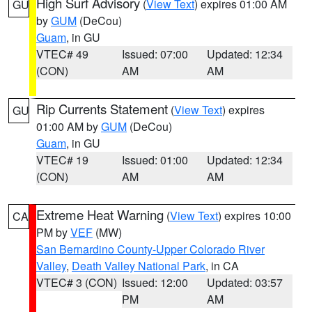
High Surf Advisory
(
View Text
) expires 01:00 AM
GU
by
GUM
(DeCou)
Guam
, in GU
VTEC# 49
Issued: 07:00
Updated: 12:34
(CON)
AM
AM
Rip Currents Statement
(
View Text
) expires
GU
01:00 AM by
GUM
(DeCou)
Guam
, in GU
VTEC# 19
Issued: 01:00
Updated: 12:34
(CON)
AM
AM
Extreme Heat Warning
(
View Text
) expires 10:00
CA
PM by
VEF
(MW)
San Bernardino County-Upper Colorado River
Valley
,
Death Valley National Park
, in CA
VTEC# 3 (CON)
Issued: 12:00
Updated: 03:57
PM
AM