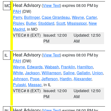
Heat Advisory
(
View Text
) expires 08:00 PM by
MO
PAH
(DW)
Perry
,
Bollinger
,
Cape Girardeau
,
Wayne
,
Carter
,
Ripley
,
Butler
,
Stoddard
,
Scott
,
Mississippi
,
New
Madrid
, in MO
VTEC# 8 (EXT)
Issued: 12:00
Updated: 12:50
PM
AM
Heat Advisory
(
View Text
) expires 08:00 PM by
IL
PAH
(DW)
Wayne
,
Edwards
,
Wabash
,
Franklin
,
Hamilton
,
White
,
Jackson
,
Williamson
,
Saline
,
Gallatin
,
Union
,
Johnson
,
Pope
,
Jefferson
,
Hardin
,
Alexander
,
Pulaski
,
Massac
, in IL
VTEC# 8 (EXT)
Issued: 12:00
Updated: 12:50
PM
AM
Heat Advisory
(
View Text
) expires 08:00 PM by
IN