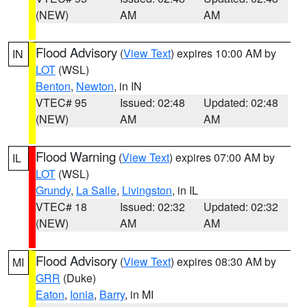
(NEW)
AM
AM
Flood Advisory
(
View Text
) expires 10:00 AM by
IN
LOT
(WSL)
Benton
,
Newton
, in IN
VTEC# 95
Issued: 02:48
Updated: 02:48
(NEW)
AM
AM
Flood Warning
(
View Text
) expires 07:00 AM by
IL
LOT
(WSL)
Grundy
,
La Salle
,
Livingston
, in IL
VTEC# 18
Issued: 02:32
Updated: 02:32
(NEW)
AM
AM
Flood Advisory
(
View Text
) expires 08:30 AM by
MI
GRR
(Duke)
Eaton
,
Ionia
,
Barry
, in MI