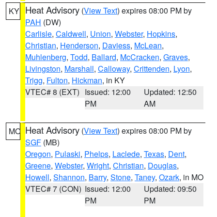
Heat Advisory
(
View Text
) expires 08:00 PM by
KY
PAH
(DW)
Carlisle
,
Caldwell
,
Union
,
Webster
,
Hopkins
,
Christian
,
Henderson
,
Daviess
,
McLean
,
Muhlenberg
,
Todd
,
Ballard
,
McCracken
,
Graves
,
Livingston
,
Marshall
,
Calloway
,
Crittenden
,
Lyon
,
Trigg
,
Fulton
,
Hickman
, in KY
VTEC# 8 (EXT)
Issued: 12:00
Updated: 12:50
PM
AM
Heat Advisory
(
View Text
) expires 08:00 PM by
MO
SGF
(MB)
Oregon
,
Pulaski
,
Phelps
,
Laclede
,
Texas
,
Dent
,
Greene
,
Webster
,
Wright
,
Christian
,
Douglas
,
Howell
,
Shannon
,
Barry
,
Stone
,
Taney
,
Ozark
, in MO
VTEC# 7 (CON)
Issued: 12:00
Updated: 09:50
PM
PM