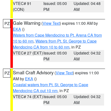
VTEC# 91
Issued: 05:00
Updated: 04:48
(CON)
PM
AM
Gale Warning
(
View Text
) expires 11:00 AM by
PZ
EKA
()
Waters from Cape Mendocino to Pt. Arena CA from
10 to 60 nm
,
Waters from Pt. St. George to Cape
Mendocino CA from 10 to 60 nm
, in PZ
VTEC# 27 (EXT)
Issued: 05:00
Updated: 04:32
PM
AM
Small Craft Advisory
(
View Text
) expires 11:00
PZ
AM by
EKA
()
Coastal waters from Pt. St. George to Cape
Mendocino CA out 10 nm
, in PZ
VTEC# 74 (EXT)
Issued: 05:00
Updated: 04:32
PM
AM