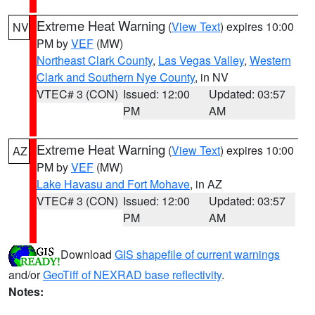
Extreme Heat Warning
(
View Text
) expires 10:00
NV
PM by
VEF
(MW)
Northeast Clark County
,
Las Vegas Valley
,
Western
Clark and Southern Nye County
, in NV
VTEC# 3 (CON)
Issued: 12:00
Updated: 03:57
PM
AM
Extreme Heat Warning
(
View Text
) expires 10:00
AZ
PM by
VEF
(MW)
Lake Havasu and Fort Mohave
, in AZ
VTEC# 3 (CON)
Issued: 12:00
Updated: 03:57
PM
AM
Download
GIS shapefile of current warnings
and/or
GeoTiff of NEXRAD base reflectivity
.
Notes: