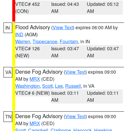
VTEC# 452
Issued: 04:43
Updated: 05:12
(CON)
AM
AM
Flood Advisory
(
View Text
) expires 06:00 AM by
IN
IND
(AGM)
Warren
,
Tippecanoe
,
Fountain
, in IN
VTEC# 126
Issued: 03:47
Updated: 03:47
(NEW)
AM
AM
Dense Fog Advisory
(
View Text
) expires 09:00
VA
AM by
MRX
(CED)
Washington
,
Scott
,
Lee
,
Russell
, in VA
VTEC# 6 (NEW)
Issued: 03:11
Updated: 03:11
AM
AM
Dense Fog Advisory
(
View Text
) expires 09:00
TN
AM by
MRX
(CED)
Scott
,
Campbell
,
Claiborne
,
Hancock
,
Hawkins
,