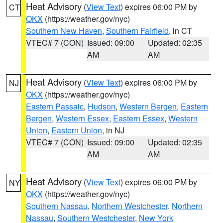
Heat Advisory
(
View Text
) expires 06:00 PM by
CT
OKX
(https://weather.gov/nyc)
Southern New Haven
,
Southern Fairfield
, in CT
VTEC# 7 (CON)
Issued: 09:00
Updated: 02:35
AM
AM
Heat Advisory
(
View Text
) expires 06:00 PM by
NJ
OKX
(https://weather.gov/nyc)
Eastern Passaic
,
Hudson
,
Western Bergen
,
Eastern
Bergen
,
Western Essex
,
Eastern Essex
,
Western
Union
,
Eastern Union
, in NJ
VTEC# 7 (CON)
Issued: 09:00
Updated: 02:35
AM
AM
Heat Advisory
(
View Text
) expires 06:00 PM by
NY
OKX
(https://weather.gov/nyc)
Southern Nassau
,
Northern Westchester
,
Northern
Nassau
,
Southern Westchester
,
New York