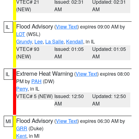
VTEC# 21
Issued: 02:31
Updated: 02:31
(NEW)
AM
AM
Flood Advisory
(
View Text
) expires 09:00 AM by
IL
LOT
(WSL)
Grundy
,
Lee
,
La Salle
,
Kendall
, in IL
VTEC# 93
Issued: 01:05
Updated: 01:05
(NEW)
AM
AM
Extreme Heat Warning
(
View Text
) expires 08:00
IL
PM by
PAH
(DW)
Perry
, in IL
VTEC# 5 (NEW)
Issued: 12:50
Updated: 12:50
AM
AM
Flood Advisory
(
View Text
) expires 06:30 AM by
MI
GRR
(Duke)
Kent
, in MI