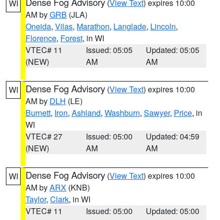
Dense Fog Advisory
(
View Text
) expires 10:00
WI
AM by
GRB
(JLA)
Oneida
,
Vilas
,
Marathon
,
Langlade
,
Lincoln
,
Florence
,
Forest
, in WI
VTEC# 11
Issued: 05:05
Updated: 05:05
(NEW)
AM
AM
Dense Fog Advisory
(
View Text
) expires 10:00
WI
AM by
DLH
(LE)
Burnett
,
Iron
,
Ashland
,
Washburn
,
Sawyer
,
Price
, in
WI
VTEC# 27
Issued: 05:00
Updated: 04:59
(NEW)
AM
AM
Dense Fog Advisory
(
View Text
) expires 10:00
WI
AM by
ARX
(KNB)
Taylor
,
Clark
, in WI
VTEC# 11
Issued: 05:00
Updated: 05:00