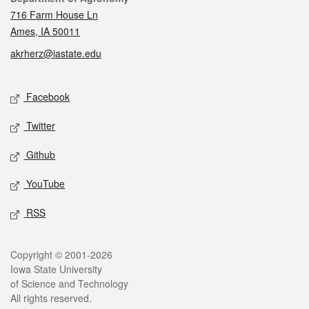
716 Farm House Ln
Ames, IA 50011
akrherz@iastate.edu
Social media
Facebook
Twitter
Github
YouTube
RSS
Legal
Copyright © 2001-2026
Iowa State University
of Science and Technology
All rights reserved.