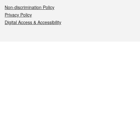
Non-discrimination Policy
Privacy Policy
Digital Access & Accessibility