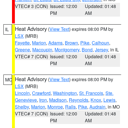
VTEC# 3 (CON)
Issued: 12:00
Updated: 01:48
PM
AM
Heat Advisory
(
View Text
) expires 08:00 PM by
IL
LSX
(MRB)
Fayette
,
Marion
,
Adams
,
Brown
,
Pike
,
Calhoun
,
Greene
,
Macoupin
,
Montgomery
,
Bond
,
Jersey
, in IL
VTEC# 7 (CON)
Issued: 12:00
Updated: 01:48
PM
AM
Heat Advisory
(
View Text
) expires 08:00 PM by
MO
LSX
(MRB)
Lincoln
,
Crawford
,
Washington
,
St. Francois
,
Ste.
Genevieve
,
Iron
,
Madison
,
Reynolds
,
Knox
,
Lewis
,
Shelby
,
Marion
,
Monroe
,
Ralls
,
Pike
,
Audrain
, in MO
VTEC# 7 (CON)
Issued: 12:00
Updated: 01:48
PM
AM