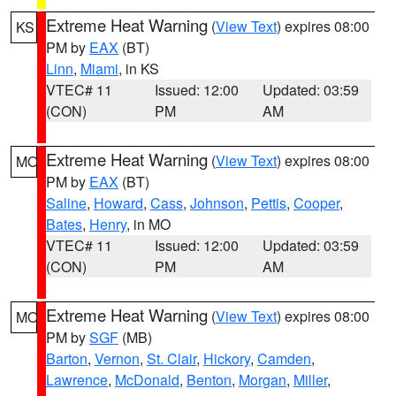
Extreme Heat Warning
(
View Text
) expires 08:00
KS
PM by
EAX
(BT)
Linn
,
Miami
, in KS
VTEC# 11
Issued: 12:00
Updated: 03:59
(CON)
PM
AM
Extreme Heat Warning
(
View Text
) expires 08:00
MO
PM by
EAX
(BT)
Saline
,
Howard
,
Cass
,
Johnson
,
Pettis
,
Cooper
,
Bates
,
Henry
, in MO
VTEC# 11
Issued: 12:00
Updated: 03:59
(CON)
PM
AM
Extreme Heat Warning
(
View Text
) expires 08:00
MO
PM by
SGF
(MB)
Barton
,
Vernon
,
St. Clair
,
Hickory
,
Camden
,
Lawrence
,
McDonald
,
Benton
,
Morgan
,
Miller
,