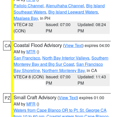
Pailolo Channel
,
Alenuihaha Channel
,
Big Island
Southeast Waters
,
Big Island Leeward Waters
,
Maalaea Bay
, in PH
VTEC# 32
Issued: 07:00
Updated: 08:24
(CON)
PM
PM
Coastal Flood Advisory
(
View Text
) expires 04:00
CA
AM by
MTR
()
San Francisco
,
North Bay Interior Valleys
,
Southern
Monterey Bay and Big Sur Coast
,
San Francisco
Bay Shoreline
,
Northern Monterey Bay
, in CA
VTEC# 8 (CON)
Issued: 07:00
Updated: 11:43
PM
PM
Small Craft Advisory
(
View Text
) expires 01:00
PZ
AM by
MFR
()
Waters from Cape Blanco OR to Pt. St. George CA
from 10 to 60 nm
,
Coastal waters from Cape Blanco