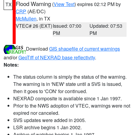
Flood Warning
(
View Text
) expires 02:12 PM by
TX
CRP
(AE/DC)
McMullen
, in TX
VTEC# 26 (EXT)
Issued: 07:00
Updated: 07:53
PM
PM
Download
GIS shapefile of current warnings
and/or
GeoTiff of NEXRAD base reflectivity
.
Notes:
The status column is simply the status of the warning.
The warning is in 'NEW' state until a SVS is issued,
then it goes to 'CON' for continued.
NEXRAD composite is available since 1 Jan 1997.
Prior to the NWS adoption of VTEC, warnings were not
expired nor canceled.
SVS updates were added in 2005.
LSR archive begins 1 Jan 2002.
Archive of watches begins 1 Jan 1997.