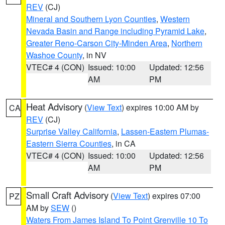
REV
(CJ)
Mineral and Southern Lyon Counties
,
Western
Nevada Basin and Range including Pyramid Lake
,
Greater Reno-Carson City-Minden Area
,
Northern
Washoe County
, in NV
VTEC# 4 (CON)
Issued: 10:00
Updated: 12:56
AM
PM
Heat Advisory
(
View Text
) expires 10:00 AM by
CA
REV
(CJ)
Surprise Valley California
,
Lassen-Eastern Plumas-
Eastern Sierra Counties
, in CA
VTEC# 4 (CON)
Issued: 10:00
Updated: 12:56
AM
PM
Small Craft Advisory
(
View Text
) expires 07:00
PZ
AM by
SEW
()
Waters From James Island To Point Grenville 10 To