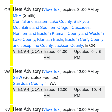
Heat Advisory
(
View Text
) expires 01:00 AM by
OR
MFR
(Smith)
Central and Eastern Lake County
,
Siskiyou
Mountains and Southern Oregon Cascades
,
Northern and Eastern Klamath County and Western
Lake County
,
Klamath Basin
,
Eastern Curry County
and Josephine County
,
Jackson County
, in OR
VTEC# 4 (CON)
Issued: 01:00
Updated: 04:15
PM
PM
Heat Advisory
(
View Text
) expires 12:00 AM by
WA
SEW
(Gonzalez-Fuentes)
San Juan County
, in WA
VTEC# 4 (CON)
Issued: 12:00
Updated: 10:14
PM
PM
Heat Advisory
(
View Text
) expires 10:00 AM by
NV