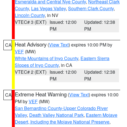
Esmeralda and Central Nye County
,
Northeast Clark
County
,
Las Vegas Valley
,
Southern Clark County
,
Lincoln County
, in NV
VTEC# 3 (EXT)
Issued: 12:00
Updated: 12:38
PM
PM
Heat Advisory
(
View Text
) expires 10:00 PM by
CA
VEF
(MW)
White Mountains of Inyo County
,
Eastern Sierra
Slopes of Inyo County
, in CA
VTEC# 2 (EXT)
Issued: 12:00
Updated: 12:38
PM
PM
Extreme Heat Warning
(
View Text
) expires 10:00
CA
PM by
VEF
(MW)
San Bernardino County-Upper Colorado River
Valley
,
Death Valley National Park
,
Eastern Mojave
Desert, Including the Mojave National Preserve
,