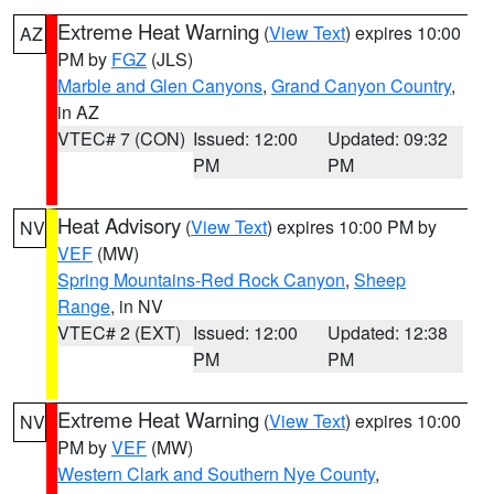
Extreme Heat Warning
(
View Text
) expires 10:00
AZ
PM by
FGZ
(JLS)
Marble and Glen Canyons
,
Grand Canyon Country
,
in AZ
VTEC# 7 (CON)
Issued: 12:00
Updated: 09:32
PM
PM
Heat Advisory
(
View Text
) expires 10:00 PM by
NV
VEF
(MW)
Spring Mountains-Red Rock Canyon
,
Sheep
Range
, in NV
VTEC# 2 (EXT)
Issued: 12:00
Updated: 12:38
PM
PM
Extreme Heat Warning
(
View Text
) expires 10:00
NV
PM by
VEF
(MW)
Western Clark and Southern Nye County
,