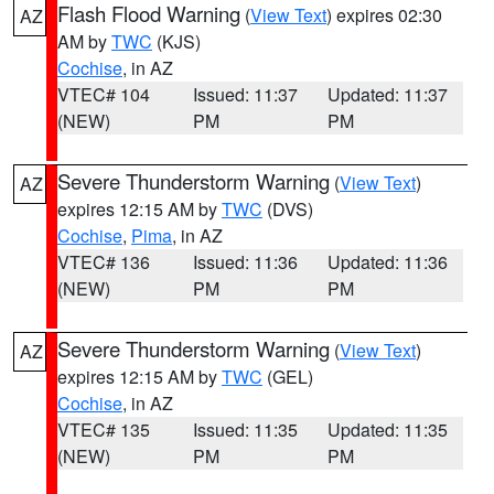
Flash Flood Warning
(
View Text
) expires 02:30
AZ
AM by
TWC
(KJS)
Cochise
, in AZ
VTEC# 104
Issued: 11:37
Updated: 11:37
(NEW)
PM
PM
Severe Thunderstorm Warning
(
View Text
)
AZ
expires 12:15 AM by
TWC
(DVS)
Cochise
,
Pima
, in AZ
VTEC# 136
Issued: 11:36
Updated: 11:36
(NEW)
PM
PM
Severe Thunderstorm Warning
(
View Text
)
AZ
expires 12:15 AM by
TWC
(GEL)
Cochise
, in AZ
VTEC# 135
Issued: 11:35
Updated: 11:35
(NEW)
PM
PM