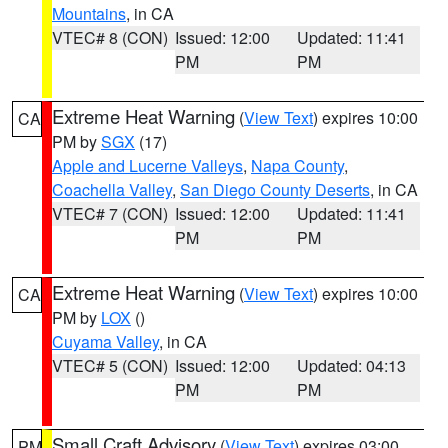
Mountains
, in CA
VTEC# 8 (CON)
Issued: 12:00
Updated: 11:41
PM
PM
Extreme Heat Warning
(
View Text
) expires 10:00
CA
PM by
SGX
(17)
Apple and Lucerne Valleys
,
Napa County
,
Coachella Valley
,
San Diego County Deserts
, in CA
VTEC# 7 (CON)
Issued: 12:00
Updated: 11:41
PM
PM
Extreme Heat Warning
(
View Text
) expires 10:00
CA
PM by
LOX
()
Cuyama Valley
, in CA
VTEC# 5 (CON)
Issued: 12:00
Updated: 04:13
PM
PM
Small Craft Advisory
(
View Text
) expires 03:00
PM