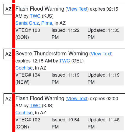
Flash Flood Warning
(
View Text
) expires 02:15
AZ
AM by
TWC
(KJS)
Santa Cruz
,
Pima
, in AZ
VTEC# 103
Issued: 11:22
Updated: 11:33
(CON)
PM
PM
Severe Thunderstorm Warning
(
View Text
)
AZ
expires 12:15 AM by
TWC
(GEL)
Cochise
, in AZ
VTEC# 134
Issued: 11:19
Updated: 11:19
(NEW)
PM
PM
Flash Flood Warning
(
View Text
) expires 02:00
AZ
AM by
TWC
(KJS)
Cochise
, in AZ
VTEC# 102
Issued: 10:54
Updated: 11:48
(CON)
PM
PM