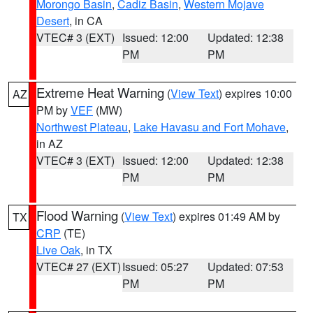
Morongo Basin
,
Cadiz Basin
,
Western Mojave
Desert
, in CA
VTEC# 3 (EXT)
Issued: 12:00
Updated: 12:38
PM
PM
Extreme Heat Warning
(
View Text
) expires 10:00
AZ
PM by
VEF
(MW)
Northwest Plateau
,
Lake Havasu and Fort Mohave
,
in AZ
VTEC# 3 (EXT)
Issued: 12:00
Updated: 12:38
PM
PM
Flood Warning
(
View Text
) expires 01:49 AM by
TX
CRP
(TE)
Live Oak
, in TX
VTEC# 27 (EXT)
Issued: 05:27
Updated: 07:53
PM
PM