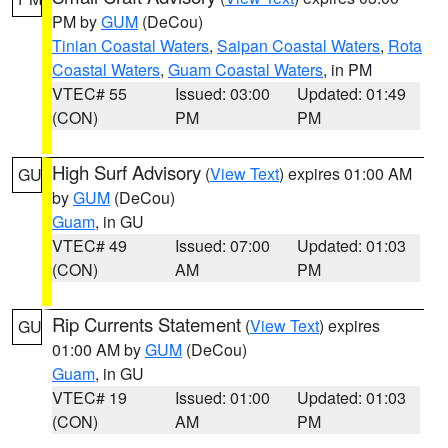
PM by
GUM
(DeCou)
Tinian Coastal Waters
,
Saipan Coastal Waters
,
Rota
Coastal Waters
,
Guam Coastal Waters
, in PM
VTEC# 55
Issued: 03:00
Updated: 01:49
(CON)
PM
PM
High Surf Advisory
(
View Text
) expires 01:00 AM
GU
by
GUM
(DeCou)
Guam
, in GU
VTEC# 49
Issued: 07:00
Updated: 01:03
(CON)
AM
PM
Rip Currents Statement
(
View Text
) expires
GU
01:00 AM by
GUM
(DeCou)
Guam
, in GU
VTEC# 19
Issued: 01:00
Updated: 01:03
(CON)
AM
PM