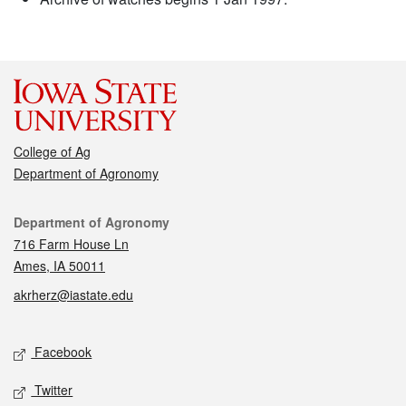
College of Ag
Department of Agronomy
Contact
Department of Agronomy
716 Farm House Ln
Ames, IA 50011
akrherz@iastate.edu
Social media
Facebook
Twitter