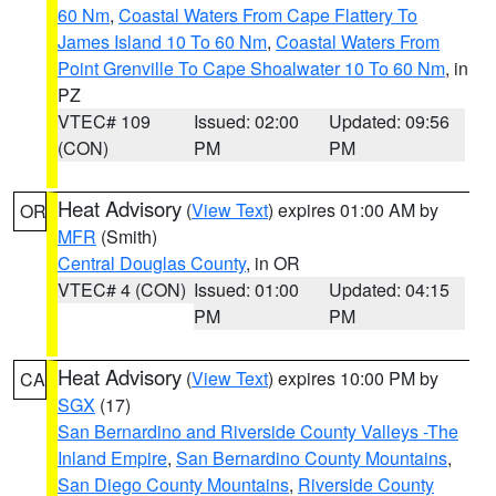
60 Nm
,
Coastal Waters From Cape Flattery To
James Island 10 To 60 Nm
,
Coastal Waters From
Point Grenville To Cape Shoalwater 10 To 60 Nm
, in
PZ
VTEC# 109
Issued: 02:00
Updated: 09:56
(CON)
PM
PM
Heat Advisory
(
View Text
) expires 01:00 AM by
OR
MFR
(Smith)
Central Douglas County
, in OR
VTEC# 4 (CON)
Issued: 01:00
Updated: 04:15
PM
PM
Heat Advisory
(
View Text
) expires 10:00 PM by
CA
SGX
(17)
San Bernardino and Riverside County Valleys -The
Inland Empire
,
San Bernardino County Mountains
,
San Diego County Mountains
,
Riverside County