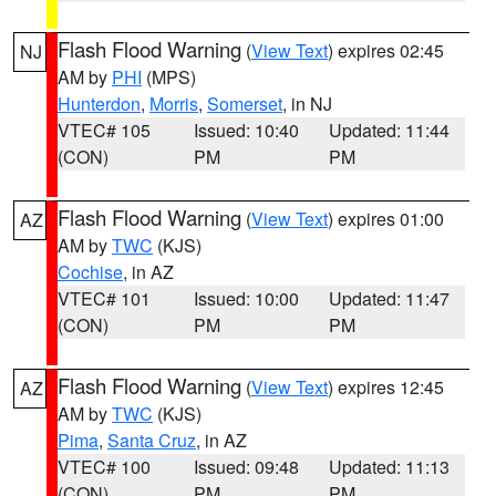
Flash Flood Warning
(
View Text
) expires 02:45
NJ
AM by
PHI
(MPS)
Hunterdon
,
Morris
,
Somerset
, in NJ
VTEC# 105
Issued: 10:40
Updated: 11:44
(CON)
PM
PM
Flash Flood Warning
(
View Text
) expires 01:00
AZ
AM by
TWC
(KJS)
Cochise
, in AZ
VTEC# 101
Issued: 10:00
Updated: 11:47
(CON)
PM
PM
Flash Flood Warning
(
View Text
) expires 12:45
AZ
AM by
TWC
(KJS)
Pima
,
Santa Cruz
, in AZ
VTEC# 100
Issued: 09:48
Updated: 11:13
(CON)
PM
PM