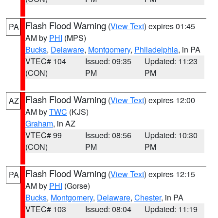
Flash Flood Warning
(
View Text
) expires 01:45
PA
AM by
PHI
(MPS)
Bucks
,
Delaware
,
Montgomery
,
Philadelphia
, in PA
VTEC# 104
Issued: 09:35
Updated: 11:23
(CON)
PM
PM
Flash Flood Warning
(
View Text
) expires 12:00
AZ
AM by
TWC
(KJS)
Graham
, in AZ
VTEC# 99
Issued: 08:56
Updated: 10:30
(CON)
PM
PM
Flash Flood Warning
(
View Text
) expires 12:15
PA
AM by
PHI
(Gorse)
Bucks
,
Montgomery
,
Delaware
,
Chester
, in PA
VTEC# 103
Issued: 08:04
Updated: 11:19