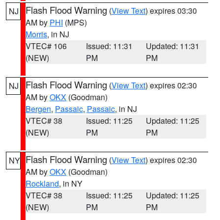
Flash Flood Warning
(
View Text
) expires 03:30
NJ
AM by
PHI
(MPS)
Morris
, in NJ
VTEC# 106
Issued: 11:31
Updated: 11:31
(NEW)
PM
PM
Flash Flood Warning
(
View Text
) expires 02:30
NJ
AM by
OKX
(Goodman)
Bergen
,
Passaic
,
Passaic
, in NJ
VTEC# 38
Issued: 11:25
Updated: 11:25
(NEW)
PM
PM
Flash Flood Warning
(
View Text
) expires 02:30
NY
AM by
OKX
(Goodman)
Rockland
, in NY
VTEC# 38
Issued: 11:25
Updated: 11:25
(NEW)
PM
PM