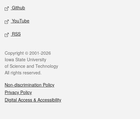
Github
YouTube
RSS
Legal
Copyright © 2001-2026
Iowa State University
of Science and Technology
All rights reserved.
Non-discrimination Policy
Privacy Policy
Digital Access & Accessibility