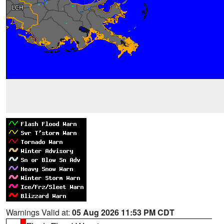
Warnings Valid at:
05 Aug 2026 11:53 PM CDT