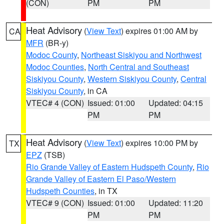
(CON)
PM
PM
Heat Advisory
(
View Text
) expires 01:00 AM by
CA
MFR
(BR-y)
Modoc County
,
Northeast Siskiyou and Northwest
Modoc Counties
,
North Central and Southeast
Siskiyou County
,
Western Siskiyou County
,
Central
Siskiyou County
, in CA
VTEC# 4 (CON)
Issued: 01:00
Updated: 04:15
PM
PM
Heat Advisory
(
View Text
) expires 10:00 PM by
TX
EPZ
(TSB)
Rio Grande Valley of Eastern Hudspeth County
,
Rio
Grande Valley of Eastern El Paso/Western
Hudspeth Counties
, in TX
VTEC# 9 (CON)
Issued: 01:00
Updated: 11:20
PM
PM