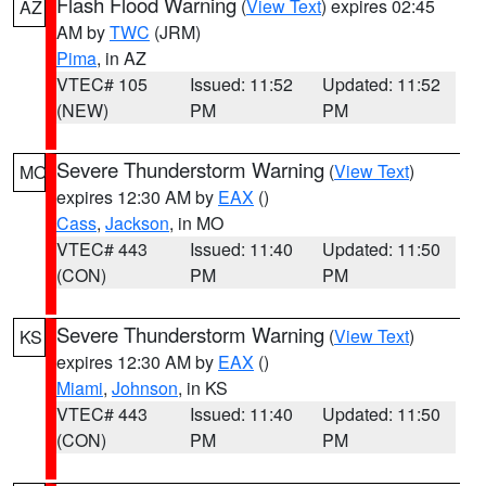
Flash Flood Warning
(
View Text
) expires 02:45
AZ
AM by
TWC
(JRM)
Pima
, in AZ
VTEC# 105
Issued: 11:52
Updated: 11:52
(NEW)
PM
PM
Severe Thunderstorm Warning
(
View Text
)
MO
expires 12:30 AM by
EAX
()
Cass
,
Jackson
, in MO
VTEC# 443
Issued: 11:40
Updated: 11:50
(CON)
PM
PM
Severe Thunderstorm Warning
(
View Text
)
KS
expires 12:30 AM by
EAX
()
Miami
,
Johnson
, in KS
VTEC# 443
Issued: 11:40
Updated: 11:50
(CON)
PM
PM