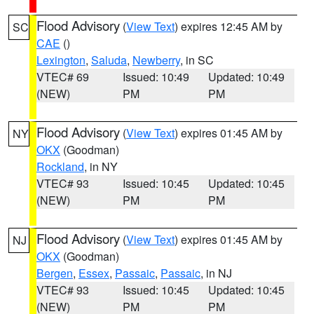
Flood Advisory
(
View Text
) expires 12:45 AM by
SC
CAE
()
Lexington
,
Saluda
,
Newberry
, in SC
VTEC# 69
Issued: 10:49
Updated: 10:49
(NEW)
PM
PM
Flood Advisory
(
View Text
) expires 01:45 AM by
NY
OKX
(Goodman)
Rockland
, in NY
VTEC# 93
Issued: 10:45
Updated: 10:45
(NEW)
PM
PM
Flood Advisory
(
View Text
) expires 01:45 AM by
NJ
OKX
(Goodman)
Bergen
,
Essex
,
Passaic
,
Passaic
, in NJ
VTEC# 93
Issued: 10:45
Updated: 10:45
(NEW)
PM
PM