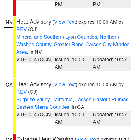
PM
PM
Heat Advisory
(
View Text
) expires 10:00 AM by
NV
REV
(CJ)
Mineral and Southern Lyon Counties
,
Northern
Washoe County
,
Greater Reno-Carson City-Minden
Area
, in NV
VTEC# 4 (CON)
Issued: 10:00
Updated: 10:47
AM
AM
Heat Advisory
(
View Text
) expires 10:00 AM by
CA
REV
(CJ)
Surprise Valley California
,
Lassen-Eastern Plumas-
Eastern Sierra Counties
, in CA
VTEC# 4 (CON)
Issued: 10:00
Updated: 10:47
AM
AM
Extreme Heat Warning
(
View Text
) expires 10:00
CA