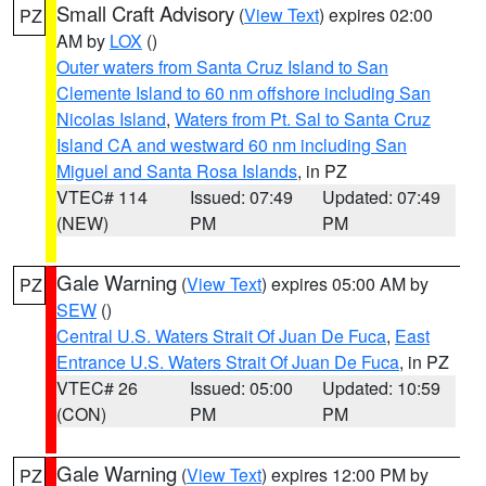
Small Craft Advisory
(
View Text
) expires 02:00
PZ
AM by
LOX
()
Outer waters from Santa Cruz Island to San
Clemente Island to 60 nm offshore including San
Nicolas Island
,
Waters from Pt. Sal to Santa Cruz
Island CA and westward 60 nm including San
Miguel and Santa Rosa Islands
, in PZ
VTEC# 114
Issued: 07:49
Updated: 07:49
(NEW)
PM
PM
Gale Warning
(
View Text
) expires 05:00 AM by
PZ
SEW
()
Central U.S. Waters Strait Of Juan De Fuca
,
East
Entrance U.S. Waters Strait Of Juan De Fuca
, in PZ
VTEC# 26
Issued: 05:00
Updated: 10:59
(CON)
PM
PM
Gale Warning
(
View Text
) expires 12:00 PM by
PZ