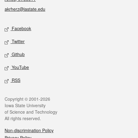
akrherz@iastate.edu
Social media
Facebook
Twitter
Github
YouTube
RSS
Legal
Copyright © 2001-2026
Iowa State University
of Science and Technology
All rights reserved.
Non-discrimination Policy
Privacy Policy