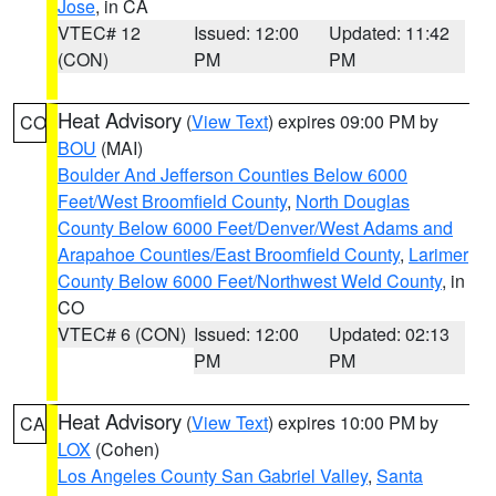
Jose
, in CA
VTEC# 12
Issued: 12:00
Updated: 11:42
(CON)
PM
PM
Heat Advisory
(
View Text
) expires 09:00 PM by
CO
BOU
(MAI)
Boulder And Jefferson Counties Below 6000
Feet/West Broomfield County
,
North Douglas
County Below 6000 Feet/Denver/West Adams and
Arapahoe Counties/East Broomfield County
,
Larimer
County Below 6000 Feet/Northwest Weld County
, in
CO
VTEC# 6 (CON)
Issued: 12:00
Updated: 02:13
PM
PM
Heat Advisory
(
View Text
) expires 10:00 PM by
CA
LOX
(Cohen)
Los Angeles County San Gabriel Valley
,
Santa