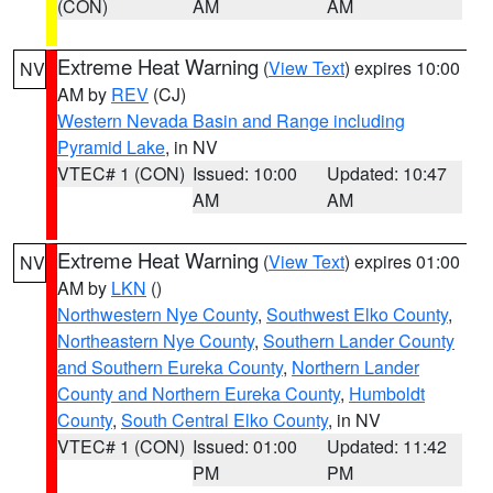
(CON)
AM
AM
Extreme Heat Warning
(
View Text
) expires 10:00
NV
AM by
REV
(CJ)
Western Nevada Basin and Range including
Pyramid Lake
, in NV
VTEC# 1 (CON)
Issued: 10:00
Updated: 10:47
AM
AM
Extreme Heat Warning
(
View Text
) expires 01:00
NV
AM by
LKN
()
Northwestern Nye County
,
Southwest Elko County
,
Northeastern Nye County
,
Southern Lander County
and Southern Eureka County
,
Northern Lander
County and Northern Eureka County
,
Humboldt
County
,
South Central Elko County
, in NV
VTEC# 1 (CON)
Issued: 01:00
Updated: 11:42
PM
PM