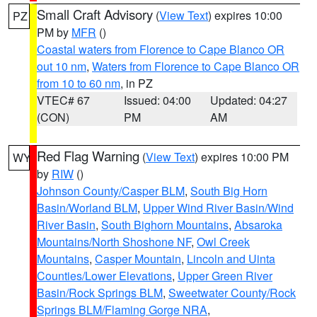
Small Craft Advisory
(
View Text
) expires 10:00
PZ
PM by
MFR
()
Coastal waters from Florence to Cape Blanco OR
out 10 nm
,
Waters from Florence to Cape Blanco OR
from 10 to 60 nm
, in PZ
VTEC# 67
Issued: 04:00
Updated: 04:27
(CON)
PM
AM
Red Flag Warning
(
View Text
) expires 10:00 PM
WY
by
RIW
()
Johnson County/Casper BLM
,
South Big Horn
Basin/Worland BLM
,
Upper Wind River Basin/Wind
River Basin
,
South Bighorn Mountains
,
Absaroka
Mountains/North Shoshone NF
,
Owl Creek
Mountains
,
Casper Mountain
,
Lincoln and Uinta
Counties/Lower Elevations
,
Upper Green River
Basin/Rock Springs BLM
,
Sweetwater County/Rock
Springs BLM/Flaming Gorge NRA
,