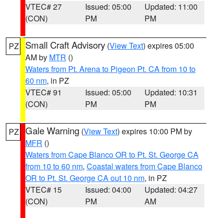
VTEC# 27
Issued: 05:00
Updated: 11:00
(CON)
PM
PM
Small Craft Advisory
(
View Text
) expires 05:00
PZ
AM by
MTR
()
Waters from Pt. Arena to Pigeon Pt. CA from 10 to
60 nm
, in PZ
VTEC# 91
Issued: 05:00
Updated: 10:31
(CON)
PM
PM
Gale Warning
(
View Text
) expires 10:00 PM by
PZ
MFR
()
Waters from Cape Blanco OR to Pt. St. George CA
from 10 to 60 nm
,
Coastal waters from Cape Blanco
OR to Pt. St. George CA out 10 nm
, in PZ
VTEC# 15
Issued: 04:00
Updated: 04:27
(CON)
PM
AM