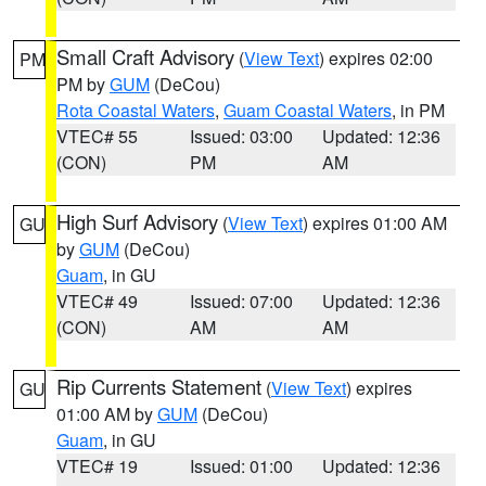
Small Craft Advisory
(
View Text
) expires 02:00
PM
PM by
GUM
(DeCou)
Rota Coastal Waters
,
Guam Coastal Waters
, in PM
VTEC# 55
Issued: 03:00
Updated: 12:36
(CON)
PM
AM
High Surf Advisory
(
View Text
) expires 01:00 AM
GU
by
GUM
(DeCou)
Guam
, in GU
VTEC# 49
Issued: 07:00
Updated: 12:36
(CON)
AM
AM
Rip Currents Statement
(
View Text
) expires
GU
01:00 AM by
GUM
(DeCou)
Guam
, in GU
VTEC# 19
Issued: 01:00
Updated: 12:36