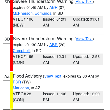
Severe Thunderstorm Warning
(
View Text
)
SD
expires 01:45 AM by
ABR
(07)
McPherson
,
Edmunds
, in SD
VTEC# 196
Issued: 01:01
Updated: 01:01
(NEW)
AM
AM
Severe Thunderstorm Warning
(
View Text
)
SD
expires 01:30 AM by
ABR
(20)
Campbell
, in SD
VTEC# 195
Issued: 12:31
Updated: 12:58
(CON)
AM
AM
Flood Advisory
(
View Text
) expires 02:00 AM by
AZ
PSR
(TW)
Maricopa
, in AZ
VTEC# 28
Issued: 11:06
Updated: 12:29
(CON)
PM
AM