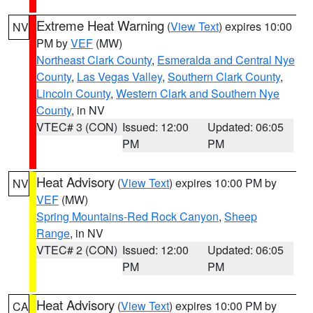
Extreme Heat Warning
(
View Text
) expires 10:00
NV
PM by
VEF
(MW)
Northeast Clark County
,
Esmeralda and Central Nye
County
,
Las Vegas Valley
,
Southern Clark County
,
Lincoln County
,
Western Clark and Southern Nye
County
, in NV
VTEC# 3 (CON)
Issued: 12:00
Updated: 06:05
PM
PM
Heat Advisory
(
View Text
) expires 10:00 PM by
NV
VEF
(MW)
Spring Mountains-Red Rock Canyon
,
Sheep
Range
, in NV
VTEC# 2 (CON)
Issued: 12:00
Updated: 06:05
PM
PM
Heat Advisory
(
View Text
) expires 10:00 PM by
CA