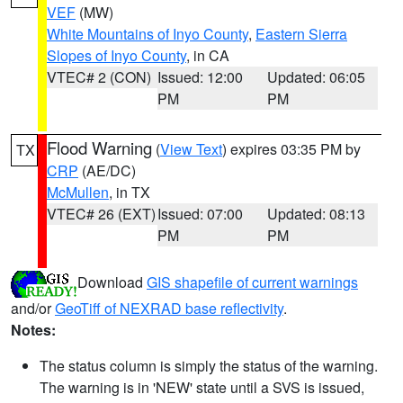
VEF
(MW)
White Mountains of Inyo County
,
Eastern Sierra
Slopes of Inyo County
, in CA
VTEC# 2 (CON)
Issued: 12:00
Updated: 06:05
PM
PM
Flood Warning
(
View Text
) expires 03:35 PM by
TX
CRP
(AE/DC)
McMullen
, in TX
VTEC# 26 (EXT)
Issued: 07:00
Updated: 08:13
PM
PM
Download
GIS shapefile of current warnings
and/or
GeoTiff of NEXRAD base reflectivity
.
Notes:
The status column is simply the status of the warning.
The warning is in 'NEW' state until a SVS is issued,