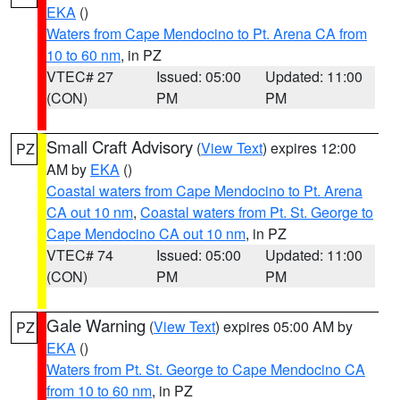
EKA
()
Waters from Cape Mendocino to Pt. Arena CA from
10 to 60 nm
, in PZ
VTEC# 27
Issued: 05:00
Updated: 11:00
(CON)
PM
PM
Small Craft Advisory
(
View Text
) expires 12:00
PZ
AM by
EKA
()
Coastal waters from Cape Mendocino to Pt. Arena
CA out 10 nm
,
Coastal waters from Pt. St. George to
Cape Mendocino CA out 10 nm
, in PZ
VTEC# 74
Issued: 05:00
Updated: 11:00
(CON)
PM
PM
Gale Warning
(
View Text
) expires 05:00 AM by
PZ
EKA
()
Waters from Pt. St. George to Cape Mendocino CA
from 10 to 60 nm
, in PZ