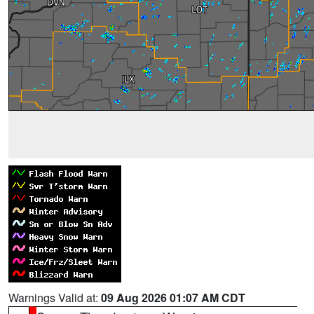
Warnings Valid at:
09 Aug 2026 01:07 AM CDT