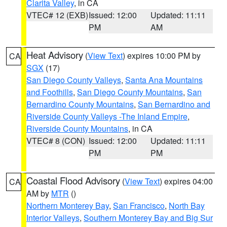
Clarita Valley
, in CA
VTEC# 12 (EXB)
Issued: 12:00
Updated: 11:11
PM
AM
Heat Advisory
(
View Text
) expires 10:00 PM by
CA
SGX
(17)
San Diego County Valleys
,
Santa Ana Mountains
and Foothills
,
San Diego County Mountains
,
San
Bernardino County Mountains
,
San Bernardino and
Riverside County Valleys -The Inland Empire
,
Riverside County Mountains
, in CA
VTEC# 8 (CON)
Issued: 12:00
Updated: 11:11
PM
PM
Coastal Flood Advisory
(
View Text
) expires 04:00
CA
AM by
MTR
()
Northern Monterey Bay
,
San Francisco
,
North Bay
Interior Valleys
,
Southern Monterey Bay and Big Sur