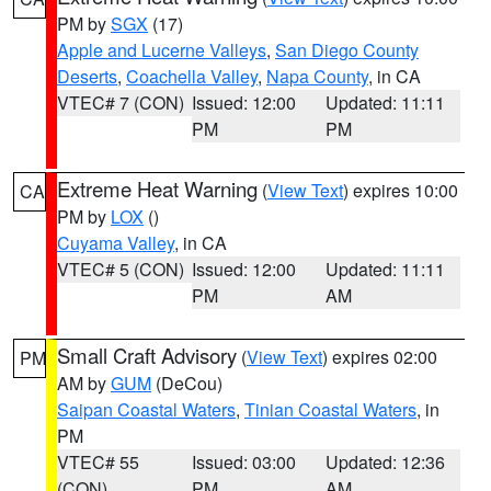
PM by
SGX
(17)
Apple and Lucerne Valleys
,
San Diego County
Deserts
,
Coachella Valley
,
Napa County
, in CA
VTEC# 7 (CON)
Issued: 12:00
Updated: 11:11
PM
PM
Extreme Heat Warning
(
View Text
) expires 10:00
CA
PM by
LOX
()
Cuyama Valley
, in CA
VTEC# 5 (CON)
Issued: 12:00
Updated: 11:11
PM
AM
Small Craft Advisory
(
View Text
) expires 02:00
PM
AM by
GUM
(DeCou)
Saipan Coastal Waters
,
Tinian Coastal Waters
, in
PM
VTEC# 55
Issued: 03:00
Updated: 12:36
(CON)
PM
AM