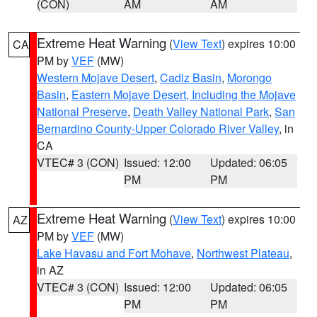
(CON)
AM
AM
Extreme Heat Warning
(
View Text
) expires 10:00
CA
PM by
VEF
(MW)
Western Mojave Desert
,
Cadiz Basin
,
Morongo
Basin
,
Eastern Mojave Desert, Including the Mojave
National Preserve
,
Death Valley National Park
,
San
Bernardino County-Upper Colorado River Valley
, in
CA
VTEC# 3 (CON)
Issued: 12:00
Updated: 06:05
PM
PM
Extreme Heat Warning
(
View Text
) expires 10:00
AZ
PM by
VEF
(MW)
Lake Havasu and Fort Mohave
,
Northwest Plateau
,
in AZ
VTEC# 3 (CON)
Issued: 12:00
Updated: 06:05
PM
PM