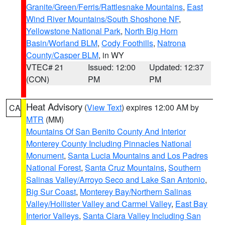
Granite/Green/Ferris/Rattlesnake Mountains
,
East
Wind River Mountains/South Shoshone NF
,
Yellowstone National Park
,
North Big Horn
Basin/Worland BLM
,
Cody Foothills
,
Natrona
County/Casper BLM
, in WY
VTEC# 21
Issued: 12:00
Updated: 12:37
(CON)
PM
PM
Heat Advisory
(
View Text
) expires 12:00 AM by
CA
MTR
(MM)
Mountains Of San Benito County And Interior
Monterey County Including Pinnacles National
Monument
,
Santa Lucia Mountains and Los Padres
National Forest
,
Santa Cruz Mountains
,
Southern
Salinas Valley/Arroyo Seco and Lake San Antonio
,
Big Sur Coast
,
Monterey Bay/Northern Salinas
Valley/Hollister Valley and Carmel Valley
,
East Bay
Interior Valleys
,
Santa Clara Valley Including San