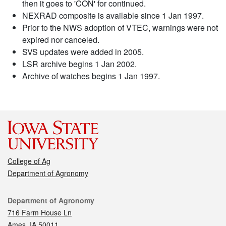
then it goes to 'CON' for continued.
NEXRAD composite is available since 1 Jan 1997.
Prior to the NWS adoption of VTEC, warnings were not
expired nor canceled.
SVS updates were added in 2005.
LSR archive begins 1 Jan 2002.
Archive of watches begins 1 Jan 1997.
College of Ag
Department of Agronomy
Contact
Department of Agronomy
716 Farm House Ln
Ames, IA 50011