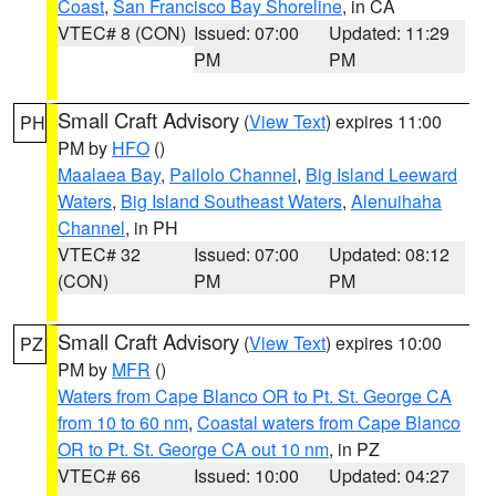
Coast
,
San Francisco Bay Shoreline
, in CA
VTEC# 8 (CON)
Issued: 07:00
Updated: 11:29
PM
PM
Small Craft Advisory
(
View Text
) expires 11:00
PH
PM by
HFO
()
Maalaea Bay
,
Pailolo Channel
,
Big Island Leeward
Waters
,
Big Island Southeast Waters
,
Alenuihaha
Channel
, in PH
VTEC# 32
Issued: 07:00
Updated: 08:12
(CON)
PM
PM
Small Craft Advisory
(
View Text
) expires 10:00
PZ
PM by
MFR
()
Waters from Cape Blanco OR to Pt. St. George CA
from 10 to 60 nm
,
Coastal waters from Cape Blanco
OR to Pt. St. George CA out 10 nm
, in PZ
VTEC# 66
Issued: 10:00
Updated: 04:27