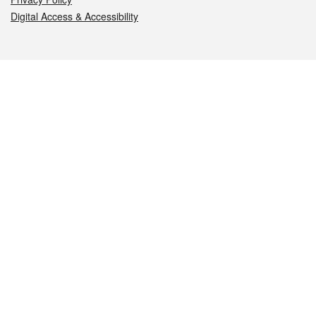
Digital Access & Accessibility