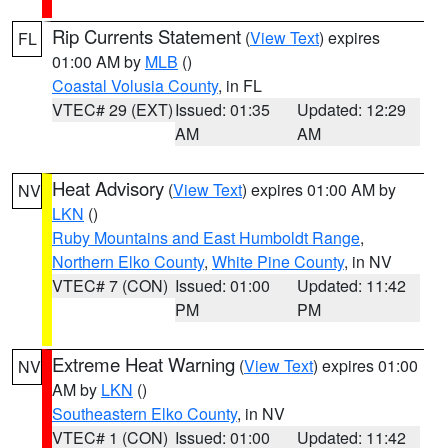
Rip Currents Statement
(
View Text
) expires
FL
01:00 AM by
MLB
()
Coastal Volusia County
, in FL
VTEC# 29 (EXT)
Issued: 01:35
Updated: 12:29
AM
AM
Heat Advisory
(
View Text
) expires 01:00 AM by
NV
LKN
()
Ruby Mountains and East Humboldt Range
,
Northern Elko County
,
White Pine County
, in NV
VTEC# 7 (CON)
Issued: 01:00
Updated: 11:42
PM
PM
Extreme Heat Warning
(
View Text
) expires 01:00
NV
AM by
LKN
()
Southeastern Elko County
, in NV
VTEC# 1 (CON)
Issued: 01:00
Updated: 11:42