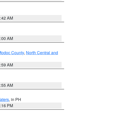
5:42 AM
3:00 AM
Modoc County
,
North Central and
2:59 AM
2:55 AM
aters
, in PH
8:16 PM