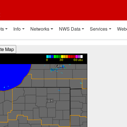
t
ts
Info
Networks
NWS Data
Services
Web