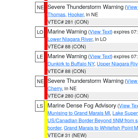
Severe Thunderstorm Warning
(
View
NE
Thomas
,
Hooker
, in NE
VTEC# 281 (CON)
Marine Warning
(
View Text
) expires 0
LO
Lower Niagara River
, in LO
VTEC# 88 (CON)
Marine Warning
(
View Text
) expires 0
LE
Dunkirk to Buffalo NY
,
Upper Niagara Riv
VTEC# 88 (CON)
Severe Thunderstorm Warning
(
View
NE
Cherry
, in NE
VTEC# 280 (CON)
Marine Dense Fog Advisory
(
View Tex
LS
Munising to Grand Marais MI
,
Lake Superi
US/Canadian Border Beyond 5NM from s
border
,
Grand Marais to Whitefish Point M
VTEC# 31 (NEW)