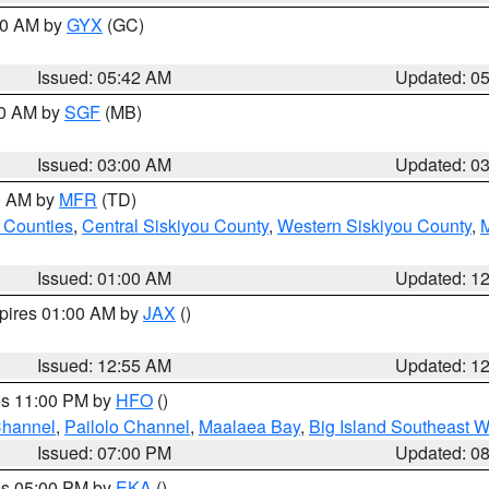
:30 AM by
GYX
(GC)
Issued: 05:42 AM
Updated: 0
00 AM by
SGF
(MB)
Issued: 03:00 AM
Updated: 0
00 AM by
MFR
(TD)
 Counties
,
Central Siskiyou County
,
Western Siskiyou County
,
Issued: 01:00 AM
Updated: 1
xpires 01:00 AM by
JAX
()
Issued: 12:55 AM
Updated: 1
res 11:00 PM by
HFO
()
Channel
,
Pailolo Channel
,
Maalaea Bay
,
Big Island Southeast W
Issued: 07:00 PM
Updated: 0
res 05:00 PM by
EKA
()