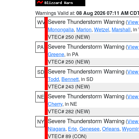
Warnings Valid at:
08 Aug 2026 07:11 AM CD
Severe Thunderstorm Warning
(
View
WV
Monongalia
,
Marion
,
Wetzel
,
Marshall
, i
VTEC# 250 (NEW)
Severe Thunderstorm Warning
(
View
PA
Greene
, in PA
VTEC# 250 (NEW)
Severe Thunderstorm Warning
(
View
SD
Todd
,
Bennett
, in SD
VTEC# 243 (NEW)
Severe Thunderstorm Warning
(
View
NE
Cherry
, in NE
VTEC# 282 (NEW)
Severe Thunderstorm Warning
(
View
NY
Niagara
,
Erie
,
Genesee
,
Orleans
,
Wyomi
VTEC# 89 (CON)