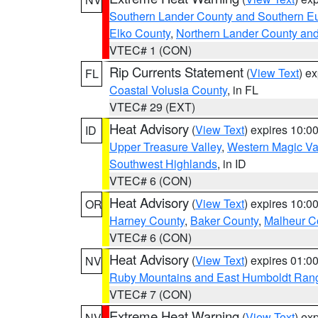
Southern Lander County and Southern E
Elko County
,
Northern Lander County an
VTEC# 1 (CON)
Rip Currents Statement
(
View Text
) e
FL
Coastal Volusia County
, in FL
VTEC# 29 (EXT)
Heat Advisory
(
View Text
) expires 10:
ID
Upper Treasure Valley
,
Western Magic Va
Southwest Highlands
, in ID
VTEC# 6 (CON)
Heat Advisory
(
View Text
) expires 10:
OR
Harney County
,
Baker County
,
Malheur C
VTEC# 6 (CON)
Heat Advisory
(
View Text
) expires 01:
NV
Ruby Mountains and East Humboldt Ran
VTEC# 7 (CON)
Extreme Heat Warning
(
View Text
) ex
NV