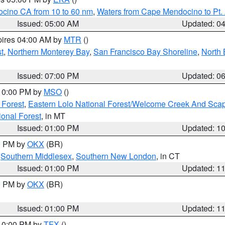
ocino CA from 10 to 60 nm
,
Waters from Cape Mendocino to Pt.
Issued: 05:00 AM
Updated: 0
pires 04:00 AM by
MTR
()
t
,
Northern Monterey Bay
,
San Francisco Bay Shoreline
,
North 
Issued: 07:00 PM
Updated: 0
 10:00 PM by
MSO
()
 Forest
,
Eastern Lolo National Forest/Welcome Creek And Sca
onal Forest
, in MT
Issued: 01:00 PM
Updated: 1
00 PM by
OKX
(BR)
,
Southern Middlesex
,
Southern New London
, in CT
Issued: 01:00 PM
Updated: 1
00 PM by
OKX
(BR)
Issued: 01:00 PM
Updated: 1
 10:00 PM by
TFX
()