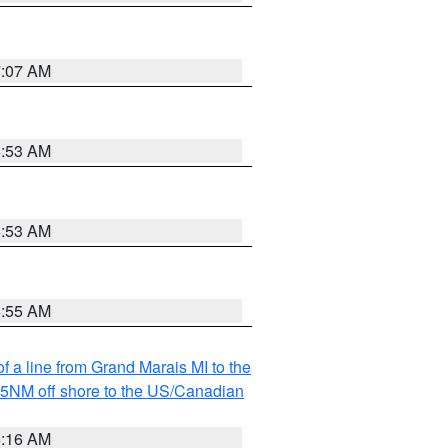
7:07 AM
6:53 AM
6:53 AM
6:55 AM
f a line from Grand Marais MI to the
I 5NM off shore to the US/Canadian
6:16 AM