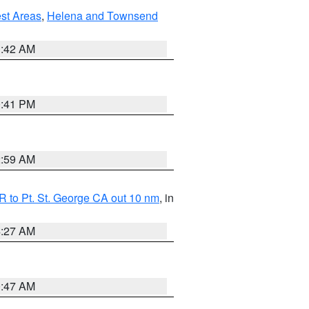
est Areas
,
Helena and Townsend
1:42 AM
0:41 PM
2:59 AM
 to Pt. St. George CA out 10 nm
, in
4:27 AM
0:47 AM