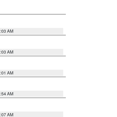
7:03 AM
7:03 AM
7:01 AM
6:54 AM
7:07 AM