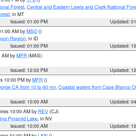
ional Forest
,
Central and Eastern Lewis and Clark National For
orest
, in MT
Issued: 01:00 PM
Updated: 0
 01:00 AM by
MSO
()
nyon Region
, in ID
Issued: 01:00 PM
Updated: 1
00 AM by
MFR
(MAS)
Issued: 12:02 PM
Updated: 1
res 10:00 PM by
MFR
()
eorge CA from 10 to 60 nm
,
Coastal waters from Cape Blanco OR
Issued: 10:00 AM
Updated: 0
pires 10:00 AM by
REV
(CJ)
ing Pyramid Lake
, in NV
Issued: 10:00 AM
Updated: 1
pires 01:00 AM by
LKN
()