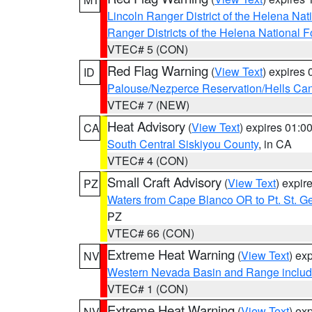
Lincoln Ranger District of the Helena Nat
Ranger Districts of the Helena National F
VTEC# 5 (CON)
Red Flag Warning
(
View Text
) expires
ID
Palouse/Nezperce Reservation/Hells Ca
VTEC# 7 (NEW)
Heat Advisory
(
View Text
) expires 01:
CA
South Central Siskiyou County
, in CA
VTEC# 4 (CON)
Small Craft Advisory
(
View Text
) expi
PZ
Waters from Cape Blanco OR to Pt. St. G
PZ
VTEC# 66 (CON)
Extreme Heat Warning
(
View Text
) ex
NV
Western Nevada Basin and Range includ
VTEC# 1 (CON)
Extreme Heat Warning
(
View Text
) ex
NV