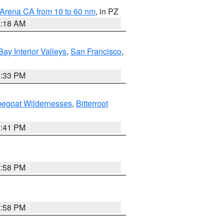
 Arena CA from 10 to 60 nm
, in PZ
4:18 AM
Bay Interior Valleys
,
San Francisco
,
6:33 PM
pegoat Wildernesses
,
Bitterroot
0:41 PM
1:58 PM
1:58 PM