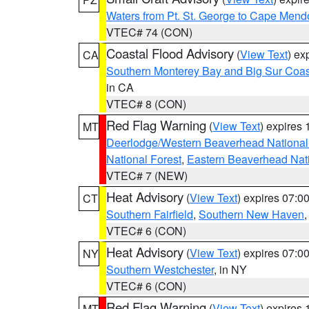
Waters from Pt. St. George to Cape Mend
VTEC# 74 (CON)
Coastal Flood Advisory
(
View Text
) ex
CA
Southern Monterey Bay and Big Sur Coas
in CA
VTEC# 8 (CON)
Red Flag Warning
(
View Text
) expires
MT
Deerlodge/Western Beaverhead National
National Forest
,
Eastern Beaverhead Nati
VTEC# 7 (NEW)
Heat Advisory
(
View Text
) expires 07:
CT
Southern Fairfield
,
Southern New Haven
VTEC# 6 (CON)
Heat Advisory
(
View Text
) expires 07:
NY
Southern Westchester
, in NY
VTEC# 6 (CON)
Red Flag Warning
(
View Text
) expires
MT