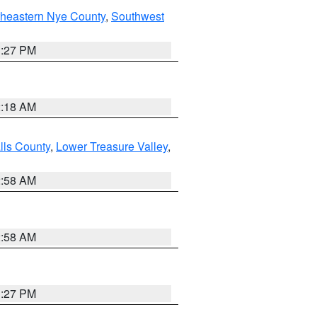
theastern Nye County
,
Southwest
1:27 PM
2:18 AM
lls County
,
Lower Treasure Valley
,
2:58 AM
2:58 AM
1:27 PM