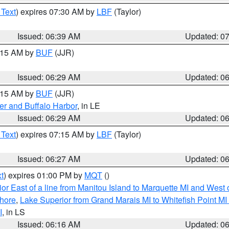
 Text
) expires 07:30 AM by
LBF
(Taylor)
Issued: 06:39 AM
Updated: 0
7:15 AM by
BUF
(JJR)
Issued: 06:29 AM
Updated: 0
7:15 AM by
BUF
(JJR)
er and Buffalo Harbor
, in LE
Issued: 06:29 AM
Updated: 0
 Text
) expires 07:15 AM by
LBF
(Taylor)
Issued: 06:27 AM
Updated: 0
t
) expires 01:00 PM by
MQT
()
or East of a line from Manitou Island to Marquette MI and West o
hore
,
Lake Superior from Grand Marais MI to Whitefish Point M
I
, in LS
Issued: 06:16 AM
Updated: 0