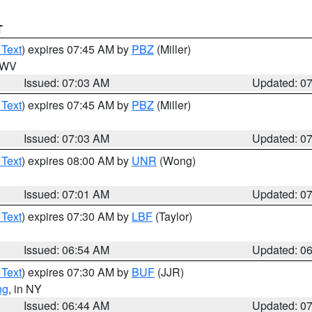
T
 Text
) expires 07:45 AM by
PBZ
(Miller)
n WV
Issued: 07:03 AM
Updated: 0
 Text
) expires 07:45 AM by
PBZ
(Miller)
Issued: 07:03 AM
Updated: 0
 Text
) expires 08:00 AM by
UNR
(Wong)
Issued: 07:01 AM
Updated: 0
 Text
) expires 07:30 AM by
LBF
(Taylor)
Issued: 06:54 AM
Updated: 0
 Text
) expires 07:30 AM by
BUF
(JJR)
ng
, in NY
Issued: 06:44 AM
Updated: 0