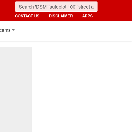
CONTACT US
DISCLAIMER
APPS
cams