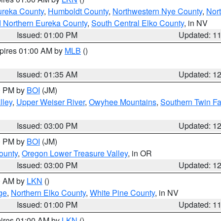
ureka County
,
Humboldt County
,
Northwestern Nye County
,
Nor
d Northern Eureka County
,
South Central Elko County
, in NV
Issued: 01:00 PM
Updated: 1
xpires 01:00 AM by
MLB
()
Issued: 01:35 AM
Updated: 1
00 PM by
BOI
(JM)
lley
,
Upper Weiser River
,
Owyhee Mountains
,
Southern Twin Fa
Issued: 03:00 PM
Updated: 1
00 PM by
BOI
(JM)
ounty
,
Oregon Lower Treasure Valley
, in OR
Issued: 03:00 PM
Updated: 1
00 AM by
LKN
()
ge
,
Northern Elko County
,
White Pine County
, in NV
Issued: 01:00 PM
Updated: 1
pires 01:00 AM by
LKN
()