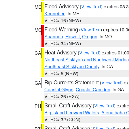
Flood Advisory
(
View Text
) expires 08
ME
Kennebec
, in ME
VTEC# 16 (NEW)
Flood Warning
(
View Text
) expires 10:
MO
Shannon
,
Howell
,
Oregon
, in MO
VTEC# 34 (NEW)
Heat Advisory
(
View Text
) expires 01:
CA
Northeast Siskiyou and Northwest Modoc
Southeast Siskiyou County
, in CA
VTEC# 5 (NEW)
Rip Currents Statement
(
View Text
) e
GA
Coastal Glynn
,
Coastal Camden
, in GA
VTEC# 26 (EXA)
Small Craft Advisory
(
View Text
) expi
PH
Big Island Leeward Waters
,
Alenuihaha 
VTEC# 32 (CON)
Small Craft Advisory
(
View Text
) expi
PZ