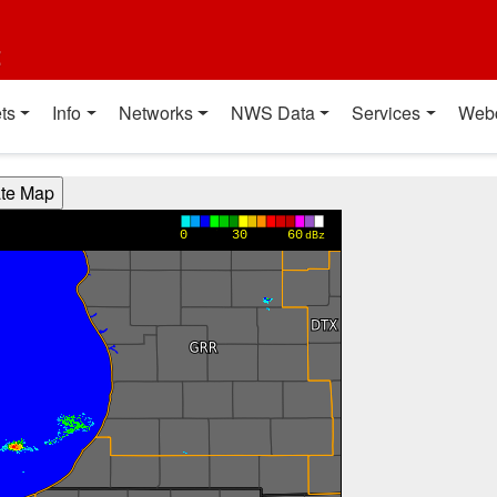
t
ts
Info
Networks
NWS Data
Services
Web