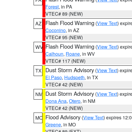
Forest
, in PA
VTEC# 89 (NEW)
Flash Flood Warning
(
View Text
) expi
AZ
Coconino
, in AZ
VTEC# 95 (NEW)
Flash Flood Warning
(
View Text
) expi
WV
Calhoun
,
Roane
, in WV
VTEC# 117 (NEW)
Dust Storm Advisory
(
View Text
) expi
TX
El Paso
,
Hudspeth
, in TX
VTEC# 42 (NEW)
Dust Storm Advisory
(
View Text
) expi
NM
Dona Ana
,
Otero
, in NM
VTEC# 42 (NEW)
Flood Advisory
(
View Text
) expires 12
MO
Greene
, in MO
VTEC# 89 (EXT)