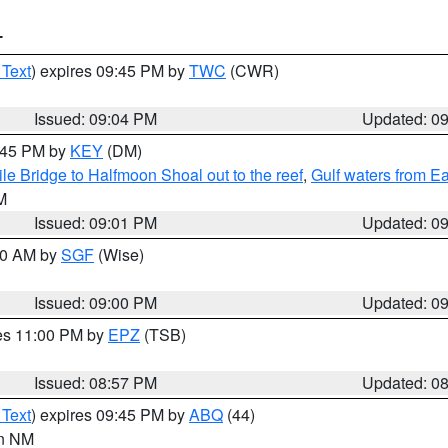
T
 Text
) expires 09:45 PM by
TWC
(CWR)
Issued: 09:04 PM
Updated: 0
9:45 PM by
KEY
(DM)
e Bridge to Halfmoon Shoal out to the reef
,
Gulf waters from E
M
Issued: 09:01 PM
Updated: 0
:00 AM by
SGF
(Wise)
Issued: 09:00 PM
Updated: 0
res 11:00 PM by
EPZ
(TSB)
Issued: 08:57 PM
Updated: 0
 Text
) expires 09:45 PM by
ABQ
(44)
in NM