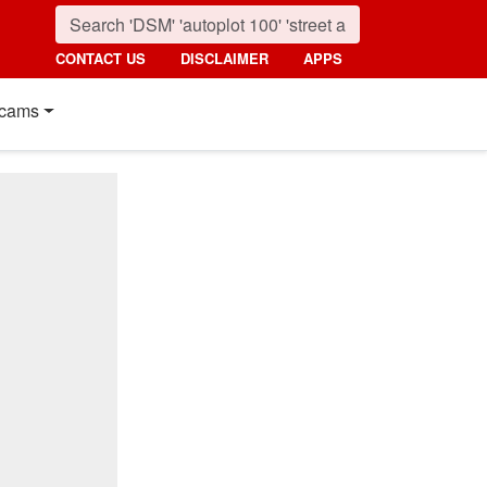
CONTACT US
DISCLAIMER
APPS
cams