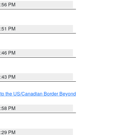
8:56 PM
8:51 PM
8:46 PM
8:43 PM
MI to the US/Canadian Border Beyond
8:58 PM
8:29 PM