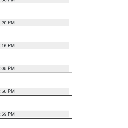
7:20 PM
7:16 PM
7:05 PM
7:50 PM
7:59 PM