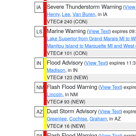
Severe Thunderstorm Warning
(
View
IA
Henry
,
Lee
,
Van Buren
, in IA
VTEC# 240 (CON)
Marine Warning
(
View Text
) expires 0
LS
Lake Superior from Grand Marais MI to Wh
Manitou Island to Marquette MI and West
VTEC# 101 (CON)
Flood Advisory
(
View Text
) expires 11
IN
Madison
, in IN
VTEC# 123 (NEW)
Flash Flood Warning
(
View Text
) expi
NM
Lincoln
, in NM
VTEC# 93 (NEW)
Dust Storm Advisory
(
View Text
) expi
AZ
Greenlee
,
Cochise
,
Graham
, in AZ
VTEC# 16 (NEW)
Flash Flood Warning
(
View Text
) expi
PA