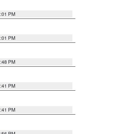
8:01 PM
8:01 PM
7:48 PM
7:41 PM
7:41 PM
8:56 PM