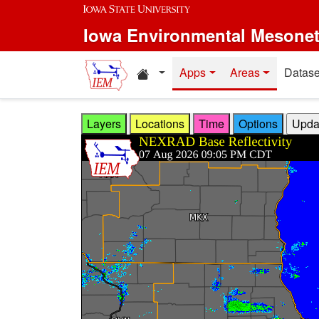
Skip to main content
Iowa Environmental Mesone
Home resources
Apps
Areas
Datase
Layers
Locations
Time
Options