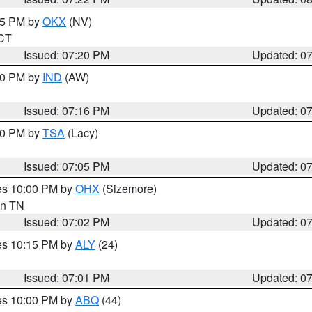
:15 PM by
OKX
(NV)
 CT
Issued: 07:20 PM
Updated: 0
:30 PM by
IND
(AW)
Issued: 07:16 PM
Updated: 0
:00 PM by
TSA
(Lacy)
Issued: 07:05 PM
Updated: 0
res 10:00 PM by
OHX
(Sizemore)
 in TN
Issued: 07:02 PM
Updated: 0
res 10:15 PM by
ALY
(24)
Issued: 07:01 PM
Updated: 0
res 10:00 PM by
ABQ
(44)