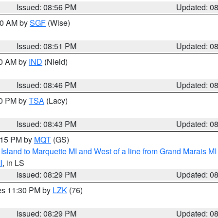
Issued: 08:56 PM
Updated: 0
:00 AM by
SGF
(Wise)
Issued: 08:51 PM
Updated: 0
00 AM by
IND
(Nield)
Issued: 08:46 PM
Updated: 0
30 PM by
TSA
(Lacy)
Issued: 08:43 PM
Updated: 0
9:15 PM by
MQT
(GS)
u Island to Marquette MI and West of a line from Grand Marais 
I
, in LS
Issued: 08:29 PM
Updated: 0
res 11:30 PM by
LZK
(76)
Issued: 08:29 PM
Updated: 0