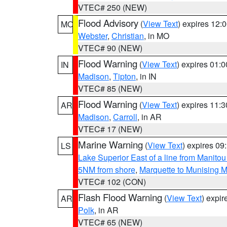
VTEC# 250 (NEW)
Flood Advisory
(
View Text
) expires 12
MO
Webster
,
Christian
, in MO
VTEC# 90 (NEW)
Flood Warning
(
View Text
) expires 01:
IN
Madison
,
Tipton
, in IN
VTEC# 85 (NEW)
Flood Warning
(
View Text
) expires 11:
AR
Madison
,
Carroll
, in AR
VTEC# 17 (NEW)
Marine Warning
(
View Text
) expires 0
LS
Lake Superior East of a line from Manito
5NM from shore
,
Marquette to Munising M
VTEC# 102 (CON)
Flash Flood Warning
(
View Text
) expi
AR
Polk
, in AR
VTEC# 65 (NEW)