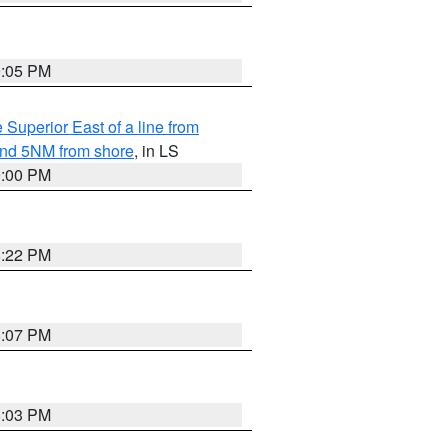
9:05 PM
 Superior East of a line from
yond 5NM from shore
, in LS
9:00 PM
8:22 PM
8:07 PM
8:03 PM