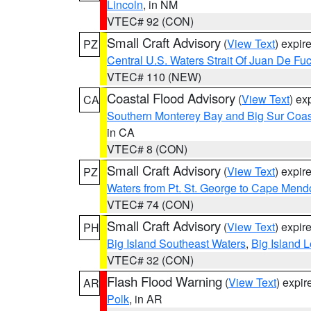
Lincoln
, in NM
VTEC# 92 (CON)
Small Craft Advisory
(
View Text
) expi
PZ
Central U.S. Waters Strait Of Juan De Fu
VTEC# 110 (NEW)
Coastal Flood Advisory
(
View Text
) ex
CA
Southern Monterey Bay and Big Sur Coas
in CA
VTEC# 8 (CON)
Small Craft Advisory
(
View Text
) expi
PZ
Waters from Pt. St. George to Cape Mend
VTEC# 74 (CON)
Small Craft Advisory
(
View Text
) expi
PH
Big Island Southeast Waters
,
Big Island 
VTEC# 32 (CON)
Flash Flood Warning
(
View Text
) expi
AR
Polk
, in AR