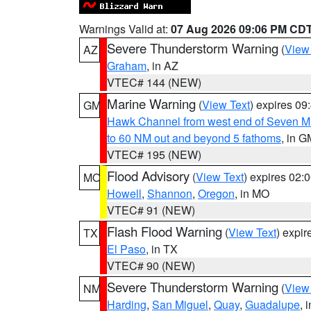
Warnings Valid at:
07 Aug 2026 09:06 PM CD
Severe Thunderstorm Warning
(
View
AZ
Graham
, in AZ
VTEC# 144 (NEW)
Marine Warning
(
View Text
) expires 0
GM
Hawk Channel from west end of Seven Mil
to 60 NM out and beyond 5 fathoms
, in G
VTEC# 195 (NEW)
Flood Advisory
(
View Text
) expires 02
MO
Howell
,
Shannon
,
Oregon
, in MO
VTEC# 91 (NEW)
Flash Flood Warning
(
View Text
) expi
TX
El Paso
, in TX
VTEC# 90 (NEW)
Severe Thunderstorm Warning
(
View
NM
Harding
,
San Miguel
,
Quay
,
Guadalupe
, 