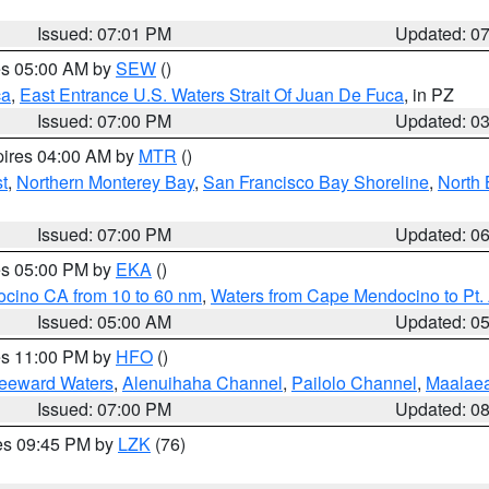
Issued: 07:01 PM
Updated: 0
res 05:00 AM by
SEW
()
ca
,
East Entrance U.S. Waters Strait Of Juan De Fuca
, in PZ
Issued: 07:00 PM
Updated: 0
pires 04:00 AM by
MTR
()
t
,
Northern Monterey Bay
,
San Francisco Bay Shoreline
,
North 
Issued: 07:00 PM
Updated: 0
res 05:00 PM by
EKA
()
ocino CA from 10 to 60 nm
,
Waters from Cape Mendocino to Pt.
Issued: 05:00 AM
Updated: 0
res 11:00 PM by
HFO
()
Leeward Waters
,
Alenuihaha Channel
,
Pailolo Channel
,
Maalae
Issued: 07:00 PM
Updated: 0
res 09:45 PM by
LZK
(76)