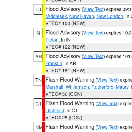
Flood Advisory
(
View Text
) expires 09
CT
Middlesex
,
New Haven
,
New London
, in
VTEC# 100 (NEW)
Flood Advisory
(
View Text
) expires 10
IN
Tipton
, in IN
VTEC# 122 (NEW)
Flood Advisory
(
View Text
) expires 10
AR
Franklin
, in AR
VTEC# 181 (NEW)
Flash Flood Warning
(
View Text
) expi
TN
Marshall
,
Williamson
,
Rutherford
,
Maury
,
VTEC# 56 (CON)
Flash Flood Warning
(
View Text
) expi
CT
Litchfield
, in CT
VTEC# 28 (CON)
Flash Flood Warning
(
View Text
) expi
NM