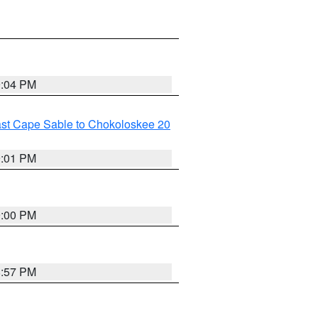
9:04 PM
ast Cape Sable to Chokoloskee 20
9:01 PM
9:00 PM
8:57 PM