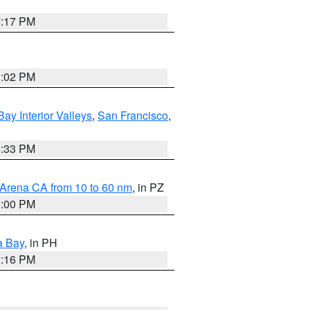
7:17 PM
3:02 PM
Bay Interior Valleys
,
San Francisco
,
6:33 PM
 Arena CA from 10 to 60 nm
, in PZ
5:00 PM
a Bay
, in PH
8:16 PM