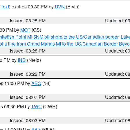
 Text
) expires 09:30 PM by
DVN
(Ervin)
Issued: 08:28 PM
Updated: 0
9:30 PM by
MQT
(GS)
itefish Point MI 5NM off shore to the US/Canadian border
,
Lake
 of a line from Grand Marais MI to the US/Canadian Border Be
Issued: 08:28 PM
Updated: 0
:30 PM by
IND
(Nield)
Issued: 08:22 PM
Updated: 0
res 11:00 PM by
ABQ
(16)
Issued: 08:07 PM
Updated: 0
res 09:30 PM by
TWC
(CWR)
Issued: 08:03 PM
Updated: 0
res 11:00 PM by
PBZ
(MLB)