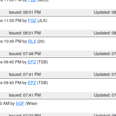
Issued: 08:01 PM
Updated: 0
res 11:00 PM by
FGZ
(JLS)
Issued: 08:01 PM
Updated: 0
res 10:45 PM by
RLX
(20)
Issued: 07:48 PM
Updated: 0
res 09:45 PM by
EPZ
(TSB)
Issued: 07:41 PM
Updated: 0
res 09:45 PM by
EPZ
(TSB)
Issued: 07:41 PM
Updated: 0
:00 AM by
SGF
(Wise)
Issued: 07:22 PM
Updated: 0