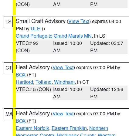
(CON)
AM
PM
Small Craft Advisory
(
View Text
) expires 04:00
LS
PM by
DLH
()
Grand Portage to Grand Marais MN
, in LS
VTEC# 92
Issued: 10:00
Updated: 03:07
(CON)
AM
PM
Heat Advisory
(
View Text
) expires 07:00 PM by
CT
BOX
(FT)
Hartford
,
Tolland
,
Windham
, in CT
VTEC# 5 (CON)
Issued: 10:00
Updated: 12:56
AM
PM
Heat Advisory
(
View Text
) expires 07:00 PM by
MA
BOX
(FT)
Eastern Norfolk
,
Eastern Franklin
,
Northern
Worcester
,
Central Middlesex County
,
Western