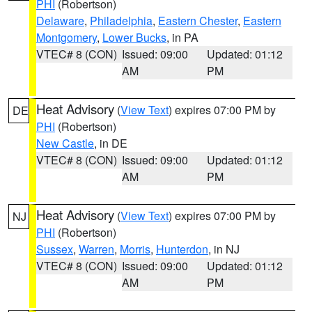
PHI
(Robertson)
Delaware
,
Philadelphia
,
Eastern Chester
,
Eastern
Montgomery
,
Lower Bucks
, in PA
VTEC# 8 (CON)
Issued: 09:00
Updated: 01:12
AM
PM
Heat Advisory
(
View Text
) expires 07:00 PM by
DE
PHI
(Robertson)
New Castle
, in DE
VTEC# 8 (CON)
Issued: 09:00
Updated: 01:12
AM
PM
Heat Advisory
(
View Text
) expires 07:00 PM by
NJ
PHI
(Robertson)
Sussex
,
Warren
,
Morris
,
Hunterdon
, in NJ
VTEC# 8 (CON)
Issued: 09:00
Updated: 01:12
AM
PM