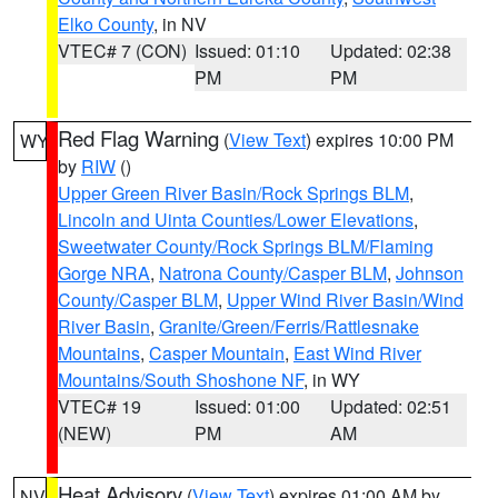
Elko County
, in NV
VTEC# 7 (CON)
Issued: 01:10
Updated: 02:38
PM
PM
Red Flag Warning
(
View Text
) expires 10:00 PM
WY
by
RIW
()
Upper Green River Basin/Rock Springs BLM
,
Lincoln and Uinta Counties/Lower Elevations
,
Sweetwater County/Rock Springs BLM/Flaming
Gorge NRA
,
Natrona County/Casper BLM
,
Johnson
County/Casper BLM
,
Upper Wind River Basin/Wind
River Basin
,
Granite/Green/Ferris/Rattlesnake
Mountains
,
Casper Mountain
,
East Wind River
Mountains/South Shoshone NF
, in WY
VTEC# 19
Issued: 01:00
Updated: 02:51
(NEW)
PM
AM
Heat Advisory
(
View Text
) expires 01:00 AM by
NV