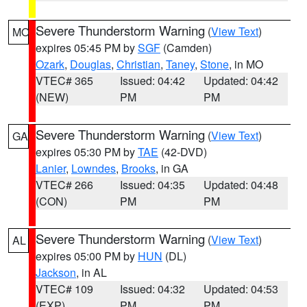
Severe Thunderstorm Warning
(
View Text
)
MO
expires 05:45 PM by
SGF
(Camden)
Ozark
,
Douglas
,
Christian
,
Taney
,
Stone
, in MO
VTEC# 365
Issued: 04:42
Updated: 04:42
(NEW)
PM
PM
Severe Thunderstorm Warning
(
View Text
)
GA
expires 05:30 PM by
TAE
(42-DVD)
Lanier
,
Lowndes
,
Brooks
, in GA
VTEC# 266
Issued: 04:35
Updated: 04:48
(CON)
PM
PM
Severe Thunderstorm Warning
(
View Text
)
AL
expires 05:00 PM by
HUN
(DL)
Jackson
, in AL
VTEC# 109
Issued: 04:32
Updated: 04:53
(EXP)
PM
PM