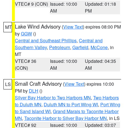
VTEC# 9 (CON)
Issued: 10:00
Updated: 01:18
AM
PM
Lake Wind Advisory
(
View Text
) expires 08:00 PM
MT
by
GGW
()
Central and Southeast Phillips
,
Central and
Southern Valley
,
Petroleum
,
Garfield
,
McCone
, in
MT
VTEC# 36
Issued: 10:00
Updated: 04:35
(CON)
AM
AM
Small Craft Advisory
(
View Text
) expires 10:00
LS
PM by
DLH
()
Silver Bay Harbor to Two Harbors MN
,
Two Harbors
to Duluth MN
,
Duluth MN to Port Wing WI
,
Port Wing
to Sand Island WI
,
Grand Marais to Taconite Harbor
MN
,
Taconite Harbor to Silver Bay Harbor MN
, in LS
VTEC# 92
Issued: 10:00
Updated: 03:07