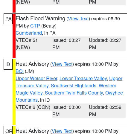
(NEW)
PM
PM
Flash Flood Warning
(
View Text
) expires 06:30
PA
PM by
CTP
(Beaty)
Cumberland
, in PA
VTEC# 51
Issued: 03:27
Updated: 03:27
(NEW)
PM
PM
Heat Advisory
(
View Text
) expires 10:00 PM by
ID
BOI
(JM)
Upper Weiser River
,
Lower Treasure Valley
,
Upper
Treasure Valley
,
Southwest Highlands
,
Western
Magic Valley
,
Southern Twin Falls County
,
Owyhee
Mountains
, in ID
VTEC# 6 (CON)
Issued: 03:00
Updated: 02:59
PM
PM
Heat Advisory
(
View Text
) expires 10:00 PM by
OR