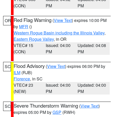
(CON)
PM
PM
Red Flag Warning
(
View Text
) expires 10:00 PM
OR
by
MFR
()
Western Rogue Basin including the Illinois Valley
,
Eastern Rogue Valley
, in OR
VTEC# 15
Issued: 04:00
Updated: 04:08
(CON)
PM
PM
Flood Advisory
(
View Text
) expires 06:00 PM by
SC
ILM
(RJB)
Florence
, in SC
VTEC# 23
Issued: 04:00
Updated: 04:00
(NEW)
PM
PM
Severe Thunderstorm Warning
(
View Text
)
SC
expires 05:00 PM by
GSP
(RWH)