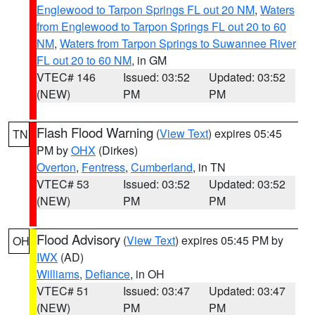
Englewood to Tarpon Springs FL out 20 NM
,
Waters
from Englewood to Tarpon Springs FL out 20 to 60
NM
,
Waters from Tarpon Springs to Suwannee River
FL out 20 to 60 NM
, in GM
VTEC# 146
Issued: 03:52
Updated: 03:52
(NEW)
PM
PM
Flash Flood Warning
(
View Text
) expires 05:45
TN
PM by
OHX
(Dirkes)
Overton
,
Fentress
,
Cumberland
, in TN
VTEC# 53
Issued: 03:52
Updated: 03:52
(NEW)
PM
PM
Flood Advisory
(
View Text
) expires 05:45 PM by
OH
IWX
(AD)
Williams
,
Defiance
, in OH
VTEC# 51
Issued: 03:47
Updated: 03:47
(NEW)
PM
PM