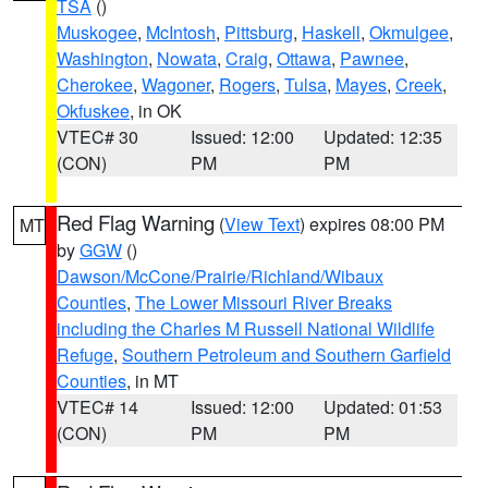
TSA
()
Muskogee
,
McIntosh
,
Pittsburg
,
Haskell
,
Okmulgee
,
Washington
,
Nowata
,
Craig
,
Ottawa
,
Pawnee
,
Cherokee
,
Wagoner
,
Rogers
,
Tulsa
,
Mayes
,
Creek
,
Okfuskee
, in OK
VTEC# 30
Issued: 12:00
Updated: 12:35
(CON)
PM
PM
Red Flag Warning
(
View Text
) expires 08:00 PM
MT
by
GGW
()
Dawson/McCone/Prairie/Richland/Wibaux
Counties
,
The Lower Missouri River Breaks
including the Charles M Russell National Wildlife
Refuge
,
Southern Petroleum and Southern Garfield
Counties
, in MT
VTEC# 14
Issued: 12:00
Updated: 01:53
(CON)
PM
PM