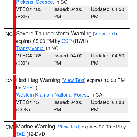
Pickens
,
Oconee
, in SC
VTEC# 185
Issued: 04:00
Updated: 04:50
(EXP)
PM
PM
Severe Thunderstorm Warning
(
View Text
)
NC
expires 05:00 PM by
GSP
(RWH)
Transylvania
, in NC
VTEC# 185
Issued: 04:00
Updated: 04:50
(EXP)
PM
PM
Red Flag Warning
(
View Text
) expires 10:00 PM
CA
by
MFR
()
Western Klamath National Forest
, in CA
VTEC# 15
Issued: 04:00
Updated: 04:08
(CON)
PM
PM
Marine Warning
(
View Text
) expires 07:00 PM by
GM
TAE
(42-DVD)