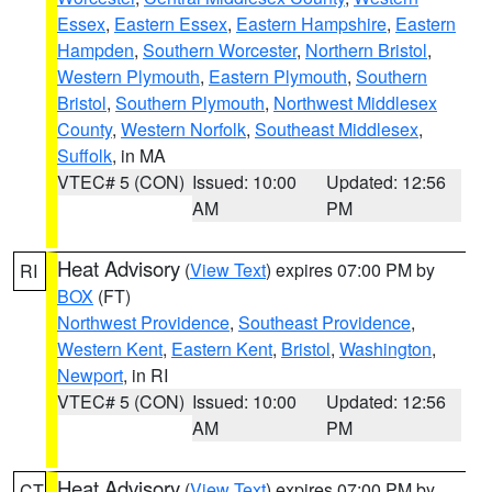
Essex
,
Eastern Essex
,
Eastern Hampshire
,
Eastern
Hampden
,
Southern Worcester
,
Northern Bristol
,
Western Plymouth
,
Eastern Plymouth
,
Southern
Bristol
,
Southern Plymouth
,
Northwest Middlesex
County
,
Western Norfolk
,
Southeast Middlesex
,
Suffolk
, in MA
VTEC# 5 (CON)
Issued: 10:00
Updated: 12:56
AM
PM
Heat Advisory
(
View Text
) expires 07:00 PM by
RI
BOX
(FT)
Northwest Providence
,
Southeast Providence
,
Western Kent
,
Eastern Kent
,
Bristol
,
Washington
,
Newport
, in RI
VTEC# 5 (CON)
Issued: 10:00
Updated: 12:56
AM
PM
Heat Advisory
(
View Text
) expires 07:00 PM by
CT