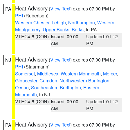
Heat Advisory
(
View Text
) expires 07:00 PM by
PA
PHI
(Robertson)
Western Chester
,
Lehigh
,
Northampton
,
Western
Montgomery
,
Upper Bucks
,
Berks
, in PA
VTEC# 8 (CON)
Issued: 09:00
Updated: 01:12
AM
PM
Heat Advisory
(
View Text
) expires 07:00 PM by
NJ
PHI
(Staarmann)
Somerset
,
Middlesex
,
Western Monmouth
,
Mercer
,
Gloucester
,
Camden
,
Northwestern Burlington
,
Ocean
,
Southeastern Burlington
,
Eastern
Monmouth
, in NJ
VTEC# 8 (CON)
Issued: 09:00
Updated: 01:12
AM
PM
Heat Advisory
(
View Text
) expires 07:00 PM by
PA