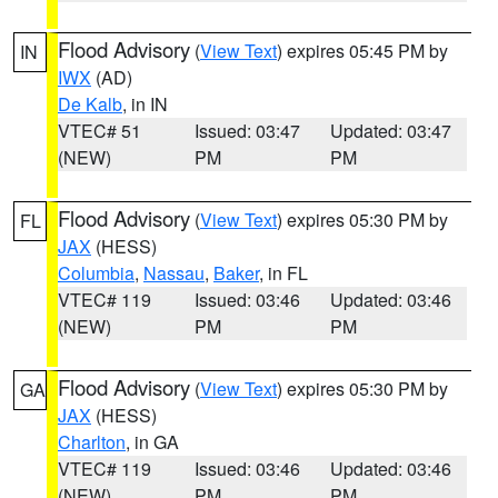
Flood Advisory
(
View Text
) expires 05:45 PM by
IN
IWX
(AD)
De Kalb
, in IN
VTEC# 51
Issued: 03:47
Updated: 03:47
(NEW)
PM
PM
Flood Advisory
(
View Text
) expires 05:30 PM by
FL
JAX
(HESS)
Columbia
,
Nassau
,
Baker
, in FL
VTEC# 119
Issued: 03:46
Updated: 03:46
(NEW)
PM
PM
Flood Advisory
(
View Text
) expires 05:30 PM by
GA
JAX
(HESS)
Charlton
, in GA
VTEC# 119
Issued: 03:46
Updated: 03:46
(NEW)
PM
PM