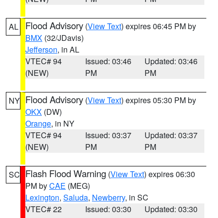
Flood Advisory
(
View Text
) expires 06:45 PM by
AL
BMX
(32/JDavis)
Jefferson
, in AL
VTEC# 94
Issued: 03:46
Updated: 03:46
(NEW)
PM
PM
Flood Advisory
(
View Text
) expires 05:30 PM by
NY
OKX
(DW)
Orange
, in NY
VTEC# 94
Issued: 03:37
Updated: 03:37
(NEW)
PM
PM
Flash Flood Warning
(
View Text
) expires 06:30
SC
PM by
CAE
(MEG)
Lexington
,
Saluda
,
Newberry
, in SC
VTEC# 22
Issued: 03:30
Updated: 03:30