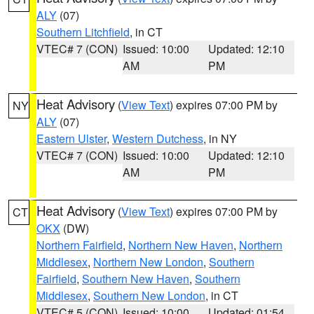
ALY
(07)
Southern Litchfield
, in CT
VTEC# 7 (CON)
Issued: 10:00
Updated: 12:10
AM
PM
Heat Advisory
(
View Text
) expires 07:00 PM by
NY
ALY
(07)
Eastern Ulster
,
Western Dutchess
, in NY
VTEC# 7 (CON)
Issued: 10:00
Updated: 12:10
AM
PM
Heat Advisory
(
View Text
) expires 07:00 PM by
CT
OKX
(DW)
Northern Fairfield
,
Northern New Haven
,
Northern
Middlesex
,
Northern New London
,
Southern
Fairfield
,
Southern New Haven
,
Southern
Middlesex
,
Southern New London
, in CT
VTEC# 5 (CON)
Issued: 10:00
Updated: 01:54