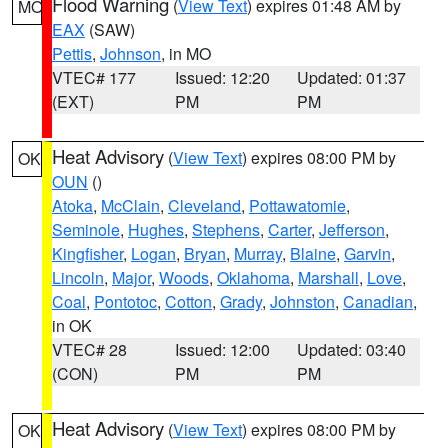
Flood Warning
(
View Text
) expires 01:48 AM by
MO
EAX
(SAW)
Pettis
,
Johnson
, in MO
VTEC# 177
Issued: 12:20
Updated: 01:37
(EXT)
PM
PM
Heat Advisory
(
View Text
) expires 08:00 PM by
OK
OUN
()
Atoka
,
McClain
,
Cleveland
,
Pottawatomie
,
Seminole
,
Hughes
,
Stephens
,
Carter
,
Jefferson
,
Kingfisher
,
Logan
,
Bryan
,
Murray
,
Blaine
,
Garvin
,
Lincoln
,
Major
,
Woods
,
Oklahoma
,
Marshall
,
Love
,
Coal
,
Pontotoc
,
Cotton
,
Grady
,
Johnston
,
Canadian
,
in OK
VTEC# 28
Issued: 12:00
Updated: 03:40
(CON)
PM
PM
Heat Advisory
(
View Text
) expires 08:00 PM by
OK