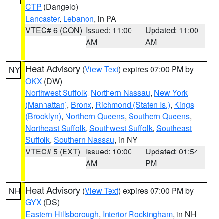
CTP
(Dangelo)
Lancaster
,
Lebanon
, in PA
VTEC# 6 (CON)
Issued: 11:00
Updated: 11:00
AM
AM
Heat Advisory
(
View Text
) expires 07:00 PM by
NY
OKX
(DW)
Northwest Suffolk
,
Northern Nassau
,
New York
(Manhattan)
,
Bronx
,
Richmond (Staten Is.)
,
Kings
(Brooklyn)
,
Northern Queens
,
Southern Queens
,
Northeast Suffolk
,
Southwest Suffolk
,
Southeast
Suffolk
,
Southern Nassau
, in NY
VTEC# 5 (EXT)
Issued: 10:00
Updated: 01:54
AM
PM
Heat Advisory
(
View Text
) expires 07:00 PM by
NH
GYX
(DS)
Eastern Hillsborough
,
Interior Rockingham
, in NH