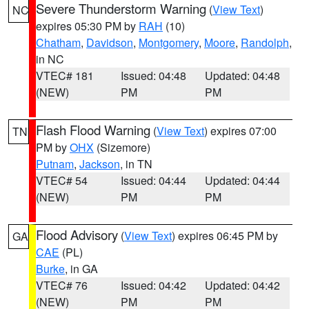
Severe Thunderstorm Warning
(
View Text
)
NC
expires 05:30 PM by
RAH
(10)
Chatham
,
Davidson
,
Montgomery
,
Moore
,
Randolph
,
in NC
VTEC# 181
Issued: 04:48
Updated: 04:48
(NEW)
PM
PM
Flash Flood Warning
(
View Text
) expires 07:00
TN
PM by
OHX
(Sizemore)
Putnam
,
Jackson
, in TN
VTEC# 54
Issued: 04:44
Updated: 04:44
(NEW)
PM
PM
Flood Advisory
(
View Text
) expires 06:45 PM by
GA
CAE
(PL)
Burke
, in GA
VTEC# 76
Issued: 04:42
Updated: 04:42
(NEW)
PM
PM