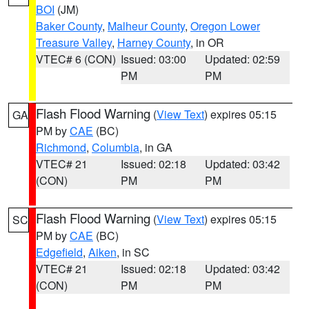
BOI
(JM)
Baker County
,
Malheur County
,
Oregon Lower
Treasure Valley
,
Harney County
, in OR
VTEC# 6 (CON)
Issued: 03:00
Updated: 02:59
PM
PM
Flash Flood Warning
(
View Text
) expires 05:15
GA
PM by
CAE
(BC)
Richmond
,
Columbia
, in GA
VTEC# 21
Issued: 02:18
Updated: 03:42
(CON)
PM
PM
Flash Flood Warning
(
View Text
) expires 05:15
SC
PM by
CAE
(BC)
Edgefield
,
Aiken
, in SC
VTEC# 21
Issued: 02:18
Updated: 03:42
(CON)
PM
PM