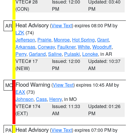
VTEC# 28
Issued: 12:00
Updated: 03:40
(CON)
PM
PM
Heat Advisory
(
View Text
) expires 08:00 PM by
AR
LZK
(74)
Jefferson
,
Prairie
,
Monroe
,
Hot Spring
,
Grant
,
Arkansas
,
Conway
,
Faulkner
,
White
,
Woodruff
,
Perry
,
Garland
,
Saline
,
Pulaski
,
Lonoke
, in AR
VTEC# 17
Issued: 12:00
Updated: 10:37
(NEW)
PM
AM
Flood Warning
(
View Text
) expires 10:45 AM by
MO
EAX
(73)
Johnson
,
Cass
,
Henry
, in MO
VTEC# 174
Issued: 11:33
Updated: 01:26
(EXT)
AM
PM
Heat Advisory
(
View Text
) expires 07:00 PM by
PA