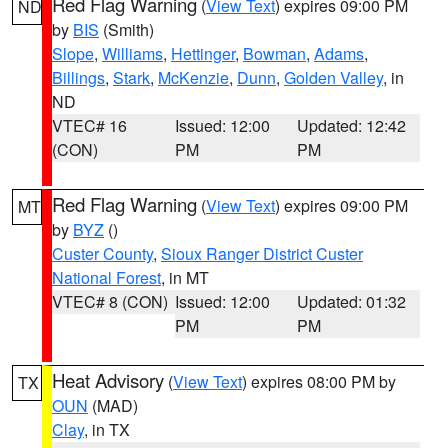
Red Flag Warning
(
View Text
) expires 09:00 PM
ND
by
BIS
(Smith)
Slope
,
Williams
,
Hettinger
,
Bowman
,
Adams
,
Billings
,
Stark
,
McKenzie
,
Dunn
,
Golden Valley
, in
ND
VTEC# 16
Issued: 12:00
Updated: 12:42
(CON)
PM
PM
Red Flag Warning
(
View Text
) expires 09:00 PM
MT
by
BYZ
()
Custer County
,
Sioux Ranger District Custer
National Forest
, in MT
VTEC# 8 (CON)
Issued: 12:00
Updated: 01:32
PM
PM
Heat Advisory
(
View Text
) expires 08:00 PM by
TX
OUN
(MAD)
Clay
, in TX