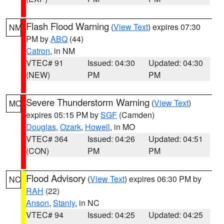
Flash Flood Warning
(
View Text
) expires 07:30
NM
PM by
ABQ
(44)
Catron
, in NM
VTEC# 91
Issued: 04:30
Updated: 04:30
(NEW)
PM
PM
Severe Thunderstorm Warning
(
View Text
)
MO
expires 05:15 PM by
SGF
(Camden)
Douglas
,
Ozark
,
Howell
, in MO
VTEC# 364
Issued: 04:26
Updated: 04:51
(CON)
PM
PM
Flood Advisory
(
View Text
) expires 06:30 PM by
NC
RAH
(22)
Anson
,
Stanly
, in NC
VTEC# 94
Issued: 04:25
Updated: 04:25