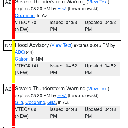
Severe Thunderstorm Warning
(
View Text
)
AZ
expires 05:30 PM by
FGZ
(Lewandowski)
Coconino
, in AZ
VTEC# 70
Issued: 04:53
Updated: 04:53
(NEW)
PM
PM
Flood Advisory
(
View Text
) expires 06:45 PM by
NM
ABQ
(44)
Catron
, in NM
VTEC# 141
Issued: 04:52
Updated: 04:52
(NEW)
PM
PM
Severe Thunderstorm Warning
(
View Text
)
AZ
expires 05:30 PM by
FGZ
(Lewandowski)
Gila
,
Coconino
,
Gila
, in AZ
VTEC# 69
Issued: 04:48
Updated: 04:48
(NEW)
PM
PM