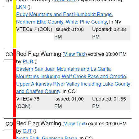
LKN
()
Ruby Mountains and East Humboldt Range
,
Northern Elko County
,
White Pine County
, in NV
VTEC# 7 (CON)
Issued: 01:00
Updated: 02:38
PM
PM
Red Flag Warning
(
View Text
) expires 08:00 PM
CO
by
PUB
()
Eastern San Juan Mountains and La Garita
Mountains Including Wolf Creek Pass and Creede
,
Upper Arkansas River Valley Including Lake County
and Chaffee County
, in CO
VTEC# 78
Issued: 01:00
Updated: 01:55
(CON)
PM
PM
Red Flag Warning
(
View Text
) expires 09:00 PM
CO
by
GJT
()
North Fork
,
Gunnison Basin
, in CO