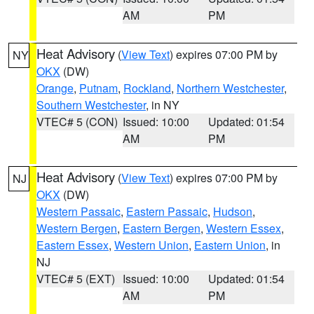
AM
PM
Heat Advisory
(
View Text
) expires 07:00 PM by
NY
OKX
(DW)
Orange
,
Putnam
,
Rockland
,
Northern Westchester
,
Southern Westchester
, in NY
VTEC# 5 (CON)
Issued: 10:00
Updated: 01:54
AM
PM
Heat Advisory
(
View Text
) expires 07:00 PM by
NJ
OKX
(DW)
Western Passaic
,
Eastern Passaic
,
Hudson
,
Western Bergen
,
Eastern Bergen
,
Western Essex
,
Eastern Essex
,
Western Union
,
Eastern Union
, in
NJ
VTEC# 5 (EXT)
Issued: 10:00
Updated: 01:54
AM
PM