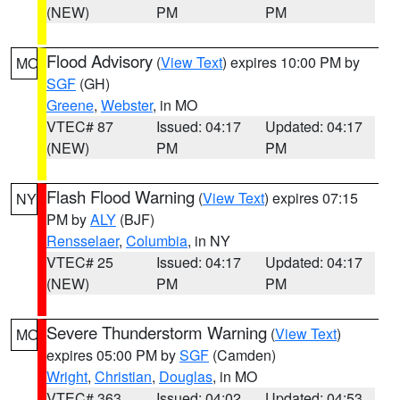
(NEW)
PM
PM
Flood Advisory
(
View Text
) expires 10:00 PM by
MO
SGF
(GH)
Greene
,
Webster
, in MO
VTEC# 87
Issued: 04:17
Updated: 04:17
(NEW)
PM
PM
Flash Flood Warning
(
View Text
) expires 07:15
NY
PM by
ALY
(BJF)
Rensselaer
,
Columbia
, in NY
VTEC# 25
Issued: 04:17
Updated: 04:17
(NEW)
PM
PM
Severe Thunderstorm Warning
(
View Text
)
MO
expires 05:00 PM by
SGF
(Camden)
Wright
,
Christian
,
Douglas
, in MO
VTEC# 363
Issued: 04:02
Updated: 04:53