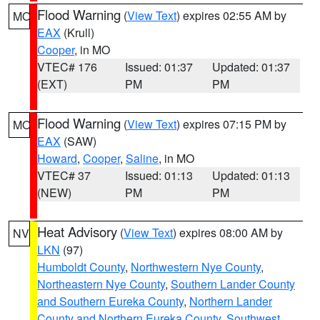
Flood Warning
(
View Text
) expires 02:55 AM by
MO
EAX
(Krull)
Cooper
, in MO
VTEC# 176
Issued: 01:37
Updated: 01:37
(EXT)
PM
PM
Flood Warning
(
View Text
) expires 07:15 PM by
MO
EAX
(SAW)
Howard
,
Cooper
,
Saline
, in MO
VTEC# 37
Issued: 01:13
Updated: 01:13
(NEW)
PM
PM
Heat Advisory
(
View Text
) expires 08:00 AM by
NV
LKN
(97)
Humboldt County
,
Northwestern Nye County
,
Northeastern Nye County
,
Southern Lander County
and Southern Eureka County
,
Northern Lander
County and Northern Eureka County
,
Southwest