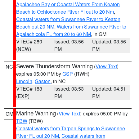
Apalachee Bay or Coastal Waters From Keaton
Beach to Ochlockonee River Fl out to 20 Nm
,
Coastal waters from Suwannee River to Keaton
Beach out 20 NM
,
Waters from Suwannee River to
Apalachicola FL from 20 to 60 NM
, in GM
VTEC# 280
Issued: 03:56
Updated: 03:56
(NEW)
PM
PM
Severe Thunderstorm Warning
(
View Text
)
NC
expires 05:00 PM by
GSP
(RWH)
Lincoln
,
Gaston
, in NC
VTEC# 183
Issued: 03:53
Updated: 04:51
(EXP)
PM
PM
Marine Warning
(
View Text
) expires 05:00 PM by
GM
TBW
(TBW)
Coastal waters from Tarpon Springs to Suwannee
River FL out 20 NM
,
Coastal waters from