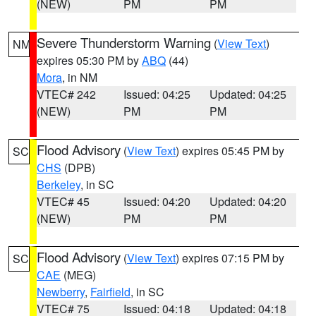
(NEW)
PM
PM
Severe Thunderstorm Warning
(
View Text
)
NM
expires 05:30 PM by
ABQ
(44)
Mora
, in NM
VTEC# 242
Issued: 04:25
Updated: 04:25
(NEW)
PM
PM
Flood Advisory
(
View Text
) expires 05:45 PM by
SC
CHS
(DPB)
Berkeley
, in SC
VTEC# 45
Issued: 04:20
Updated: 04:20
(NEW)
PM
PM
Flood Advisory
(
View Text
) expires 07:15 PM by
SC
CAE
(MEG)
Newberry
,
Fairfield
, in SC
VTEC# 75
Issued: 04:18
Updated: 04:18