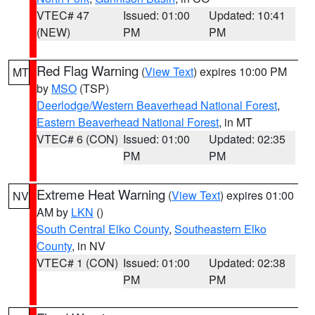
VTEC# 47
Issued: 01:00
Updated: 10:41
(NEW)
PM
PM
Red Flag Warning
(
View Text
) expires 10:00 PM
MT
by
MSO
(TSP)
Deerlodge/Western Beaverhead National Forest
,
Eastern Beaverhead National Forest
, in MT
VTEC# 6 (CON)
Issued: 01:00
Updated: 02:35
PM
PM
Extreme Heat Warning
(
View Text
) expires 01:00
NV
AM by
LKN
()
South Central Elko County
,
Southeastern Elko
County
, in NV
VTEC# 1 (CON)
Issued: 01:00
Updated: 02:38
PM
PM