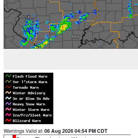
Warnings Valid at:
06 Aug 2026 04:54 PM CDT