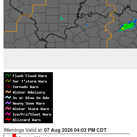
Warnings Valid at:
07 Aug 2026 04:03 PM CDT