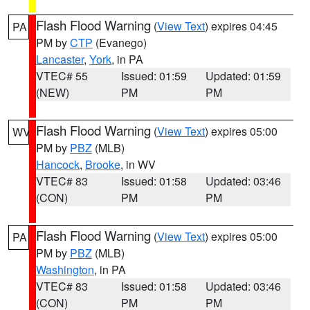
Flash Flood Warning
(
View Text
) expires 04:45
PA
PM by
CTP
(Evanego)
Lancaster
,
York
, in PA
VTEC# 55
Issued: 01:59
Updated: 01:59
(NEW)
PM
PM
Flash Flood Warning
(
View Text
) expires 05:00
WV
PM by
PBZ
(MLB)
Hancock
,
Brooke
, in WV
VTEC# 83
Issued: 01:58
Updated: 03:46
(CON)
PM
PM
Flash Flood Warning
(
View Text
) expires 05:00
PA
PM by
PBZ
(MLB)
Washington
, in PA
VTEC# 83
Issued: 01:58
Updated: 03:46
(CON)
PM
PM