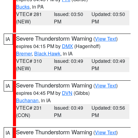
Bucks
, in PA
VTEC# 281
Issued: 03:50
Updated: 03:50
(NEW)
PM
PM
Severe Thunderstorm Warning
(
View Text
)
IA
expires 04:15 PM by
DMX
(Hagenhoff)
Bremer
,
Black Hawk
, in IA
VTEC# 310
Issued: 03:49
Updated: 03:49
(NEW)
PM
PM
Severe Thunderstorm Warning
(
View Text
)
IA
expires 04:45 PM by
DVN
(Gibbs)
Buchanan
, in IA
VTEC# 231
Issued: 03:49
Updated: 03:56
(CON)
PM
PM
Severe Thunderstorm Warning
(
View Text
)
IA