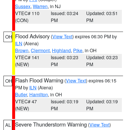
Sussex
,
Warren
, in NJ
VTEC# 110
Issued: 03:24
Updated: 03:51
(CON)
PM
PM
Flood Advisory
(
View Text
) expires 06:30 PM by
OH
ILN
(Aiena)
Brown
,
Clermont
,
Highland
,
Pike
, in OH
VTEC# 141
Issued: 03:23
Updated: 03:23
(NEW)
PM
PM
Flash Flood Warning
(
View Text
) expires 06:15
OH
PM by
ILN
(Aiena)
Butler
,
Hamilton
, in OH
VTEC# 47
Issued: 03:19
Updated: 03:19
(NEW)
PM
PM
Severe Thunderstorm Warning
(
View Text
)
AL