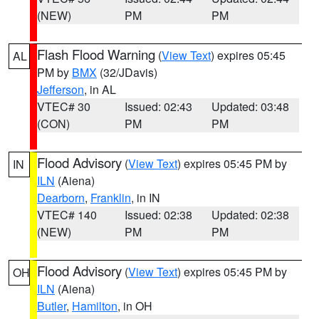
(NEW)
PM
PM
Flash Flood Warning
(
View Text
) expires 05:45
AL
PM by
BMX
(32/JDavis)
Jefferson
, in AL
VTEC# 30
Issued: 02:43
Updated: 03:48
(CON)
PM
PM
Flood Advisory
(
View Text
) expires 05:45 PM by
IN
ILN
(Aiena)
Dearborn
,
Franklin
, in IN
VTEC# 140
Issued: 02:38
Updated: 02:38
(NEW)
PM
PM
Flood Advisory
(
View Text
) expires 05:45 PM by
OH
ILN
(Aiena)
Butler
,
Hamilton
, in OH