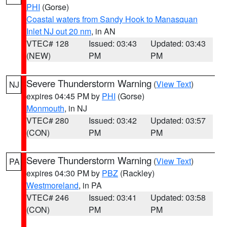
PHI
(Gorse)
Coastal waters from Sandy Hook to Manasquan
Inlet NJ out 20 nm
, in AN
VTEC# 128
Issued: 03:43
Updated: 03:43
(NEW)
PM
PM
Severe Thunderstorm Warning
(
View Text
)
NJ
expires 04:45 PM by
PHI
(Gorse)
Monmouth
, in NJ
VTEC# 280
Issued: 03:42
Updated: 03:57
(CON)
PM
PM
Severe Thunderstorm Warning
(
View Text
)
PA
expires 04:30 PM by
PBZ
(Rackley)
Westmoreland
, in PA
VTEC# 246
Issued: 03:41
Updated: 03:58
(CON)
PM
PM