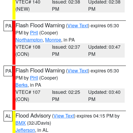
VTEC# 140
Issued: 02:38
Updated: 02:38
(NEW)
PM
PM
Flash Flood Warning
(
View Text
) expires 05:30
PA
PM by
PHI
(Cooper)
Northampton
,
Monroe
, in PA
VTEC# 108
Issued: 02:37
Updated: 03:47
(CON)
PM
PM
Flash Flood Warning
(
View Text
) expires 05:30
PA
PM by
PHI
(Cooper)
Berks
, in PA
VTEC# 107
Issued: 02:25
Updated: 03:40
(CON)
PM
PM
Flood Advisory
(
View Text
) expires 04:15 PM by
AL
BMX
(32/JDavis)
Jefferson
, in AL