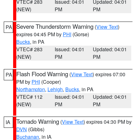
VTEC# 283
Issued: 04:01
Updated: 04:01
(NEW)
PM
PM
Severe Thunderstorm Warning
(
View Text
)
PA
expires 04:45 PM by
PHI
(Gorse)
Bucks
, in PA
VTEC# 283
Issued: 04:01
Updated: 04:01
(NEW)
PM
PM
Flash Flood Warning
(
View Text
) expires 07:00
PA
PM by
PHI
(Cooper)
Northampton
,
Lehigh
,
Bucks
, in PA
VTEC# 112
Issued: 04:01
Updated: 04:01
(NEW)
PM
PM
Tornado Warning
(
View Text
) expires 04:30 PM by
IA
DVN
(Gibbs)
Buchanan
, in IA