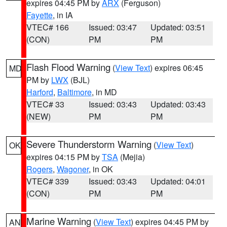
expires 04:45 PM by
ARX
(Ferguson)
Fayette
, in IA
VTEC# 166
Issued: 03:47
Updated: 03:51
(CON)
PM
PM
Flash Flood Warning
(
View Text
) expires 06:45
MD
PM by
LWX
(BJL)
Harford
,
Baltimore
, in MD
VTEC# 33
Issued: 03:43
Updated: 03:43
(NEW)
PM
PM
Severe Thunderstorm Warning
(
View Text
)
OK
expires 04:15 PM by
TSA
(Mejia)
Rogers
,
Wagoner
, in OK
VTEC# 339
Issued: 03:43
Updated: 04:01
(CON)
PM
PM
Marine Warning
(
View Text
) expires 04:45 PM by
AN