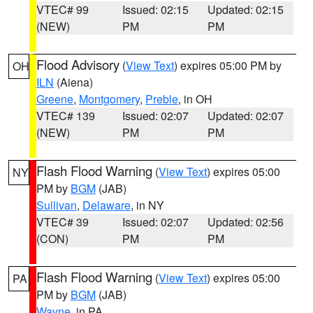
VTEC# 99
Issued: 02:15
Updated: 02:15
(NEW)
PM
PM
Flood Advisory
(
View Text
) expires 05:00 PM by
OH
ILN
(Aiena)
Greene
,
Montgomery
,
Preble
, in OH
VTEC# 139
Issued: 02:07
Updated: 02:07
(NEW)
PM
PM
Flash Flood Warning
(
View Text
) expires 05:00
NY
PM by
BGM
(JAB)
Sullivan
,
Delaware
, in NY
VTEC# 39
Issued: 02:07
Updated: 02:56
(CON)
PM
PM
Flash Flood Warning
(
View Text
) expires 05:00
PA
PM by
BGM
(JAB)
Wayne
, in PA