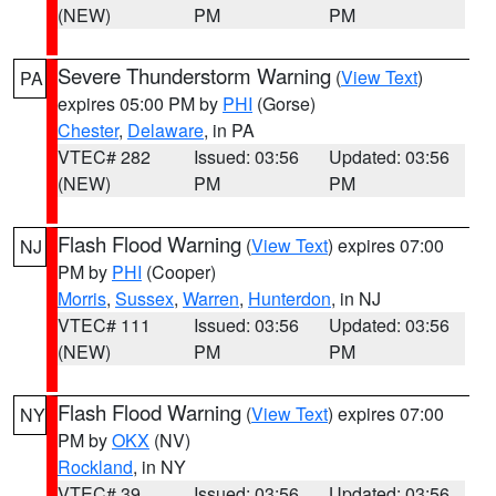
(NEW)
PM
PM
Severe Thunderstorm Warning
(
View Text
)
PA
expires 05:00 PM by
PHI
(Gorse)
Chester
,
Delaware
, in PA
VTEC# 282
Issued: 03:56
Updated: 03:56
(NEW)
PM
PM
Flash Flood Warning
(
View Text
) expires 07:00
NJ
PM by
PHI
(Cooper)
Morris
,
Sussex
,
Warren
,
Hunterdon
, in NJ
VTEC# 111
Issued: 03:56
Updated: 03:56
(NEW)
PM
PM
Flash Flood Warning
(
View Text
) expires 07:00
NY
PM by
OKX
(NV)
Rockland
, in NY
VTEC# 39
Issued: 03:56
Updated: 03:56