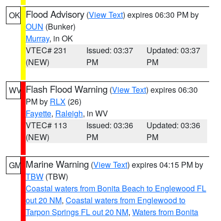
Flood Advisory
(
View Text
) expires 06:30 PM by
OK
OUN
(Bunker)
Murray
, in OK
VTEC# 231
Issued: 03:37
Updated: 03:37
(NEW)
PM
PM
Flash Flood Warning
(
View Text
) expires 06:30
WV
PM by
RLX
(26)
Fayette
,
Raleigh
, in WV
VTEC# 113
Issued: 03:36
Updated: 03:36
(NEW)
PM
PM
Marine Warning
(
View Text
) expires 04:15 PM by
GM
TBW
(TBW)
Coastal waters from Bonita Beach to Englewood FL
out 20 NM
,
Coastal waters from Englewood to
Tarpon Springs FL out 20 NM
,
Waters from Bonita