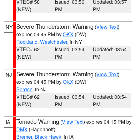
VTEC# 58
Issued: 03:56
Updated: 03:57
(NEW)
PM
PM
Severe Thunderstorm Warning
(
View Text
)
NY
expires 04:45 PM by
OKX
(DW)
Rockland
,
Westchester
, in NY
VTEC# 62
Issued: 03:54
Updated: 03:54
(NEW)
PM
PM
Severe Thunderstorm Warning
(
View Text
)
NJ
expires 04:45 PM by
OKX
(DW)
Bergen
, in NJ
VTEC# 62
Issued: 03:54
Updated: 03:54
(NEW)
PM
PM
Tornado Warning
(
View Text
) expires 04:15 PM by
IA
DMX
(Hagenhoff)
Bremer
,
Black Hawk
, in IA