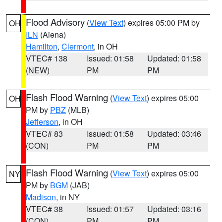
Flood Advisory
(
View Text
) expires 05:00 PM by
OH
ILN
(Aiena)
Hamilton
,
Clermont
, in OH
VTEC# 138
Issued: 01:58
Updated: 01:58
(NEW)
PM
PM
Flash Flood Warning
(
View Text
) expires 05:00
OH
PM by
PBZ
(MLB)
Jefferson
, in OH
VTEC# 83
Issued: 01:58
Updated: 03:46
(CON)
PM
PM
Flash Flood Warning
(
View Text
) expires 05:00
NY
PM by
BGM
(JAB)
Madison
, in NY
VTEC# 38
Issued: 01:57
Updated: 03:16
(CON)
PM
PM