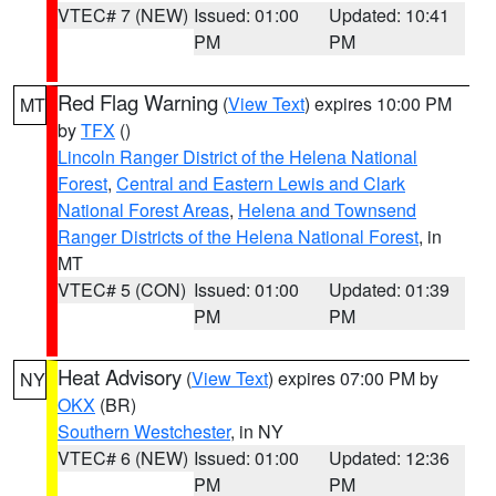
VTEC# 7 (NEW)
Issued: 01:00
Updated: 10:41
PM
PM
Red Flag Warning
(
View Text
) expires 10:00 PM
MT
by
TFX
()
Lincoln Ranger District of the Helena National
Forest
,
Central and Eastern Lewis and Clark
National Forest Areas
,
Helena and Townsend
Ranger Districts of the Helena National Forest
, in
MT
VTEC# 5 (CON)
Issued: 01:00
Updated: 01:39
PM
PM
Heat Advisory
(
View Text
) expires 07:00 PM by
NY
OKX
(BR)
Southern Westchester
, in NY
VTEC# 6 (NEW)
Issued: 01:00
Updated: 12:36
PM
PM