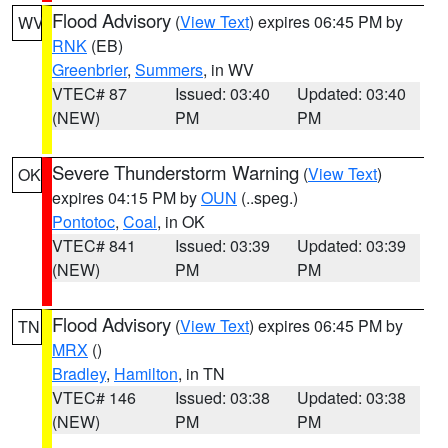
Flood Advisory
(
View Text
) expires 06:45 PM by
WV
RNK
(EB)
Greenbrier
,
Summers
, in WV
VTEC# 87
Issued: 03:40
Updated: 03:40
(NEW)
PM
PM
Severe Thunderstorm Warning
(
View Text
)
OK
expires 04:15 PM by
OUN
(..speg.)
Pontotoc
,
Coal
, in OK
VTEC# 841
Issued: 03:39
Updated: 03:39
(NEW)
PM
PM
Flood Advisory
(
View Text
) expires 06:45 PM by
TN
MRX
()
Bradley
,
Hamilton
, in TN
VTEC# 146
Issued: 03:38
Updated: 03:38
(NEW)
PM
PM