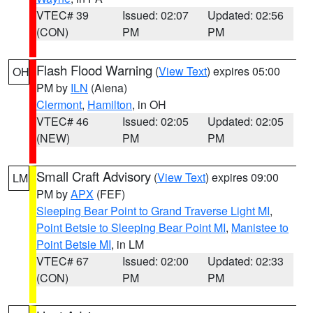
VTEC# 39
Issued: 02:07
Updated: 02:56
(CON)
PM
PM
Flash Flood Warning
(
View Text
) expires 05:00
OH
PM by
ILN
(Aiena)
Clermont
,
Hamilton
, in OH
VTEC# 46
Issued: 02:05
Updated: 02:05
(NEW)
PM
PM
Small Craft Advisory
(
View Text
) expires 09:00
LM
PM by
APX
(FEF)
Sleeping Bear Point to Grand Traverse Light MI
,
Point Betsie to Sleeping Bear Point MI
,
Manistee to
Point Betsie MI
, in LM
VTEC# 67
Issued: 02:00
Updated: 02:33
(CON)
PM
PM