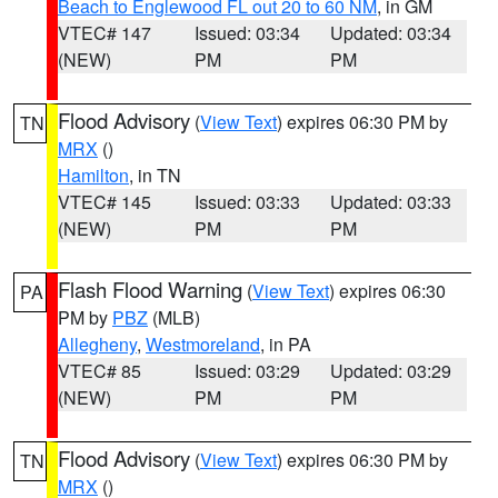
Beach to Englewood FL out 20 to 60 NM
, in GM
VTEC# 147
Issued: 03:34
Updated: 03:34
(NEW)
PM
PM
Flood Advisory
(
View Text
) expires 06:30 PM by
TN
MRX
()
Hamilton
, in TN
VTEC# 145
Issued: 03:33
Updated: 03:33
(NEW)
PM
PM
Flash Flood Warning
(
View Text
) expires 06:30
PA
PM by
PBZ
(MLB)
Allegheny
,
Westmoreland
, in PA
VTEC# 85
Issued: 03:29
Updated: 03:29
(NEW)
PM
PM
Flood Advisory
(
View Text
) expires 06:30 PM by
TN
MRX
()