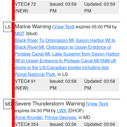
VTEC# 72
Issued: 03:59
Updated: 03:59
(NEW)
PM
PM
Marine Warning
(
View Text
) expires 05:00 PM by
LS
MQT
(tdud)
Black River To Ontonagon MI
,
Saxon Harbor WI to
Black River MI
,
Ontonagon to Upper Entrance of
Portage Canal MI
,
Lake Superior from Saxon Harbor
WI to Upper Entrance to Portage Canal MI 5NM off
shore to the US/Canadian border including Isle
Royal National Park
, in LS
VTEC# 91
Issued: 03:58
Updated: 03:58
(NEW)
PM
PM
Severe Thunderstorm Warning
(
View Text
)
MD
expires 04:30 PM by
LWX
(DHOF)
Anne Arundel
,
Prince Georges
, in MD
VTEC# 354
Issued: 03:56
Updated: 03:56