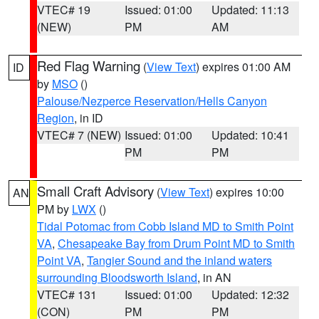
VTEC# 19
Issued: 01:00
Updated: 11:13
(NEW)
PM
AM
Red Flag Warning
(
View Text
) expires 01:00 AM
ID
by
MSO
()
Palouse/Nezperce Reservation/Hells Canyon
Region
, in ID
VTEC# 7 (NEW)
Issued: 01:00
Updated: 10:41
PM
PM
Small Craft Advisory
(
View Text
) expires 10:00
AN
PM by
LWX
()
Tidal Potomac from Cobb Island MD to Smith Point
VA
,
Chesapeake Bay from Drum Point MD to Smith
Point VA
,
Tangier Sound and the inland waters
surrounding Bloodsworth Island
, in AN
VTEC# 131
Issued: 01:00
Updated: 12:32
(CON)
PM
PM