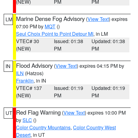
(NEW)
PM
PM
Marine Dense Fog Advisory
(
View Text
) expires
LM
07:00 PM by
MQT
()
Seul Choix Point to Point Detour MI
, in LM
VTEC# 30
Issued: 01:38
Updated: 01:38
(NEW)
PM
PM
Flood Advisory
(
View Text
) expires 04:15 PM by
IN
ILN
(Hatzos)
Franklin
, in IN
VTEC# 137
Issued: 01:19
Updated: 01:19
(NEW)
PM
PM
Red Flag Warning
(
View Text
) expires 10:00 PM
UT
by
SLC
()
Color Country Mountains
,
Color Country West
Desert
, in UT