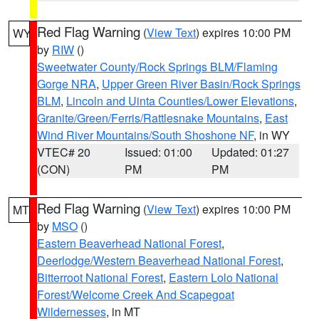
Red Flag Warning
(
View Text
) expires 10:00 PM
WY
by
RIW
()
Sweetwater County/Rock Springs BLM/Flaming
Gorge NRA
,
Upper Green River Basin/Rock Springs
BLM
,
Lincoln and Uinta Counties/Lower Elevations
,
Granite/Green/Ferris/Rattlesnake Mountains
,
East
Wind River Mountains/South Shoshone NF
, in WY
VTEC# 20
Issued: 01:00
Updated: 01:27
(CON)
PM
PM
Red Flag Warning
(
View Text
) expires 10:00 PM
MT
by
MSO
()
Eastern Beaverhead National Forest
,
Deerlodge/Western Beaverhead National Forest
,
Bitterroot National Forest
,
Eastern Lolo National
Forest/Welcome Creek And Scapegoat
Wildernesses
, in MT