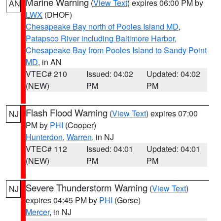
Marine Warning
(
View Text
) expires 06:00 PM by
AN
LWX
(DHOF)
Chesapeake Bay north of Pooles Island MD
,
Patapsco River including Baltimore Harbor
,
Chesapeake Bay from Pooles Island to Sandy Point
MD
, in AN
VTEC# 210
Issued: 04:02
Updated: 04:02
(NEW)
PM
PM
Flash Flood Warning
(
View Text
) expires 07:00
NJ
PM by
PHI
(Cooper)
Hunterdon
,
Warren
, in NJ
VTEC# 112
Issued: 04:01
Updated: 04:01
(NEW)
PM
PM
Severe Thunderstorm Warning
(
View Text
)
NJ
expires 04:45 PM by
PHI
(Gorse)
Mercer
, in NJ