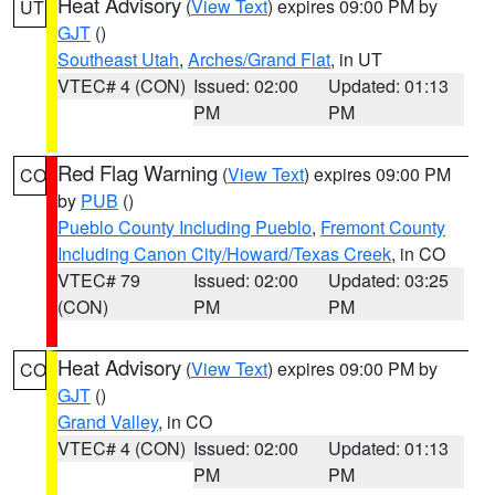
Heat Advisory
(
View Text
) expires 09:00 PM by
UT
GJT
()
Southeast Utah
,
Arches/Grand Flat
, in UT
VTEC# 4 (CON)
Issued: 02:00
Updated: 01:13
PM
PM
Red Flag Warning
(
View Text
) expires 09:00 PM
CO
by
PUB
()
Pueblo County Including Pueblo
,
Fremont County
Including Canon City/Howard/Texas Creek
, in CO
VTEC# 79
Issued: 02:00
Updated: 03:25
(CON)
PM
PM
Heat Advisory
(
View Text
) expires 09:00 PM by
CO
GJT
()
Grand Valley
, in CO
VTEC# 4 (CON)
Issued: 02:00
Updated: 01:13
PM
PM