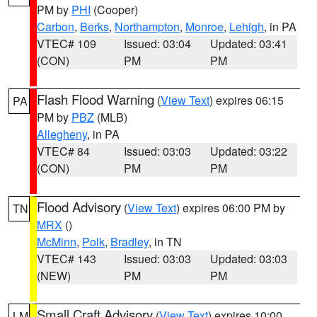
PM by
PHI
(Cooper)
Carbon
,
Berks
,
Northampton
,
Monroe
,
Lehigh
, in PA
VTEC# 109
Issued: 03:04
Updated: 03:41
(CON)
PM
PM
Flash Flood Warning
(
View Text
) expires 06:15
PA
PM by
PBZ
(MLB)
Allegheny
, in PA
VTEC# 84
Issued: 03:03
Updated: 03:22
(CON)
PM
PM
Flood Advisory
(
View Text
) expires 06:00 PM by
TN
MRX
()
McMinn
,
Polk
,
Bradley
, in TN
VTEC# 143
Issued: 03:03
Updated: 03:03
(NEW)
PM
PM
Small Craft Advisory
(
View Text
) expires 10:00
LM