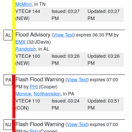
McMinn
, in TN
VTEC# 144
Issued: 03:27
Updated: 03:27
(NEW)
PM
PM
Flood Advisory
(
View Text
) expires 06:30 PM by
AL
BMX
(32/JDavis)
Randolph
, in AL
VTEC# 100
Issued: 03:26
Updated: 03:26
(NEW)
PM
PM
Flash Flood Warning
(
View Text
) expires 07:00
PA
PM by
PHI
(Cooper)
Monroe
,
Northampton
, in PA
VTEC# 110
Issued: 03:24
Updated: 03:51
(CON)
PM
PM
Flash Flood Warning
(
View Text
) expires 07:00
NJ
PM by
PHI
(Cooper)