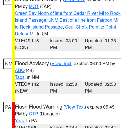
PM by
MQT
(TAP)
Green Bay North of line from Cedar River MI to Rock
Island Passage
,
5NM East of a line from Fairport MI
to Rock Island Passage
,
Seul Choix Point to Point
Detour MI
, in LM
VTEC# 115
Issued: 03:00
Updated: 01:38
(CON)
PM
PM
Flood Advisory
(
View Text
) expires 06:00 PM by
NM
ABQ
(44)
Taos
, in NM
VTEC# 142
Issued: 02:58
Updated: 02:58
(NEW)
PM
PM
Flash Flood Warning
(
View Text
) expires 05:45
PA
PM by
CTP
(Dangelo)
York
, in PA
VTEC# 56
Issued: 02:44
Updated: 02:44