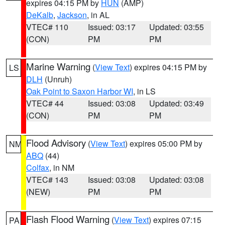
expires 04:15 PM by
HUN
(AMP)
DeKalb
,
Jackson
, in AL
VTEC# 110
Issued: 03:17
Updated: 03:55
(CON)
PM
PM
Marine Warning
(
View Text
) expires 04:15 PM by
LS
DLH
(Unruh)
Oak Point to Saxon Harbor WI
, in LS
VTEC# 44
Issued: 03:08
Updated: 03:49
(CON)
PM
PM
Flood Advisory
(
View Text
) expires 05:00 PM by
NM
ABQ
(44)
Colfax
, in NM
VTEC# 143
Issued: 03:08
Updated: 03:08
(NEW)
PM
PM
Flash Flood Warning
(
View Text
) expires 07:15
PA