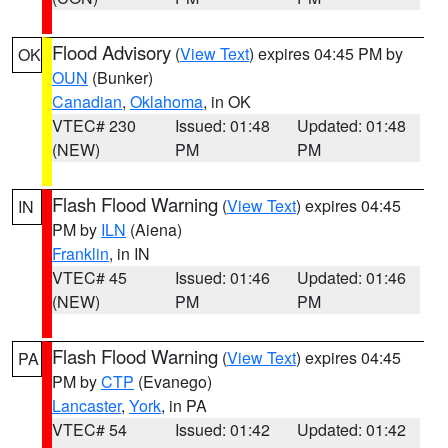
Flood Advisory
(
View Text
) expires 04:45 PM by
OK
OUN
(Bunker)
Canadian
,
Oklahoma
, in OK
VTEC# 230
Issued: 01:48
Updated: 01:48
(NEW)
PM
PM
Flash Flood Warning
(
View Text
) expires 04:45
IN
PM by
ILN
(Aiena)
Franklin
, in IN
VTEC# 45
Issued: 01:46
Updated: 01:46
(NEW)
PM
PM
Flash Flood Warning
(
View Text
) expires 04:45
PA
PM by
CTP
(Evanego)
Lancaster
,
York
, in PA
VTEC# 54
Issued: 01:42
Updated: 01:42