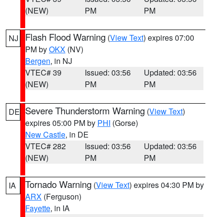
(NEW)
PM
PM
Flash Flood Warning
(
View Text
) expires 07:00
NJ
PM by
OKX
(NV)
Bergen
, in NJ
VTEC# 39
Issued: 03:56
Updated: 03:56
(NEW)
PM
PM
Severe Thunderstorm Warning
(
View Text
)
DE
expires 05:00 PM by
PHI
(Gorse)
New Castle
, in DE
VTEC# 282
Issued: 03:56
Updated: 03:56
(NEW)
PM
PM
Tornado Warning
(
View Text
) expires 04:30 PM by
IA
ARX
(Ferguson)
Fayette
, in IA