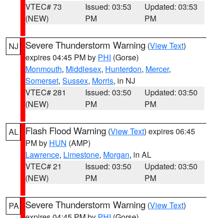
VTEC# 73
Issued: 03:53
Updated: 03:53
(NEW)
PM
PM
Severe Thunderstorm Warning
(
View Text
)
NJ
expires 04:45 PM by
PHI
(Gorse)
Monmouth
,
Middlesex
,
Hunterdon
,
Mercer
,
Somerset
,
Sussex
,
Morris
, in NJ
VTEC# 281
Issued: 03:50
Updated: 03:50
(NEW)
PM
PM
Flash Flood Warning
(
View Text
) expires 06:45
AL
PM by
HUN
(AMP)
Lawrence
,
Limestone
,
Morgan
, in AL
VTEC# 21
Issued: 03:50
Updated: 03:50
(NEW)
PM
PM
Severe Thunderstorm Warning
(
View Text
)
PA
expires 04:45 PM by
PHI
(Gorse)