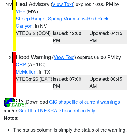
Heat Advisory
(
View Text
) expires 10:00 PM by
NV
VEF
(MW)
Sheep Range
,
Spring Mountains-Red Rock
Canyon
, in NV
VTEC# 2 (CON)
Issued: 12:00
Updated: 04:15
PM
PM
Flood Warning
(
View Text
) expires 05:00 PM by
TX
CRP
(AE/DC)
McMullen
, in TX
VTEC# 26 (EXT)
Issued: 07:00
Updated: 08:45
PM
AM
Download
GIS shapefile of current warnings
and/or
GeoTiff of NEXRAD base reflectivity
.
Notes:
The status column is simply the status of the warning.