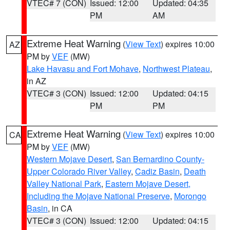
VTEC# 7 (CON)
Issued: 12:00
Updated: 04:35
PM
AM
Extreme Heat Warning
(
View Text
) expires 10:00
AZ
PM by
VEF
(MW)
Lake Havasu and Fort Mohave
,
Northwest Plateau
,
in AZ
VTEC# 3 (CON)
Issued: 12:00
Updated: 04:15
PM
PM
Extreme Heat Warning
(
View Text
) expires 10:00
CA
PM by
VEF
(MW)
Western Mojave Desert
,
San Bernardino County-
Upper Colorado River Valley
,
Cadiz Basin
,
Death
Valley National Park
,
Eastern Mojave Desert,
Including the Mojave National Preserve
,
Morongo
Basin
, in CA
VTEC# 3 (CON)
Issued: 12:00
Updated: 04:15