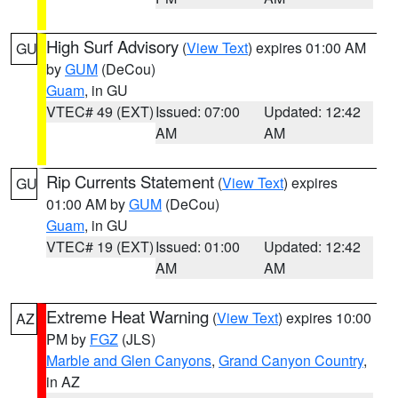
High Surf Advisory
(
View Text
) expires 01:00 AM
GU
by
GUM
(DeCou)
Guam
, in GU
VTEC# 49 (EXT)
Issued: 07:00
Updated: 12:42
AM
AM
Rip Currents Statement
(
View Text
) expires
GU
01:00 AM by
GUM
(DeCou)
Guam
, in GU
VTEC# 19 (EXT)
Issued: 01:00
Updated: 12:42
AM
AM
Extreme Heat Warning
(
View Text
) expires 10:00
AZ
PM by
FGZ
(JLS)
Marble and Glen Canyons
,
Grand Canyon Country
,
in AZ