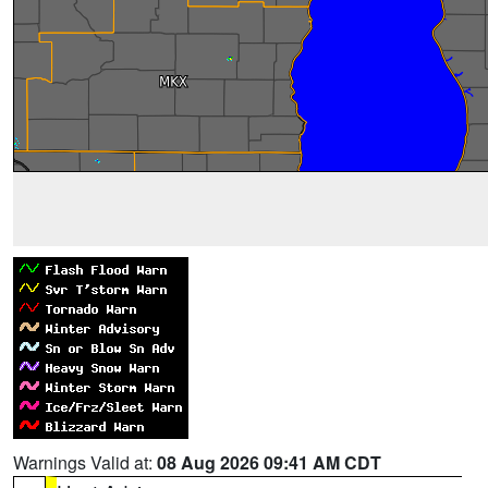
Warnings Valid at:
08 Aug 2026 09:41 AM CDT