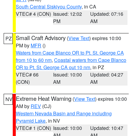
South Central Siskiyou County
, in CA
VTEC# 4 (CON)
Issued: 12:02
Updated: 07:16
PM
AM
Small Craft Advisory
(
View Text
) expires 10:00
PZ
PM by
MFR
()
Waters from Cape Blanco OR to Pt. St. George CA
from 10 to 60 nm
,
Coastal waters from Cape Blanco
OR to Pt. St. George CA out 10 nm
, in PZ
VTEC# 66
Issued: 10:00
Updated: 04:27
(CON)
AM
AM
Extreme Heat Warning
(
View Text
) expires 10:00
NV
AM by
REV
(CJ)
Western Nevada Basin and Range including
Pyramid Lake
, in NV
VTEC# 1 (CON)
Issued: 10:00
Updated: 10:47
AM
AM