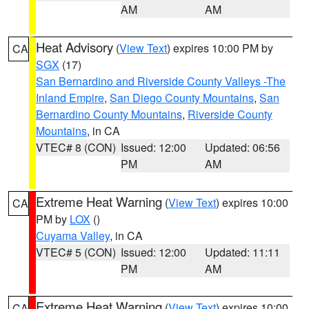
AM
AM
Heat Advisory
(
View Text
) expires 10:00 PM by
CA
SGX
(17)
San Bernardino and Riverside County Valleys -The
Inland Empire
,
San Diego County Mountains
,
San
Bernardino County Mountains
,
Riverside County
Mountains
, in CA
VTEC# 8 (CON)
Issued: 12:00
Updated: 06:56
PM
AM
Extreme Heat Warning
(
View Text
) expires 10:00
CA
PM by
LOX
()
Cuyama Valley
, in CA
VTEC# 5 (CON)
Issued: 12:00
Updated: 11:11
PM
AM
Extreme Heat Warning
(
View Text
) expires 10:00
CA