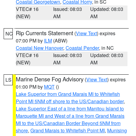
Coastal Georgetown
,
Coastal Horry
, in SC
VTEC# 16
Issued: 08:03
Updated: 08:03
(NEW)
AM
AM
Rip Currents Statement
(
View Text
) expires
NC
07:00 PM by
ILM
(ABW)
Coastal New Hanover
,
Coastal Pender
, in NC
VTEC# 16
Issued: 08:03
Updated: 08:03
(NEW)
AM
AM
Marine Dense Fog Advisory
(
View Text
) expires
LS
01:00 PM by
MQT
()
Lake Superior from Grand Marais MI to Whitefish
Point MI 5NM off shore to the US/Canadian border
,
Lake Superior East of a line from Manitou Island to
Marquette MI and West of a line from Grand Marais
MI to the US/Canadian Border Beyond 5NM from
shore
,
Grand Marais to Whitefish Point MI
,
Munising