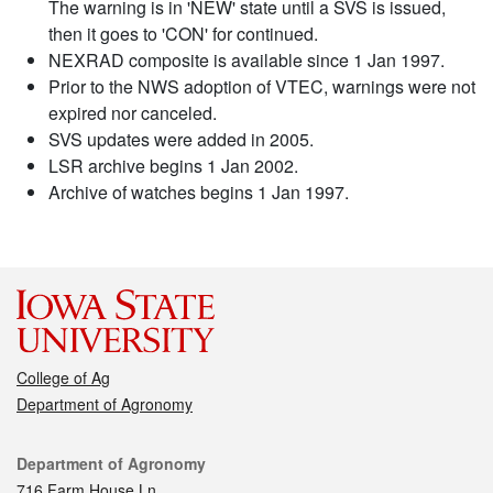
The warning is in 'NEW' state until a SVS is issued,
then it goes to 'CON' for continued.
NEXRAD composite is available since 1 Jan 1997.
Prior to the NWS adoption of VTEC, warnings were not
expired nor canceled.
SVS updates were added in 2005.
LSR archive begins 1 Jan 2002.
Archive of watches begins 1 Jan 1997.
College of Ag
Department of Agronomy
Contact
Department of Agronomy
716 Farm House Ln