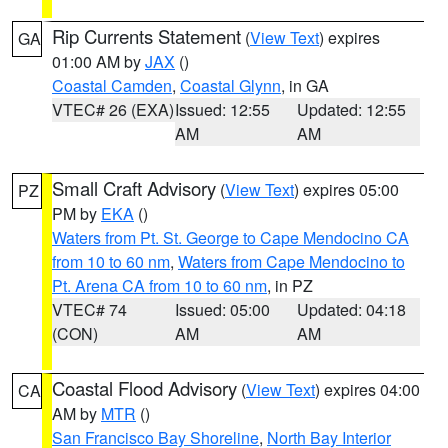
Rip Currents Statement
(
View Text
) expires
GA
01:00 AM by
JAX
()
Coastal Camden
,
Coastal Glynn
, in GA
VTEC# 26 (EXA)
Issued: 12:55
Updated: 12:55
AM
AM
Small Craft Advisory
(
View Text
) expires 05:00
PZ
PM by
EKA
()
Waters from Pt. St. George to Cape Mendocino CA
from 10 to 60 nm
,
Waters from Cape Mendocino to
Pt. Arena CA from 10 to 60 nm
, in PZ
VTEC# 74
Issued: 05:00
Updated: 04:18
(CON)
AM
AM
Coastal Flood Advisory
(
View Text
) expires 04:00
CA
AM by
MTR
()
San Francisco Bay Shoreline
,
North Bay Interior