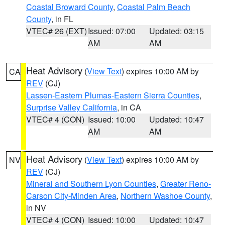
Coastal Broward County
,
Coastal Palm Beach
County
, in FL
VTEC# 26 (EXT)
Issued: 07:00
Updated: 03:15
AM
AM
Heat Advisory
(
View Text
) expires 10:00 AM by
CA
REV
(CJ)
Lassen-Eastern Plumas-Eastern Sierra Counties
,
Surprise Valley California
, in CA
VTEC# 4 (CON)
Issued: 10:00
Updated: 10:47
AM
AM
Heat Advisory
(
View Text
) expires 10:00 AM by
NV
REV
(CJ)
Mineral and Southern Lyon Counties
,
Greater Reno-
Carson City-Minden Area
,
Northern Washoe County
,
in NV
VTEC# 4 (CON)
Issued: 10:00
Updated: 10:47