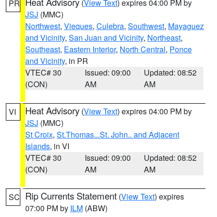
Heat Advisory
(
View Text
) expires 04:00 PM by
PR
JSJ
(MMC)
Northwest
,
Vieques
,
Culebra
,
Southwest
,
Mayaguez
and Vicinity
,
San Juan and Vicinity
,
Northeast
,
Southeast
,
Eastern Interior
,
North Central
,
Ponce
and Vicinity
, in PR
VTEC# 30
Issued: 09:00
Updated: 08:52
(CON)
AM
AM
Heat Advisory
(
View Text
) expires 04:00 PM by
VI
JSJ
(MMC)
St Croix
,
St.Thomas...St. John.. and Adjacent
Islands
, in VI
VTEC# 30
Issued: 09:00
Updated: 08:52
(CON)
AM
AM
Rip Currents Statement
(
View Text
) expires
SC
07:00 PM by
ILM
(ABW)