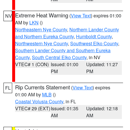
Extreme Heat Warning
(
View Text
) expires 01:00
NV
AM by
LKN
()
Northeastern Nye County
,
Northern Lander County
and Northern Eureka County
,
Humboldt County
,
Northwestern Nye County
,
Southwest Elko County
,
Southern Lander County and Southern Eureka
County
,
South Central Elko County
, in NV
VTEC# 1 (CON)
Issued: 01:00
Updated: 11:27
PM
PM
Rip Currents Statement
(
View Text
) expires
FL
01:00 AM by
MLB
()
Coastal Volusia County
, in FL
VTEC# 29 (EXT)
Issued: 01:35
Updated: 12:18
AM
AM