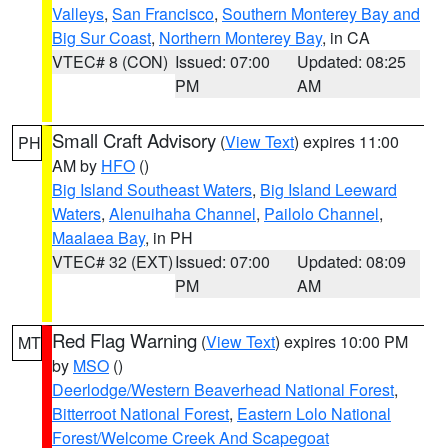
Valleys
,
San Francisco
,
Southern Monterey Bay and
Big Sur Coast
,
Northern Monterey Bay
, in CA
VTEC# 8 (CON)
Issued: 07:00
Updated: 08:25
PM
AM
Small Craft Advisory
(
View Text
) expires 11:00
PH
AM by
HFO
()
Big Island Southeast Waters
,
Big Island Leeward
Waters
,
Alenuihaha Channel
,
Pailolo Channel
,
Maalaea Bay
, in PH
VTEC# 32 (EXT)
Issued: 07:00
Updated: 08:09
PM
AM
Red Flag Warning
(
View Text
) expires 10:00 PM
MT
by
MSO
()
Deerlodge/Western Beaverhead National Forest
,
Bitterroot National Forest
,
Eastern Lolo National
Forest/Welcome Creek And Scapegoat