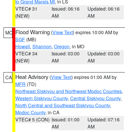
to Grand Marais MI
, in LS
VTEC# 31
Issued: 06:16
Updated: 06:16
(NEW)
AM
AM
Flood Warning
(
View Text
) expires 10:00 AM by
MO
SGF
(MB)
Howell
,
Shannon
,
Oregon
, in MO
VTEC# 34
Issued: 03:00
Updated: 03:00
(NEW)
AM
AM
Heat Advisory
(
View Text
) expires 01:00 AM by
CA
MFR
(TD)
Northeast Siskiyou and Northwest Modoc Counties
,
Western Siskiyou County
,
Central Siskiyou County
,
North Central and Southeast Siskiyou County
,
Modoc County
, in CA
VTEC# 5 (CON)
Issued: 01:00
Updated: 07:16
AM
AM