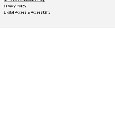
Privacy Policy
Digital Access & Accessibility