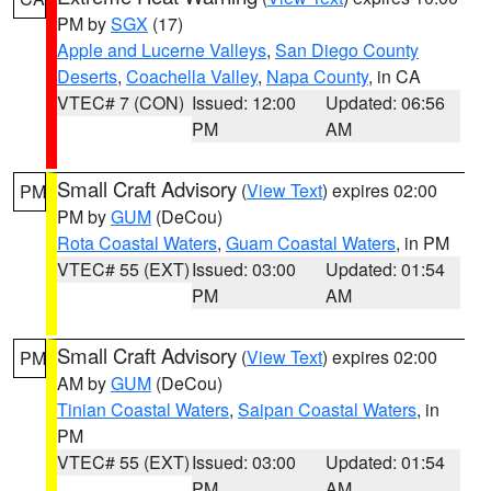
PM by
SGX
(17)
Apple and Lucerne Valleys
,
San Diego County
Deserts
,
Coachella Valley
,
Napa County
, in CA
VTEC# 7 (CON)
Issued: 12:00
Updated: 06:56
PM
AM
Small Craft Advisory
(
View Text
) expires 02:00
PM
PM by
GUM
(DeCou)
Rota Coastal Waters
,
Guam Coastal Waters
, in PM
VTEC# 55 (EXT)
Issued: 03:00
Updated: 01:54
PM
AM
Small Craft Advisory
(
View Text
) expires 02:00
PM
AM by
GUM
(DeCou)
Tinian Coastal Waters
,
Saipan Coastal Waters
, in
PM
VTEC# 55 (EXT)
Issued: 03:00
Updated: 01:54
PM
AM