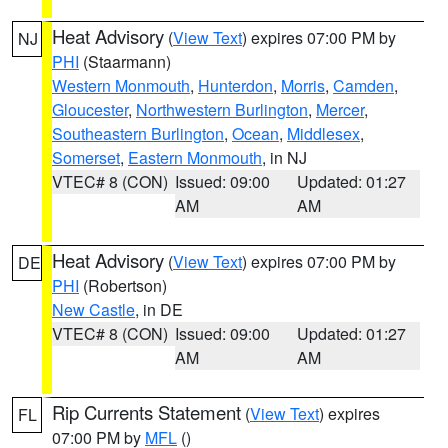
Heat Advisory
(
View Text
) expires 07:00 PM by
NJ
PHI
(Staarmann)
Western Monmouth
,
Hunterdon
,
Morris
,
Camden
,
Gloucester
,
Northwestern Burlington
,
Mercer
,
Southeastern Burlington
,
Ocean
,
Middlesex
,
Somerset
,
Eastern Monmouth
, in NJ
VTEC# 8 (CON)
Issued: 09:00
Updated: 01:27
AM
AM
Heat Advisory
(
View Text
) expires 07:00 PM by
DE
PHI
(Robertson)
New Castle
, in DE
VTEC# 8 (CON)
Issued: 09:00
Updated: 01:27
AM
AM
Rip Currents Statement
(
View Text
) expires
FL
07:00 PM by
MFL
()