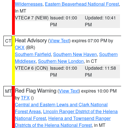
Wildernesses
,
Eastern Beaverhead National Forest
,
in MT
VTEC# 7 (NEW)
Issued: 01:00
Updated: 10:41
PM
PM
Heat Advisory
(
View Text
) expires 07:00 PM by
CT
OKX
(BR)
Southern Fairfield
,
Southern New Haven
,
Southern
Middlesex
,
Southern New London
, in CT
VTEC# 6 (CON)
Issued: 01:00
Updated: 11:58
PM
PM
Red Flag Warning
(
View Text
) expires 10:00 PM
MT
by
TFX
()
Central and Eastern Lewis and Clark National
Forest Areas
,
Lincoln Ranger District of the Helena
National Forest
,
Helena and Townsend Ranger
Districts of the Helena National Forest
, in MT