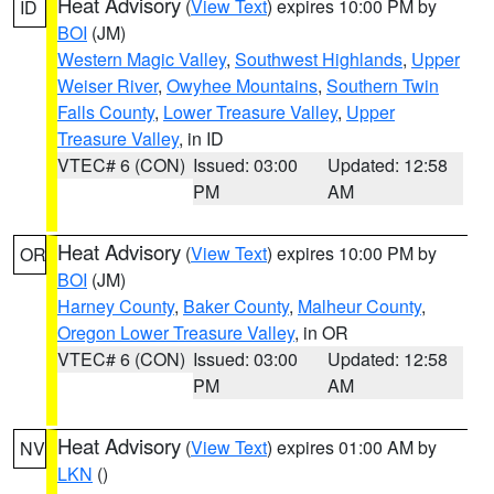
Heat Advisory
(
View Text
) expires 10:00 PM by
ID
BOI
(JM)
Western Magic Valley
,
Southwest Highlands
,
Upper
Weiser River
,
Owyhee Mountains
,
Southern Twin
Falls County
,
Lower Treasure Valley
,
Upper
Treasure Valley
, in ID
VTEC# 6 (CON)
Issued: 03:00
Updated: 12:58
PM
AM
Heat Advisory
(
View Text
) expires 10:00 PM by
OR
BOI
(JM)
Harney County
,
Baker County
,
Malheur County
,
Oregon Lower Treasure Valley
, in OR
VTEC# 6 (CON)
Issued: 03:00
Updated: 12:58
PM
AM
Heat Advisory
(
View Text
) expires 01:00 AM by
NV
LKN
()