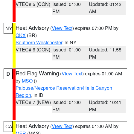
VTEC# 5 (CON)
Issued: 01:00
Updated: 01:42
PM
AM
Heat Advisory
(
View Text
) expires 07:00 PM by
NY
OKX
(BR)
Southern Westchester
, in NY
VTEC# 6 (CON)
Issued: 01:00
Updated: 11:58
PM
PM
Red Flag Warning
(
View Text
) expires 01:00 AM
ID
by
MSO
()
Palouse/Nezperce Reservation/Hells Canyon
Region
, in ID
VTEC# 7 (NEW)
Issued: 01:00
Updated: 10:41
PM
PM
Heat Advisory
(
View Text
) expires 01:00 AM by
CA
MFR
(MAS)