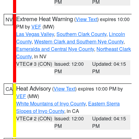
PM
PM
Extreme Heat Warning
(
View Text
) expires 10:00
NV
PM by
VEF
(MW)
Las Vegas Valley
,
Southern Clark County
,
Lincoln
County
,
Western Clark and Southern Nye County
,
Esmeralda and Central Nye County
,
Northeast Clark
County
, in NV
VTEC# 3 (CON)
Issued: 12:00
Updated: 04:15
PM
PM
Heat Advisory
(
View Text
) expires 10:00 PM by
CA
VEF
(MW)
White Mountains of Inyo County
,
Eastern Sierra
Slopes of Inyo County
, in CA
VTEC# 2 (CON)
Issued: 12:00
Updated: 04:15
PM
PM