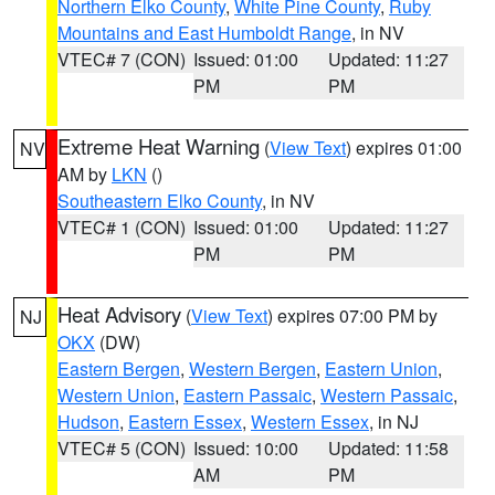
Northern Elko County
,
White Pine County
,
Ruby
Mountains and East Humboldt Range
, in NV
VTEC# 7 (CON)
Issued: 01:00
Updated: 11:27
PM
PM
Extreme Heat Warning
(
View Text
) expires 01:00
NV
AM by
LKN
()
Southeastern Elko County
, in NV
VTEC# 1 (CON)
Issued: 01:00
Updated: 11:27
PM
PM
Heat Advisory
(
View Text
) expires 07:00 PM by
NJ
OKX
(DW)
Eastern Bergen
,
Western Bergen
,
Eastern Union
,
Western Union
,
Eastern Passaic
,
Western Passaic
,
Hudson
,
Eastern Essex
,
Western Essex
, in NJ
VTEC# 5 (CON)
Issued: 10:00
Updated: 11:58
AM
PM