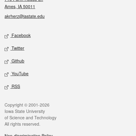
Ames, IA 50011
akrherz@iastate.edu
Social media
Facebook
Twitter
Github
YouTube
RSS
Legal
Copyright © 2001-2026
Iowa State University
of Science and Technology
All rights reserved.
Non-discrimination Policy