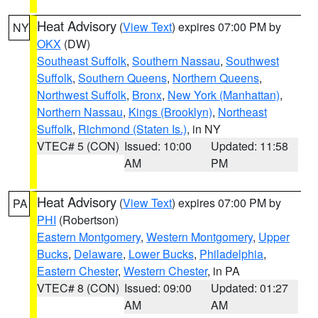
Heat Advisory
(
View Text
) expires 07:00 PM by
NY
OKX
(DW)
Southeast Suffolk
,
Southern Nassau
,
Southwest
Suffolk
,
Southern Queens
,
Northern Queens
,
Northwest Suffolk
,
Bronx
,
New York (Manhattan)
,
Northern Nassau
,
Kings (Brooklyn)
,
Northeast
Suffolk
,
Richmond (Staten Is.)
, in NY
VTEC# 5 (CON)
Issued: 10:00
Updated: 11:58
AM
PM
Heat Advisory
(
View Text
) expires 07:00 PM by
PA
PHI
(Robertson)
Eastern Montgomery
,
Western Montgomery
,
Upper
Bucks
,
Delaware
,
Lower Bucks
,
Philadelphia
,
Eastern Chester
,
Western Chester
, in PA
VTEC# 8 (CON)
Issued: 09:00
Updated: 01:27
AM
AM