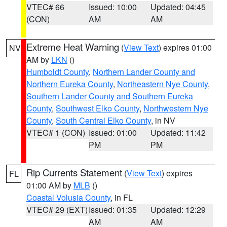
VTEC# 66
Issued: 10:00
Updated: 04:45
(CON)
AM
AM
Extreme Heat Warning
(
View Text
) expires 01:00
NV
AM by
LKN
()
Humboldt County
,
Northern Lander County and
Northern Eureka County
,
Northeastern Nye County
,
Southern Lander County and Southern Eureka
County
,
Southwest Elko County
,
Northwestern Nye
County
,
South Central Elko County
, in NV
VTEC# 1 (CON)
Issued: 01:00
Updated: 11:42
PM
PM
Rip Currents Statement
(
View Text
) expires
FL
01:00 AM by
MLB
()
Coastal Volusia County
, in FL
VTEC# 29 (EXT)
Issued: 01:35
Updated: 12:29
AM
AM