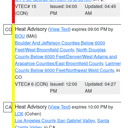
VTEC# 15
Issued: 04:00
Updated: 04:45
(CON)
PM
AM
Heat Advisory
(
View Text
) expires 09:00 PM by
CO
BOU
(MAI)
Boulder And Jefferson Counties Below 6000
Feet/West Broomfield County
,
North Douglas
County Below 6000 Feet/Denver/West Adams and
Arapahoe Counties/East Broomfield County
,
Larimer
County Below 6000 Feet/Northwest Weld County
, in
CO
VTEC# 6 (CON)
Issued: 12:00
Updated: 04:27
PM
AM
Heat Advisory
(
View Text
) expires 10:00 PM by
CA
LOX
(Cohen)
Los Angeles County San Gabriel Valley
,
Santa
Clarita Valley
, in CA