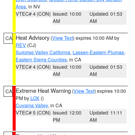
Area
, in NV
VTEC# 4 (CON)
Issued: 10:00
Updated: 01:53
AM
AM
Heat Advisory
(
View Text
) expires 10:00 AM by
CA
REV
(CJ)
Surprise Valley California
,
Lassen-Eastern Plumas-
Eastern Sierra Counties
, in CA
VTEC# 4 (CON)
Issued: 10:00
Updated: 01:53
AM
AM
Extreme Heat Warning
(
View Text
) expires 10:00
CA
PM by
LOX
()
Cuyama Valley
, in CA
VTEC# 5 (CON)
Issued: 12:00
Updated: 11:11
PM
AM