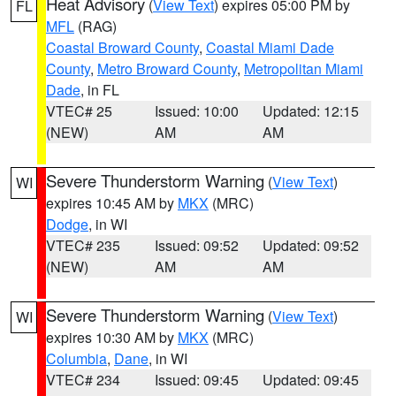
Heat Advisory
(
View Text
) expires 05:00 PM by
FL
MFL
(RAG)
Coastal Broward County
,
Coastal Miami Dade
County
,
Metro Broward County
,
Metropolitan Miami
Dade
, in FL
VTEC# 25
Issued: 10:00
Updated: 12:15
(NEW)
AM
AM
Severe Thunderstorm Warning
(
View Text
)
WI
expires 10:45 AM by
MKX
(MRC)
Dodge
, in WI
VTEC# 235
Issued: 09:52
Updated: 09:52
(NEW)
AM
AM
Severe Thunderstorm Warning
(
View Text
)
WI
expires 10:30 AM by
MKX
(MRC)
Columbia
,
Dane
, in WI
VTEC# 234
Issued: 09:45
Updated: 09:45