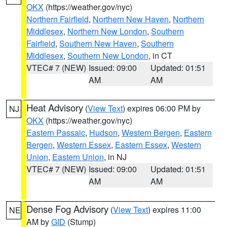
OKX
(https://weather.gov/nyc)
Northern Fairfield
,
Northern New Haven
,
Northern
Middlesex
,
Northern New London
,
Southern
Fairfield
,
Southern New Haven
,
Southern
Middlesex
,
Southern New London
, in CT
VTEC# 7 (NEW)
Issued: 09:00
Updated: 01:51
AM
AM
Heat Advisory
(
View Text
) expires 06:00 PM by
NJ
OKX
(https://weather.gov/nyc)
Eastern Passaic
,
Hudson
,
Western Bergen
,
Eastern
Bergen
,
Western Essex
,
Eastern Essex
,
Western
Union
,
Eastern Union
, in NJ
VTEC# 7 (NEW)
Issued: 09:00
Updated: 01:51
AM
AM
Dense Fog Advisory
(
View Text
) expires 11:00
NE
AM by
GID
(Stump)