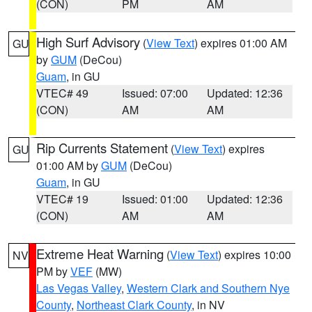
(CON)
PM
AM
High Surf Advisory
(
View Text
) expires 01:00 AM
GU
by
GUM
(DeCou)
Guam
, in GU
VTEC# 49
Issued: 07:00
Updated: 12:36
(CON)
AM
AM
Rip Currents Statement
(
View Text
) expires
GU
01:00 AM by
GUM
(DeCou)
Guam
, in GU
VTEC# 19
Issued: 01:00
Updated: 12:36
(CON)
AM
AM
Extreme Heat Warning
(
View Text
) expires 10:00
NV
PM by
VEF
(MW)
Las Vegas Valley
,
Western Clark and Southern Nye
County
,
Northeast Clark County
, in NV