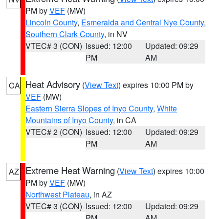
PM by
VEF
(MW)
Lincoln County
,
Esmeralda and Central Nye County
,
Southern Clark County
, in NV
VTEC# 3 (CON)
Issued: 12:00
Updated: 09:29
PM
AM
Heat Advisory
(
View Text
) expires 10:00 PM by
CA
VEF
(MW)
Eastern Sierra Slopes of Inyo County
,
White
Mountains of Inyo County
, in CA
VTEC# 2 (CON)
Issued: 12:00
Updated: 09:29
PM
AM
Extreme Heat Warning
(
View Text
) expires 10:00
AZ
PM by
VEF
(MW)
Northwest Plateau
, in AZ
VTEC# 3 (CON)
Issued: 12:00
Updated: 09:29
PM
AM