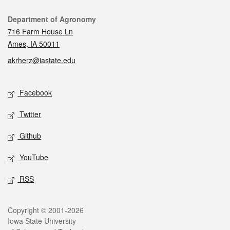
Contact
Department of Agronomy
716 Farm House Ln
Ames, IA 50011
akrherz@iastate.edu
Social media
Facebook
Twitter
Github
YouTube
RSS
Legal
Copyright © 2001-2026
Iowa State University