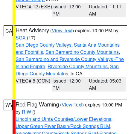
VTEC# 12 (EXB)
Issued: 12:00
Updated: 11:11
PM
AM
Heat Advisory
(
View Text
) expires 10:00 PM by
CA
SGX
(17)
San Diego County Valleys
,
Santa Ana Mountains
and Foothills
,
San Bernardino County Mountains
,
San Bernardino and Riverside County Valleys -The
Inland Empire
,
Riverside County Mountains
,
San
Diego County Mountains
, in CA
VTEC# 8 (CON)
Issued: 12:00
Updated: 05:03
PM
AM
Red Flag Warning
(
View Text
) expires 10:00 PM
WY
by
RIW
()
Lincoln and Uinta Counties/Lower Elevations
,
Upper Green River Basin/Rock Springs BLM
,
Sweetwater County/Rock Springs BLM/Flaming