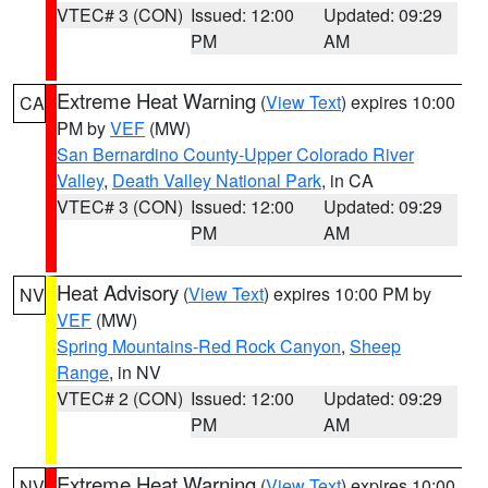
VTEC# 3 (CON)
Issued: 12:00
Updated: 09:29
PM
AM
Extreme Heat Warning
(
View Text
) expires 10:00
CA
PM by
VEF
(MW)
San Bernardino County-Upper Colorado River
Valley
,
Death Valley National Park
, in CA
VTEC# 3 (CON)
Issued: 12:00
Updated: 09:29
PM
AM
Heat Advisory
(
View Text
) expires 10:00 PM by
NV
VEF
(MW)
Spring Mountains-Red Rock Canyon
,
Sheep
Range
, in NV
VTEC# 2 (CON)
Issued: 12:00
Updated: 09:29
PM
AM
Extreme Heat Warning
(
View Text
) expires 10:00
NV