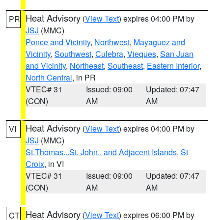
Heat Advisory
(
View Text
) expires 04:00 PM by
PR
JSJ
(MMC)
Ponce and Vicinity
,
Northwest
,
Mayaguez and
Vicinity
,
Southwest
,
Culebra
,
Vieques
,
San Juan
and Vicinity
,
Northeast
,
Southeast
,
Eastern Interior
,
North Central
, in PR
VTEC# 31
Issued: 09:00
Updated: 07:47
(CON)
AM
AM
Heat Advisory
(
View Text
) expires 04:00 PM by
VI
JSJ
(MMC)
St.Thomas...St. John.. and Adjacent Islands
,
St
Croix
, in VI
VTEC# 31
Issued: 09:00
Updated: 07:47
(CON)
AM
AM
Heat Advisory
(
View Text
) expires 06:00 PM by
CT