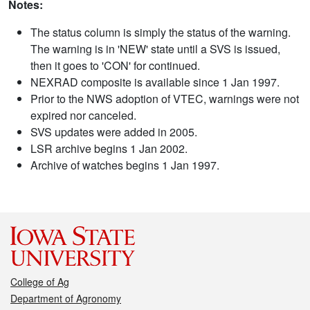
Notes:
The status column is simply the status of the warning.
The warning is in 'NEW' state until a SVS is issued,
then it goes to 'CON' for continued.
NEXRAD composite is available since 1 Jan 1997.
Prior to the NWS adoption of VTEC, warnings were not
expired nor canceled.
SVS updates were added in 2005.
LSR archive begins 1 Jan 2002.
Archive of watches begins 1 Jan 1997.
College of Ag
Department of Agronomy