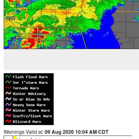
Warnings Valid at:
09 Aug 2026 10:04 AM CDT