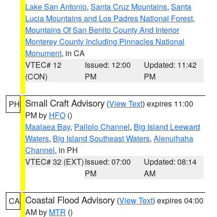
Lake San Antonio
,
Santa Cruz Mountains
,
Santa
Lucia Mountains and Los Padres National Forest
,
Mountains Of San Benito County And Interior
Monterey County Including Pinnacles National
Monument
, in CA
VTEC# 12
Issued: 12:00
Updated: 11:42
(CON)
PM
PM
Small Craft Advisory
(
View Text
) expires 11:00
PH
PM by
HFO
()
Maalaea Bay
,
Pailolo Channel
,
Big Island Leeward
Waters
,
Big Island Southeast Waters
,
Alenuihaha
Channel
, in PH
VTEC# 32 (EXT)
Issued: 07:00
Updated: 08:14
PM
AM
Coastal Flood Advisory
(
View Text
) expires 04:00
CA
AM by
MTR
()