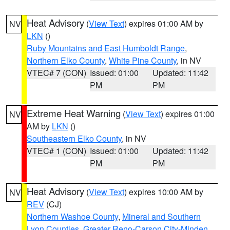
Heat Advisory
(
View Text
) expires 01:00 AM by
NV
LKN
()
Ruby Mountains and East Humboldt Range
,
Northern Elko County
,
White Pine County
, in NV
VTEC# 7 (CON)
Issued: 01:00
Updated: 11:42
PM
PM
Extreme Heat Warning
(
View Text
) expires 01:00
NV
AM by
LKN
()
Southeastern Elko County
, in NV
VTEC# 1 (CON)
Issued: 01:00
Updated: 11:42
PM
PM
Heat Advisory
(
View Text
) expires 10:00 AM by
NV
REV
(CJ)
Northern Washoe County
,
Mineral and Southern
Lyon Counties
,
Greater Reno-Carson City-Minden