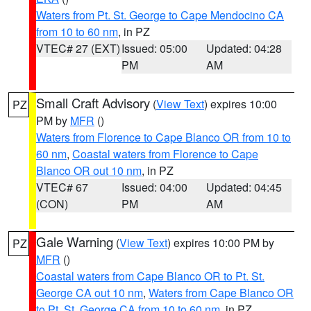
Waters from Pt. St. George to Cape Mendocino CA
from 10 to 60 nm
, in PZ
VTEC# 27 (EXT)
Issued: 05:00
Updated: 04:28
PM
AM
Small Craft Advisory
(
View Text
) expires 10:00
PZ
PM by
MFR
()
Waters from Florence to Cape Blanco OR from 10 to
60 nm
,
Coastal waters from Florence to Cape
Blanco OR out 10 nm
, in PZ
VTEC# 67
Issued: 04:00
Updated: 04:45
(CON)
PM
AM
Gale Warning
(
View Text
) expires 10:00 PM by
PZ
MFR
()
Coastal waters from Cape Blanco OR to Pt. St.
George CA out 10 nm
,
Waters from Cape Blanco OR
to Pt. St. George CA from 10 to 60 nm
, in PZ