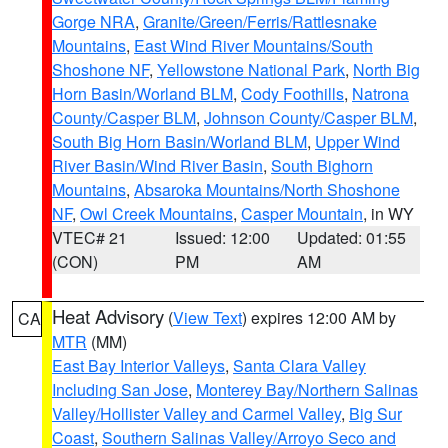
Gorge NRA
,
Granite/Green/Ferris/Rattlesnake
Mountains
,
East Wind River Mountains/South
Shoshone NF
,
Yellowstone National Park
,
North Big
Horn Basin/Worland BLM
,
Cody Foothills
,
Natrona
County/Casper BLM
,
Johnson County/Casper BLM
,
South Big Horn Basin/Worland BLM
,
Upper Wind
River Basin/Wind River Basin
,
South Bighorn
Mountains
,
Absaroka Mountains/North Shoshone
NF
,
Owl Creek Mountains
,
Casper Mountain
, in WY
VTEC# 21
Issued: 12:00
Updated: 01:55
(CON)
PM
AM
Heat Advisory
(
View Text
) expires 12:00 AM by
CA
MTR
(MM)
East Bay Interior Valleys
,
Santa Clara Valley
Including San Jose
,
Monterey Bay/Northern Salinas
Valley/Hollister Valley and Carmel Valley
,
Big Sur
Coast
,
Southern Salinas Valley/Arroyo Seco and