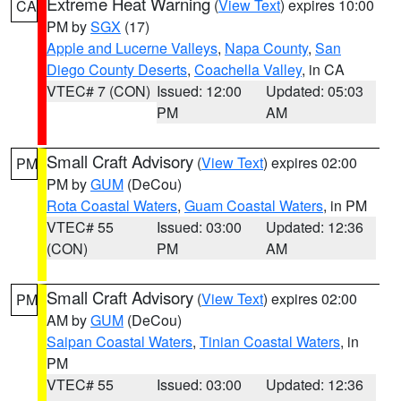
Extreme Heat Warning
(
View Text
) expires 10:00
CA
PM by
SGX
(17)
Apple and Lucerne Valleys
,
Napa County
,
San
Diego County Deserts
,
Coachella Valley
, in CA
VTEC# 7 (CON)
Issued: 12:00
Updated: 05:03
PM
AM
Small Craft Advisory
(
View Text
) expires 02:00
PM
PM by
GUM
(DeCou)
Rota Coastal Waters
,
Guam Coastal Waters
, in PM
VTEC# 55
Issued: 03:00
Updated: 12:36
(CON)
PM
AM
Small Craft Advisory
(
View Text
) expires 02:00
PM
AM by
GUM
(DeCou)
Saipan Coastal Waters
,
Tinian Coastal Waters
, in
PM
VTEC# 55
Issued: 03:00
Updated: 12:36