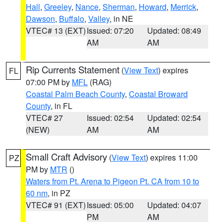
Hall
,
Greeley
,
Nance
,
Sherman
,
Howard
,
Merrick
,
Dawson
,
Buffalo
,
Valley
, in NE
VTEC# 13 (EXT)
Issued: 07:20
Updated: 08:49
AM
AM
Rip Currents Statement
(
View Text
) expires
FL
07:00 PM by
MFL
(RAG)
Coastal Palm Beach County
,
Coastal Broward
County
, in FL
VTEC# 27
Issued: 02:54
Updated: 02:54
(NEW)
AM
AM
Small Craft Advisory
(
View Text
) expires 11:00
PZ
PM by
MTR
()
Waters from Pt. Arena to Pigeon Pt. CA from 10 to
60 nm
, in PZ
VTEC# 91 (EXT)
Issued: 05:00
Updated: 04:07
PM
AM