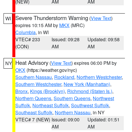
(NEW)
AM
AM
Severe Thunderstorm Warning
(
View Text
)
WI
expires 10:15 AM by
MKX
(MRC)
Columbia
, in WI
VTEC# 233
Issued: 09:28
Updated: 09:58
(CON)
AM
AM
Heat Advisory
(
View Text
) expires 06:00 PM by
NY
OKX
(https://weather.gov/nyc)
Southern Nassau
,
Rockland
,
Northern Westchester
,
Southern Westchester
,
New York (Manhattan)
,
Bronx
,
Kings (Brooklyn)
,
Richmond (Staten Is.)
,
Northern Queens
,
Southern Queens
,
Northwest
Suffolk
,
Northeast Suffolk
,
Southwest Suffolk
,
Southeast Suffolk
,
Northern Nassau
, in NY
VTEC# 7 (NEW)
Issued: 09:00
Updated: 01:51
AM
AM