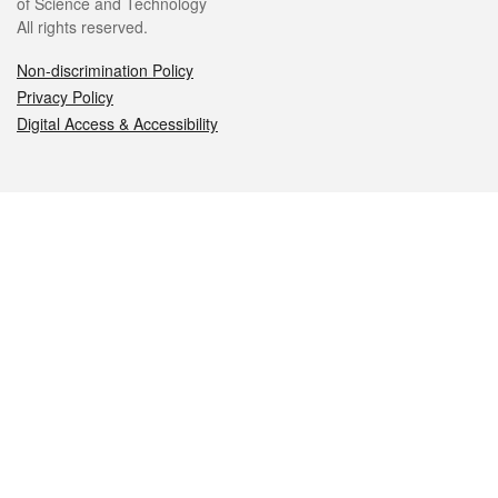
of Science and Technology
All rights reserved.
Non-discrimination Policy
Privacy Policy
Digital Access & Accessibility