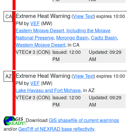
Extreme Heat Warning
(
View Text
) expires 10:00
CA
PM by
VEF
(MW)
Eastern Mojave Desert, Including the Mojave
National Preserve
,
Morongo Basin
,
Cadiz Basin
,
Western Mojave Desert
, in CA
VTEC# 3 (CON)
Issued: 12:00
Updated: 09:29
PM
AM
Extreme Heat Warning
(
View Text
) expires 10:00
AZ
PM by
VEF
(MW)
Lake Havasu and Fort Mohave
, in AZ
VTEC# 3 (CON)
Issued: 12:00
Updated: 09:29
PM
AM
Download
GIS shapefile of current warnings
and/or
GeoTiff of NEXRAD base reflectivity
.