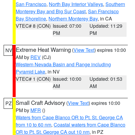
San Francisco
,
North Bay Interior Valleys
,
Southern
Monterey Bay and Big Sur Coast
,
San Francisco
Bay Shoreline
,
Northern Monterey Bay
, in CA
VTEC# 8 (CON)
Issued: 07:00
Updated: 11:29
PM
PM
Extreme Heat Warning
(
View Text
) expires 10:00
NV
AM by
REV
(CJ)
Western Nevada Basin and Range including
Pyramid Lake
, in NV
VTEC# 1 (CON)
Issued: 10:00
Updated: 01:53
AM
AM
Small Craft Advisory
(
View Text
) expires 10:00
PZ
PM by
MFR
()
Waters from Cape Blanco OR to Pt. St. George CA
from 10 to 60 nm
,
Coastal waters from Cape Blanco
OR to Pt. St. George CA out 10 nm
, in PZ