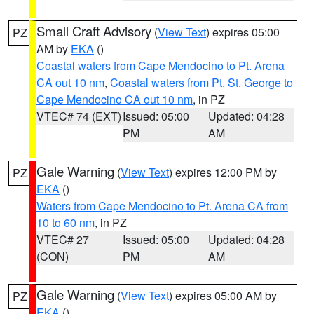
Small Craft Advisory
(
View Text
) expires 05:00
PZ
AM by
EKA
()
Coastal waters from Cape Mendocino to Pt. Arena
CA out 10 nm
,
Coastal waters from Pt. St. George to
Cape Mendocino CA out 10 nm
, in PZ
VTEC# 74 (EXT)
Issued: 05:00
Updated: 04:28
PM
AM
Gale Warning
(
View Text
) expires 12:00 PM by
PZ
EKA
()
Waters from Cape Mendocino to Pt. Arena CA from
10 to 60 nm
, in PZ
VTEC# 27
Issued: 05:00
Updated: 04:28
(CON)
PM
AM
Gale Warning
(
View Text
) expires 05:00 AM by
PZ
EKA
()