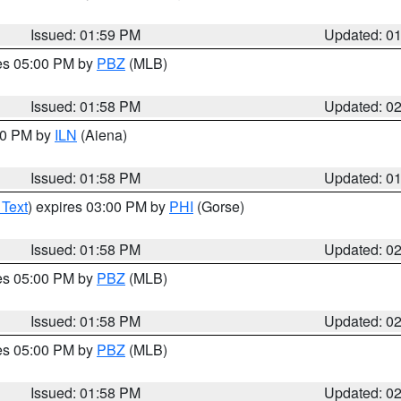
Issued: 01:59 PM
Updated: 0
res 05:00 PM by
PBZ
(MLB)
Issued: 01:58 PM
Updated: 0
:00 PM by
ILN
(Aiena)
Issued: 01:58 PM
Updated: 0
 Text
) expires 03:00 PM by
PHI
(Gorse)
Issued: 01:58 PM
Updated: 0
res 05:00 PM by
PBZ
(MLB)
Issued: 01:58 PM
Updated: 0
res 05:00 PM by
PBZ
(MLB)
Issued: 01:58 PM
Updated: 0