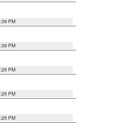
2:39 PM
2:39 PM
2:25 PM
2:25 PM
2:25 PM