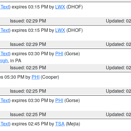
 Text
) expires 03:15 PM by
LWX
(DHOF)
Issued: 02:29 PM
Updated: 0
 Text
) expires 03:15 PM by
LWX
(DHOF)
Issued: 02:29 PM
Updated: 0
 Text
) expires 03:30 PM by
PHI
(Gorse)
high
, in PA
Issued: 02:25 PM
Updated: 0
res 05:30 PM by
PHI
(Cooper)
Issued: 02:25 PM
Updated: 0
 Text
) expires 03:30 PM by
PHI
(Gorse)
Issued: 02:25 PM
Updated: 0
 Text
) expires 02:45 PM by
TSA
(Mejia)