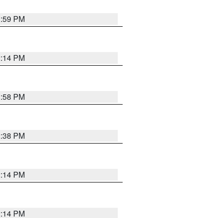
1:59 PM
2:14 PM
1:58 PM
2:38 PM
2:14 PM
2:14 PM