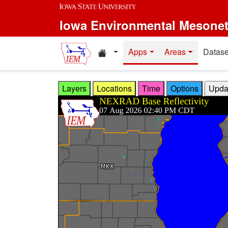
Skip to main content
Iowa Environmental Mesone
Home resources
Apps
Areas
Datase
Layers
Locations
Time
Options