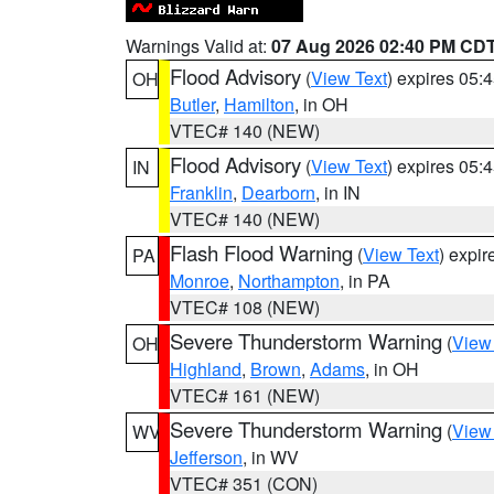
Warnings Valid at:
07 Aug 2026 02:40 PM CD
Flood Advisory
(
View Text
) expires 05
OH
Butler
,
Hamilton
, in OH
VTEC# 140 (NEW)
Flood Advisory
(
View Text
) expires 05
IN
Franklin
,
Dearborn
, in IN
VTEC# 140 (NEW)
Flash Flood Warning
(
View Text
) expi
PA
Monroe
,
Northampton
, in PA
VTEC# 108 (NEW)
Severe Thunderstorm Warning
(
View
OH
Highland
,
Brown
,
Adams
, in OH
VTEC# 161 (NEW)
Severe Thunderstorm Warning
(
View
WV
Jefferson
, in WV
VTEC# 351 (CON)