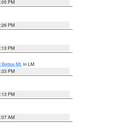
2:05 PM
2:26 PM
1:13 PM
t Betsie MI
, in LM
2:33 PM
1:13 PM
1:07 AM