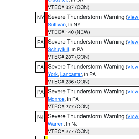
VTEC# 337 (CON)
Severe Thunderstorm Warning
(
View
NY
Sullivan
, in NY
VTEC# 140 (NEW)
Severe Thunderstorm Warning
(
View
PA
Schuylkill
, in PA
VTEC# 237 (CON)
Severe Thunderstorm Warning
(
View
PA
York
,
Lancaster
, in PA
VTEC# 236 (CON)
Severe Thunderstorm Warning
(
View
PA
Monroe
, in PA
VTEC# 277 (CON)
Severe Thunderstorm Warning
(
View
NJ
Warren
, in NJ
VTEC# 277 (CON)