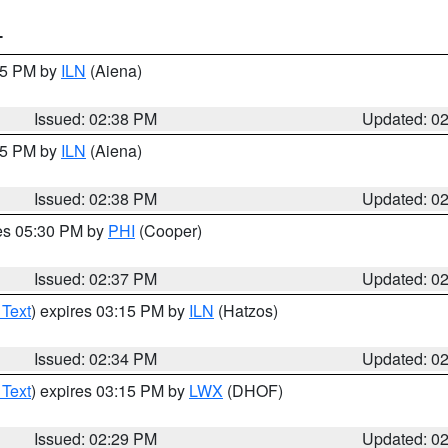
T
:45 PM by
ILN
(Aiena)
Issued: 02:38 PM
Updated: 0
:45 PM by
ILN
(Aiena)
Issued: 02:38 PM
Updated: 0
res 05:30 PM by
PHI
(Cooper)
Issued: 02:37 PM
Updated: 0
 Text
) expires 03:15 PM by
ILN
(Hatzos)
Issued: 02:34 PM
Updated: 0
 Text
) expires 03:15 PM by
LWX
(DHOF)
Issued: 02:29 PM
Updated: 0