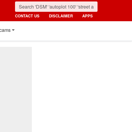
CONTACT US
DISCLAIMER
APPS
cams