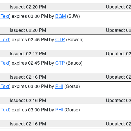
Issued: 02:20 PM
Updated: 0
 Text
) expires 03:00 PM by
BGM
(SJW)
Issued: 02:20 PM
Updated: 0
 Text
) expires 02:45 PM by
CTP
(Bowen)
Issued: 02:17 PM
Updated: 0
 Text
) expires 02:45 PM by
CTP
(Bauco)
Issued: 02:16 PM
Updated: 0
 Text
) expires 03:00 PM by
PHI
(Gorse)
Issued: 02:16 PM
Updated: 0
 Text
) expires 03:00 PM by
PHI
(Gorse)
Issued: 02:16 PM
Updated: 0