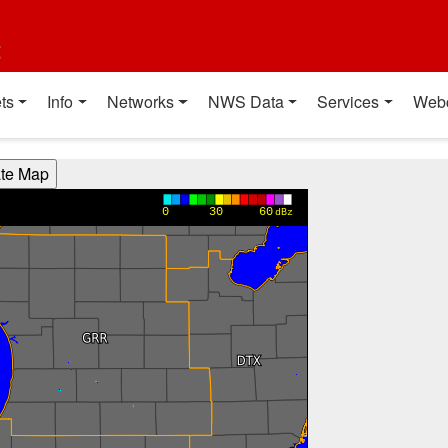
t
ts
Info
Networks
NWS Data
Services
Web