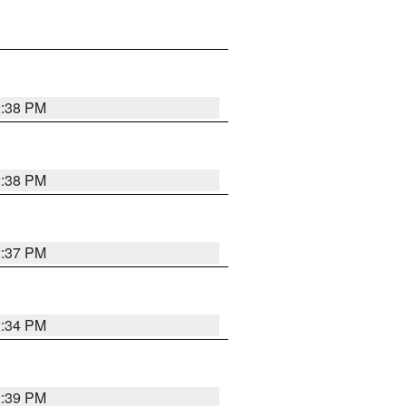
2:38 PM
2:38 PM
2:37 PM
2:34 PM
2:39 PM