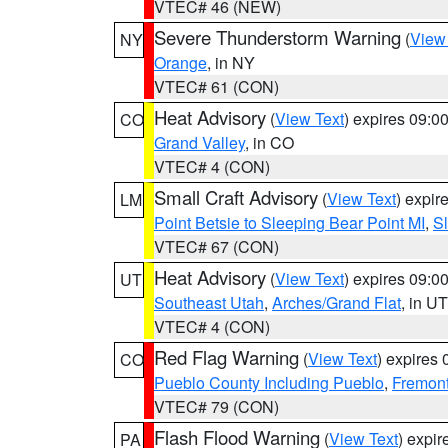
VTEC# 46 (NEW)
Severe Thunderstorm Warning
(
View
NY
Orange
, in NY
VTEC# 61 (CON)
Heat Advisory
(
View Text
) expires 09:
CO
Grand Valley
, in CO
VTEC# 4 (CON)
Small Craft Advisory
(
View Text
) expi
LM
Point Betsie to Sleeping Bear Point MI
,
Sl
VTEC# 67 (CON)
Heat Advisory
(
View Text
) expires 09:
UT
Southeast Utah
,
Arches/Grand Flat
, in UT
VTEC# 4 (CON)
Red Flag Warning
(
View Text
) expires
CO
Pueblo County Including Pueblo
,
Fremont
VTEC# 79 (CON)
Flash Flood Warning
(
View Text
) expi
PA