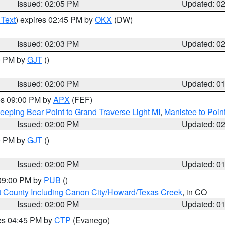
Issued: 02:05 PM
Updated: 0
 Text
) expires 02:45 PM by
OKX
(DW)
Issued: 02:03 PM
Updated: 0
00 PM by
GJT
()
Issued: 02:00 PM
Updated: 0
res 09:00 PM by
APX
(FEF)
eeping Bear Point to Grand Traverse Light MI
,
Manistee to Poin
Issued: 02:00 PM
Updated: 0
00 PM by
GJT
()
Issued: 02:00 PM
Updated: 0
 09:00 PM by
PUB
()
 County Including Canon City/Howard/Texas Creek
, in CO
Issued: 02:00 PM
Updated: 0
res 04:45 PM by
CTP
(Evanego)