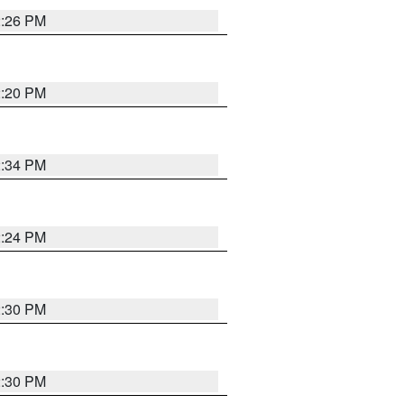
2:26 PM
2:20 PM
2:34 PM
2:24 PM
2:30 PM
2:30 PM