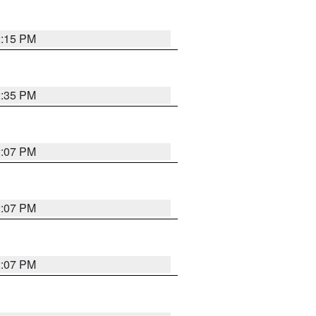
2:15 PM
2:35 PM
2:07 PM
2:07 PM
2:07 PM