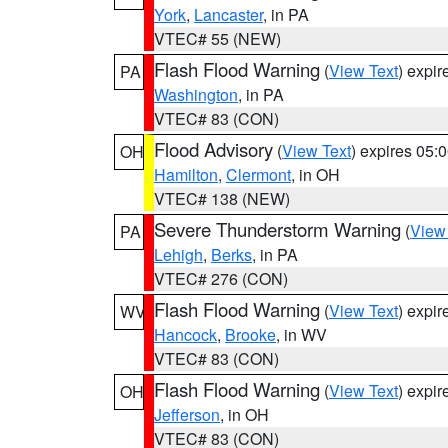
York
,
Lancaster
, in PA
VTEC# 55 (NEW)
Flash Flood Warning
(
View Text
) expi
PA
Washington
, in PA
VTEC# 83 (CON)
Flood Advisory
(
View Text
) expires 05
OH
Hamilton
,
Clermont
, in OH
VTEC# 138 (NEW)
Severe Thunderstorm Warning
(
View
PA
Lehigh
,
Berks
, in PA
VTEC# 276 (CON)
Flash Flood Warning
(
View Text
) expi
WV
Hancock
,
Brooke
, in WV
VTEC# 83 (CON)
Flash Flood Warning
(
View Text
) expi
OH
Jefferson
, in OH
VTEC# 83 (CON)