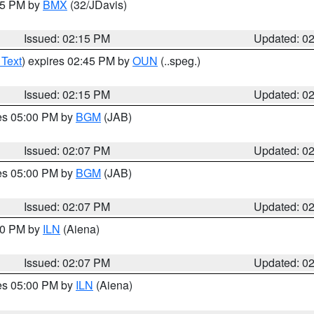
:15 PM by
BMX
(32/JDavis)
Issued: 02:15 PM
Updated: 0
 Text
) expires 02:45 PM by
OUN
(..speg.)
Issued: 02:15 PM
Updated: 0
res 05:00 PM by
BGM
(JAB)
Issued: 02:07 PM
Updated: 0
res 05:00 PM by
BGM
(JAB)
Issued: 02:07 PM
Updated: 0
:00 PM by
ILN
(Aiena)
Issued: 02:07 PM
Updated: 0
res 05:00 PM by
ILN
(Aiena)