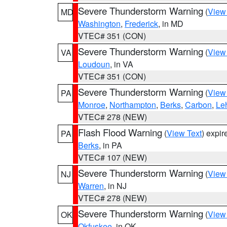
Severe Thunderstorm Warning
(
View
MD
Washington
,
Frederick
, in MD
VTEC# 351 (CON)
Severe Thunderstorm Warning
(
View
VA
Loudoun
, in VA
VTEC# 351 (CON)
Severe Thunderstorm Warning
(
View
PA
Monroe
,
Northampton
,
Berks
,
Carbon
,
Le
VTEC# 278 (NEW)
Flash Flood Warning
(
View Text
) expi
PA
Berks
, in PA
VTEC# 107 (NEW)
Severe Thunderstorm Warning
(
View
NJ
Warren
, in NJ
VTEC# 278 (NEW)
Severe Thunderstorm Warning
(
View
OK
Okfuskee
, in OK