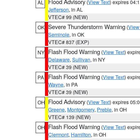
Flood Advisory
(
View Text
) expires 04
AL
Jefferson
, in AL
VTEC# 99 (NEW)
Severe Thunderstorm Warning
(
View
OK
Seminole
, in OK
VTEC# 837 (EXP)
Flash Flood Warning
(
View Text
) expi
NY
Delaware
,
Sullivan
, in NY
VTEC# 39 (NEW)
Flash Flood Warning
(
View Text
) expi
PA
Wayne
, in PA
VTEC# 39 (NEW)
Flood Advisory
(
View Text
) expires 05
OH
Greene
,
Montgomery
,
Preble
, in OH
VTEC# 139 (NEW)
Flash Flood Warning
(
View Text
) expi
OH
Clermont
,
Hamilton
, in OH