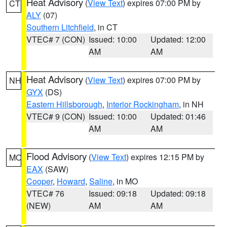
Heat Advisory
(
View Text
) expires 07:00 PM by
CT
ALY
(07)
Southern Litchfield
, in CT
VTEC# 7 (CON)
Issued: 10:00
Updated: 12:00
AM
AM
Heat Advisory
(
View Text
) expires 07:00 PM by
NH
GYX
(DS)
Eastern Hillsborough
,
Interior Rockingham
, in NH
VTEC# 9 (CON)
Issued: 10:00
Updated: 01:46
AM
AM
Flood Advisory
(
View Text
) expires 12:15 PM by
MO
EAX
(SAW)
Cooper
,
Howard
,
Saline
, in MO
VTEC# 76
Issued: 09:18
Updated: 09:18
(NEW)
AM
AM