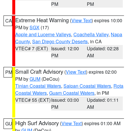
PM
PM
Extreme Heat Warning
(
View Text
) expires 10:00
CA
PM by
SGX
(17)
Apple and Lucerne Valleys
,
Coachella Valley
,
Napa
County
,
San Diego County Deserts
, in CA
VTEC# 7 (EXT)
Issued: 12:00
Updated: 02:28
PM
AM
Small Craft Advisory
(
View Text
) expires 02:00
PM
PM by
GUM
(DeCou)
Tinian Coastal Waters
,
Saipan Coastal Waters
,
Rota
Coastal Waters
,
Guam Coastal Waters
, in PM
VTEC# 55 (EXT)
Issued: 03:00
Updated: 01:11
PM
AM
High Surf Advisory
(
View Text
) expires 01:00 AM
GU
by
GUM
(DeCou)