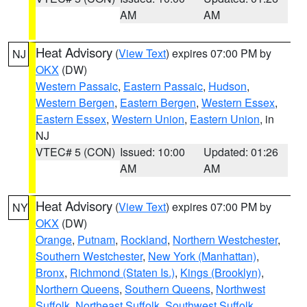
AM
AM
Heat Advisory
(
View Text
) expires 07:00 PM by
NJ
OKX
(DW)
Western Passaic
,
Eastern Passaic
,
Hudson
,
Western Bergen
,
Eastern Bergen
,
Western Essex
,
Eastern Essex
,
Western Union
,
Eastern Union
, in
NJ
VTEC# 5 (CON)
Issued: 10:00
Updated: 01:26
AM
AM
Heat Advisory
(
View Text
) expires 07:00 PM by
NY
OKX
(DW)
Orange
,
Putnam
,
Rockland
,
Northern Westchester
,
Southern Westchester
,
New York (Manhattan)
,
Bronx
,
Richmond (Staten Is.)
,
Kings (Brooklyn)
,
Northern Queens
,
Southern Queens
,
Northwest
Suffolk
,
Northeast Suffolk
,
Southwest Suffolk
,