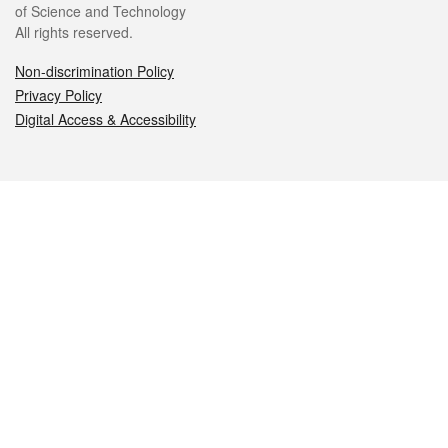
of Science and Technology
All rights reserved.
Non-discrimination Policy
Privacy Policy
Digital Access & Accessibility