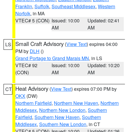
Franklin
,
Suffolk
,
Southeast Middlesex
,
Western
Norfolk
, in MA
VTEC# 5 (CON)
Issued: 10:00
Updated: 02:41
AM
AM
Small Craft Advisory
(
View Text
) expires 04:00
LS
PM by
DLH
()
Grand Portage to Grand Marais MN
, in LS
VTEC# 92
Issued: 10:00
Updated: 10:20
(CON)
AM
AM
Heat Advisory
(
View Text
) expires 07:00 PM by
CT
OKX
(DW)
Northern Fairfield
,
Northern New Haven
,
Northern
Middlesex
,
Northern New London
,
Southern
Fairfield
,
Southern New Haven
,
Southern
Middlesex
,
Southern New London
, in CT
VTEC# 5 (CON)
Issued: 10:00
Updated: 01:26