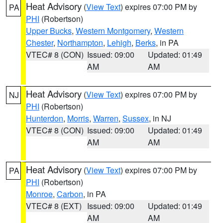
Heat Advisory
(
View Text
) expires 07:00 PM by
PA
PHI
(Robertson)
Upper Bucks
,
Western Montgomery
,
Western
Chester
,
Northampton
,
Lehigh
,
Berks
, in PA
VTEC# 8 (CON)
Issued: 09:00
Updated: 01:49
AM
AM
Heat Advisory
(
View Text
) expires 07:00 PM by
NJ
PHI
(Robertson)
Hunterdon
,
Morris
,
Warren
,
Sussex
, in NJ
VTEC# 8 (CON)
Issued: 09:00
Updated: 01:49
AM
AM
Heat Advisory
(
View Text
) expires 07:00 PM by
PA
PHI
(Robertson)
Monroe
,
Carbon
, in PA
VTEC# 8 (EXT)
Issued: 09:00
Updated: 01:49
AM
AM