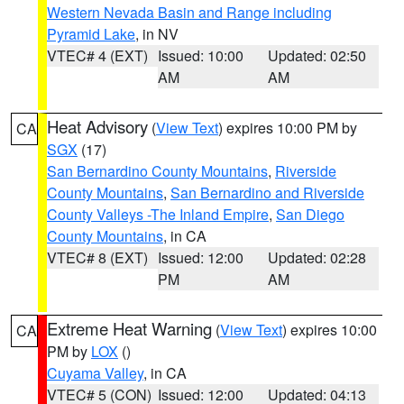
Western Nevada Basin and Range including
Pyramid Lake
, in NV
VTEC# 4 (EXT)
Issued: 10:00
Updated: 02:50
AM
AM
Heat Advisory
(
View Text
) expires 10:00 PM by
CA
SGX
(17)
San Bernardino County Mountains
,
Riverside
County Mountains
,
San Bernardino and Riverside
County Valleys -The Inland Empire
,
San Diego
County Mountains
, in CA
VTEC# 8 (EXT)
Issued: 12:00
Updated: 02:28
PM
AM
Extreme Heat Warning
(
View Text
) expires 10:00
CA
PM by
LOX
()
Cuyama Valley
, in CA
VTEC# 5 (CON)
Issued: 12:00
Updated: 04:13