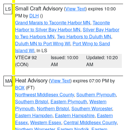
Small Craft Advisory
(
View Text
) expires 10:00
LS
PM by
DLH
()
Grand Marais to Taconite Harbor MN
,
Taconite
Harbor to Silver Bay Harbor MN
,
Silver Bay Harbor
to Two Harbors MN
,
Two Harbors to Duluth MN
,
Duluth MN to Port Wing WI
,
Port Wing to Sand
Island WI
, in LS
VTEC# 92
Issued: 10:00
Updated: 10:20
(CON)
AM
AM
Heat Advisory
(
View Text
) expires 07:00 PM by
MA
BOX
(FT)
Northwest Middlesex County
,
Southern Plymouth
,
Southern Bristol
,
Eastern Plymouth
,
Western
Plymouth
,
Northern Bristol
,
Southern Worcester
,
Eastern Hampden
,
Eastern Hampshire
,
Eastern
Essex
,
Western Essex
,
Central Middlesex County
,
Northern Worcester
,
Eastern Norfolk
,
Eastern