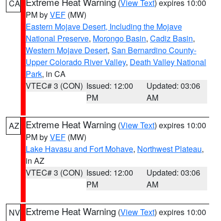
Extreme Heat Warning
(
View Text
) expires 10:00
CA
PM by
VEF
(MW)
Eastern Mojave Desert, Including the Mojave
National Preserve
,
Morongo Basin
,
Cadiz Basin
,
Western Mojave Desert
,
San Bernardino County-
Upper Colorado River Valley
,
Death Valley National
Park
, in CA
VTEC# 3 (CON)
Issued: 12:00
Updated: 03:06
PM
AM
Extreme Heat Warning
(
View Text
) expires 10:00
AZ
PM by
VEF
(MW)
Lake Havasu and Fort Mohave
,
Northwest Plateau
,
in AZ
VTEC# 3 (CON)
Issued: 12:00
Updated: 03:06
PM
AM
Extreme Heat Warning
(
View Text
) expires 10:00
NV