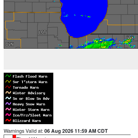
Warnings Valid at:
06 Aug 2026 11:59 AM CDT