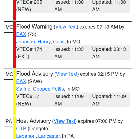
VTEC# 205
Issued: 11:38
Updated: 11:38
(NEW)
AM
AM
Flood Warning
(
View Text
) expires 07:13 AM by
MO
EAX
(73)
Johnson
,
Henry
,
Cass
, in MO
VTEC# 174
Issued: 11:33
Updated: 08:13
(EXT)
AM
AM
Flood Advisory
(
View Text
) expires 02:15 PM by
MO
EAX
(SAW)
Saline
,
Cooper
,
Pettis
, in MO
VTEC# 77
Issued: 11:09
Updated: 11:09
(NEW)
AM
AM
Heat Advisory
(
View Text
) expires 07:00 PM by
PA
CTP
(Dangelo)
Lebanon
,
Lancaster
, in PA