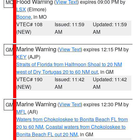
Flood Warning
(
View Text
) expires 09:00 PM by
MO
LSX
(Elmore)
Boone
, in MO
VTEC# 108
Issued: 11:59
Updated: 11:59
(NEW)
AM
AM
Marine Warning
(
View Text
) expires 12:15 PM by
GM
KEY
(AJP)
Straits of Florida from Halfmoon Shoal to 20 NM
west of Dry Tortugas 20 to 60 NM out
, in GM
VTEC# 190
Issued: 11:42
Updated: 11:42
(NEW)
AM
AM
Marine Warning
(
View Text
) expires 12:30 PM by
GM
MFL
(AR)
Waters from Chokoloskee to Bonita Beach FL from
20 to 60 NM
,
Coastal waters from Chokoloskee to
Bonita Beach FL out 20 NM
, in GM