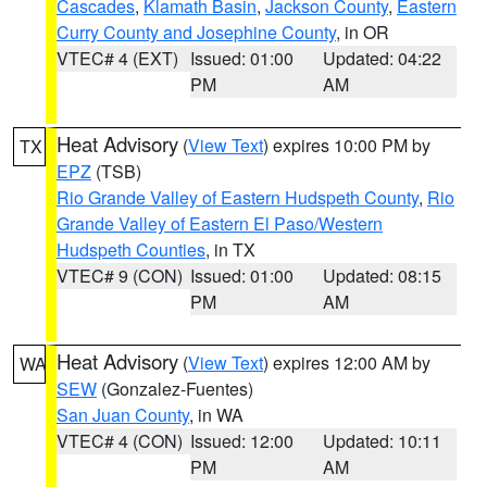
Cascades
,
Klamath Basin
,
Jackson County
,
Eastern
Curry County and Josephine County
, in OR
VTEC# 4 (EXT)
Issued: 01:00
Updated: 04:22
PM
AM
Heat Advisory
(
View Text
) expires 10:00 PM by
TX
EPZ
(TSB)
Rio Grande Valley of Eastern Hudspeth County
,
Rio
Grande Valley of Eastern El Paso/Western
Hudspeth Counties
, in TX
VTEC# 9 (CON)
Issued: 01:00
Updated: 08:15
PM
AM
Heat Advisory
(
View Text
) expires 12:00 AM by
WA
SEW
(Gonzalez-Fuentes)
San Juan County
, in WA
VTEC# 4 (CON)
Issued: 12:00
Updated: 10:11
PM
AM