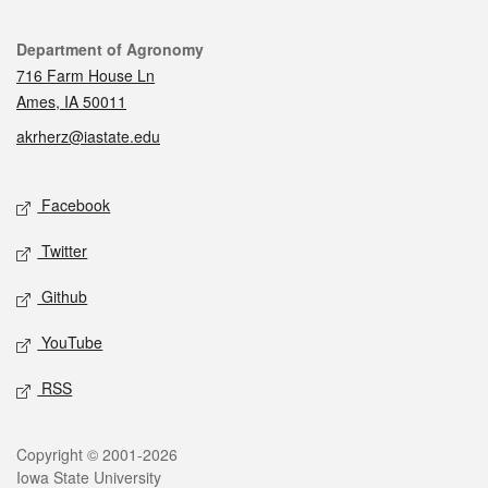
Contact
Department of Agronomy
716 Farm House Ln
Ames, IA 50011
akrherz@iastate.edu
Social media
Facebook
Twitter
Github
YouTube
RSS
Legal
Copyright © 2001-2026
Iowa State University