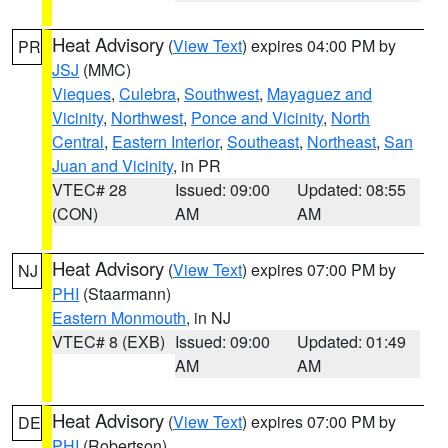
Heat Advisory
(
View Text
) expires 04:00 PM by
PR
JSJ
(MMC)
Vieques
,
Culebra
,
Southwest
,
Mayaguez and
Vicinity
,
Northwest
,
Ponce and Vicinity
,
North
Central
,
Eastern Interior
,
Southeast
,
Northeast
,
San
Juan and Vicinity
, in PR
VTEC# 28
Issued: 09:00
Updated: 08:55
(CON)
AM
AM
Heat Advisory
(
View Text
) expires 07:00 PM by
NJ
PHI
(Staarmann)
Eastern Monmouth
, in NJ
VTEC# 8 (EXB)
Issued: 09:00
Updated: 01:49
AM
AM
Heat Advisory
(
View Text
) expires 07:00 PM by
DE
PHI
(Robertson)