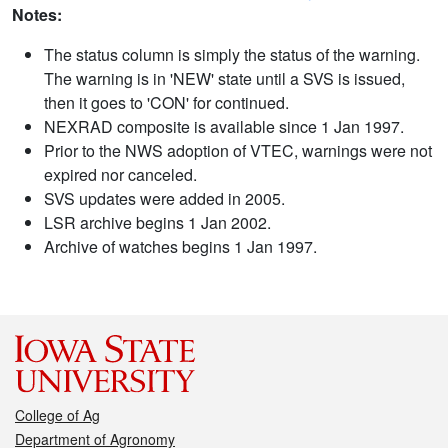
Notes:
The status column is simply the status of the warning.
The warning is in 'NEW' state until a SVS is issued,
then it goes to 'CON' for continued.
NEXRAD composite is available since 1 Jan 1997.
Prior to the NWS adoption of VTEC, warnings were not
expired nor canceled.
SVS updates were added in 2005.
LSR archive begins 1 Jan 2002.
Archive of watches begins 1 Jan 1997.
College of Ag
Department of Agronomy