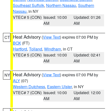
Southeast Suffolk
,
Northern Nassau
,
Southern
Nassau
, in NY
VTEC# 5 (CON)
Issued: 10:00
Updated: 01:26
AM
AM
Heat Advisory
(
View Text
) expires 07:00 PM by
CT
BOX
(FT)
Hartford
,
Tolland
,
Windham
, in CT
VTEC# 5 (CON)
Issued: 10:00
Updated: 02:41
AM
AM
Heat Advisory
(
View Text
) expires 07:00 PM by
NY
ALY
(07)
Western Dutchess
,
Eastern Ulster
, in NY
VTEC# 7 (CON)
Issued: 10:00
Updated: 12:00
AM
AM