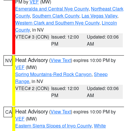
PM by
VEF
(MW)
Esmeralda and Central Nye County
,
Northeast Clark
County
,
Southern Clark County
,
Las Vegas Valley
,
Western Clark and Southern Nye County
,
Lincoln
County
, in NV
VTEC# 3 (CON)
Issued: 12:00
Updated: 03:06
PM
AM
Heat Advisory
(
View Text
) expires 10:00 PM by
NV
VEF
(MW)
Spring Mountains-Red Rock Canyon
,
Sheep
Range
, in NV
VTEC# 2 (CON)
Issued: 12:00
Updated: 03:06
PM
AM
Heat Advisory
(
View Text
) expires 10:00 PM by
CA
VEF
(MW)
Eastern Sierra Slopes of Inyo County
,
White