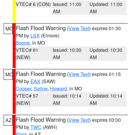
VTEC# 6 (CON)
Issued: 11:00
Updated: 11:00
AM
AM
Flash Flood Warning
(
View Text
) expires 01:30
MO
PM by
LSX
(Elmore)
Boone
, in MO
VTEC# 61
Issued: 10:30
Updated: 10:30
(NEW)
AM
AM
Flash Flood Warning
(
View Text
) expires 01:15
MO
PM by
EAX
(SAW)
Cooper
,
Saline
,
Howard
, in MO
VTEC# 57
Issued: 10:14
Updated: 10:14
(NEW)
AM
AM
Flash Flood Warning
(
View Text
) expires 03:00
AZ
PM by
TWC
(AWH)
Pima
, in AZ