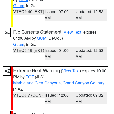
Guam
, in GU
VTEC# 49 (EXT)
Issued: 07:00
Updated: 12:53
AM
AM
Rip Currents Statement
(
View Text
) expires
GU
01:00 AM by
GUM
(DeCou)
Guam
, in GU
VTEC# 19 (EXT)
Issued: 01:00
Updated: 12:53
AM
AM
Extreme Heat Warning
(
View Text
) expires 10:00
AZ
PM by
FGZ
(JLS)
Marble and Glen Canyons
,
Grand Canyon Country
,
in AZ
VTEC# 7 (CON)
Issued: 12:00
Updated: 09:32
PM
PM