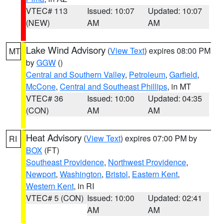
VTEC# 113
Issued: 10:07
Updated: 10:07
(NEW)
AM
AM
Lake Wind Advisory
(
View Text
) expires 08:00 PM
MT
by
GGW
()
Central and Southern Valley
,
Petroleum
,
Garfield
,
McCone
,
Central and Southeast Phillips
, in MT
VTEC# 36
Issued: 10:00
Updated: 04:35
(CON)
AM
AM
Heat Advisory
(
View Text
) expires 07:00 PM by
RI
BOX
(FT)
Southeast Providence
,
Northwest Providence
,
Newport
,
Washington
,
Bristol
,
Eastern Kent
,
Western Kent
, in RI
VTEC# 5 (CON)
Issued: 10:00
Updated: 02:41
AM
AM