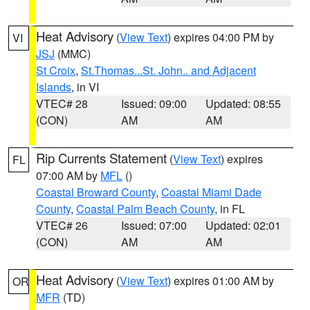
Heat Advisory
(
View Text
) expires 04:00 PM by
VI
JSJ
(MMC)
St Croix
,
St.Thomas...St. John.. and Adjacent
Islands
, in VI
VTEC# 28
Issued: 09:00
Updated: 08:55
(CON)
AM
AM
Rip Currents Statement
(
View Text
) expires
FL
07:00 AM by
MFL
()
Coastal Broward County
,
Coastal Miami Dade
County
,
Coastal Palm Beach County
, in FL
VTEC# 26
Issued: 07:00
Updated: 02:01
(CON)
AM
AM
Heat Advisory
(
View Text
) expires 01:00 AM by
OR
MFR
(TD)