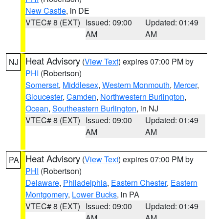
New Castle
, in DE
VTEC# 8 (EXT)
Issued: 09:00
Updated: 01:49
AM
AM
Heat Advisory
(
View Text
) expires 07:00 PM by
NJ
PHI
(Robertson)
Somerset
,
Middlesex
,
Western Monmouth
,
Mercer
,
Gloucester
,
Camden
,
Northwestern Burlington
,
Ocean
,
Southeastern Burlington
, in NJ
VTEC# 8 (EXT)
Issued: 09:00
Updated: 01:49
AM
AM
Heat Advisory
(
View Text
) expires 07:00 PM by
PA
PHI
(Robertson)
Delaware
,
Philadelphia
,
Eastern Chester
,
Eastern
Montgomery
,
Lower Bucks
, in PA
VTEC# 8 (EXT)
Issued: 09:00
Updated: 01:49
AM
AM