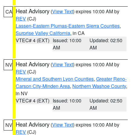
Heat Advisory
(
View Text
) expires 10:00 AM by
CA
REV
(CJ)
Lassen-Eastern Plumas-Eastern Sierra Counties
,
Surprise Valley California
, in CA
VTEC# 4 (EXT)
Issued: 10:00
Updated: 02:50
AM
AM
Heat Advisory
(
View Text
) expires 10:00 AM by
NV
REV
(CJ)
Mineral and Southern Lyon Counties
,
Greater Reno-
Carson City-Minden Area
,
Northern Washoe County
,
in NV
VTEC# 4 (EXT)
Issued: 10:00
Updated: 02:50
AM
AM
Heat Advisory
(
View Text
) expires 10:00 AM by
NV
REV
(CJ)