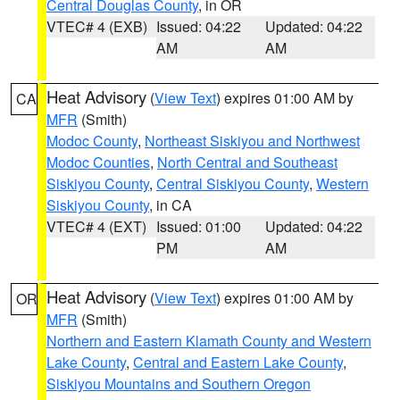
Central Douglas County
, in OR
VTEC# 4 (EXB)
Issued: 04:22
Updated: 04:22
AM
AM
Heat Advisory
(
View Text
) expires 01:00 AM by
CA
MFR
(Smith)
Modoc County
,
Northeast Siskiyou and Northwest
Modoc Counties
,
North Central and Southeast
Siskiyou County
,
Central Siskiyou County
,
Western
Siskiyou County
, in CA
VTEC# 4 (EXT)
Issued: 01:00
Updated: 04:22
PM
AM
Heat Advisory
(
View Text
) expires 01:00 AM by
OR
MFR
(Smith)
Northern and Eastern Klamath County and Western
Lake County
,
Central and Eastern Lake County
,
Siskiyou Mountains and Southern Oregon