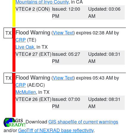
Mountains of Inyo County
, in CA
VTEC# 2 (CON)
Issued: 12:00
Updated: 03:06
PM
AM
Flood Warning
(
View Text
) expires 02:38 AM by
TX
CRP
(TE)
Live Oak
, in TX
VTEC# 27 (EXT)
Issued: 05:27
Updated: 08:31
PM
AM
Flood Warning
(
View Text
) expires 05:43 AM by
TX
CRP
(AE/DC)
McMullen
, in TX
VTEC# 26 (EXT)
Issued: 07:00
Updated: 08:31
PM
AM
Download
GIS shapefile of current warnings
and/or
GeoTiff of NEXRAD base reflectivity
.