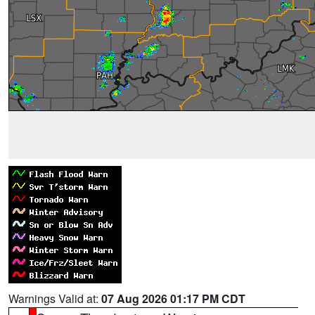
Warnings Valid at:
07 Aug 2026 01:17 PM CDT