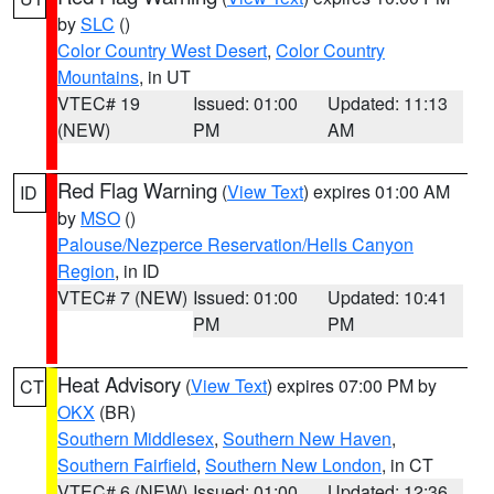
by
SLC
()
Color Country West Desert
,
Color Country
Mountains
, in UT
VTEC# 19
Issued: 01:00
Updated: 11:13
(NEW)
PM
AM
Red Flag Warning
(
View Text
) expires 01:00 AM
ID
by
MSO
()
Palouse/Nezperce Reservation/Hells Canyon
Region
, in ID
VTEC# 7 (NEW)
Issued: 01:00
Updated: 10:41
PM
PM
Heat Advisory
(
View Text
) expires 07:00 PM by
CT
OKX
(BR)
Southern Middlesex
,
Southern New Haven
,
Southern Fairfield
,
Southern New London
, in CT
VTEC# 6 (NEW)
Issued: 01:00
Updated: 12:36