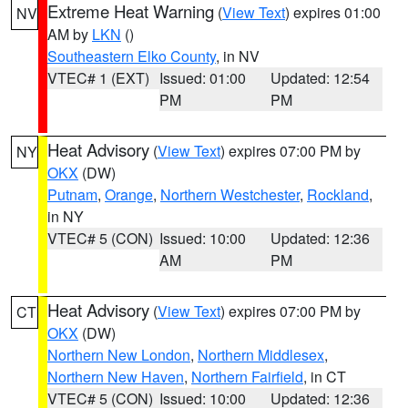
Extreme Heat Warning
(
View Text
) expires 01:00
NV
AM by
LKN
()
Southeastern Elko County
, in NV
VTEC# 1 (EXT)
Issued: 01:00
Updated: 12:54
PM
PM
Heat Advisory
(
View Text
) expires 07:00 PM by
NY
OKX
(DW)
Putnam
,
Orange
,
Northern Westchester
,
Rockland
,
in NY
VTEC# 5 (CON)
Issued: 10:00
Updated: 12:36
AM
PM
Heat Advisory
(
View Text
) expires 07:00 PM by
CT
OKX
(DW)
Northern New London
,
Northern Middlesex
,
Northern New Haven
,
Northern Fairfield
, in CT
VTEC# 5 (CON)
Issued: 10:00
Updated: 12:36