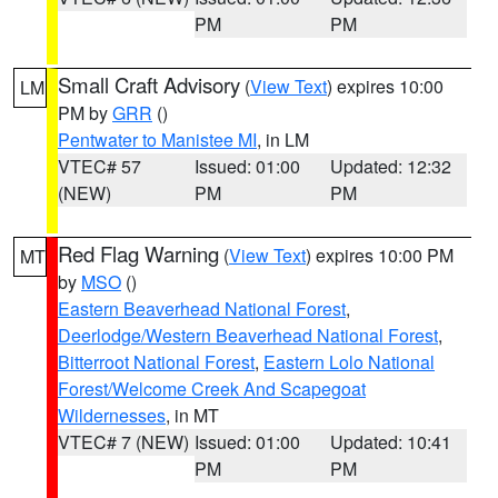
PM
PM
Small Craft Advisory
(
View Text
) expires 10:00
LM
PM by
GRR
()
Pentwater to Manistee MI
, in LM
VTEC# 57
Issued: 01:00
Updated: 12:32
(NEW)
PM
PM
Red Flag Warning
(
View Text
) expires 10:00 PM
MT
by
MSO
()
Eastern Beaverhead National Forest
,
Deerlodge/Western Beaverhead National Forest
,
Bitterroot National Forest
,
Eastern Lolo National
Forest/Welcome Creek And Scapegoat
Wildernesses
, in MT
VTEC# 7 (NEW)
Issued: 01:00
Updated: 10:41
PM
PM