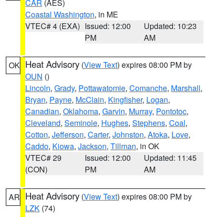
CAR
(AES)
Coastal Washington
, in ME
VTEC# 4 (EXA)
Issued: 12:00
Updated: 10:23
PM
AM
Heat Advisory
(
View Text
) expires 08:00 PM by
OK
OUN
()
Lincoln
,
Grady
,
Pottawatomie
,
Comanche
,
Marshall
,
Bryan
,
Payne
,
McClain
,
Kingfisher
,
Logan
,
Canadian
,
Oklahoma
,
Garvin
,
Murray
,
Pontotoc
,
Cleveland
,
Seminole
,
Hughes
,
Stephens
,
Coal
,
Cotton
,
Jefferson
,
Carter
,
Johnston
,
Atoka
,
Love
,
Caddo
,
Kiowa
,
Jackson
,
Tillman
, in OK
VTEC# 29
Issued: 12:00
Updated: 11:45
(CON)
PM
AM
Heat Advisory
(
View Text
) expires 08:00 PM by
AR
LZK
(74)