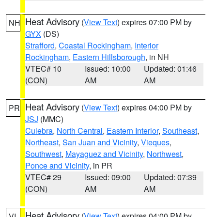
Heat Advisory
(
View Text
) expires 07:00 PM by
NH
GYX
(DS)
Strafford
,
Coastal Rockingham
,
Interior
Rockingham
,
Eastern Hillsborough
, in NH
VTEC# 10
Issued: 10:00
Updated: 01:46
(CON)
AM
AM
Heat Advisory
(
View Text
) expires 04:00 PM by
PR
JSJ
(MMC)
Culebra
,
North Central
,
Eastern Interior
,
Southeast
,
Northeast
,
San Juan and Vicinity
,
Vieques
,
Southwest
,
Mayaguez and Vicinity
,
Northwest
,
Ponce and Vicinity
, in PR
VTEC# 29
Issued: 09:00
Updated: 07:39
(CON)
AM
AM
Heat Advisory
(
View Text
) expires 04:00 PM by
VI