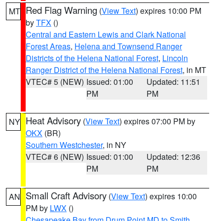
Red Flag Warning
(
View Text
) expires 10:00 PM
MT
by
TFX
()
Central and Eastern Lewis and Clark National
Forest Areas
,
Helena and Townsend Ranger
Districts of the Helena National Forest
,
Lincoln
Ranger District of the Helena National Forest
, in MT
VTEC# 5 (NEW)
Issued: 01:00
Updated: 11:51
PM
PM
Heat Advisory
(
View Text
) expires 07:00 PM by
NY
OKX
(BR)
Southern Westchester
, in NY
VTEC# 6 (NEW)
Issued: 01:00
Updated: 12:36
PM
PM
Small Craft Advisory
(
View Text
) expires 10:00
AN
PM by
LWX
()
Chesapeake Bay from Drum Point MD to Smith