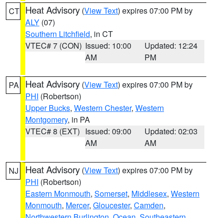
Heat Advisory
(
View Text
) expires 07:00 PM by
CT
ALY
(07)
Southern Litchfield
, in CT
VTEC# 7 (CON)
Issued: 10:00
Updated: 12:24
AM
PM
Heat Advisory
(
View Text
) expires 07:00 PM by
PA
PHI
(Robertson)
Upper Bucks
,
Western Chester
,
Western
Montgomery
, in PA
VTEC# 8 (EXT)
Issued: 09:00
Updated: 02:03
AM
AM
Heat Advisory
(
View Text
) expires 07:00 PM by
NJ
PHI
(Robertson)
Eastern Monmouth
,
Somerset
,
Middlesex
,
Western
Monmouth
,
Mercer
,
Gloucester
,
Camden
,
Northwestern Burlington
,
Ocean
,
Southeastern