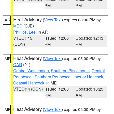
PM
PM
Heat Advisory
(
View Text
) expires 08:00 PM by
AR
MEG
(CJB)
Phillips
,
Lee
, in AR
VTEC# 15
Issued: 12:00
Updated: 12:43
(CON)
PM
PM
Heat Advisory
(
View Text
) expires 05:00 PM by
ME
CAR
(21)
Central Washington
,
Southern Piscataquis
,
Central
Penobscot
,
Southern Penobscot
,
Interior Hancock
,
Coastal Hancock
, in ME
VTEC# 4 (CON)
Issued: 12:00
Updated: 10:23
PM
AM
Heat Advisory
(
View Text
) expires 05:00 PM by
ME