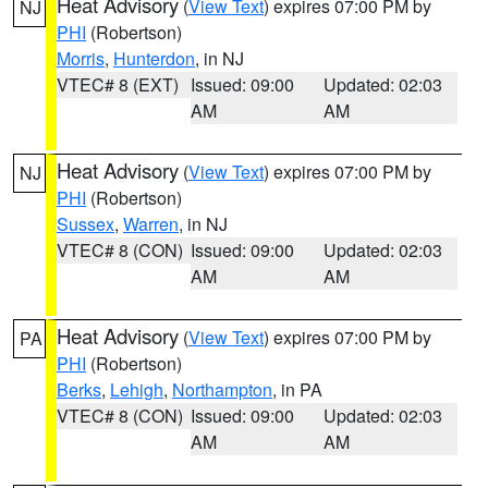
Heat Advisory
(
View Text
) expires 07:00 PM by
NJ
PHI
(Robertson)
Morris
,
Hunterdon
, in NJ
VTEC# 8 (EXT)
Issued: 09:00
Updated: 02:03
AM
AM
Heat Advisory
(
View Text
) expires 07:00 PM by
NJ
PHI
(Robertson)
Sussex
,
Warren
, in NJ
VTEC# 8 (CON)
Issued: 09:00
Updated: 02:03
AM
AM
Heat Advisory
(
View Text
) expires 07:00 PM by
PA
PHI
(Robertson)
Berks
,
Lehigh
,
Northampton
, in PA
VTEC# 8 (CON)
Issued: 09:00
Updated: 02:03
AM
AM