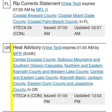
Rip Currents Statement
(
View Text
) expires
FL
07:00 AM by
MFL
()
Coastal Broward County
,
Coastal Miami Dade
County
,
Coastal Palm Beach County
, in FL
VTEC# 26
Issued: 07:00
Updated: 02:57
(CON)
AM
AM
Heat Advisory
(
View Text
) expires 01:00 AM by
OR
MFR
(Smith)
Central Douglas County
,
Siskiyou Mountains and
Southern Oregon Cascades
,
Northern and Eastern
Klamath County and Western Lake County
,
Central
and Eastern Lake County
,
Klamath Basin
,
Jackson
County
,
Eastern Curry County and Josephine
County
, in OR
VTEC# 4 (CON)
Issued: 01:00
Updated: 12:02
PM
PM