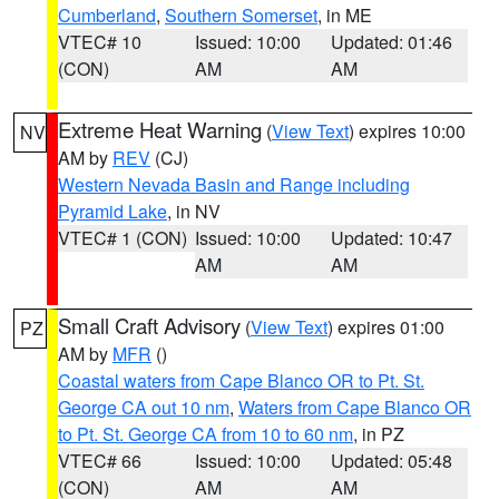
Cumberland
,
Southern Somerset
, in ME
VTEC# 10
Issued: 10:00
Updated: 01:46
(CON)
AM
AM
Extreme Heat Warning
(
View Text
) expires 10:00
NV
AM by
REV
(CJ)
Western Nevada Basin and Range including
Pyramid Lake
, in NV
VTEC# 1 (CON)
Issued: 10:00
Updated: 10:47
AM
AM
Small Craft Advisory
(
View Text
) expires 01:00
PZ
AM by
MFR
()
Coastal waters from Cape Blanco OR to Pt. St.
George CA out 10 nm
,
Waters from Cape Blanco OR
to Pt. St. George CA from 10 to 60 nm
, in PZ
VTEC# 66
Issued: 10:00
Updated: 05:48
(CON)
AM
AM