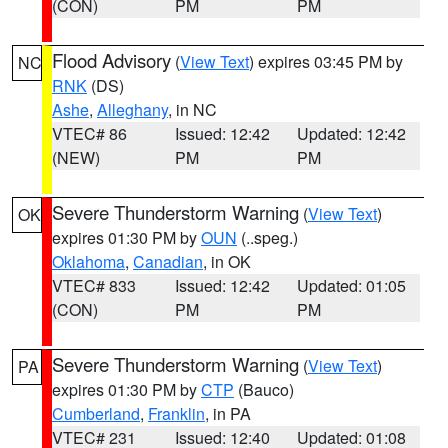
(CON)
PM
PM
Flood Advisory
(
View Text
) expires 03:45 PM by
NC
RNK
(DS)
Ashe
,
Alleghany
, in NC
VTEC# 86
Issued: 12:42
Updated: 12:42
(NEW)
PM
PM
Severe Thunderstorm Warning
(
View Text
)
OK
expires 01:30 PM by
OUN
(..speg.)
Oklahoma
,
Canadian
, in OK
VTEC# 833
Issued: 12:42
Updated: 01:05
(CON)
PM
PM
Severe Thunderstorm Warning
(
View Text
)
PA
expires 01:30 PM by
CTP
(Bauco)
Cumberland
,
Franklin
, in PA
VTEC# 231
Issued: 12:40
Updated: 01:08