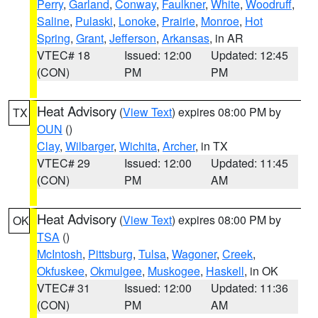
Perry
,
Garland
,
Conway
,
Faulkner
,
White
,
Woodruff
,
Saline
,
Pulaski
,
Lonoke
,
Prairie
,
Monroe
,
Hot
Spring
,
Grant
,
Jefferson
,
Arkansas
, in AR
VTEC# 18
Issued: 12:00
Updated: 12:45
(CON)
PM
PM
Heat Advisory
(
View Text
) expires 08:00 PM by
TX
OUN
()
Clay
,
Wilbarger
,
Wichita
,
Archer
, in TX
VTEC# 29
Issued: 12:00
Updated: 11:45
(CON)
PM
AM
Heat Advisory
(
View Text
) expires 08:00 PM by
OK
TSA
()
McIntosh
,
Pittsburg
,
Tulsa
,
Wagoner
,
Creek
,
Okfuskee
,
Okmulgee
,
Muskogee
,
Haskell
, in OK
VTEC# 31
Issued: 12:00
Updated: 11:36
(CON)
PM
AM