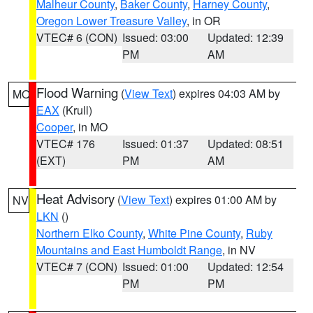
Malheur County
,
Baker County
,
Harney County
,
Oregon Lower Treasure Valley
, in OR
VTEC# 6 (CON)
Issued: 03:00
Updated: 12:39
PM
AM
Flood Warning
(
View Text
) expires 04:03 AM by
MO
EAX
(Krull)
Cooper
, in MO
VTEC# 176
Issued: 01:37
Updated: 08:51
(EXT)
PM
AM
Heat Advisory
(
View Text
) expires 01:00 AM by
NV
LKN
()
Northern Elko County
,
White Pine County
,
Ruby
Mountains and East Humboldt Range
, in NV
VTEC# 7 (CON)
Issued: 01:00
Updated: 12:54
PM
PM