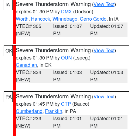
Severe Thunderstorm Warning
(
View Text
)
IA
expires 01:30 PM by
DMX
(Dodson)
Worth
,
Hancock
,
Winnebago
,
Cerro Gordo
, in IA
VTEC# 305
Issued: 01:07
Updated: 01:07
(NEW)
PM
PM
Severe Thunderstorm Warning
(
View Text
)
OK
expires 01:30 PM by
OUN
(..speg.)
Canadian
, in OK
VTEC# 834
Issued: 01:03
Updated: 01:03
(NEW)
PM
PM
Severe Thunderstorm Warning
(
View Text
)
PA
expires 01:45 PM by
CTP
(Bauco)
Cumberland
,
Franklin
, in PA
VTEC# 233
Issued: 01:01
Updated: 01:01
(NEW)
PM
PM