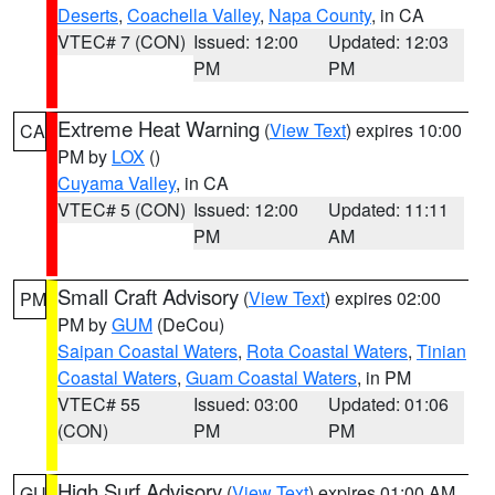
Deserts
,
Coachella Valley
,
Napa County
, in CA
VTEC# 7 (CON)
Issued: 12:00
Updated: 12:03
PM
PM
Extreme Heat Warning
(
View Text
) expires 10:00
CA
PM by
LOX
()
Cuyama Valley
, in CA
VTEC# 5 (CON)
Issued: 12:00
Updated: 11:11
PM
AM
Small Craft Advisory
(
View Text
) expires 02:00
PM
PM by
GUM
(DeCou)
Saipan Coastal Waters
,
Rota Coastal Waters
,
Tinian
Coastal Waters
,
Guam Coastal Waters
, in PM
VTEC# 55
Issued: 03:00
Updated: 01:06
(CON)
PM
PM
High Surf Advisory
(
View Text
) expires 01:00 AM
GU