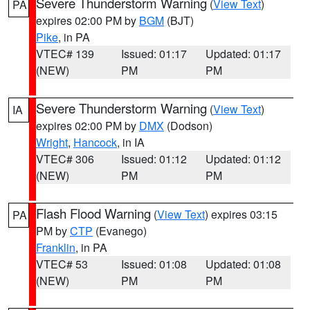
Severe Thunderstorm Warning
(
View Text
)
PA
expires 02:00 PM by
BGM
(BJT)
Pike
, in PA
VTEC# 139
Issued: 01:17
Updated: 01:17
(NEW)
PM
PM
Severe Thunderstorm Warning
(
View Text
)
IA
expires 02:00 PM by
DMX
(Dodson)
Wright
,
Hancock
, in IA
VTEC# 306
Issued: 01:12
Updated: 01:12
(NEW)
PM
PM
Flash Flood Warning
(
View Text
) expires 03:15
PA
PM by
CTP
(Evanego)
Franklin
, in PA
VTEC# 53
Issued: 01:08
Updated: 01:08
(NEW)
PM
PM