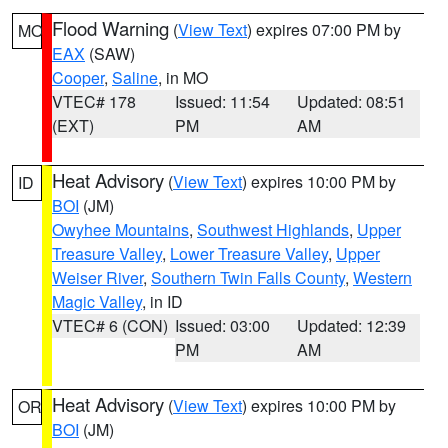
Flood Warning
(
View Text
) expires 07:00 PM by
MO
EAX
(SAW)
Cooper
,
Saline
, in MO
VTEC# 178
Issued: 11:54
Updated: 08:51
(EXT)
PM
AM
Heat Advisory
(
View Text
) expires 10:00 PM by
ID
BOI
(JM)
Owyhee Mountains
,
Southwest Highlands
,
Upper
Treasure Valley
,
Lower Treasure Valley
,
Upper
Weiser River
,
Southern Twin Falls County
,
Western
Magic Valley
, in ID
VTEC# 6 (CON)
Issued: 03:00
Updated: 12:39
PM
AM
Heat Advisory
(
View Text
) expires 10:00 PM by
OR
BOI
(JM)