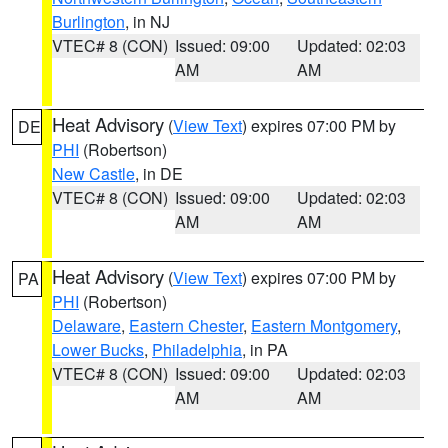
Burlington
, in NJ
VTEC# 8 (CON)
Issued: 09:00
Updated: 02:03
AM
AM
Heat Advisory
(
View Text
) expires 07:00 PM by
DE
PHI
(Robertson)
New Castle
, in DE
VTEC# 8 (CON)
Issued: 09:00
Updated: 02:03
AM
AM
Heat Advisory
(
View Text
) expires 07:00 PM by
PA
PHI
(Robertson)
Delaware
,
Eastern Chester
,
Eastern Montgomery
,
Lower Bucks
,
Philadelphia
, in PA
VTEC# 8 (CON)
Issued: 09:00
Updated: 02:03
AM
AM