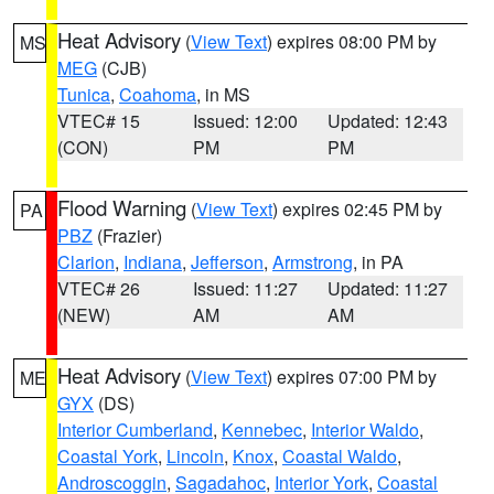
Heat Advisory
(
View Text
) expires 08:00 PM by
MS
MEG
(CJB)
Tunica
,
Coahoma
, in MS
VTEC# 15
Issued: 12:00
Updated: 12:43
(CON)
PM
PM
Flood Warning
(
View Text
) expires 02:45 PM by
PA
PBZ
(Frazier)
Clarion
,
Indiana
,
Jefferson
,
Armstrong
, in PA
VTEC# 26
Issued: 11:27
Updated: 11:27
(NEW)
AM
AM
Heat Advisory
(
View Text
) expires 07:00 PM by
ME
GYX
(DS)
Interior Cumberland
,
Kennebec
,
Interior Waldo
,
Coastal York
,
Lincoln
,
Knox
,
Coastal Waldo
,
Androscoggin
,
Sagadahoc
,
Interior York
,
Coastal