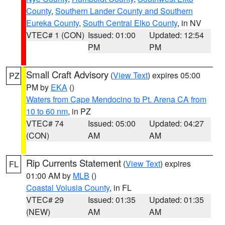
County
,
Southern Lander County and Southern
Eureka County
,
South Central Elko County
, in NV
VTEC# 1 (CON)
Issued: 01:00
Updated: 12:54
PM
PM
Small Craft Advisory
(
View Text
) expires 05:00
PZ
PM by
EKA
()
Waters from Cape Mendocino to Pt. Arena CA from
10 to 60 nm
, in PZ
VTEC# 74
Issued: 05:00
Updated: 04:27
(CON)
AM
AM
Rip Currents Statement
(
View Text
) expires
FL
01:00 AM by
MLB
()
Coastal Volusia County
, in FL
VTEC# 29
Issued: 01:35
Updated: 01:35
(NEW)
AM
AM