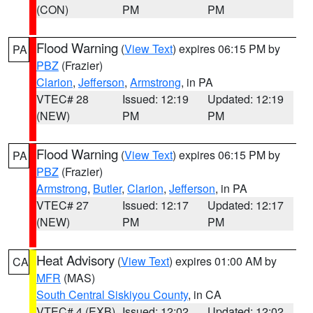
(CON)
PM
PM
Flood Warning
(
View Text
) expires 06:15 PM by
PA
PBZ
(Frazier)
Clarion
,
Jefferson
,
Armstrong
, in PA
VTEC# 28
Issued: 12:19
Updated: 12:19
(NEW)
PM
PM
Flood Warning
(
View Text
) expires 06:15 PM by
PA
PBZ
(Frazier)
Armstrong
,
Butler
,
Clarion
,
Jefferson
, in PA
VTEC# 27
Issued: 12:17
Updated: 12:17
(NEW)
PM
PM
Heat Advisory
(
View Text
) expires 01:00 AM by
CA
MFR
(MAS)
South Central Siskiyou County
, in CA
VTEC# 4 (EXB)
Issued: 12:02
Updated: 12:02