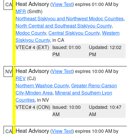
Heat Advisory
(
View Text
) expires 01:00 AM by
CA
MFR
(Smith)
Northeast Siskiyou and Northwest Modoc Counties
,
North Central and Southeast Siskiyou County
,
Modoc County
,
Central Siskiyou County
,
Western
Siskiyou County
, in CA
VTEC# 4 (EXT)
Issued: 01:00
Updated: 12:02
PM
PM
Heat Advisory
(
View Text
) expires 10:00 AM by
NV
REV
(CJ)
Northern Washoe County
,
Greater Reno-Carson
City-Minden Area
,
Mineral and Southern Lyon
Counties
, in NV
VTEC# 4 (CON)
Issued: 10:00
Updated: 10:47
AM
AM
Heat Advisory
(
View Text
) expires 10:00 AM by
CA