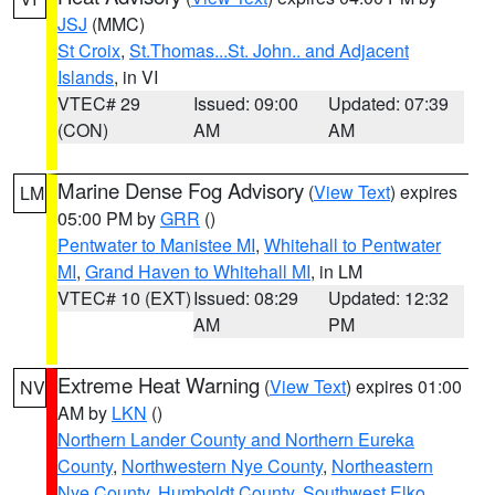
JSJ
(MMC)
St Croix
,
St.Thomas...St. John.. and Adjacent
Islands
, in VI
VTEC# 29
Issued: 09:00
Updated: 07:39
(CON)
AM
AM
Marine Dense Fog Advisory
(
View Text
) expires
LM
05:00 PM by
GRR
()
Pentwater to Manistee MI
,
Whitehall to Pentwater
MI
,
Grand Haven to Whitehall MI
, in LM
VTEC# 10 (EXT)
Issued: 08:29
Updated: 12:32
AM
PM
Extreme Heat Warning
(
View Text
) expires 01:00
NV
AM by
LKN
()
Northern Lander County and Northern Eureka
County
,
Northwestern Nye County
,
Northeastern
Nye County
,
Humboldt County
,
Southwest Elko