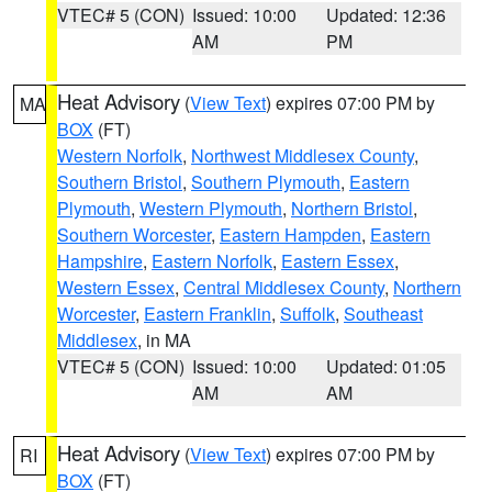
VTEC# 5 (CON)
Issued: 10:00
Updated: 12:36
AM
PM
Heat Advisory
(
View Text
) expires 07:00 PM by
MA
BOX
(FT)
Western Norfolk
,
Northwest Middlesex County
,
Southern Bristol
,
Southern Plymouth
,
Eastern
Plymouth
,
Western Plymouth
,
Northern Bristol
,
Southern Worcester
,
Eastern Hampden
,
Eastern
Hampshire
,
Eastern Norfolk
,
Eastern Essex
,
Western Essex
,
Central Middlesex County
,
Northern
Worcester
,
Eastern Franklin
,
Suffolk
,
Southeast
Middlesex
, in MA
VTEC# 5 (CON)
Issued: 10:00
Updated: 01:05
AM
AM
Heat Advisory
(
View Text
) expires 07:00 PM by
RI
BOX
(FT)