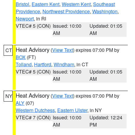
Bristol
,
Eastern Kent
,
Western Kent
,
Southeast
Providence
,
Northwest Providence
,
Washington
,
Newport
, in RI
VTEC# 5 (CON)
Issued: 10:00
Updated: 01:05
AM
AM
Heat Advisory
(
View Text
) expires 07:00 PM by
CT
BOX
(FT)
Tolland
,
Hartford
,
Windham
, in CT
VTEC# 5 (CON)
Issued: 10:00
Updated: 01:05
AM
AM
Heat Advisory
(
View Text
) expires 07:00 PM by
NY
ALY
(07)
Western Dutchess
,
Eastern Ulster
, in NY
VTEC# 7 (CON)
Issued: 10:00
Updated: 12:24
AM
PM