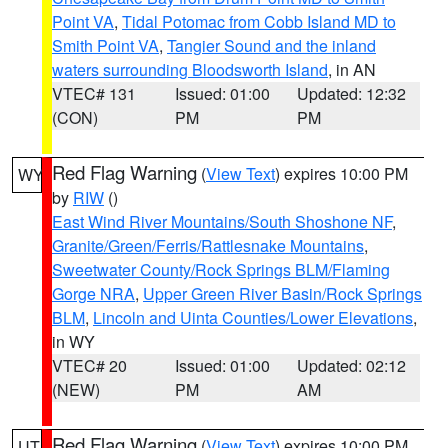
Point VA
,
Tidal Potomac from Cobb Island MD to
Smith Point VA
,
Tangier Sound and the inland
waters surrounding Bloodsworth Island
, in AN
VTEC# 131
Issued: 01:00
Updated: 12:32
(CON)
PM
PM
Red Flag Warning
(
View Text
) expires 10:00 PM
WY
by
RIW
()
East Wind River Mountains/South Shoshone NF
,
Granite/Green/Ferris/Rattlesnake Mountains
,
Sweetwater County/Rock Springs BLM/Flaming
Gorge NRA
,
Upper Green River Basin/Rock Springs
BLM
,
Lincoln and Uinta Counties/Lower Elevations
,
in WY
VTEC# 20
Issued: 01:00
Updated: 02:12
(NEW)
PM
AM
Red Flag Warning
(
View Text
) expires 10:00 PM
UT