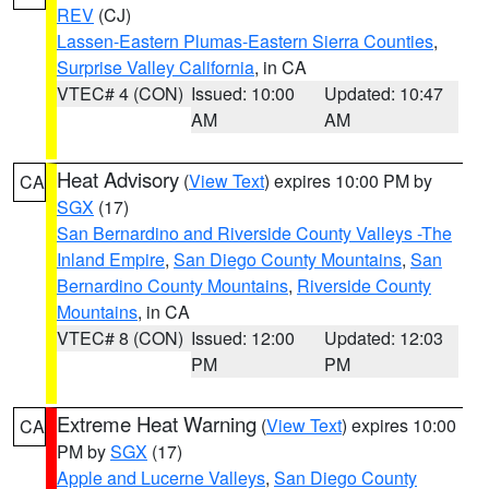
REV
(CJ)
Lassen-Eastern Plumas-Eastern Sierra Counties
,
Surprise Valley California
, in CA
VTEC# 4 (CON)
Issued: 10:00
Updated: 10:47
AM
AM
Heat Advisory
(
View Text
) expires 10:00 PM by
CA
SGX
(17)
San Bernardino and Riverside County Valleys -The
Inland Empire
,
San Diego County Mountains
,
San
Bernardino County Mountains
,
Riverside County
Mountains
, in CA
VTEC# 8 (CON)
Issued: 12:00
Updated: 12:03
PM
PM
Extreme Heat Warning
(
View Text
) expires 10:00
CA
PM by
SGX
(17)
Apple and Lucerne Valleys
,
San Diego County