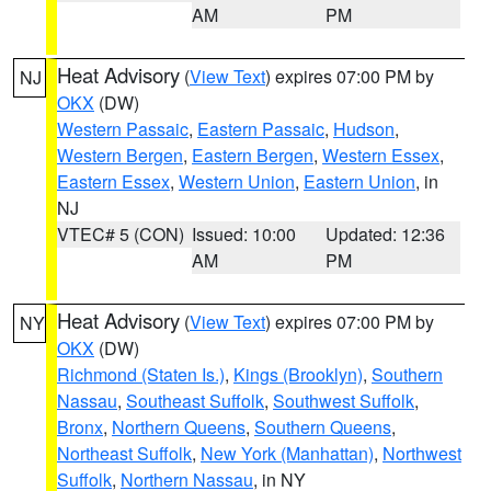
AM
PM
Heat Advisory
(
View Text
) expires 07:00 PM by
NJ
OKX
(DW)
Western Passaic
,
Eastern Passaic
,
Hudson
,
Western Bergen
,
Eastern Bergen
,
Western Essex
,
Eastern Essex
,
Western Union
,
Eastern Union
, in
NJ
VTEC# 5 (CON)
Issued: 10:00
Updated: 12:36
AM
PM
Heat Advisory
(
View Text
) expires 07:00 PM by
NY
OKX
(DW)
Richmond (Staten Is.)
,
Kings (Brooklyn)
,
Southern
Nassau
,
Southeast Suffolk
,
Southwest Suffolk
,
Bronx
,
Northern Queens
,
Southern Queens
,
Northeast Suffolk
,
New York (Manhattan)
,
Northwest
Suffolk
,
Northern Nassau
, in NY