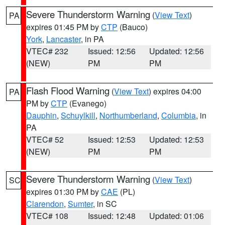
Severe Thunderstorm Warning
(
View Text
)
PA
expires 01:45 PM by
CTP
(Bauco)
York
,
Lancaster
, in PA
VTEC# 232
Issued: 12:56
Updated: 12:56
(NEW)
PM
PM
Flash Flood Warning
(
View Text
) expires 04:00
PA
PM by
CTP
(Evanego)
Dauphin
,
Schuylkill
,
Northumberland
,
Columbia
, in
PA
VTEC# 52
Issued: 12:53
Updated: 12:53
(NEW)
PM
PM
Severe Thunderstorm Warning
(
View Text
)
SC
expires 01:30 PM by
CAE
(PL)
Clarendon
,
Sumter
, in SC
VTEC# 108
Issued: 12:48
Updated: 01:06