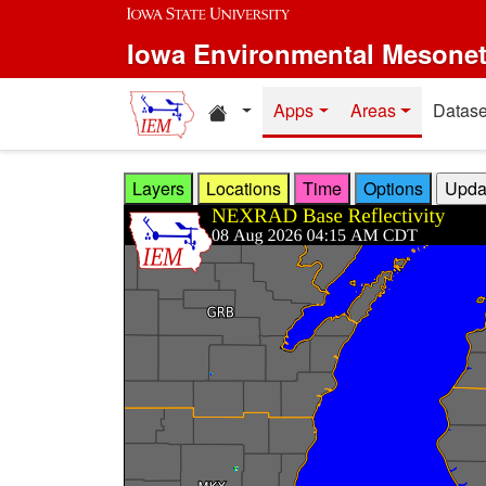
Skip to main content
Iowa Environmental Mesone
Home resources
Apps
Areas
Datase
Layers
Locations
Time
Options