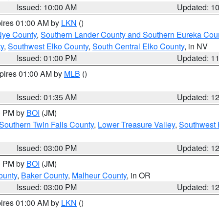
Issued: 10:00 AM
Updated: 1
pires 01:00 AM by
LKN
()
Nye County
,
Southern Lander County and Southern Eureka Cou
y
,
Southwest Elko County
,
South Central Elko County
, in NV
Issued: 01:00 PM
Updated: 1
xpires 01:00 AM by
MLB
()
Issued: 01:35 AM
Updated: 1
00 PM by
BOI
(JM)
Southern Twin Falls County
,
Lower Treasure Valley
,
Southwest 
Issued: 03:00 PM
Updated: 1
00 PM by
BOI
(JM)
ounty
,
Baker County
,
Malheur County
, in OR
Issued: 03:00 PM
Updated: 1
pires 01:00 AM by
LKN
()