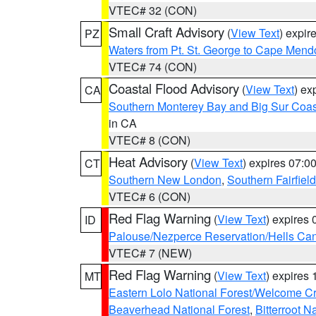
VTEC# 32 (CON)
Small Craft Advisory
(
View Text
) expi
PZ
Waters from Pt. St. George to Cape Mend
VTEC# 74 (CON)
Coastal Flood Advisory
(
View Text
) ex
CA
Southern Monterey Bay and Big Sur Coas
in CA
VTEC# 8 (CON)
Heat Advisory
(
View Text
) expires 07:
CT
Southern New London
,
Southern Fairfield
VTEC# 6 (CON)
Red Flag Warning
(
View Text
) expires
ID
Palouse/Nezperce Reservation/Hells Ca
VTEC# 7 (NEW)
Red Flag Warning
(
View Text
) expires
MT
Eastern Lolo National Forest/Welcome 
Beaverhead National Forest
,
Bitterroot N