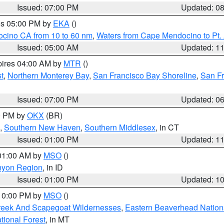
Issued: 07:00 PM
Updated: 0
res 05:00 PM by
EKA
()
ocino CA from 10 to 60 nm
,
Waters from Cape Mendocino to Pt.
Issued: 05:00 AM
Updated: 1
pires 04:00 AM by
MTR
()
t
,
Northern Monterey Bay
,
San Francisco Bay Shoreline
,
San F
Issued: 07:00 PM
Updated: 0
00 PM by
OKX
(BR)
,
Southern New Haven
,
Southern Middlesex
, in CT
Issued: 01:00 PM
Updated: 1
 01:00 AM by
MSO
()
nyon Region
, in ID
Issued: 01:00 PM
Updated: 1
 10:00 PM by
MSO
()
Creek And Scapegoat Wildernesses
,
Eastern Beaverhead Nation
ational Forest
, in MT