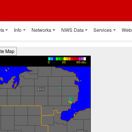
t
ts
Info
Networks
NWS Data
Services
Web