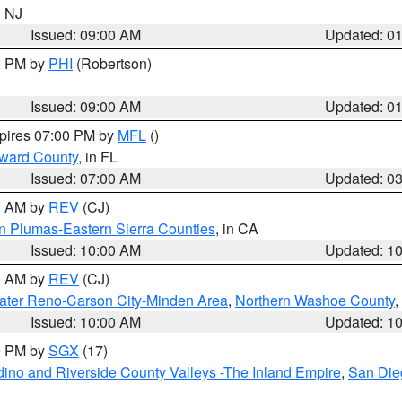
n NJ
Issued: 09:00 AM
Updated: 0
00 PM by
PHI
(Robertson)
Issued: 09:00 AM
Updated: 0
xpires 07:00 PM by
MFL
()
oward County
, in FL
Issued: 07:00 AM
Updated: 0
00 AM by
REV
(CJ)
n Plumas-Eastern Sierra Counties
, in CA
Issued: 10:00 AM
Updated: 1
00 AM by
REV
(CJ)
ater Reno-Carson City-Minden Area
,
Northern Washoe County
,
Issued: 10:00 AM
Updated: 1
00 PM by
SGX
(17)
ino and Riverside County Valleys -The Inland Empire
,
San Die