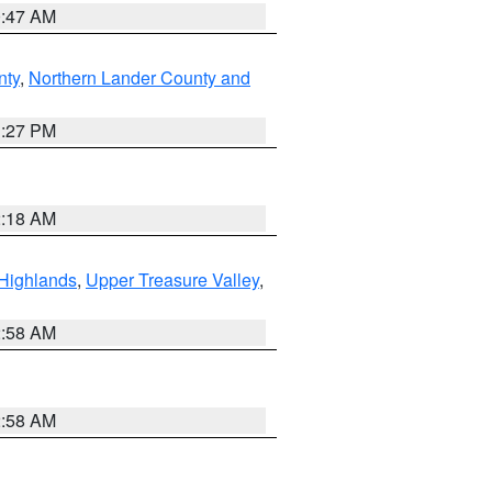
0:47 AM
nty
,
Northern Lander County and
1:27 PM
2:18 AM
Highlands
,
Upper Treasure Valley
,
2:58 AM
2:58 AM