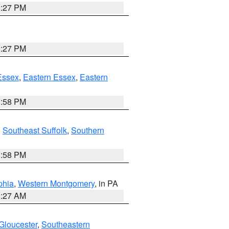
1:27 PM
1:27 PM
Essex
,
Eastern Essex
,
Eastern
1:58 PM
,
Southeast Suffolk
,
Southern
1:58 PM
phia
,
Western Montgomery
, in PA
1:27 AM
Gloucester
,
Southeastern