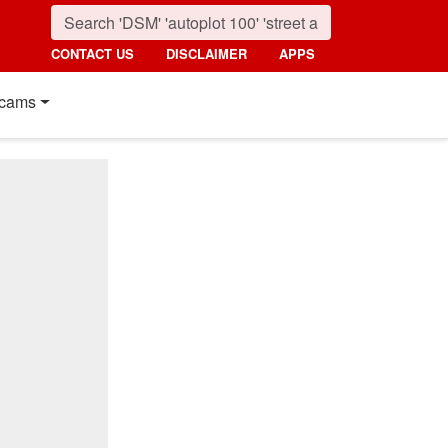
CONTACT US
DISCLAIMER
APPS
cams