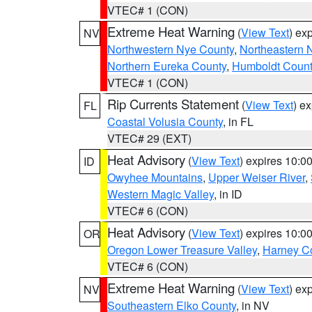
VTEC# 1 (CON)
Extreme Heat Warning
(
View Text
) ex
NV
Northwestern Nye County
,
Northeastern 
Northern Eureka County
,
Humboldt Count
VTEC# 1 (CON)
Rip Currents Statement
(
View Text
) e
FL
Coastal Volusia County
, in FL
VTEC# 29 (EXT)
Heat Advisory
(
View Text
) expires 10:
ID
Owyhee Mountains
,
Upper Weiser River
,
Western Magic Valley
, in ID
VTEC# 6 (CON)
Heat Advisory
(
View Text
) expires 10:
OR
Oregon Lower Treasure Valley
,
Harney C
VTEC# 6 (CON)
Extreme Heat Warning
(
View Text
) ex
NV
Southeastern Elko County
, in NV