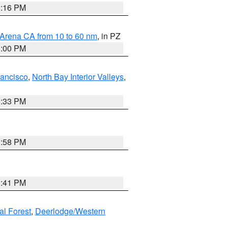
8:16 PM
 Arena CA from 10 to 60 nm
, in PZ
1:00 PM
rancisco
,
North Bay Interior Valleys
,
6:33 PM
1:58 PM
0:41 PM
al Forest
,
Deerlodge/Western