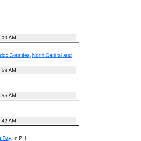
3:00 AM
odoc Counties
,
North Central and
2:59 AM
2:55 AM
3:42 AM
a Bay
, in PH