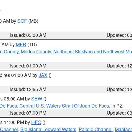
T
00 AM by
SGF
(MB)
Issued: 03:00 AM
Updated: 0
00 AM by
MFR
(TD)
ou County
,
Modoc County
,
Northeast Siskiyou and Northwest M
Issued: 01:00 AM
Updated: 1
xpires 01:00 AM by
JAX
()
Issued: 12:55 AM
Updated: 1
res 05:00 AM by
SEW
()
 De Fuca
,
Central U.S. Waters Strait Of Juan De Fuca
, in PZ
Issued: 07:00 PM
Updated: 0
res 11:00 PM by
HFO
()
 Channel
,
Big Island Leeward Waters
,
Pailolo Channel
,
Maalae