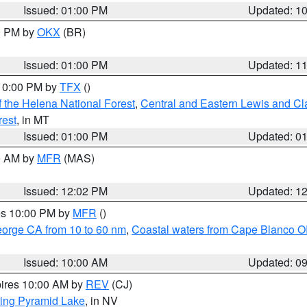
Issued: 01:00 PM
Updated: 1
00 PM by
OKX
(BR)
Issued: 01:00 PM
Updated: 1
 10:00 PM by
TFX
()
 the Helena National Forest
,
Central and Eastern Lewis and Cl
rest
, in MT
Issued: 01:00 PM
Updated: 0
00 AM by
MFR
(MAS)
Issued: 12:02 PM
Updated: 1
res 10:00 PM by
MFR
()
eorge CA from 10 to 60 nm
,
Coastal waters from Cape Blanco OR
Issued: 10:00 AM
Updated: 0
pires 10:00 AM by
REV
(CJ)
ing Pyramid Lake
, in NV