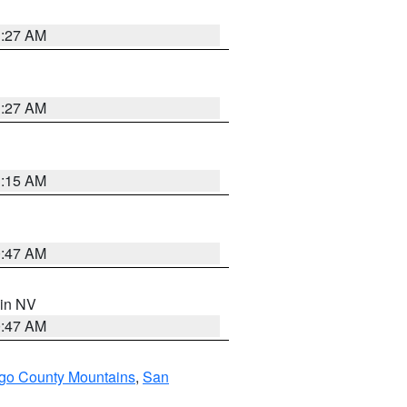
1:27 AM
1:27 AM
3:15 AM
0:47 AM
 in NV
0:47 AM
go County Mountains
,
San