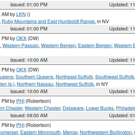
Issued: 01:00 PM
Updated: 1
00 AM by
LKN
()
,
Ruby Mountains and East Humboldt Range
, in NV
Issued: 01:00 PM
Updated: 1
00 PM by
OKX
(DW)
,
Western Passaic
,
Western Bergen
,
Eastern Bergen
,
Western 
Issued: 10:00 AM
Updated: 1
00 PM by
OKX
(DW)
Queens
,
Southern Queens
,
Northeast Suffolk
,
Southwest Suffolk
en Is.)
,
Northern Nassau
,
Northwest Suffolk
, in NY
Issued: 10:00 AM
Updated: 1
00 PM by
PHI
(Robertson)
rn Chester
,
Western Chester
,
Delaware
,
Lower Bucks
,
Philadel
Issued: 09:00 AM
Updated: 0
00 PM by
PHI
(Robertson)
omerset
,
Eastern Monmouth
,
Mercer
,
Northwestern Burlington
,