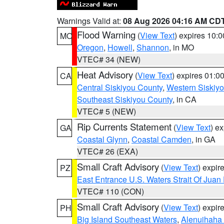
Warnings Valid at:
08 Aug 2026 04:16 AM CD
Flood Warning
(
View Text
) expires 10:
MO
Oregon
,
Howell
,
Shannon
, in MO
VTEC# 34 (NEW)
Heat Advisory
(
View Text
) expires 01:
CA
Central Siskiyou County
,
Western Siskiy
Southeast Siskiyou County
, in CA
VTEC# 5 (NEW)
Rip Currents Statement
(
View Text
) e
GA
Coastal Glynn
,
Coastal Camden
, in GA
VTEC# 26 (EXA)
Small Craft Advisory
(
View Text
) expi
PZ
East Entrance U.S. Waters Strait Of Juan
VTEC# 110 (CON)
Small Craft Advisory
(
View Text
) expi
PH
Big Island Southeast Waters
,
Alenuihaha