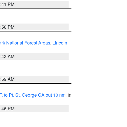
0:41 PM
1:58 PM
ark National Forest Areas
,
Lincoln
1:42 AM
2:59 AM
 to Pt. St. George CA out 10 nm
, in
9:46 PM