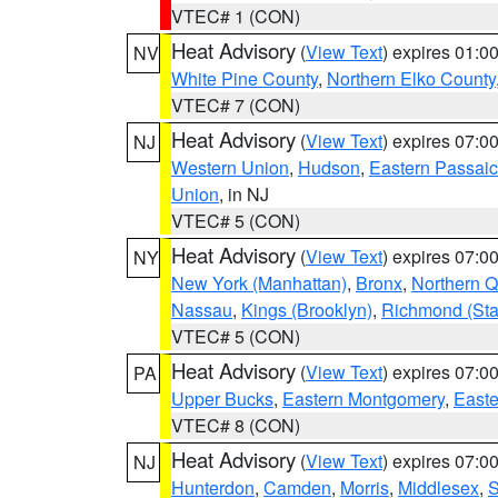
VTEC# 1 (CON)
Heat Advisory
(
View Text
) expires 01:
NV
White Pine County
,
Northern Elko County
VTEC# 7 (CON)
Heat Advisory
(
View Text
) expires 07:
NJ
Western Union
,
Hudson
,
Eastern Passaic
Union
, in NJ
VTEC# 5 (CON)
Heat Advisory
(
View Text
) expires 07:
NY
New York (Manhattan)
,
Bronx
,
Northern 
Nassau
,
Kings (Brooklyn)
,
Richmond (Stat
VTEC# 5 (CON)
Heat Advisory
(
View Text
) expires 07:
PA
Upper Bucks
,
Eastern Montgomery
,
Easte
VTEC# 8 (CON)
Heat Advisory
(
View Text
) expires 07:
NJ
Hunterdon
,
Camden
,
Morris
,
Middlesex
,
S