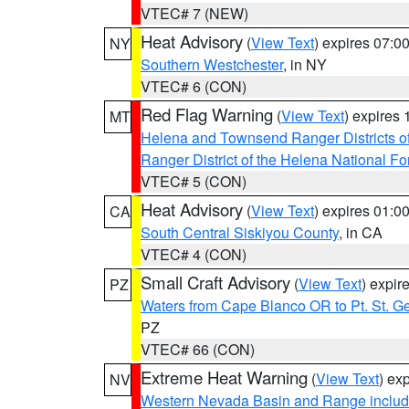
VTEC# 7 (NEW)
Heat Advisory
(
View Text
) expires 07:
NY
Southern Westchester
, in NY
VTEC# 6 (CON)
Red Flag Warning
(
View Text
) expires
MT
Helena and Townsend Ranger Districts of
Ranger District of the Helena National Fo
VTEC# 5 (CON)
Heat Advisory
(
View Text
) expires 01:
CA
South Central Siskiyou County
, in CA
VTEC# 4 (CON)
Small Craft Advisory
(
View Text
) expi
PZ
Waters from Cape Blanco OR to Pt. St. G
PZ
VTEC# 66 (CON)
Extreme Heat Warning
(
View Text
) ex
NV
Western Nevada Basin and Range includ