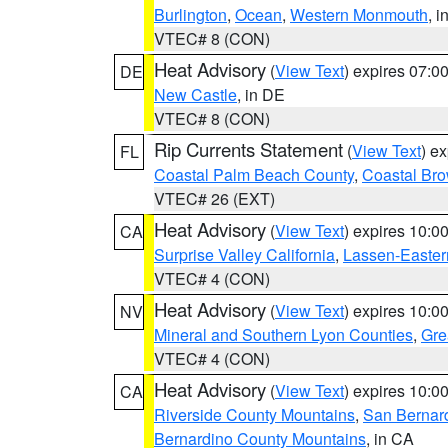
Burlington
,
Ocean
,
Western Monmouth
, i
VTEC# 8 (CON)
Heat Advisory
(
View Text
) expires 07:
DE
New Castle
, in DE
VTEC# 8 (CON)
Rip Currents Statement
(
View Text
) e
FL
Coastal Palm Beach County
,
Coastal Br
VTEC# 26 (EXT)
Heat Advisory
(
View Text
) expires 10:
CA
Surprise Valley California
,
Lassen-Easter
VTEC# 4 (CON)
Heat Advisory
(
View Text
) expires 10:
NV
Mineral and Southern Lyon Counties
,
Gre
VTEC# 4 (CON)
Heat Advisory
(
View Text
) expires 10:
CA
Riverside County Mountains
,
San Bernard
Bernardino County Mountains
, in CA