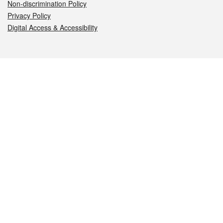
Non-discrimination Policy
Privacy Policy
Digital Access & Accessibility