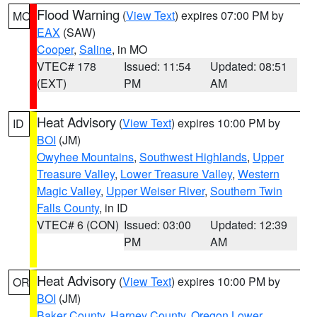
Flood Warning
(
View Text
) expires 07:00 PM by
MO
EAX
(SAW)
Cooper
,
Saline
, in MO
VTEC# 178
Issued: 11:54
Updated: 08:51
(EXT)
PM
AM
Heat Advisory
(
View Text
) expires 10:00 PM by
ID
BOI
(JM)
Owyhee Mountains
,
Southwest Highlands
,
Upper
Treasure Valley
,
Lower Treasure Valley
,
Western
Magic Valley
,
Upper Weiser River
,
Southern Twin
Falls County
, in ID
VTEC# 6 (CON)
Issued: 03:00
Updated: 12:39
PM
AM
Heat Advisory
(
View Text
) expires 10:00 PM by
OR
BOI
(JM)
Baker County
,
Harney County
,
Oregon Lower