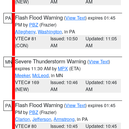
(NEW)
AM
AM
Flash Flood Warning
(
View Text
) expires 01:45
PA
PM by
PBZ
(Frazier)
Allegheny
,
Washington
, in PA
VTEC# 81
Issued: 10:50
Updated: 11:05
(CON)
AM
AM
Severe Thunderstorm Warning
(
View Text
)
MN
expires 11:30 AM by
MPX
(ETA)
Meeker
,
McLeod
, in MN
VTEC# 169
Issued: 10:46
Updated: 10:46
(NEW)
AM
AM
Flash Flood Warning
(
View Text
) expires 01:45
PA
PM by
PBZ
(Frazier)
Clarion
,
Jefferson
,
Armstrong
, in PA
VTEC# 80
Issued: 10:45
Updated: 10:45