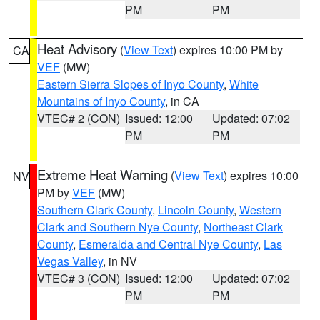
PM
PM
Heat Advisory
(
View Text
) expires 10:00 PM by
CA
VEF
(MW)
Eastern Sierra Slopes of Inyo County
,
White
Mountains of Inyo County
, in CA
VTEC# 2 (CON)
Issued: 12:00
Updated: 07:02
PM
PM
Extreme Heat Warning
(
View Text
) expires 10:00
NV
PM by
VEF
(MW)
Southern Clark County
,
Lincoln County
,
Western
Clark and Southern Nye County
,
Northeast Clark
County
,
Esmeralda and Central Nye County
,
Las
Vegas Valley
, in NV
VTEC# 3 (CON)
Issued: 12:00
Updated: 07:02
PM
PM