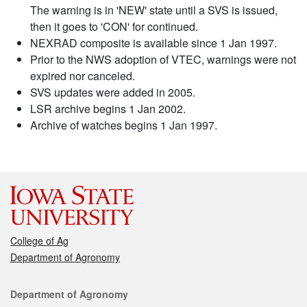
The warning is in 'NEW' state until a SVS is issued,
then it goes to 'CON' for continued.
NEXRAD composite is available since 1 Jan 1997.
Prior to the NWS adoption of VTEC, warnings were not
expired nor canceled.
SVS updates were added in 2005.
LSR archive begins 1 Jan 2002.
Archive of watches begins 1 Jan 1997.
College of Ag
Department of Agronomy
Contact
Department of Agronomy