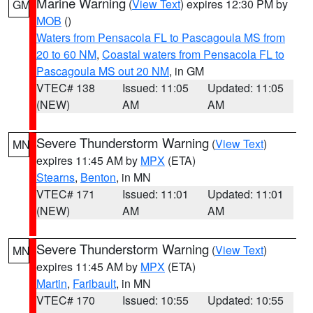
Marine Warning
(
View Text
) expires 12:30 PM by
GM
MOB
()
Waters from Pensacola FL to Pascagoula MS from
20 to 60 NM
,
Coastal waters from Pensacola FL to
Pascagoula MS out 20 NM
, in GM
VTEC# 138
Issued: 11:05
Updated: 11:05
(NEW)
AM
AM
Severe Thunderstorm Warning
(
View Text
)
MN
expires 11:45 AM by
MPX
(ETA)
Stearns
,
Benton
, in MN
VTEC# 171
Issued: 11:01
Updated: 11:01
(NEW)
AM
AM
Severe Thunderstorm Warning
(
View Text
)
MN
expires 11:45 AM by
MPX
(ETA)
Martin
,
Faribault
, in MN
VTEC# 170
Issued: 10:55
Updated: 10:55