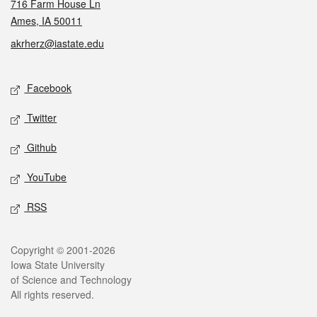
716 Farm House Ln
Ames, IA 50011
akrherz@iastate.edu
Social media
Facebook
Twitter
Github
YouTube
RSS
Legal
Copyright © 2001-2026
Iowa State University
of Science and Technology
All rights reserved.