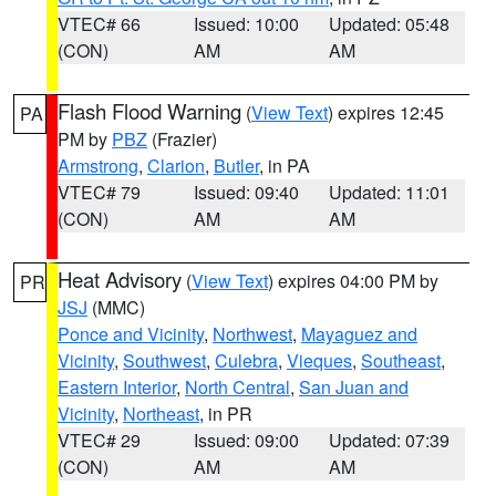
VTEC# 66
Issued: 10:00
Updated: 05:48
(CON)
AM
AM
Flash Flood Warning
(
View Text
) expires 12:45
PA
PM by
PBZ
(Frazier)
Armstrong
,
Clarion
,
Butler
, in PA
VTEC# 79
Issued: 09:40
Updated: 11:01
(CON)
AM
AM
Heat Advisory
(
View Text
) expires 04:00 PM by
PR
JSJ
(MMC)
Ponce and Vicinity
,
Northwest
,
Mayaguez and
Vicinity
,
Southwest
,
Culebra
,
Vieques
,
Southeast
,
Eastern Interior
,
North Central
,
San Juan and
Vicinity
,
Northeast
, in PR
VTEC# 29
Issued: 09:00
Updated: 07:39
(CON)
AM
AM