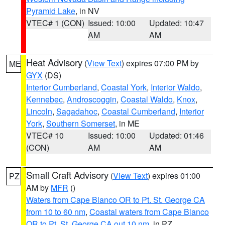
Pyramid Lake
, in NV
VTEC# 1 (CON)
Issued: 10:00
Updated: 10:47
AM
AM
Heat Advisory
(
View Text
) expires 07:00 PM by
ME
GYX
(DS)
Interior Cumberland
,
Coastal York
,
Interior Waldo
,
Kennebec
,
Androscoggin
,
Coastal Waldo
,
Knox
,
Lincoln
,
Sagadahoc
,
Coastal Cumberland
,
Interior
York
,
Southern Somerset
, in ME
VTEC# 10
Issued: 10:00
Updated: 01:46
(CON)
AM
AM
Small Craft Advisory
(
View Text
) expires 01:00
PZ
AM by
MFR
()
Waters from Cape Blanco OR to Pt. St. George CA
from 10 to 60 nm
,
Coastal waters from Cape Blanco
OR to Pt. St. George CA out 10 nm
, in PZ