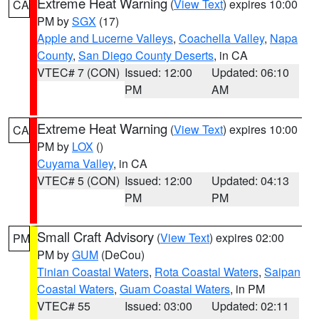
Extreme Heat Warning
(
View Text
) expires 10:00
CA
PM by
SGX
(17)
Apple and Lucerne Valleys
,
Coachella Valley
,
Napa
County
,
San Diego County Deserts
, in CA
VTEC# 7 (CON)
Issued: 12:00
Updated: 06:10
PM
AM
Extreme Heat Warning
(
View Text
) expires 10:00
CA
PM by
LOX
()
Cuyama Valley
, in CA
VTEC# 5 (CON)
Issued: 12:00
Updated: 04:13
PM
PM
Small Craft Advisory
(
View Text
) expires 02:00
PM
PM by
GUM
(DeCou)
Tinian Coastal Waters
,
Rota Coastal Waters
,
Saipan
Coastal Waters
,
Guam Coastal Waters
, in PM
VTEC# 55
Issued: 03:00
Updated: 02:11