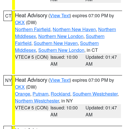
Heat Advisory
(
View Text
) expires 07:00 PM by
CT
OKX
(DW)
Northern Fairfield
,
Northern New Haven
,
Northern
Middlesex
,
Northern New London
,
Southern
Fairfield
,
Southern New Haven
,
Southern
Middlesex
,
Southern New London
, in CT
VTEC# 5 (CON)
Issued: 10:00
Updated: 01:47
AM
AM
Heat Advisory
(
View Text
) expires 07:00 PM by
NY
OKX
(DW)
Orange
,
Putnam
,
Rockland
,
Southern Westchester
,
Northern Westchester
, in NY
VTEC# 5 (CON)
Issued: 10:00
Updated: 01:47
AM
AM