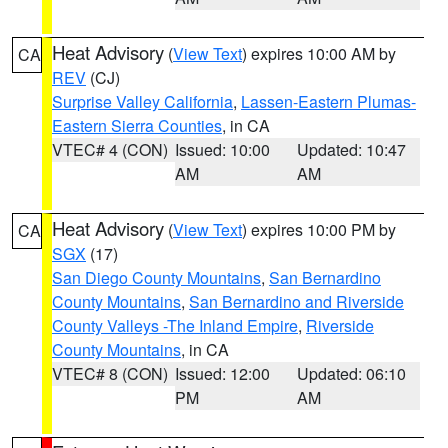
Heat Advisory
(
View Text
) expires 10:00 AM by
CA
REV
(CJ)
Surprise Valley California
,
Lassen-Eastern Plumas-
Eastern Sierra Counties
, in CA
VTEC# 4 (CON)
Issued: 10:00
Updated: 10:47
AM
AM
Heat Advisory
(
View Text
) expires 10:00 PM by
CA
SGX
(17)
San Diego County Mountains
,
San Bernardino
County Mountains
,
San Bernardino and Riverside
County Valleys -The Inland Empire
,
Riverside
County Mountains
, in CA
VTEC# 8 (CON)
Issued: 12:00
Updated: 06:10
PM
AM