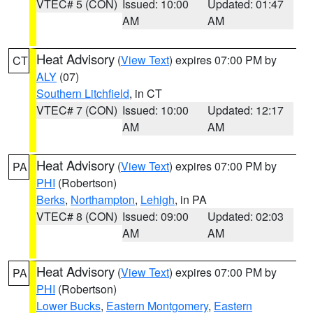
VTEC# 5 (CON)
Issued: 10:00
Updated: 01:47
AM
AM
Heat Advisory
(
View Text
) expires 07:00 PM by
CT
ALY
(07)
Southern Litchfield
, in CT
VTEC# 7 (CON)
Issued: 10:00
Updated: 12:17
AM
AM
Heat Advisory
(
View Text
) expires 07:00 PM by
PA
PHI
(Robertson)
Berks
,
Northampton
,
Lehigh
, in PA
VTEC# 8 (CON)
Issued: 09:00
Updated: 02:03
AM
AM
Heat Advisory
(
View Text
) expires 07:00 PM by
PA
PHI
(Robertson)
Lower Bucks
,
Eastern Montgomery
,
Eastern