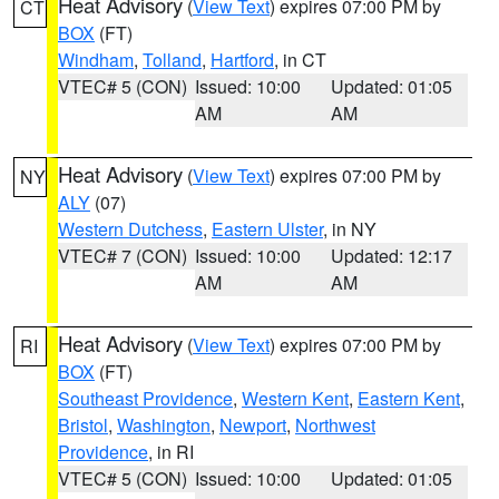
Heat Advisory
(
View Text
) expires 07:00 PM by
CT
BOX
(FT)
Windham
,
Tolland
,
Hartford
, in CT
VTEC# 5 (CON)
Issued: 10:00
Updated: 01:05
AM
AM
Heat Advisory
(
View Text
) expires 07:00 PM by
NY
ALY
(07)
Western Dutchess
,
Eastern Ulster
, in NY
VTEC# 7 (CON)
Issued: 10:00
Updated: 12:17
AM
AM
Heat Advisory
(
View Text
) expires 07:00 PM by
RI
BOX
(FT)
Southeast Providence
,
Western Kent
,
Eastern Kent
,
Bristol
,
Washington
,
Newport
,
Northwest
Providence
, in RI
VTEC# 5 (CON)
Issued: 10:00
Updated: 01:05