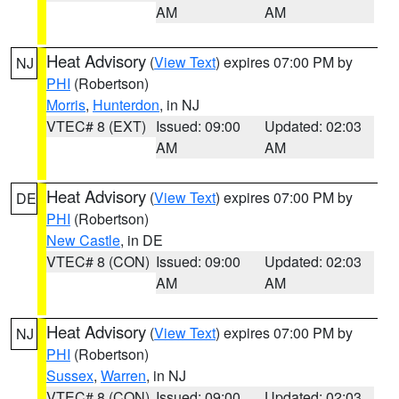
AM
AM
Heat Advisory
(
View Text
) expires 07:00 PM by
NJ
PHI
(Robertson)
Morris
,
Hunterdon
, in NJ
VTEC# 8 (EXT)
Issued: 09:00
Updated: 02:03
AM
AM
Heat Advisory
(
View Text
) expires 07:00 PM by
DE
PHI
(Robertson)
New Castle
, in DE
VTEC# 8 (CON)
Issued: 09:00
Updated: 02:03
AM
AM
Heat Advisory
(
View Text
) expires 07:00 PM by
NJ
PHI
(Robertson)
Sussex
,
Warren
, in NJ
VTEC# 8 (CON)
Issued: 09:00
Updated: 02:03