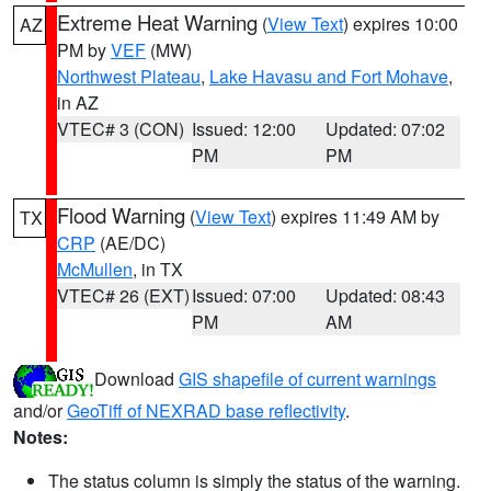
Extreme Heat Warning
(
View Text
) expires 10:00
AZ
PM by
VEF
(MW)
Northwest Plateau
,
Lake Havasu and Fort Mohave
,
in AZ
VTEC# 3 (CON)
Issued: 12:00
Updated: 07:02
PM
PM
Flood Warning
(
View Text
) expires 11:49 AM by
TX
CRP
(AE/DC)
McMullen
, in TX
VTEC# 26 (EXT)
Issued: 07:00
Updated: 08:43
PM
AM
Download
GIS shapefile of current warnings
and/or
GeoTiff of NEXRAD base reflectivity
.
Notes:
The status column is simply the status of the warning.