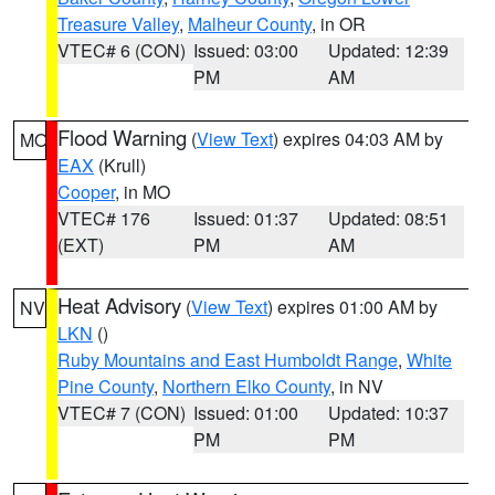
Treasure Valley
,
Malheur County
, in OR
VTEC# 6 (CON)
Issued: 03:00
Updated: 12:39
PM
AM
Flood Warning
(
View Text
) expires 04:03 AM by
MO
EAX
(Krull)
Cooper
, in MO
VTEC# 176
Issued: 01:37
Updated: 08:51
(EXT)
PM
AM
Heat Advisory
(
View Text
) expires 01:00 AM by
NV
LKN
()
Ruby Mountains and East Humboldt Range
,
White
Pine County
,
Northern Elko County
, in NV
VTEC# 7 (CON)
Issued: 01:00
Updated: 10:37
PM
PM