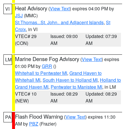
Heat Advisory
(
View Text
) expires 04:00 PM by
VI
JSJ
(MMC)
St.Thomas...St. John.. and Adjacent Islands
,
St
Croix
, in VI
VTEC# 29
Issued: 09:00
Updated: 07:39
(CON)
AM
AM
Marine Dense Fog Advisory
(
View Text
) expires
LM
01:00 PM by
GRR
()
Whitehall to Pentwater MI
,
Grand Haven to
Whitehall MI
,
South Haven to Holland MI
,
Holland to
Grand Haven MI
,
Pentwater to Manistee MI
, in LM
VTEC# 10
Issued: 08:29
Updated: 08:29
(NEW)
AM
AM
Flash Flood Warning
(
View Text
) expires 11:30
PA
AM by
PBZ
(Frazier)