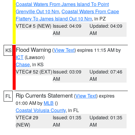
Coastal Waters From James Island To Point
Grenville Out 10 Nm
,
Coastal Waters From Cape
Flattery To James Island Out 10 Nm
, in PZ
VTEC# 5 (NEW)
Issued: 04:09
Updated: 04:09
AM
AM
Flood Warning
(
View Text
) expires 11:15 AM by
KS
ICT
(Lawson)
Chase
, in KS
VTEC# 52 (EXT)
Issued: 03:09
Updated: 07:46
AM
AM
Rip Currents Statement
(
View Text
) expires
FL
01:00 AM by
MLB
()
Coastal Volusia County
, in FL
VTEC# 29
Issued: 01:35
Updated: 01:35
(NEW)
AM
AM