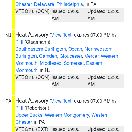
Chester
,
Delaware
,
Philadelphia
, in PA
VTEC# 8 (CON)
Issued: 09:00
Updated: 02:03
AM
AM
Heat Advisory
(
View Text
) expires 07:00 PM by
NJ
PHI
(Staarmann)
Southeastern Burlington
,
Ocean
,
Northwestern
Burlington
,
Camden
,
Gloucester
,
Mercer
,
Western
Monmouth
,
Middlesex
,
Somerset
,
Eastern
Monmouth
, in NJ
VTEC# 8 (CON)
Issued: 09:00
Updated: 02:03
AM
AM
Heat Advisory
(
View Text
) expires 07:00 PM by
PA
PHI
(Robertson)
Upper Bucks
,
Western Montgomery
,
Western
Chester
, in PA
VTEC# 8 (EXT)
Issued: 09:00
Updated: 02:03