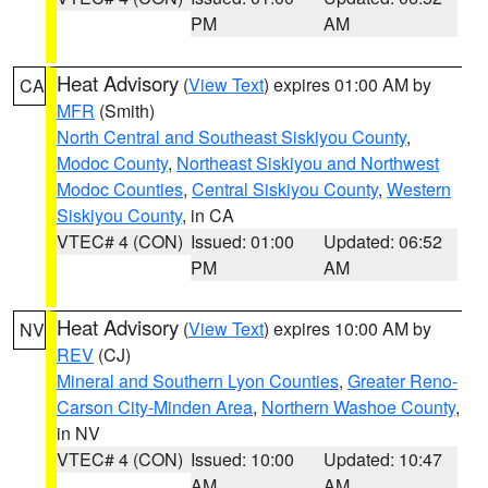
PM
AM
Heat Advisory
(
View Text
) expires 01:00 AM by
CA
MFR
(Smith)
North Central and Southeast Siskiyou County
,
Modoc County
,
Northeast Siskiyou and Northwest
Modoc Counties
,
Central Siskiyou County
,
Western
Siskiyou County
, in CA
VTEC# 4 (CON)
Issued: 01:00
Updated: 06:52
PM
AM
Heat Advisory
(
View Text
) expires 10:00 AM by
NV
REV
(CJ)
Mineral and Southern Lyon Counties
,
Greater Reno-
Carson City-Minden Area
,
Northern Washoe County
,
in NV
VTEC# 4 (CON)
Issued: 10:00
Updated: 10:47
AM
AM