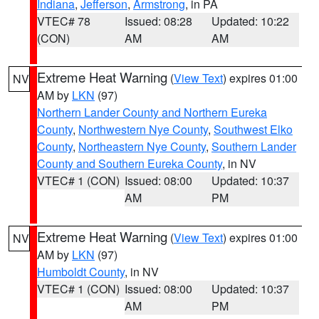
Indiana
,
Jefferson
,
Armstrong
, in PA
VTEC# 78
Issued: 08:28
Updated: 10:22
(CON)
AM
AM
Extreme Heat Warning
(
View Text
) expires 01:00
NV
AM by
LKN
(97)
Northern Lander County and Northern Eureka
County
,
Northwestern Nye County
,
Southwest Elko
County
,
Northeastern Nye County
,
Southern Lander
County and Southern Eureka County
, in NV
VTEC# 1 (CON)
Issued: 08:00
Updated: 10:37
AM
PM
Extreme Heat Warning
(
View Text
) expires 01:00
NV
AM by
LKN
(97)
Humboldt County
, in NV
VTEC# 1 (CON)
Issued: 08:00
Updated: 10:37
AM
PM