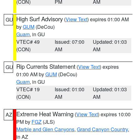
(CON)
PM
AM
High Surf Advisory
(
View Text
) expires 01:00 AM
GU
by
GUM
(DeCou)
Guam
, in GU
VTEC# 49
Issued: 07:00
Updated: 01:03
(CON)
AM
AM
Rip Currents Statement
(
View Text
) expires
GU
01:00 AM by
GUM
(DeCou)
Guam
, in GU
VTEC# 19
Issued: 01:00
Updated: 01:03
(CON)
AM
AM
Extreme Heat Warning
(
View Text
) expires 10:00
AZ
PM by
FGZ
(JLS)
Marble and Glen Canyons
,
Grand Canyon Country
,
in AZ