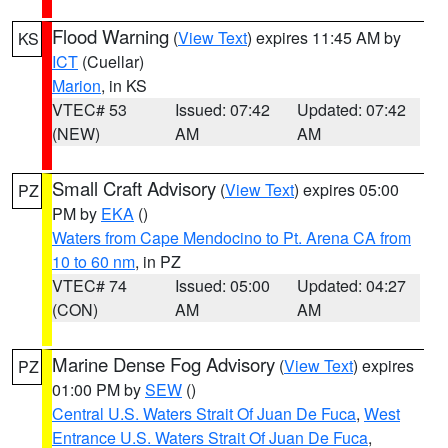
Flood Warning
(
View Text
) expires 11:45 AM by
KS
ICT
(Cuellar)
Marion
, in KS
VTEC# 53
Issued: 07:42
Updated: 07:42
(NEW)
AM
AM
Small Craft Advisory
(
View Text
) expires 05:00
PZ
PM by
EKA
()
Waters from Cape Mendocino to Pt. Arena CA from
10 to 60 nm
, in PZ
VTEC# 74
Issued: 05:00
Updated: 04:27
(CON)
AM
AM
Marine Dense Fog Advisory
(
View Text
) expires
PZ
01:00 PM by
SEW
()
Central U.S. Waters Strait Of Juan De Fuca
,
West
Entrance U.S. Waters Strait Of Juan De Fuca
,