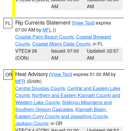
AM
AM
Rip Currents Statement
(
View Text
) expires
FL
07:00 AM by
MFL
()
Coastal Palm Beach County
,
Coastal Broward
County
,
Coastal Miami Dade County
, in FL
VTEC# 26
Issued: 07:00
Updated: 02:57
(CON)
AM
AM
Heat Advisory
(
View Text
) expires 01:00 AM by
OR
MFR
(Smith)
Central Douglas County
,
Central and Eastern Lake
County
,
Northern and Eastern Klamath County and
Western Lake County
,
Siskiyou Mountains and
Southern Oregon Cascades
,
Klamath Basin
,
Eastern Curry County and Josephine County
,
Jackson County
, in OR
VTEC# 4 (CON)
Issued: 01:00
Updated: 06:52