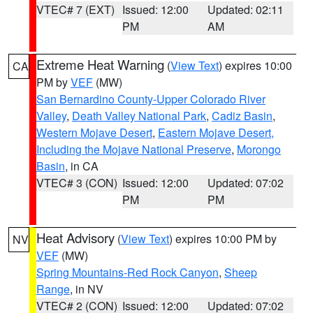
VTEC# 7 (EXT)
Issued: 12:00
Updated: 02:11
PM
AM
Extreme Heat Warning
(
View Text
) expires 10:00
CA
PM by
VEF
(MW)
San Bernardino County-Upper Colorado River
Valley
,
Death Valley National Park
,
Cadiz Basin
,
Western Mojave Desert
,
Eastern Mojave Desert,
Including the Mojave National Preserve
,
Morongo
Basin
, in CA
VTEC# 3 (CON)
Issued: 12:00
Updated: 07:02
PM
PM
Heat Advisory
(
View Text
) expires 10:00 PM by
NV
VEF
(MW)
Spring Mountains-Red Rock Canyon
,
Sheep
Range
, in NV
VTEC# 2 (CON)
Issued: 12:00
Updated: 07:02