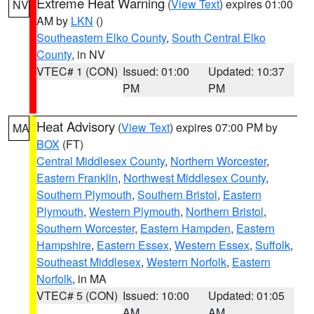
Extreme Heat Warning
(
View Text
) expires 01:00
NV
AM by
LKN
()
Southeastern Elko County
,
South Central Elko
County
, in NV
VTEC# 1 (CON)
Issued: 01:00
Updated: 10:37
PM
PM
Heat Advisory
(
View Text
) expires 07:00 PM by
MA
BOX
(FT)
Central Middlesex County
,
Northern Worcester
,
Eastern Franklin
,
Northwest Middlesex County
,
Southern Plymouth
,
Southern Bristol
,
Eastern
Plymouth
,
Western Plymouth
,
Northern Bristol
,
Southern Worcester
,
Eastern Hampden
,
Eastern
Hampshire
,
Eastern Essex
,
Western Essex
,
Suffolk
,
Southeast Middlesex
,
Western Norfolk
,
Eastern
Norfolk
, in MA
VTEC# 5 (CON)
Issued: 10:00
Updated: 01:05
AM
AM