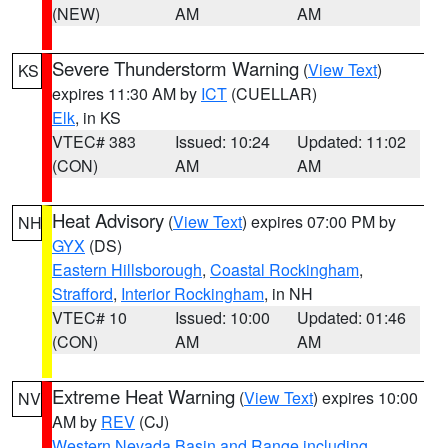
(NEW)
AM
AM
Severe Thunderstorm Warning
(
View Text
)
KS
expires 11:30 AM by
ICT
(CUELLAR)
Elk
, in KS
VTEC# 383
Issued: 10:24
Updated: 11:02
(CON)
AM
AM
Heat Advisory
(
View Text
) expires 07:00 PM by
NH
GYX
(DS)
Eastern Hillsborough
,
Coastal Rockingham
,
Strafford
,
Interior Rockingham
, in NH
VTEC# 10
Issued: 10:00
Updated: 01:46
(CON)
AM
AM
Extreme Heat Warning
(
View Text
) expires 10:00
NV
AM by
REV
(CJ)
Western Nevada Basin and Range including