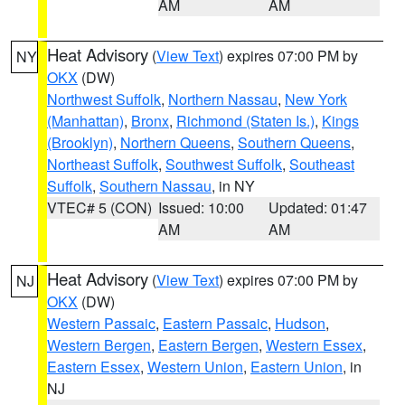
AM
AM
Heat Advisory
(
View Text
) expires 07:00 PM by
NY
OKX
(DW)
Northwest Suffolk
,
Northern Nassau
,
New York
(Manhattan)
,
Bronx
,
Richmond (Staten Is.)
,
Kings
(Brooklyn)
,
Northern Queens
,
Southern Queens
,
Northeast Suffolk
,
Southwest Suffolk
,
Southeast
Suffolk
,
Southern Nassau
, in NY
VTEC# 5 (CON)
Issued: 10:00
Updated: 01:47
AM
AM
Heat Advisory
(
View Text
) expires 07:00 PM by
NJ
OKX
(DW)
Western Passaic
,
Eastern Passaic
,
Hudson
,
Western Bergen
,
Eastern Bergen
,
Western Essex
,
Eastern Essex
,
Western Union
,
Eastern Union
, in
NJ