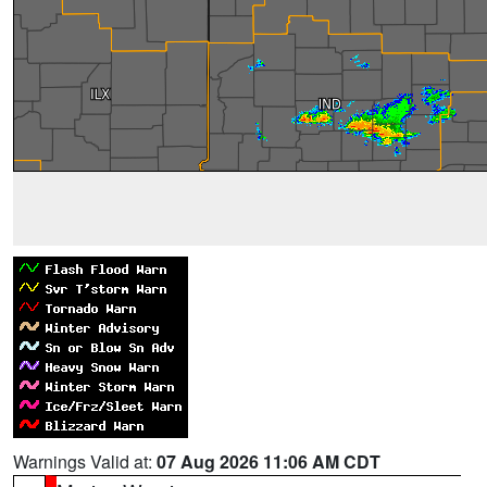
Warnings Valid at:
07 Aug 2026 11:06 AM CDT