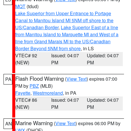
MQT
(tdud)
Lake Superior from Upper Entrance to Portage
Canal to Manitou Island MI 5NM off shore to the
US/Canadian Border
,
Lake Superior East of a line
from Manitou Island to Marquette MI and West of a
line from Grand Marais MI to the US/Canadian
Border Beyond 5NM from shore
, in LS
VTEC# 92
Issued: 04:07
Updated: 04:07
(NEW)
PM
PM
Flash Flood Warning
(
View Text
) expires 07:00
PA
PM by
PBZ
(MLB)
Fayette
,
Westmoreland
, in PA
VTEC# 86
Issued: 04:07
Updated: 04:07
(NEW)
PM
PM
Marine Warning
(
View Text
) expires 06:00 PM by
AN
LWX
(DHOF)