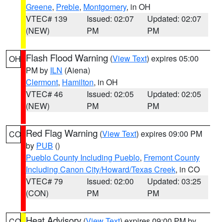
Greene
,
Preble
,
Montgomery
, in OH
VTEC# 139
Issued: 02:07
Updated: 02:07
(NEW)
PM
PM
Flash Flood Warning
(
View Text
) expires 05:00
OH
PM by
ILN
(Aiena)
Clermont
,
Hamilton
, in OH
VTEC# 46
Issued: 02:05
Updated: 02:05
(NEW)
PM
PM
Red Flag Warning
(
View Text
) expires 09:00 PM
CO
by
PUB
()
Pueblo County Including Pueblo
,
Fremont County
Including Canon City/Howard/Texas Creek
, in CO
VTEC# 79
Issued: 02:00
Updated: 03:25
(CON)
PM
PM
Heat Advisory
(
View Text
) expires 09:00 PM by
CO