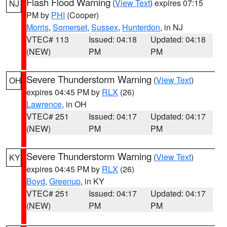
Flash Flood Warning
(
View Text
) expires 07:15
NJ
PM by
PHI
(Cooper)
Morris
,
Somerset
,
Sussex
,
Hunterdon
, in NJ
VTEC# 113
Issued: 04:18
Updated: 04:18
(NEW)
PM
PM
Severe Thunderstorm Warning
(
View Text
)
OH
expires 04:45 PM by
RLX
(26)
Lawrence
, in OH
VTEC# 251
Issued: 04:17
Updated: 04:17
(NEW)
PM
PM
Severe Thunderstorm Warning
(
View Text
)
KY
expires 04:45 PM by
RLX
(26)
Boyd
,
Greenup
, in KY
VTEC# 251
Issued: 04:17
Updated: 04:17
(NEW)
PM
PM