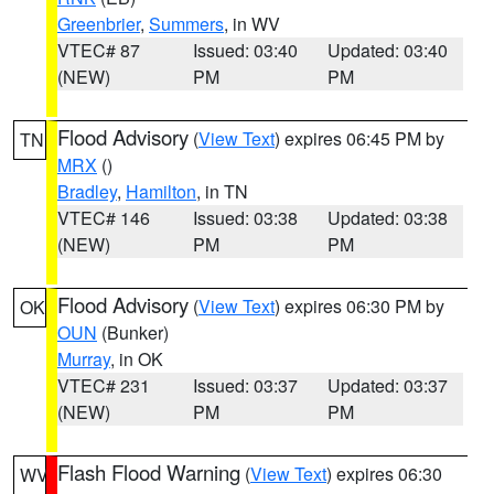
Greenbrier
,
Summers
, in WV
VTEC# 87
Issued: 03:40
Updated: 03:40
(NEW)
PM
PM
Flood Advisory
(
View Text
) expires 06:45 PM by
TN
MRX
()
Bradley
,
Hamilton
, in TN
VTEC# 146
Issued: 03:38
Updated: 03:38
(NEW)
PM
PM
Flood Advisory
(
View Text
) expires 06:30 PM by
OK
OUN
(Bunker)
Murray
, in OK
VTEC# 231
Issued: 03:37
Updated: 03:37
(NEW)
PM
PM
Flash Flood Warning
(
View Text
) expires 06:30
WV