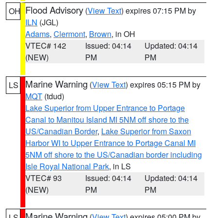
Flood Advisory
(
View Text
) expires 07:15 PM by
OH
ILN
(JGL)
Adams
,
Clermont
,
Brown
, in OH
VTEC# 142
Issued: 04:14
Updated: 04:14
(NEW)
PM
PM
Marine Warning
(
View Text
) expires 05:15 PM by
LS
MQT
(tdud)
Lake Superior from Upper Entrance to Portage
Canal to Manitou Island MI 5NM off shore to the
US/Canadian Border
,
Lake Superior from Saxon
Harbor WI to Upper Entrance to Portage Canal MI
5NM off shore to the US/Canadian border including
Isle Royal National Park
, in LS
VTEC# 93
Issued: 04:14
Updated: 04:14
(NEW)
PM
PM
Marine Warning
(
View Text
) expires 05:00 PM by
LS