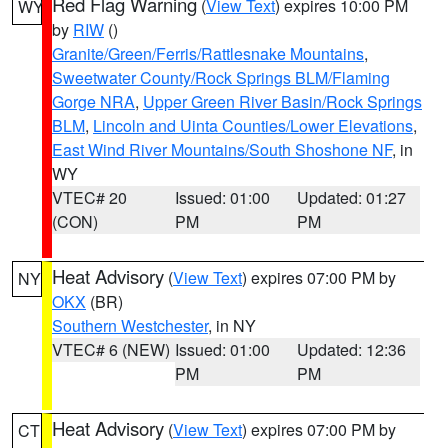
Red Flag Warning
(
View Text
) expires 10:00 PM
WY
by
RIW
()
Granite/Green/Ferris/Rattlesnake Mountains
,
Sweetwater County/Rock Springs BLM/Flaming
Gorge NRA
,
Upper Green River Basin/Rock Springs
BLM
,
Lincoln and Uinta Counties/Lower Elevations
,
East Wind River Mountains/South Shoshone NF
, in
WY
VTEC# 20
Issued: 01:00
Updated: 01:27
(CON)
PM
PM
Heat Advisory
(
View Text
) expires 07:00 PM by
NY
OKX
(BR)
Southern Westchester
, in NY
VTEC# 6 (NEW)
Issued: 01:00
Updated: 12:36
PM
PM
Heat Advisory
(
View Text
) expires 07:00 PM by
CT