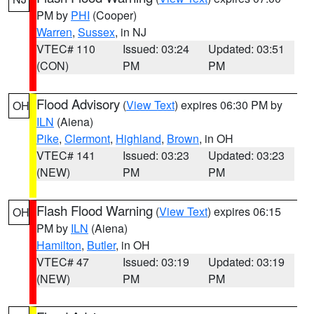
PM by
PHI
(Cooper)
Warren
,
Sussex
, in NJ
VTEC# 110
Issued: 03:24
Updated: 03:51
(CON)
PM
PM
Flood Advisory
(
View Text
) expires 06:30 PM by
OH
ILN
(Aiena)
Pike
,
Clermont
,
Highland
,
Brown
, in OH
VTEC# 141
Issued: 03:23
Updated: 03:23
(NEW)
PM
PM
Flash Flood Warning
(
View Text
) expires 06:15
OH
PM by
ILN
(Aiena)
Hamilton
,
Butler
, in OH
VTEC# 47
Issued: 03:19
Updated: 03:19
(NEW)
PM
PM