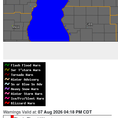
Warnings Valid at:
07 Aug 2026 04:18 PM CDT