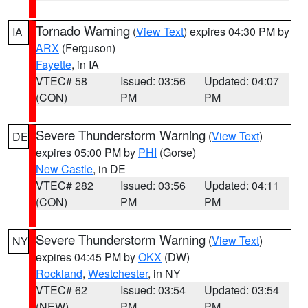
Tornado Warning
(
View Text
) expires 04:30 PM by
IA
ARX
(Ferguson)
Fayette
, in IA
VTEC# 58
Issued: 03:56
Updated: 04:07
(CON)
PM
PM
Severe Thunderstorm Warning
(
View Text
)
DE
expires 05:00 PM by
PHI
(Gorse)
New Castle
, in DE
VTEC# 282
Issued: 03:56
Updated: 04:11
(CON)
PM
PM
Severe Thunderstorm Warning
(
View Text
)
NY
expires 04:45 PM by
OKX
(DW)
Rockland
,
Westchester
, in NY
VTEC# 62
Issued: 03:54
Updated: 03:54
(NEW)
PM
PM