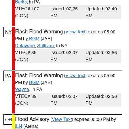
Berks
, in PA
VTEC# 107
Issued: 02:25
Updated: 03:40
(CON)
PM
PM
Flash Flood Warning
(
View Text
) expires 05:00
NY
PM by
BGM
(JAB)
Delaware
,
Sullivan
, in NY
VTEC# 39
Issued: 02:07
Updated: 02:56
(CON)
PM
PM
Flash Flood Warning
(
View Text
) expires 05:00
PA
PM by
BGM
(JAB)
Wayne
, in PA
VTEC# 39
Issued: 02:07
Updated: 02:56
(CON)
PM
PM
Flood Advisory
(
View Text
) expires 05:00 PM by
OH
ILN
(Aiena)