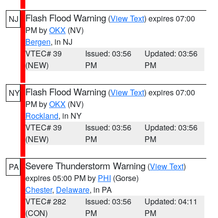
Flash Flood Warning
(
View Text
) expires 07:00
NJ
PM by
OKX
(NV)
Bergen
, in NJ
VTEC# 39
Issued: 03:56
Updated: 03:56
(NEW)
PM
PM
Flash Flood Warning
(
View Text
) expires 07:00
NY
PM by
OKX
(NV)
Rockland
, in NY
VTEC# 39
Issued: 03:56
Updated: 03:56
(NEW)
PM
PM
Severe Thunderstorm Warning
(
View Text
)
PA
expires 05:00 PM by
PHI
(Gorse)
Chester
,
Delaware
, in PA
VTEC# 282
Issued: 03:56
Updated: 04:11
(CON)
PM
PM