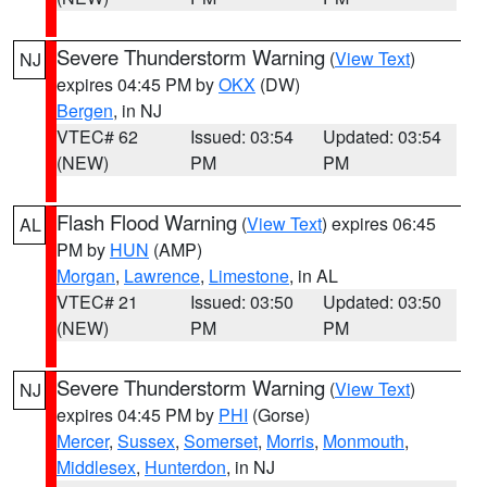
Severe Thunderstorm Warning
(
View Text
)
NJ
expires 04:45 PM by
OKX
(DW)
Bergen
, in NJ
VTEC# 62
Issued: 03:54
Updated: 03:54
(NEW)
PM
PM
Flash Flood Warning
(
View Text
) expires 06:45
AL
PM by
HUN
(AMP)
Morgan
,
Lawrence
,
Limestone
, in AL
VTEC# 21
Issued: 03:50
Updated: 03:50
(NEW)
PM
PM
Severe Thunderstorm Warning
(
View Text
)
NJ
expires 04:45 PM by
PHI
(Gorse)
Mercer
,
Sussex
,
Somerset
,
Morris
,
Monmouth
,
Middlesex
,
Hunterdon
, in NJ