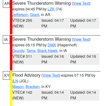
Severe Thunderstorm Warning
(
View Text
)
AR
expires 04:45 PM by
LZK
(74)
Jefferson
,
Grant
, in AR
VTEC# 255
Issued: 04:17
Updated: 04:17
(NEW)
PM
PM
Severe Thunderstorm Warning
(
View Text
)
IA
expires 05:15 PM by
DMX
(Hagenhoff)
Grundy
,
Tama
,
Black Hawk
, in IA
VTEC# 311
Issued: 04:16
Updated: 04:16
(NEW)
PM
PM
Flood Advisory
(
View Text
) expires 07:15 PM by
KY
ILN
(JGL)
Mason
,
Bracken
, in KY
VTEC# 142
Issued: 04:14
Updated: 04:14
(NEW)
PM
PM