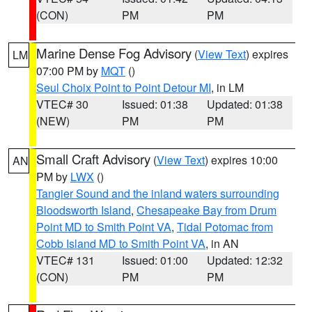
(CON)
PM
PM
Marine Dense Fog Advisory
(
View Text
) expires
LM
07:00 PM by
MQT
()
Seul Choix Point to Point Detour MI
, in LM
VTEC# 30
Issued: 01:38
Updated: 01:38
(NEW)
PM
PM
Small Craft Advisory
(
View Text
) expires 10:00
AN
PM by
LWX
()
Tangier Sound and the inland waters surrounding
Bloodsworth Island
,
Chesapeake Bay from Drum
Point MD to Smith Point VA
,
Tidal Potomac from
Cobb Island MD to Smith Point VA
, in AN
VTEC# 131
Issued: 01:00
Updated: 12:32
(CON)
PM
PM