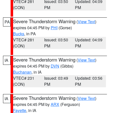
VTEC# 281
Issued: 03:50
Updated: 04:09
(CON)
PM
PM
Severe Thunderstorm Warning
(
View Text
)
PA
expires 04:45 PM by
PHI
(Gorse)
Bucks
, in PA
VTEC# 281
Issued: 03:50
Updated: 04:09
(CON)
PM
PM
Severe Thunderstorm Warning
(
View Text
)
IA
expires 04:45 PM by
DVN
(Gibbs)
Buchanan
, in IA
VTEC# 231
Issued: 03:49
Updated: 03:56
(CON)
PM
PM
Severe Thunderstorm Warning
(
View Text
)
IA
expires 04:45 PM by
ARX
(Ferguson)
Fayette
, in IA