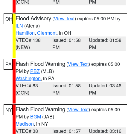
(CON)
PM
PM
Flood Advisory
(
View Text
) expires 05:00 PM by
OH
ILN
(Aiena)
Hamilton
,
Clermont
, in OH
VTEC# 138
Issued: 01:58
Updated: 01:58
(NEW)
PM
PM
Flash Flood Warning
(
View Text
) expires 05:00
PA
PM by
PBZ
(MLB)
Washington
, in PA
VTEC# 83
Issued: 01:58
Updated: 03:46
(CON)
PM
PM
Flash Flood Warning
(
View Text
) expires 05:00
NY
PM by
BGM
(JAB)
Madison
, in NY
VTEC# 38
Issued: 01:57
Updated: 03:16