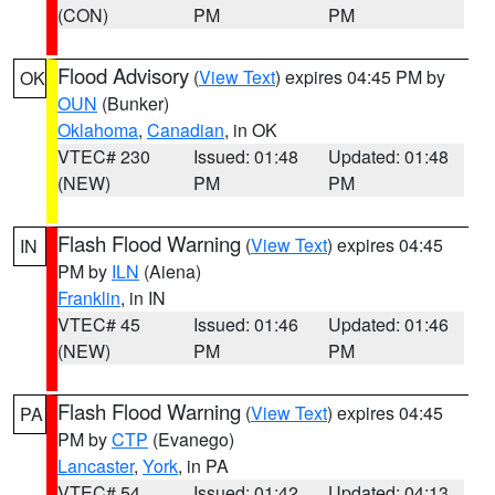
(CON)
PM
PM
Flood Advisory
(
View Text
) expires 04:45 PM by
OK
OUN
(Bunker)
Oklahoma
,
Canadian
, in OK
VTEC# 230
Issued: 01:48
Updated: 01:48
(NEW)
PM
PM
Flash Flood Warning
(
View Text
) expires 04:45
IN
PM by
ILN
(Aiena)
Franklin
, in IN
VTEC# 45
Issued: 01:46
Updated: 01:46
(NEW)
PM
PM
Flash Flood Warning
(
View Text
) expires 04:45
PA
PM by
CTP
(Evanego)
Lancaster
,
York
, in PA
VTEC# 54
Issued: 01:42
Updated: 04:13