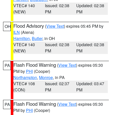
VTEC# 140
Issued: 02:38
Updated: 02:38
(NEW)
PM
PM
Flood Advisory
(
View Text
) expires 05:45 PM by
OH
ILN
(Aiena)
Hamilton
,
Butler
, in OH
VTEC# 140
Issued: 02:38
Updated: 02:38
(NEW)
PM
PM
Flash Flood Warning
(
View Text
) expires 05:30
PA
PM by
PHI
(Cooper)
Northampton
,
Monroe
, in PA
VTEC# 108
Issued: 02:37
Updated: 03:47
(CON)
PM
PM
Flash Flood Warning
(
View Text
) expires 05:30
PA
PM by
PHI
(Cooper)