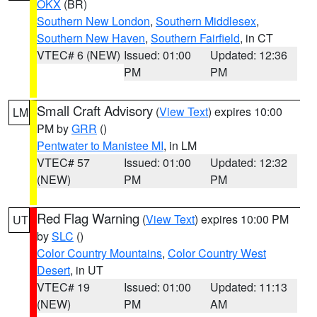
OKX
(BR)
Southern New London
,
Southern Middlesex
,
Southern New Haven
,
Southern Fairfield
, in CT
VTEC# 6 (NEW)
Issued: 01:00
Updated: 12:36
PM
PM
Small Craft Advisory
(
View Text
) expires 10:00
LM
PM by
GRR
()
Pentwater to Manistee MI
, in LM
VTEC# 57
Issued: 01:00
Updated: 12:32
(NEW)
PM
PM
Red Flag Warning
(
View Text
) expires 10:00 PM
UT
by
SLC
()
Color Country Mountains
,
Color Country West
Desert
, in UT
VTEC# 19
Issued: 01:00
Updated: 11:13
(NEW)
PM
AM