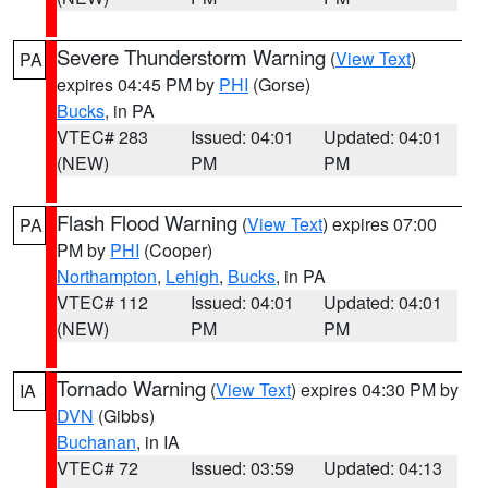
Severe Thunderstorm Warning
(
View Text
)
PA
expires 04:45 PM by
PHI
(Gorse)
Bucks
, in PA
VTEC# 283
Issued: 04:01
Updated: 04:01
(NEW)
PM
PM
Flash Flood Warning
(
View Text
) expires 07:00
PA
PM by
PHI
(Cooper)
Northampton
,
Lehigh
,
Bucks
, in PA
VTEC# 112
Issued: 04:01
Updated: 04:01
(NEW)
PM
PM
Tornado Warning
(
View Text
) expires 04:30 PM by
IA
DVN
(Gibbs)
Buchanan
, in IA
VTEC# 72
Issued: 03:59
Updated: 04:13