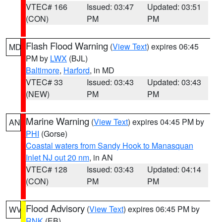
VTEC# 166
Issued: 03:47
Updated: 03:51
(CON)
PM
PM
Flash Flood Warning
(
View Text
) expires 06:45
MD
PM by
LWX
(BJL)
Baltimore
,
Harford
, in MD
VTEC# 33
Issued: 03:43
Updated: 03:43
(NEW)
PM
PM
Marine Warning
(
View Text
) expires 04:45 PM by
AN
PHI
(Gorse)
Coastal waters from Sandy Hook to Manasquan
Inlet NJ out 20 nm
, in AN
VTEC# 128
Issued: 03:43
Updated: 04:14
(CON)
PM
PM
Flood Advisory
(
View Text
) expires 06:45 PM by
WV
RNK
(EB)