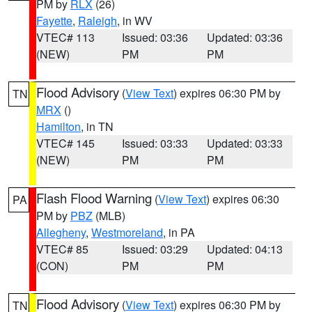
PM by
RLX
(26)
Fayette
,
Raleigh
, in WV
VTEC# 113
Issued: 03:36
Updated: 03:36
(NEW)
PM
PM
Flood Advisory
(
View Text
) expires 06:30 PM by
TN
MRX
()
Hamilton
, in TN
VTEC# 145
Issued: 03:33
Updated: 03:33
(NEW)
PM
PM
Flash Flood Warning
(
View Text
) expires 06:30
PA
PM by
PBZ
(MLB)
Allegheny
,
Westmoreland
, in PA
VTEC# 85
Issued: 03:29
Updated: 04:13
(CON)
PM
PM
Flood Advisory
(
View Text
) expires 06:30 PM by
TN