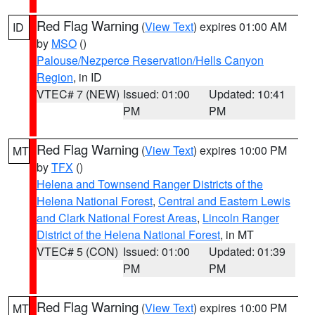
Red Flag Warning
(
View Text
) expires 01:00 AM
ID
by
MSO
()
Palouse/Nezperce Reservation/Hells Canyon
Region
, in ID
VTEC# 7 (NEW)
Issued: 01:00
Updated: 10:41
PM
PM
Red Flag Warning
(
View Text
) expires 10:00 PM
MT
by
TFX
()
Helena and Townsend Ranger Districts of the
Helena National Forest
,
Central and Eastern Lewis
and Clark National Forest Areas
,
Lincoln Ranger
District of the Helena National Forest
, in MT
VTEC# 5 (CON)
Issued: 01:00
Updated: 01:39
PM
PM
Red Flag Warning
(
View Text
) expires 10:00 PM
MT