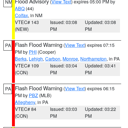
Flood Advisory
(
View Text
) expires 05:00 PM by
NM
ABQ
(44)
Colfax
, in NM
VTEC# 143
Issued: 03:08
Updated: 03:08
(NEW)
PM
PM
Flash Flood Warning
(
View Text
) expires 07:15
PA
PM by
PHI
(Cooper)
Berks
,
Lehigh
,
Carbon
,
Monroe
,
Northampton
, in PA
VTEC# 109
Issued: 03:04
Updated: 03:41
(CON)
PM
PM
Flash Flood Warning
(
View Text
) expires 06:15
PA
PM by
PBZ
(MLB)
Allegheny
, in PA
VTEC# 84
Issued: 03:03
Updated: 03:22
(CON)
PM
PM