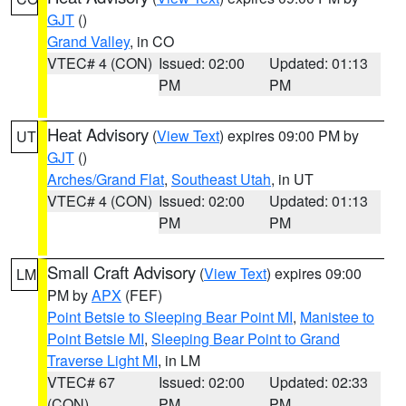
GJT
()
Grand Valley
, in CO
VTEC# 4 (CON)
Issued: 02:00
Updated: 01:13
PM
PM
Heat Advisory
(
View Text
) expires 09:00 PM by
UT
GJT
()
Arches/Grand Flat
,
Southeast Utah
, in UT
VTEC# 4 (CON)
Issued: 02:00
Updated: 01:13
PM
PM
Small Craft Advisory
(
View Text
) expires 09:00
LM
PM by
APX
(FEF)
Point Betsie to Sleeping Bear Point MI
,
Manistee to
Point Betsie MI
,
Sleeping Bear Point to Grand
Traverse Light MI
, in LM
VTEC# 67
Issued: 02:00
Updated: 02:33
(CON)
PM
PM