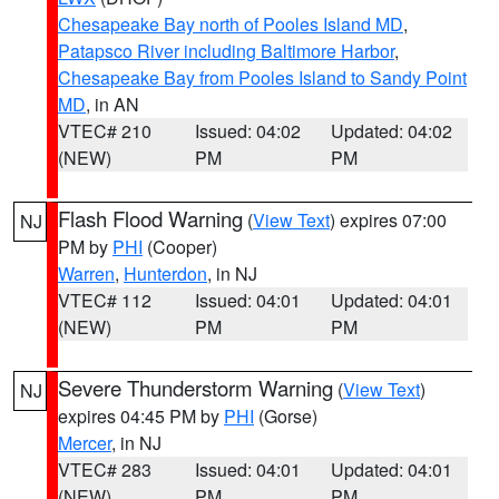
Chesapeake Bay north of Pooles Island MD
,
Patapsco River including Baltimore Harbor
,
Chesapeake Bay from Pooles Island to Sandy Point
MD
, in AN
VTEC# 210
Issued: 04:02
Updated: 04:02
(NEW)
PM
PM
Flash Flood Warning
(
View Text
) expires 07:00
NJ
PM by
PHI
(Cooper)
Warren
,
Hunterdon
, in NJ
VTEC# 112
Issued: 04:01
Updated: 04:01
(NEW)
PM
PM
Severe Thunderstorm Warning
(
View Text
)
NJ
expires 04:45 PM by
PHI
(Gorse)
Mercer
, in NJ
VTEC# 283
Issued: 04:01
Updated: 04:01
(NEW)
PM
PM