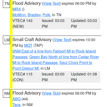
Flood Advisory
(
View Text
) expires 06:00 PM by
TN
MRX
()
McMinn
,
Bradley
,
Polk
, in TN
VTEC# 143
Issued: 03:03
Updated: 03:03
(NEW)
PM
PM
Small Craft Advisory
(
View Text
) expires 10:00
LM
PM by
MQT
(TAP)
5NM East of a line from Fairport MI to Rock Island
Passage
,
Green Bay North of line from Cedar River
MI to Rock Island Passage
,
Seul Choix Point to
Point Detour MI
, in LM
VTEC# 115
Issued: 03:00
Updated: 01:38
(CON)
PM
PM
Flood Advisory
(
View Text
) expires 06:00 PM by
NM
ABQ
(44)
Taos
, in NM