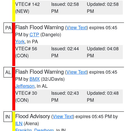
VTEC# 142
Issued: 02:58
Updated: 02:58
(NEW)
PM
PM
Flash Flood Warning
(
View Text
) expires 05:45
PA
PM by
CTP
(Dangelo)
York
, in PA
VTEC# 56
Issued: 02:44
Updated: 04:08
(CON)
PM
PM
Flash Flood Warning
(
View Text
) expires 05:45
AL
PM by
BMX
(32/JDavis)
Jefferson
, in AL
VTEC# 30
Issued: 02:43
Updated: 03:48
(CON)
PM
PM
Flood Advisory
(
View Text
) expires 05:45 PM by
IN
ILN
(Aiena)
Franklin
,
Dearborn
, in IN