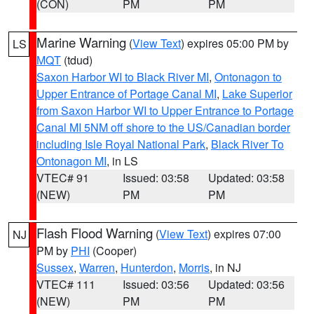
(CON)
PM
PM
Marine Warning
(
View Text
) expires 05:00 PM by
LS
MQT
(tdud)
Saxon Harbor WI to Black River MI
,
Ontonagon to
Upper Entrance of Portage Canal MI
,
Lake Superior
from Saxon Harbor WI to Upper Entrance to Portage
Canal MI 5NM off shore to the US/Canadian border
including Isle Royal National Park
,
Black River To
Ontonagon MI
, in LS
VTEC# 91
Issued: 03:58
Updated: 03:58
(NEW)
PM
PM
Flash Flood Warning
(
View Text
) expires 07:00
NJ
PM by
PHI
(Cooper)
Sussex
,
Warren
,
Hunterdon
,
Morris
, in NJ
VTEC# 111
Issued: 03:56
Updated: 03:56
(NEW)
PM
PM