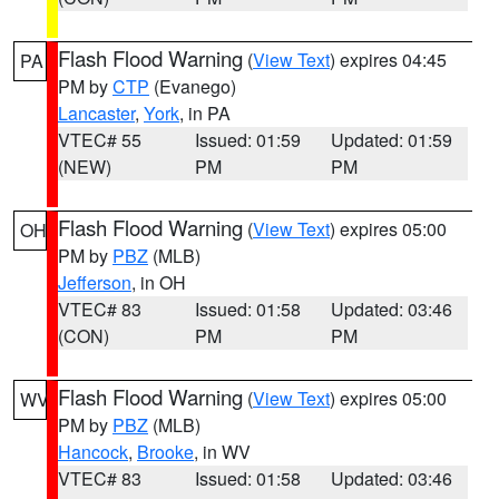
Flash Flood Warning
(
View Text
) expires 04:45
PA
PM by
CTP
(Evanego)
Lancaster
,
York
, in PA
VTEC# 55
Issued: 01:59
Updated: 01:59
(NEW)
PM
PM
Flash Flood Warning
(
View Text
) expires 05:00
OH
PM by
PBZ
(MLB)
Jefferson
, in OH
VTEC# 83
Issued: 01:58
Updated: 03:46
(CON)
PM
PM
Flash Flood Warning
(
View Text
) expires 05:00
WV
PM by
PBZ
(MLB)
Hancock
,
Brooke
, in WV
VTEC# 83
Issued: 01:58
Updated: 03:46