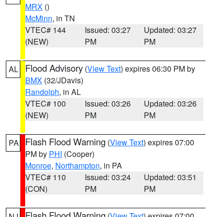
MRX
()
McMinn
, in TN
VTEC# 144
Issued: 03:27
Updated: 03:27
(NEW)
PM
PM
Flood Advisory
(
View Text
) expires 06:30 PM by
AL
BMX
(32/JDavis)
Randolph
, in AL
VTEC# 100
Issued: 03:26
Updated: 03:26
(NEW)
PM
PM
Flash Flood Warning
(
View Text
) expires 07:00
PA
PM by
PHI
(Cooper)
Monroe
,
Northampton
, in PA
VTEC# 110
Issued: 03:24
Updated: 03:51
(CON)
PM
PM
Flash Flood Warning
(
View Text
) expires 07:00
NJ