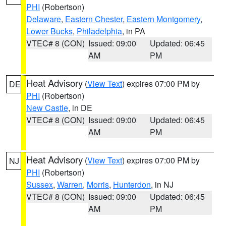
PHI
(Robertson)
Delaware
,
Eastern Chester
,
Eastern Montgomery
,
Lower Bucks
,
Philadelphia
, in PA
VTEC# 8 (CON)
Issued: 09:00
Updated: 06:45
AM
PM
Heat Advisory
(
View Text
) expires 07:00 PM by
DE
PHI
(Robertson)
New Castle
, in DE
VTEC# 8 (CON)
Issued: 09:00
Updated: 06:45
AM
PM
Heat Advisory
(
View Text
) expires 07:00 PM by
NJ
PHI
(Robertson)
Sussex
,
Warren
,
Morris
,
Hunterdon
, in NJ
VTEC# 8 (CON)
Issued: 09:00
Updated: 06:45
AM
PM