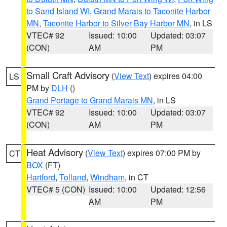
to Sand Island WI
,
Grand Marais to Taconite Harbor
MN
,
Taconite Harbor to Silver Bay Harbor MN
, in LS
VTEC# 92
Issued: 10:00
Updated: 03:07
(CON)
AM
PM
Small Craft Advisory
(
View Text
) expires 04:00
LS
PM by
DLH
()
Grand Portage to Grand Marais MN
, in LS
VTEC# 92
Issued: 10:00
Updated: 03:07
(CON)
AM
PM
Heat Advisory
(
View Text
) expires 07:00 PM by
CT
BOX
(FT)
Hartford
,
Tolland
,
Windham
, in CT
VTEC# 5 (CON)
Issued: 10:00
Updated: 12:56
AM
PM