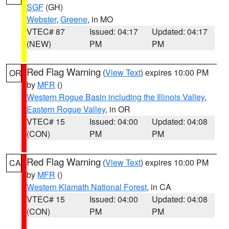
SGF
(GH)
Webster
,
Greene
, in MO
VTEC# 87
Issued: 04:17
Updated: 04:17
(NEW)
PM
PM
Red Flag Warning
(
View Text
) expires 10:00 PM
OR
by
MFR
()
Western Rogue Basin including the Illinois Valley
,
Eastern Rogue Valley
, in OR
VTEC# 15
Issued: 04:00
Updated: 04:08
(CON)
PM
PM
Red Flag Warning
(
View Text
) expires 10:00 PM
CA
by
MFR
()
Western Klamath National Forest
, in CA
VTEC# 15
Issued: 04:00
Updated: 04:08
(CON)
PM
PM