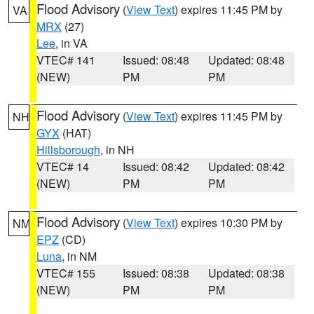
Flood Advisory
(
View Text
) expires 11:45 PM by
VA
MRX
(27)
Lee
, in VA
VTEC# 141
Issued: 08:48
Updated: 08:48
(NEW)
PM
PM
Flood Advisory
(
View Text
) expires 11:45 PM by
NH
GYX
(HAT)
Hillsborough
, in NH
VTEC# 14
Issued: 08:42
Updated: 08:42
(NEW)
PM
PM
Flood Advisory
(
View Text
) expires 10:30 PM by
NM
EPZ
(CD)
Luna
, in NM
VTEC# 155
Issued: 08:38
Updated: 08:38
(NEW)
PM
PM