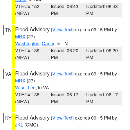
VTEC# 152
Issued: 06:43
Updated: 06:43
(NEW)
PM
PM
Flood Advisory
(
View Text
) expires 09:15 PM by
TN
MRX
(27)
Washington
,
Carter
, in TN
VTEC# 139
Issued: 06:20
Updated: 06:20
(NEW)
PM
PM
Flood Advisory
(
View Text
) expires 09:15 PM by
VA
MRX
(27)
Wise
,
Lee
, in VA
VTEC# 138
Issued: 06:17
Updated: 06:17
(NEW)
PM
PM
Flood Advisory
(
View Text
) expires 09:15 PM by
KY
JKL
(CMC)