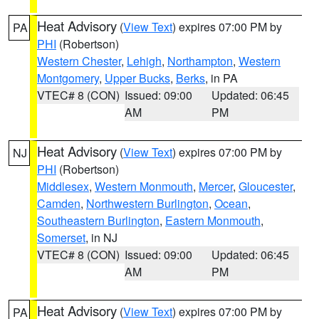
Heat Advisory
(
View Text
) expires 07:00 PM by
PA
PHI
(Robertson)
Western Chester
,
Lehigh
,
Northampton
,
Western
Montgomery
,
Upper Bucks
,
Berks
, in PA
VTEC# 8 (CON)
Issued: 09:00
Updated: 06:45
AM
PM
Heat Advisory
(
View Text
) expires 07:00 PM by
NJ
PHI
(Robertson)
Middlesex
,
Western Monmouth
,
Mercer
,
Gloucester
,
Camden
,
Northwestern Burlington
,
Ocean
,
Southeastern Burlington
,
Eastern Monmouth
,
Somerset
, in NJ
VTEC# 8 (CON)
Issued: 09:00
Updated: 06:45
AM
PM
Heat Advisory
(
View Text
) expires 07:00 PM by
PA