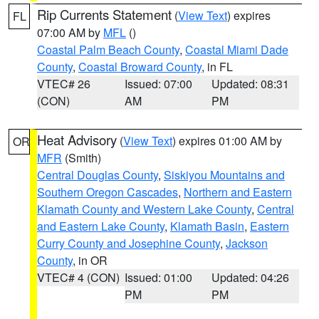
Rip Currents Statement
(
View Text
) expires
FL
07:00 AM by
MFL
()
Coastal Palm Beach County
,
Coastal Miami Dade
County
,
Coastal Broward County
, in FL
VTEC# 26
Issued: 07:00
Updated: 08:31
(CON)
AM
PM
Heat Advisory
(
View Text
) expires 01:00 AM by
OR
MFR
(Smith)
Central Douglas County
,
Siskiyou Mountains and
Southern Oregon Cascades
,
Northern and Eastern
Klamath County and Western Lake County
,
Central
and Eastern Lake County
,
Klamath Basin
,
Eastern
Curry County and Josephine County
,
Jackson
County
, in OR
VTEC# 4 (CON)
Issued: 01:00
Updated: 04:26
PM
PM