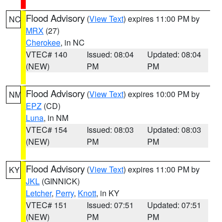
Flood Advisory
(
View Text
) expires 11:00 PM by
NC
MRX
(27)
Cherokee
, in NC
VTEC# 140
Issued: 08:04
Updated: 08:04
(NEW)
PM
PM
Flood Advisory
(
View Text
) expires 10:00 PM by
NM
EPZ
(CD)
Luna
, in NM
VTEC# 154
Issued: 08:03
Updated: 08:03
(NEW)
PM
PM
Flood Advisory
(
View Text
) expires 11:00 PM by
KY
JKL
(GINNICK)
Letcher
,
Perry
,
Knott
, in KY
VTEC# 151
Issued: 07:51
Updated: 07:51
(NEW)
PM
PM