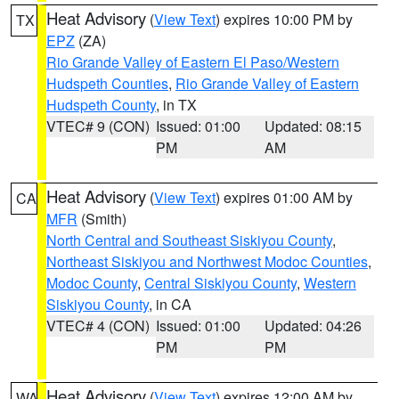
Heat Advisory
(
View Text
) expires 10:00 PM by
TX
EPZ
(ZA)
Rio Grande Valley of Eastern El Paso/Western
Hudspeth Counties
,
Rio Grande Valley of Eastern
Hudspeth County
, in TX
VTEC# 9 (CON)
Issued: 01:00
Updated: 08:15
PM
AM
Heat Advisory
(
View Text
) expires 01:00 AM by
CA
MFR
(Smith)
North Central and Southeast Siskiyou County
,
Northeast Siskiyou and Northwest Modoc Counties
,
Modoc County
,
Central Siskiyou County
,
Western
Siskiyou County
, in CA
VTEC# 4 (CON)
Issued: 01:00
Updated: 04:26
PM
PM
Heat Advisory
(
View Text
) expires 12:00 AM by
WA