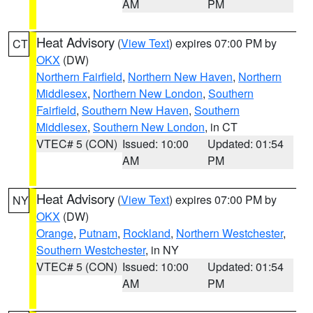
AM
PM
Heat Advisory
(
View Text
) expires 07:00 PM by
CT
OKX
(DW)
Northern Fairfield
,
Northern New Haven
,
Northern
Middlesex
,
Northern New London
,
Southern
Fairfield
,
Southern New Haven
,
Southern
Middlesex
,
Southern New London
, in CT
VTEC# 5 (CON)
Issued: 10:00
Updated: 01:54
AM
PM
Heat Advisory
(
View Text
) expires 07:00 PM by
NY
OKX
(DW)
Orange
,
Putnam
,
Rockland
,
Northern Westchester
,
Southern Westchester
, in NY
VTEC# 5 (CON)
Issued: 10:00
Updated: 01:54
AM
PM