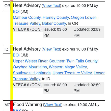
Heat Advisory
(
View Text
) expires 10:00 PM by
OR
BOI
(JM)
Malheur County
,
Harney County
,
Oregon Lower
Treasure Valley
,
Baker County
, in OR
VTEC# 6 (CON)
Issued: 03:00
Updated: 02:59
PM
PM
Heat Advisory
(
View Text
) expires 10:00 PM by
ID
BOI
(JM)
Upper Weiser River
,
Southern Twin Falls County
,
Owyhee Mountains
,
Western Magic Valley
,
Southwest Highlands
,
Upper Treasure Valley
,
Lower
Treasure Valley
, in ID
VTEC# 6 (CON)
Issued: 03:00
Updated: 02:59
PM
PM
Flood Warning
(
View Text
) expires 12:00 AM by
MO
EAX
(Krull)