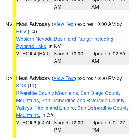
AM
AM
Heat Advisory
(
View Text
) expires 10:00 AM by
NV
REV
(CJ)
Western Nevada Basin and Range including
Pyramid Lake
, in NV
VTEC# 4 (EXT)
Issued: 10:00
Updated: 02:50
AM
AM
Heat Advisory
(
View Text
) expires 10:00 PM by
CA
SGX
(17)
Riverside County Mountains
,
San Diego County
Mountains
,
San Bernardino and Riverside County
Valleys -The Inland Empire
,
San Bernardino County
Mountains
, in CA
VTEC# 8 (CON)
Issued: 12:00
Updated: 01:27
PM
PM