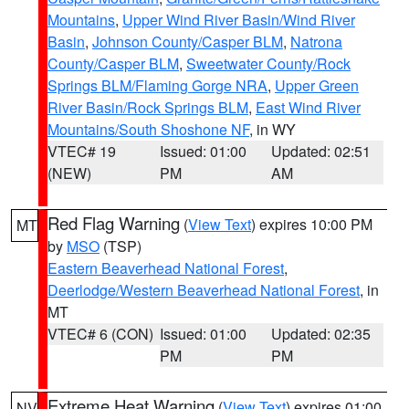
Mountains
,
Upper Wind River Basin/Wind River
Basin
,
Johnson County/Casper BLM
,
Natrona
County/Casper BLM
,
Sweetwater County/Rock
Springs BLM/Flaming Gorge NRA
,
Upper Green
River Basin/Rock Springs BLM
,
East Wind River
Mountains/South Shoshone NF
, in WY
VTEC# 19
Issued: 01:00
Updated: 02:51
(NEW)
PM
AM
Red Flag Warning
(
View Text
) expires 10:00 PM
MT
by
MSO
(TSP)
Eastern Beaverhead National Forest
,
Deerlodge/Western Beaverhead National Forest
, in
MT
VTEC# 6 (CON)
Issued: 01:00
Updated: 02:35
PM
PM
Extreme Heat Warning
(
View Text
) expires 01:00
NV