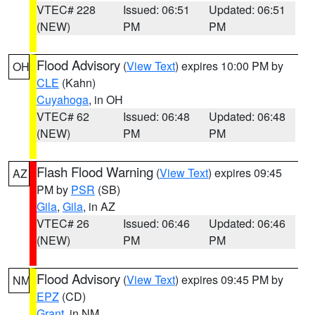
VTEC# 228
Issued: 06:51
Updated: 06:51
(NEW)
PM
PM
Flood Advisory
(
View Text
) expires 10:00 PM by
OH
CLE
(Kahn)
Cuyahoga
, in OH
VTEC# 62
Issued: 06:48
Updated: 06:48
(NEW)
PM
PM
Flash Flood Warning
(
View Text
) expires 09:45
AZ
PM by
PSR
(SB)
Gila
,
Gila
, in AZ
VTEC# 26
Issued: 06:46
Updated: 06:46
(NEW)
PM
PM
Flood Advisory
(
View Text
) expires 09:45 PM by
NM
EPZ
(CD)
Grant
, in NM