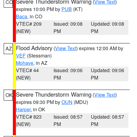
Severe Thunderstorm Warning
(
View Text
)
CO
expires 10:00 PM by
PUB
(KT)
Baca
, in CO
VTEC# 209
Issued: 09:08
Updated: 09:08
(NEW)
PM
PM
Flood Advisory
(
View Text
) expires 12:00 AM by
AZ
VEF
(Stessman)
Mohave
, in AZ
VTEC# 44
Issued: 09:06
Updated: 09:06
(NEW)
PM
PM
Severe Thunderstorm Warning
(
View Text
)
OK
expires 09:30 PM by
OUN
(MDU)
Harper
, in OK
VTEC# 823
Issued: 08:57
Updated: 08:57
(NEW)
PM
PM