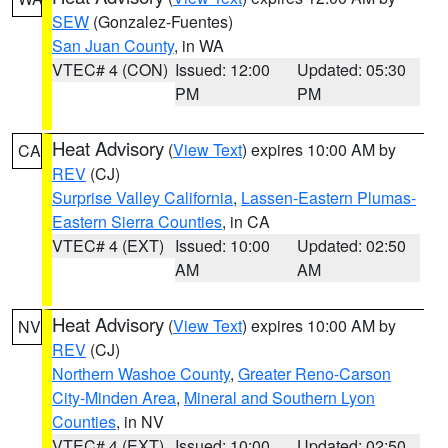
SEW
(Gonzalez-Fuentes)
San Juan County
, in WA
VTEC# 4 (CON)
Issued: 12:00
Updated: 05:30
PM
PM
Heat Advisory
(
View Text
) expires 10:00 AM by
CA
REV
(CJ)
Surprise Valley California
,
Lassen-Eastern Plumas-
Eastern Sierra Counties
, in CA
VTEC# 4 (EXT)
Issued: 10:00
Updated: 02:50
AM
AM
Heat Advisory
(
View Text
) expires 10:00 AM by
NV
REV
(CJ)
Northern Washoe County
,
Greater Reno-Carson
City-Minden Area
,
Mineral and Southern Lyon
Counties
, in NV
VTEC# 4 (EXT)
Issued: 10:00
Updated: 02:50