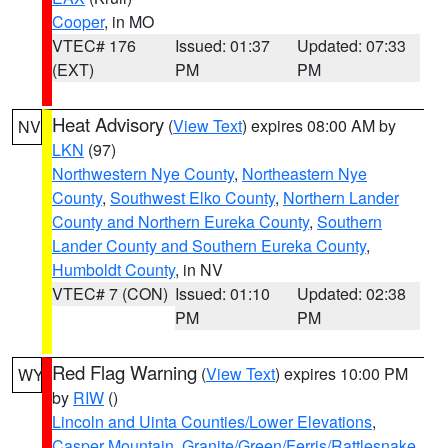
Cooper
, in MO
VTEC# 176
Issued: 01:37
Updated: 07:33
(EXT)
PM
PM
Heat Advisory
(
View Text
) expires 08:00 AM by
NV
LKN
(97)
Northwestern Nye County
,
Northeastern Nye
County
,
Southwest Elko County
,
Northern Lander
County and Northern Eureka County
,
Southern
Lander County and Southern Eureka County
,
Humboldt County
, in NV
VTEC# 7 (CON)
Issued: 01:10
Updated: 02:38
PM
PM
Red Flag Warning
(
View Text
) expires 10:00 PM
WY
by
RIW
()
Lincoln and Uinta Counties/Lower Elevations
,
Casper Mountain
,
Granite/Green/Ferris/Rattlesnake