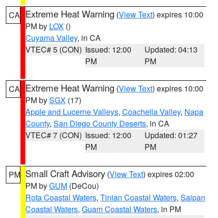
Extreme Heat Warning
(
View Text
) expires 10:00
CA
PM by
LOX
()
Cuyama Valley
, in CA
VTEC# 5 (CON)
Issued: 12:00
Updated: 04:13
PM
PM
Extreme Heat Warning
(
View Text
) expires 10:00
CA
PM by
SGX
(17)
Apple and Lucerne Valleys
,
Coachella Valley
,
Napa
County
,
San Diego County Deserts
, in CA
VTEC# 7 (CON)
Issued: 12:00
Updated: 01:27
PM
PM
Small Craft Advisory
(
View Text
) expires 02:00
PM
PM by
GUM
(DeCou)
Rota Coastal Waters
,
Tinian Coastal Waters
,
Saipan
Coastal Waters
,
Guam Coastal Waters
, in PM