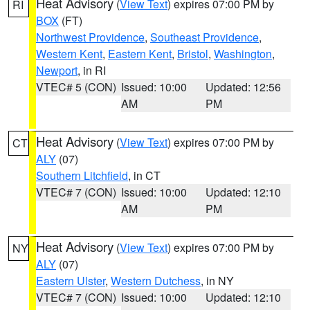
Heat Advisory
(
View Text
) expires 07:00 PM by
RI
BOX
(FT)
Northwest Providence
,
Southeast Providence
,
Western Kent
,
Eastern Kent
,
Bristol
,
Washington
,
Newport
, in RI
VTEC# 5 (CON)
Issued: 10:00
Updated: 12:56
AM
PM
Heat Advisory
(
View Text
) expires 07:00 PM by
CT
ALY
(07)
Southern Litchfield
, in CT
VTEC# 7 (CON)
Issued: 10:00
Updated: 12:10
AM
PM
Heat Advisory
(
View Text
) expires 07:00 PM by
NY
ALY
(07)
Eastern Ulster
,
Western Dutchess
, in NY
VTEC# 7 (CON)
Issued: 10:00
Updated: 12:10