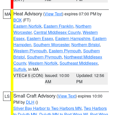
Heat Advisory
(
View Text
) expires 07:00 PM by
MA
BOX
(FT)
Eastern Norfolk
,
Eastern Franklin
,
Northern
Worcester
,
Central Middlesex County
,
Western
Essex
,
Eastern Essex
,
Eastern Hampshire
,
Eastern
Hampden
,
Southern Worcester
,
Northern Bristol
,
Western Plymouth
,
Eastern Plymouth
,
Southern
Bristol
,
Southern Plymouth
,
Northwest Middlesex
County
,
Western Norfolk
,
Southeast Middlesex
,
Suffolk
, in MA
VTEC# 5 (CON)
Issued: 10:00
Updated: 12:56
AM
PM
Small Craft Advisory
(
View Text
) expires 10:00
LS
PM by
DLH
()
Silver Bay Harbor to Two Harbors MN
,
Two Harbors
to Duluth MN
,
Duluth MN to Port Wing WI
,
Port Wing