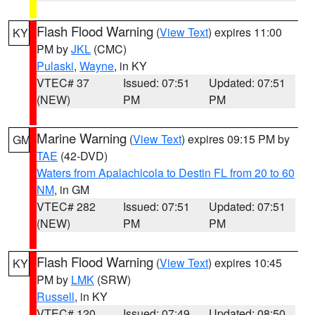
Flash Flood Warning
(
View Text
) expires 11:00
KY
PM by
JKL
(CMC)
Pulaski
,
Wayne
, in KY
VTEC# 37
Issued: 07:51
Updated: 07:51
(NEW)
PM
PM
Marine Warning
(
View Text
) expires 09:15 PM by
GM
TAE
(42-DVD)
Waters from Apalachicola to Destin FL from 20 to 60
NM
, in GM
VTEC# 282
Issued: 07:51
Updated: 07:51
(NEW)
PM
PM
Flash Flood Warning
(
View Text
) expires 10:45
KY
PM by
LMK
(SRW)
Russell
, in KY
VTEC# 120
Issued: 07:49
Updated: 08:50