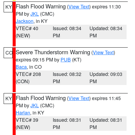
Flash Flood Warning
(
View Text
) expires 11:30
KY
PM by
JKL
(CMC)
Jackson
, in KY
VTEC# 40
Issued: 08:34
Updated: 08:34
(NEW)
PM
PM
Severe Thunderstorm Warning
(
View Text
)
CO
expires 09:15 PM by
PUB
(KT)
Baca
, in CO
VTEC# 208
Issued: 08:32
Updated: 09:03
(CON)
PM
PM
Flash Flood Warning
(
View Text
) expires 11:45
KY
PM by
JKL
(CMC)
Harlan
, in KY
VTEC# 39
Issued: 08:31
Updated: 08:31
(NEW)
PM
PM