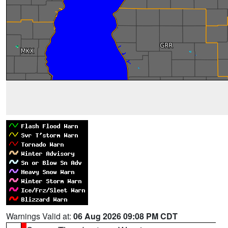
Warnings Valid at:
06 Aug 2026 09:08 PM CDT