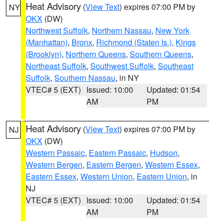
Heat Advisory
(
View Text
) expires 07:00 PM by
NY
OKX
(DW)
Northwest Suffolk
,
Northern Nassau
,
New York
(Manhattan)
,
Bronx
,
Richmond (Staten Is.)
,
Kings
(Brooklyn)
,
Northern Queens
,
Southern Queens
,
Northeast Suffolk
,
Southwest Suffolk
,
Southeast
Suffolk
,
Southern Nassau
, in NY
VTEC# 5 (EXT)
Issued: 10:00
Updated: 01:54
AM
PM
Heat Advisory
(
View Text
) expires 07:00 PM by
NJ
OKX
(DW)
Western Passaic
,
Eastern Passaic
,
Hudson
,
Western Bergen
,
Eastern Bergen
,
Western Essex
,
Eastern Essex
,
Western Union
,
Eastern Union
, in
NJ
VTEC# 5 (EXT)
Issued: 10:00
Updated: 01:54
AM
PM