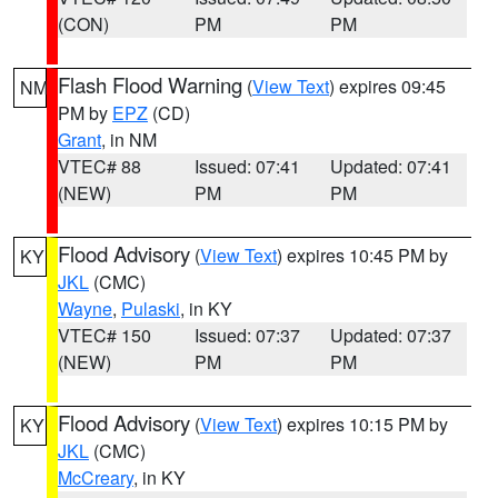
(CON)
PM
PM
Flash Flood Warning
(
View Text
) expires 09:45
NM
PM by
EPZ
(CD)
Grant
, in NM
VTEC# 88
Issued: 07:41
Updated: 07:41
(NEW)
PM
PM
Flood Advisory
(
View Text
) expires 10:45 PM by
KY
JKL
(CMC)
Wayne
,
Pulaski
, in KY
VTEC# 150
Issued: 07:37
Updated: 07:37
(NEW)
PM
PM
Flood Advisory
(
View Text
) expires 10:15 PM by
KY
JKL
(CMC)
McCreary
, in KY