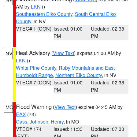
AM by
LKN
()
Southeastern Elko County
,
South Central Elko
County
, in NV
VTEC# 1 (CON)
Issued: 01:00
Updated: 02:38
PM
PM
Heat Advisory
(
View Text
) expires 01:00 AM by
NV
LKN
()
White Pine County
,
Ruby Mountains and East
Humboldt Range
,
Northern Elko County
, in NV
VTEC# 7 (CON)
Issued: 01:00
Updated: 02:38
PM
PM
Flood Warning
(
View Text
) expires 04:45 AM by
MO
EAX
(73)
Cass
,
Johnson
,
Henry
, in MO
VTEC# 174
Issued: 11:33
Updated: 07:33
(EXT)
AM
PM