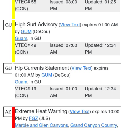
VTEC# 55
Issued: 03:00
Updated: 01:25
(CON)
PM
PM
High Surf Advisory
(
View Text
) expires 01:00 AM
GU
by
GUM
(DeCou)
Guam
, in GU
VTEC# 49
Issued: 07:00
Updated: 12:34
(CON)
AM
PM
Rip Currents Statement
(
View Text
) expires
GU
01:00 AM by
GUM
(DeCou)
Guam
, in GU
VTEC# 19
Issued: 01:00
Updated: 12:34
(CON)
AM
PM
Extreme Heat Warning
(
View Text
) expires 10:00
AZ
PM by
FGZ
(JLS)
Marble and Glen Canyons
,
Grand Canyon Country
,