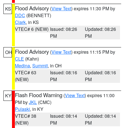
Flood Advisory
(
View Text
) expires 11:30 PM by
KS
DDC
(BENNETT)
Clark
, in KS
VTEC# 6 (NEW)
Issued: 08:26
Updated: 08:26
PM
PM
Flood Advisory
(
View Text
) expires 11:15 PM by
OH
CLE
(Kahn)
Medina
,
Summit
, in OH
VTEC# 63
Issued: 08:16
Updated: 08:16
(NEW)
PM
PM
Flash Flood Warning
(
View Text
) expires 11:00
KY
PM by
JKL
(CMC)
Pulaski
, in KY
VTEC# 38
Issued: 08:14
Updated: 08:14
(NEW)
PM
PM