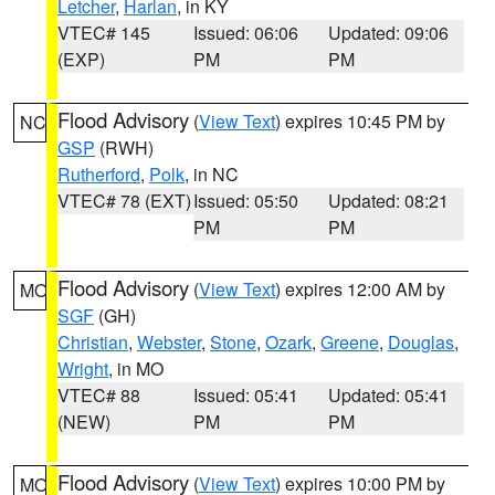
Letcher
,
Harlan
, in KY
VTEC# 145
Issued: 06:06
Updated: 09:06
(EXP)
PM
PM
Flood Advisory
(
View Text
) expires 10:45 PM by
NC
GSP
(RWH)
Rutherford
,
Polk
, in NC
VTEC# 78 (EXT)
Issued: 05:50
Updated: 08:21
PM
PM
Flood Advisory
(
View Text
) expires 12:00 AM by
MO
SGF
(GH)
Christian
,
Webster
,
Stone
,
Ozark
,
Greene
,
Douglas
,
Wright
, in MO
VTEC# 88
Issued: 05:41
Updated: 05:41
(NEW)
PM
PM
Flood Advisory
(
View Text
) expires 10:00 PM by
MO