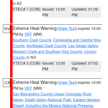
in AZ
VTEC# 7 (CON)
Issued: 12:00
Updated: 01:29
PM
PM
Extreme Heat Warning
(
View Text
) expires 10:00
NV
PM by
VEF
(MW)
Southern Clark County
,
Esmeralda and Central Nye
County
,
Northeast Clark County
,
Las Vegas Valley
,
Western Clark and Southern Nye County
,
Lincoln
County
, in NV
VTEC# 3 (CON)
Issued: 12:00
Updated: 07:02
PM
PM
Extreme Heat Warning
(
View Text
) expires 10:00
CA
PM by
VEF
(MW)
San Bernardino County-Upper Colorado River
Valley
,
Death Valley National Park
,
Eastern Mojave
Desert, Including the Mojave National Preserve
,