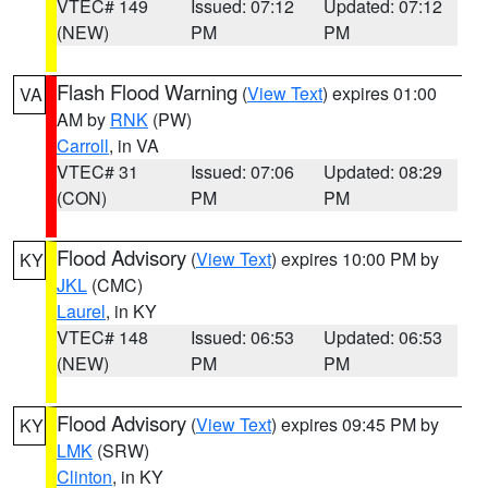
VTEC# 149
Issued: 07:12
Updated: 07:12
(NEW)
PM
PM
Flash Flood Warning
(
View Text
) expires 01:00
VA
AM by
RNK
(PW)
Carroll
, in VA
VTEC# 31
Issued: 07:06
Updated: 08:29
(CON)
PM
PM
Flood Advisory
(
View Text
) expires 10:00 PM by
KY
JKL
(CMC)
Laurel
, in KY
VTEC# 148
Issued: 06:53
Updated: 06:53
(NEW)
PM
PM
Flood Advisory
(
View Text
) expires 09:45 PM by
KY
LMK
(SRW)
Clinton
, in KY