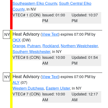
Southeastern Elko County
,
South Central Elko
County
, in NV
VTEC# 1 (CON)
Issued: 01:00
Updated: 10:37
PM
PM
Heat Advisory
(
View Text
) expires 07:00 PM by
NY
OKX
(DW)
Orange
,
Putnam
,
Rockland
,
Northern Westchester
,
Southern Westchester
, in NY
VTEC# 5 (CON)
Issued: 10:00
Updated: 01:54
AM
PM
Heat Advisory
(
View Text
) expires 07:00 PM by
NY
ALY
(07)
Western Dutchess
,
Eastern Ulster
, in NY
VTEC# 7 (CON)
Issued: 10:00
Updated: 12:17
AM
AM