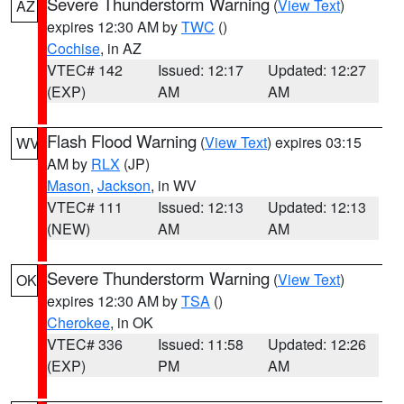
Severe Thunderstorm Warning
(
View Text
)
AZ
expires 12:30 AM by
TWC
()
Cochise
, in AZ
VTEC# 142
Issued: 12:17
Updated: 12:27
(EXP)
AM
AM
Flash Flood Warning
(
View Text
) expires 03:15
WV
AM by
RLX
(JP)
Mason
,
Jackson
, in WV
VTEC# 111
Issued: 12:13
Updated: 12:13
(NEW)
AM
AM
Severe Thunderstorm Warning
(
View Text
)
OK
expires 12:30 AM by
TSA
()
Cherokee
, in OK
VTEC# 336
Issued: 11:58
Updated: 12:26
(EXP)
PM
AM