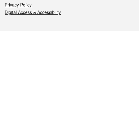
Privacy Policy
Digital Access & Accessibility