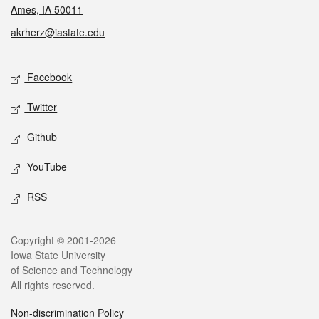
Ames, IA 50011
akrherz@iastate.edu
Social media
Facebook
Twitter
Github
YouTube
RSS
Legal
Copyright © 2001-2026
Iowa State University
of Science and Technology
All rights reserved.
Non-discrimination Policy