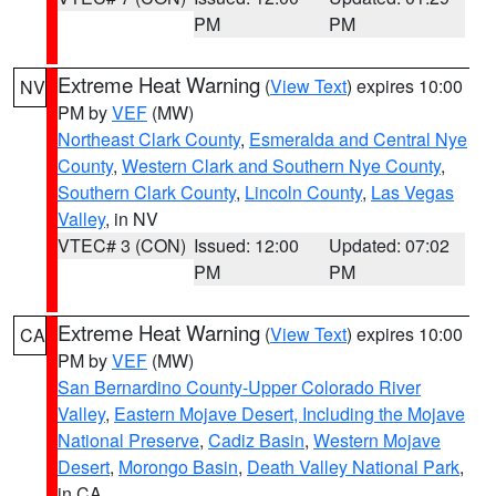
PM
PM
Extreme Heat Warning
(
View Text
) expires 10:00
NV
PM by
VEF
(MW)
Northeast Clark County
,
Esmeralda and Central Nye
County
,
Western Clark and Southern Nye County
,
Southern Clark County
,
Lincoln County
,
Las Vegas
Valley
, in NV
VTEC# 3 (CON)
Issued: 12:00
Updated: 07:02
PM
PM
Extreme Heat Warning
(
View Text
) expires 10:00
CA
PM by
VEF
(MW)
San Bernardino County-Upper Colorado River
Valley
,
Eastern Mojave Desert, Including the Mojave
National Preserve
,
Cadiz Basin
,
Western Mojave
Desert
,
Morongo Basin
,
Death Valley National Park
,
in CA