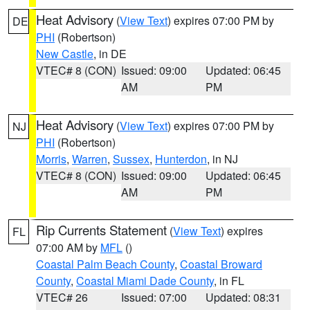
Heat Advisory
(
View Text
) expires 07:00 PM by
DE
PHI
(Robertson)
New Castle
, in DE
VTEC# 8 (CON)
Issued: 09:00
Updated: 06:45
AM
PM
Heat Advisory
(
View Text
) expires 07:00 PM by
NJ
PHI
(Robertson)
Morris
,
Warren
,
Sussex
,
Hunterdon
, in NJ
VTEC# 8 (CON)
Issued: 09:00
Updated: 06:45
AM
PM
Rip Currents Statement
(
View Text
) expires
FL
07:00 AM by
MFL
()
Coastal Palm Beach County
,
Coastal Broward
County
,
Coastal Miami Dade County
, in FL
VTEC# 26
Issued: 07:00
Updated: 08:31