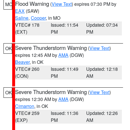
Flood Warning
(
View Text
) expires 07:30 PM by
MO
EAX
(SAW)
Saline
,
Cooper
, in MO
VTEC# 178
Issued: 11:54
Updated: 07:34
(EXT)
PM
PM
Severe Thunderstorm Warning
(
View Text
)
OK
expires 12:45 AM by
AMA
(DGW)
Beaver
, in OK
VTEC# 260
Issued: 11:49
Updated: 12:18
(CON)
PM
AM
Severe Thunderstorm Warning
(
View Text
)
OK
expires 12:30 AM by
AMA
(DGW)
Cimarron
, in OK
VTEC# 259
Issued: 11:36
Updated: 12:26
(EXP)
PM
AM