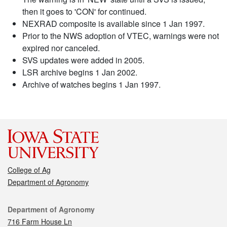
then it goes to 'CON' for continued.
NEXRAD composite is available since 1 Jan 1997.
Prior to the NWS adoption of VTEC, warnings were not
expired nor canceled.
SVS updates were added in 2005.
LSR archive begins 1 Jan 2002.
Archive of watches begins 1 Jan 1997.
College of Ag
Department of Agronomy
Contact
Department of Agronomy
716 Farm House Ln