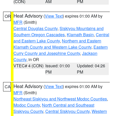
(CON)
AM
PM
Heat Advisory
(
View Text
) expires 01:00 AM by
OR
MFR
(Smith)
Central Douglas County
,
Siskiyou Mountains and
Southern Oregon Cascades
,
Klamath Basin
,
Central
and Eastern Lake County
,
Northern and Eastern
Klamath County and Western Lake County
,
Eastern
Curry County and Josephine County
,
Jackson
County
, in OR
VTEC# 4 (CON)
Issued: 01:00
Updated: 04:26
PM
PM
Heat Advisory
(
View Text
) expires 01:00 AM by
CA
MFR
(Smith)
Northeast Siskiyou and Northwest Modoc Counties
,
Modoc County
,
North Central and Southeast
Siskiyou County
,
Central Siskiyou County
,
Western