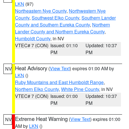
LKN
(97)
Northeastern Nye County
,
Northwestern Nye
County
,
Southwest Elko County
,
Southern Lander
County and Southern Eureka County
,
Northern
Lander County and Northern Eureka County
,
Humboldt County
, in NV
VTEC# 7 (CON)
Issued: 01:10
Updated: 10:37
PM
PM
Heat Advisory
(
View Text
) expires 01:00 AM by
NV
LKN
()
Ruby Mountains and East Humboldt Range
,
Northern Elko County
,
White Pine County
, in NV
VTEC# 7 (CON)
Issued: 01:00
Updated: 10:37
PM
PM
Extreme Heat Warning
(
View Text
) expires 01:00
NV
AM by
LKN
()