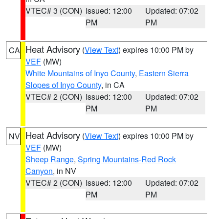
VTEC# 3 (CON)
Issued: 12:00
Updated: 07:02
PM
PM
Heat Advisory
(
View Text
) expires 10:00 PM by
CA
VEF
(MW)
White Mountains of Inyo County
,
Eastern Sierra
Slopes of Inyo County
, in CA
VTEC# 2 (CON)
Issued: 12:00
Updated: 07:02
PM
PM
Heat Advisory
(
View Text
) expires 10:00 PM by
NV
VEF
(MW)
Sheep Range
,
Spring Mountains-Red Rock
Canyon
, in NV
VTEC# 2 (CON)
Issued: 12:00
Updated: 07:02
PM
PM