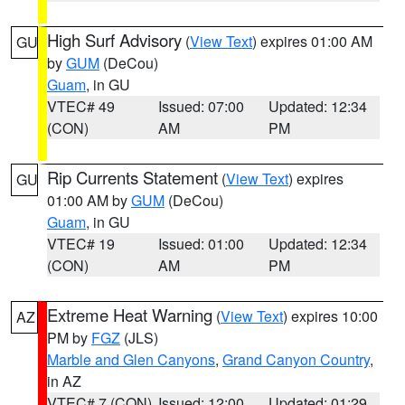
High Surf Advisory
(
View Text
) expires 01:00 AM
GU
by
GUM
(DeCou)
Guam
, in GU
VTEC# 49
Issued: 07:00
Updated: 12:34
(CON)
AM
PM
Rip Currents Statement
(
View Text
) expires
GU
01:00 AM by
GUM
(DeCou)
Guam
, in GU
VTEC# 19
Issued: 01:00
Updated: 12:34
(CON)
AM
PM
Extreme Heat Warning
(
View Text
) expires 10:00
AZ
PM by
FGZ
(JLS)
Marble and Glen Canyons
,
Grand Canyon Country
,
in AZ
VTEC# 7 (CON)
Issued: 12:00
Updated: 01:29