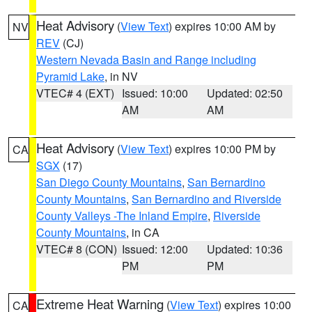
Heat Advisory
(
View Text
) expires 10:00 AM by
NV
REV
(CJ)
Western Nevada Basin and Range including
Pyramid Lake
, in NV
VTEC# 4 (EXT)
Issued: 10:00
Updated: 02:50
AM
AM
Heat Advisory
(
View Text
) expires 10:00 PM by
CA
SGX
(17)
San Diego County Mountains
,
San Bernardino
County Mountains
,
San Bernardino and Riverside
County Valleys -The Inland Empire
,
Riverside
County Mountains
, in CA
VTEC# 8 (CON)
Issued: 12:00
Updated: 10:36
PM
PM
Extreme Heat Warning
(
View Text
) expires 10:00
CA