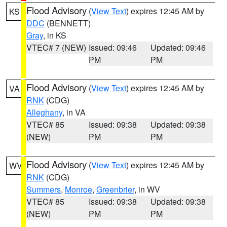
Flood Advisory
(
View Text
) expires 12:45 AM by
KS
DDC
(BENNETT)
Gray
, in KS
VTEC# 7 (NEW)
Issued: 09:46
Updated: 09:46
PM
PM
Flood Advisory
(
View Text
) expires 12:45 AM by
VA
RNK
(CDG)
Alleghany
, in VA
VTEC# 85
Issued: 09:38
Updated: 09:38
(NEW)
PM
PM
Flood Advisory
(
View Text
) expires 12:45 AM by
WV
RNK
(CDG)
Summers
,
Monroe
,
Greenbrier
, in WV
VTEC# 85
Issued: 09:38
Updated: 09:38
(NEW)
PM
PM