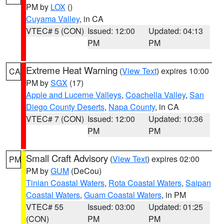
PM by
LOX
()
Cuyama Valley
, in CA
VTEC# 5 (CON)
Issued: 12:00
Updated: 04:13
PM
PM
Extreme Heat Warning
(
View Text
) expires 10:00
CA
PM by
SGX
(17)
Apple and Lucerne Valleys
,
Coachella Valley
,
San
Diego County Deserts
,
Napa County
, in CA
VTEC# 7 (CON)
Issued: 12:00
Updated: 10:36
PM
PM
Small Craft Advisory
(
View Text
) expires 02:00
PM
PM by
GUM
(DeCou)
Tinian Coastal Waters
,
Rota Coastal Waters
,
Saipan
Coastal Waters
,
Guam Coastal Waters
, in PM
VTEC# 55
Issued: 03:00
Updated: 01:25
(CON)
PM
PM