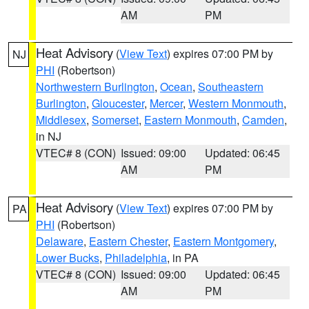
AM
PM
Heat Advisory
(
View Text
) expires 07:00 PM by
NJ
PHI
(Robertson)
Northwestern Burlington
,
Ocean
,
Southeastern
Burlington
,
Gloucester
,
Mercer
,
Western Monmouth
,
Middlesex
,
Somerset
,
Eastern Monmouth
,
Camden
,
in NJ
VTEC# 8 (CON)
Issued: 09:00
Updated: 06:45
AM
PM
Heat Advisory
(
View Text
) expires 07:00 PM by
PA
PHI
(Robertson)
Delaware
,
Eastern Chester
,
Eastern Montgomery
,
Lower Bucks
,
Philadelphia
, in PA
VTEC# 8 (CON)
Issued: 09:00
Updated: 06:45
AM
PM