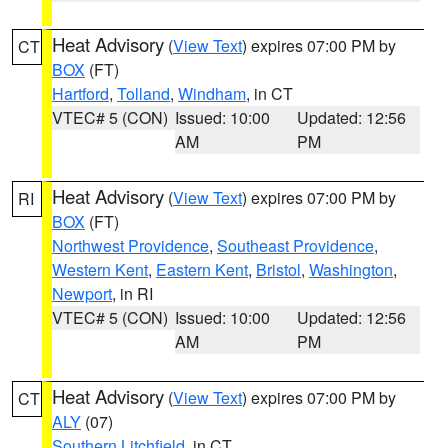
Heat Advisory
(
View Text
) expires 07:00 PM by
CT
BOX
(FT)
Hartford
,
Tolland
,
Windham
, in CT
VTEC# 5 (CON)
Issued: 10:00
Updated: 12:56
AM
PM
Heat Advisory
(
View Text
) expires 07:00 PM by
RI
BOX
(FT)
Northwest Providence
,
Southeast Providence
,
Western Kent
,
Eastern Kent
,
Bristol
,
Washington
,
Newport
, in RI
VTEC# 5 (CON)
Issued: 10:00
Updated: 12:56
AM
PM
Heat Advisory
(
View Text
) expires 07:00 PM by
CT
ALY
(07)
Southern Litchfield
, in CT