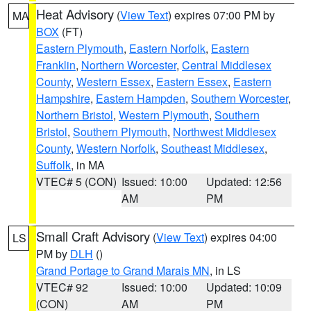
Heat Advisory
(
View Text
) expires 07:00 PM by
MA
BOX
(FT)
Eastern Plymouth
,
Eastern Norfolk
,
Eastern
Franklin
,
Northern Worcester
,
Central Middlesex
County
,
Western Essex
,
Eastern Essex
,
Eastern
Hampshire
,
Eastern Hampden
,
Southern Worcester
,
Northern Bristol
,
Western Plymouth
,
Southern
Bristol
,
Southern Plymouth
,
Northwest Middlesex
County
,
Western Norfolk
,
Southeast Middlesex
,
Suffolk
, in MA
VTEC# 5 (CON)
Issued: 10:00
Updated: 12:56
AM
PM
Small Craft Advisory
(
View Text
) expires 04:00
LS
PM by
DLH
()
Grand Portage to Grand Marais MN
, in LS
VTEC# 92
Issued: 10:00
Updated: 10:09
(CON)
AM
PM