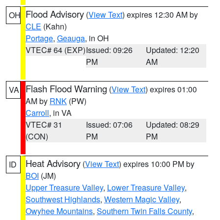
Flood Advisory
(
View Text
) expires 12:30 AM by
OH
CLE
(Kahn)
Portage
,
Geauga
, in OH
VTEC# 64 (EXP)
Issued: 09:26
Updated: 12:20
PM
AM
Flash Flood Warning
(
View Text
) expires 01:00
VA
AM by
RNK
(PW)
Carroll
, in VA
VTEC# 31
Issued: 07:06
Updated: 08:29
(CON)
PM
PM
Heat Advisory
(
View Text
) expires 10:00 PM by
ID
BOI
(JM)
Upper Treasure Valley
,
Lower Treasure Valley
,
Southwest Highlands
,
Western Magic Valley
,
Owyhee Mountains
,
Southern Twin Falls County
,