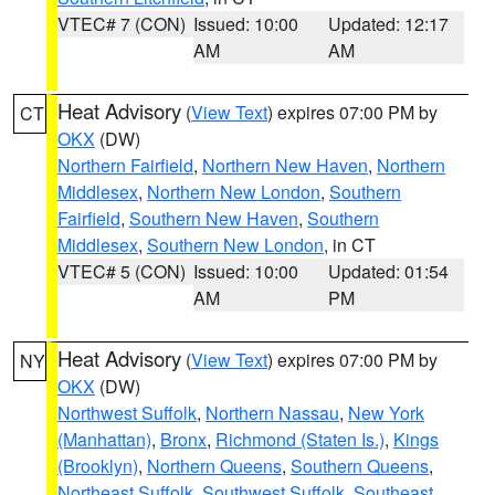
VTEC# 7 (CON)
Issued: 10:00
Updated: 12:17
AM
AM
Heat Advisory
(
View Text
) expires 07:00 PM by
CT
OKX
(DW)
Northern Fairfield
,
Northern New Haven
,
Northern
Middlesex
,
Northern New London
,
Southern
Fairfield
,
Southern New Haven
,
Southern
Middlesex
,
Southern New London
, in CT
VTEC# 5 (CON)
Issued: 10:00
Updated: 01:54
AM
PM
Heat Advisory
(
View Text
) expires 07:00 PM by
NY
OKX
(DW)
Northwest Suffolk
,
Northern Nassau
,
New York
(Manhattan)
,
Bronx
,
Richmond (Staten Is.)
,
Kings
(Brooklyn)
,
Northern Queens
,
Southern Queens
,
Northeast Suffolk
,
Southwest Suffolk
,
Southeast