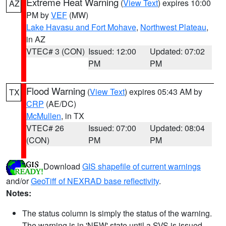
Extreme Heat Warning
(
View Text
) expires 10:00
AZ
PM by
VEF
(MW)
Lake Havasu and Fort Mohave
,
Northwest Plateau
,
in AZ
VTEC# 3 (CON)
Issued: 12:00
Updated: 07:02
PM
PM
Flood Warning
(
View Text
) expires 05:43 AM by
TX
CRP
(AE/DC)
McMullen
, in TX
VTEC# 26
Issued: 07:00
Updated: 08:04
(CON)
PM
PM
Download
GIS shapefile of current warnings
and/or
GeoTiff of NEXRAD base reflectivity
.
Notes:
The status column is simply the status of the warning.
The warning is in 'NEW' state until a SVS is issued,