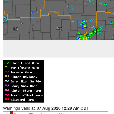
Warnings Valid at:
07 Aug 2026 12:29 AM CDT