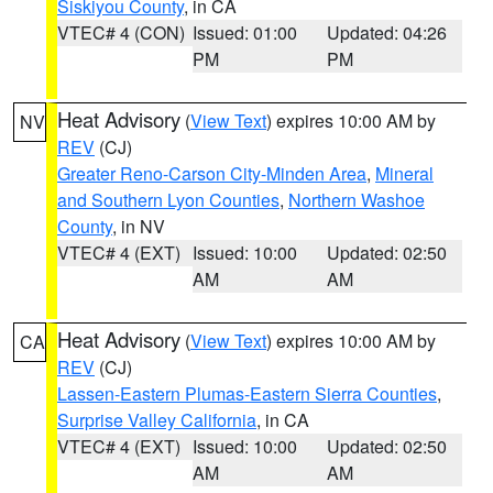
Siskiyou County
, in CA
VTEC# 4 (CON)
Issued: 01:00
Updated: 04:26
PM
PM
Heat Advisory
(
View Text
) expires 10:00 AM by
NV
REV
(CJ)
Greater Reno-Carson City-Minden Area
,
Mineral
and Southern Lyon Counties
,
Northern Washoe
County
, in NV
VTEC# 4 (EXT)
Issued: 10:00
Updated: 02:50
AM
AM
Heat Advisory
(
View Text
) expires 10:00 AM by
CA
REV
(CJ)
Lassen-Eastern Plumas-Eastern Sierra Counties
,
Surprise Valley California
, in CA
VTEC# 4 (EXT)
Issued: 10:00
Updated: 02:50
AM
AM