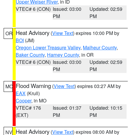
Upper Weiser River
, in ID
VTEC# 6 (CON)
Issued: 03:00
Updated: 02:59
PM
PM
Heat Advisory
(
View Text
) expires 10:00 PM by
OR
BOI
(JM)
Oregon Lower Treasure Valley
,
Malheur County
,
Baker County
,
Harney County
, in OR
VTEC# 6 (CON)
Issued: 03:00
Updated: 02:59
PM
PM
Flood Warning
(
View Text
) expires 03:27 AM by
MO
EAX
(Krull)
Cooper
, in MO
VTEC# 176
Issued: 01:37
Updated: 10:15
(EXT)
PM
PM
Heat Advisory
(
View Text
) expires 08:00 AM by
NV