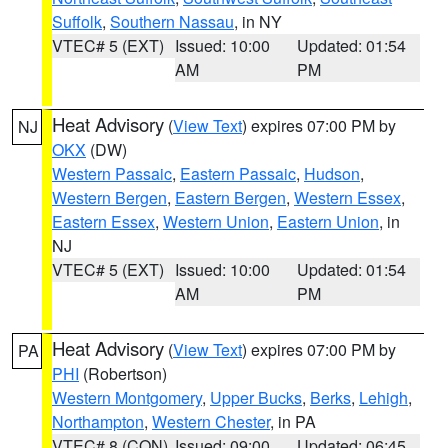
Suffolk
,
Southern Nassau
, in NY
VTEC# 5 (EXT)
Issued: 10:00
Updated: 01:54
AM
PM
Heat Advisory
(
View Text
) expires 07:00 PM by
NJ
OKX
(DW)
Western Passaic
,
Eastern Passaic
,
Hudson
,
Western Bergen
,
Eastern Bergen
,
Western Essex
,
Eastern Essex
,
Western Union
,
Eastern Union
, in
NJ
VTEC# 5 (EXT)
Issued: 10:00
Updated: 01:54
AM
PM
Heat Advisory
(
View Text
) expires 07:00 PM by
PA
PHI
(Robertson)
Western Montgomery
,
Upper Bucks
,
Berks
,
Lehigh
,
Northampton
,
Western Chester
, in PA
VTEC# 8 (CON)
Issued: 09:00
Updated: 06:45