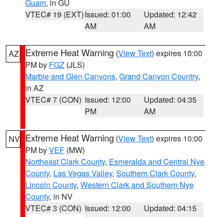
Guam
, in GU
VTEC# 19 (EXT)
Issued: 01:00
Updated: 12:42
AM
AM
Extreme Heat Warning
(
View Text
) expires 10:00
AZ
PM by
FGZ
(JLS)
Marble and Glen Canyons
,
Grand Canyon Country
,
in AZ
VTEC# 7 (CON)
Issued: 12:00
Updated: 04:35
PM
AM
Extreme Heat Warning
(
View Text
) expires 10:00
NV
PM by
VEF
(MW)
Northeast Clark County
,
Esmeralda and Central Nye
County
,
Las Vegas Valley
,
Southern Clark County
,
Lincoln County
,
Western Clark and Southern Nye
County
, in NV
VTEC# 3 (CON)
Issued: 12:00
Updated: 04:15