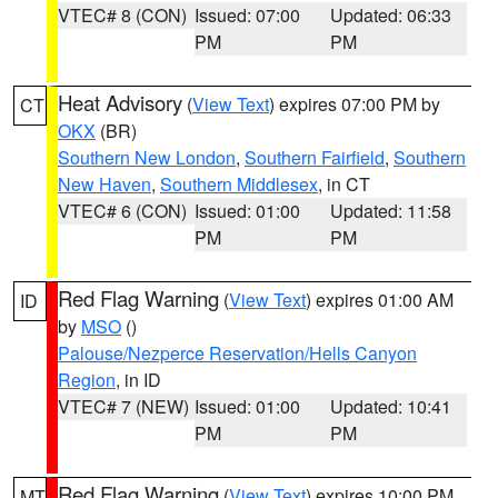
VTEC# 8 (CON)
Issued: 07:00
Updated: 06:33
PM
PM
Heat Advisory
(
View Text
) expires 07:00 PM by
CT
OKX
(BR)
Southern New London
,
Southern Fairfield
,
Southern
New Haven
,
Southern Middlesex
, in CT
VTEC# 6 (CON)
Issued: 01:00
Updated: 11:58
PM
PM
Red Flag Warning
(
View Text
) expires 01:00 AM
ID
by
MSO
()
Palouse/Nezperce Reservation/Hells Canyon
Region
, in ID
VTEC# 7 (NEW)
Issued: 01:00
Updated: 10:41
PM
PM
Red Flag Warning
(
View Text
) expires 10:00 PM
MT