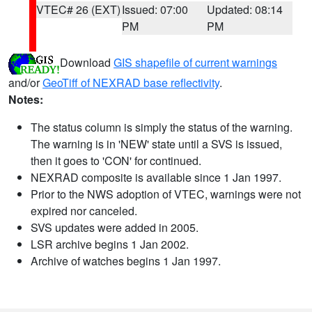
VTEC# 26 (EXT)
Issued: 07:00
Updated: 08:14
PM
PM
Download
GIS shapefile of current warnings
and/or
GeoTiff of NEXRAD base reflectivity
.
Notes:
The status column is simply the status of the warning.
The warning is in 'NEW' state until a SVS is issued,
then it goes to 'CON' for continued.
NEXRAD composite is available since 1 Jan 1997.
Prior to the NWS adoption of VTEC, warnings were not
expired nor canceled.
SVS updates were added in 2005.
LSR archive begins 1 Jan 2002.
Archive of watches begins 1 Jan 1997.