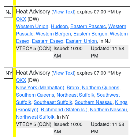
Heat Advisory
(
View Text
) expires 07:00 PM by
NJ
OKX
(DW)
Western Union
,
Hudson
,
Eastern Passaic
,
Western
Passaic
,
Western Bergen
,
Eastern Bergen
,
Western
Essex
,
Eastern Essex
,
Eastern Union
, in NJ
VTEC# 5 (CON)
Issued: 10:00
Updated: 11:58
AM
PM
Heat Advisory
(
View Text
) expires 07:00 PM by
NY
OKX
(DW)
New York (Manhattan)
,
Bronx
,
Northern Queens
,
Southern Queens
,
Northeast Suffolk
,
Southwest
Suffolk
,
Southeast Suffolk
,
Southern Nassau
,
Kings
(Brooklyn)
,
Richmond (Staten Is.)
,
Northern Nassau
,
Northwest Suffolk
, in NY
VTEC# 5 (CON)
Issued: 10:00
Updated: 11:58
AM
PM