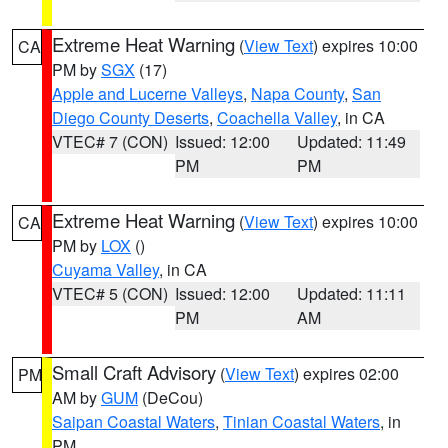
Extreme Heat Warning
(
View Text
) expires 10:00
CA
PM by
SGX
(17)
Apple and Lucerne Valleys
,
Napa County
,
San
Diego County Deserts
,
Coachella Valley
, in CA
VTEC# 7 (CON)
Issued: 12:00
Updated: 11:49
PM
PM
Extreme Heat Warning
(
View Text
) expires 10:00
CA
PM by
LOX
()
Cuyama Valley
, in CA
VTEC# 5 (CON)
Issued: 12:00
Updated: 11:11
PM
AM
Small Craft Advisory
(
View Text
) expires 02:00
PM
AM by
GUM
(DeCou)
Saipan Coastal Waters
,
Tinian Coastal Waters
, in
PM