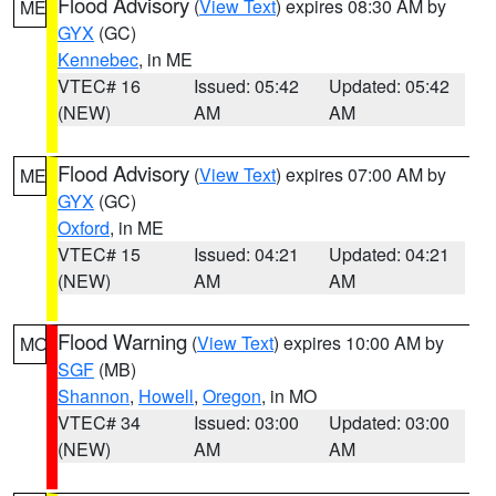
Flood Advisory
(
View Text
) expires 08:30 AM by
ME
GYX
(GC)
Kennebec
, in ME
VTEC# 16
Issued: 05:42
Updated: 05:42
(NEW)
AM
AM
Flood Advisory
(
View Text
) expires 07:00 AM by
ME
GYX
(GC)
Oxford
, in ME
VTEC# 15
Issued: 04:21
Updated: 04:21
(NEW)
AM
AM
Flood Warning
(
View Text
) expires 10:00 AM by
MO
SGF
(MB)
Shannon
,
Howell
,
Oregon
, in MO
VTEC# 34
Issued: 03:00
Updated: 03:00
(NEW)
AM
AM