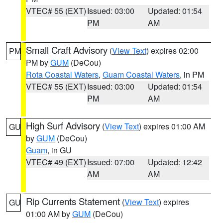
VTEC# 55 (EXT)
Issued: 03:00
Updated: 01:54
PM
AM
Small Craft Advisory
(
View Text
) expires 02:00
PM
PM by
GUM
(DeCou)
Rota Coastal Waters
,
Guam Coastal Waters
, in PM
VTEC# 55 (EXT)
Issued: 03:00
Updated: 01:54
PM
AM
High Surf Advisory
(
View Text
) expires 01:00 AM
GU
by
GUM
(DeCou)
Guam
, in GU
VTEC# 49 (EXT)
Issued: 07:00
Updated: 12:42
AM
AM
Rip Currents Statement
(
View Text
) expires
GU
01:00 AM by
GUM
(DeCou)