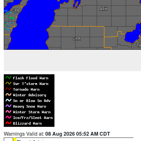
Warnings Valid at:
08 Aug 2026 05:52 AM CDT