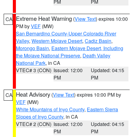
PM
PM
Extreme Heat Warning
(
View Text
) expires 10:00
CA
PM by
VEF
(MW)
San Bernardino County-Upper Colorado River
Valley
,
Western Mojave Desert
,
Cadiz Basin
,
Morongo Basin
,
Eastern Mojave Desert, Including
the Mojave National Preserve
,
Death Valley
National Park
, in CA
VTEC# 3 (CON)
Issued: 12:00
Updated: 04:15
PM
PM
Heat Advisory
(
View Text
) expires 10:00 PM by
CA
VEF
(MW)
White Mountains of Inyo County
,
Eastern Sierra
Slopes of Inyo County
, in CA
VTEC# 2 (CON)
Issued: 12:00
Updated: 04:15
PM
PM