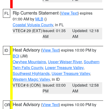
Rip Currents Statement
(
View Text
) expires
FL
01:00 AM by
MLB
()
Coastal Volusia County
, in FL
VTEC# 29 (EXT)
Issued: 01:35
Updated: 12:18
AM
AM
Heat Advisory
(
View Text
) expires 10:00 PM by
ID
BOI
(JM)
Owyhee Mountains
,
Upper Weiser River
,
Southern
Twin Falls County
,
Lower Treasure Valley
,
Southwest Highlands
,
Upper Treasure Valley
,
Western Magic Valley
, in ID
VTEC# 6 (CON)
Issued: 03:00
Updated: 12:58
PM
AM
Heat Advisory
(
View Text
) expires 10:00 PM by
OR