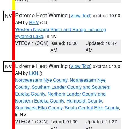
Extreme Heat Warning
(
View Text
) expires 10:00
NV
AM by
REV
(CJ)
Western Nevada Basin and Range including
Pyramid Lake
, in NV
VTEC# 1 (CON)
Issued: 10:00
Updated: 10:47
AM
AM
Extreme Heat Warning
(
View Text
) expires 01:00
NV
AM by
LKN
()
Northwestern Nye County
,
Northeastern Nye
County
,
Southern Lander County and Southern
Eureka County
,
Northern Lander County and
Northern Eureka County
,
Humboldt County
,
Southwest Elko County
,
South Central Elko County
,
in NV
VTEC# 1 (CON)
Issued: 01:00
Updated: 11:27
PM
PM