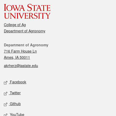
College of Ag
Department of Agronomy
Contact
Department of Agronomy
716 Farm House Ln
Ames, IA 50011
akrherz@iastate.edu
Social media
Facebook
Twitter
Github
YouTube