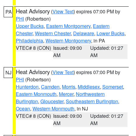
Heat Advisory
(
View Text
) expires 07:00 PM by
PA
PHI
(Robertson)
Upper Bucks
,
Eastern Montgomery
,
Eastern
Chester
,
Western Chester
,
Delaware
,
Lower Bucks
,
Philadelphia
,
Western Montgomery
, in PA
VTEC# 8 (CON)
Issued: 09:00
Updated: 01:27
AM
AM
Heat Advisory
(
View Text
) expires 07:00 PM by
NJ
PHI
(Robertson)
Hunterdon
,
Camden
,
Morris
,
Middlesex
,
Somerset
,
Eastern Monmouth
,
Mercer
,
Northwestern
Burlington
,
Gloucester
,
Southeastern Burlington
,
Ocean
,
Western Monmouth
, in NJ
VTEC# 8 (CON)
Issued: 09:00
Updated: 01:27
AM
AM