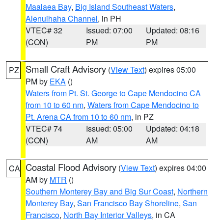
Maalaea Bay
,
Big Island Southeast Waters
,
Alenuihaha Channel
, in PH
VTEC# 32
Issued: 07:00
Updated: 08:16
(CON)
PM
PM
Small Craft Advisory
(
View Text
) expires 05:00
PZ
PM by
EKA
()
Waters from Pt. St. George to Cape Mendocino CA
from 10 to 60 nm
,
Waters from Cape Mendocino to
Pt. Arena CA from 10 to 60 nm
, in PZ
VTEC# 74
Issued: 05:00
Updated: 04:18
(CON)
AM
AM
Coastal Flood Advisory
(
View Text
) expires 04:00
CA
AM by
MTR
()
Southern Monterey Bay and Big Sur Coast
,
Northern
Monterey Bay
,
San Francisco Bay Shoreline
,
San
Francisco
,
North Bay Interior Valleys
, in CA