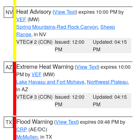
Heat Advisory
(
View Text
) expires 10:00 PM by
NV
VEF
(MW)
Spring Mountains-Red Rock Canyon
,
Sheep
Range
, in NV
VTEC# 2 (CON)
Issued: 12:00
Updated: 04:15
PM
PM
Extreme Heat Warning
(
View Text
) expires 10:00
AZ
PM by
VEF
(MW)
Lake Havasu and Fort Mohave
,
Northwest Plateau
,
in AZ
VTEC# 3 (CON)
Issued: 12:00
Updated: 04:15
PM
PM
Flood Warning
(
View Text
) expires 09:48 PM by
TX
CRP
(AE/DC)
McMullen
, in TX