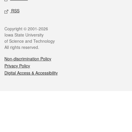
RSS
Legal
Copyright © 2001-2026
Iowa State University
of Science and Technology
All rights reserved.
Non-discrimination Policy
Privacy Policy
Digital Access & Accessibility