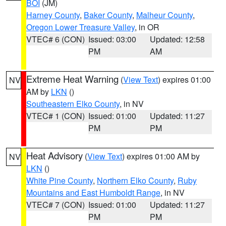
BOI
(JM)
Harney County
,
Baker County
,
Malheur County
,
Oregon Lower Treasure Valley
, in OR
VTEC# 6 (CON)
Issued: 03:00
Updated: 12:58
PM
AM
Extreme Heat Warning
(
View Text
) expires 01:00
NV
AM by
LKN
()
Southeastern Elko County
, in NV
VTEC# 1 (CON)
Issued: 01:00
Updated: 11:27
PM
PM
Heat Advisory
(
View Text
) expires 01:00 AM by
NV
LKN
()
White Pine County
,
Northern Elko County
,
Ruby
Mountains and East Humboldt Range
, in NV
VTEC# 7 (CON)
Issued: 01:00
Updated: 11:27
PM
PM