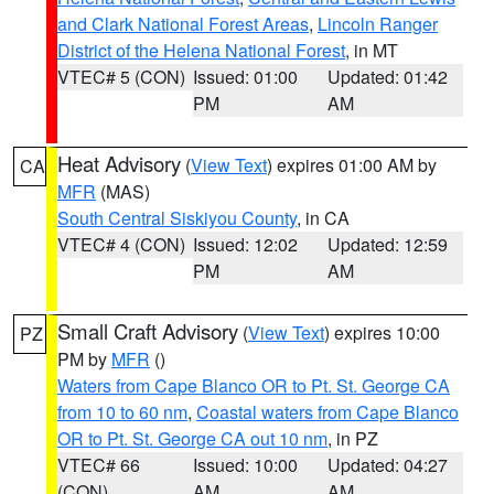
and Clark National Forest Areas
,
Lincoln Ranger
District of the Helena National Forest
, in MT
VTEC# 5 (CON)
Issued: 01:00
Updated: 01:42
PM
AM
Heat Advisory
(
View Text
) expires 01:00 AM by
CA
MFR
(MAS)
South Central Siskiyou County
, in CA
VTEC# 4 (CON)
Issued: 12:02
Updated: 12:59
PM
AM
Small Craft Advisory
(
View Text
) expires 10:00
PZ
PM by
MFR
()
Waters from Cape Blanco OR to Pt. St. George CA
from 10 to 60 nm
,
Coastal waters from Cape Blanco
OR to Pt. St. George CA out 10 nm
, in PZ
VTEC# 66
Issued: 10:00
Updated: 04:27
(CON)
AM
AM