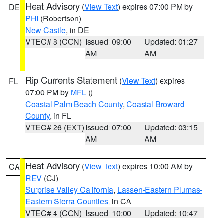
Heat Advisory
(
View Text
) expires 07:00 PM by
DE
PHI
(Robertson)
New Castle
, in DE
VTEC# 8 (CON)
Issued: 09:00
Updated: 01:27
AM
AM
Rip Currents Statement
(
View Text
) expires
FL
07:00 PM by
MFL
()
Coastal Palm Beach County
,
Coastal Broward
County
, in FL
VTEC# 26 (EXT)
Issued: 07:00
Updated: 03:15
AM
AM
Heat Advisory
(
View Text
) expires 10:00 AM by
CA
REV
(CJ)
Surprise Valley California
,
Lassen-Eastern Plumas-
Eastern Sierra Counties
, in CA
VTEC# 4 (CON)
Issued: 10:00
Updated: 10:47