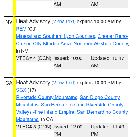
AM
AM
Heat Advisory
(
View Text
) expires 10:00 AM by
NV
REV
(CJ)
Mineral and Southern Lyon Counties
,
Greater Reno-
Carson City-Minden Area
,
Northern Washoe County
,
in NV
VTEC# 4 (CON)
Issued: 10:00
Updated: 10:47
AM
AM
Heat Advisory
(
View Text
) expires 10:00 PM by
CA
SGX
(17)
Riverside County Mountains
,
San Diego County
Mountains
,
San Bernardino and Riverside County
Valleys -The Inland Empire
,
San Bernardino County
Mountains
, in CA
VTEC# 8 (CON)
Issued: 12:00
Updated: 11:49
PM
PM