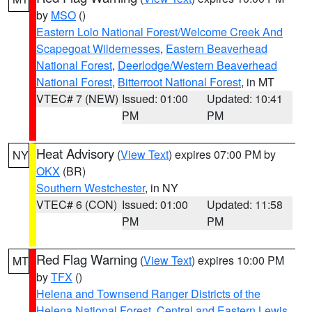
by
MSO
()
Eastern Lolo National Forest/Welcome Creek And
Scapegoat Wildernesses
,
Eastern Beaverhead
National Forest
,
Deerlodge/Western Beaverhead
National Forest
,
Bitterroot National Forest
, in MT
VTEC# 7 (NEW)
Issued: 01:00
Updated: 10:41
PM
PM
Heat Advisory
(
View Text
) expires 07:00 PM by
NY
OKX
(BR)
Southern Westchester
, in NY
VTEC# 6 (CON)
Issued: 01:00
Updated: 11:58
PM
PM
Red Flag Warning
(
View Text
) expires 10:00 PM
MT
by
TFX
()
Helena and Townsend Ranger Districts of the
Helena National Forest
,
Central and Eastern Lewis