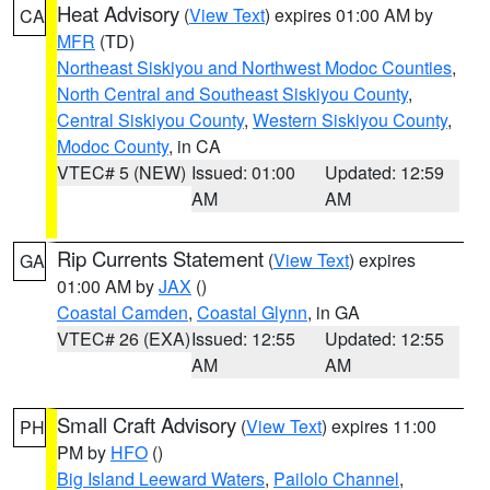
Heat Advisory
(
View Text
) expires 01:00 AM by
CA
MFR
(TD)
Northeast Siskiyou and Northwest Modoc Counties
,
North Central and Southeast Siskiyou County
,
Central Siskiyou County
,
Western Siskiyou County
,
Modoc County
, in CA
VTEC# 5 (NEW)
Issued: 01:00
Updated: 12:59
AM
AM
Rip Currents Statement
(
View Text
) expires
GA
01:00 AM by
JAX
()
Coastal Camden
,
Coastal Glynn
, in GA
VTEC# 26 (EXA)
Issued: 12:55
Updated: 12:55
AM
AM
Small Craft Advisory
(
View Text
) expires 11:00
PH
PM by
HFO
()
Big Island Leeward Waters
,
Pailolo Channel
,