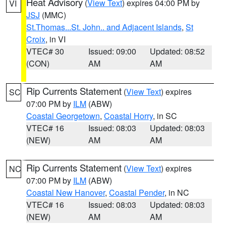
Heat Advisory
(
View Text
) expires 04:00 PM by
VI
JSJ
(MMC)
St.Thomas...St. John.. and Adjacent Islands
,
St
Croix
, in VI
VTEC# 30
Issued: 09:00
Updated: 08:52
(CON)
AM
AM
Rip Currents Statement
(
View Text
) expires
SC
07:00 PM by
ILM
(ABW)
Coastal Georgetown
,
Coastal Horry
, in SC
VTEC# 16
Issued: 08:03
Updated: 08:03
(NEW)
AM
AM
Rip Currents Statement
(
View Text
) expires
NC
07:00 PM by
ILM
(ABW)
Coastal New Hanover
,
Coastal Pender
, in NC
VTEC# 16
Issued: 08:03
Updated: 08:03
(NEW)
AM
AM