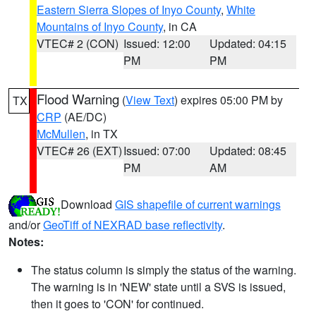
Eastern Sierra Slopes of Inyo County
,
White
Mountains of Inyo County
, in CA
VTEC# 2 (CON)
Issued: 12:00
Updated: 04:15
PM
PM
Flood Warning
(
View Text
) expires 05:00 PM by
TX
CRP
(AE/DC)
McMullen
, in TX
VTEC# 26 (EXT)
Issued: 07:00
Updated: 08:45
PM
AM
Download
GIS shapefile of current warnings
and/or
GeoTiff of NEXRAD base reflectivity
.
Notes:
The status column is simply the status of the warning.
The warning is in 'NEW' state until a SVS is issued,
then it goes to 'CON' for continued.