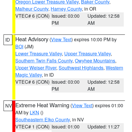
Oregon Lower Treasure Valley
,
Baker County
,
Malheur County
,
Harney County
, in OR
VTEC# 6 (CON)
Issued: 03:00
Updated: 12:58
PM
AM
Heat Advisory
(
View Text
) expires 10:00 PM by
ID
BOI
(JM)
Lower Treasure Valley
,
Upper Treasure Valley
,
Southern Twin Falls County
,
Owyhee Mountains
,
Upper Weiser River
,
Southwest Highlands
,
Western
Magic Valley
, in ID
VTEC# 6 (CON)
Issued: 03:00
Updated: 12:58
PM
AM
Extreme Heat Warning
(
View Text
) expires 01:00
NV
AM by
LKN
()
Southeastern Elko County
, in NV
VTEC# 1 (CON)
Issued: 01:00
Updated: 11:27