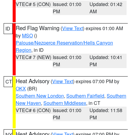
VTEC# 5 (CON)
Issued: 01:00
Updated: 01:42
PM
AM
Red Flag Warning
(
View Text
) expires 01:00 AM
ID
by
MSO
()
Palouse/Nezperce Reservation/Hells Canyon
Region
, in ID
VTEC# 7 (NEW)
Issued: 01:00
Updated: 10:41
PM
PM
Heat Advisory
(
View Text
) expires 07:00 PM by
CT
OKX
(BR)
Southern New London
,
Southern Fairfield
,
Southern
New Haven
,
Southern Middlesex
, in CT
VTEC# 6 (CON)
Issued: 01:00
Updated: 11:58
PM
PM
Heat Advisory
(
View Text
) expires 07:00 PM by
NY