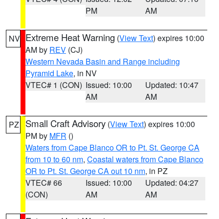
PM
AM
Extreme Heat Warning
(
View Text
) expires 10:00
NV
AM by
REV
(CJ)
Western Nevada Basin and Range including
Pyramid Lake
, in NV
VTEC# 1 (CON)
Issued: 10:00
Updated: 10:47
AM
AM
Small Craft Advisory
(
View Text
) expires 10:00
PZ
PM by
MFR
()
Waters from Cape Blanco OR to Pt. St. George CA
from 10 to 60 nm
,
Coastal waters from Cape Blanco
OR to Pt. St. George CA out 10 nm
, in PZ
VTEC# 66
Issued: 10:00
Updated: 04:27
(CON)
AM
AM