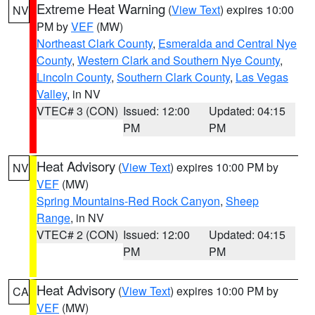
Extreme Heat Warning
(
View Text
) expires 10:00
NV
PM by
VEF
(MW)
Northeast Clark County
,
Esmeralda and Central Nye
County
,
Western Clark and Southern Nye County
,
Lincoln County
,
Southern Clark County
,
Las Vegas
Valley
, in NV
VTEC# 3 (CON)
Issued: 12:00
Updated: 04:15
PM
PM
Heat Advisory
(
View Text
) expires 10:00 PM by
NV
VEF
(MW)
Spring Mountains-Red Rock Canyon
,
Sheep
Range
, in NV
VTEC# 2 (CON)
Issued: 12:00
Updated: 04:15
PM
PM
Heat Advisory
(
View Text
) expires 10:00 PM by
CA
VEF
(MW)