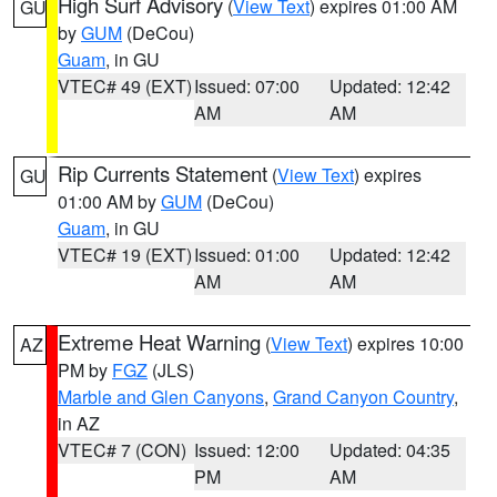
High Surf Advisory
(
View Text
) expires 01:00 AM
GU
by
GUM
(DeCou)
Guam
, in GU
VTEC# 49 (EXT)
Issued: 07:00
Updated: 12:42
AM
AM
Rip Currents Statement
(
View Text
) expires
GU
01:00 AM by
GUM
(DeCou)
Guam
, in GU
VTEC# 19 (EXT)
Issued: 01:00
Updated: 12:42
AM
AM
Extreme Heat Warning
(
View Text
) expires 10:00
AZ
PM by
FGZ
(JLS)
Marble and Glen Canyons
,
Grand Canyon Country
,
in AZ
VTEC# 7 (CON)
Issued: 12:00
Updated: 04:35
PM
AM