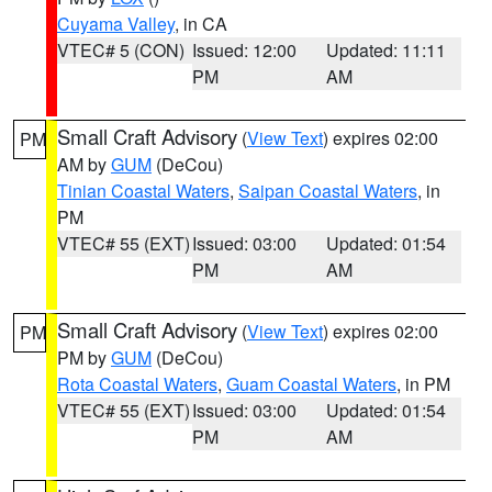
Cuyama Valley
, in CA
VTEC# 5 (CON)
Issued: 12:00
Updated: 11:11
PM
AM
Small Craft Advisory
(
View Text
) expires 02:00
PM
AM by
GUM
(DeCou)
Tinian Coastal Waters
,
Saipan Coastal Waters
, in
PM
VTEC# 55 (EXT)
Issued: 03:00
Updated: 01:54
PM
AM
Small Craft Advisory
(
View Text
) expires 02:00
PM
PM by
GUM
(DeCou)
Rota Coastal Waters
,
Guam Coastal Waters
, in PM
VTEC# 55 (EXT)
Issued: 03:00
Updated: 01:54
PM
AM