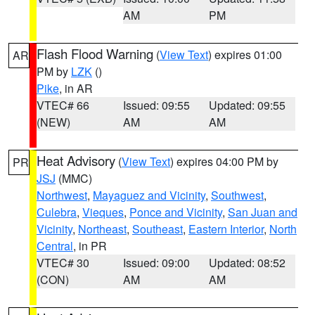
AM
PM
Flash Flood Warning
(
View Text
) expires 01:00
AR
PM by
LZK
()
Pike
, in AR
VTEC# 66
Issued: 09:55
Updated: 09:55
(NEW)
AM
AM
Heat Advisory
(
View Text
) expires 04:00 PM by
PR
JSJ
(MMC)
Northwest
,
Mayaguez and Vicinity
,
Southwest
,
Culebra
,
Vieques
,
Ponce and Vicinity
,
San Juan and
Vicinity
,
Northeast
,
Southeast
,
Eastern Interior
,
North
Central
, in PR
VTEC# 30
Issued: 09:00
Updated: 08:52
(CON)
AM
AM