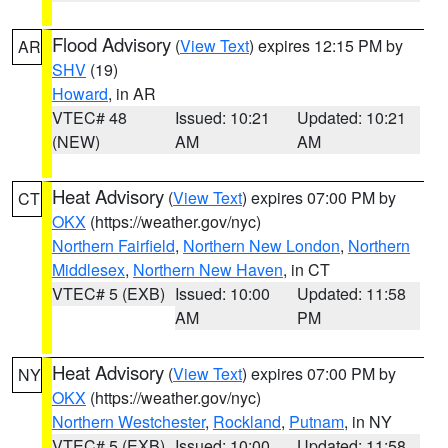
Flood Advisory
(
View Text
) expires 12:15 PM by
AR
SHV
(19)
Howard
, in AR
VTEC# 48
Issued: 10:21
Updated: 10:21
(NEW)
AM
AM
Heat Advisory
(
View Text
) expires 07:00 PM by
CT
OKX
(https://weather.gov/nyc)
Northern Fairfield
,
Northern New London
,
Northern
Middlesex
,
Northern New Haven
, in CT
VTEC# 5 (EXB)
Issued: 10:00
Updated: 11:58
AM
PM
Heat Advisory
(
View Text
) expires 07:00 PM by
NY
OKX
(https://weather.gov/nyc)
Northern Westchester
,
Rockland
,
Putnam
, in NY
VTEC# 5 (EXB)
Issued: 10:00
Updated: 11:58