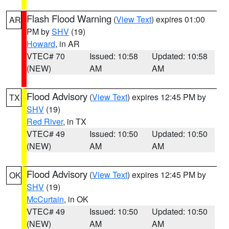
Flash Flood Warning
(
View Text
) expires 01:00
AR
PM by
SHV
(19)
Howard
, in AR
VTEC# 70
Issued: 10:58
Updated: 10:58
(NEW)
AM
AM
Flood Advisory
(
View Text
) expires 12:45 PM by
TX
SHV
(19)
Red River
, in TX
VTEC# 49
Issued: 10:50
Updated: 10:50
(NEW)
AM
AM
Flood Advisory
(
View Text
) expires 12:45 PM by
OK
SHV
(19)
McCurtain
, in OK
VTEC# 49
Issued: 10:50
Updated: 10:50
(NEW)
AM
AM