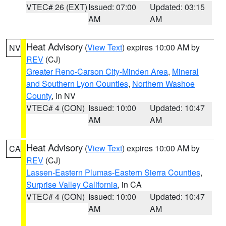
VTEC# 26 (EXT)
Issued: 07:00
Updated: 03:15
AM
AM
Heat Advisory
(
View Text
) expires 10:00 AM by
NV
REV
(CJ)
Greater Reno-Carson City-Minden Area
,
Mineral
and Southern Lyon Counties
,
Northern Washoe
County
, in NV
VTEC# 4 (CON)
Issued: 10:00
Updated: 10:47
AM
AM
Heat Advisory
(
View Text
) expires 10:00 AM by
CA
REV
(CJ)
Lassen-Eastern Plumas-Eastern Sierra Counties
,
Surprise Valley California
, in CA
VTEC# 4 (CON)
Issued: 10:00
Updated: 10:47
AM
AM