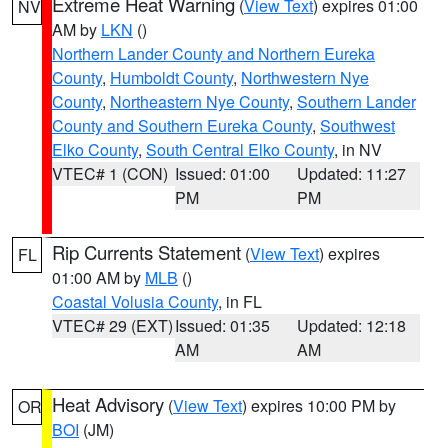
Extreme Heat Warning
(
View Text
) expires 01:00
NV
AM by
LKN
()
Northern Lander County and Northern Eureka
County
,
Humboldt County
,
Northwestern Nye
County
,
Northeastern Nye County
,
Southern Lander
County and Southern Eureka County
,
Southwest
Elko County
,
South Central Elko County
, in NV
VTEC# 1 (CON)
Issued: 01:00
Updated: 11:27
PM
PM
Rip Currents Statement
(
View Text
) expires
FL
01:00 AM by
MLB
()
Coastal Volusia County
, in FL
VTEC# 29 (EXT)
Issued: 01:35
Updated: 12:18
AM
AM
Heat Advisory
(
View Text
) expires 10:00 PM by
OR
BOI
(JM)