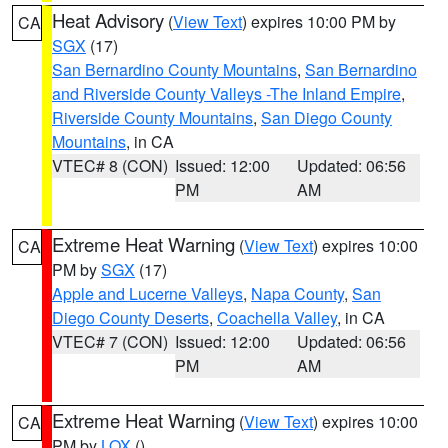
Heat Advisory
(
View Text
) expires 10:00 PM by
CA
SGX
(17)
San Bernardino County Mountains
,
San Bernardino
and Riverside County Valleys -The Inland Empire
,
Riverside County Mountains
,
San Diego County
Mountains
, in CA
VTEC# 8 (CON)
Issued: 12:00
Updated: 06:56
PM
AM
Extreme Heat Warning
(
View Text
) expires 10:00
CA
PM by
SGX
(17)
Apple and Lucerne Valleys
,
Napa County
,
San
Diego County Deserts
,
Coachella Valley
, in CA
VTEC# 7 (CON)
Issued: 12:00
Updated: 06:56
PM
AM
Extreme Heat Warning
(
View Text
) expires 10:00
CA
PM by
LOX
()