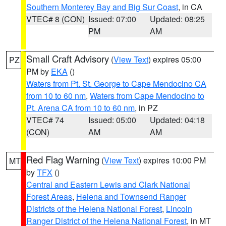
Southern Monterey Bay and Big Sur Coast
, in CA
VTEC# 8 (CON)
Issued: 07:00
Updated: 08:25
PM
AM
Small Craft Advisory
(
View Text
) expires 05:00
PZ
PM by
EKA
()
Waters from Pt. St. George to Cape Mendocino CA
from 10 to 60 nm
,
Waters from Cape Mendocino to
Pt. Arena CA from 10 to 60 nm
, in PZ
VTEC# 74
Issued: 05:00
Updated: 04:18
(CON)
AM
AM
Red Flag Warning
(
View Text
) expires 10:00 PM
MT
by
TFX
()
Central and Eastern Lewis and Clark National
Forest Areas
,
Helena and Townsend Ranger
Districts of the Helena National Forest
,
Lincoln
Ranger District of the Helena National Forest
, in MT