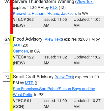
Severe Thunderstorm Warning
(
View Text
)
WV
expires 11:30 AM by
RLX
(12)
Kanawha
,
Putnam
,
Roane
,
Jackson
, in WV
VTEC# 262
Issued: 11:05
Updated: 11:05
(NEW)
AM
AM
Flood Advisory
(
View Text
) expires 02:00 PM by
GA
JAX
(23)
Camden
, in GA
VTEC# 122
Issued: 11:02
Updated: 11:02
(NEW)
AM
AM
Small Craft Advisory
(
View Text
) expires 11:00
PZ
PM by
MTR
()
San Francisco/San Pablo/Suisun Bays and the
West Delta
, in PZ
VTEC# 91
Issued: 11:00
Updated: 10:37
(CON)
AM
AM