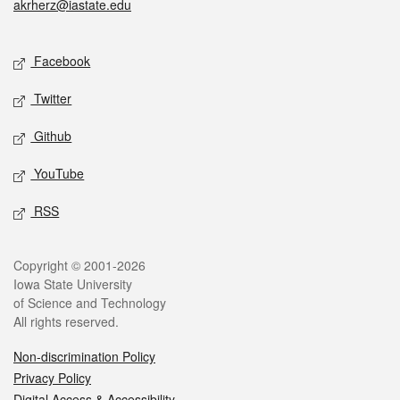
akrherz@iastate.edu
Social media
Facebook
Twitter
Github
YouTube
RSS
Legal
Copyright © 2001-2026
Iowa State University
of Science and Technology
All rights reserved.
Non-discrimination Policy
Privacy Policy
Digital Access & Accessibility