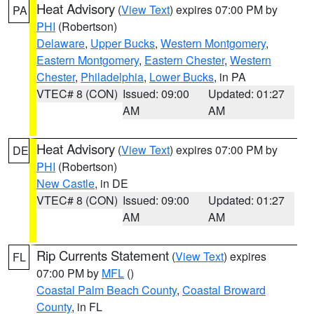
Heat Advisory
(
View Text
) expires 07:00 PM by
PA
PHI
(Robertson)
Delaware
,
Upper Bucks
,
Western Montgomery
,
Eastern Montgomery
,
Eastern Chester
,
Western
Chester
,
Philadelphia
,
Lower Bucks
, in PA
VTEC# 8 (CON)
Issued: 09:00
Updated: 01:27
AM
AM
Heat Advisory
(
View Text
) expires 07:00 PM by
DE
PHI
(Robertson)
New Castle
, in DE
VTEC# 8 (CON)
Issued: 09:00
Updated: 01:27
AM
AM
Rip Currents Statement
(
View Text
) expires
FL
07:00 PM by
MFL
()
Coastal Palm Beach County
,
Coastal Broward
County
, in FL