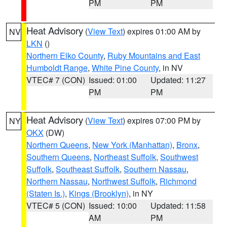
PM
PM
Heat Advisory
(
View Text
) expires 01:00 AM by
NV
LKN
()
Northern Elko County
,
Ruby Mountains and East
Humboldt Range
,
White Pine County
, in NV
VTEC# 7 (CON)
Issued: 01:00
Updated: 11:27
PM
PM
Heat Advisory
(
View Text
) expires 07:00 PM by
NY
OKX
(DW)
Northern Queens
,
New York (Manhattan)
,
Bronx
,
Southern Queens
,
Northeast Suffolk
,
Southwest
Suffolk
,
Southeast Suffolk
,
Southern Nassau
,
Northern Nassau
,
Northwest Suffolk
,
Richmond
(Staten Is.)
,
Kings (Brooklyn)
, in NY
VTEC# 5 (CON)
Issued: 10:00
Updated: 11:58
AM
PM