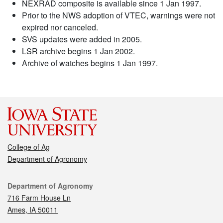
NEXRAD composite is available since 1 Jan 1997.
Prior to the NWS adoption of VTEC, warnings were not
expired nor canceled.
SVS updates were added in 2005.
LSR archive begins 1 Jan 2002.
Archive of watches begins 1 Jan 1997.
College of Ag
Department of Agronomy
Contact
Department of Agronomy
716 Farm House Ln
Ames, IA 50011