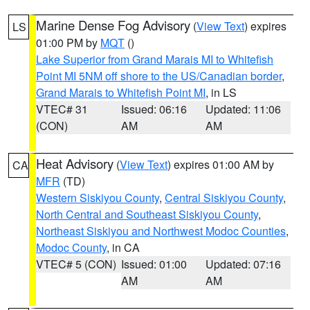
Marine Dense Fog Advisory
(
View Text
) expires
LS
01:00 PM by
MQT
()
Lake Superior from Grand Marais MI to Whitefish
Point MI 5NM off shore to the US/Canadian border
,
Grand Marais to Whitefish Point MI
, in LS
VTEC# 31
Issued: 06:16
Updated: 11:06
(CON)
AM
AM
Heat Advisory
(
View Text
) expires 01:00 AM by
CA
MFR
(TD)
Western Siskiyou County
,
Central Siskiyou County
,
North Central and Southeast Siskiyou County
,
Northeast Siskiyou and Northwest Modoc Counties
,
Modoc County
, in CA
VTEC# 5 (CON)
Issued: 01:00
Updated: 07:16
AM
AM