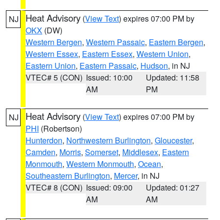
Heat Advisory
(
View Text
) expires 07:00 PM by
NJ
OKX
(DW)
Western Bergen
,
Western Passaic
,
Eastern Bergen
,
Western Essex
,
Eastern Essex
,
Western Union
,
Eastern Union
,
Eastern Passaic
,
Hudson
, in NJ
VTEC# 5 (CON)
Issued: 10:00
Updated: 11:58
AM
PM
Heat Advisory
(
View Text
) expires 07:00 PM by
NJ
PHI
(Robertson)
Hunterdon
,
Northwestern Burlington
,
Gloucester
,
Camden
,
Morris
,
Somerset
,
Middlesex
,
Eastern
Monmouth
,
Western Monmouth
,
Ocean
,
Southeastern Burlington
,
Mercer
, in NJ
VTEC# 8 (CON)
Issued: 09:00
Updated: 01:27
AM
AM