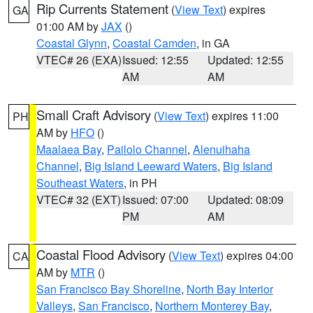
Rip Currents Statement
(
View Text
) expires
GA
01:00 AM by
JAX
()
Coastal Glynn
,
Coastal Camden
, in GA
VTEC# 26 (EXA)
Issued: 12:55
Updated: 12:55
AM
AM
Small Craft Advisory
(
View Text
) expires 11:00
PH
AM by
HFO
()
Maalaea Bay
,
Pailolo Channel
,
Alenuihaha
Channel
,
Big Island Leeward Waters
,
Big Island
Southeast Waters
, in PH
VTEC# 32 (EXT)
Issued: 07:00
Updated: 08:09
PM
AM
Coastal Flood Advisory
(
View Text
) expires 04:00
CA
AM by
MTR
()
San Francisco Bay Shoreline
,
North Bay Interior
Valleys
,
San Francisco
,
Northern Monterey Bay
,