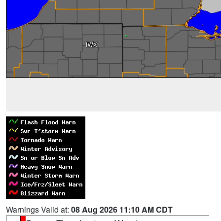
Warnings Valid at:
08 Aug 2026 11:10 AM CDT