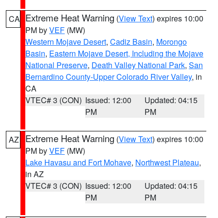
Extreme Heat Warning
(
View Text
) expires 10:00
CA
PM by
VEF
(MW)
Western Mojave Desert
,
Cadiz Basin
,
Morongo
Basin
,
Eastern Mojave Desert, Including the Mojave
National Preserve
,
Death Valley National Park
,
San
Bernardino County-Upper Colorado River Valley
, in
CA
VTEC# 3 (CON)
Issued: 12:00
Updated: 04:15
PM
PM
Extreme Heat Warning
(
View Text
) expires 10:00
AZ
PM by
VEF
(MW)
Lake Havasu and Fort Mohave
,
Northwest Plateau
,
in AZ
VTEC# 3 (CON)
Issued: 12:00
Updated: 04:15
PM
PM