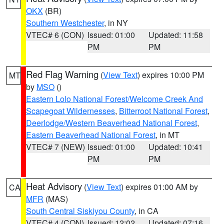
OKX
(BR)
Southern Westchester
, in NY
VTEC# 6 (CON)
Issued: 01:00
Updated: 11:58
PM
PM
Red Flag Warning
(
View Text
) expires 10:00 PM
MT
by
MSO
()
Eastern Lolo National Forest/Welcome Creek And
Scapegoat Wildernesses
,
Bitterroot National Forest
,
Deerlodge/Western Beaverhead National Forest
,
Eastern Beaverhead National Forest
, in MT
VTEC# 7 (NEW)
Issued: 01:00
Updated: 10:41
PM
PM
Heat Advisory
(
View Text
) expires 01:00 AM by
CA
MFR
(MAS)
South Central Siskiyou County
, in CA
VTEC# 4 (CON)
Issued: 12:02
Updated: 07:16