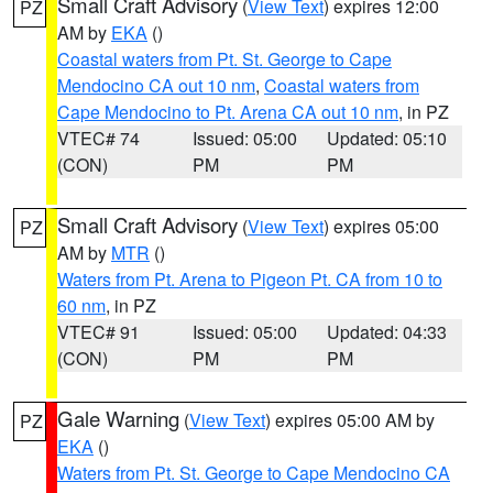
Small Craft Advisory
(
View Text
) expires 12:00
PZ
AM by
EKA
()
Coastal waters from Pt. St. George to Cape
Mendocino CA out 10 nm
,
Coastal waters from
Cape Mendocino to Pt. Arena CA out 10 nm
, in PZ
VTEC# 74
Issued: 05:00
Updated: 05:10
(CON)
PM
PM
Small Craft Advisory
(
View Text
) expires 05:00
PZ
AM by
MTR
()
Waters from Pt. Arena to Pigeon Pt. CA from 10 to
60 nm
, in PZ
VTEC# 91
Issued: 05:00
Updated: 04:33
(CON)
PM
PM
Gale Warning
(
View Text
) expires 05:00 AM by
PZ
EKA
()
Waters from Pt. St. George to Cape Mendocino CA