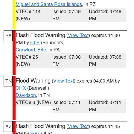
Miguel and Santa Rosa Islands
, in PZ
VTEC# 114
Issued: 07:49
Updated: 07:49
(NEW)
PM
PM
Flash Flood Warning
(
View Text
) expires 11:30
PA
PM by
CLE
(Saunders)
Crawford
,
Erie
, in PA
VTEC# 25
Issued: 07:38
Updated: 07:38
(NEW)
PM
PM
Flood Warning
(
View Text
) expires 04:00 AM by
TN
OHX
(Barnwell)
Davidson
, in TN
VTEC# 3 (NEW)
Issued: 07:11
Updated: 07:11
PM
PM
Flash Flood Warning
(
View Text
) expires 11:45
AZ
PM by
FGZ
(JLS)