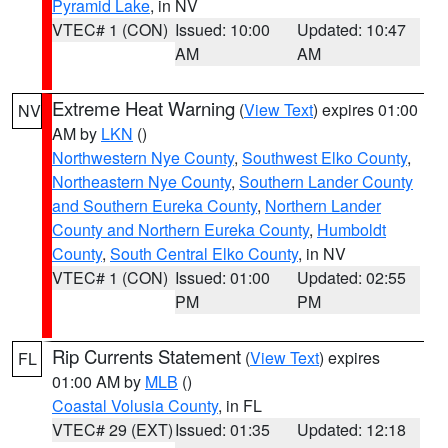
Pyramid Lake
, in NV
VTEC# 1 (CON)
Issued: 10:00
Updated: 10:47
AM
AM
Extreme Heat Warning
(
View Text
) expires 01:00
NV
AM by
LKN
()
Northwestern Nye County
,
Southwest Elko County
,
Northeastern Nye County
,
Southern Lander County
and Southern Eureka County
,
Northern Lander
County and Northern Eureka County
,
Humboldt
County
,
South Central Elko County
, in NV
VTEC# 1 (CON)
Issued: 01:00
Updated: 02:55
PM
PM
Rip Currents Statement
(
View Text
) expires
FL
01:00 AM by
MLB
()
Coastal Volusia County
, in FL
VTEC# 29 (EXT)
Issued: 01:35
Updated: 12:18