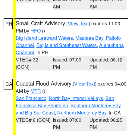
AM
AM
Small Craft Advisory
(
View Text
) expires 11:00
PH
PM by
HFO
()
Big Island Leeward Waters
,
Maalaea Bay
,
Pailolo
Channel
,
Big Island Southeast Waters
,
Alenuihaha
Channel
, in PH
VTEC# 32
Issued: 07:00
Updated: 08:12
(CON)
PM
PM
Coastal Flood Advisory
(
View Text
) expires 04:00
CA
AM by
MTR
()
San Francisco
,
North Bay Interior Valleys
,
San
Francisco Bay Shoreline
,
Southern Monterey Bay
and Big Sur Coast
,
Northern Monterey Bay
, in CA
VTEC# 8 (CON)
Issued: 07:00
Updated: 06:25
PM
PM