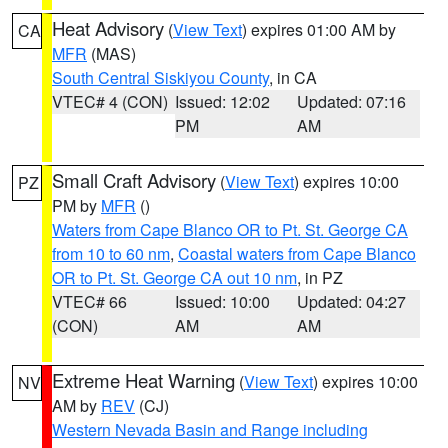
Heat Advisory
(
View Text
) expires 01:00 AM by
CA
MFR
(MAS)
South Central Siskiyou County
, in CA
VTEC# 4 (CON)
Issued: 12:02
Updated: 07:16
PM
AM
Small Craft Advisory
(
View Text
) expires 10:00
PZ
PM by
MFR
()
Waters from Cape Blanco OR to Pt. St. George CA
from 10 to 60 nm
,
Coastal waters from Cape Blanco
OR to Pt. St. George CA out 10 nm
, in PZ
VTEC# 66
Issued: 10:00
Updated: 04:27
(CON)
AM
AM
Extreme Heat Warning
(
View Text
) expires 10:00
NV
AM by
REV
(CJ)
Western Nevada Basin and Range including