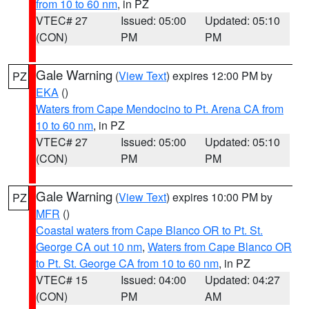
from 10 to 60 nm
, in PZ
VTEC# 27
Issued: 05:00
Updated: 05:10
(CON)
PM
PM
Gale Warning
(
View Text
) expires 12:00 PM by
PZ
EKA
()
Waters from Cape Mendocino to Pt. Arena CA from
10 to 60 nm
, in PZ
VTEC# 27
Issued: 05:00
Updated: 05:10
(CON)
PM
PM
Gale Warning
(
View Text
) expires 10:00 PM by
PZ
MFR
()
Coastal waters from Cape Blanco OR to Pt. St.
George CA out 10 nm
,
Waters from Cape Blanco OR
to Pt. St. George CA from 10 to 60 nm
, in PZ
VTEC# 15
Issued: 04:00
Updated: 04:27
(CON)
PM
AM