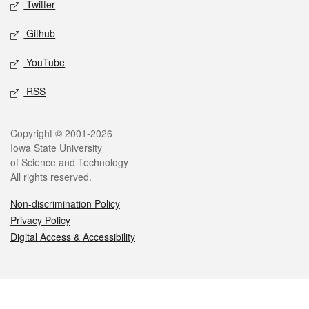
Twitter
Github
YouTube
RSS
Legal
Copyright © 2001-2026
Iowa State University
of Science and Technology
All rights reserved.
Non-discrimination Policy
Privacy Policy
Digital Access & Accessibility