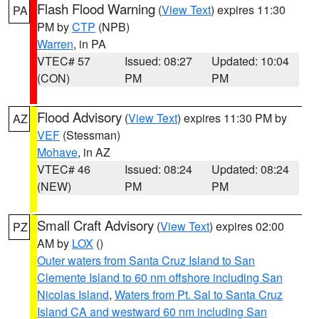
Flash Flood Warning
(
View Text
) expires 11:30
PA
PM by
CTP
(NPB)
Warren
, in PA
VTEC# 57
Issued: 08:27
Updated: 10:04
(CON)
PM
PM
Flood Advisory
(
View Text
) expires 11:30 PM by
AZ
VEF
(Stessman)
Mohave
, in AZ
VTEC# 46
Issued: 08:24
Updated: 08:24
(NEW)
PM
PM
Small Craft Advisory
(
View Text
) expires 02:00
PZ
AM by
LOX
()
Outer waters from Santa Cruz Island to San
Clemente Island to 60 nm offshore including San
Nicolas Island
,
Waters from Pt. Sal to Santa Cruz
Island CA and westward 60 nm including San