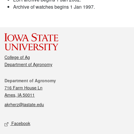
Archive of watches begins 1 Jan 1997.
College of Ag
Department of Agronomy
Contact
Department of Agronomy
716 Farm House Ln
Ames, IA 50011
akrherz@iastate.edu
Social media
Facebook