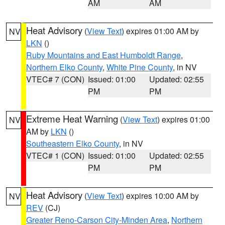
AM
AM
Heat Advisory
(
View Text
) expires 01:00 AM by
NV
LKN
()
Ruby Mountains and East Humboldt Range
,
Northern Elko County
,
White Pine County
, in NV
VTEC# 7 (CON)
Issued: 01:00
Updated: 02:55
PM
PM
Extreme Heat Warning
(
View Text
) expires 01:00
NV
AM by
LKN
()
Southeastern Elko County
, in NV
VTEC# 1 (CON)
Issued: 01:00
Updated: 02:55
PM
PM
Heat Advisory
(
View Text
) expires 10:00 AM by
NV
REV
(CJ)
Greater Reno-Carson City-Minden Area
,
Northern