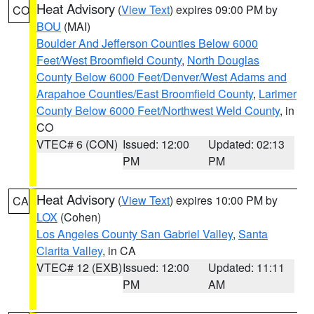
Heat Advisory
(
View Text
) expires 09:00 PM by
CO
BOU
(MAI)
Boulder And Jefferson Counties Below 6000
Feet/West Broomfield County
,
North Douglas
County Below 6000 Feet/Denver/West Adams and
Arapahoe Counties/East Broomfield County
,
Larimer
County Below 6000 Feet/Northwest Weld County
, in
CO
VTEC# 6 (CON)
Issued: 12:00
Updated: 02:13
PM
PM
Heat Advisory
(
View Text
) expires 10:00 PM by
CA
LOX
(Cohen)
Los Angeles County San Gabriel Valley
,
Santa
Clarita Valley
, in CA
VTEC# 12 (EXB)
Issued: 12:00
Updated: 11:11
PM
AM