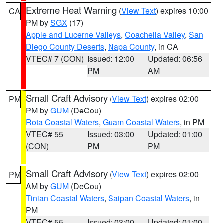
Extreme Heat Warning
(
View Text
) expires 10:00
CA
PM by
SGX
(17)
Apple and Lucerne Valleys
,
Coachella Valley
,
San
Diego County Deserts
,
Napa County
, in CA
VTEC# 7 (CON)
Issued: 12:00
Updated: 06:56
PM
AM
Small Craft Advisory
(
View Text
) expires 02:00
PM
PM by
GUM
(DeCou)
Rota Coastal Waters
,
Guam Coastal Waters
, in PM
VTEC# 55
Issued: 03:00
Updated: 01:00
(CON)
PM
PM
Small Craft Advisory
(
View Text
) expires 02:00
PM
AM by
GUM
(DeCou)
Tinian Coastal Waters
,
Saipan Coastal Waters
, in
PM
VTEC# 55
Issued: 03:00
Updated: 01:00