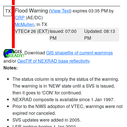
Flood Warning
(
View Text
) expires 03:35 PM by
TX
CRP
(AE/DC)
McMullen
, in TX
VTEC# 26 (EXT)
Issued: 07:00
Updated: 08:13
PM
PM
Download
GIS shapefile of current warnings
and/or
GeoTiff of NEXRAD base reflectivity
.
Notes:
The status column is simply the status of the warning.
The warning is in 'NEW' state until a SVS is issued,
then it goes to 'CON' for continued.
NEXRAD composite is available since 1 Jan 1997.
Prior to the NWS adoption of VTEC, warnings were not
expired nor canceled.
SVS updates were added in 2005.
LSR archive begins 1 Jan 2002.