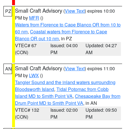
Small Craft Advisory
(
View Text
) expires 10:00
PZ
PM by
MFR
()
Waters from Florence to Cape Blanco OR from 10 to
60 nm
,
Coastal waters from Florence to Cape
Blanco OR out 10 nm
, in PZ
VTEC# 67
Issued: 04:00
Updated: 04:27
(CON)
PM
AM
Small Craft Advisory
(
View Text
) expires 11:00
AN
PM by
LWX
()
Tangier Sound and the inland waters surrounding
Bloodsworth Island
,
Tidal Potomac from Cobb
Island MD to Smith Point VA
,
Chesapeake Bay from
Drum Point MD to Smith Point VA
, in AN
VTEC# 132
Issued: 02:00
Updated: 09:50
(CON)
PM
PM