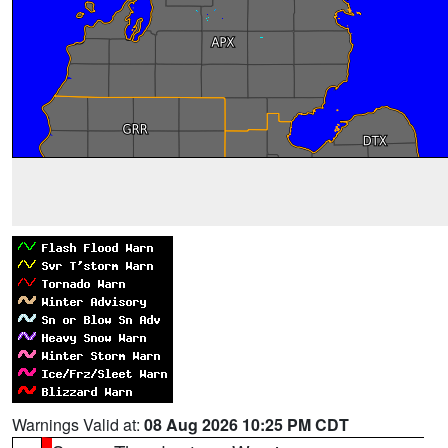
Warnings Valid at:
08 Aug 2026 10:25 PM CDT