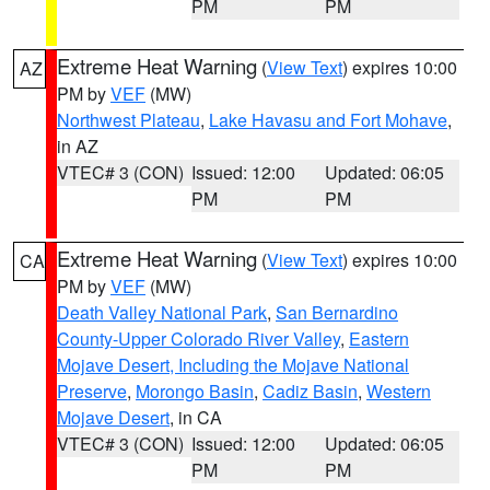
PM
PM
Extreme Heat Warning
(
View Text
) expires 10:00
AZ
PM by
VEF
(MW)
Northwest Plateau
,
Lake Havasu and Fort Mohave
,
in AZ
VTEC# 3 (CON)
Issued: 12:00
Updated: 06:05
PM
PM
Extreme Heat Warning
(
View Text
) expires 10:00
CA
PM by
VEF
(MW)
Death Valley National Park
,
San Bernardino
County-Upper Colorado River Valley
,
Eastern
Mojave Desert, Including the Mojave National
Preserve
,
Morongo Basin
,
Cadiz Basin
,
Western
Mojave Desert
, in CA
VTEC# 3 (CON)
Issued: 12:00
Updated: 06:05
PM
PM