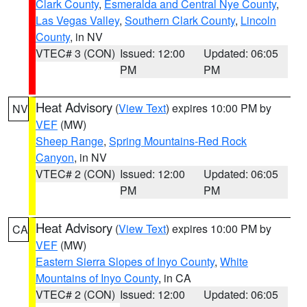
Clark County
,
Esmeralda and Central Nye County
,
Las Vegas Valley
,
Southern Clark County
,
Lincoln
County
, in NV
VTEC# 3 (CON)
Issued: 12:00
Updated: 06:05
PM
PM
Heat Advisory
(
View Text
) expires 10:00 PM by
NV
VEF
(MW)
Sheep Range
,
Spring Mountains-Red Rock
Canyon
, in NV
VTEC# 2 (CON)
Issued: 12:00
Updated: 06:05
PM
PM
Heat Advisory
(
View Text
) expires 10:00 PM by
CA
VEF
(MW)
Eastern Sierra Slopes of Inyo County
,
White
Mountains of Inyo County
, in CA
VTEC# 2 (CON)
Issued: 12:00
Updated: 06:05