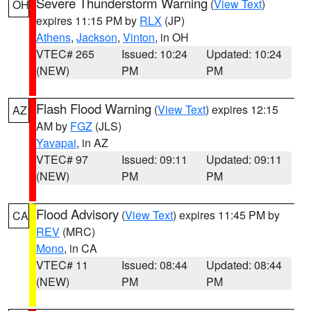
Severe Thunderstorm Warning
(
View Text
)
OH
expires 11:15 PM by
RLX
(JP)
Athens
,
Jackson
,
Vinton
, in OH
VTEC# 265
Issued: 10:24
Updated: 10:24
(NEW)
PM
PM
Flash Flood Warning
(
View Text
) expires 12:15
AZ
AM by
FGZ
(JLS)
Yavapai
, in AZ
VTEC# 97
Issued: 09:11
Updated: 09:11
(NEW)
PM
PM
Flood Advisory
(
View Text
) expires 11:45 PM by
CA
REV
(MRC)
Mono
, in CA
VTEC# 11
Issued: 08:44
Updated: 08:44
(NEW)
PM
PM