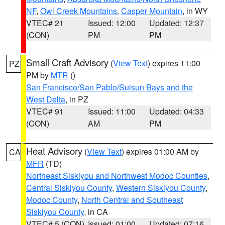
NF
,
Owl Creek Mountains
,
Casper Mountain
, in WY
VTEC# 21
Issued: 12:00
Updated: 12:37
(CON)
PM
PM
Small Craft Advisory
(
View Text
) expires 11:00
PZ
PM by
MTR
()
San Francisco/San Pablo/Suisun Bays and the
West Delta
, in PZ
VTEC# 91
Issued: 11:00
Updated: 04:33
(CON)
AM
PM
Heat Advisory
(
View Text
) expires 01:00 AM by
CA
MFR
(TD)
Northeast Siskiyou and Northwest Modoc Counties
,
Central Siskiyou County
,
Western Siskiyou County
,
Modoc County
,
North Central and Southeast
Siskiyou County
, in CA
VTEC# 5 (CON)
Issued: 01:00
Updated: 07:16