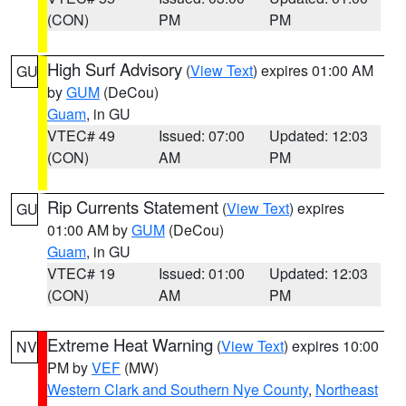
(CON)
PM
PM
High Surf Advisory
(
View Text
) expires 01:00 AM
GU
by
GUM
(DeCou)
Guam
, in GU
VTEC# 49
Issued: 07:00
Updated: 12:03
(CON)
AM
PM
Rip Currents Statement
(
View Text
) expires
GU
01:00 AM by
GUM
(DeCou)
Guam
, in GU
VTEC# 19
Issued: 01:00
Updated: 12:03
(CON)
AM
PM
Extreme Heat Warning
(
View Text
) expires 10:00
NV
PM by
VEF
(MW)
Western Clark and Southern Nye County
,
Northeast