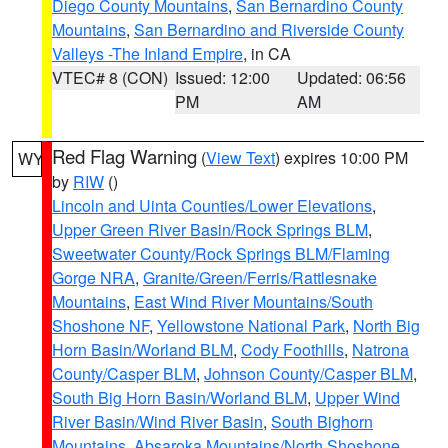
Diego County Mountains
,
San Bernardino County
Mountains
,
San Bernardino and Riverside County
Valleys -The Inland Empire
, in CA
VTEC# 8 (CON)
Issued: 12:00
Updated: 06:56
PM
AM
Red Flag Warning
(
View Text
) expires 10:00 PM
WY
by
RIW
()
Lincoln and Uinta Counties/Lower Elevations
,
Upper Green River Basin/Rock Springs BLM
,
Sweetwater County/Rock Springs BLM/Flaming
Gorge NRA
,
Granite/Green/Ferris/Rattlesnake
Mountains
,
East Wind River Mountains/South
Shoshone NF
,
Yellowstone National Park
,
North Big
Horn Basin/Worland BLM
,
Cody Foothills
,
Natrona
County/Casper BLM
,
Johnson County/Casper BLM
,
South Big Horn Basin/Worland BLM
,
Upper Wind
River Basin/Wind River Basin
,
South Bighorn
Mountains
,
Absaroka Mountains/North Shoshone