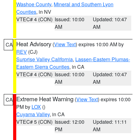
Washoe County
,
Mineral and Southern Lyon
Counties
, in NV
VTEC# 4 (CON)
Issued: 10:00
Updated: 10:47
AM
AM
Heat Advisory
(
View Text
) expires 10:00 AM by
CA
REV
(CJ)
Surprise Valley California
,
Lassen-Eastern Plumas-
Eastern Sierra Counties
, in CA
VTEC# 4 (CON)
Issued: 10:00
Updated: 10:47
AM
AM
Extreme Heat Warning
(
View Text
) expires 10:00
CA
PM by
LOX
()
Cuyama Valley
, in CA
VTEC# 5 (CON)
Issued: 12:00
Updated: 11:11
PM
AM