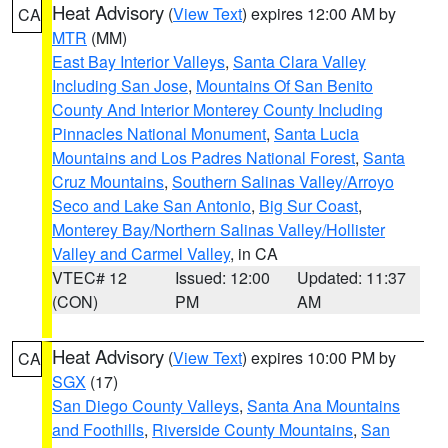
Heat Advisory
(
View Text
) expires 12:00 AM by
CA
MTR
(MM)
East Bay Interior Valleys
,
Santa Clara Valley
Including San Jose
,
Mountains Of San Benito
County And Interior Monterey County Including
Pinnacles National Monument
,
Santa Lucia
Mountains and Los Padres National Forest
,
Santa
Cruz Mountains
,
Southern Salinas Valley/Arroyo
Seco and Lake San Antonio
,
Big Sur Coast
,
Monterey Bay/Northern Salinas Valley/Hollister
Valley and Carmel Valley
, in CA
VTEC# 12
Issued: 12:00
Updated: 11:37
(CON)
PM
AM
Heat Advisory
(
View Text
) expires 10:00 PM by
CA
SGX
(17)
San Diego County Valleys
,
Santa Ana Mountains
and Foothills
,
Riverside County Mountains
,
San