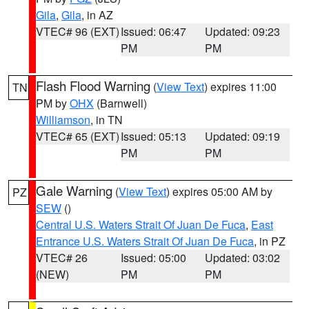
Gila
,
Gila
, in AZ
VTEC# 96 (EXT)
Issued: 06:47
Updated: 09:23
PM
PM
Flash Flood Warning
(
View Text
) expires 11:00
TN
PM by
OHX
(Barnwell)
Williamson
, in TN
VTEC# 65 (EXT)
Issued: 05:13
Updated: 09:19
PM
PM
Gale Warning
(
View Text
) expires 05:00 AM by
PZ
SEW
()
Central U.S. Waters Strait Of Juan De Fuca
,
East
Entrance U.S. Waters Strait Of Juan De Fuca
, in PZ
VTEC# 26
Issued: 05:00
Updated: 03:02
(NEW)
PM
PM